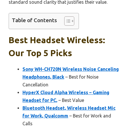
standard sound clarity that justifies their value.
Table of Contents
Best Headset Wireless:
Our Top 5 Picks
Sony WH-CH720N Wireless Noise Canceling
Headphones, Black
– Best for Noise
Cancellation
HyperX Cloud Alpha Wireless – Gaming
Headset for PC,
– Best Value
Bluetooth Headset, Wireless Headset Mic
for Work, Qualcomm
– Best for Work and
Calls