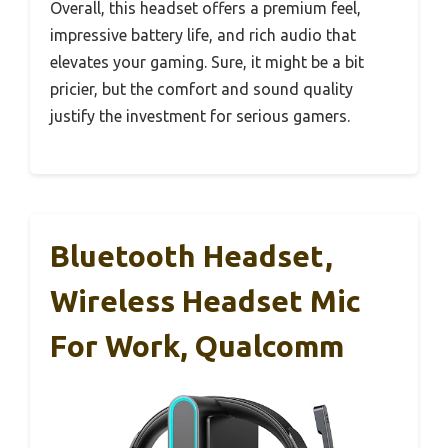
Overall, this headset offers a premium feel,
impressive battery life, and rich audio that
elevates your gaming. Sure, it might be a bit
pricier, but the comfort and sound quality
justify the investment for serious gamers.
Bluetooth Headset,
Wireless Headset Mic
For Work, Qualcomm