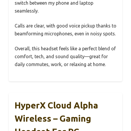
switch between my phone and laptop
seamlessly.
Calls are clear, with good voice pickup thanks to
beamforming microphones, even in noisy spots.
Overall, this headset feels like a perfect blend of
comfort, tech, and sound quality—great for
daily commutes, work, or relaxing at home.
HyperX Cloud Alpha
Wireless – Gaming