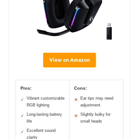
View on Amazon
Pros:
Cons:
Vibrant customizable
Ear tips may need
✓
✕
RGB lighting
adjustment
Long-lasting battery
Slightly bulky for
✓
✕
life
small heads
Excellent sound
✓
clarity