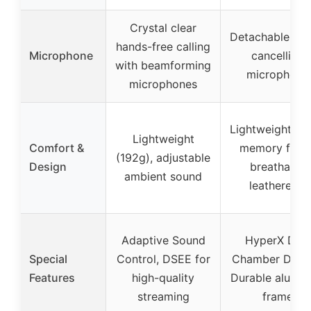
Crystal clear
Detachable noi
hands-free calling
Microphone
cancelling
with beamforming
microphone
microphones
Lightweight, pl
Lightweight
Comfort &
memory foam
(192g), adjustable
Design
breathable
ambient sound
leatherette
Adaptive Sound
HyperX Dual
Special
Control, DSEE for
Chamber Drive
Features
high-quality
Durable alumi
streaming
frame