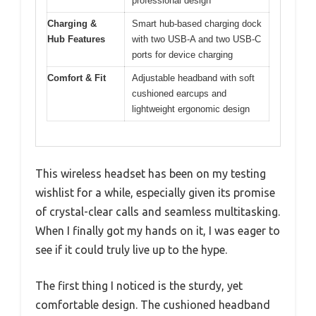
professional design
Charging &
Smart hub-based charging dock
Hub Features
with two USB-A and two USB-C
ports for device charging
Comfort & Fit
Adjustable headband with soft
cushioned earcups and
lightweight ergonomic design
This wireless headset has been on my testing
wishlist for a while, especially given its promise
of crystal-clear calls and seamless multitasking.
When I finally got my hands on it, I was eager to
see if it could truly live up to the hype.
The first thing I noticed is the sturdy, yet
comfortable design. The cushioned headband