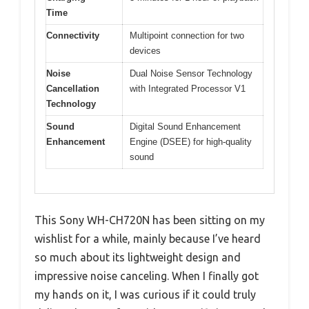
Time
Connectivity
Multipoint connection for two
devices
Noise
Dual Noise Sensor Technology
Cancellation
with Integrated Processor V1
Technology
Sound
Digital Sound Enhancement
Enhancement
Engine (DSEE) for high-quality
sound
This Sony WH-CH720N has been sitting on my
wishlist for a while, mainly because I’ve heard
so much about its lightweight design and
impressive noise canceling. When I finally got
my hands on it, I was curious if it could truly