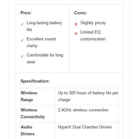
Pros:
Cons:
Long-lasting battery
Slightly pricey
✓
✕
life
Limited EQ
✕
Excellent sound
customization
✓
clarity
Comfortable for long
✓
wear
Specification:
Wireless
Up to 300 hours of battery life per
Range
charge
Wireless
2.4GHz wireless connection
Connectivity
Audio
HyperX Dual Chamber Drivers
Drivers