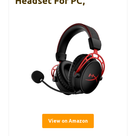
Headset For PC,
View on Amazon