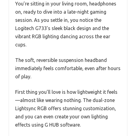
You’re sitting in your living room, headphones
on, ready to dive into a late-night gaming
session. As you settle in, you notice the
Logitech G733’s sleek black design and the
vibrant RGB lighting dancing across the ear
cups.
The soft, reversible suspension headband
immediately feels comfortable, even after hours
of play.
First thing you’ll love is how lightweight it feels
—almost like wearing nothing. The dual-zone
Lightsync RGB offers stunning customization,
and you can even create your own lighting
effects using G HUB software.