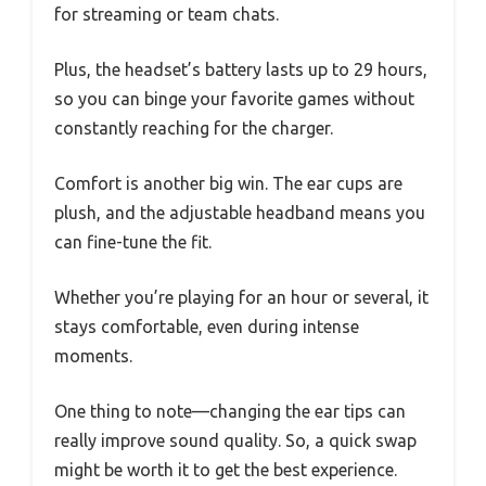
for streaming or team chats.
Plus, the headset’s battery lasts up to 29 hours,
so you can binge your favorite games without
constantly reaching for the charger.
Comfort is another big win. The ear cups are
plush, and the adjustable headband means you
can fine-tune the fit.
Whether you’re playing for an hour or several, it
stays comfortable, even during intense
moments.
One thing to note—changing the ear tips can
really improve sound quality. So, a quick swap
might be worth it to get the best experience.