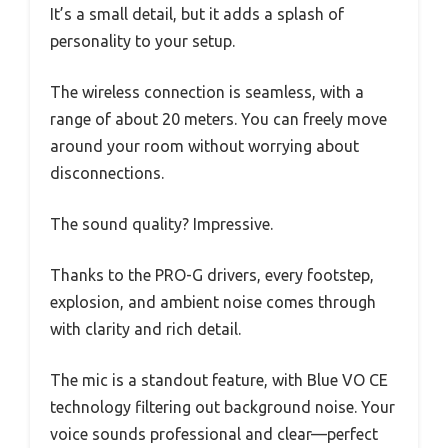
It’s a small detail, but it adds a splash of
personality to your setup.
The wireless connection is seamless, with a
range of about 20 meters. You can freely move
around your room without worrying about
disconnections.
The sound quality? Impressive.
Thanks to the PRO-G drivers, every footstep,
explosion, and ambient noise comes through
with clarity and rich detail.
The mic is a standout feature, with Blue VO CE
technology filtering out background noise. Your
voice sounds professional and clear—perfect