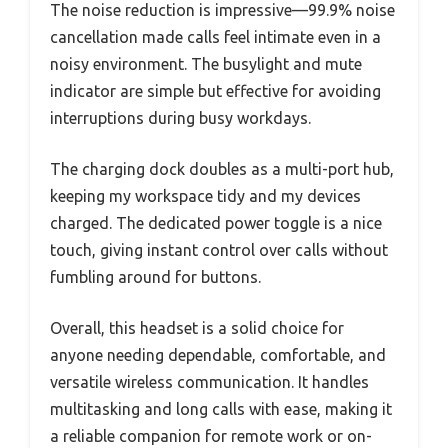
The noise reduction is impressive—99.9% noise
cancellation made calls feel intimate even in a
noisy environment. The busylight and mute
indicator are simple but effective for avoiding
interruptions during busy workdays.
The charging dock doubles as a multi-port hub,
keeping my workspace tidy and my devices
charged. The dedicated power toggle is a nice
touch, giving instant control over calls without
fumbling around for buttons.
Overall, this headset is a solid choice for
anyone needing dependable, comfortable, and
versatile wireless communication. It handles
multitasking and long calls with ease, making it
a reliable companion for remote work or on-