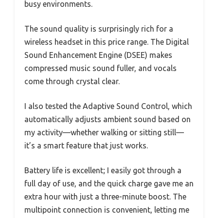
busy environments.
The sound quality is surprisingly rich for a
wireless headset in this price range. The Digital
Sound Enhancement Engine (DSEE) makes
compressed music sound fuller, and vocals
come through crystal clear.
I also tested the Adaptive Sound Control, which
automatically adjusts ambient sound based on
my activity—whether walking or sitting still—
it’s a smart feature that just works.
Battery life is excellent; I easily got through a
full day of use, and the quick charge gave me an
extra hour with just a three-minute boost. The
multipoint connection is convenient, letting me