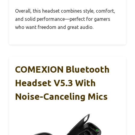
Overall, this headset combines style, comfort,
and solid performance—perfect for gamers
who want freedom and great audio.
COMEXION Bluetooth
Headset V5.3 With
Noise-Canceling Mics