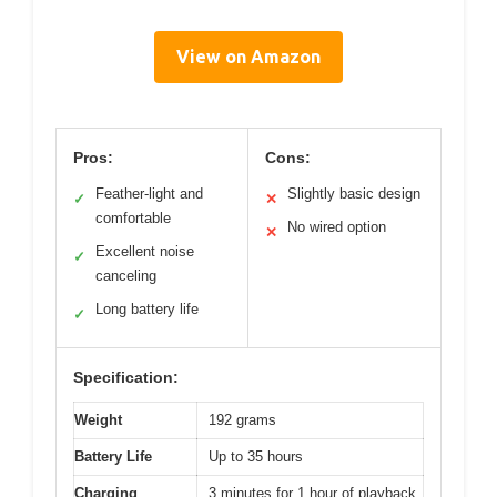
View on Amazon
Pros:
Cons:
Feather-light and
Slightly basic design
✓
✕
comfortable
No wired option
✕
Excellent noise
✓
canceling
Long battery life
✓
Specification:
Weight
192 grams
Battery Life
Up to 35 hours
Charging
3 minutes for 1 hour of playback