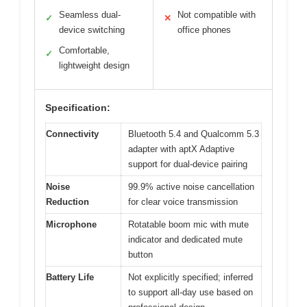
Seamless dual-
Not compatible with
✓
✕
device switching
office phones
Comfortable,
✓
lightweight design
Specification:
Connectivity
Bluetooth 5.4 and Qualcomm 5.3
adapter with aptX Adaptive
support for dual-device pairing
Noise
99.9% active noise cancellation
Reduction
for clear voice transmission
Microphone
Rotatable boom mic with mute
indicator and dedicated mute
button
Battery Life
Not explicitly specified; inferred
to support all-day use based on