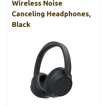
Wireless Noise
Canceling Headphones,
Black