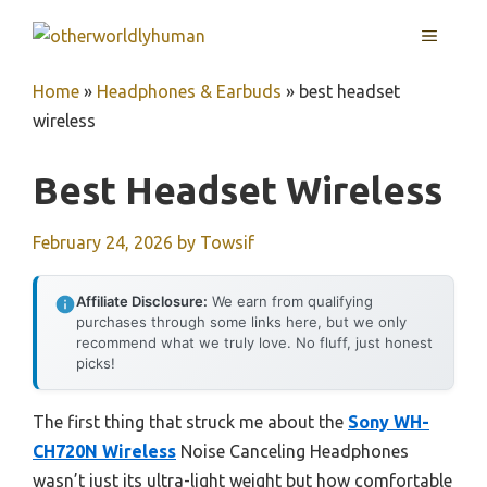
Skip
MENU
to
content
Home
»
Headphones & Earbuds
»
best headset
wireless
Best Headset Wireless
February 24, 2026
by
Towsif
Affiliate Disclosure:
We earn from qualifying
purchases through some links here, but we only
recommend what we truly love. No fluff, just honest
picks!
The first thing that struck me about the
Sony WH-
CH720N Wireless
Noise Canceling Headphones
wasn’t just its ultra-light weight but how comfortable