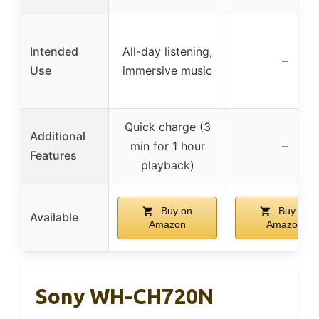
Intended
All-day listening,
–
Use
immersive music
Quick charge (3
Additional
min for 1 hour
–
Features
playback)
Buy on
Buy on
Available
Amazon
Amazon
Sony WH-CH720N