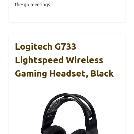
the-go meetings.
Logitech G733
Lightspeed Wireless
Gaming Headset, Black