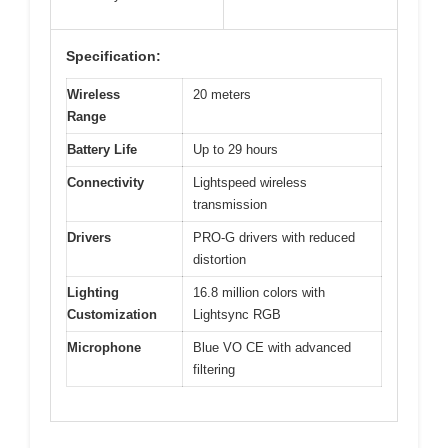
Specification:
Wireless
20 meters
Range
Battery Life
Up to 29 hours
Connectivity
Lightspeed wireless
transmission
Drivers
PRO-G drivers with reduced
distortion
Lighting
16.8 million colors with
Customization
Lightsync RGB
Microphone
Blue VO CE with advanced
filtering