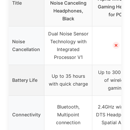
Title
Noise Canceling
Gaming Heads
Headphones,
for PC,
Black
Dual Noise Sensor
Noise
Technology with
✗
Cancellation
Integrated
Processor V1
Up to 300 hou
Up to 35 hours
Battery Life
of wireless
with quick charge
gaming
Bluetooth,
2.4GHz wireles
Connectivity
Multipoint
DTS Headphon
connection
Spatial Audi