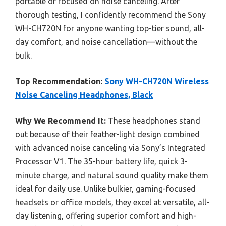
portable or focused on noise canceling. After
thorough testing, I confidently recommend the Sony
WH-CH720N for anyone wanting top-tier sound, all-
day comfort, and noise cancellation—without the
bulk.
Top Recommendation:
Sony WH-CH720N Wireless
Noise Canceling Headphones, Black
Why We Recommend It:
These headphones stand
out because of their feather-light design combined
with advanced noise canceling via Sony’s Integrated
Processor V1. The 35-hour battery life, quick 3-
minute charge, and natural sound quality make them
ideal for daily use. Unlike bulkier, gaming-focused
headsets or office models, they excel at versatile, all-
day listening, offering superior comfort and high-