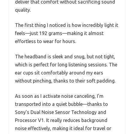
deliver that comfort without sacrificing sound
quality.
The first thing I noticed is how incredibly light it
feels—just 192 grams—making it almost
effortless to wear for hours.
The headband is sleek and snug, but not tight,
which is perfect for long listening sessions. The
ear cups sit comfortably around my ears
without pinching, thanks to their soft padding.
As soon as I activate noise canceling, I’m
transported into a quiet bubble—thanks to
Sony’s Dual Noise Sensor Technology and
Processor V1. It really reduces background
noise effectively, making it ideal for travel or