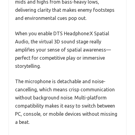
mids and highs from bass-heavy lows,
delivering clarity that makes enemy footsteps
and environmental cues pop out.
When you enable DTS Headphone:X Spatial
Audio, the virtual 3D sound stage really
amplifies your sense of spatial awareness—
perfect for competitive play or immersive
storytelling.
The microphone is detachable and noise-
cancelling, which means crisp communication
without background noise. Multi-platform
compatibility makes it easy to switch between
PC, console, or mobile devices without missing
a beat.