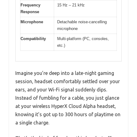
Frequency
15 Hz – 21 kHz
Response
Microphone
Detachable noise-cancelling
microphone
Compatibility
Multi-platform (PC, consoles,
etc.)
Imagine you’re deep into a late-night gaming
session, headset comfortably settled over your
ears, and your Wi-Fi signal suddenly dips.
Instead of fumbling for a cable, you just glance
at your wireless HyperX Cloud Alpha headset,
knowing it’s got up to 300 hours of playtime on
a single charge.