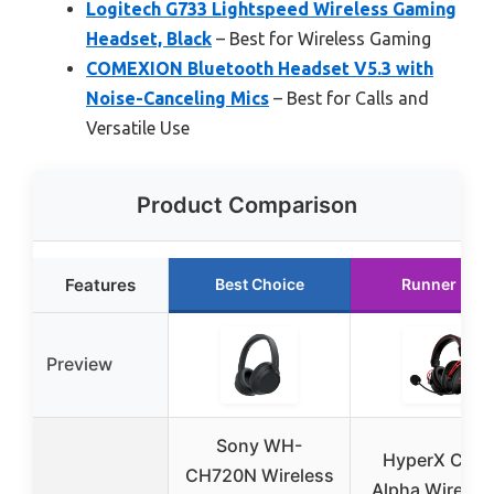
Logitech G733 Lightspeed Wireless Gaming
Headset, Black
– Best for Wireless Gaming
COMEXION Bluetooth Headset V5.3 with
Noise-Canceling Mics
– Best for Calls and
Versatile Use
Product Comparison
Features
Best Choice
Runner Up
Preview
Sony WH-
HyperX Clou
CH720N Wireless
Alpha Wireless