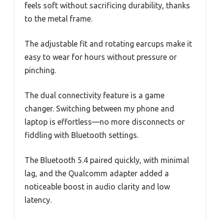
feels soft without sacrificing durability, thanks
to the metal frame.
The adjustable fit and rotating earcups make it
easy to wear for hours without pressure or
pinching.
The dual connectivity feature is a game
changer. Switching between my phone and
laptop is effortless—no more disconnects or
fiddling with Bluetooth settings.
The Bluetooth 5.4 paired quickly, with minimal
lag, and the Qualcomm adapter added a
noticeable boost in audio clarity and low
latency.