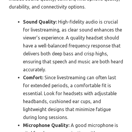
durability, and connectivity options.
Sound Quality:
High-fidelity audio is crucial
for livestreaming, as clear sound enhances the
viewer’s experience. A quality headset should
have a well-balanced frequency response that
delivers both deep bass and crisp highs,
ensuring that speech and music are both heard
accurately.
Comfort:
Since livestreaming can often last
for extended periods, a comfortable fit is
essential. Look for headsets with adjustable
headbands, cushioned ear cups, and
lightweight designs that minimize fatigue
during long sessions.
Microphone Quality:
A good microphone is