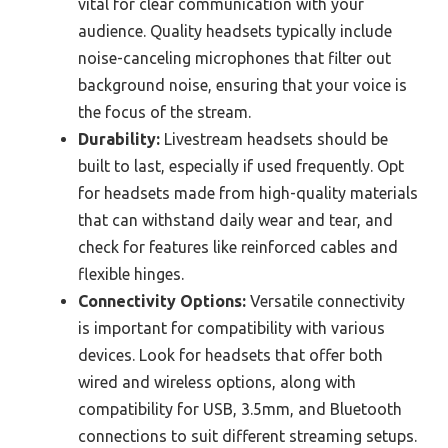
vital for clear communication with your
audience. Quality headsets typically include
noise-canceling microphones that filter out
background noise, ensuring that your voice is
the focus of the stream.
Durability:
Livestream headsets should be
built to last, especially if used frequently. Opt
for headsets made from high-quality materials
that can withstand daily wear and tear, and
check for features like reinforced cables and
flexible hinges.
Connectivity Options:
Versatile connectivity
is important for compatibility with various
devices. Look for headsets that offer both
wired and wireless options, along with
compatibility for USB, 3.5mm, and Bluetooth
connections to suit different streaming setups.