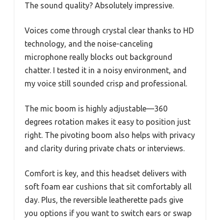
The sound quality? Absolutely impressive.
Voices come through crystal clear thanks to HD
technology, and the noise-canceling
microphone really blocks out background
chatter. I tested it in a noisy environment, and
my voice still sounded crisp and professional.
The mic boom is highly adjustable—360
degrees rotation makes it easy to position just
right. The pivoting boom also helps with privacy
and clarity during private chats or interviews.
Comfort is key, and this headset delivers with
soft foam ear cushions that sit comfortably all
day. Plus, the reversible leatherette pads give
you options if you want to switch ears or swap