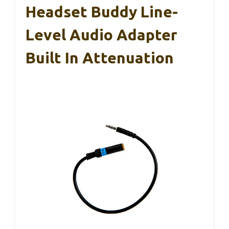
Headset Buddy Line-
Level Audio Adapter
Built In Attenuation