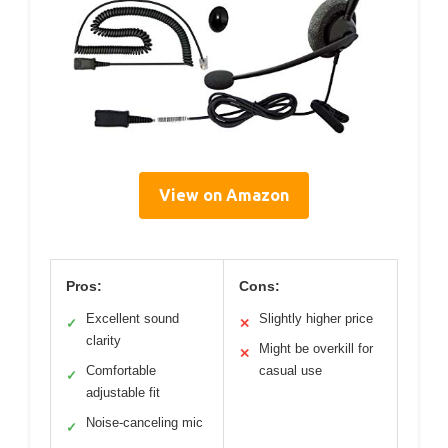
View on Amazon
Pros:
Cons:
Excellent sound
Slightly higher price
✓
✕
clarity
Might be overkill for
✕
Comfortable
casual use
✓
adjustable fit
Noise-canceling mic
✓