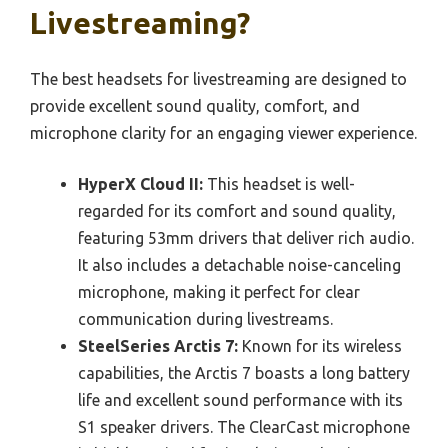
Livestreaming?
The best headsets for livestreaming are designed to
provide excellent sound quality, comfort, and
microphone clarity for an engaging viewer experience.
HyperX Cloud II:
This headset is well-
regarded for its comfort and sound quality,
featuring 53mm drivers that deliver rich audio.
It also includes a detachable noise-canceling
microphone, making it perfect for clear
communication during livestreams.
SteelSeries Arctis 7:
Known for its wireless
capabilities, the Arctis 7 boasts a long battery
life and excellent sound performance with its
S1 speaker drivers. The ClearCast microphone