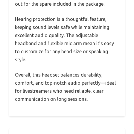
out for the spare included in the package.
Hearing protection is a thoughtful feature,
keeping sound levels safe while maintaining
excellent audio quality. The adjustable
headband and flexible mic arm mean it’s easy
to customize for any head size or speaking
style.
Overall, this headset balances durability,
comfort, and top-notch audio perfectly—ideal
for livestreamers who need reliable, clear
communication on long sessions.