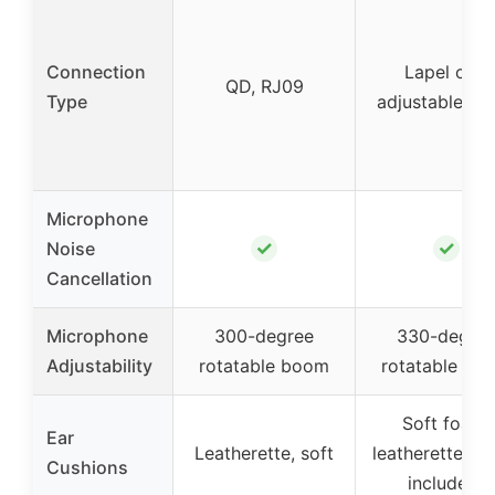
Connection
Lapel clip,
QD, RJ09
Type
adjustable b
Microphone
✓
✓
Noise
Cancellation
Microphone
300-degree
330-degre
Adjustability
rotatable boom
rotatable bo
Soft foam,
Ear
Leatherette, soft
leatherette (s
Cushions
included)