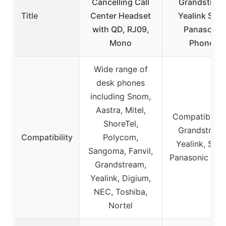
Cancelling Call
Grandstrea
Title
Center Headset
Yealink Sno
with QD, RJ09,
Panasonic
Mono
Phones
Wide range of
desk phones
including Snom,
Aastra, Mitel,
Compatible w
ShoreTel,
Grandstream
Compatibility
Polycom,
Yealink, Sno
Sangoma, Fanvil,
Panasonic pho
Grandstream,
Yealink, Digium,
NEC, Toshiba,
Nortel