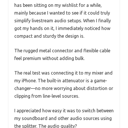
has been sitting on my wishlist for a while,
mainly because I wanted to see if it could truly
simplify livestream audio setups. When I finally
got my hands on it, I immediately noticed how
compact and sturdy the design is.
The rugged metal connector and flexible cable
feel premium without adding bulk.
The real test was connecting it to my mixer and
my iPhone. The built-in attenuator is a game-
changer—no more worrying about distortion or
clipping from line-level sources.
I appreciated how easy it was to switch between
my soundboard and other audio sources using
the splitter. The audio quality?