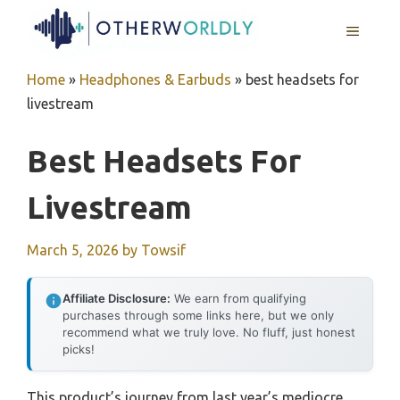
Skip
MENU
to
content
Home
»
Headphones & Earbuds
»
best headsets for
livestream
Best Headsets For
Livestream
March 5, 2026
by
Towsif
Affiliate Disclosure:
We earn from qualifying
purchases through some links here, but we only
recommend what we truly love. No fluff, just honest
picks!
This product’s journey from last year’s mediocre