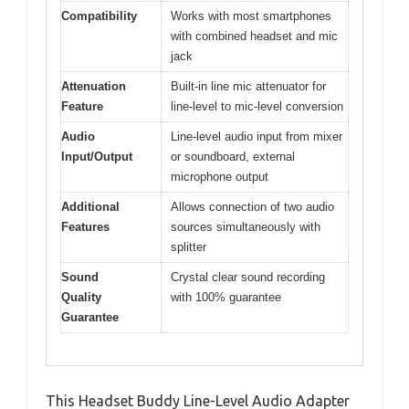
Compatibility
Works with most smartphones
with combined headset and mic
jack
Attenuation
Built-in line mic attenuator for
Feature
line-level to mic-level conversion
Audio
Line-level audio input from mixer
Input/Output
or soundboard, external
microphone output
Additional
Allows connection of two audio
Features
sources simultaneously with
splitter
Sound
Crystal clear sound recording
Quality
with 100% guarantee
Guarantee
This Headset Buddy Line-Level Audio Adapter