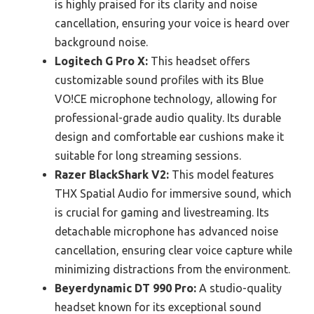
is highly praised for its clarity and noise
cancellation, ensuring your voice is heard over
background noise.
Logitech G Pro X:
This headset offers
customizable sound profiles with its Blue
VO!CE microphone technology, allowing for
professional-grade audio quality. Its durable
design and comfortable ear cushions make it
suitable for long streaming sessions.
Razer BlackShark V2:
This model features
THX Spatial Audio for immersive sound, which
is crucial for gaming and livestreaming. Its
detachable microphone has advanced noise
cancellation, ensuring clear voice capture while
minimizing distractions from the environment.
Beyerdynamic DT 990 Pro:
A studio-quality
headset known for its exceptional sound