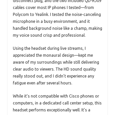
disconnect plug, and the two included QD-RJ09
cables cover most IP phones I tested—from
Polycom to Yealink. I tested the noise-canceling
microphone in a busy environment, and it
handled background noise like a champ, making
my voice sound crisp and professional.
Using the headset during live streams, I
appreciated the monaural design—kept me
aware of my surroundings while still delivering
clear audio to viewers. The HD sound quality
really stood out, and I didn’t experience any
fatigue even after several hours.
While it’s not compatible with Cisco phones or
computers, in a dedicated call center setup, this
headset performs exceptionally well. It’s a