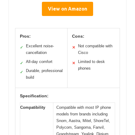
View on Amazon
Pros:
Cons:
Excellent noise-
Not compatible with
✓
✕
cancellation
Cisco
All-day comfort
Limited to desk
✓
✕
phones
Durable, professional
✓
build
Specification:
Compatibility
Compatible with most IP phone
models from brands including
Snom, Aastra, Mitel, ShoreTel,
Polycom, Sangoma, Fanvil,
Grandstream, Yealink, Digium,