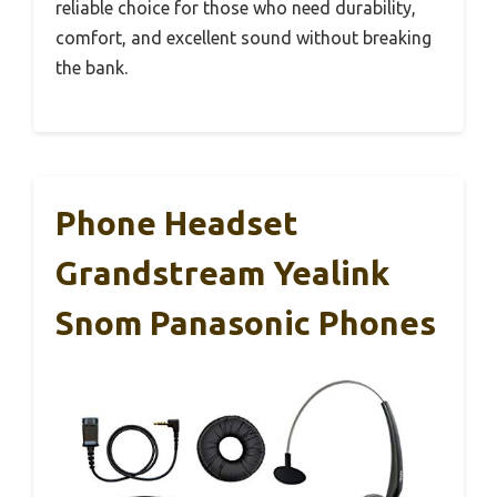
reliable choice for those who need durability,
comfort, and excellent sound without breaking
the bank.
Phone Headset
Grandstream Yealink
Snom Panasonic Phones