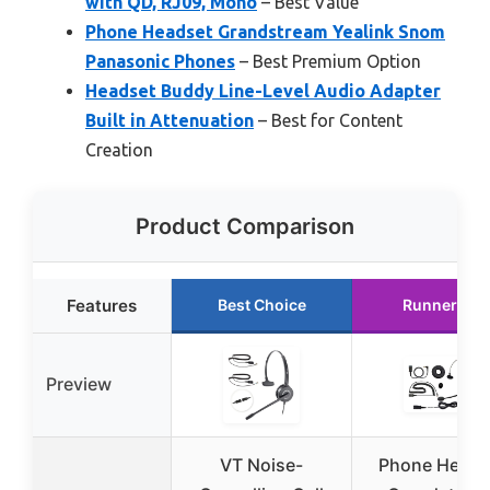
with QD, RJ09, Mono
– Best Value
Phone Headset Grandstream Yealink Snom
Panasonic Phones
– Best Premium Option
Headset Buddy Line-Level Audio Adapter
Built in Attenuation
– Best for Content
Creation
Product Comparison
Features
Best Choice
Runner Up
Preview
VT Noise-
Phone Heads