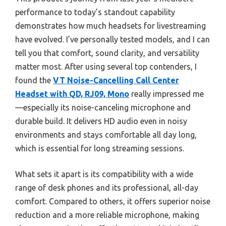
performance to today’s standout capability
demonstrates how much headsets for livestreaming
have evolved. I’ve personally tested models, and I can
tell you that comfort, sound clarity, and versatility
matter most. After using several top contenders, I
found the
VT Noise-Cancelling Call Center
Headset with QD, RJ09, Mono
really impressed me
—especially its noise-canceling microphone and
durable build. It delivers HD audio even in noisy
environments and stays comfortable all day long,
which is essential for long streaming sessions.
What sets it apart is its compatibility with a wide
range of desk phones and its professional, all-day
comfort. Compared to others, it offers superior noise
reduction and a more reliable microphone, making