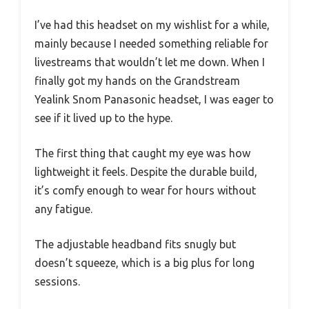
I’ve had this headset on my wishlist for a while,
mainly because I needed something reliable for
livestreams that wouldn’t let me down. When I
finally got my hands on the Grandstream
Yealink Snom Panasonic headset, I was eager to
see if it lived up to the hype.
The first thing that caught my eye was how
lightweight it feels. Despite the durable build,
it’s comfy enough to wear for hours without
any fatigue.
The adjustable headband fits snugly but
doesn’t squeeze, which is a big plus for long
sessions.