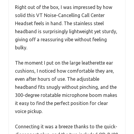
Right out of the box, I was impressed by how
solid this VT Noise-Cancelling Call Center
Headset feels in hand. The stainless steel
headband is surprisingly lightweight yet sturdy,
giving off a reassuring vibe without feeling
bulky.
The moment I put on the large leatherette ear
cushions, I noticed how comfortable they are,
even after hours of use. The adjustable
headband fits snugly without pinching, and the
300-degree rotatable microphone boom makes
it easy to find the perfect position for clear
voice pickup.
Connecting it was a breeze thanks to the quick-