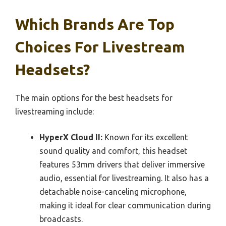
Which Brands Are Top
Choices For Livestream
Headsets?
The main options for the best headsets for
livestreaming include:
HyperX Cloud II:
Known for its excellent
sound quality and comfort, this headset
features 53mm drivers that deliver immersive
audio, essential for livestreaming. It also has a
detachable noise-canceling microphone,
making it ideal for clear communication during
broadcasts.