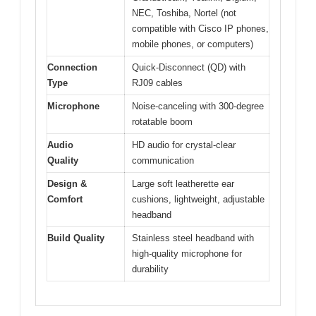
NEC, Toshiba, Nortel (not
compatible with Cisco IP phones,
mobile phones, or computers)
Connection
Quick-Disconnect (QD) with
Type
RJ09 cables
Microphone
Noise-canceling with 300-degree
rotatable boom
Audio
HD audio for crystal-clear
Quality
communication
Design &
Large soft leatherette ear
Comfort
cushions, lightweight, adjustable
headband
Build Quality
Stainless steel headband with
high-quality microphone for
durability