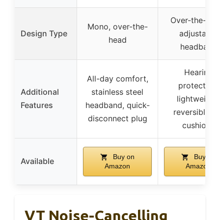
Over-the-hea
Mono, over-the-
Design Type
adjustable
head
headband
Hearing
All-day comfort,
protection,
Additional
stainless steel
lightweight,
Features
headband, quick-
reversible e
disconnect plug
cushions
Buy on
Buy on
Available
Amazon
Amazon
VT Noise-Cancelling