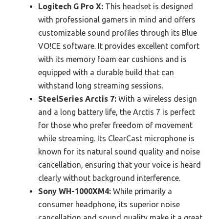
Logitech G Pro X:
This headset is designed
with professional gamers in mind and offers
customizable sound profiles through its Blue
VO!CE software. It provides excellent comfort
with its memory foam ear cushions and is
equipped with a durable build that can
withstand long streaming sessions.
SteelSeries Arctis 7:
With a wireless design
and a long battery life, the Arctis 7 is perfect
for those who prefer freedom of movement
while streaming. Its ClearCast microphone is
known for its natural sound quality and noise
cancellation, ensuring that your voice is heard
clearly without background interference.
Sony WH-1000XM4:
While primarily a
consumer headphone, its superior noise
cancellation and sound quality make it a great