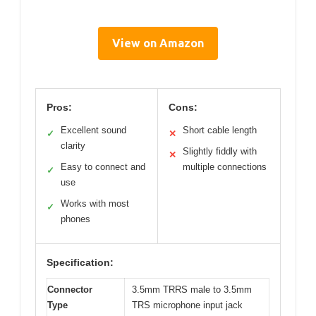
View on Amazon
Pros:
Cons:
Excellent sound
Short cable length
✓
✕
clarity
Slightly fiddly with
✕
Easy to connect and
multiple connections
✓
use
Works with most
✓
phones
Specification:
Connector
3.5mm TRRS male to 3.5mm
Type
TRS microphone input jack