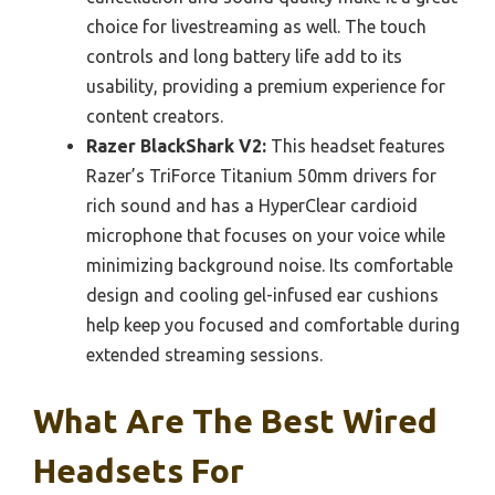
choice for livestreaming as well. The touch
controls and long battery life add to its
usability, providing a premium experience for
content creators.
Razer BlackShark V2:
This headset features
Razer’s TriForce Titanium 50mm drivers for
rich sound and has a HyperClear cardioid
microphone that focuses on your voice while
minimizing background noise. Its comfortable
design and cooling gel-infused ear cushions
help keep you focused and comfortable during
extended streaming sessions.
What Are The Best Wired
Headsets For