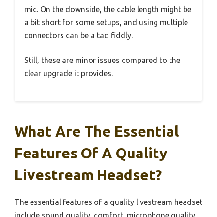
mic. On the downside, the cable length might be
a bit short for some setups, and using multiple
connectors can be a tad fiddly.
Still, these are minor issues compared to the
clear upgrade it provides.
What Are The Essential
Features Of A Quality
Livestream Headset?
The essential features of a quality livestream headset
include sound quality, comfort, microphone quality,