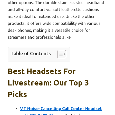
other options. The durable stainless steel headband
and all-day comfort via soft leatherette cushions
make it ideal for extended use. Unlike the other
products, it offers wide compatibility with various
desk phones, making it a versatile choice for
streamers and professionals alike.
Table of Contents
Best Headsets For
Livestream: Our Top 3
Picks
VT Noise-Cancelling Call Center Headset