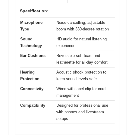
Specification:
Microphone
Noise-cancelling, adjustable
Type
boom with 330-degree rotation
Sound
HD audio for natural listening
Technology
experience
Ear Cushions
Reversible soft foam and
leatherette for all-day comfort
Hearing
Acoustic shock protection to
Protection
keep sound levels safe
Connectivity
Wired with lapel clip for cord
management
Compatibility
Designed for professional use
with phones and livestream
setups