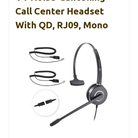
Call Center Headset
With QD, RJ09, Mono