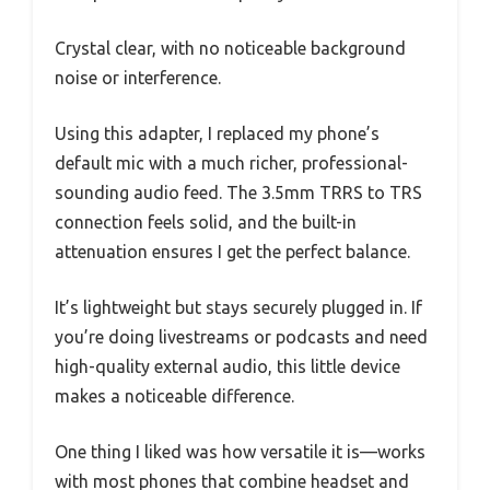
Crystal clear, with no noticeable background
noise or interference.
Using this adapter, I replaced my phone’s
default mic with a much richer, professional-
sounding audio feed. The 3.5mm TRRS to TRS
connection feels solid, and the built-in
attenuation ensures I get the perfect balance.
It’s lightweight but stays securely plugged in. If
you’re doing livestreams or podcasts and need
high-quality external audio, this little device
makes a noticeable difference.
One thing I liked was how versatile it is—works
with most phones that combine headset and