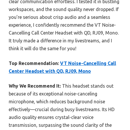
clear communication effortless. I tested it in bustling
workspaces, and the sound quality never dropped. If
you’re serious about crisp audio and a seamless
experience, I confidently recommend the VT Noise-
Cancelling Call Center Headset with QD, RJ09, Mono.
It truly made a difference in my livestreams, and I
think it will do the same for you!
Top Recommendation:
VT Noise-Cancelling Call
Center Headset with QD, RJ09, Mono
Why We Recommend It:
This headset stands out
because of its exceptional noise-canceling
microphone, which reduces background noise
effectively—crucial during busy livestreams. Its HD
audio quality ensures crystal-clear voice
transmission, surpassing the sound clarity of the