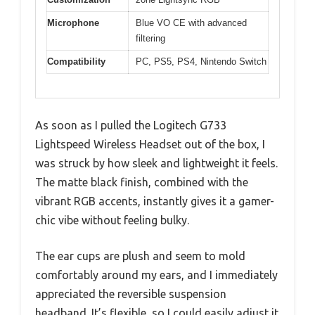
Microphone
Blue VO CE with advanced
filtering
Compatibility
PC, PS5, PS4, Nintendo Switch
As soon as I pulled the Logitech G733
Lightspeed Wireless Headset out of the box, I
was struck by how sleek and lightweight it feels.
The matte black finish, combined with the
vibrant RGB accents, instantly gives it a gamer-
chic vibe without feeling bulky.
The ear cups are plush and seem to mold
comfortably around my ears, and I immediately
appreciated the reversible suspension
headband. It’s flexible, so I could easily adjust it