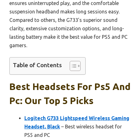
ensures uninterrupted play, and the comfortable
suspension headband makes long sessions easy.
Compared to others, the G733’s superior sound
clarity, extensive customization options, and long-
lasting battery make it the best value for PS5 and PC
gamers.
Table of Contents
Best Headsets For Ps5 And
Pc: Our Top 5 Picks
Logitech G733 Lightspeed Wireless Gaming
Headset, Black
– Best wireless headset for
PS5 and PC