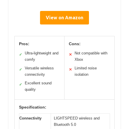
View on Amazon
Pros:
Cons:
Ultra-lightweight and
Not compatible with
✓
✕
comfy
Xbox
Versatile wireless
Limited noise
✓
✕
connectivity
isolation
Excellent sound
✓
quality
Specification:
Connectivity
LIGHTSPEED wireless and
Bluetooth 5.0