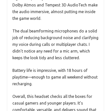
Dolby Atmos and Tempest 3D AudioTech make
the audio immersive, almost putting me inside
the game world.
The dual beamforming microphones do a solid
job of reducing background noise and clarifying
my voice during calls or multiplayer chats. I
didn’t notice any need for a mic arm, which
keeps the look tidy and less cluttered.
Battery life is impressive, with 18 hours of
playtime—enough to game all weekend without
recharging.
Overall, this headset checks all the boxes for
casual gamers and younger players. It’s
comfortable, versatile, and delivers sound that