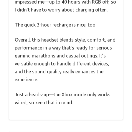
impressed me—up to 40 hours with RGB off, so
I didn’t have to worry about charging often.
The quick 3-hour recharge is nice, too.
Overall, this headset blends style, comfort, and
performance in a way that’s ready for serious
gaming marathons and casual outings. It’s
versatile enough to handle different devices,
and the sound quality really enhances the
experience.
Just a heads-up—the Xbox mode only works
wired, so keep that in mind.