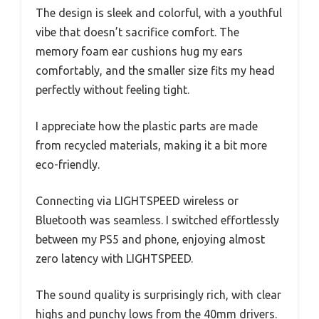
The design is sleek and colorful, with a youthful
vibe that doesn’t sacrifice comfort. The
memory foam ear cushions hug my ears
comfortably, and the smaller size fits my head
perfectly without feeling tight.
I appreciate how the plastic parts are made
from recycled materials, making it a bit more
eco-friendly.
Connecting via LIGHTSPEED wireless or
Bluetooth was seamless. I switched effortlessly
between my PS5 and phone, enjoying almost
zero latency with LIGHTSPEED.
The sound quality is surprisingly rich, with clear
highs and punchy lows from the 40mm drivers.