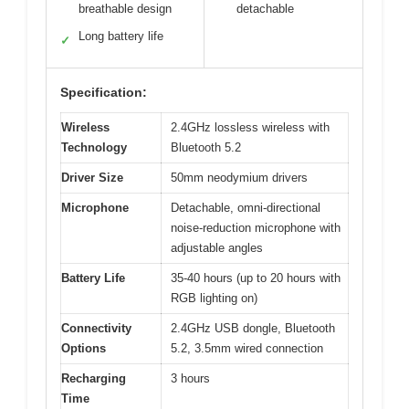
breathable design
detachable
Long battery life
✓
Specification:
Wireless
2.4GHz lossless wireless with
Technology
Bluetooth 5.2
Driver Size
50mm neodymium drivers
Microphone
Detachable, omni-directional
noise-reduction microphone with
adjustable angles
Battery Life
35-40 hours (up to 20 hours with
RGB lighting on)
Connectivity
2.4GHz USB dongle, Bluetooth
Options
5.2, 3.5mm wired connection
Recharging
3 hours
Time