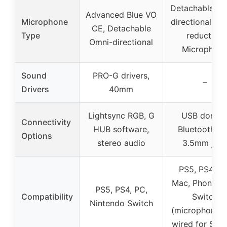
Detachable Om
Advanced Blue VO
Microphone
directional No
CE, Detachable
Type
reduction
Omni-directional
Microphon
Sound
PRO-G drivers,
–
Drivers
40mm
Lightsync RGB, G
USB dongle
Connectivity
HUB software,
Bluetooth 5.
Options
stereo audio
3.5mm jack
PS5, PS4, PC
Mac, Phone, P
PS5, PS4, PC,
Compatibility
Switch
Nintendo Switch
(microphone o
wired for Swit