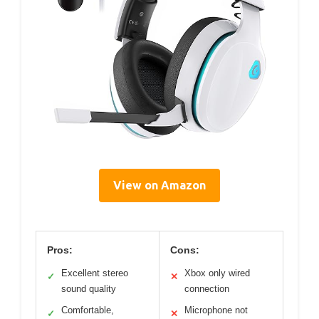
View on Amazon
Pros:
Cons:
Excellent stereo
Xbox only wired
✓
✕
sound quality
connection
Comfortable,
Microphone not
✓
✕