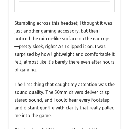
Stumbling across this headset, I thought it was
just another gaming accessory, but then I
noticed the mirror-like surface on the ear cups
—pretty sleek, right? As I slipped it on, I was
surprised by how lightweight and comfortable it
felt, almost like it’s barely there even after hours
of gaming.
The first thing that caught my attention was the
sound quality. The 50mm drivers deliver crisp
stereo sound, and I could hear every footstep
and distant gunfire with clarity that really pulled
me into the game.