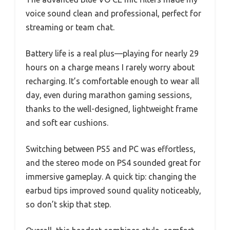
voice sound clean and professional, perfect for
streaming or team chat.
Battery life is a real plus—playing for nearly 29
hours on a charge means I rarely worry about
recharging. It’s comfortable enough to wear all
day, even during marathon gaming sessions,
thanks to the well-designed, lightweight frame
and soft ear cushions.
Switching between PS5 and PC was effortless,
and the stereo mode on PS4 sounded great for
immersive gameplay. A quick tip: changing the
earbud tips improved sound quality noticeably,
so don’t skip that step.