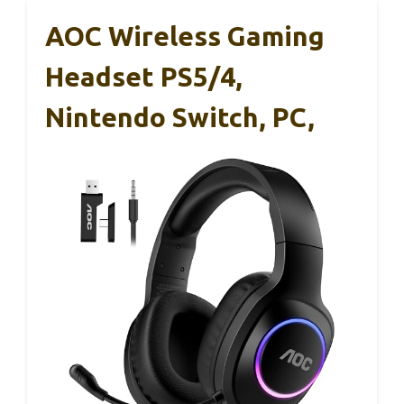
AOC Wireless Gaming
Headset PS5/4,
Nintendo Switch, PC,