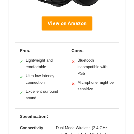
View on Amazon
Pros:
Cons:
Lightweight and
Bluetooth
✓
✕
comfortable
incompatible with
PS5
Ultra-low latency
✓
connection
Microphone might be
✕
sensitive
Excellent surround
✓
sound
Specification:
Connectivity
Dual-Mode Wireless (2.4 GHz