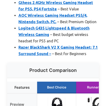
Gtheos 2.4GHz Wireless Gaming Headset
for PS5, PS4 Fortnite
– Best Value
AOC Wireless Gaming Headset PS5/4,
Nintendo Switch, PC,
– Best Premium Option
Logitech G435 Lightspeed & Bluetooth
Wireless Gaming
– Best budget wireless
headset for PS5 and PC
Razer BlackShark V2 X Gaming Headset: 7.1
Surround Sound –
– Best for Beginners
Product Comparison
Features
Best Choice
Runner Up
Preview