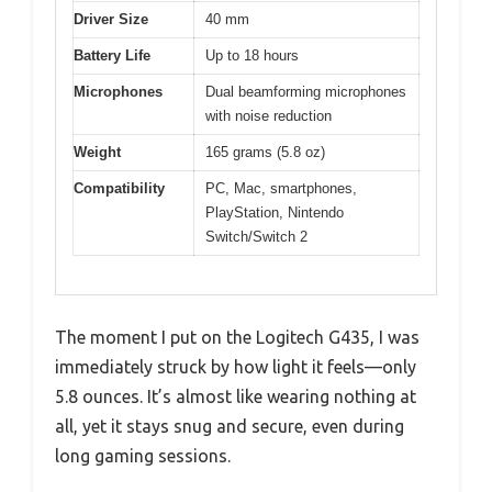
Driver Size
40 mm
Battery Life
Up to 18 hours
Microphones
Dual beamforming microphones
with noise reduction
Weight
165 grams (5.8 oz)
Compatibility
PC, Mac, smartphones,
PlayStation, Nintendo
Switch/Switch 2
The moment I put on the Logitech G435, I was
immediately struck by how light it feels—only
5.8 ounces. It’s almost like wearing nothing at
all, yet it stays snug and secure, even during
long gaming sessions.