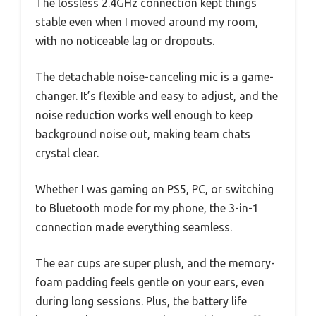
The lossless 2.4GHz connection kept things
stable even when I moved around my room,
with no noticeable lag or dropouts.
The detachable noise-canceling mic is a game-
changer. It’s flexible and easy to adjust, and the
noise reduction works well enough to keep
background noise out, making team chats
crystal clear.
Whether I was gaming on PS5, PC, or switching
to Bluetooth mode for my phone, the 3-in-1
connection made everything seamless.
The ear cups are super plush, and the memory-
foam padding feels gentle on your ears, even
during long sessions. Plus, the battery life