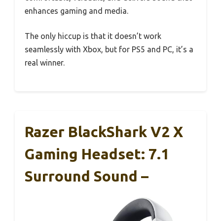
enhances gaming and media.
The only hiccup is that it doesn’t work
seamlessly with Xbox, but for PS5 and PC, it’s a
real winner.
Razer BlackShark V2 X
Gaming Headset: 7.1
Surround Sound –