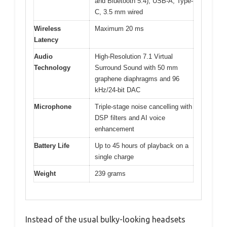
and Bluetooth 5.4), USB-A, Type-
C, 3.5 mm wired
Wireless
Maximum 20 ms
Latency
Audio
High-Resolution 7.1 Virtual
Technology
Surround Sound with 50 mm
graphene diaphragms and 96
kHz/24-bit DAC
Microphone
Triple-stage noise cancelling with
DSP filters and AI voice
enhancement
Battery Life
Up to 45 hours of playback on a
single charge
Weight
239 grams
Instead of the usual bulky-looking headsets