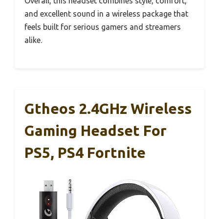
Overall, this headset combines style, comfort,
and excellent sound in a wireless package that
feels built for serious gamers and streamers
alike.
Gtheos 2.4GHz Wireless
Gaming Headset For
PS5, PS4 Fortnite