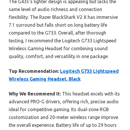
The G435’s lighter design is appealing but lacks the
same level of audio richness and connection
flexibility. The Razer BlackShark V2 X has immersive
7.1 surround but falls short on long battery life
compared to the G733. Overall, after thorough
testing, I recommend the Logitech G733 Lightspeed
Wireless Gaming Headset for combining sound
quality, comfort, and versatility in one package.
Top Recommendation:
Logitech G733 Lightspeed
Wireless Gaming Headset, Black
Why We Recommend It:
This headset excels with its
advanced PRO-G drivers, offering rich, precise audio
ideal for competitive gaming. Its dual-zone RGB
customization and 20-meter wireless range improve
the overall experience. Battery life of up to 29 hours