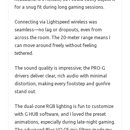
for a snug fit during long gaming sessions.
Connecting via Lightspeed wireless was
seamless—no lag or dropouts, even from
across the room. The 20-meter range means I
can move around freely without feeling
tethered.
The sound quality is impressive; the PRO-G
drivers deliver clear, rich audio with minimal
distortion, making every footstep and gunfire
stand out.
The dual-zone RGB lighting is fun to customize
with G HUB software, and I loved the preset
animations, especially during late-night gaming.
The advanced Blue VO CE mic filters made my