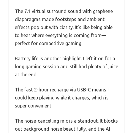
The 7.1 virtual surround sound with graphene
diaphragms made footsteps and ambient
effects pop out with clarity. It’s like being able
to hear where everything is coming from—
perfect for competitive gaming.
Battery life is another highlight. I left it on for a
long gaming session and still had plenty of juice
at the end.
The fast 2-hour recharge via USB-C means I
could keep playing while it charges, which is
super convenient.
The noise-cancelling mic is a standout. It blocks
out background noise beautifully, and the AI