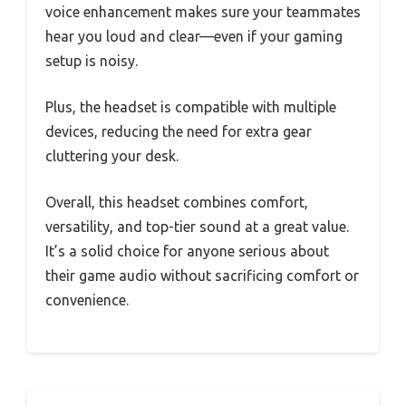
voice enhancement makes sure your teammates
hear you loud and clear—even if your gaming
setup is noisy.
Plus, the headset is compatible with multiple
devices, reducing the need for extra gear
cluttering your desk.
Overall, this headset combines comfort,
versatility, and top-tier sound at a great value.
It’s a solid choice for anyone serious about
their game audio without sacrificing comfort or
convenience.