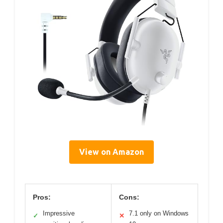
View on Amazon
Pros:
Cons:
Impressive
7.1 only on Windows
✓
✕