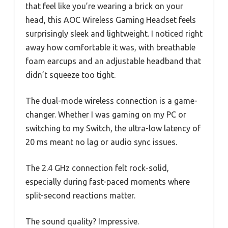
that feel like you’re wearing a brick on your
head, this AOC Wireless Gaming Headset feels
surprisingly sleek and lightweight. I noticed right
away how comfortable it was, with breathable
foam earcups and an adjustable headband that
didn’t squeeze too tight.
The dual-mode wireless connection is a game-
changer. Whether I was gaming on my PC or
switching to my Switch, the ultra-low latency of
20 ms meant no lag or audio sync issues.
The 2.4 GHz connection felt rock-solid,
especially during fast-paced moments where
split-second reactions matter.
The sound quality? Impressive.