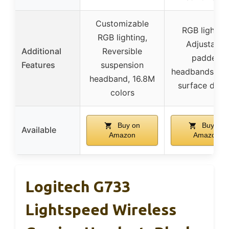
Customizable
RGB lighting
RGB lighting,
Adjustable
Additional
Reversible
padded
Features
suspension
headbands, Mi
headband, 16.8M
surface desi
colors
Buy on
Buy on
Available
Amazon
Amazon
Logitech G733
Lightspeed Wireless