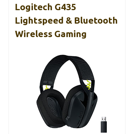
Logitech G435
Lightspeed & Bluetooth
Wireless Gaming