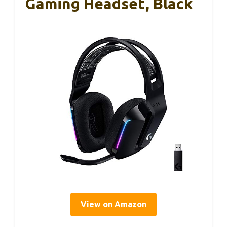
Gaming Headset, Black
View on Amazon