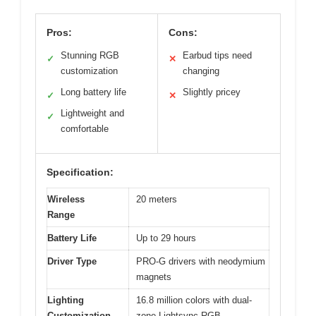
Pros:
Cons:
Stunning RGB
Earbud tips need
✓
✕
customization
changing
Long battery life
Slightly pricey
✓
✕
Lightweight and
✓
comfortable
Specification:
Wireless
20 meters
Range
Battery Life
Up to 29 hours
Driver Type
PRO-G drivers with neodymium
magnets
Lighting
16.8 million colors with dual-
Customization
zone Lightsync RGB