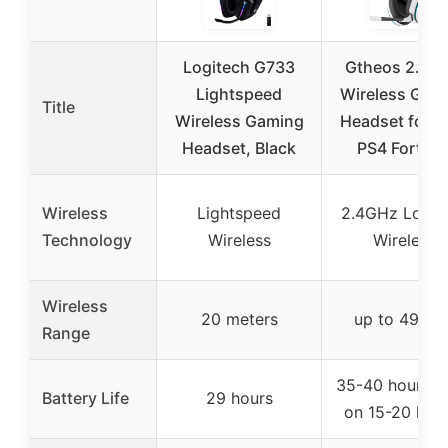
Logitech G733
Gtheos 2.4G
Lightspeed
Wireless Gam
Title
Wireless Gaming
Headset for P
Headset, Black
PS4 Fortnit
Wireless
Lightspeed
2.4GHz Lossl
Technology
Wireless
Wireless
Wireless
20 meters
up to 49 fee
Range
35-40 hours (
Battery Life
29 hours
on 15-20 hour