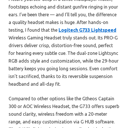
footsteps echoing and distant gunfire ringing in your
ears. I’ve been there — and I’ll tell you, the difference
a quality headset makes is huge. After hands-on
testing, I found that the
Logitech G733 Lightspeed
Wireless Gaming Headset truly stands out. Its PRO-G
drivers deliver crisp, distortion-free sound, perfect
for hearing every subtle cue. The dual-zone Lightsync
RGB adds style and customization, while the 29-hour
battery keeps you going long sessions. Even comfort
isn’t sacrificed, thanks to its reversible suspension
headband and all-day fit.
Compared to other options like the Gtheos Captain
300 or AOC Wireless Headset, the G733 offers superb
sound clarity, wireless freedom with a 20-meter
range, and easy customization via G HUB software.