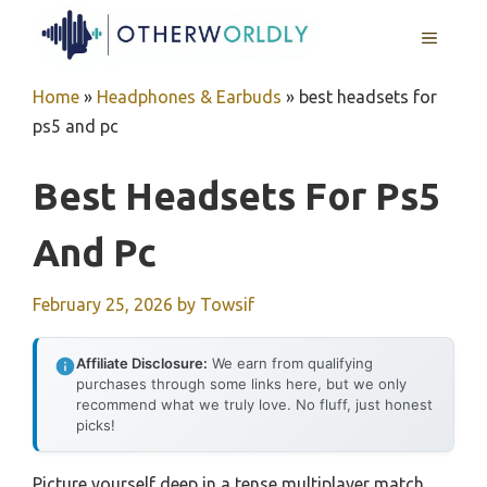
Skip
MENU
to
content
Home
»
Headphones & Earbuds
»
best headsets for
ps5 and pc
Best Headsets For Ps5
And Pc
February 25, 2026
by
Towsif
Affiliate Disclosure:
We earn from qualifying
purchases through some links here, but we only
recommend what we truly love. No fluff, just honest
picks!
Picture yourself deep in a tense multiplayer match,