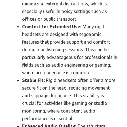
minimizing external distractions, which is
especially useful in noisy settings such as
offices or public transport.
Comfort for Extended Use:
Many rigid
headsets are designed with ergonomic
features that provide support and comfort
during long listening sessions. This can be
particularly advantageous for professionals in
fields such as audio engineering or gaming,
where prolonged use is common.
Stable Fit:
Rigid headsets often offer a more
secure fit on the head, reducing movement
and slippage during use. This stability is
crucial for activities like gaming or studio
monitoring, where consistent audio
performance is essential.
Enhanced Audio Quality:
The structural