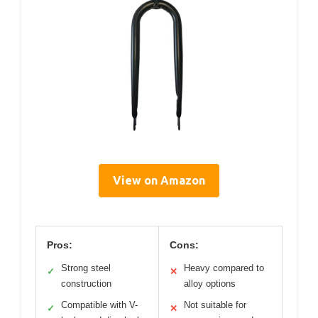
View on Amazon
Pros:
Cons:
Strong steel
Heavy compared to
✓
✕
construction
alloy options
Compatible with V-
Not suitable for
✓
✕