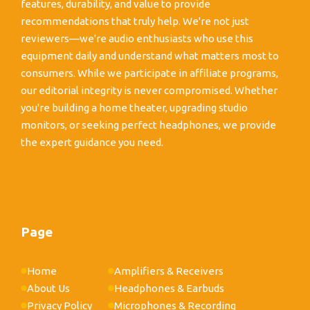
features, durability, and value to provide
recommendations that truly help. We're not just
reviewers—we're audio enthusiasts who use this
equipment daily and understand what matters most to
consumers. While we participate in affiliate programs,
our editorial integrity is never compromised. Whether
you're building a home theater, upgrading studio
monitors, or seeking perfect headphones, we provide
the expert guidance you need.
Page
Home
Amplifiers & Receivers
About Us
Headphones & Earbuds
Privacy Policy
Microphones & Recording