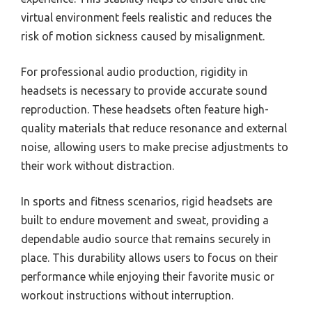
virtual environment feels realistic and reduces the
risk of motion sickness caused by misalignment.
For professional audio production, rigidity in
headsets is necessary to provide accurate sound
reproduction. These headsets often feature high-
quality materials that reduce resonance and external
noise, allowing users to make precise adjustments to
their work without distraction.
In sports and fitness scenarios, rigid headsets are
built to endure movement and sweat, providing a
dependable audio source that remains securely in
place. This durability allows users to focus on their
performance while enjoying their favorite music or
workout instructions without interruption.