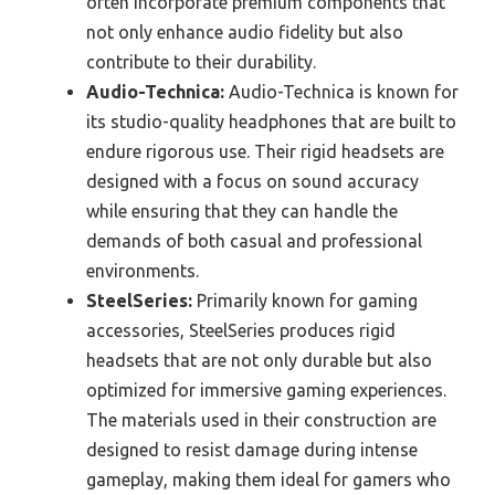
often incorporate premium components that
not only enhance audio fidelity but also
contribute to their durability.
Audio-Technica:
Audio-Technica is known for
its studio-quality headphones that are built to
endure rigorous use. Their rigid headsets are
designed with a focus on sound accuracy
while ensuring that they can handle the
demands of both casual and professional
environments.
SteelSeries:
Primarily known for gaming
accessories, SteelSeries produces rigid
headsets that are not only durable but also
optimized for immersive gaming experiences.
The materials used in their construction are
designed to resist damage during intense
gameplay, making them ideal for gamers who