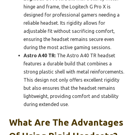
hinge and frame, the Logitech G Pro X is
designed for professional gamers needing a
reliable headset. Its rigidity allows for
adjustable fit without sacrificing comfort,
ensuring the headset remains secure even
during the most active gaming sessions.
Astro A40 TR:
The Astro A40 TR headset
features a durable build that combines a
strong plastic shell with metal reinforcements.
This design not only offers excellent rigidity
but also ensures that the headset remains
lightweight, providing comfort and stability
during extended use.
What Are The Advantages