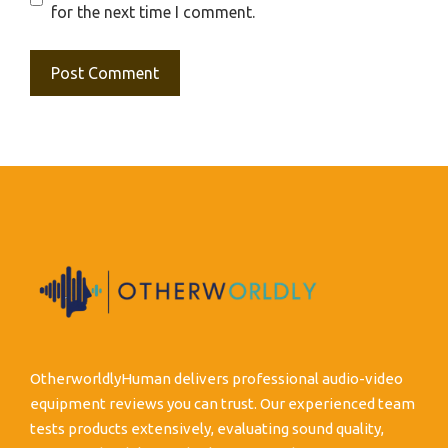
for the next time I comment.
OtherworldlyHuman delivers professional audio-video
equipment reviews you can trust. Our experienced team
tests products extensively, evaluating sound quality,