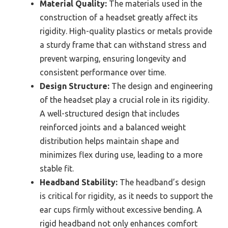
Material Quality:
The materials used in the
construction of a headset greatly affect its
rigidity. High-quality plastics or metals provide
a sturdy frame that can withstand stress and
prevent warping, ensuring longevity and
consistent performance over time.
Design Structure:
The design and engineering
of the headset play a crucial role in its rigidity.
A well-structured design that includes
reinforced joints and a balanced weight
distribution helps maintain shape and
minimizes flex during use, leading to a more
stable fit.
Headband Stability:
The headband’s design
is critical for rigidity, as it needs to support the
ear cups firmly without excessive bending. A
rigid headband not only enhances comfort