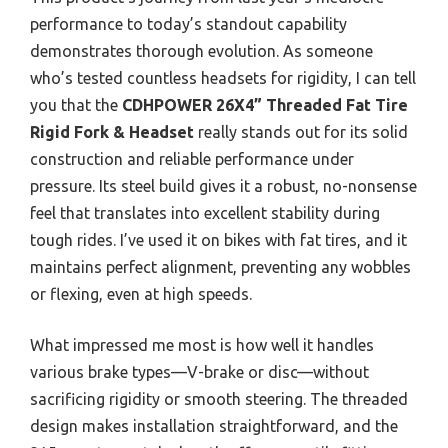
performance to today’s standout capability
demonstrates thorough evolution. As someone
who’s tested countless headsets for rigidity, I can tell
you that the
CDHPOWER 26X4” Threaded Fat Tire
Rigid Fork & Headset
really stands out for its solid
construction and reliable performance under
pressure. Its steel build gives it a robust, no-nonsense
feel that translates into excellent stability during
tough rides. I’ve used it on bikes with fat tires, and it
maintains perfect alignment, preventing any wobbles
or flexing, even at high speeds.
What impressed me most is how well it handles
various brake types—V-brake or disc—without
sacrificing rigidity or smooth steering. The threaded
design makes installation straightforward, and the