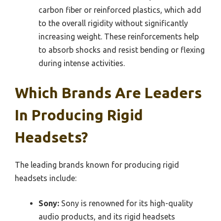
carbon fiber or reinforced plastics, which add
to the overall rigidity without significantly
increasing weight. These reinforcements help
to absorb shocks and resist bending or flexing
during intense activities.
Which Brands Are Leaders
In Producing Rigid
Headsets?
The leading brands known for producing rigid
headsets include:
Sony:
Sony is renowned for its high-quality
audio products, and its rigid headsets