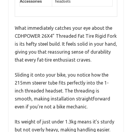
Accessories
headsets
What immediately catches your eye about the
CDHPOWER 26X4” Threaded Fat Tire Rigid Fork
is its hefty steel build. It feels solid in your hand,
giving you that reassuring sense of durability
that every fat-tire enthusiast craves.
Sliding it onto your bike, you notice how the
215mm steerer tube fits perfectly into the 1-
inch threaded headset. The threading is
smooth, making installation straightforward
even if you’re not a bike mechanic.
Its weight of just under 1.3kg means it’s sturdy
but not overly heavy, making handling easier.