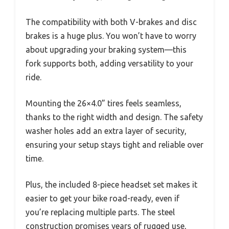
The compatibility with both V-brakes and disc
brakes is a huge plus. You won’t have to worry
about upgrading your braking system—this
fork supports both, adding versatility to your
ride.
Mounting the 26×4.0” tires feels seamless,
thanks to the right width and design. The safety
washer holes add an extra layer of security,
ensuring your setup stays tight and reliable over
time.
Plus, the included 8-piece headset set makes it
easier to get your bike road-ready, even if
you’re replacing multiple parts. The steel
construction promises years of rugged use,