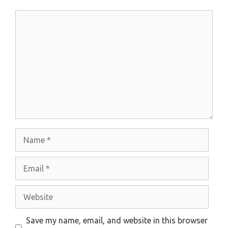
Comment
Name
Email
Website
Save my name, email, and website in this browser