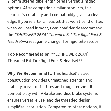
215mm steerer tube length offers versatile fitting
options. After comparing similar products, this
headset’s durability and compatibility give it a clear
edge. If you’re after a headset that won’t bend or flex
when you need it most, I can confidently recommend
the
CDHPOWER 26X4” Threaded Fat Tire Rigid Fork &
Headset
—a real game changer for rigid bike setups.
Top Recommendation:
**CDHPOWER 26X4”
Threaded Fat Tire Rigid Fork & Headset**
Why We Recommend It:
This headset’s steel
construction provides unmatched strength and
stability, ideal for fat tires and rough terrains. Its
compatibility with V-brake and disc brake systems
ensures versatile use, and the threaded design
simplifies installation. Compared to other options, it