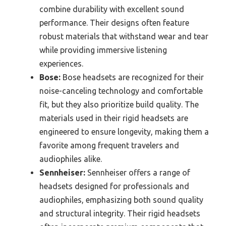
combine durability with excellent sound
performance. Their designs often feature
robust materials that withstand wear and tear
while providing immersive listening
experiences.
Bose:
Bose headsets are recognized for their
noise-canceling technology and comfortable
fit, but they also prioritize build quality. The
materials used in their rigid headsets are
engineered to ensure longevity, making them a
favorite among frequent travelers and
audiophiles alike.
Sennheiser:
Sennheiser offers a range of
headsets designed for professionals and
audiophiles, emphasizing both sound quality
and structural integrity. Their rigid headsets