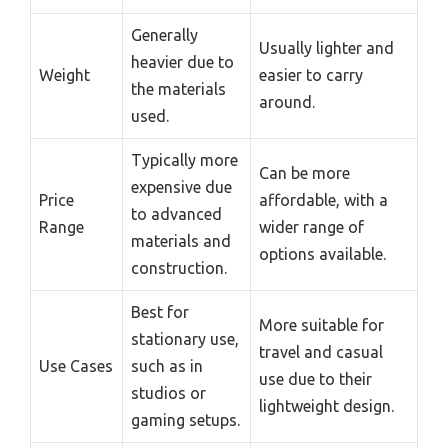
Generally
Usually lighter and
heavier due to
Weight
easier to carry
the materials
around.
used.
Typically more
Can be more
expensive due
Price
affordable, with a
to advanced
Range
wider range of
materials and
options available.
construction.
Best for
More suitable for
stationary use,
travel and casual
Use Cases
such as in
use due to their
studios or
lightweight design.
gaming setups.