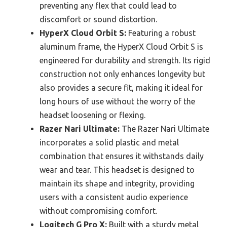
preventing any flex that could lead to
discomfort or sound distortion.
HyperX Cloud Orbit S:
Featuring a robust
aluminum frame, the HyperX Cloud Orbit S is
engineered for durability and strength. Its rigid
construction not only enhances longevity but
also provides a secure fit, making it ideal for
long hours of use without the worry of the
headset loosening or flexing.
Razer Nari Ultimate:
The Razer Nari Ultimate
incorporates a solid plastic and metal
combination that ensures it withstands daily
wear and tear. This headset is designed to
maintain its shape and integrity, providing
users with a consistent audio experience
without compromising comfort.
Logitech G Pro X:
Built with a sturdy metal