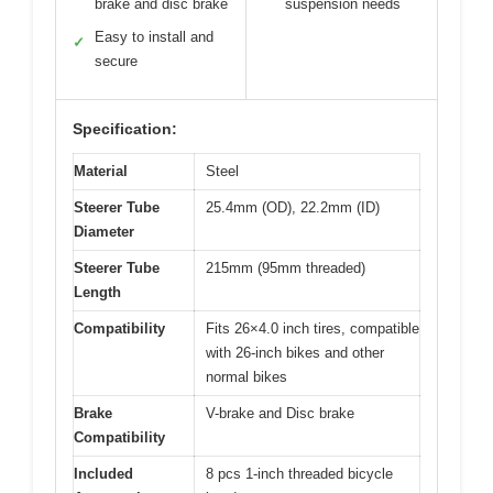
brake and disc brake
suspension needs
Easy to install and
✓
secure
Specification:
Material
Steel
Steerer Tube
25.4mm (OD), 22.2mm (ID)
Diameter
Steerer Tube
215mm (95mm threaded)
Length
Compatibility
Fits 26×4.0 inch tires, compatible
with 26-inch bikes and other
normal bikes
Brake
V-brake and Disc brake
Compatibility
Included
8 pcs 1-inch threaded bicycle