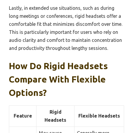
Lastly, in extended use situations, such as during
long meetings or conferences, rigid headsets offer a
comfortable fit that minimizes discomfort over time.
This is particularly important for users who rely on
audio clarity and comfort to maintain concentration
and productivity throughout lengthy sessions.
How Do Rigid Headsets
Compare With Flexible
Options?
Rigid
Feature
Flexible Headsets
Headsets