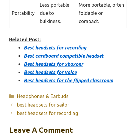
Less portable
More portable, often
Portability
due to
foldable or
bulkiness.
compact.
Related Post:
Best headsets for recording
Best cardboard compatible headset
Best headsets for xboxonr
Best headsets for voice
Best headsets for the flipped classroom
Categories
Headphones & Earbuds
best headsets for sailor
best headsets for recording
Leave A Comment