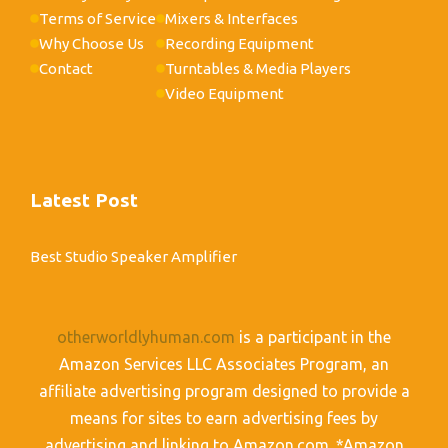
Terms of Service
Mixers & Interfaces
Why Choose Us
Recording Equipment
Contact
Turntables & Media Players
Video Equipment
Latest Post
Best Studio Speaker Amplifier
otherworldlyhuman.com
is a participant in the
Amazon Services LLC Associates Program, an
affiliate advertising program designed to provide a
means for sites to earn advertising fees by
advertising and linking to Amazon.com. *Amazon