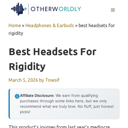
Skip
MENU
to
content
Home
»
Headphones & Earbuds
»
best headsets for
rigidity
Best Headsets For
Rigidity
March 5, 2026
by
Towsif
Affiliate Disclosure:
We earn from qualifying
purchases through some links here, but we only
recommend what we truly love. No fluff, just honest
picks!
This product’s journey from last year’s mediocre