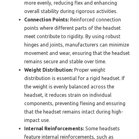
more evenly, reducing flex and enhancing
overall stability during rigorous activities.
Connection Points:
Reinforced connection
points where different parts of the headset
meet contribute to rigidity. By using robust
hinges and joints, manufacturers can minimize
movement and wear, ensuring that the headset
remains secure and stable over time.
Weight Distribution:
Proper weight
distribution is essential for a rigid headset. If
the weight is evenly balanced across the
headset, it reduces strain on individual
components, preventing flexing and ensuring
that the headset remains intact during high-
impact use.
Internal Reinforcements:
Some headsets
feature internal reinforcements, such as