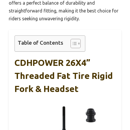
offers a perfect balance of durability and
straightforward fitting, making it the best choice for
riders seeking unwavering rigidity.
Table of Contents
CDHPOWER 26X4”
Threaded Fat Tire Rigid
Fork & Headset