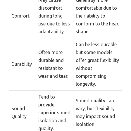
May cause
Generally more
discomfort
comfortable due to
Comfort
during long
their ability to
use due to less
conform to the head
adaptability.
shape.
Can be less durable,
Often more
but some models
durable and
offer great flexibility
Durability
resistant to
without
wear and tear.
compromising
longevity.
Tend to
Sound quality can
provide
Sound
vary, but flexibility
superior sound
Quality
may impact sound
isolation and
isolation.
quality.