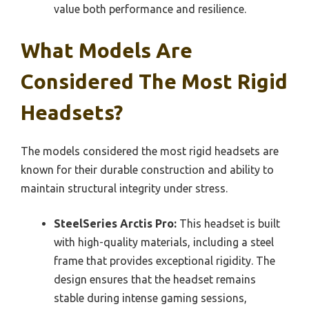
value both performance and resilience.
What Models Are
Considered The Most Rigid
Headsets?
The models considered the most rigid headsets are
known for their durable construction and ability to
maintain structural integrity under stress.
SteelSeries Arctis Pro:
This headset is built
with high-quality materials, including a steel
frame that provides exceptional rigidity. The
design ensures that the headset remains
stable during intense gaming sessions,