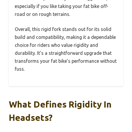
especially if you like taking your fat bike off-
road or on rough terrains.
Overall, this rigid fork stands out for its solid
build and compatibility, making it a dependable
choice for riders who value rigidity and
durability. It’s a straightforward upgrade that
transforms your fat bike’s performance without
fuss.
What Defines Rigidity In
Headsets?