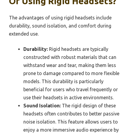
Of Using Rigid Headsets?
The advantages of using rigid headsets include
durability, sound isolation, and comfort during
extended use.
Durability:
Rigid headsets are typically
constructed with robust materials that can
withstand wear and tear, making them less
prone to damage compared to more flexible
models. This durability is particularly
beneficial for users who travel frequently or
use their headsets in active environments.
Sound Isolation:
The rigid design of these
headsets often contributes to better passive
noise isolation. This feature allows users to
enjoy a more immersive audio experience by