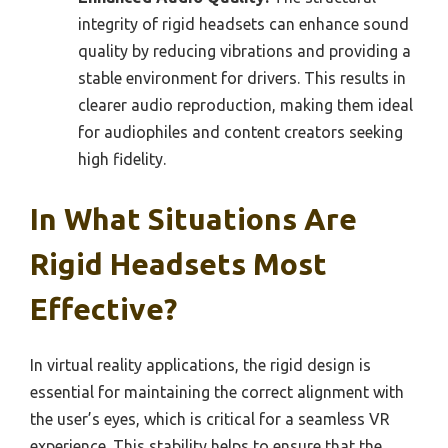
integrity of rigid headsets can enhance sound
quality by reducing vibrations and providing a
stable environment for drivers. This results in
clearer audio reproduction, making them ideal
for audiophiles and content creators seeking
high fidelity.
In What Situations Are
Rigid Headsets Most
Effective?
In virtual reality applications, the rigid design is
essential for maintaining the correct alignment with
the user’s eyes, which is critical for a seamless VR
experience. This stability helps to ensure that the