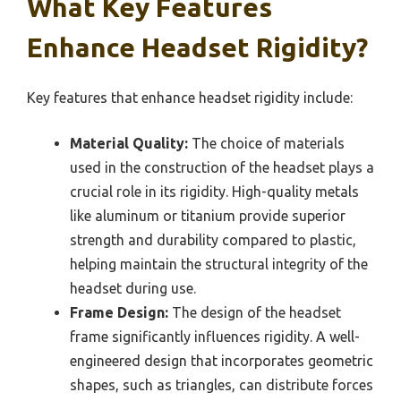
What Key Features
Enhance Headset Rigidity?
Key features that enhance headset rigidity include:
Material Quality:
The choice of materials
used in the construction of the headset plays a
crucial role in its rigidity. High-quality metals
like aluminum or titanium provide superior
strength and durability compared to plastic,
helping maintain the structural integrity of the
headset during use.
Frame Design:
The design of the headset
frame significantly influences rigidity. A well-
engineered design that incorporates geometric
shapes, such as triangles, can distribute forces