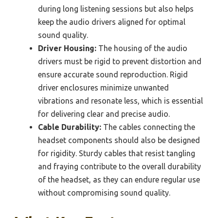
during long listening sessions but also helps
keep the audio drivers aligned for optimal
sound quality.
Driver Housing:
The housing of the audio
drivers must be rigid to prevent distortion and
ensure accurate sound reproduction. Rigid
driver enclosures minimize unwanted
vibrations and resonate less, which is essential
for delivering clear and precise audio.
Cable Durability:
The cables connecting the
headset components should also be designed
for rigidity. Sturdy cables that resist tangling
and fraying contribute to the overall durability
of the headset, as they can endure regular use
without compromising sound quality.