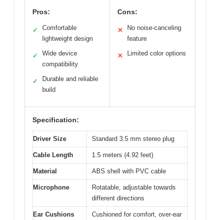
Pros:
Cons:
Comfortable
No noise-canceling
✓
✕
lightweight design
feature
Wide device
Limited color options
✓
✕
compatibility
Durable and reliable
✓
build
Specification:
Driver Size
Standard 3.5 mm stereo plug
Cable Length
1.5 meters (4.92 feet)
Material
ABS shell with PVC cable
Microphone
Rotatable, adjustable towards
different directions
Ear Cushions
Cushioned for comfort, over-ear