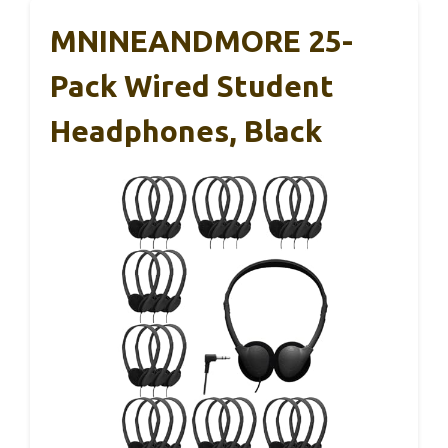
MNINEANDMORE 25-
Pack Wired Student
Headphones, Black