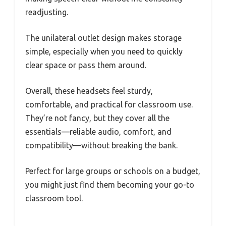
readjusting.
The unilateral outlet design makes storage
simple, especially when you need to quickly
clear space or pass them around.
Overall, these headsets feel sturdy,
comfortable, and practical for classroom use.
They’re not fancy, but they cover all the
essentials—reliable audio, comfort, and
compatibility—without breaking the bank.
Perfect for large groups or schools on a budget,
you might just find them becoming your go-to
classroom tool.