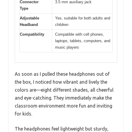
Connector
3.5 mm auxiliary jack
Type
Adjustable
Yes, suitable for both adults and
Headband
children
Compatibility
Compatible with cell phones,
laptops, tablets, computers, and
music players
As soon as I pulled these headphones out of
the box, I noticed how vibrant and lively the
colors are—eight different shades, all cheerful
and eye-catching. They immediately make the
classroom environment more fun and inviting
for kids.
The headphones feel lightweight but sturdy,