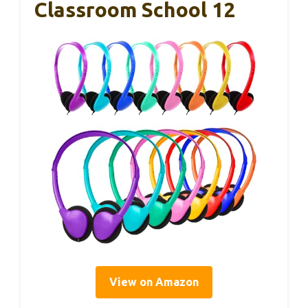
Classroom School 12
View on Amazon