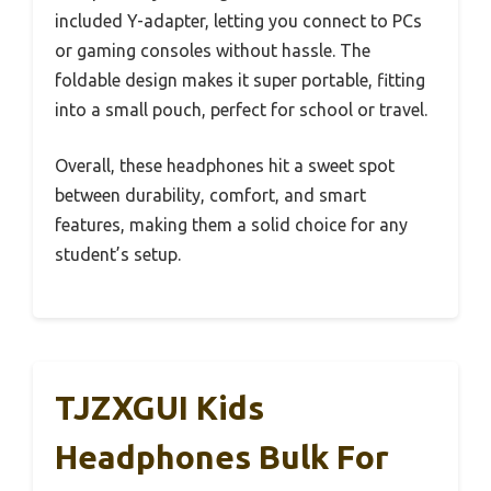
included Y-adapter, letting you connect to PCs
or gaming consoles without hassle. The
foldable design makes it super portable, fitting
into a small pouch, perfect for school or travel.
Overall, these headphones hit a sweet spot
between durability, comfort, and smart
features, making them a solid choice for any
student’s setup.
TJZXGUI Kids
Headphones Bulk For