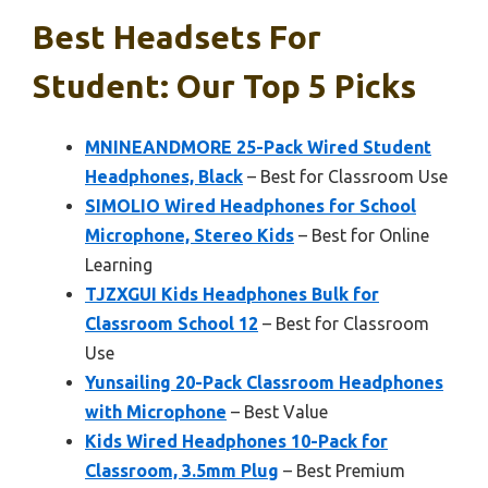
Best Headsets For
Student: Our Top 5 Picks
MNINEANDMORE 25-Pack Wired Student
Headphones, Black
– Best for Classroom Use
SIMOLIO Wired Headphones for School
Microphone, Stereo Kids
– Best for Online
Learning
TJZXGUI Kids Headphones Bulk for
Classroom School 12
– Best for Classroom
Use
Yunsailing 20-Pack Classroom Headphones
with Microphone
– Best Value
Kids Wired Headphones 10-Pack for
Classroom, 3.5mm Plug
– Best Premium