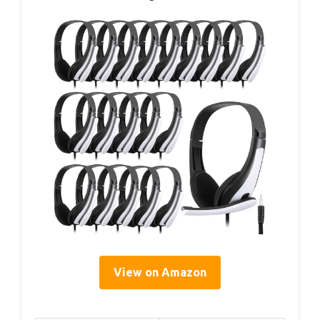
View on Amazon