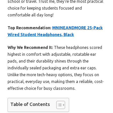
school or travel. Trust me, they’re the most practical
choice for keeping students focused and
comfortable all day long!
Top Recommendation:
MNINEANDMORE 25-Pack
Wired Student Headphones, Black
Why We Recommend It:
These headphones scored
highest in comfort with adjustable, rotatable ear
pads, and their durability shines through the
individually sealed packaging and extra ear caps.
Unlike the more tech-heavy options, they focus on
practical, everyday use, making them a reliable, cost-
effective choice for busy classrooms.
Table of Contents