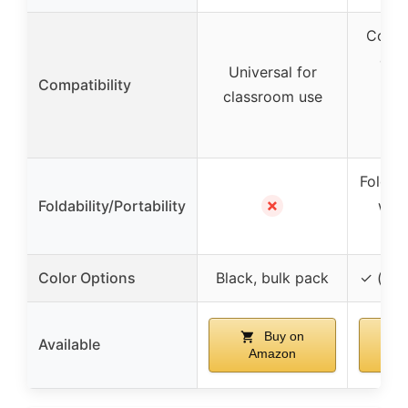
Compa
dev
Universal for
Compatibility
3.5
classroom use
inc
a
Foldab
✗
Foldability/Portability
with
Color Options
Black, bulk pack
✓ (var
Buy on
Available
Amazon
A