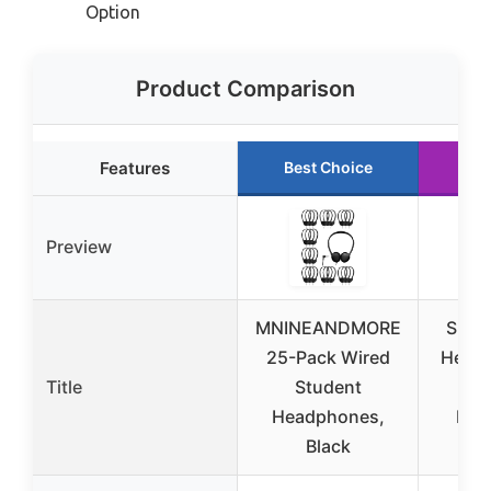
Option
Product Comparison
Features
Best Choice
Ru
Preview
MNINEANDMORE
SIMO
25-Pack Wired
Headp
Title
Student
S
Headphones,
Mic
Black
Ste