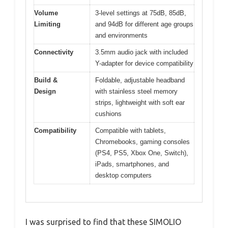
Volume
3-level settings at 75dB, 85dB,
Limiting
and 94dB for different age groups
and environments
Connectivity
3.5mm audio jack with included
Y-adapter for device compatibility
Build &
Foldable, adjustable headband
Design
with stainless steel memory
strips, lightweight with soft ear
cushions
Compatibility
Compatible with tablets,
Chromebooks, gaming consoles
(PS4, PS5, Xbox One, Switch),
iPads, smartphones, and
desktop computers
I was surprised to find that these SIMOLIO