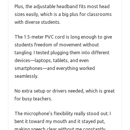
Plus, the adjustable headband fits most head
sizes easily, which is a big plus for classrooms
with diverse students.
The 1.5-meter PVC cord is long enough to give
students freedom of movement without
tangling. I tested plugging them into different
devices—laptops, tablets, and even
smartphones—and everything worked
seamlessly.
No extra setup or drivers needed, which is great
for busy teachers.
The microphone’s flexibility really stood out. I
bent it toward my mouth and it stayed put,
making speech clear without me constantly