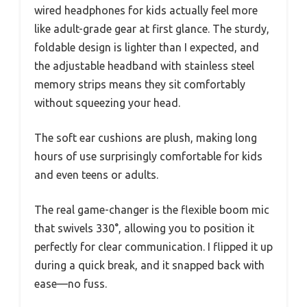
wired headphones for kids actually feel more
like adult-grade gear at first glance. The sturdy,
foldable design is lighter than I expected, and
the adjustable headband with stainless steel
memory strips means they sit comfortably
without squeezing your head.
The soft ear cushions are plush, making long
hours of use surprisingly comfortable for kids
and even teens or adults.
The real game-changer is the flexible boom mic
that swivels 330°, allowing you to position it
perfectly for clear communication. I flipped it up
during a quick break, and it snapped back with
ease—no fuss.