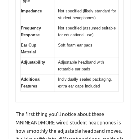
Type
Impedance
Not specified (likely standard for
student headphones)
Frequency
Not specified (assumed suitable
Response
for educational use)
Ear Cup
Soft foam ear pads
Material
Adjustability
Adjustable headband with
rotatable ear pads
Additional
Individually sealed packaging,
Features
extra ear caps included
The first thing you’ll notice about these
MNINEANDMORE wired student headphones is
how smoothly the adjustable headband moves.