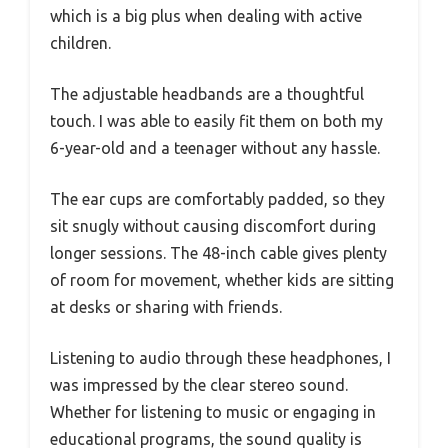
which is a big plus when dealing with active
children.
The adjustable headbands are a thoughtful
touch. I was able to easily fit them on both my
6-year-old and a teenager without any hassle.
The ear cups are comfortably padded, so they
sit snugly without causing discomfort during
longer sessions. The 48-inch cable gives plenty
of room for movement, whether kids are sitting
at desks or sharing with friends.
Listening to audio through these headphones, I
was impressed by the clear stereo sound.
Whether for listening to music or engaging in
educational programs, the sound quality is