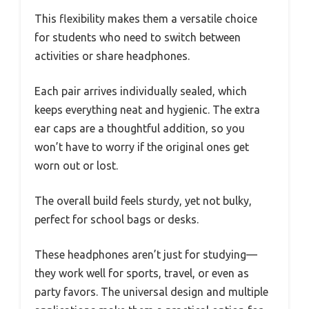
This flexibility makes them a versatile choice
for students who need to switch between
activities or share headphones.
Each pair arrives individually sealed, which
keeps everything neat and hygienic. The extra
ear caps are a thoughtful addition, so you
won’t have to worry if the original ones get
worn out or lost.
The overall build feels sturdy, yet not bulky,
perfect for school bags or desks.
These headphones aren’t just for studying—
they work well for sports, travel, or even as
party favors. The universal design and multiple