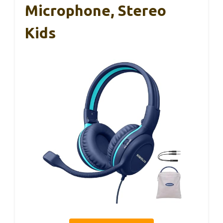
Microphone, Stereo
Kids