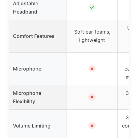
Adjustable
✓
Headband
Ultr
Soft ear foams,
Comfort Features
cu
lightweight
lig
✓ 
✗
Microphone
cance
mic w
Microphone
330° 
✗
Flexibility
bo
3-lev
✗
Volume Limiting
contro