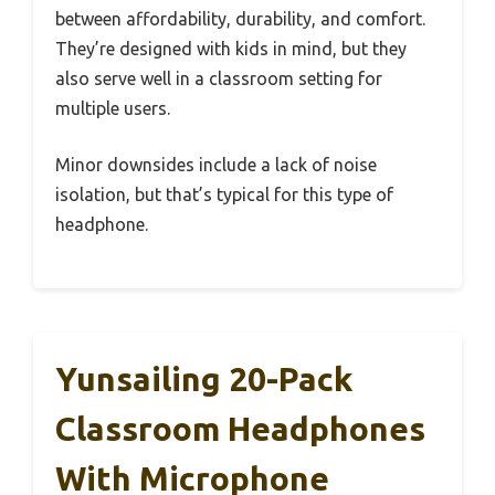
between affordability, durability, and comfort.
They’re designed with kids in mind, but they
also serve well in a classroom setting for
multiple users.
Minor downsides include a lack of noise
isolation, but that’s typical for this type of
headphone.
Yunsailing 20-Pack
Classroom Headphones
With Microphone