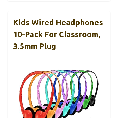
Kids Wired Headphones
10-Pack For Classroom,
3.5mm Plug