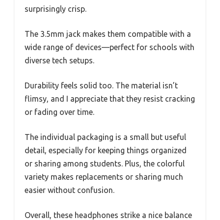
surprisingly crisp.
The 3.5mm jack makes them compatible with a
wide range of devices—perfect for schools with
diverse tech setups.
Durability feels solid too. The material isn’t
flimsy, and I appreciate that they resist cracking
or fading over time.
The individual packaging is a small but useful
detail, especially for keeping things organized
or sharing among students. Plus, the colorful
variety makes replacements or sharing much
easier without confusion.
Overall, these headphones strike a nice balance