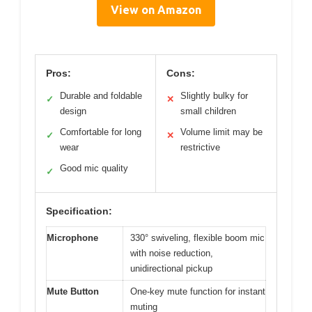
View on Amazon
Pros:
Cons:
Durable and foldable
Slightly bulky for
✓
✕
design
small children
Comfortable for long
Volume limit may be
✓
✕
wear
restrictive
Good mic quality
✓
Specification:
Microphone
330° swiveling, flexible boom mic
with noise reduction,
unidirectional pickup
Mute Button
One-key mute function for instant
muting