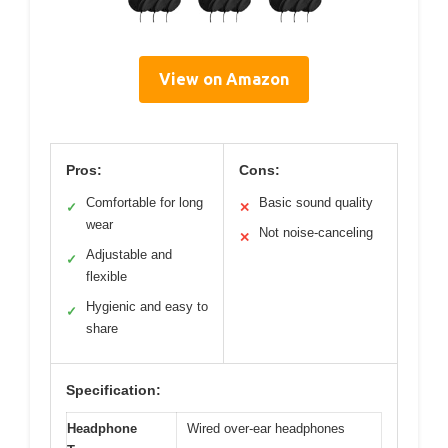
View on Amazon
Pros:
Cons:
Comfortable for long
Basic sound quality
✓
✕
wear
Not noise-canceling
✕
Adjustable and
✓
flexible
Hygienic and easy to
✓
share
Specification:
Headphone
Wired over-ear headphones