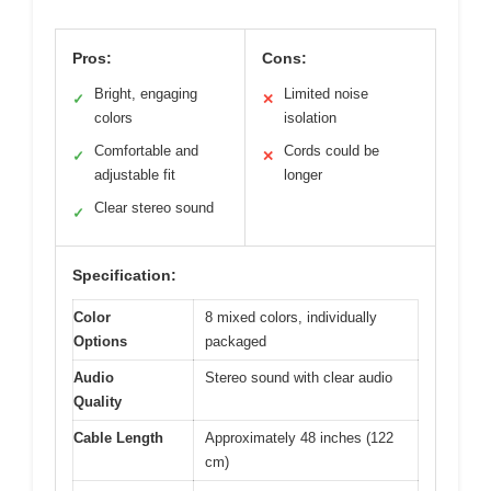
Pros:
Cons:
Bright, engaging
Limited noise
✓
✕
colors
isolation
Comfortable and
Cords could be
✓
✕
adjustable fit
longer
Clear stereo sound
✓
Specification:
Color
8 mixed colors, individually
Options
packaged
Audio
Stereo sound with clear audio
Quality
Cable Length
Approximately 48 inches (122
cm)