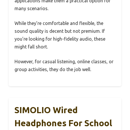
applications make them a practical option for
many scenarios.
While they’re comfortable and flexible, the
sound quality is decent but not premium. If
you’re looking for high-fidelity audio, these
might fall short.
However, for casual listening, online classes, or
group activities, they do the job well.
SIMOLIO Wired
Headphones For School