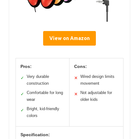
View on Amazon
Pros:
Cons:
Very durable
Wired design limits
✓
✕
construction
movement
Comfortable for long
Not adjustable for
✓
✕
wear
older kids
Bright, kid-friendly
✓
colors
Specification: