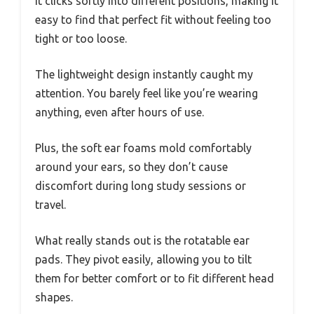
It clicks softly into different positions, making it
easy to find that perfect fit without feeling too
tight or too loose.
The lightweight design instantly caught my
attention. You barely feel like you’re wearing
anything, even after hours of use.
Plus, the soft ear foams mold comfortably
around your ears, so they don’t cause
discomfort during long study sessions or
travel.
What really stands out is the rotatable ear
pads. They pivot easily, allowing you to tilt
them for better comfort or to fit different head
shapes.