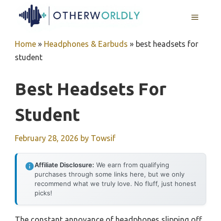
Skip
MENU
to
content
Home
»
Headphones & Earbuds
»
best headsets for
student
Best Headsets For
Student
February 28, 2026
by
Towsif
Affiliate Disclosure:
We earn from qualifying
purchases through some links here, but we only
recommend what we truly love. No fluff, just honest
picks!
The constant annoyance of headphones slipping off