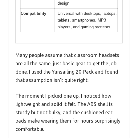
design
Compatibility
Universal with desktops, laptops,
tablets, smartphones, MP3
players, and gaming systems
Many people assume that classroom headsets
are all the same, just basic gear to get the job
done. I used the Yunsailing 20-Pack and found
that assumption isn’t quite right.
The moment I picked one up, I noticed how
lightweight and solid it felt. The ABS shell is
sturdy but not bulky, and the cushioned ear
pads make wearing them for hours surprisingly
comfortable.