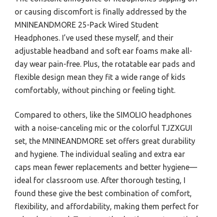
or causing discomfort is finally addressed by the
MNINEANDMORE 25-Pack Wired Student
Headphones. I’ve used these myself, and their
adjustable headband and soft ear foams make all-
day wear pain-free. Plus, the rotatable ear pads and
flexible design mean they fit a wide range of kids
comfortably, without pinching or feeling tight.
Compared to others, like the SIMOLIO headphones
with a noise-canceling mic or the colorful TJZXGUI
set, the MNINEANDMORE set offers great durability
and hygiene. The individual sealing and extra ear
caps mean fewer replacements and better hygiene—
ideal for classroom use. After thorough testing, I
found these give the best combination of comfort,
flexibility, and affordability, making them perfect for