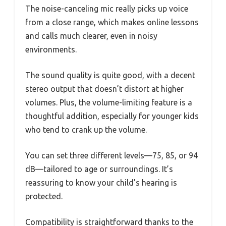
The noise-canceling mic really picks up voice
from a close range, which makes online lessons
and calls much clearer, even in noisy
environments.
The sound quality is quite good, with a decent
stereo output that doesn’t distort at higher
volumes. Plus, the volume-limiting feature is a
thoughtful addition, especially for younger kids
who tend to crank up the volume.
You can set three different levels—75, 85, or 94
dB—tailored to age or surroundings. It’s
reassuring to know your child’s hearing is
protected.
Compatibility is straightforward thanks to the