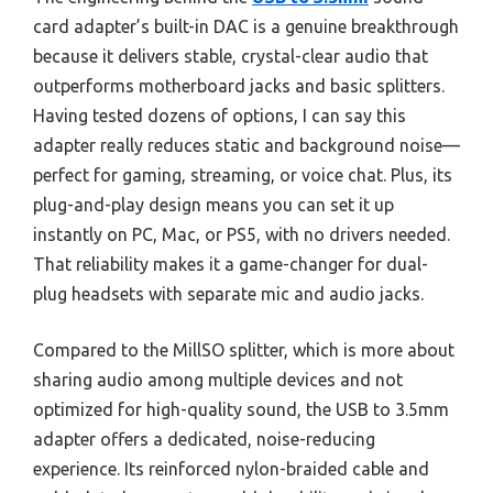
card adapter’s built-in DAC is a genuine breakthrough
because it delivers stable, crystal-clear audio that
outperforms motherboard jacks and basic splitters.
Having tested dozens of options, I can say this
adapter really reduces static and background noise—
perfect for gaming, streaming, or voice chat. Plus, its
plug-and-play design means you can set it up
instantly on PC, Mac, or PS5, with no drivers needed.
That reliability makes it a game-changer for dual-
plug headsets with separate mic and audio jacks.
Compared to the MillSO splitter, which is more about
sharing audio among multiple devices and not
optimized for high-quality sound, the USB to 3.5mm
adapter offers a dedicated, noise-reducing
experience. Its reinforced nylon-braided cable and