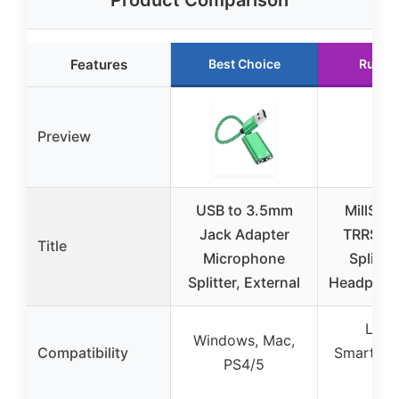
Features
Best Choice
Runne
Preview
USB to 3.5mm
MillSO 
Jack Adapter
TRRS He
Title
Microphone
Splitter
Splitter, External
Headphon
Lapt
Windows, Mac,
Compatibility
Smartpho
PS4/5
Xb