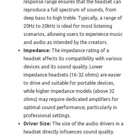
response range ensures that the headset can
reproduce a full spectrum of sounds, from
deep bass to high treble. Typically, a range of
20Hz to 20kHz is ideal for most listening
scenarios, allowing users to experience music
and audio as intended by the creators.
Impedance:
The impedance rating of a
headset affects its compatibility with various
devices and its sound quality. Lower
impedance headsets (16-32 ohms) are easier
to drive and suitable for portable devices,
while higher impedance models (above 32
ohms) may require dedicated amplifiers for
optimal sound performance, particularly in
professional settings.
Driver Size:
The size of the audio drivers in a
headset directly influences sound quality.