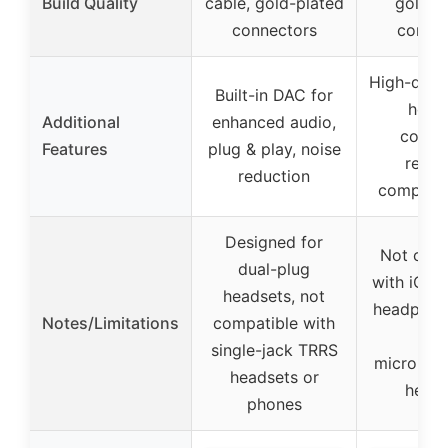
Build Quality
cable, gold-plated
gold-p
connectors
connec
High-quali
Built-in DAC for
housi
Additional
enhanced audio,
corros
Features
plug & play, noise
resist
reduction
compact 
Designed for
Not comp
dual-plug
with iOS 
headsets, not
headphone
Notes/Limitations
compatible with
TR
single-jack TRRS
micropho
headsets or
heads
phones