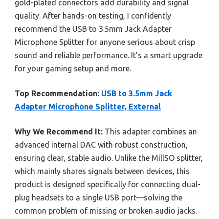
gold-plated connectors add durability and signal
quality. After hands-on testing, I confidently
recommend the USB to 3.5mm Jack Adapter
Microphone Splitter for anyone serious about crisp
sound and reliable performance. It’s a smart upgrade
for your gaming setup and more.
Top Recommendation:
USB to 3.5mm Jack
Adapter Microphone Splitter, External
Why We Recommend It:
This adapter combines an
advanced internal DAC with robust construction,
ensuring clear, stable audio. Unlike the MillSO splitter,
which mainly shares signals between devices, this
product is designed specifically for connecting dual-
plug headsets to a single USB port—solving the
common problem of missing or broken audio jacks.