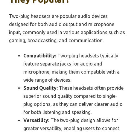
Two-plug headsets are popular audio devices
designed for both audio output and microphone
input, commonly used in various applications such as
gaming, broadcasting, and communication.
Compatibility:
Two-plug headsets typically
feature separate jacks for audio and
microphone, making them compatible with a
wide range of devices.
Sound Quality:
These headsets often provide
superior sound quality compared to single-
plug options, as they can deliver clearer audio
for both listening and speaking.
Versatility:
The two-plug design allows for
greater versatility, enabling users to connect