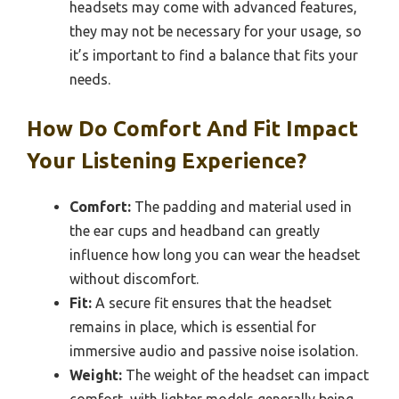
headsets may come with advanced features,
they may not be necessary for your usage, so
it’s important to find a balance that fits your
needs.
How Do Comfort And Fit Impact
Your Listening Experience?
Comfort:
The padding and material used in
the ear cups and headband can greatly
influence how long you can wear the headset
without discomfort.
Fit:
A secure fit ensures that the headset
remains in place, which is essential for
immersive audio and passive noise isolation.
Weight:
The weight of the headset can impact
comfort, with lighter models generally being