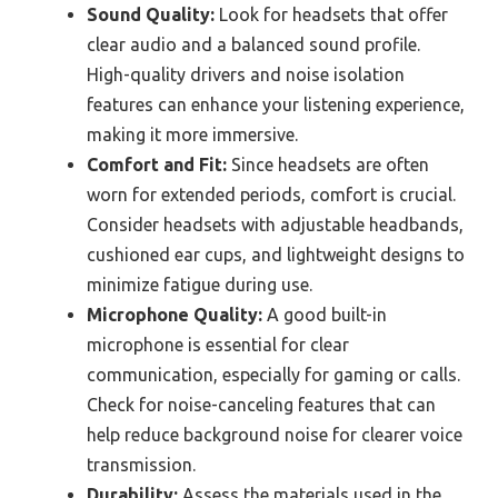
Sound Quality:
Look for headsets that offer
clear audio and a balanced sound profile.
High-quality drivers and noise isolation
features can enhance your listening experience,
making it more immersive.
Comfort and Fit:
Since headsets are often
worn for extended periods, comfort is crucial.
Consider headsets with adjustable headbands,
cushioned ear cups, and lightweight designs to
minimize fatigue during use.
Microphone Quality:
A good built-in
microphone is essential for clear
communication, especially for gaming or calls.
Check for noise-canceling features that can
help reduce background noise for clearer voice
transmission.
Durability:
Assess the materials used in the