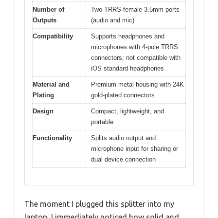
Number of
Two TRRS female 3.5mm ports
Outputs
(audio and mic)
Compatibility
Supports headphones and
microphones with 4-pole TRRS
connectors; not compatible with
iOS standard headphones
Material and
Premium metal housing with 24K
Plating
gold-plated connectors
Design
Compact, lightweight, and
portable
Functionality
Splits audio output and
microphone input for sharing or
dual device connection
The moment I plugged this splitter into my
laptop, I immediately noticed how solid and