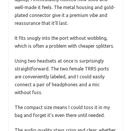
well-made it feels. The metal housing and gold-
plated connector give it a premium vibe and
reassurance that it’ll last.
It fits snugly into the port without wobbling,
which is often a problem with cheaper splitters.
Using two headsets at once is surprisingly
straightforward. The two female TRRS ports
are conveniently labeled, and I could easily
connect a pair of headphones and a mic
without fuss.
The compact size means I could toss it in my
bag and forget it’s even there until needed.
The audio quality stays crisp and clear, whether