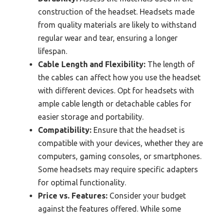
construction of the headset. Headsets made
from quality materials are likely to withstand
regular wear and tear, ensuring a longer
lifespan.
Cable Length and Flexibility:
The length of
the cables can affect how you use the headset
with different devices. Opt for headsets with
ample cable length or detachable cables for
easier storage and portability.
Compatibility:
Ensure that the headset is
compatible with your devices, whether they are
computers, gaming consoles, or smartphones.
Some headsets may require specific adapters
for optimal functionality.
Price vs. Features:
Consider your budget
against the features offered. While some