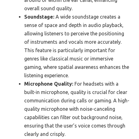
overall sound quality.
Soundstage:
A wide soundstage creates a
sense of space and depth in audio playback,
allowing listeners to perceive the positioning
of instruments and vocals more accurately.
This feature is particularly important for
genres like classical music or immersive
gaming, where spatial awareness enhances the
listening experience.
Microphone Quality:
For headsets with a
built-in microphone, quality is crucial for clear
communication during calls or gaming. A high-
quality microphone with noise-canceling
capabilities can filter out background noise,
ensuring that the user’s voice comes through
clearly and crisply.