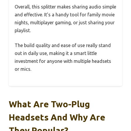
Overall, this splitter makes sharing audio simple
and effective. It’s a handy tool for family movie
nights, multiplayer gaming, or just sharing your
playlist.
The build quality and ease of use really stand
out in daily use, making it a smart little
investment for anyone with multiple headsets
or mics.
What Are Two-Plug
Headsets And Why Are
They Popular?