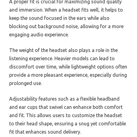
A proper fit is crucial for maximizing sound quality
and immersion. When a headset fits well, it helps to
keep the sound focused in the ears while also
blocking out background noise, allowing for a more
engaging audio experience.
The weight of the headset also plays a role in the
listening experience. Heavier models can lead to
discomfort over time, while lightweight options often
provide a more pleasant experience, especially during
prolonged use.
Adjustability features such as a flexible headband
and ear cups that swivel can enhance both comfort
and fit. This allows users to customize the headset
to their head shape, ensuring a snug yet comfortable
fit that enhances sound delivery.