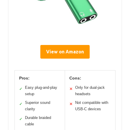
View on Amazon
Pros:
Cons:
Easy plug-and-play
Only for dual-jack
✓
✕
setup
headsets
Superior sound
Not compatible with
✓
✕
clarity
USB-C devices
Durable braided
✓
cable