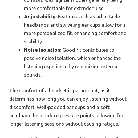
more comfortable for extended use.
Adjustability:
Features such as adjustable
headbands and swiveling ear cups allow for a
more personalized fit, enhancing comfort and
stability.
Noise Isolation:
Good fit contributes to
passive noise isolation, which enhances the
listening experience by minimizing external
sounds.
The comfort of a headset is paramount, as it
determines how long you can enjoy listening without
discomfort. Well-padded ear cups and a soft
headband help reduce pressure points, allowing for
longer listening sessions without causing fatigue.