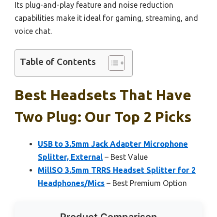
Its plug-and-play feature and noise reduction
capabilities make it ideal for gaming, streaming, and
voice chat.
Table of Contents
Best Headsets That Have
Two Plug: Our Top 2 Picks
USB to 3.5mm Jack Adapter Microphone
Splitter, External
– Best Value
MillSO 3.5mm TRRS Headset Splitter for 2
Headphones/Mics
– Best Premium Option
Product Comparison