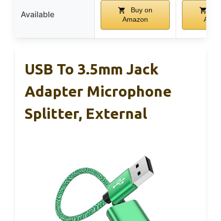
Buy on
Bu
Available
Amazon
Amaz
USB To 3.5mm Jack
Adapter Microphone
Splitter, External