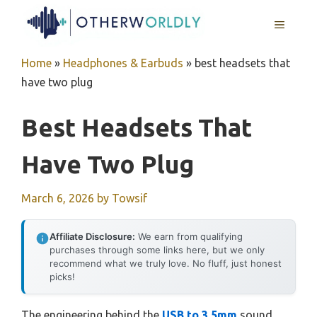
Skip
MENU
to
content
Home
»
Headphones & Earbuds
»
best headsets that
have two plug
Best Headsets That
Have Two Plug
March 6, 2026
by
Towsif
Affiliate Disclosure:
We earn from qualifying
purchases through some links here, but we only
recommend what we truly love. No fluff, just honest
picks!
The engineering behind the
USB to 3.5mm
sound