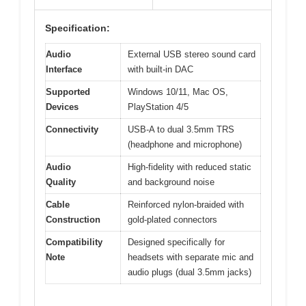
Specification:
Audio
External USB stereo sound card
Interface
with built-in DAC
Supported
Windows 10/11, Mac OS,
Devices
PlayStation 4/5
Connectivity
USB-A to dual 3.5mm TRS
(headphone and microphone)
Audio
High-fidelity with reduced static
Quality
and background noise
Cable
Reinforced nylon-braided with
Construction
gold-plated connectors
Compatibility
Designed specifically for
Note
headsets with separate mic and
audio plugs (dual 3.5mm jacks)