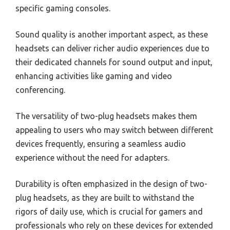
specific gaming consoles.
Sound quality is another important aspect, as these
headsets can deliver richer audio experiences due to
their dedicated channels for sound output and input,
enhancing activities like gaming and video
conferencing.
The versatility of two-plug headsets makes them
appealing to users who may switch between different
devices frequently, ensuring a seamless audio
experience without the need for adapters.
Durability is often emphasized in the design of two-
plug headsets, as they are built to withstand the
rigors of daily use, which is crucial for gamers and
professionals who rely on these devices for extended