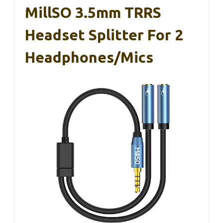
MillSO 3.5mm TRRS
Headset Splitter For 2
Headphones/Mics