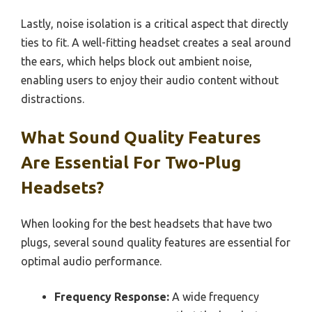
Lastly, noise isolation is a critical aspect that directly
ties to fit. A well-fitting headset creates a seal around
the ears, which helps block out ambient noise,
enabling users to enjoy their audio content without
distractions.
What Sound Quality Features
Are Essential For Two-Plug
Headsets?
When looking for the best headsets that have two
plugs, several sound quality features are essential for
optimal audio performance.
Frequency Response:
A wide frequency