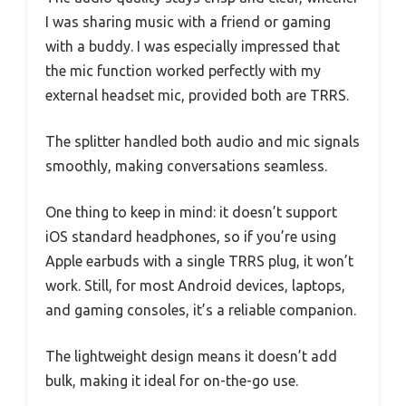
I was sharing music with a friend or gaming
with a buddy. I was especially impressed that
the mic function worked perfectly with my
external headset mic, provided both are TRRS.
The splitter handled both audio and mic signals
smoothly, making conversations seamless.
One thing to keep in mind: it doesn’t support
iOS standard headphones, so if you’re using
Apple earbuds with a single TRRS plug, it won’t
work. Still, for most Android devices, laptops,
and gaming consoles, it’s a reliable companion.
The lightweight design means it doesn’t add
bulk, making it ideal for on-the-go use.