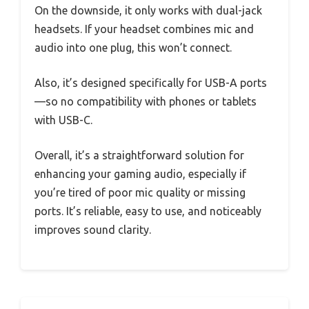
On the downside, it only works with dual-jack
headsets. If your headset combines mic and
audio into one plug, this won’t connect.
Also, it’s designed specifically for USB-A ports
—so no compatibility with phones or tablets
with USB-C.
Overall, it’s a straightforward solution for
enhancing your gaming audio, especially if
you’re tired of poor mic quality or missing
ports. It’s reliable, easy to use, and noticeably
improves sound clarity.