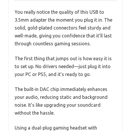
You really notice the quality of this USB to
3.5mm adapter the moment you plug it in. The
solid, gold-plated connectors feel sturdy and
well-made, giving you confidence that it’ll last
through countless gaming sessions.
The first thing that jumps out is how easy it is
to set up. No drivers needed—just plug it into
your PC or PS5, and it’s ready to go.
The built-in DAC chip immediately enhances
your audio, reducing static and background
noise. It’s like upgrading your soundcard
without the hassle.
Using a dual-plug gaming headset with