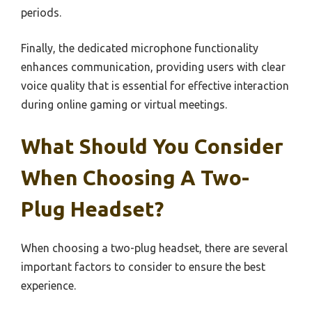
periods.
Finally, the dedicated microphone functionality
enhances communication, providing users with clear
voice quality that is essential for effective interaction
during online gaming or virtual meetings.
What Should You Consider
When Choosing A Two-
Plug Headset?
When choosing a two-plug headset, there are several
important factors to consider to ensure the best
experience.