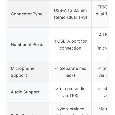
TRRS 3.
USB-A to 3.5mm
Connector Type
dual TRRS
stereo (dual TRS)
por
2 TRRS 
1 USB-A port for
por
Number of Ports
connection
(microph
audi
Microphone
✓ (separate mic
✓ (mic f
Support
jack)
via TRRS
✓ (stereo audio
✓ (stere
Audio Support
via TRS)
via T
Nylon-braided
Metal ho