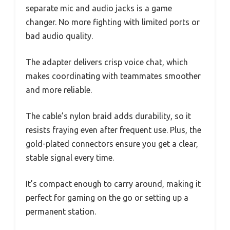
separate mic and audio jacks is a game
changer. No more fighting with limited ports or
bad audio quality.
The adapter delivers crisp voice chat, which
makes coordinating with teammates smoother
and more reliable.
The cable’s nylon braid adds durability, so it
resists fraying even after frequent use. Plus, the
gold-plated connectors ensure you get a clear,
stable signal every time.
It’s compact enough to carry around, making it
perfect for gaming on the go or setting up a
permanent station.