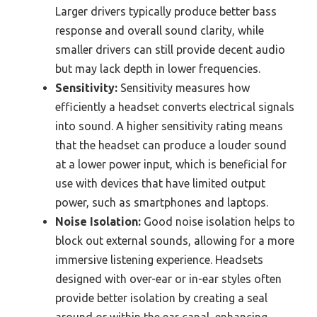
Larger drivers typically produce better bass
response and overall sound clarity, while
smaller drivers can still provide decent audio
but may lack depth in lower frequencies.
Sensitivity:
Sensitivity measures how
efficiently a headset converts electrical signals
into sound. A higher sensitivity rating means
that the headset can produce a louder sound
at a lower power input, which is beneficial for
use with devices that have limited output
power, such as smartphones and laptops.
Noise Isolation:
Good noise isolation helps to
block out external sounds, allowing for a more
immersive listening experience. Headsets
designed with over-ear or in-ear styles often
provide better isolation by creating a seal
around or within the ear canal, enhancing