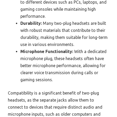
to different devices such as PCs, laptops, and
gaming consoles while maintaining high
performance.
Durability:
Many two-plug headsets are built
with robust materials that contribute to their
durability, making them suitable for long-term
use in various environments.
Microphone Functionality:
With a dedicated
microphone plug, these headsets often have
better microphone performance, allowing for
clearer voice transmission during calls or
gaming sessions.
Compatibility is a significant benefit of two-plug
headsets, as the separate jacks allow them to
connect to devices that require distinct audio and
microphone inputs, such as older computers and