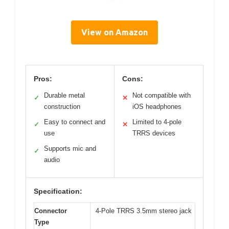
View on Amazon
Pros:
Cons:
Durable metal
Not compatible with
✓
✕
construction
iOS headphones
Easy to connect and
Limited to 4-pole
✓
✕
use
TRRS devices
Supports mic and
✓
audio
Specification:
Connector
4-Pole TRRS 3.5mm stereo jack
Type