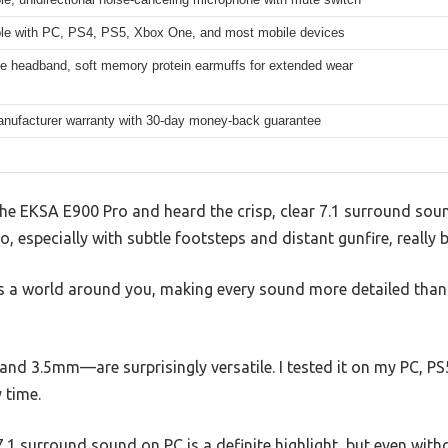
le with PC, PS4, PS5, Xbox One, and most mobile devices
le headband, soft memory protein earmuffs for extended wear
anufacturer warranty with 30-day money-back guarantee
e EKSA E900 Pro and heard the crisp, clear 7.1 surround sound
o, especially with subtle footsteps and distant gunfire, really 
tes a world around you, making every sound more detailed than I
nd 3.5mm—are surprisingly versatile. I tested it on my PC, P
 time.
1 surround sound on PC is a definite highlight, but even withou