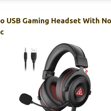
o USB Gaming Headset With No
ic