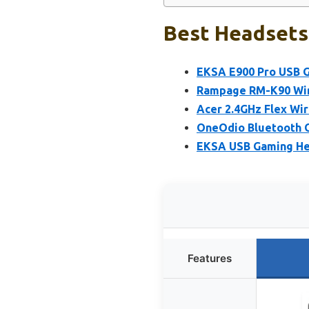
Best Headsets 
EKSA E900 Pro USB G
Rampage RM-K90 Wir
Acer 2.4GHz Flex Wi
OneOdio Bluetooth O
EKSA USB Gaming He
Features