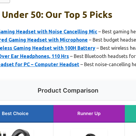
Under 50: Our Top 5 Picks
aming Headset with Noise Cancelling Mic
– Best gaming he
ed Gaming Headset with Microphone
– Best budget headse
reless Gaming Headset with 100H Battery
– Best wireless he
ver Ear Headphones, 110 Hrs
– Best Bluetooth headsets fo
adset for PC – Computer Headset
– Best noise-cancelling 
Product Comparison
Best Choice
Runner Up