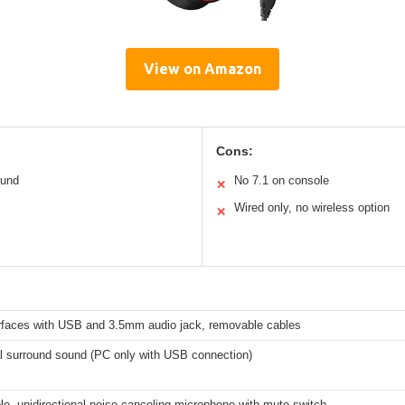
View on Amazon
Cons:
ound
No 7.1 on console
✕
Wired only, no wireless option
✕
erfaces with USB and 3.5mm audio jack, removable cables
al surround sound (PC only with USB connection)
e, unidirectional noise-canceling microphone with mute switch