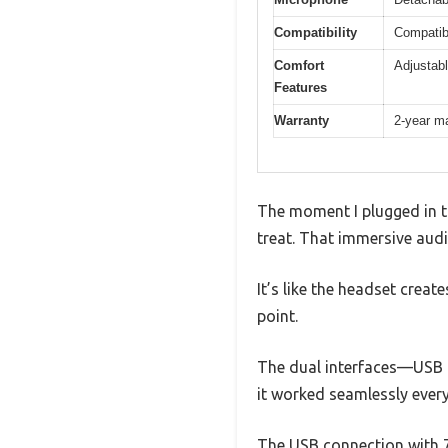
Compatibility
Compatib
Comfort
Adjustab
Features
Warranty
2-year m
The moment I plugged in th
treat. That immersive audi
It’s like the headset crea
point.
The dual interfaces—USB a
it worked seamlessly every
The USB connection with 7.