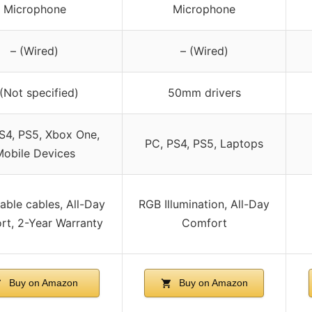
Microphone
Microphone
– (Wired)
– (Wired)
 (Not specified)
50mm drivers
S4, PS5, Xbox One,
PC, PS4, PS5, Laptops
obile Devices
ble cables, All-Day
RGB Illumination, All-Day
rt, 2-Year Warranty
Comfort
Buy on Amazon
Buy on Amazon