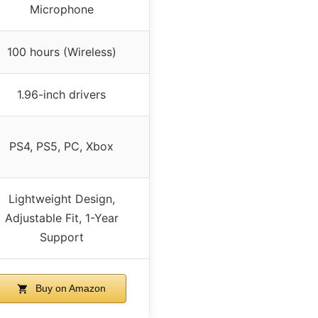
Microphone
100 hours (Wireless)
1.96-inch drivers
PS4, PS5, PC, Xbox
Lightweight Design,
Adjustable Fit, 1-Year
Support
Buy on Amazon