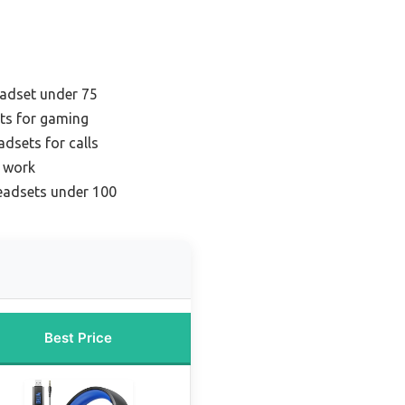
adset under 75
ts for gaming
adsets for calls
r work
headsets under 100
Best Price