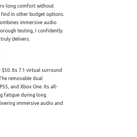
urs-long comfort without
t find in other budget options.
ombines immersive audio
horough testing, I confidently
ruly delivers.
c
50. Its 7.1 virtual surround
 The removable dual
PS5, and Xbox One. Its all-
 fatigue during long
elivering immersive audio and