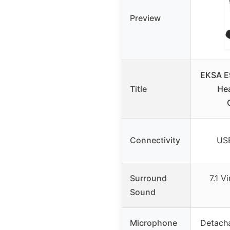
Preview
EKSA E
Title
Hea
Connectivity
US
Surround
7.1 V
Sound
Microphone
Detacha