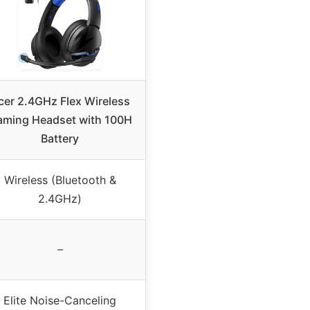
cer 2.4GHz Flex Wireless
ming Headset with 100H
Battery
Wireless (Bluetooth &
2.4GHz)
–
Elite Noise-Canceling