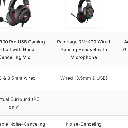
900 Pro USB Gaming
Rampage RM-K90 Wired
A
dset with Noise
Gaming Headset with
Ga
Cancelling Mic
Microphone
B & 3.5mm wired
Wired (3.5mm & USB)
irtual Surround (PC
–
only)
ble Noise-Canceling
Noise-Canceling