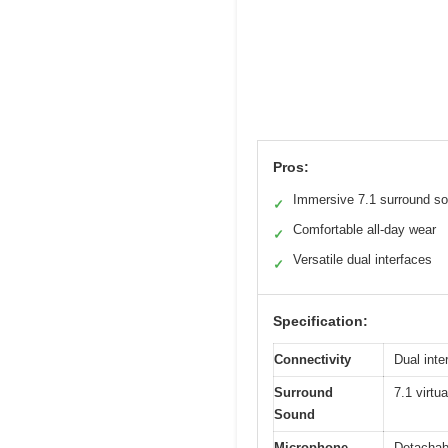
Pros:
Immersive 7.1 surround s
✓
Comfortable all-day wear
✓
Versatile dual interfaces
✓
Specification:
Connectivity
Dual int
Surround
7.1 virtu
Sound
Microphone
Detachabl