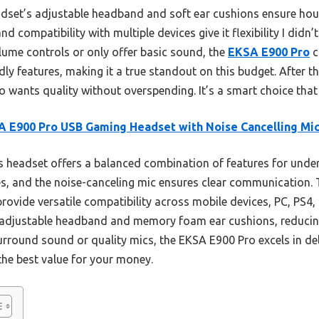
adset’s adjustable headband and soft ear cushions ensure ho
d compatibility with multiple devices give it flexibility I didn’
ume controls or only offer basic sound, the
EKSA E900 Pro
c
dly features, making it a true standout on this budget. After t
wants quality without overspending. It’s a smart choice that t
 E900 Pro USB Gaming Headset with Noise Cancelling Mi
 headset offers a balanced combination of features for under $
, and the noise-canceling mic ensures clear communication.
ovide versatile compatibility across mobile devices, PC, PS4, 
djustable headband and memory foam ear cushions, reducing
surround sound or quality mics, the EKSA E900 Pro excels in d
the best value for your money.