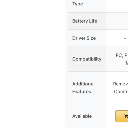
Type
Battery Life
Driver Size
–
PC, P
Compatibility
M
Additional
Remova
Features
Comfo
Available