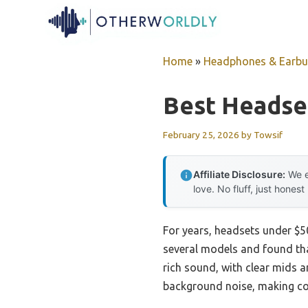
Skip
to
content
Home
»
Headphones & Earb
Best Headse
February 25, 2026
by
Towsif
Affiliate Disclosure:
We e
love. No fluff, just honest
For years, headsets under $50
several models and found tha
rich sound, with clear mids a
background noise, making co