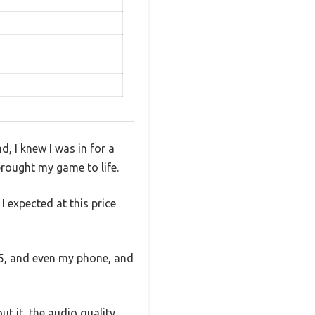
, I knew I was in for a
brought my game to life.
 expected at this price
S5, and even my phone, and
t it, the audio quality