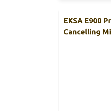
EKSA E900 Pr
Cancelling M