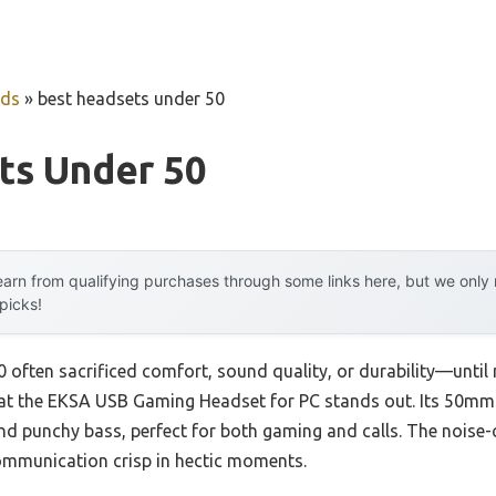
uds
»
best headsets under 50
ts Under 50
arn from qualifying purchases through some links here, but we onl
 picks!
 often sacrificed comfort, sound quality, or durability—until 
t the EKSA USB Gaming Headset for PC stands out. Its 50mm dr
nd punchy bass, perfect for both gaming and calls. The noise-
mmunication crisp in hectic moments.