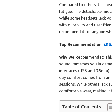
Compared to others, this he
fatigue. The detachable mic an
While some headsets lack vol
with durability and user-frien
recommend it for anyone who 
Top Recommendation:
EKSA
Why We Recommend It:
This
sound immerses you in games
interfaces (USB and 3.5mm) pr
day comfort comes from an a
sessions. While others lack 
comfortable wear, making it 
Table of Contents