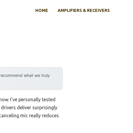
HOME
AMPLIFIERS & RECEIVERS
y recommend what we truly
now. I’ve personally tested
ivers deliver surprisingly
canceling mic really reduces