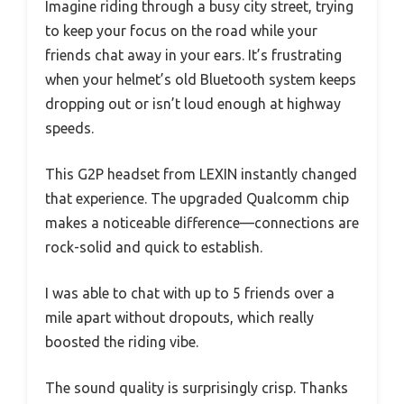
Imagine riding through a busy city street, trying
to keep your focus on the road while your
friends chat away in your ears. It’s frustrating
when your helmet’s old Bluetooth system keeps
dropping out or isn’t loud enough at highway
speeds.
This G2P headset from LEXIN instantly changed
that experience. The upgraded Qualcomm chip
makes a noticeable difference—connections are
rock-solid and quick to establish.
I was able to chat with up to 5 friends over a
mile apart without dropouts, which really
boosted the riding vibe.
The sound quality is surprisingly crisp. Thanks