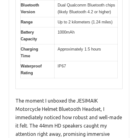
Bluetooth
Dual Qualcomm Bluetooth chips
Version
(likely Bluetooth 4.2 or higher)
Range
Up to 2 kilometers (1.24 miles)
Battery
1000mAh
Capacity
Charging
Approximately 1.5 hours
Time
Waterproof
IP67
Rating
The moment I unboxed the JESIMAIK
Motorcycle Helmet Bluetooth Headset, I
immediately noticed how robust and well-made
it felt. The 44mm HD speakers caught my
attention right away, promising immersive