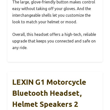
The large, glove-friendly button makes control
easy without taking off your gloves. And the
interchangeable shells let you customize the
look to match your helmet or mood.
Overall, this headset offers a high-tech, reliable
upgrade that keeps you connected and safe on
any ride.
LEXIN G1 Motorcycle
Bluetooth Headset,
Helmet Speakers 2