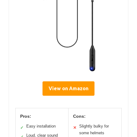
View on Amazon
Pros:
Cons:
Easy installation
Slightly bulky for
✓
✕
some helmets
Loud, clear sound
✓