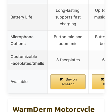
Long-lasting,
Up to 25
Battery Life
supports fast
music, 2
charging
tal
Microphone
Button mic and
Button m
Options
boom mic
boom 
Customizable
3 faceplates
6 she
Faceplates/Shells
Buy on
Buy
Available
Amazon
Amaz
WarmDerm Motorcycle