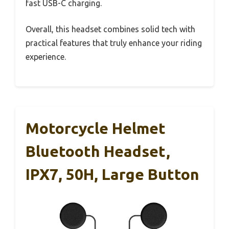
fast USB-C charging.
Overall, this headset combines solid tech with
practical features that truly enhance your riding
experience.
Motorcycle Helmet
Bluetooth Headset,
IPX7, 50H, Large Button