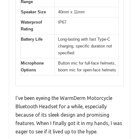
Range
Speaker Size
40mm x 11mm
Waterproof
IP67
Rating
Battery Life
Long-lasting with fast Type-C
charging, specific duration not
specified
Microphone
Button mic for full-face helmets,
Options
boom mic for open-face helmets
I’ve been eyeing the WarmDerm Motorcycle
Bluetooth Headset for a while, especially
because of its sleek design and promising
features. When I finally got it in my hands, I was
eager to see if it lived up to the hype.