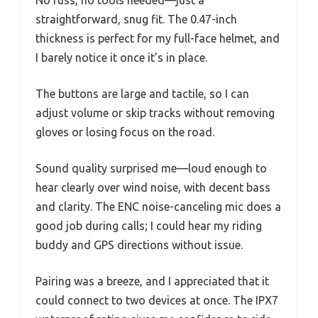
straightforward, snug fit. The 0.47-inch
thickness is perfect for my full-face helmet, and
I barely notice it once it’s in place.
The buttons are large and tactile, so I can
adjust volume or skip tracks without removing
gloves or losing focus on the road.
Sound quality surprised me—loud enough to
hear clearly over wind noise, with decent bass
and clarity. The ENC noise-canceling mic does a
good job during calls; I could hear my riding
buddy and GPS directions without issue.
Pairing was a breeze, and I appreciated that it
could connect to two devices at once. The IPX7