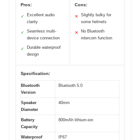
Pros:
Cons:
Excellent audio
Slightly bulky for
✓
✕
clarity
some helmets
Seamless multi-
No Bluetooth
✓
✕
device connection
intercom function
Durable waterproof
✓
design
Specification:
Bluetooth
Bluetooth 5.0
Version
Speaker
40mm
Diameter
Battery
800mAh lithium-ion
Capacity
Waterproof
IP67