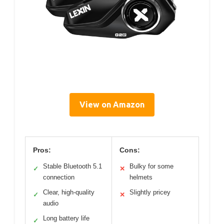
View on Amazon
Pros:
Cons:
Stable Bluetooth 5.1
Bulky for some
✓
✕
connection
helmets
Clear, high-quality
Slightly pricey
✓
✕
audio
Long battery life
✓