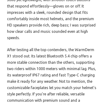
that respond effortlessly—gloves on or off. It
impresses with a sleek, rounded design that fits
comfortably inside most helmets, and the premium
HD speakers provide rich, deep bass; I was surprised
how clear calls and music sounded even at high
speeds.
After testing all the top contenders, the WarmDerm
X1 stood out. Its latest Bluetooth 5.4 chip offers a
more stable connection than the others, supporting
two riders within 1000 meters with minimal lag. Plus,
its waterproof IP67 rating and fast Type-C charging
make it ready for any weather. Not to mention, the
customizable faceplates let you match your helmet’s
style perfectly. If you’re after reliable, versatile
communication with premium sound and a