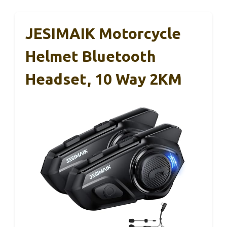
JESIMAIK Motorcycle
Helmet Bluetooth
Headset, 10 Way 2KM