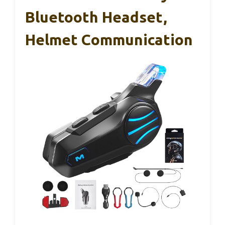
Bluetooth Headset,
Helmet Communication