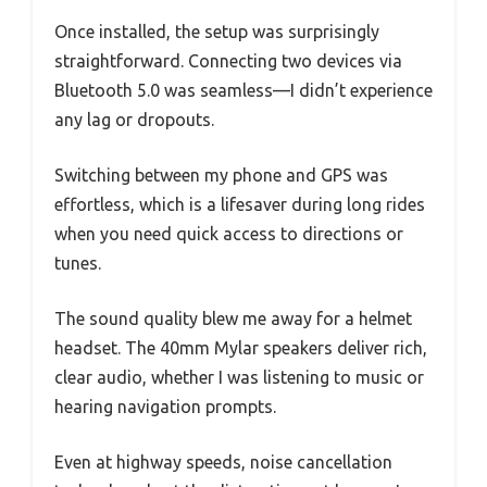
Once installed, the setup was surprisingly
straightforward. Connecting two devices via
Bluetooth 5.0 was seamless—I didn’t experience
any lag or dropouts.
Switching between my phone and GPS was
effortless, which is a lifesaver during long rides
when you need quick access to directions or
tunes.
The sound quality blew me away for a helmet
headset. The 40mm Mylar speakers deliver rich,
clear audio, whether I was listening to music or
hearing navigation prompts.
Even at highway speeds, noise cancellation