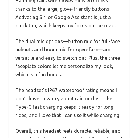
Handling calls with gloves on is effortless
thanks to the large, glove-friendly buttons.
Activating Siri or Google Assistant is just a
quick tap, which keeps my focus on the road.
The dual mic options—button mic for full-face
helmets and boom mic for open-face—are
versatile and easy to switch out. Plus, the three
faceplate colors let me personalize my look,
which is a fun bonus.
The headset’s IP67 waterproof rating means I
don’t have to worry about rain or dust. The
Type-C fast charging keeps it ready for long
rides, and I love that I can use it while charging.
Overall, this headset feels durable, reliable, and