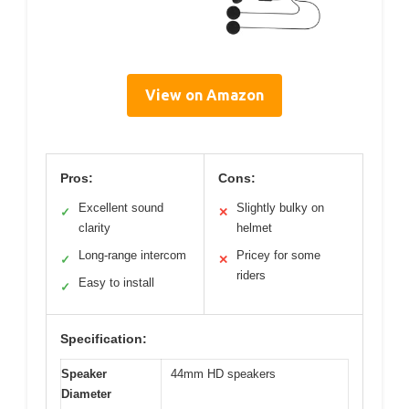
View on Amazon
Pros:
Cons:
Excellent sound
Slightly bulky on
✓
✕
clarity
helmet
Long-range intercom
Pricey for some
✓
✕
riders
Easy to install
✓
Specification:
Speaker
44mm HD speakers
Diameter