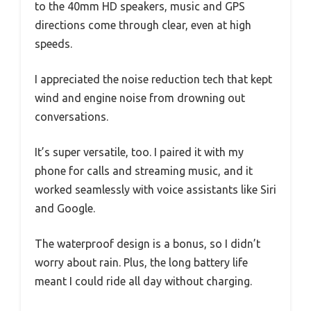
to the 40mm HD speakers, music and GPS
directions come through clear, even at high
speeds.
I appreciated the noise reduction tech that kept
wind and engine noise from drowning out
conversations.
It’s super versatile, too. I paired it with my
phone for calls and streaming music, and it
worked seamlessly with voice assistants like Siri
and Google.
The waterproof design is a bonus, so I didn’t
worry about rain. Plus, the long battery life
meant I could ride all day without charging.