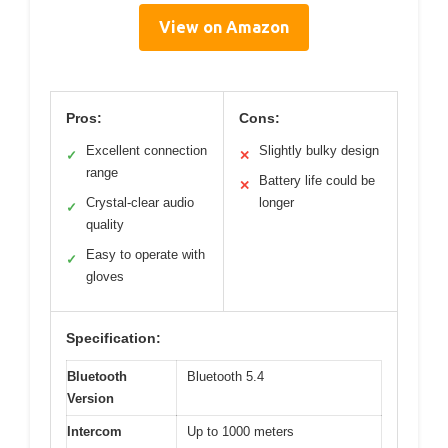
View on Amazon
Pros:
Cons:
Excellent connection
Slightly bulky design
✓
✕
range
Battery life could be
✕
Crystal-clear audio
longer
✓
quality
Easy to operate with
✓
gloves
Specification:
Bluetooth
Bluetooth 5.4
Version
Intercom
Up to 1000 meters