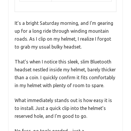
It’s a bright Saturday morning, and I’m gearing
up for a long ride through winding mountain
roads. As I clip on my helmet, I realize I forgot
to grab my usual bulky headset.
That’s when I notice this sleek, slim Bluetooth
headset nestled inside my helmet, barely thicker
than a coin. I quickly confirm it fits comfortably
in my helmet with plenty of room to spare.
What immediately stands out is how easy it is
to install. Just a quick clip into the helmet’s
reserved hole, and I’m good to go.
No fuss, no tools needed—just a