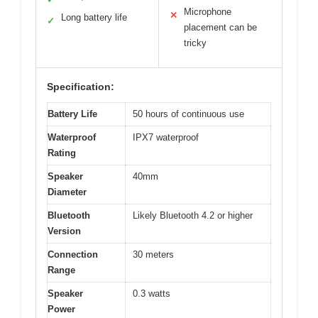
Microphone
✕
Long battery life
✓
placement can be
tricky
Specification:
Battery Life
50 hours of continuous use
Waterproof
IPX7 waterproof
Rating
Speaker
40mm
Diameter
Bluetooth
Likely Bluetooth 4.2 or higher
Version
Connection
30 meters
Range
Speaker
0.3 watts
Power