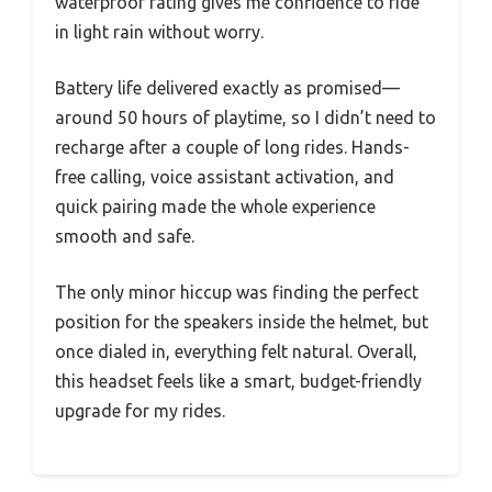
waterproof rating gives me confidence to ride
in light rain without worry.
Battery life delivered exactly as promised—
around 50 hours of playtime, so I didn’t need to
recharge after a couple of long rides. Hands-
free calling, voice assistant activation, and
quick pairing made the whole experience
smooth and safe.
The only minor hiccup was finding the perfect
position for the speakers inside the helmet, but
once dialed in, everything felt natural. Overall,
this headset feels like a smart, budget-friendly
upgrade for my rides.