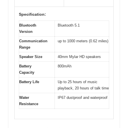
Specification:
Bluetooth
Bluetooth 5.1
Version
Communication
up to 1000 meters (0.62 miles)
Range
Speaker Size
40mm Mylar HD speakers
Battery
800mAh
Capacity
Battery Life
Up to 25 hours of music
playback, 20 hours of talk time
Water
IP67 dustproof and waterproof
Resistance