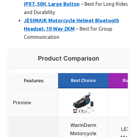
IPX7, 50H, Large Button
– Best for Long Rides
and Durability
JESIMAIK Motorcycle Helmet Bluetooth
Headset, 10 Way 2KM
– Best for Group
Communication
Product Comparison
Features
Best Choice
Runne
Preview
WarmDerm
LEXIN
Motorcycle