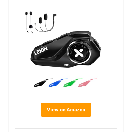
View on Amazon