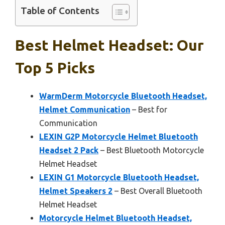
Table of Contents
Best Helmet Headset: Our
Top 5 Picks
WarmDerm Motorcycle Bluetooth Headset,
Helmet Communication
– Best for
Communication
LEXIN G2P Motorcycle Helmet Bluetooth
Headset 2 Pack
– Best Bluetooth Motorcycle
Helmet Headset
LEXIN G1 Motorcycle Bluetooth Headset,
Helmet Speakers 2
– Best Overall Bluetooth
Helmet Headset
Motorcycle Helmet Bluetooth Headset,