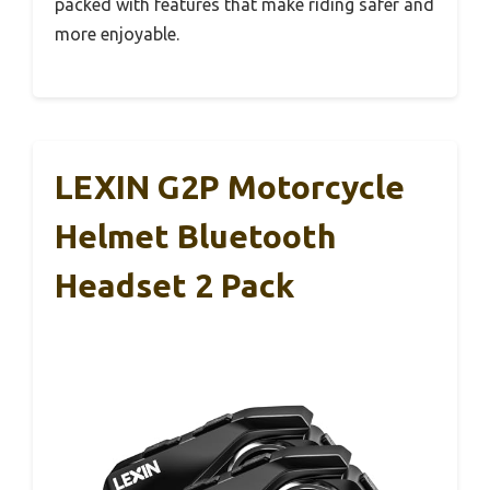
packed with features that make riding safer and
more enjoyable.
LEXIN G2P Motorcycle
Helmet Bluetooth
Headset 2 Pack