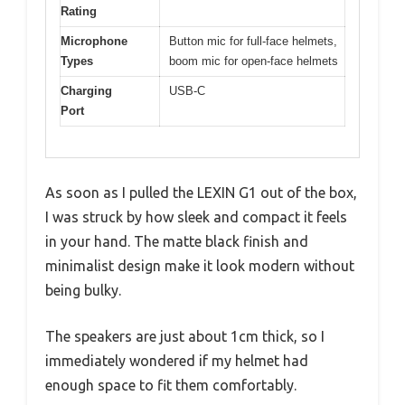
Rating
Microphone
Button mic for full-face helmets,
Types
boom mic for open-face helmets
Charging
USB-C
Port
As soon as I pulled the LEXIN G1 out of the box,
I was struck by how sleek and compact it feels
in your hand. The matte black finish and
minimalist design make it look modern without
being bulky.
The speakers are just about 1cm thick, so I
immediately wondered if my helmet had
enough space to fit them comfortably.