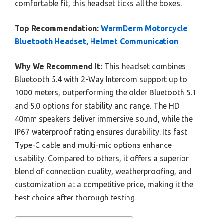
comfortable fit, this headset ticks all the boxes.
Top Recommendation:
WarmDerm Motorcycle
Bluetooth Headset, Helmet Communication
Why We Recommend It:
This headset combines
Bluetooth 5.4 with 2-Way Intercom support up to
1000 meters, outperforming the older Bluetooth 5.1
and 5.0 options for stability and range. The HD
40mm speakers deliver immersive sound, while the
IP67 waterproof rating ensures durability. Its fast
Type-C cable and multi-mic options enhance
usability. Compared to others, it offers a superior
blend of connection quality, weatherproofing, and
customization at a competitive price, making it the
best choice after thorough testing.