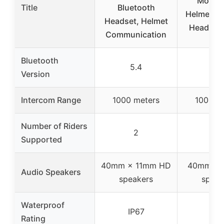
Motorc
Title
Bluetooth
Helmet Bl
Headset, Helmet
Headset 
Communication
Bluetooth
5.4
5.1
Version
Intercom Range
1000 meters
1000 m
Number of Riders
2
6
Supported
40mm × 11mm HD
40mm My
Audio Speakers
speakers
speak
Waterproof
IP67
IP6
Rating