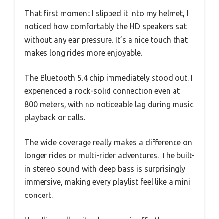
That first moment I slipped it into my helmet, I
noticed how comfortably the HD speakers sat
without any ear pressure. It’s a nice touch that
makes long rides more enjoyable.
The Bluetooth 5.4 chip immediately stood out. I
experienced a rock-solid connection even at
800 meters, with no noticeable lag during music
playback or calls.
The wide coverage really makes a difference on
longer rides or multi-rider adventures. The built-
in stereo sound with deep bass is surprisingly
immersive, making every playlist feel like a mini
concert.