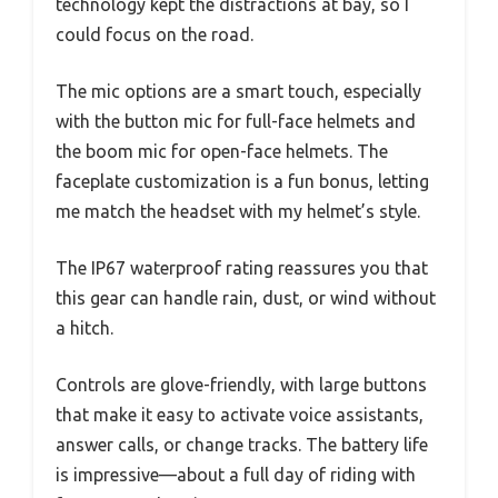
technology kept the distractions at bay, so I
could focus on the road.
The mic options are a smart touch, especially
with the button mic for full-face helmets and
the boom mic for open-face helmets. The
faceplate customization is a fun bonus, letting
me match the headset with my helmet’s style.
The IP67 waterproof rating reassures you that
this gear can handle rain, dust, or wind without
a hitch.
Controls are glove-friendly, with large buttons
that make it easy to activate voice assistants,
answer calls, or change tracks. The battery life
is impressive—about a full day of riding with