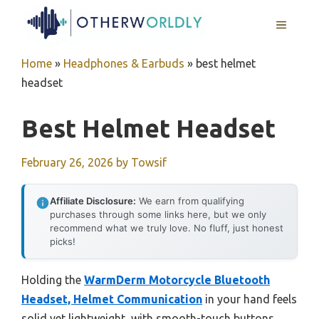
Skip
MENU
to
content
Home
»
Headphones & Earbuds
»
best helmet
headset
Best Helmet Headset
February 26, 2026
by
Towsif
Affiliate Disclosure:
We earn from qualifying
purchases through some links here, but we only
recommend what we truly love. No fluff, just honest
picks!
Holding the
WarmDerm Motorcycle Bluetooth
Headset, Helmet Communication
in your hand feels
solid yet lightweight, with smooth-touch buttons