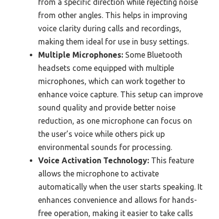
from a specific direction while rejecting noise
from other angles. This helps in improving
voice clarity during calls and recordings,
making them ideal for use in busy settings.
Multiple Microphones:
Some Bluetooth
headsets come equipped with multiple
microphones, which can work together to
enhance voice capture. This setup can improve
sound quality and provide better noise
reduction, as one microphone can focus on
the user’s voice while others pick up
environmental sounds for processing.
Voice Activation Technology:
This feature
allows the microphone to activate
automatically when the user starts speaking. It
enhances convenience and allows for hands-
free operation, making it easier to take calls