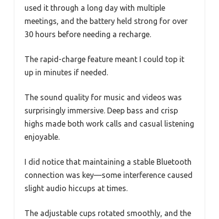
used it through a long day with multiple
meetings, and the battery held strong for over
30 hours before needing a recharge.
The rapid-charge feature meant I could top it
up in minutes if needed.
The sound quality for music and videos was
surprisingly immersive. Deep bass and crisp
highs made both work calls and casual listening
enjoyable.
I did notice that maintaining a stable Bluetooth
connection was key—some interference caused
slight audio hiccups at times.
The adjustable cups rotated smoothly, and the