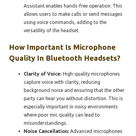
Assistant enables hands-free operation. This
allows users to make calls or send messages
using voice commands, adding to the
versatility of the headset.
How Important Is Microphone
Quality In Bluetooth Headsets?
Clarity of Voice:
High-quality microphones
capture voice with clarity, reducing
background noise and ensuring that the other
party can hear you without distortion. This is
especially important in noisy environments
where poor mic quality can lead to
misunderstandings.
Noise Cancellation:
Advanced microphones