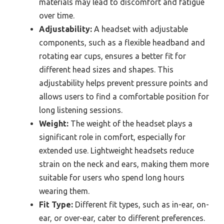
materials may lead to discomfort and fatigue
over time.
Adjustability:
A headset with adjustable
components, such as a flexible headband and
rotating ear cups, ensures a better fit for
different head sizes and shapes. This
adjustability helps prevent pressure points and
allows users to find a comfortable position for
long listening sessions.
Weight:
The weight of the headset plays a
significant role in comfort, especially for
extended use. Lightweight headsets reduce
strain on the neck and ears, making them more
suitable for users who spend long hours
wearing them.
Fit Type:
Different fit types, such as in-ear, on-
ear, or over-ear, cater to different preferences.