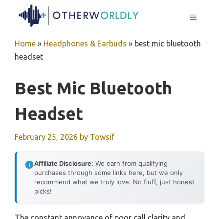
Skip
MENU
to
content
Home
»
Headphones & Earbuds
»
best mic bluetooth
headset
Best Mic Bluetooth
Headset
February 25, 2026
by
Towsif
Affiliate Disclosure:
We earn from qualifying
purchases through some links here, but we only
recommend what we truly love. No fluff, just honest
picks!
The constant annoyance of poor call clarity and