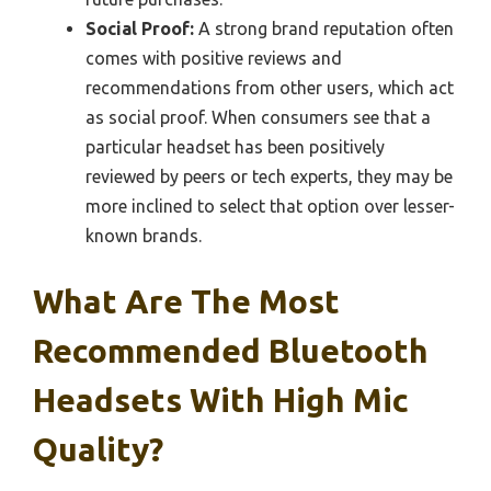
Social Proof:
A strong brand reputation often
comes with positive reviews and
recommendations from other users, which act
as social proof. When consumers see that a
particular headset has been positively
reviewed by peers or tech experts, they may be
more inclined to select that option over lesser-
known brands.
What Are The Most
Recommended Bluetooth
Headsets With High Mic
Quality?