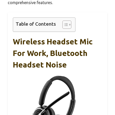
comprehensive features.
Table of Contents
Wireless Headset Mic
For Work, Bluetooth
Headset Noise