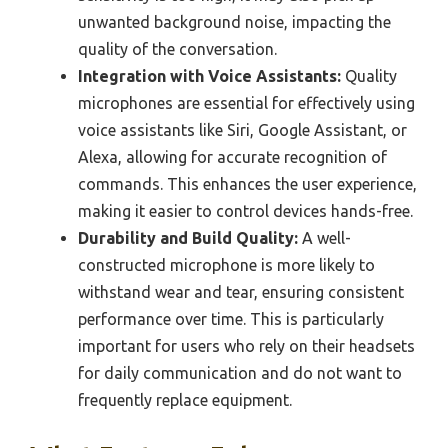
unwanted background noise, impacting the
quality of the conversation.
Integration with Voice Assistants:
Quality
microphones are essential for effectively using
voice assistants like Siri, Google Assistant, or
Alexa, allowing for accurate recognition of
commands. This enhances the user experience,
making it easier to control devices hands-free.
Durability and Build Quality:
A well-
constructed microphone is more likely to
withstand wear and tear, ensuring consistent
performance over time. This is particularly
important for users who rely on their headsets
for daily communication and do not want to
frequently replace equipment.