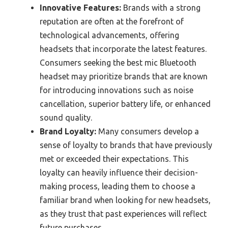
Innovative Features:
Brands with a strong
reputation are often at the forefront of
technological advancements, offering
headsets that incorporate the latest features.
Consumers seeking the best mic Bluetooth
headset may prioritize brands that are known
for introducing innovations such as noise
cancellation, superior battery life, or enhanced
sound quality.
Brand Loyalty:
Many consumers develop a
sense of loyalty to brands that have previously
met or exceeded their expectations. This
loyalty can heavily influence their decision-
making process, leading them to choose a
familiar brand when looking for new headsets,
as they trust that past experiences will reflect
future purchases.