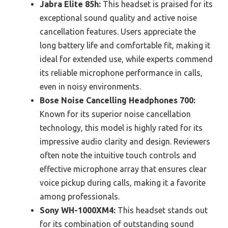
Jabra Elite 85h:
This headset is praised for its
exceptional sound quality and active noise
cancellation features. Users appreciate the
long battery life and comfortable fit, making it
ideal for extended use, while experts commend
its reliable microphone performance in calls,
even in noisy environments.
Bose Noise Cancelling Headphones 700:
Known for its superior noise cancellation
technology, this model is highly rated for its
impressive audio clarity and design. Reviewers
often note the intuitive touch controls and
effective microphone array that ensures clear
voice pickup during calls, making it a favorite
among professionals.
Sony WH-1000XM4:
This headset stands out
for its combination of outstanding sound