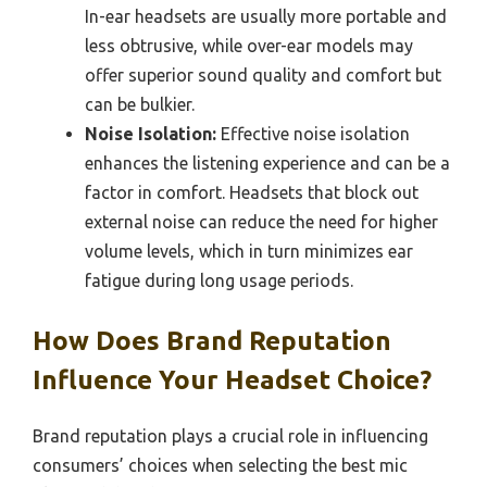
In-ear headsets are usually more portable and
less obtrusive, while over-ear models may
offer superior sound quality and comfort but
can be bulkier.
Noise Isolation:
Effective noise isolation
enhances the listening experience and can be a
factor in comfort. Headsets that block out
external noise can reduce the need for higher
volume levels, which in turn minimizes ear
fatigue during long usage periods.
How Does Brand Reputation
Influence Your Headset Choice?
Brand reputation plays a crucial role in influencing
consumers’ choices when selecting the best mic