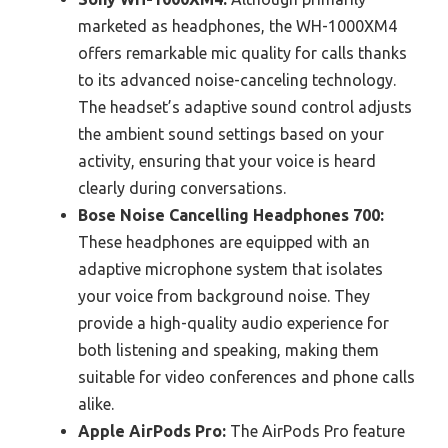
marketed as headphones, the WH-1000XM4
offers remarkable mic quality for calls thanks
to its advanced noise-canceling technology.
The headset’s adaptive sound control adjusts
the ambient sound settings based on your
activity, ensuring that your voice is heard
clearly during conversations.
Bose Noise Cancelling Headphones 700:
These headphones are equipped with an
adaptive microphone system that isolates
your voice from background noise. They
provide a high-quality audio experience for
both listening and speaking, making them
suitable for video conferences and phone calls
alike.
Apple AirPods Pro:
The AirPods Pro feature