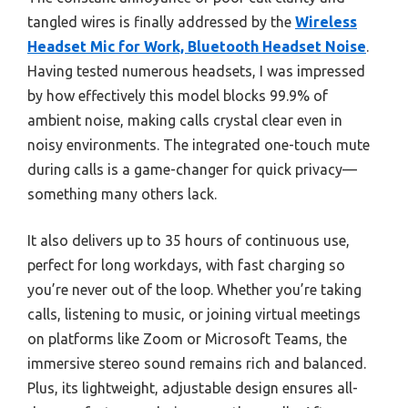
tangled wires is finally addressed by the
Wireless
Headset Mic for Work, Bluetooth Headset Noise
.
Having tested numerous headsets, I was impressed
by how effectively this model blocks 99.9% of
ambient noise, making calls crystal clear even in
noisy environments. The integrated one-touch mute
during calls is a game-changer for quick privacy—
something many others lack.
It also delivers up to 35 hours of continuous use,
perfect for long workdays, with fast charging so
you’re never out of the loop. Whether you’re taking
calls, listening to music, or joining virtual meetings
on platforms like Zoom or Microsoft Teams, the
immersive stereo sound remains rich and balanced.
Plus, its lightweight, adjustable design ensures all-