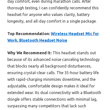
day comfort, even during marathon calls. After
thorough testing, I can confidently recommend this
headset for anyone who values clarity, battery
longevity, and all-day comfort in a single package.
Top Recommendation:
Wireless Headset Mic for
Work, Bluetooth Headset Noise
Why We Recommend It:
This headset stands out
because of its advanced noise canceling technology
that blocks nearly all background disturbances,
ensuring crystal-clear calls. The 35-hour battery life
with rapid-charging minimizes downtime, and the
adjustable, comfortable design makes it ideal for
extended wear. Its dual connectivity with a Bluetooth
dongle offers stable connections with minimal lag,
surpassing many competitors that lack such