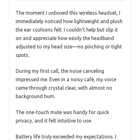
The moment I unboxed this wireless headset, I
immediately noticed how lightweight and plush
the ear cushions felt. I couldn’t help but slip it
on and appreciate how easily the headband
adjusted to my head size—no pinching or tight
spots.
During my first call, the noise canceling
impressed me. Even in a noisy café, my voice
came through crystal clear, with almost no
background hum.
The one-touch mute was handy for quick
privacy, and it felt intuitive to use.
Battery life truly exceeded my expectations. I