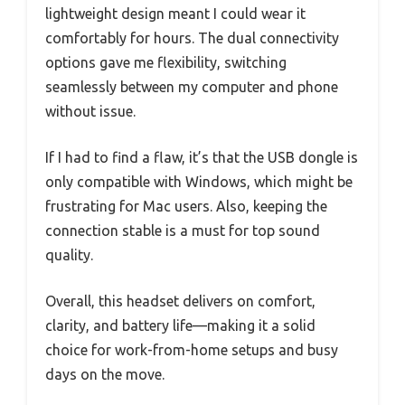
lightweight design meant I could wear it
comfortably for hours. The dual connectivity
options gave me flexibility, switching
seamlessly between my computer and phone
without issue.
If I had to find a flaw, it’s that the USB dongle is
only compatible with Windows, which might be
frustrating for Mac users. Also, keeping the
connection stable is a must for top sound
quality.
Overall, this headset delivers on comfort,
clarity, and battery life—making it a solid
choice for work-from-home setups and busy
days on the move.