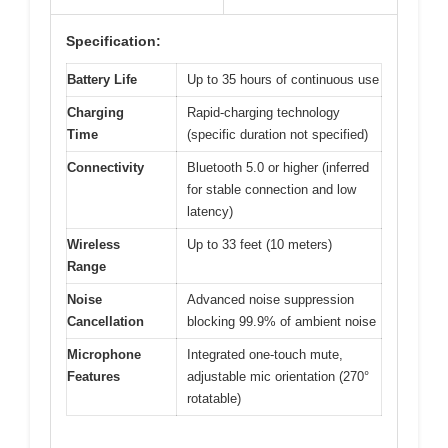
Specification:
Battery Life
Up to 35 hours of continuous use
Charging
Rapid-charging technology
Time
(specific duration not specified)
Connectivity
Bluetooth 5.0 or higher (inferred
for stable connection and low
latency)
Wireless
Up to 33 feet (10 meters)
Range
Noise
Advanced noise suppression
Cancellation
blocking 99.9% of ambient noise
Microphone
Integrated one-touch mute,
Features
adjustable mic orientation (270°
rotatable)