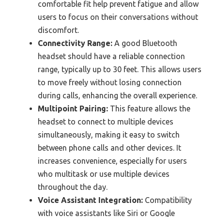
comfortable fit help prevent fatigue and allow
users to focus on their conversations without
discomfort.
Connectivity Range:
A good Bluetooth
headset should have a reliable connection
range, typically up to 30 feet. This allows users
to move freely without losing connection
during calls, enhancing the overall experience.
Multipoint Pairing:
This feature allows the
headset to connect to multiple devices
simultaneously, making it easy to switch
between phone calls and other devices. It
increases convenience, especially for users
who multitask or use multiple devices
throughout the day.
Voice Assistant Integration:
Compatibility
with voice assistants like Siri or Google