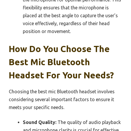
flexibility ensures that the microphone is
placed at the best angle to capture the user’s
voice effectively, regardless of their head
position or movement.
How Do You Choose The
Best Mic Bluetooth
Headset For Your Needs?
Choosing the best mic Bluetooth headset involves
considering several important factors to ensure it
meets your specific needs.
Sound Quality:
The quality of audio playback
and microphone clarity is crucial for effective