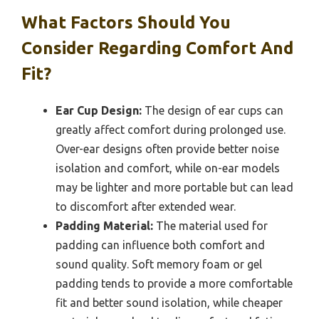
What Factors Should You
Consider Regarding Comfort And
Fit?
Ear Cup Design:
The design of ear cups can
greatly affect comfort during prolonged use.
Over-ear designs often provide better noise
isolation and comfort, while on-ear models
may be lighter and more portable but can lead
to discomfort after extended wear.
Padding Material:
The material used for
padding can influence both comfort and
sound quality. Soft memory foam or gel
padding tends to provide a more comfortable
fit and better sound isolation, while cheaper