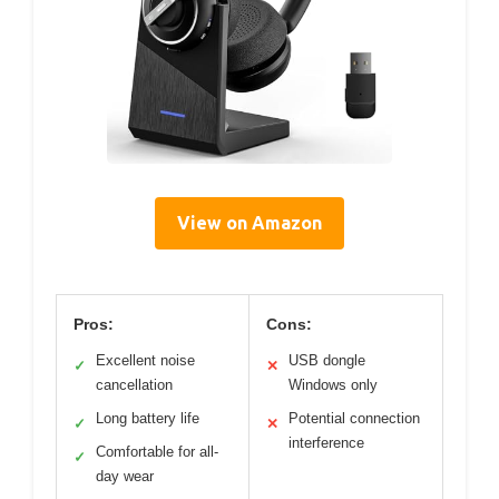
View on Amazon
Pros:
Cons:
Excellent noise
USB dongle
✓
✕
cancellation
Windows only
Long battery life
Potential connection
✓
✕
interference
Comfortable for all-
✓
day wear