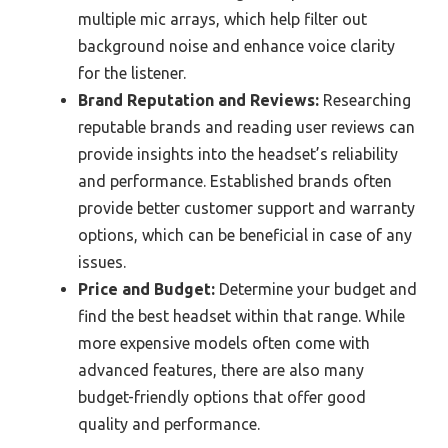
multiple mic arrays, which help filter out
background noise and enhance voice clarity
for the listener.
Brand Reputation and Reviews:
Researching
reputable brands and reading user reviews can
provide insights into the headset’s reliability
and performance. Established brands often
provide better customer support and warranty
options, which can be beneficial in case of any
issues.
Price and Budget:
Determine your budget and
find the best headset within that range. While
more expensive models often come with
advanced features, there are also many
budget-friendly options that offer good
quality and performance.