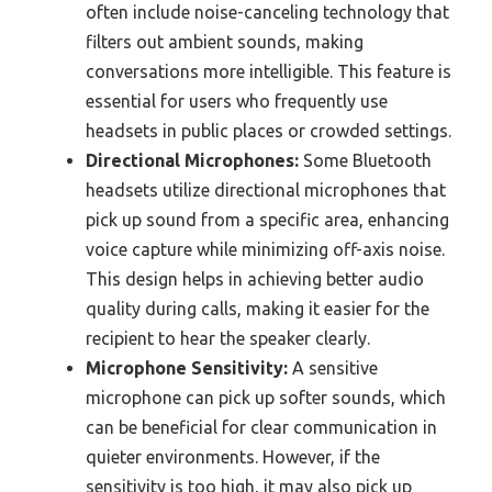
often include noise-canceling technology that
filters out ambient sounds, making
conversations more intelligible. This feature is
essential for users who frequently use
headsets in public places or crowded settings.
Directional Microphones:
Some Bluetooth
headsets utilize directional microphones that
pick up sound from a specific area, enhancing
voice capture while minimizing off-axis noise.
This design helps in achieving better audio
quality during calls, making it easier for the
recipient to hear the speaker clearly.
Microphone Sensitivity:
A sensitive
microphone can pick up softer sounds, which
can be beneficial for clear communication in
quieter environments. However, if the
sensitivity is too high, it may also pick up