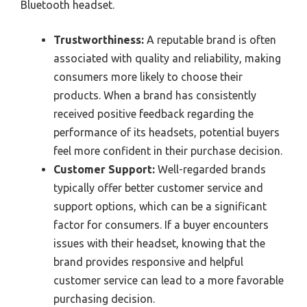
Bluetooth headset.
Trustworthiness:
A reputable brand is often
associated with quality and reliability, making
consumers more likely to choose their
products. When a brand has consistently
received positive feedback regarding the
performance of its headsets, potential buyers
feel more confident in their purchase decision.
Customer Support:
Well-regarded brands
typically offer better customer service and
support options, which can be a significant
factor for consumers. If a buyer encounters
issues with their headset, knowing that the
brand provides responsive and helpful
customer service can lead to a more favorable
purchasing decision.