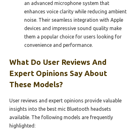
an advanced microphone system that
enhances voice clarity while reducing ambient
noise. Their seamless integration with Apple
devices and impressive sound quality make
them a popular choice for users looking for
convenience and performance.
What Do User Reviews And
Expert Opinions Say About
These Models?
User reviews and expert opinions provide valuable
insights into the best mic Bluetooth headsets
available. The following models are frequently
highlighted: