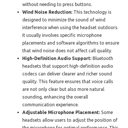
without needing to press buttons.
Wind Noise Reduction:
This technology is
designed to minimize the sound of wind
interference when using the headset outdoors.
It usually involves specific microphone
placements and software algorithms to ensure
that wind noise does not affect call quality.
High-Definition Audio Support:
Bluetooth
headsets that support high-definition audio
codecs can deliver clearer and richer sound
quality. This feature ensures that voice calls
are not only clear but also more natural
sounding, enhancing the overall
communication experience.
Adjustable Microphone Placement:
Some
headsets allow users to adjust the position of
the microphone for optimal performance. This