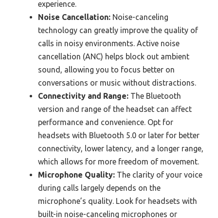
experience.
Noise Cancellation:
Noise-canceling
technology can greatly improve the quality of
calls in noisy environments. Active noise
cancellation (ANC) helps block out ambient
sound, allowing you to focus better on
conversations or music without distractions.
Connectivity and Range:
The Bluetooth
version and range of the headset can affect
performance and convenience. Opt for
headsets with Bluetooth 5.0 or later for better
connectivity, lower latency, and a longer range,
which allows for more freedom of movement.
Microphone Quality:
The clarity of your voice
during calls largely depends on the
microphone’s quality. Look for headsets with
built-in noise-canceling microphones or