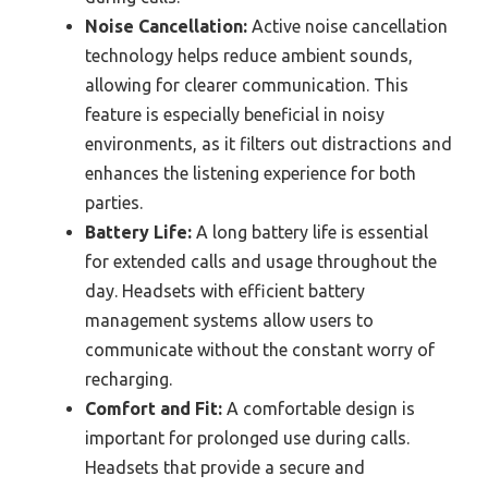
Noise Cancellation:
Active noise cancellation
technology helps reduce ambient sounds,
allowing for clearer communication. This
feature is especially beneficial in noisy
environments, as it filters out distractions and
enhances the listening experience for both
parties.
Battery Life:
A long battery life is essential
for extended calls and usage throughout the
day. Headsets with efficient battery
management systems allow users to
communicate without the constant worry of
recharging.
Comfort and Fit:
A comfortable design is
important for prolonged use during calls.
Headsets that provide a secure and