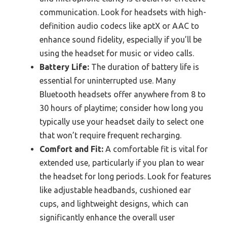
communication. Look for headsets with high-
definition audio codecs like aptX or AAC to
enhance sound fidelity, especially if you’ll be
using the headset for music or video calls.
Battery Life:
The duration of battery life is
essential for uninterrupted use. Many
Bluetooth headsets offer anywhere from 8 to
30 hours of playtime; consider how long you
typically use your headset daily to select one
that won’t require frequent recharging.
Comfort and Fit:
A comfortable fit is vital for
extended use, particularly if you plan to wear
the headset for long periods. Look for features
like adjustable headbands, cushioned ear
cups, and lightweight designs, which can
significantly enhance the overall user