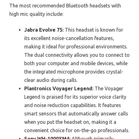
The most recommended Bluetooth headsets with
high mic quality include:
Jabra Evolve 75:
This headset is known for
its excellent noise-cancellation features,
making it ideal for professional environments.
The dual connectivity allows you to connect to
both your computer and mobile devices, while
the integrated microphone provides crystal-
clear audio during calls.
Plantronics Voyager Legend:
The Voyager
Legend is praised for its superior voice clarity
and noise reduction capabilities. It features
smart sensors that automatically answer calls
when you put the headset on, making it a
convenient choice for on-the-go professionals.
Sony WH-1000XM4:
Although primarily