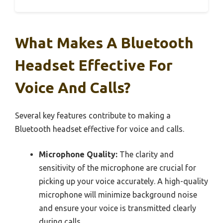
What Makes A Bluetooth
Headset Effective For
Voice And Calls?
Several key features contribute to making a
Bluetooth headset effective for voice and calls.
Microphone Quality:
The clarity and
sensitivity of the microphone are crucial for
picking up your voice accurately. A high-quality
microphone will minimize background noise
and ensure your voice is transmitted clearly
during calls.