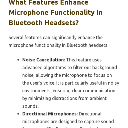
What Features Enhance
Microphone Functionality In
Bluetooth Headsets?
Several features can significantly enhance the
microphone functionality in Bluetooth headsets:
Noise Cancellation:
This feature uses
advanced algorithms to filter out background
noise, allowing the microphone to focus on
the user’s voice. It is particularly useful in noisy
environments, ensuring clear communication
by minimizing distractions from ambient
sounds.
Directional Microphones:
Directional
microphones are designed to capture sound