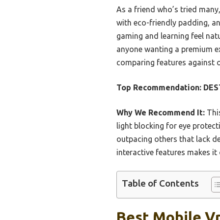
As a friend who’s tried many,
with eco-friendly padding, an
gaming and learning feel natu
anyone wanting a premium exp
comparing features against o
Top Recommendation:
DES
Why We Recommend It:
This
light blocking for eye protec
outpacing others that lack de
interactive features makes it
Table of Contents
Best Mobile Vr