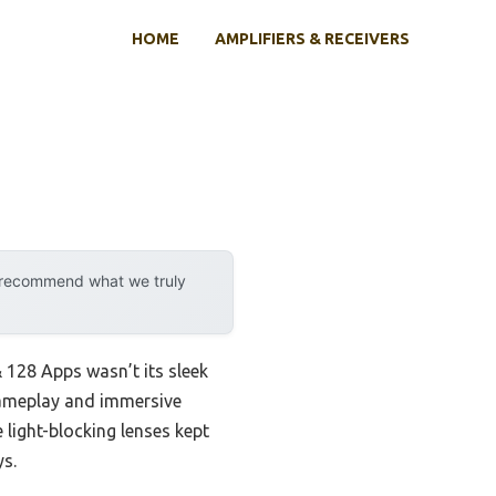
HOME
AMPLIFIERS & RECEIVERS
y recommend what we truly
128 Apps wasn’t its sleek
gameplay and immersive
 light-blocking lenses kept
ys.