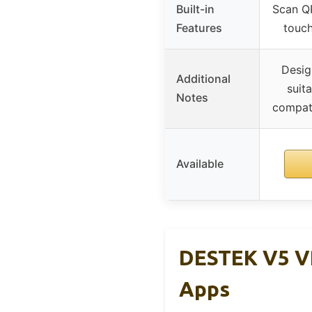
Built-in
Scan Q
Features
touch
Desig
Additional
suita
Notes
compati
Available
DESTEK V5 V
Apps