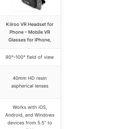
Kiiroo VR Headset for
Phone – Mobile VR
Glasses for iPhone,
90°–100° field of view
40mm HD resin
aspherical lenses
Works with iOS,
Android, and Windows
devices from 5.5” to