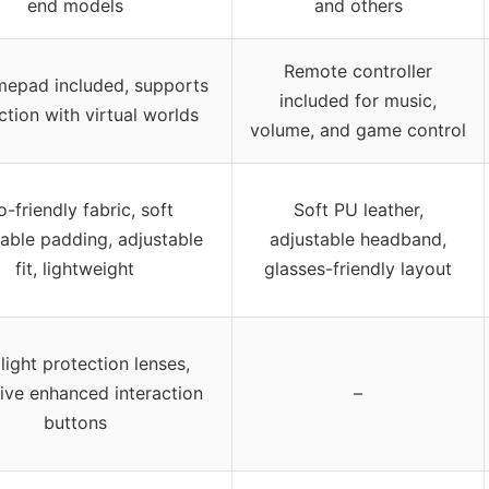
end models
and others
Remote controller
epad included, supports
included for music,
ction with virtual worlds
volume, and game control
-friendly fabric, soft
Soft PU leather,
able padding, adjustable
adjustable headband,
fit, lightweight
glasses-friendly layout
light protection lenses,
ive enhanced interaction
–
buttons