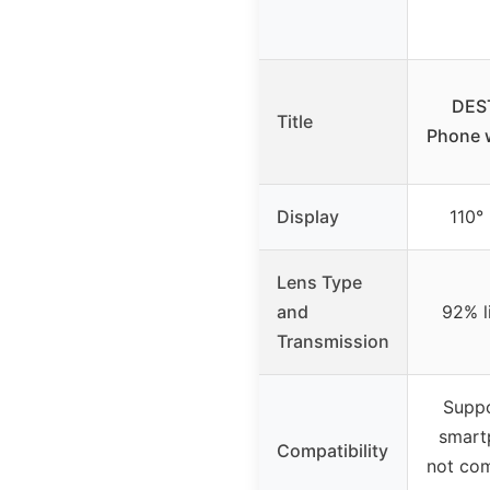
DEST
Title
Phone 
Display
110° 
Lens Type
and
92% l
Transmission
Suppo
smart
Compatibility
not com