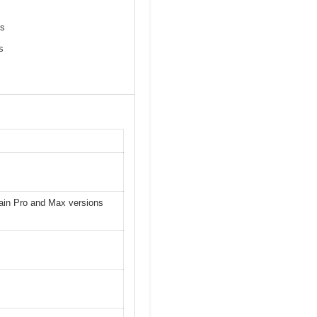
es
s
tain Pro and Max versions