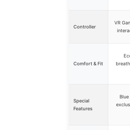
VR Gam
Controller
intera
Eco
Comfort & Fit
breath
Blue 
Special
exclus
Features