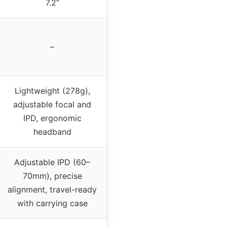
7.2”
–
Lightweight (278g),
adjustable focal and
IPD, ergonomic
headband
Adjustable IPD (60–
70mm), precise
alignment, travel-ready
with carrying case