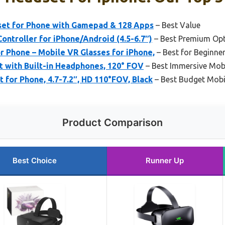
et for Phone with Gamepad & 128 Apps
– Best Value
ontroller for iPhone/Android (4.5-6.7″)
– Best Premium Op
r Phone – Mobile VR Glasses for iPhone,
– Best for Beginne
 with Built-in Headphones, 120° FOV
– Best Immersive Mob
for Phone, 4.7-7.2″, HD 110°FOV, Black
– Best Budget Mobi
Product Comparison
Best Choice
Runner Up