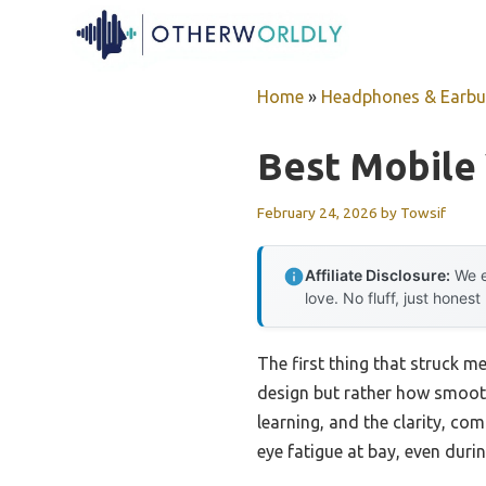
Skip
to
content
Home
»
Headphones & Earb
Best Mobile
February 24, 2026
by
Towsif
Affiliate Disclosure:
We e
love. No fluff, just honest
The first thing that struck
design but rather how smooth
learning, and the clarity, com
eye fatigue at bay, even dur