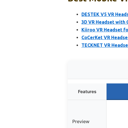
DESTEK V5 VR Heads
3D VR Headset with C
Kiiroo VR Headset fo
CoCerKet VR Headset
TECKNET VR Headset 
Features
Preview