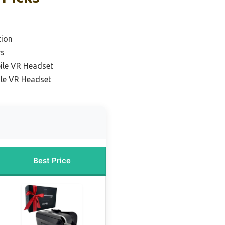
tion
rs
ile VR Headset
le VR Headset
Best Price