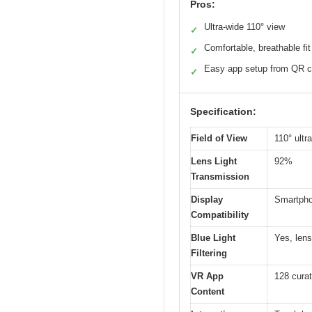
Pros:
Ultra-wide 110° view
✓
Comfortable, breathable fit
✓
Easy app setup from QR 
✓
Specification:
Field of View
110° ultr
Lens Light
92%
Transmission
Display
Smartphon
Compatibility
Blue Light
Yes, lens
Filtering
VR App
128 curat
Content