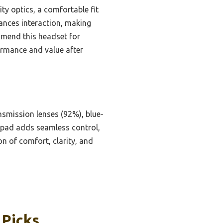
ty optics, a comfortable fit
hances interaction, making
ommend this headset for
ormance and value after
ansmission lenses (92%), blue-
amepad adds seamless control,
n of comfort, clarity, and
 Picks