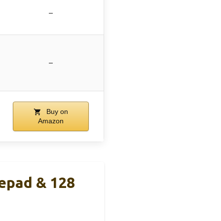
–
–
Buy on
Amazon
epad & 128