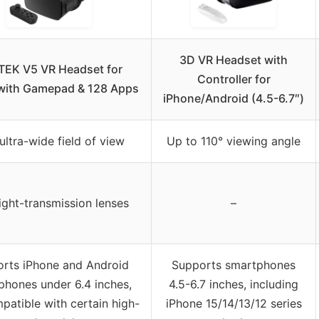
3D VR Headset with
EK V5 VR Headset for
Controller for
with Gamepad & 128 Apps
iPhone/Android (4.5-6.7″)
ultra-wide field of view
Up to 110° viewing angle
ight-transmission lenses
–
rts iPhone and Android
Supports smartphones
phones under 6.4 inches,
4.5-6.7 inches, including
patible with certain high-
iPhone 15/14/13/12 series