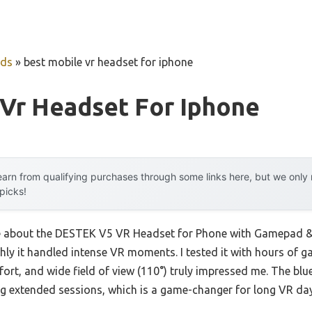
uds
»
best mobile vr headset for iphone
 Vr Headset For Iphone
arn from qualifying purchases through some links here, but we onl
 picks!
 me about the DESTEK V5 VR Headset for Phone with Gamepad & 
ly it handled intense VR moments. I tested it with hours of 
fort, and wide field of view (110°) truly impressed me. The blue
ing extended sessions, which is a game-changer for long VR da