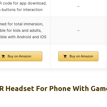
R code for app download,
–
 buttons for interaction
ned for total immersion,
ble for kids and adults,
–
ble with Android and iOS
Buy on Amazon
Buy on Amazon
R Headset For Phone With Gam