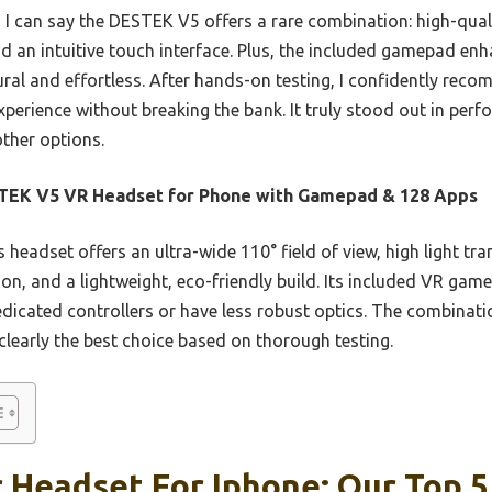
 I can say the DESTEK V5 offers a rare combination: high-quali
d an intuitive touch interface. Plus, the included gamepad en
ral and effortless. After hands-on testing, I confidently rec
erience without breaking the bank. It truly stood out in perf
ther options.
TEK V5 VR Headset for Phone with Gamepad & 128 Apps
 headset offers an ultra-wide 110° field of view, high light tr
tion, and a lightweight, eco-friendly build. Its included VR g
dicated controllers or have less robust optics. The combinatio
 clearly the best choice based on thorough testing.
 Headset For Iphone: Our Top 5