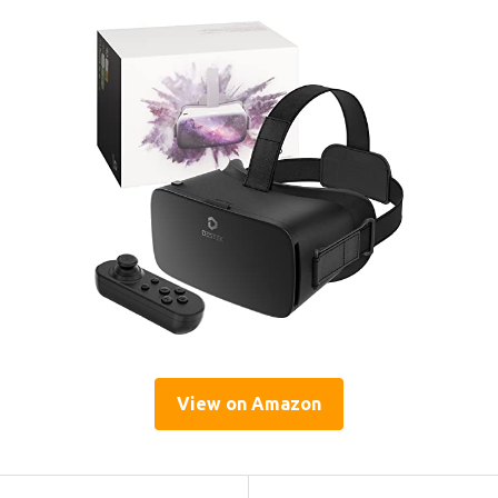
View on Amazon