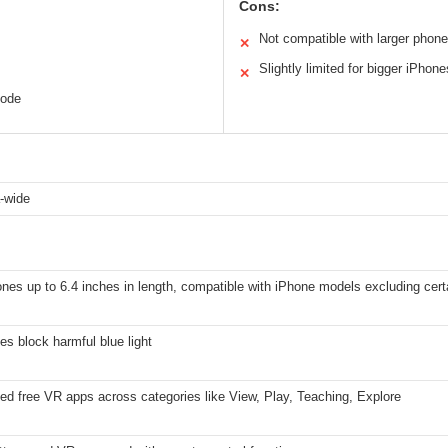
Cons:
Not compatible with larger phon
✕
Slightly limited for bigger iPhone
✕
code
a-wide
es up to 6.4 inches in length, compatible with iPhone models excluding cer
es block harmful blue light
ed free VR apps across categories like View, Play, Teaching, Explore