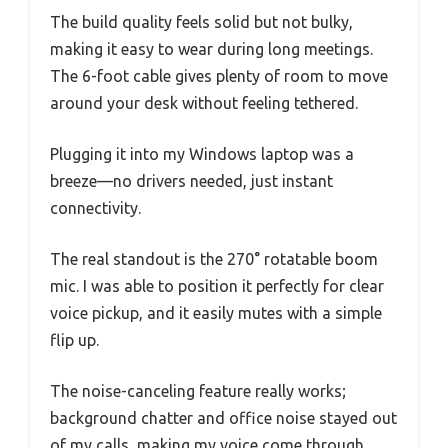
The build quality feels solid but not bulky,
making it easy to wear during long meetings.
The 6-foot cable gives plenty of room to move
around your desk without feeling tethered.
Plugging it into my Windows laptop was a
breeze—no drivers needed, just instant
connectivity.
The real standout is the 270° rotatable boom
mic. I was able to position it perfectly for clear
voice pickup, and it easily mutes with a simple
flip up.
The noise-canceling feature really works;
background chatter and office noise stayed out
of my calls, making my voice come through