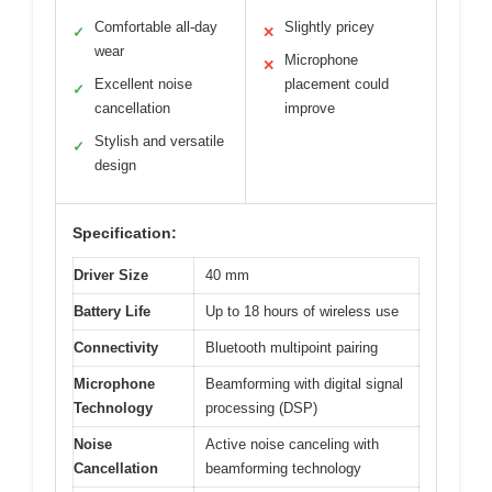
Comfortable all-day
Slightly pricey
✓
✕
wear
Microphone
✕
Excellent noise
placement could
✓
cancellation
improve
Stylish and versatile
✓
design
Specification:
Driver Size
40 mm
Battery Life
Up to 18 hours of wireless use
Connectivity
Bluetooth multipoint pairing
Microphone
Beamforming with digital signal
Technology
processing (DSP)
Noise
Active noise canceling with
Cancellation
beamforming technology