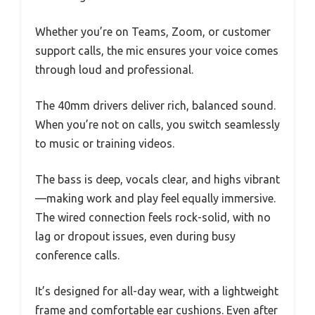
Whether you’re on Teams, Zoom, or customer
support calls, the mic ensures your voice comes
through loud and professional.
The 40mm drivers deliver rich, balanced sound.
When you’re not on calls, you switch seamlessly
to music or training videos.
The bass is deep, vocals clear, and highs vibrant
—making work and play feel equally immersive.
The wired connection feels rock-solid, with no
lag or dropout issues, even during busy
conference calls.
It’s designed for all-day wear, with a lightweight
frame and comfortable ear cushions. Even after