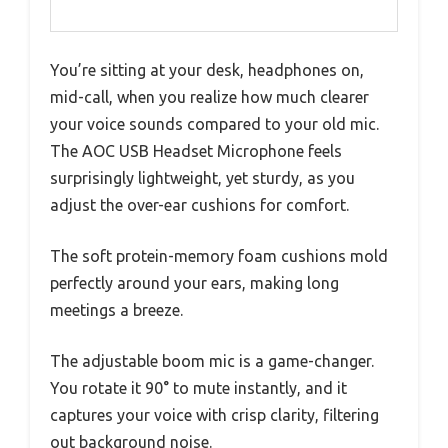
You’re sitting at your desk, headphones on,
mid-call, when you realize how much clearer
your voice sounds compared to your old mic.
The AOC USB Headset Microphone feels
surprisingly lightweight, yet sturdy, as you
adjust the over-ear cushions for comfort.
The soft protein-memory foam cushions mold
perfectly around your ears, making long
meetings a breeze.
The adjustable boom mic is a game-changer.
You rotate it 90° to mute instantly, and it
captures your voice with crisp clarity, filtering
out background noise.