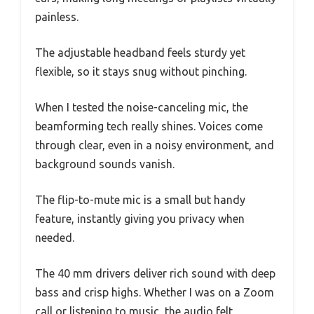
painless.
The adjustable headband feels sturdy yet
flexible, so it stays snug without pinching.
When I tested the noise-canceling mic, the
beamforming tech really shines. Voices come
through clear, even in a noisy environment, and
background sounds vanish.
The flip-to-mute mic is a small but handy
feature, instantly giving you privacy when
needed.
The 40 mm drivers deliver rich sound with deep
bass and crisp highs. Whether I was on a Zoom
call or listening to music, the audio felt