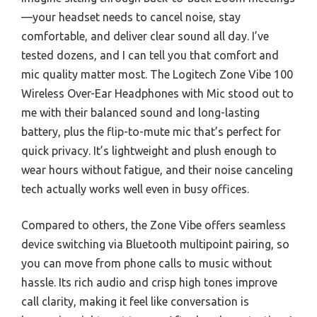
—your headset needs to cancel noise, stay
comfortable, and deliver clear sound all day. I’ve
tested dozens, and I can tell you that comfort and
mic quality matter most. The Logitech Zone Vibe 100
Wireless Over-Ear Headphones with Mic stood out to
me with their balanced sound and long-lasting
battery, plus the flip-to-mute mic that’s perfect for
quick privacy. It’s lightweight and plush enough to
wear hours without fatigue, and their noise canceling
tech actually works well even in busy offices.
Compared to others, the Zone Vibe offers seamless
device switching via Bluetooth multipoint pairing, so
you can move from phone calls to music without
hassle. Its rich audio and crisp high tones improve
call clarity, making it feel like conversation is