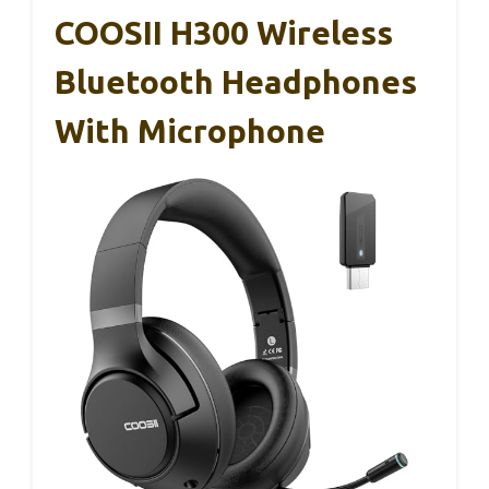
COOSII H300 Wireless
Bluetooth Headphones
With Microphone