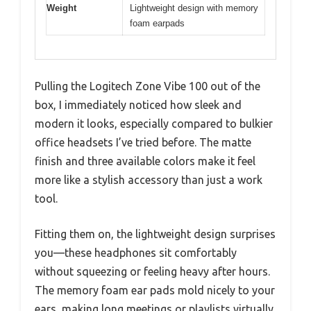
Weight
Lightweight design with memory
foam earpads
Pulling the Logitech Zone Vibe 100 out of the
box, I immediately noticed how sleek and
modern it looks, especially compared to bulkier
office headsets I’ve tried before. The matte
finish and three available colors make it feel
more like a stylish accessory than just a work
tool.
Fitting them on, the lightweight design surprises
you—these headphones sit comfortably
without squeezing or feeling heavy after hours.
The memory foam ear pads mold nicely to your
ears, making long meetings or playlists virtually