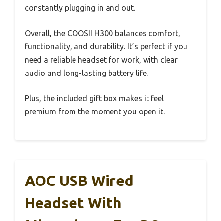
constantly plugging in and out.
Overall, the COOSII H300 balances comfort,
functionality, and durability. It’s perfect if you
need a reliable headset for work, with clear
audio and long-lasting battery life.
Plus, the included gift box makes it feel
premium from the moment you open it.
AOC USB Wired
Headset With