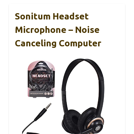
Sonitum Headset
Microphone – Noise
Canceling Computer