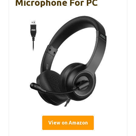
Microphone For PC
View on Amazon