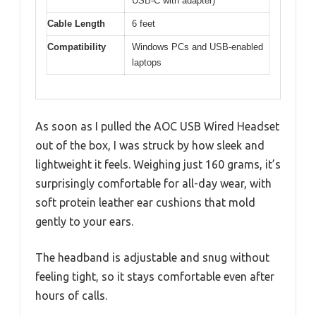
USB-C with adapter)
Cable Length
6 feet
Compatibility
Windows PCs and USB-enabled
laptops
As soon as I pulled the AOC USB Wired Headset
out of the box, I was struck by how sleek and
lightweight it feels. Weighing just 160 grams, it’s
surprisingly comfortable for all-day wear, with
soft protein leather ear cushions that mold
gently to your ears.
The headband is adjustable and snug without
feeling tight, so it stays comfortable even after
hours of calls.