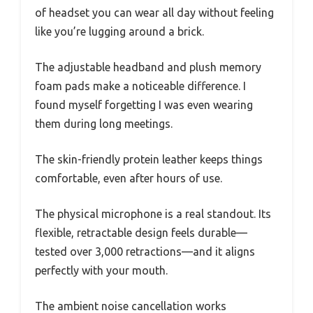
of headset you can wear all day without feeling
like you’re lugging around a brick.
The adjustable headband and plush memory
foam pads make a noticeable difference. I
found myself forgetting I was even wearing
them during long meetings.
The skin-friendly protein leather keeps things
comfortable, even after hours of use.
The physical microphone is a real standout. Its
flexible, retractable design feels durable—
tested over 3,000 retractions—and it aligns
perfectly with your mouth.
The ambient noise cancellation works