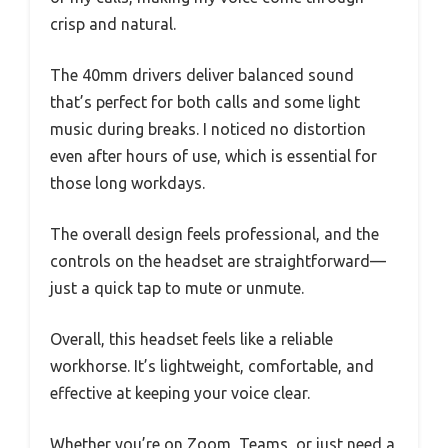
crisp and natural.
The 40mm drivers deliver balanced sound
that’s perfect for both calls and some light
music during breaks. I noticed no distortion
even after hours of use, which is essential for
those long workdays.
The overall design feels professional, and the
controls on the headset are straightforward—
just a quick tap to mute or unmute.
Overall, this headset feels like a reliable
workhorse. It’s lightweight, comfortable, and
effective at keeping your voice clear.
Whether you’re on Zoom, Teams, or just need a