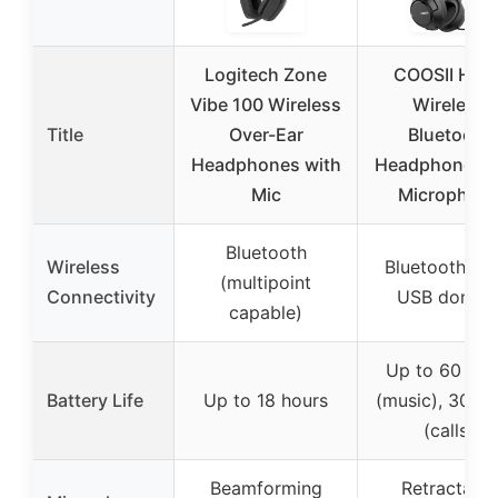
Logitech Zone
COOSII H30
Vibe 100 Wireless
Wireless
Title
Over-Ear
Bluetooth
Headphones with
Headphones w
Mic
Microphon
Bluetooth
Wireless
Bluetooth (wi
(multipoint
Connectivity
USB dongle
capable)
Up to 60 hou
Battery Life
Up to 18 hours
(music), 30 ho
(calls)
Beamforming
Retractable