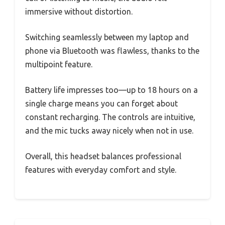
immersive without distortion.
Switching seamlessly between my laptop and
phone via Bluetooth was flawless, thanks to the
multipoint feature.
Battery life impresses too—up to 18 hours on a
single charge means you can forget about
constant recharging. The controls are intuitive,
and the mic tucks away nicely when not in use.
Overall, this headset balances professional
features with everyday comfort and style.