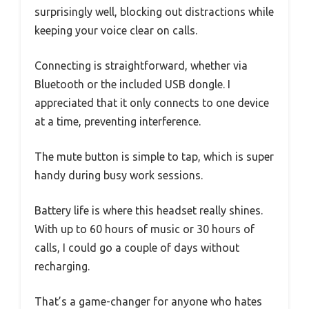
surprisingly well, blocking out distractions while
keeping your voice clear on calls.
Connecting is straightforward, whether via
Bluetooth or the included USB dongle. I
appreciated that it only connects to one device
at a time, preventing interference.
The mute button is simple to tap, which is super
handy during busy work sessions.
Battery life is where this headset really shines.
With up to 60 hours of music or 30 hours of
calls, I could go a couple of days without
recharging.
That’s a game-changer for anyone who hates