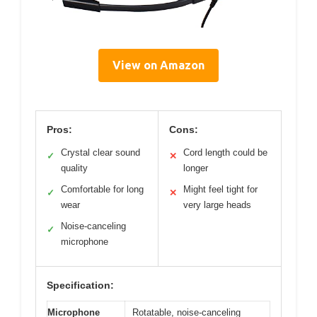
View on Amazon
Pros:
Cons:
Crystal clear sound
Cord length could be
✓
✕
quality
longer
Comfortable for long
Might feel tight for
✓
✕
wear
very large heads
Noise-canceling
✓
microphone
Specification:
Microphone
Rotatable, noise-canceling