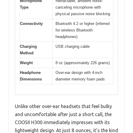
Microphone
Retractable, ambient noise-
Type
canceling microphone with
physical passive noise blocking
Connectivity
Bluetooth 4.2 or higher (inferred
for wireless Bluetooth
headphones)
Charging
USB charging cable
Method
Weight
8 oz (approximately 226 grams)
Headphone
Over-ear design with 4-inch
Dimensions
diameter memory foam pads
Unlike other over-ear headsets that feel bulky
and uncomfortable after just a short call, the
COOSII H300 immediately impresses with its
lightweight design. At just 8 ounces, it’s the kind