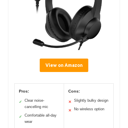
View on Amazon
Pros:
Cons:
Clear noise-
Slightly bulky design
✓
✕
cancelling mic
No wireless option
✕
Comfortable all-day
✓
wear