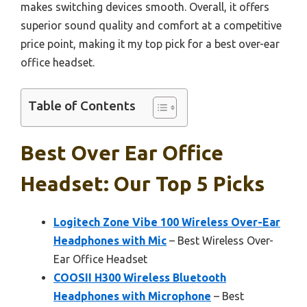
makes switching devices smooth. Overall, it offers
superior sound quality and comfort at a competitive
price point, making it my top pick for a best over-ear
office headset.
Table of Contents
Best Over Ear Office
Headset: Our Top 5 Picks
Logitech Zone Vibe 100 Wireless Over-Ear
Headphones with Mic
– Best Wireless Over-
Ear Office Headset
COOSII H300 Wireless Bluetooth
Headphones with Microphone
– Best