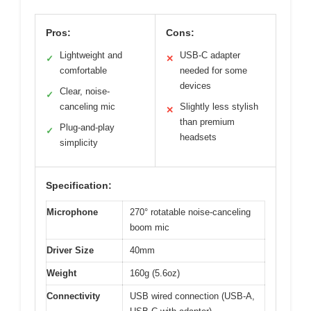
Pros:
Cons:
Lightweight and
USB-C adapter
✓
✕
comfortable
needed for some
devices
Clear, noise-
✓
canceling mic
Slightly less stylish
✕
than premium
Plug-and-play
✓
headsets
simplicity
Specification:
Microphone
270° rotatable noise-canceling
boom mic
Driver Size
40mm
Weight
160g (5.6oz)
Connectivity
USB wired connection (USB-A,