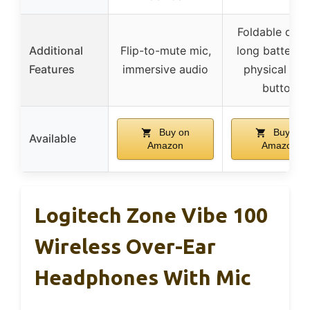
Foldable desi
Additional
Flip-to-mute mic,
long battery li
Features
immersive audio
physical mu
button
Buy on
Buy on
Available
Amazon
Amazon
Logitech Zone Vibe 100
Wireless Over-Ear
Headphones With Mic