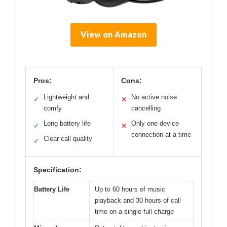
View on Amazon
Pros:
Cons:
Lightweight and
No active noise
✓
✕
comfy
cancelling
Long battery life
Only one device
✓
✕
connection at a time
Clear call quality
✓
Specification:
Battery Life
Up to 60 hours of music
playback and 30 hours of call
time on a single full charge