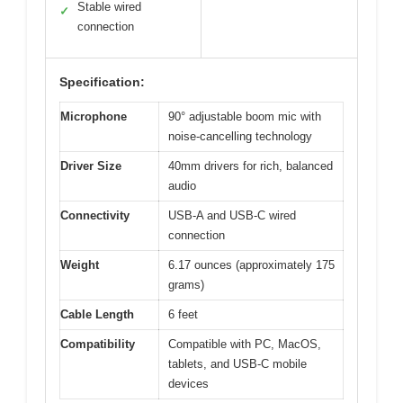
Stable wired
✓
connection
Specification:
Microphone
90° adjustable boom mic with
noise-cancelling technology
Driver Size
40mm drivers for rich, balanced
audio
Connectivity
USB-A and USB-C wired
connection
Weight
6.17 ounces (approximately 175
grams)
Cable Length
6 feet
Compatibility
Compatible with PC, MacOS,
tablets, and USB-C mobile
devices