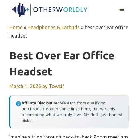
Skip
MENU
to
content
Home
»
Headphones & Earbuds
»
best over ear office
headset
Best Over Ear Office
Headset
March 1, 2026
by
Towsif
Affiliate Disclosure:
We earn from qualifying
purchases through some links here, but we only
recommend what we truly love. No fluff, just honest
picks!
Imagine sitting through back-to-back Zoom meetings