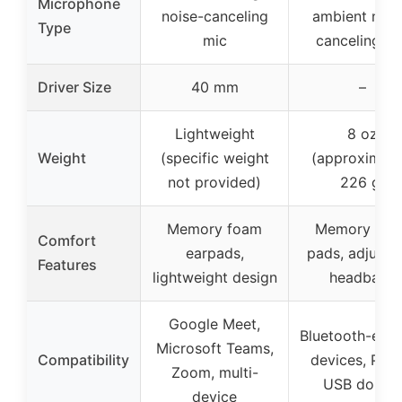
Microphone
noise-canceling
ambient nois
Type
mic
canceling mi
Driver Size
40 mm
–
Lightweight
8 oz
Weight
(specific weight
(approximate
not provided)
226 g)
Memory foam
Memory foa
Comfort
earpads,
pads, adjusta
Features
lightweight design
headband
Google Meet,
Bluetooth-ena
Microsoft Teams,
Compatibility
devices, PC v
Zoom, multi-
USB dongl
device