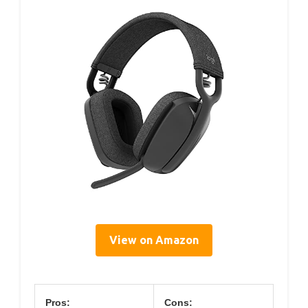
View on Amazon
Pros:
Cons: