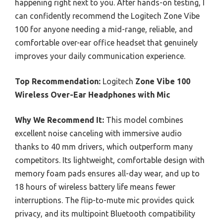
happening right next to you. After hands-on testing, I
can confidently recommend the Logitech Zone Vibe
100 for anyone needing a mid-range, reliable, and
comfortable over-ear office headset that genuinely
improves your daily communication experience.
Top Recommendation:
Logitech
Zone Vibe 100
Wireless Over-Ear Headphones with Mic
Why We Recommend It:
This model combines
excellent noise canceling with immersive audio
thanks to 40 mm drivers, which outperform many
competitors. Its lightweight, comfortable design with
memory foam pads ensures all-day wear, and up to
18 hours of wireless battery life means fewer
interruptions. The flip-to-mute mic provides quick
privacy, and its multipoint Bluetooth compatibility