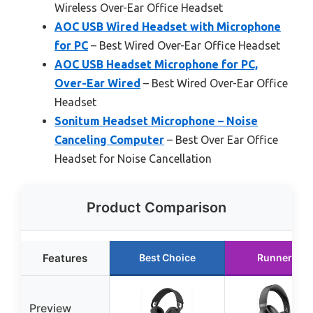
Wireless Over-Ear Office Headset
AOC USB Wired Headset with Microphone
for PC
– Best Wired Over-Ear Office Headset
AOC USB Headset Microphone for PC,
Over-Ear Wired
– Best Wired Over-Ear Office
Headset
Sonitum Headset Microphone – Noise
Canceling Computer
– Best Over Ear Office
Headset for Noise Cancellation
Product Comparison
Features
Best Choice
Runner Up
Preview