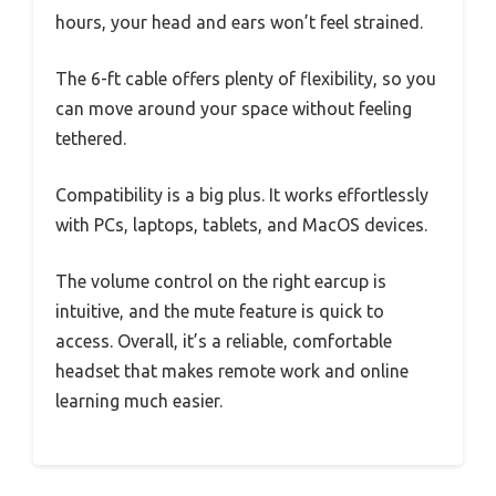
hours, your head and ears won’t feel strained.
The 6-ft cable offers plenty of flexibility, so you
can move around your space without feeling
tethered.
Compatibility is a big plus. It works effortlessly
with PCs, laptops, tablets, and MacOS devices.
The volume control on the right earcup is
intuitive, and the mute feature is quick to
access. Overall, it’s a reliable, comfortable
headset that makes remote work and online
learning much easier.