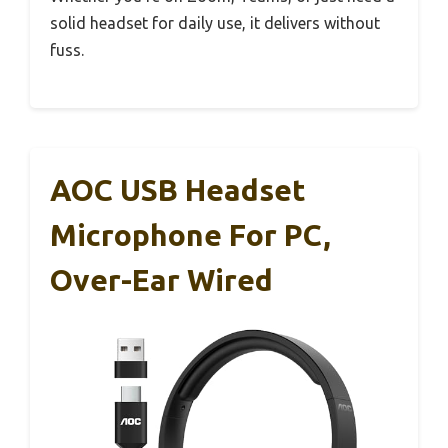
solid headset for daily use, it delivers without
fuss.
AOC USB Headset
Microphone For PC,
Over-Ear Wired