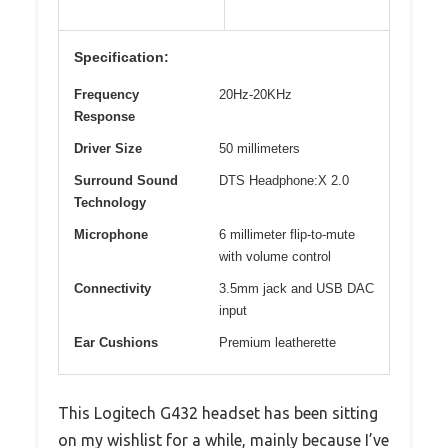
Specification:
Frequency
20Hz-20KHz
Response
Driver Size
50 millimeters
Surround Sound
DTS Headphone:X 2.0
Technology
Microphone
6 millimeter flip-to-mute
with volume control
Connectivity
3.5mm jack and USB DAC
input
Ear Cushions
Premium leatherette
This Logitech G432 headset has been sitting
on my wishlist for a while, mainly because I’ve