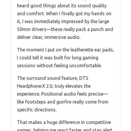
heard good things about its sound quality
and comfort. When I finally got my hands on
it, I was immediately impressed by the large
50mm drivers—these really pack a punch and
deliver clear, immersive audio.
The moment I put on the leatherette ear pads,
I could tell it was built for long gaming
sessions without feeling uncomfortable.
The surround sound feature, DTS
Headphone:X 2.0, truly elevates the
experience. Positional audio feels precise—
like footsteps and gunfire really come from
specific directions.
That makes a huge difference in competitive
games, helping me react faster and stay alert.