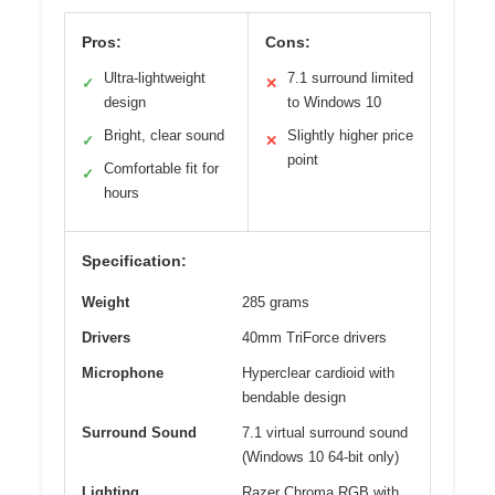
Pros:
Cons:
Ultra-lightweight
7.1 surround limited
✓
✕
design
to Windows 10
Bright, clear sound
Slightly higher price
✓
✕
point
Comfortable fit for
✓
hours
Specification:
Weight
285 grams
Drivers
40mm TriForce drivers
Microphone
Hyperclear cardioid with
bendable design
Surround Sound
7.1 virtual surround sound
(Windows 10 64-bit only)
Lighting
Razer Chroma RGB with