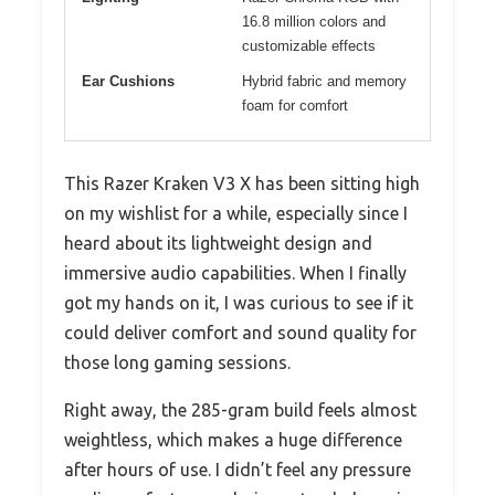
16.8 million colors and
customizable effects
Ear Cushions
Hybrid fabric and memory
foam for comfort
This Razer Kraken V3 X has been sitting high
on my wishlist for a while, especially since I
heard about its lightweight design and
immersive audio capabilities. When I finally
got my hands on it, I was curious to see if it
could deliver comfort and sound quality for
those long gaming sessions.
Right away, the 285-gram build feels almost
weightless, which makes a huge difference
after hours of use. I didn’t feel any pressure