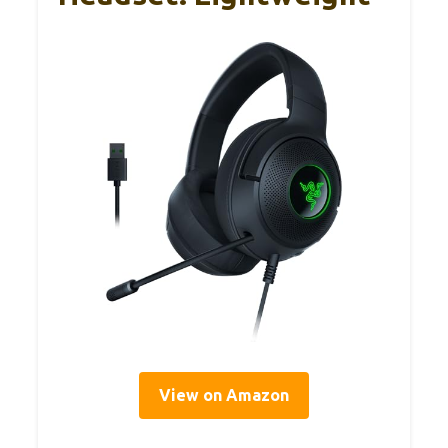
View on Amazon