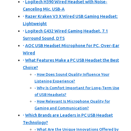
Logitech H390 Wired Headset with Noise-
Canceling Mic, USB-A
Razer Kraken V3 X Wired USB Gaming Headset:
Lightweight
Logitech G432 Wired Gaming Headset, 7.1
Surround Sound, DTS
AOC USB Headset Microphone for PC, Over-Ear
Wired
What Features Make a PC USB Headset the Best
Choice?
How Does Sound Quality Influence Your
Listening Experience?
Why Is Comfort Important for Long-Term Use
of USB Headsets?
How Relevant Is Microphone Quality for
Gaming and Communication?
Which Brands are Leaders in PC USB Headset
Technology?
What Are the Unique Innovations Offered by