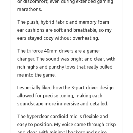
or discomfort, even during extended gaming
marathons.
The plush, hybrid fabric and memory foam
ear cushions are soft and breathable, so my
ears stayed cozy without overheating.
The triforce 40mm drivers are a game-
changer. The sound was bright and clear, with
rich highs and punchy lows that really pulled
me into the game.
I especially liked how the 3-part driver design
allowed for precise tuning, making each
soundscape more immersive and detailed.
The hyperclear cardioid mic is flexible and
easy to position. My voice came through crisp
and clear, with minimal background noise.