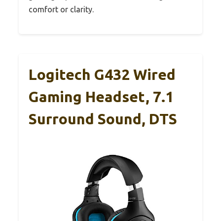
comfort or clarity.
Logitech G432 Wired
Gaming Headset, 7.1
Surround Sound, DTS