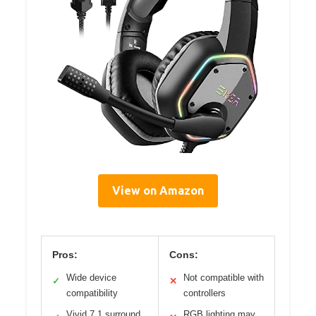
View on Amazon
Pros:
Cons:
Wide device
Not compatible with
✓
✕
compatibility
controllers
Vivid 7.1 surround
RGB lighting may