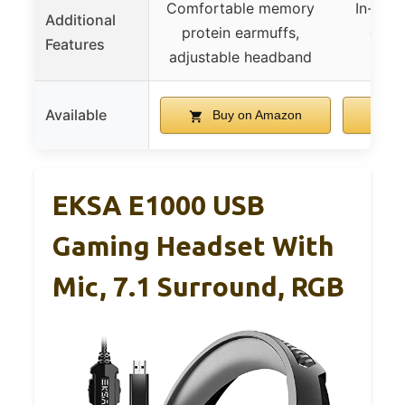
Comfortable memory
In-lin
Additional
protein earmuffs,
contr
Features
adjustable headband
canc
Available
Buy on Amazon
B
EKSA E1000 USB
Gaming Headset With
Mic, 7.1 Surround, RGB