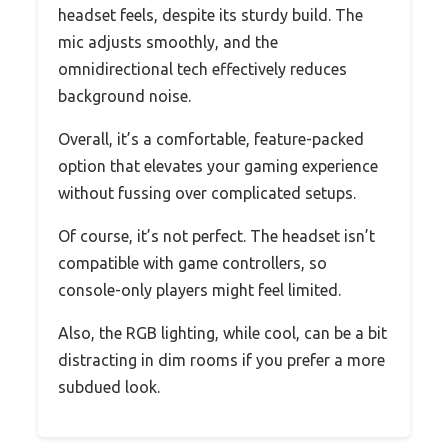
headset feels, despite its sturdy build. The
mic adjusts smoothly, and the
omnidirectional tech effectively reduces
background noise.
Overall, it’s a comfortable, feature-packed
option that elevates your gaming experience
without fussing over complicated setups.
Of course, it’s not perfect. The headset isn’t
compatible with game controllers, so
console-only players might feel limited.
Also, the RGB lighting, while cool, can be a bit
distracting in dim rooms if you prefer a more
subdued look.