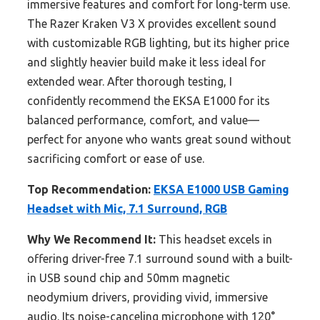
immersive features and comfort for long-term use.
The Razer Kraken V3 X provides excellent sound
with customizable RGB lighting, but its higher price
and slightly heavier build make it less ideal for
extended wear. After thorough testing, I
confidently recommend the EKSA E1000 for its
balanced performance, comfort, and value—
perfect for anyone who wants great sound without
sacrificing comfort or ease of use.
Top Recommendation:
EKSA E1000 USB Gaming
Headset with Mic, 7.1 Surround, RGB
Why We Recommend It:
This headset excels in
offering driver-free 7.1 surround sound with a built-
in USB sound chip and 50mm magnetic
neodymium drivers, providing vivid, immersive
audio. Its noise-canceling microphone with 120°