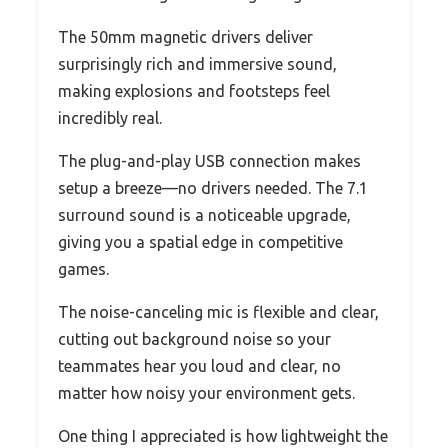
The 50mm magnetic drivers deliver
surprisingly rich and immersive sound,
making explosions and footsteps feel
incredibly real.
The plug-and-play USB connection makes
setup a breeze—no drivers needed. The 7.1
surround sound is a noticeable upgrade,
giving you a spatial edge in competitive
games.
The noise-canceling mic is flexible and clear,
cutting out background noise so your
teammates hear you loud and clear, no
matter how noisy your environment gets.
One thing I appreciated is how lightweight the