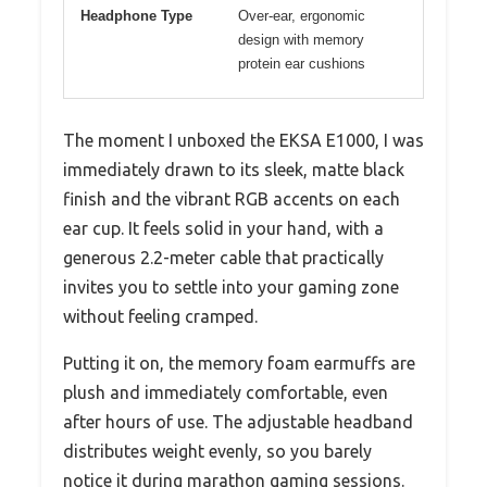
Headphone Type
Over-ear, ergonomic
design with memory
protein ear cushions
The moment I unboxed the EKSA E1000, I was
immediately drawn to its sleek, matte black
finish and the vibrant RGB accents on each
ear cup. It feels solid in your hand, with a
generous 2.2-meter cable that practically
invites you to settle into your gaming zone
without feeling cramped.
Putting it on, the memory foam earmuffs are
plush and immediately comfortable, even
after hours of use. The adjustable headband
distributes weight evenly, so you barely
notice it during marathon gaming sessions.