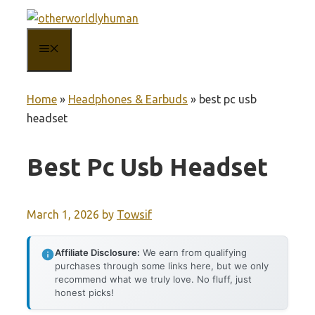
Skip
to
MENU
content
Home
»
Headphones & Earbuds
»
best pc usb
headset
Best Pc Usb Headset
March 1, 2026
by
Towsif
Affiliate Disclosure:
We earn from qualifying
purchases through some links here, but we only
recommend what we truly love. No fluff, just
honest picks!