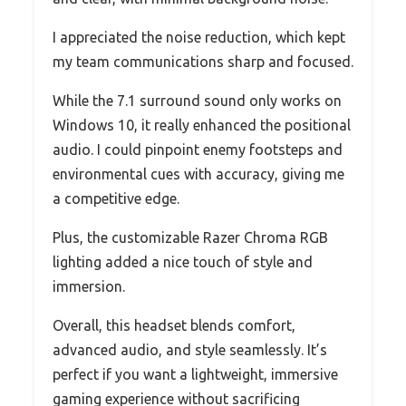
I appreciated the noise reduction, which kept
my team communications sharp and focused.
While the 7.1 surround sound only works on
Windows 10, it really enhanced the positional
audio. I could pinpoint enemy footsteps and
environmental cues with accuracy, giving me
a competitive edge.
Plus, the customizable Razer Chroma RGB
lighting added a nice touch of style and
immersion.
Overall, this headset blends comfort,
advanced audio, and style seamlessly. It’s
perfect if you want a lightweight, immersive
gaming experience without sacrificing