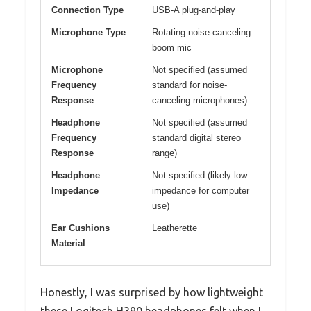
Connection Type
USB-A plug-and-play
Microphone Type
Rotating noise-canceling
boom mic
Microphone
Not specified (assumed
Frequency
standard for noise-
Response
canceling microphones)
Headphone
Not specified (assumed
Frequency
standard digital stereo
Response
range)
Headphone
Not specified (likely low
Impedance
impedance for computer
use)
Ear Cushions
Leatherette
Material
Honestly, I was surprised by how lightweight