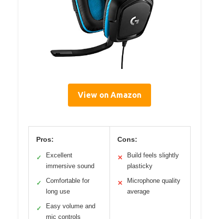
View on Amazon
Pros:
Cons:
Excellent
Build feels slightly
✓
✕
immersive sound
plasticky
Comfortable for
Microphone quality
✓
✕
long use
average
Easy volume and
✓
mic controls