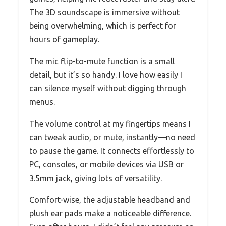
The 3D soundscape is immersive without
being overwhelming, which is perfect for
hours of gameplay.
The mic flip-to-mute function is a small
detail, but it’s so handy. I love how easily I
can silence myself without digging through
menus.
The volume control at my fingertips means I
can tweak audio, or mute, instantly—no need
to pause the game. It connects effortlessly to
PC, consoles, or mobile devices via USB or
3.5mm jack, giving lots of versatility.
Comfort-wise, the adjustable headband and
plush ear pads make a noticeable difference.