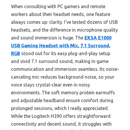
When consulting with PC gamers and remote
workers about their headset needs, one feature
always comes up: clarity. I’ve tested dozens of USB
headsets, and the difference in microphone quality
and sound immersion is huge. The
EKSA E1000
USB Gaming Headset with Mic, 7.1 Surround,
RGB
stood out for its easy plug-and-play setup
and vivid 7.1 surround sound, making in-game
communication and immersion seamless. Its noise-
canceling mic reduces background noise, so your
voice stays crystal-clear even in noisy
environments. The soft memory protein earmuffs
and adjustable headband ensure comfort during
prolonged sessions, which I really appreciated.
While the Logitech H390 offers straightforward
connectivity and decent sound, it struggles with