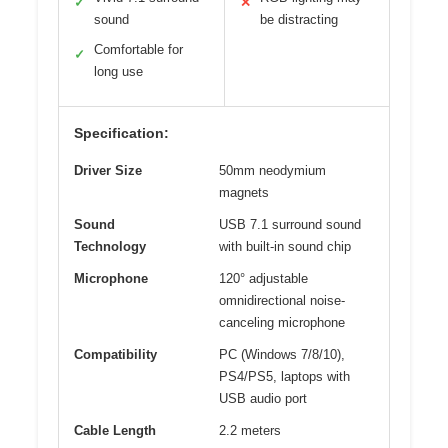
✓
✕
sound
be distracting
Comfortable for
✓
long use
Specification:
Driver Size
50mm neodymium
magnets
Sound
USB 7.1 surround sound
Technology
with built-in sound chip
Microphone
120° adjustable
omnidirectional noise-
canceling microphone
Compatibility
PC (Windows 7/8/10),
PS4/PS5, laptops with
USB audio port
Cable Length
2.2 meters