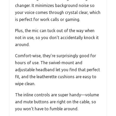
changer. It minimizes background noise so
your voice comes through crystal clear, which
is perfect for work calls or gaming.
Plus, the mic can tuck out of the way when
not in use, so you don’t accidentally knock it
around.
Comfort-wise, they’re surprisingly good for
hours of use. The swivel-mount and
adjustable headband let you find that perfect
fit, and the leatherette cushions are easy to
wipe clean.
The inline controls are super handy—volume
and mute buttons are right on the cable, so
you won’t have to fumble around.