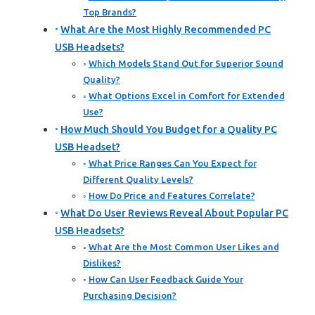
Top Brands?
What Are the Most Highly Recommended PC
USB Headsets?
Which Models Stand Out for Superior Sound
Quality?
What Options Excel in Comfort for Extended
Use?
How Much Should You Budget for a Quality PC
USB Headset?
What Price Ranges Can You Expect for
Different Quality Levels?
How Do Price and Features Correlate?
What Do User Reviews Reveal About Popular PC
USB Headsets?
What Are the Most Common User Likes and
Dislikes?
How Can User Feedback Guide Your
Purchasing Decision?