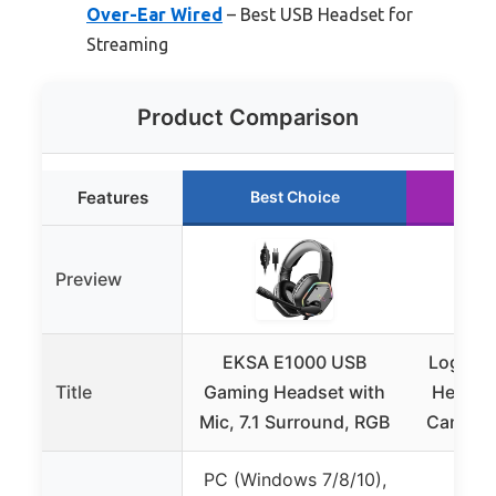
Over-Ear Wired
– Best USB Headset for
Streaming
Product Comparison
Features
Best Choice
Ru
Preview
EKSA E1000 USB
Logitec
Title
Gaming Headset with
Headset
Mic, 7.1 Surround, RGB
Canceli
PC (Windows 7/8/10),