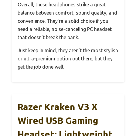
Overall, these headphones strike a great
balance between comfort, sound quality, and
convenience. They’re a solid choice if you
need a reliable, noise-canceling PC headset
that doesn’t break the bank.
Just keep in mind, they aren’t the most stylish
or ultra-premium option out there, but they
get the job done well.
Razer Kraken V3 X
Wired USB Gaming
Headset: Lightweight