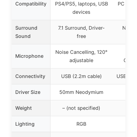
Compatibility
PS4/PS5, laptops, USB
PC (Win
devices
Surround
7.1 Surround, Driver-
No (Di
Sound
free
Noise Cancelling, 120°
Rota
Microphone
adjustable
Cance
Connectivity
USB (2.2m cable)
USB-A (P
Driver Size
50mm Neodymium
Weight
– (not specified)
Lighting
RGB