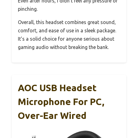
Even after hours, I didn’t feel any pressure or
pinching.
Overall, this headset combines great sound,
comfort, and ease of use in a sleek package.
It’s a solid choice for anyone serious about
gaming audio without breaking the bank.
AOC USB Headset
Microphone For PC,
Over-Ear Wired