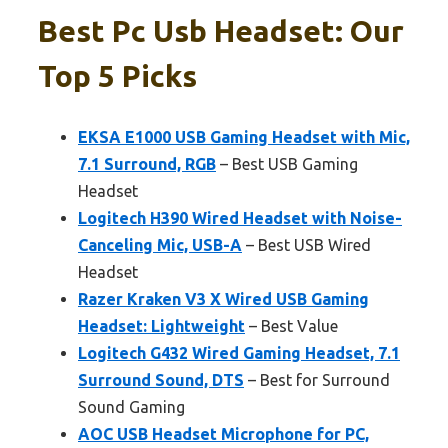
Best Pc Usb Headset: Our
Top 5 Picks
EKSA E1000 USB Gaming Headset with Mic,
7.1 Surround, RGB
– Best USB Gaming
Headset
Logitech H390 Wired Headset with Noise-
Canceling Mic, USB-A
– Best USB Wired
Headset
Razer Kraken V3 X Wired USB Gaming
Headset: Lightweight
– Best Value
Logitech G432 Wired Gaming Headset, 7.1
Surround Sound, DTS
– Best for Surround
Sound Gaming
AOC USB Headset Microphone for PC,