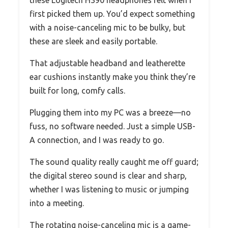
these Logitech H390 headphones felt when I
first picked them up. You’d expect something
with a noise-canceling mic to be bulky, but
these are sleek and easily portable.
That adjustable headband and leatherette
ear cushions instantly make you think they’re
built for long, comfy calls.
Plugging them into my PC was a breeze—no
fuss, no software needed. Just a simple USB-
A connection, and I was ready to go.
The sound quality really caught me off guard;
the digital stereo sound is clear and sharp,
whether I was listening to music or jumping
into a meeting.
The rotating noise-canceling mic is a game-