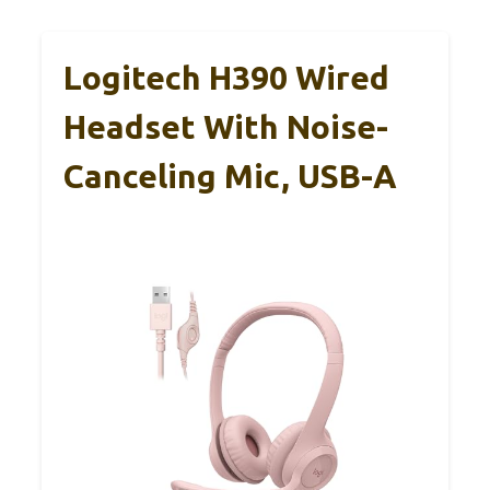
Logitech H390 Wired
Headset With Noise-
Canceling Mic, USB-A