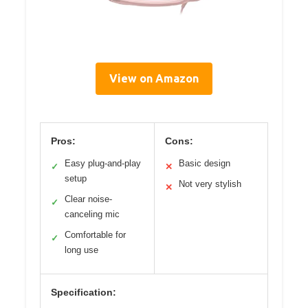
View on Amazon
Pros:
Cons:
Easy plug-and-play
Basic design
✓
✕
setup
Not very stylish
✕
Clear noise-
✓
canceling mic
Comfortable for
✓
long use
Specification: