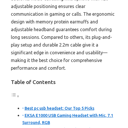
adjustable positioning ensures clear
communication in gaming or calls. The ergonomic
design with memory protein earmuffs and
adjustable headband guarantees comfort during
long sessions. Compared to others, its plug-and-
play setup and durable 2.2m cable give it a
significant edge in convenience and usability—
making it the best choice for comprehensive
performance and comfort.
Table of Contents
Best pc usb headset: Our Top 5 Picks
EKSA E1000 USB Gaming Headset with Mic, 7.1
Surround, RGB