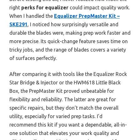
right
perks for equalizer
could impact quality work.
When I handled the
Equalizer PrepMaster Kit –
SKE291
, I noticed how surprisingly versatile and
durable the blades were, making prep work faster and
more precise. Its quick-change feature saves time on
tricky jobs, and the range of blades covers a variety
of surfaces perfectly.
After comparing it with tools like the Equalizer Rock
Star Bridge & Injector or the HWM618 Little Black
Box, the PrepMaster Kit proved unbeatable for
flexibility and reliability. The latter are great for
specific repairs, but they don’t match the overall
utility, especially for varied prep tasks. I’d
recommend this kit if you want a dependable, all-in-
one solution that elevates your work quality and