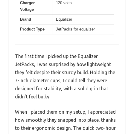
Charger
120 volts
Voltage
Brand
Equalizer
Product Type
JetPacks for equalizer
The first time I picked up the Equalizer
JetPacks, I was surprised by how lightweight
they felt despite their sturdy build. Holding the
7-inch diameter cups, I could tell they were
designed for stability, with a solid grip that
didn’t feel bulky.
When I placed them on my setup, I appreciated
how smoothly they snapped into place, thanks
to their ergonomic design. The quick two-hour