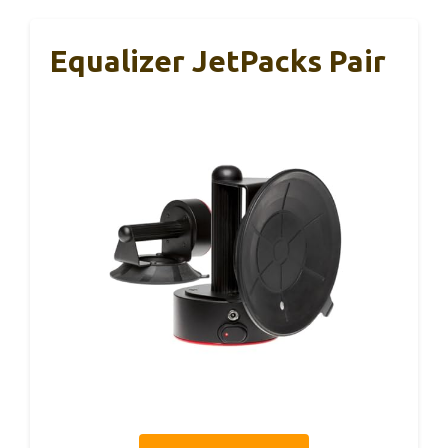
Equalizer JetPacks Pair