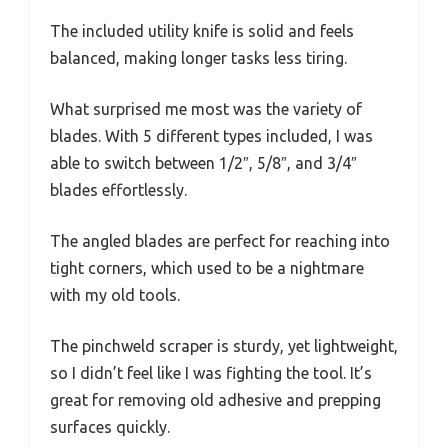
The included utility knife is solid and feels
balanced, making longer tasks less tiring.
What surprised me most was the variety of
blades. With 5 different types included, I was
able to switch between 1/2″, 5/8″, and 3/4″
blades effortlessly.
The angled blades are perfect for reaching into
tight corners, which used to be a nightmare
with my old tools.
The pinchweld scraper is sturdy, yet lightweight,
so I didn’t feel like I was fighting the tool. It’s
great for removing old adhesive and prepping
surfaces quickly.