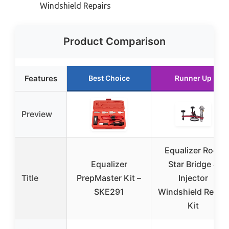
Windshield Repairs
Product Comparison
Features
Best Choice
Runner Up
Preview
Equalizer Rock
Equalizer
Star Bridge &
Title
PrepMaster Kit –
Injector
SKE291
Windshield Repair
Kit