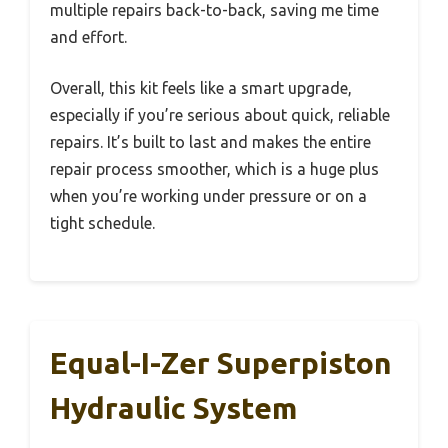
multiple repairs back-to-back, saving me time
and effort.
Overall, this kit feels like a smart upgrade,
especially if you’re serious about quick, reliable
repairs. It’s built to last and makes the entire
repair process smoother, which is a huge plus
when you’re working under pressure or on a
tight schedule.
Equal-I-Zer Superpiston
Hydraulic System