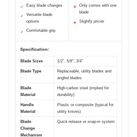
Easy blade changes
Only comes with one
✓
✕
blade
Versatile blade
✓
options
Slightly pricier
✕
Comfortable grip
✓
Specification:
Blade Sizes
1/2″, 5/8″, 3/4″
Blade Type
Replaceable, utility blades and
angled blades
Blade
High-carbon steel (implied for
Material
durability)
Handle
Plastic or composite (typical for
Material
utility knives)
Blade
Quick-release or snap-in system
Change
Mechanism