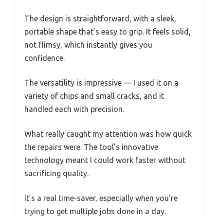
The design is straightforward, with a sleek,
portable shape that’s easy to grip. It feels solid,
not flimsy, which instantly gives you
confidence.
The versatility is impressive — I used it on a
variety of chips and small cracks, and it
handled each with precision.
What really caught my attention was how quick
the repairs were. The tool’s innovative
technology meant I could work faster without
sacrificing quality.
It’s a real time-saver, especially when you’re
trying to get multiple jobs done in a day.