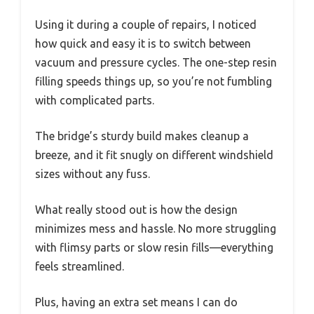
Using it during a couple of repairs, I noticed
how quick and easy it is to switch between
vacuum and pressure cycles. The one-step resin
filling speeds things up, so you’re not fumbling
with complicated parts.
The bridge’s sturdy build makes cleanup a
breeze, and it fit snugly on different windshield
sizes without any fuss.
What really stood out is how the design
minimizes mess and hassle. No more struggling
with flimsy parts or slow resin fills—everything
feels streamlined.
Plus, having an extra set means I can do