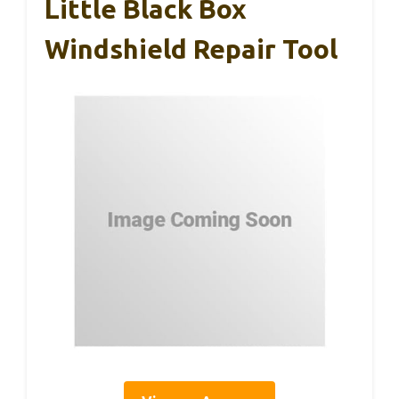
Little Black Box
Windshield Repair Tool