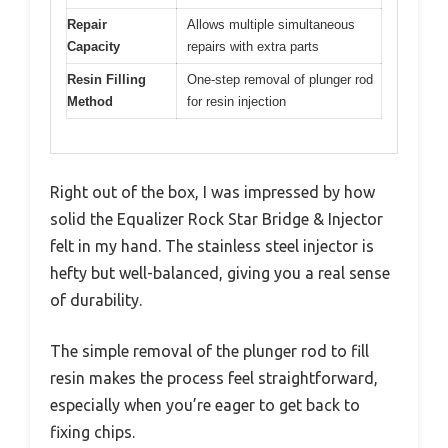
Repair
Allows multiple simultaneous
Capacity
repairs with extra parts
Resin Filling
One-step removal of plunger rod
Method
for resin injection
Right out of the box, I was impressed by how
solid the Equalizer Rock Star Bridge & Injector
felt in my hand. The stainless steel injector is
hefty but well-balanced, giving you a real sense
of durability.
The simple removal of the plunger rod to fill
resin makes the process feel straightforward,
especially when you’re eager to get back to
fixing chips.