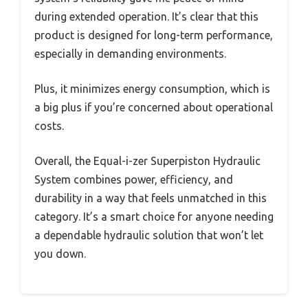
during extended operation. It’s clear that this
product is designed for long-term performance,
especially in demanding environments.
Plus, it minimizes energy consumption, which is
a big plus if you’re concerned about operational
costs.
Overall, the Equal-i-zer Superpiston Hydraulic
System combines power, efficiency, and
durability in a way that feels unmatched in this
category. It’s a smart choice for anyone needing
a dependable hydraulic solution that won’t let
you down.