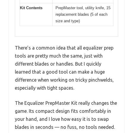
Kit Contents
PrepMaster tool, utility knife, 15
replacement blades (5 of each
size and type)
There’s a common idea that all equalizer prep
tools are pretty much the same, just with
different blades or handles. But I quickly
learned that a good tool can make a huge
difference when working on tricky pinchwelds,
especially with tight spaces.
The Equalizer PrepMaster Kit really changes the
game. Its compact design fits comfortably in
your hand, and I love how easy it is to swap
blades in seconds — no fuss, no tools needed.