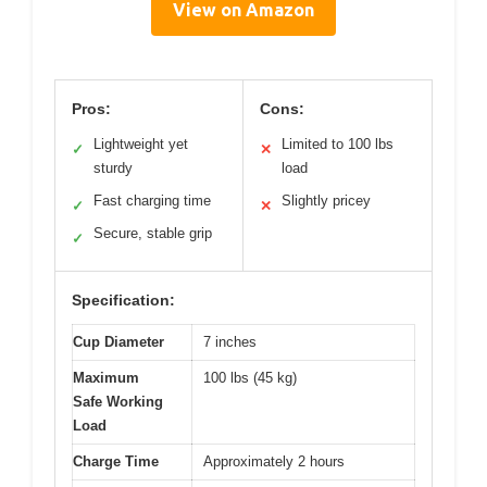
View on Amazon
Pros:
Cons:
Lightweight yet
Limited to 100 lbs
✓
✕
sturdy
load
Fast charging time
Slightly pricey
✓
✕
Secure, stable grip
✓
Specification:
Cup Diameter
7 inches
Maximum
100 lbs (45 kg)
Safe Working
Load
Charge Time
Approximately 2 hours