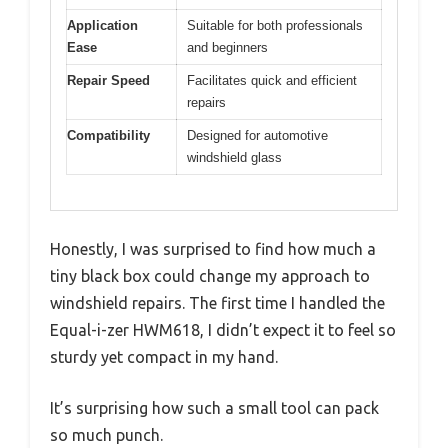
Application
Suitable for both professionals
Ease
and beginners
Repair Speed
Facilitates quick and efficient
repairs
Compatibility
Designed for automotive
windshield glass
Honestly, I was surprised to find how much a
tiny black box could change my approach to
windshield repairs. The first time I handled the
Equal-i-zer HWM618, I didn’t expect it to feel so
sturdy yet compact in my hand.
It’s surprising how such a small tool can pack
so much punch.