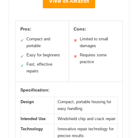
View on Amazon
Pros:
Cons:
Compact and
Limited to small
✓
✕
portable
damages
Easy for beginners
Requires some
✓
✕
practice
Fast, effective
✓
repairs
Specification:
Design
Compact, portable housing for
easy handling
Intended Use
Windshield chip and crack repair
Technology
Innovative repair technology for
precise results