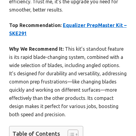
efficiency. Trust me, it’s the upgrade you need for
smoother, better results.
Top Recommendation:
Equalizer PrepMaster Kit –
SKE291
Why We Recommend It:
This kit’s standout feature
is its rapid blade-changing system, combined with a
wide selection of blades, including angled options.
It’s designed for durability and versatility, addressing
common prep frustrations—like changing blades
quickly and working on different surfaces—more
effectively than the other products. Its compact
design makes it perfect for various jobs, boosting
both speed and precision.
Table of Contents