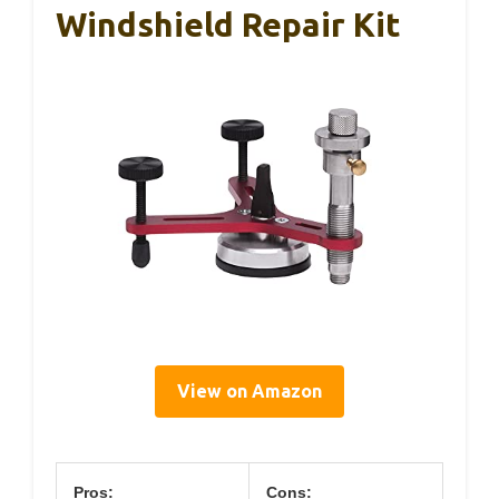
Windshield Repair Kit
View on Amazon
Pros:
Cons: