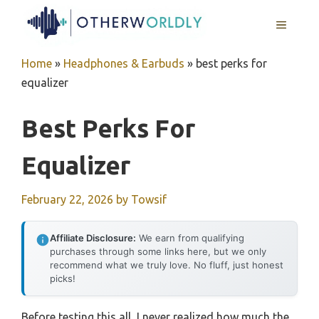
Skip
MENU
to
content
Home
»
Headphones & Earbuds
»
best perks for
equalizer
Best Perks For
Equalizer
February 22, 2026
by
Towsif
Affiliate Disclosure:
We earn from qualifying
purchases through some links here, but we only
recommend what we truly love. No fluff, just honest
picks!
Before testing this all, I never realized how much the