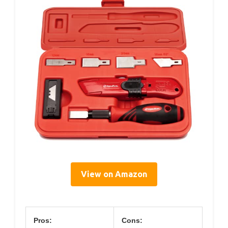
View on Amazon
Pros:
Cons: