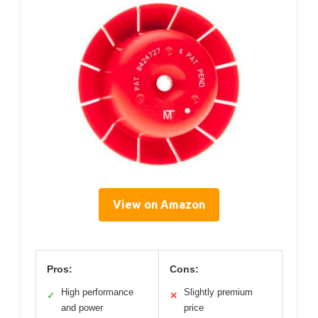
View on Amazon
Pros:
Cons:
High performance
Slightly premium
✓
✕
and power
price