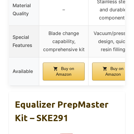
Stainless steel
Material
–
and durable
Quality
components
Blade change
Vacuum/pressure
Special
capability,
design, quick
Features
comprehensive kit
resin filling
Buy on
Buy on
Available
Amazon
Amazon
Equalizer PrepMaster
Kit – SKE291