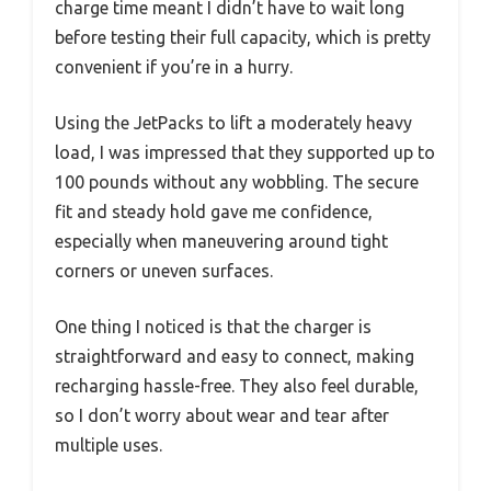
charge time meant I didn’t have to wait long
before testing their full capacity, which is pretty
convenient if you’re in a hurry.
Using the JetPacks to lift a moderately heavy
load, I was impressed that they supported up to
100 pounds without any wobbling. The secure
fit and steady hold gave me confidence,
especially when maneuvering around tight
corners or uneven surfaces.
One thing I noticed is that the charger is
straightforward and easy to connect, making
recharging hassle-free. They also feel durable,
so I don’t worry about wear and tear after
multiple uses.