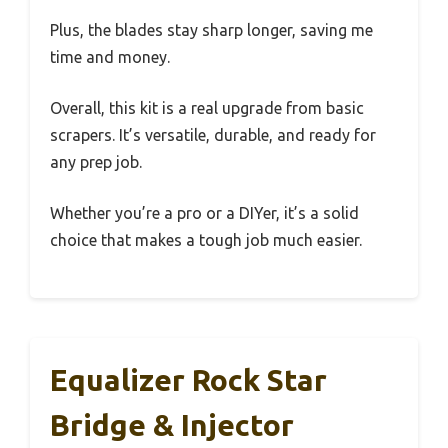
Plus, the blades stay sharp longer, saving me
time and money.
Overall, this kit is a real upgrade from basic
scrapers. It’s versatile, durable, and ready for
any prep job.
Whether you’re a pro or a DIYer, it’s a solid
choice that makes a tough job much easier.
Equalizer Rock Star
Bridge & Injector