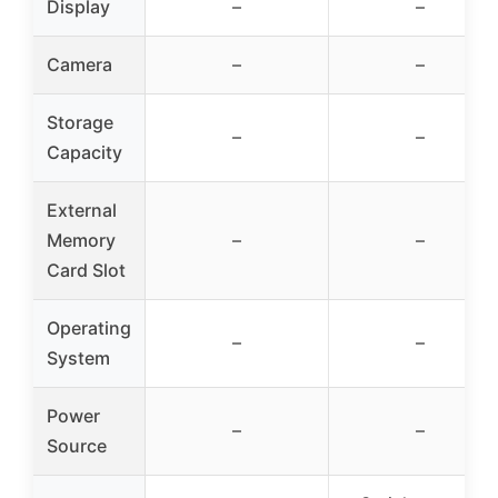
Display
–
–
Camera
–
–
Storage
–
–
Capacity
External
Memory
–
–
Card Slot
Operating
–
–
System
Power
–
–
Source