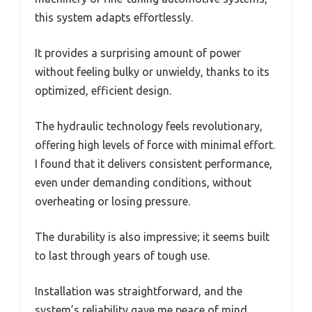
this system adapts effortlessly.
It provides a surprising amount of power
without feeling bulky or unwieldy, thanks to its
optimized, efficient design.
The hydraulic technology feels revolutionary,
offering high levels of force with minimal effort.
I found that it delivers consistent performance,
even under demanding conditions, without
overheating or losing pressure.
The durability is also impressive; it seems built
to last through years of tough use.
Installation was straightforward, and the
system’s reliability gave me peace of mind