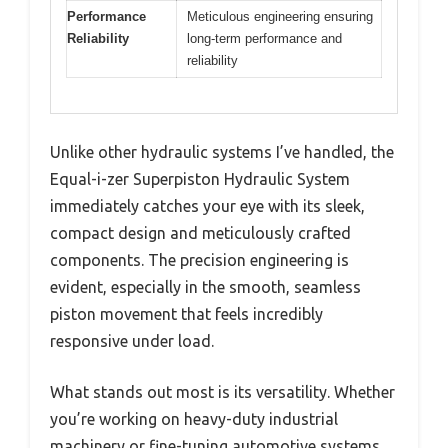
Performance
Meticulous engineering ensuring
Reliability
long-term performance and
reliability
Unlike other hydraulic systems I’ve handled, the
Equal-i-zer Superpiston Hydraulic System
immediately catches your eye with its sleek,
compact design and meticulously crafted
components. The precision engineering is
evident, especially in the smooth, seamless
piston movement that feels incredibly
responsive under load.
What stands out most is its versatility. Whether
you’re working on heavy-duty industrial
machinery or fine-tuning automotive systems,