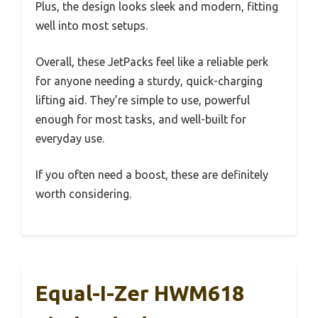
Plus, the design looks sleek and modern, fitting
well into most setups.
Overall, these JetPacks feel like a reliable perk
for anyone needing a sturdy, quick-charging
lifting aid. They’re simple to use, powerful
enough for most tasks, and well-built for
everyday use.
If you often need a boost, these are definitely
worth considering.
Equal-I-Zer HWM618