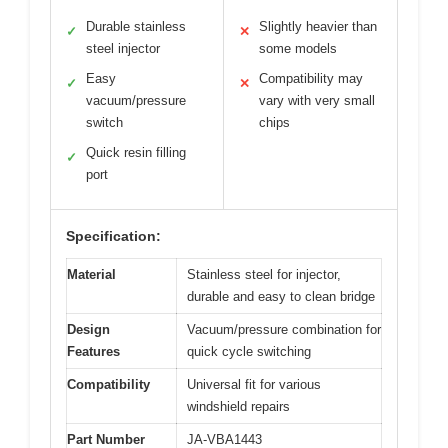
Durable stainless
Slightly heavier than
✓
✕
steel injector
some models
Easy
Compatibility may
✓
✕
vacuum/pressure
vary with very small
switch
chips
Quick resin filling
✓
port
Specification:
Material
Stainless steel for injector,
durable and easy to clean bridge
Design
Vacuum/pressure combination for
Features
quick cycle switching
Compatibility
Universal fit for various
windshield repairs
Part Number
JA-VBA1443