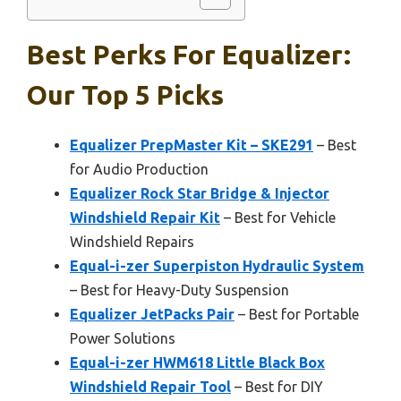
Best Perks For Equalizer:
Our Top 5 Picks
Equalizer PrepMaster Kit – SKE291
– Best
for Audio Production
Equalizer Rock Star Bridge & Injector
Windshield Repair Kit
– Best for Vehicle
Windshield Repairs
Equal-i-zer Superpiston Hydraulic System
– Best for Heavy-Duty Suspension
Equalizer JetPacks Pair
– Best for Portable
Power Solutions
Equal-i-zer HWM618 Little Black Box
Windshield Repair Tool
– Best for DIY