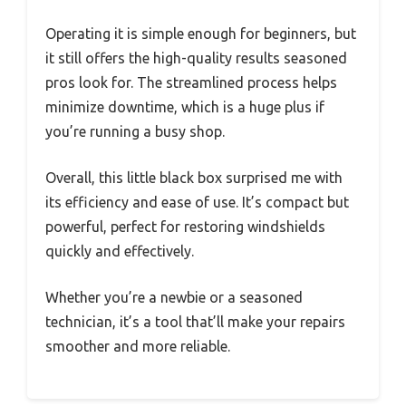
Operating it is simple enough for beginners, but
it still offers the high-quality results seasoned
pros look for. The streamlined process helps
minimize downtime, which is a huge plus if
you’re running a busy shop.
Overall, this little black box surprised me with
its efficiency and ease of use. It’s compact but
powerful, perfect for restoring windshields
quickly and effectively.
Whether you’re a newbie or a seasoned
technician, it’s a tool that’ll make your repairs
smoother and more reliable.