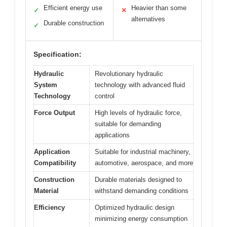
Efficient energy use
Heavier than some
✓
✕
alternatives
Durable construction
✓
Specification:
Hydraulic
Revolutionary hydraulic
System
technology with advanced fluid
Technology
control
Force Output
High levels of hydraulic force,
suitable for demanding
applications
Application
Suitable for industrial machinery,
Compatibility
automotive, aerospace, and more
Construction
Durable materials designed to
Material
withstand demanding conditions
Efficiency
Optimized hydraulic design
minimizing energy consumption