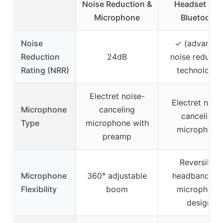
Noise Reduction &
Headset wit
Microphone
Bluetooth
Noise
✓ (advance
Reduction
24dB
noise reducti
Rating (NRR)
technology)
Electret noise-
Electret nois
Microphone
canceling
canceling
Type
microphone with
microphone
preamp
Reversible
Microphone
360° adjustable
headband an
Flexibility
boom
microphone
design