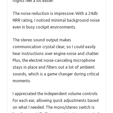
flights feel a lot easier.
The noise reduction is impressive. With a 24db
NRR rating, I noticed minimal background noise
even in busy cockpit environments.
The stereo sound output makes
communication crystal clear, so I could easily
hear instructions over engine noise and chatter.
Plus, the electret noise-canceling microphone
stays in place and filters out a lot of ambient
sounds, which is a game changer during critical
moments.
I appreciated the independent volume controls
for each ear, allowing quick adjustments based
on what I needed. The mono/stereo switch is