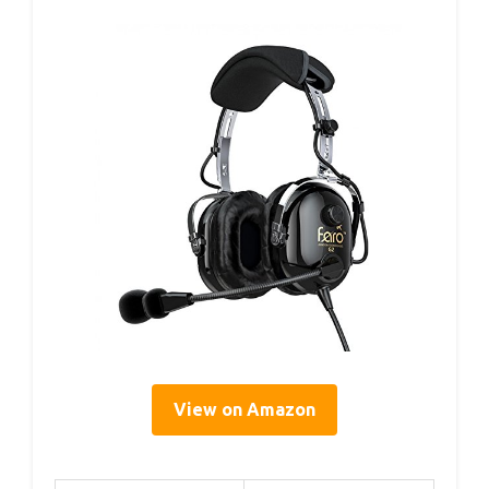
View on Amazon