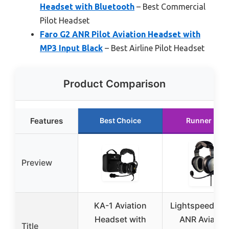
Headset with Bluetooth
– Best Commercial
Pilot Headset
Faro G2 ANR Pilot Aviation Headset with
MP3 Input Black
– Best Airline Pilot Headset
Product Comparison
Features
Best Choice
Runner Up
Preview
KA-1 Aviation
Lightspeed Sie
Headset with
ANR Aviatio
Title