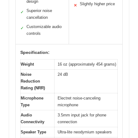
design
Slightly higher price
✕
Superior noise
✓
cancellation
Customizable audio
✓
controls
Specification:
Weight
16 oz (approximately 454 grams)
Noise
24 dB
Reduction
Rating (NRR)
Microphone
Electret noise-canceling
Type
microphone
Audio
3.5mm input jack for phone
Connectivity
connection
Speaker Type
Ultra-lite neodymium speakers