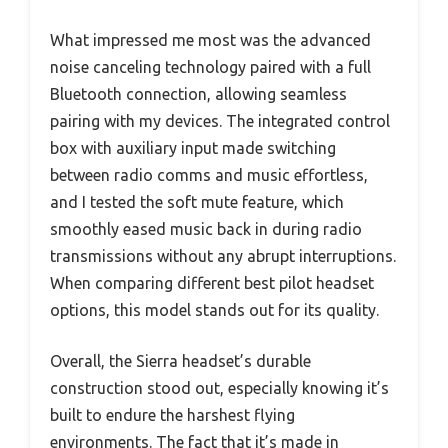
What impressed me most was the advanced
noise canceling technology paired with a full
Bluetooth connection, allowing seamless
pairing with my devices. The integrated control
box with auxiliary input made switching
between radio comms and music effortless,
and I tested the soft mute feature, which
smoothly eased music back in during radio
transmissions without any abrupt interruptions.
When comparing different best pilot headset
options, this model stands out for its quality.
Overall, the Sierra headset’s durable
construction stood out, especially knowing it’s
built to endure the harshest flying
environments. The fact that it’s made in