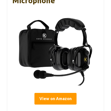
Microphone
View on Amazon