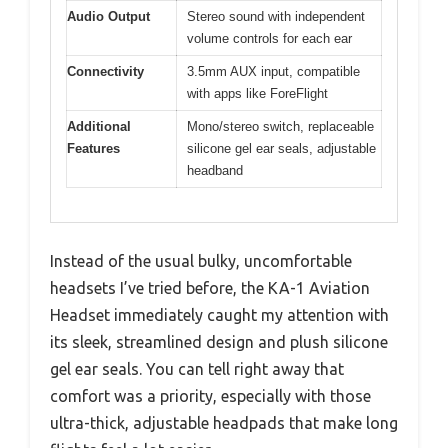
Audio Output
Stereo sound with independent
volume controls for each ear
Connectivity
3.5mm AUX input, compatible
with apps like ForeFlight
Additional
Mono/stereo switch, replaceable
Features
silicone gel ear seals, adjustable
headband
Instead of the usual bulky, uncomfortable
headsets I’ve tried before, the KA-1 Aviation
Headset immediately caught my attention with
its sleek, streamlined design and plush silicone
gel ear seals. You can tell right away that
comfort was a priority, especially with those
ultra-thick, adjustable headpads that make long