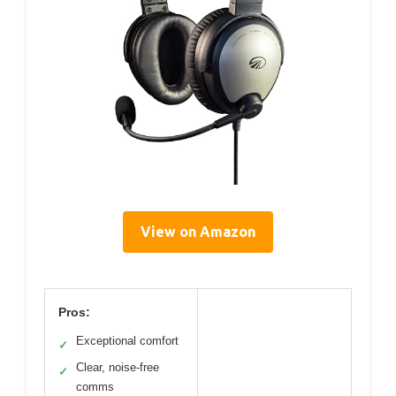
View on Amazon
Pros:
Exceptional comfort
✓
Clear, noise-free
✓
comms