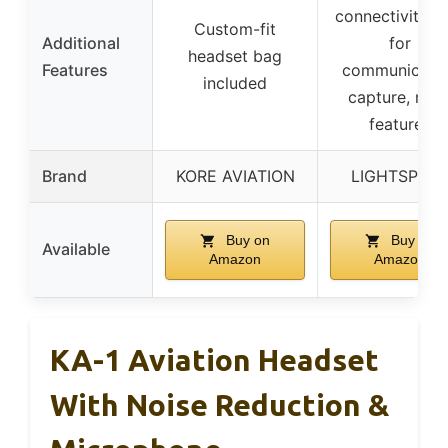
connectivity, 
Custom-fit
Additional
for
headset bag
Features
communicati
included
capture, mut
features
Brand
KORE AVIATION
LIGHTSPEE
Buy on
Buy on
Available
Amazon
Amazon
KA-1 Aviation Headset
With Noise Reduction &