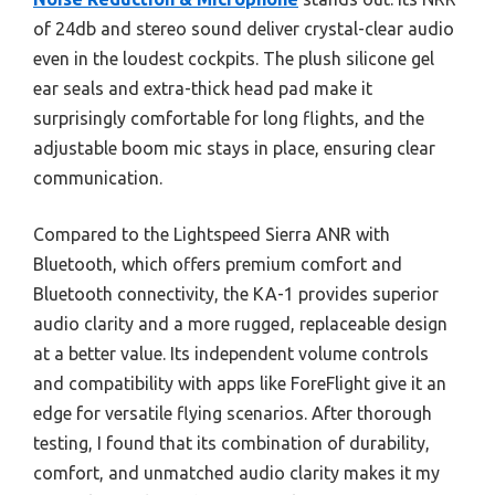
of 24db and stereo sound deliver crystal-clear audio
even in the loudest cockpits. The plush silicone gel
ear seals and extra-thick head pad make it
surprisingly comfortable for long flights, and the
adjustable boom mic stays in place, ensuring clear
communication.
Compared to the Lightspeed Sierra ANR with
Bluetooth, which offers premium comfort and
Bluetooth connectivity, the KA-1 provides superior
audio clarity and a more rugged, replaceable design
at a better value. Its independent volume controls
and compatibility with apps like ForeFlight give it an
edge for versatile flying scenarios. After thorough
testing, I found that its combination of durability,
comfort, and unmatched audio clarity makes it my