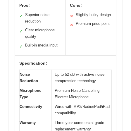
Pros:
Cons:
Superior noise
Slightly bulky design
✓
✕
reduction
Premium price point
✕
Clear microphone
✓
quality
Built-in media input
✓
Specification:
Noise
Up to 52 dB with active noise
Reduction
compression technology
Microphone
Premium Noise Cancelling
Type
Electret Microphone
Connectivity
Wired with MP3/Radio/iPod/iPad
compatibility
Warranty
Three-year commercial-grade
replacement warranty