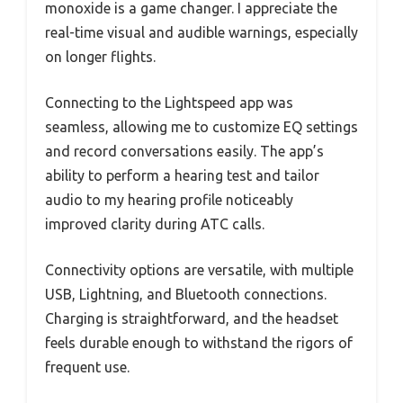
monoxide is a game changer. I appreciate the
real-time visual and audible warnings, especially
on longer flights.
Connecting to the Lightspeed app was
seamless, allowing me to customize EQ settings
and record conversations easily. The app’s
ability to perform a hearing test and tailor
audio to my hearing profile noticeably
improved clarity during ATC calls.
Connectivity options are versatile, with multiple
USB, Lightning, and Bluetooth connections.
Charging is straightforward, and the headset
feels durable enough to withstand the rigors of
frequent use.