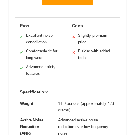
Pros:
Cons:
Excellent noise
Slightly premium
✓
✕
cancellation
price
Comfortable fit for
Bulkier with added
✓
✕
long wear
tech
Advanced safety
✓
features
Specification:
Weight
14.9 ounces (approximately 423
grams)
Active Noise
Advanced active noise
Reduction
reduction over low-frequency
(ANR)
noise