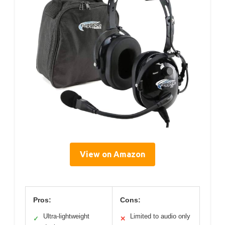
View on Amazon
Pros:
Cons:
Ultra-lightweight
Limited to audio only
✓
✕