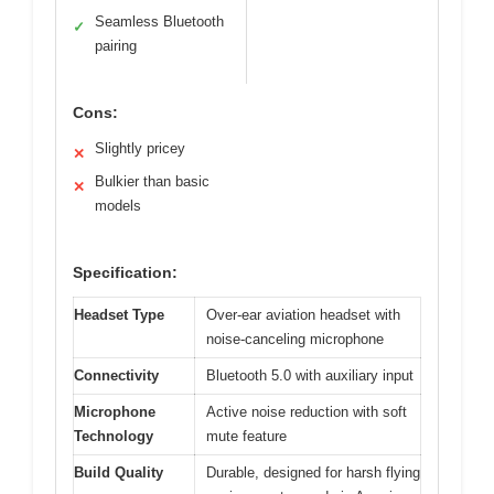
Seamless Bluetooth
✓
pairing
Cons:
Slightly pricey
✕
Bulkier than basic
✕
models
Specification:
Headset Type
Over-ear aviation headset with
noise-canceling microphone
Connectivity
Bluetooth 5.0 with auxiliary input
Microphone
Active noise reduction with soft
Technology
mute feature
Build Quality
Durable, designed for harsh flying