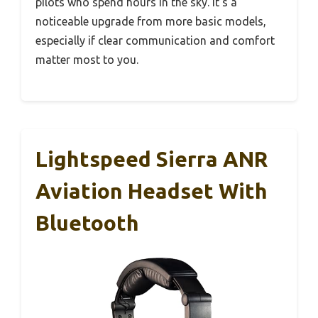
pilots who spend hours in the sky. It’s a
noticeable upgrade from more basic models,
especially if clear communication and comfort
matter most to you.
Lightspeed Sierra ANR
Aviation Headset With
Bluetooth