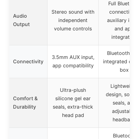
Full Bluetoot
Stereo sound with
connectivity,
Audio
independent
auxiliary inpu
Output
volume controls
and app
integration
Bluetooth wit
3.5mm AUX input,
Connectivity
integrated cont
app compatibility
box
Lightweight
Ultra-plush
design, soft e
Comfort &
silicone gel ear
seals, and
Durability
seals, extra-thick
adjustable
head pad
headband
Bluetooth