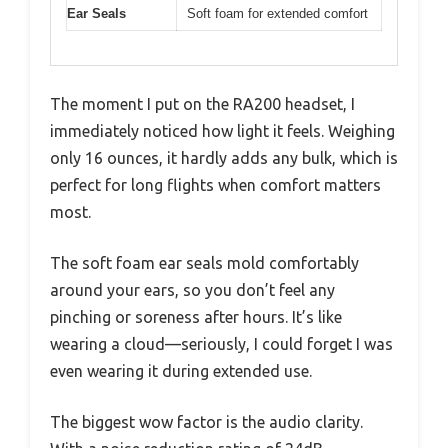
Ear Seals
Soft foam for extended comfort
The moment I put on the RA200 headset, I
immediately noticed how light it feels. Weighing
only 16 ounces, it hardly adds any bulk, which is
perfect for long flights when comfort matters
most.
The soft foam ear seals mold comfortably
around your ears, so you don’t feel any
pinching or soreness after hours. It’s like
wearing a cloud—seriously, I could forget I was
even wearing it during extended use.
The biggest wow factor is the audio clarity.