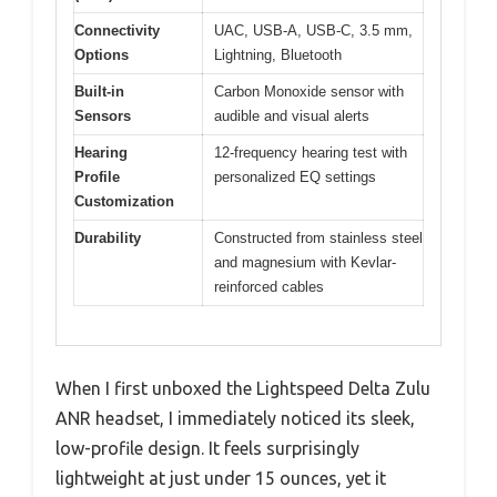
Connectivity
UAC, USB-A, USB-C, 3.5 mm,
Options
Lightning, Bluetooth
Built-in
Carbon Monoxide sensor with
Sensors
audible and visual alerts
Hearing
12-frequency hearing test with
Profile
personalized EQ settings
Customization
Durability
Constructed from stainless steel
and magnesium with Kevlar-
reinforced cables
When I first unboxed the Lightspeed Delta Zulu
ANR headset, I immediately noticed its sleek,
low-profile design. It feels surprisingly
lightweight at just under 15 ounces, yet it