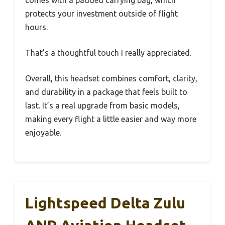
comes with a padded carrying bag, which
protects your investment outside of flight
hours.
That’s a thoughtful touch I really appreciated.
Overall, this headset combines comfort, clarity,
and durability in a package that feels built to
last. It’s a real upgrade from basic models,
making every flight a little easier and way more
enjoyable.
Lightspeed Delta Zulu