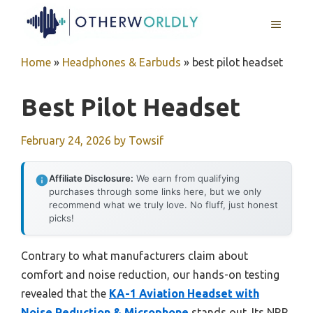
Skip
MENU
to
content
Home
»
Headphones & Earbuds
»
best pilot headset
Best Pilot Headset
February 24, 2026
by
Towsif
Affiliate Disclosure:
We earn from qualifying
purchases through some links here, but we only
recommend what we truly love. No fluff, just honest
picks!
Contrary to what manufacturers claim about
comfort and noise reduction, our hands-on testing
revealed that the
KA-1 Aviation Headset with
Noise Reduction & Microphone
stands out. Its NRR