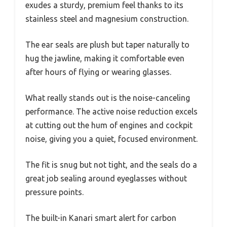
exudes a sturdy, premium feel thanks to its
stainless steel and magnesium construction.
The ear seals are plush but taper naturally to
hug the jawline, making it comfortable even
after hours of flying or wearing glasses.
What really stands out is the noise-canceling
performance. The active noise reduction excels
at cutting out the hum of engines and cockpit
noise, giving you a quiet, focused environment.
The fit is snug but not tight, and the seals do a
great job sealing around eyeglasses without
pressure points.
The built-in Kanari smart alert for carbon