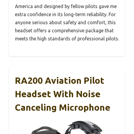
America and designed by fellow pilots gave me
extra confidence in its long-term reliability. For
anyone serious about safety and comfort, this
headset offers a comprehensive package that
meets the high standards of professional pilots.
RA200 Aviation Pilot
Headset With Noise
Canceling Microphone