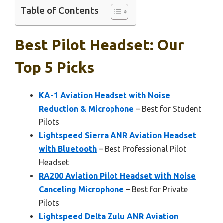
Table of Contents
Best Pilot Headset: Our
Top 5 Picks
KA-1 Aviation Headset with Noise
Reduction & Microphone
– Best for Student
Pilots
Lightspeed Sierra ANR Aviation Headset
with Bluetooth
– Best Professional Pilot
Headset
RA200 Aviation Pilot Headset with Noise
Canceling Microphone
– Best for Private
Pilots
Lightspeed Delta Zulu ANR Aviation