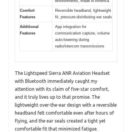
environments, made in America
Comfort
Reversible headband, lightweight
Features
fit, pressure-distributing ear seals
Additional
App integration for
Features
communication capture, volume
auto-lowering during
radio/intercom transmissions
The Lightspeed Sierra ANR Aviation Headset
with Bluetooth immediately caught my
attention with its claim of five-star comfort,
and it truly lives up to that promise. The
lightweight over-the-ear design with a reversible
headband felt comfortable even after hours of
flying, and the ear seals created a tight yet
comfortable fit that minimized fatigue.