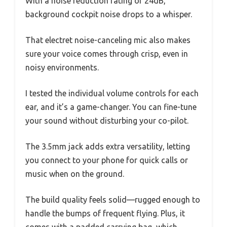
With a noise reduction rating of 24dB,
background cockpit noise drops to a whisper.
That electret noise-canceling mic also makes
sure your voice comes through crisp, even in
noisy environments.
I tested the individual volume controls for each
ear, and it’s a game-changer. You can fine-tune
your sound without disturbing your co-pilot.
The 3.5mm jack adds extra versatility, letting
you connect to your phone for quick calls or
music when on the ground.
The build quality feels solid—rugged enough to
handle the bumps of frequent flying. Plus, it