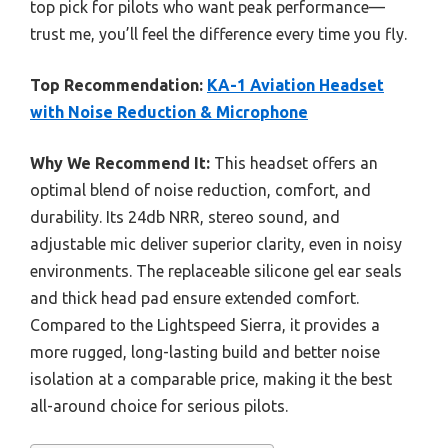
top pick for pilots who want peak performance—
trust me, you’ll feel the difference every time you fly.
Top Recommendation:
KA-1 Aviation Headset
with Noise Reduction & Microphone
Why We Recommend It:
This headset offers an
optimal blend of noise reduction, comfort, and
durability. Its 24db NRR, stereo sound, and
adjustable mic deliver superior clarity, even in noisy
environments. The replaceable silicone gel ear seals
and thick head pad ensure extended comfort.
Compared to the Lightspeed Sierra, it provides a
more rugged, long-lasting build and better noise
isolation at a comparable price, making it the best
all-around choice for serious pilots.