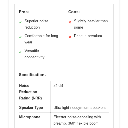
Pros:
Cons:
Superior noise
Slightly heavier than
✓
✕
reduction
some
Comfortable for long
Price is premium
✓
✕
wear
Versatile
✓
connectivity
Specification:
Noise
24 dB
Reduction
Rating (NRR)
Speaker Type
Ultra-light neodymium speakers
Microphone
Electret noise-canceling with
preamp, 360° flexible boom