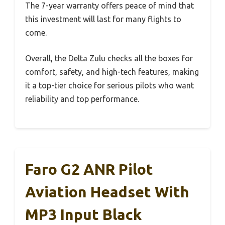
The 7-year warranty offers peace of mind that
this investment will last for many flights to
come.
Overall, the Delta Zulu checks all the boxes for
comfort, safety, and high-tech features, making
it a top-tier choice for serious pilots who want
reliability and top performance.
Faro G2 ANR Pilot
Aviation Headset With
MP3 Input Black