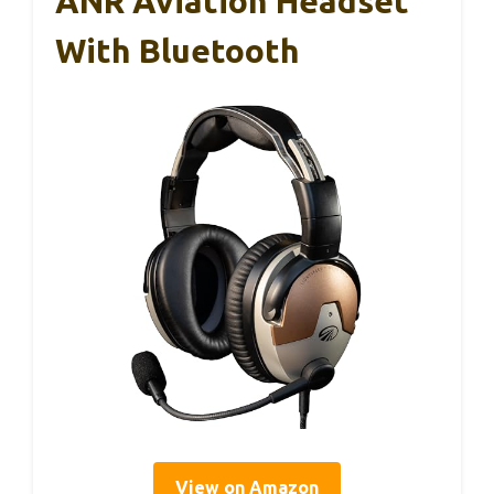
ANR Aviation Headset
With Bluetooth
View on Amazon