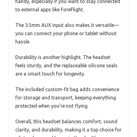
handy, especially if you want to stay connected
to external apps like ForeFlight.
The 3.5mm AUX input also makes it versatile—
you can connect your phone or tablet without
hassle.
Durability is another highlight. The headset
feels sturdy, and the replaceable silicone seals
are a smart touch for longevity.
The included custom-fit bag adds convenience
for storage and transport, keeping everything
protected when you’re not flying.
Overall, this headset balances comfort, sound
clarity, and durability, making it a top choice for