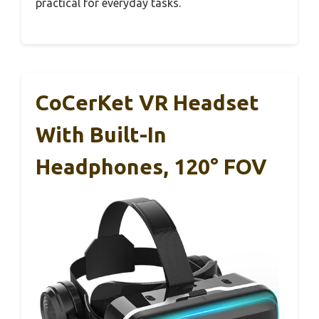
practical for everyday tasks.
CoCerKet VR Headset
With Built-In
Headphones, 120° FOV