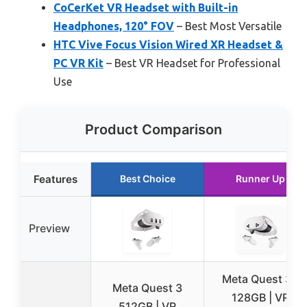
CoCerKet VR Headset with Built-in
Headphones, 120° FOV
– Best Most Versatile
HTC Vive Focus Vision Wired XR Headset &
PC VR Kit
– Best VR Headset for Professional
Use
Product Comparison
Features
Best Choice
Runner Up
Preview
Meta Quest 3S
Meta Quest 3
128GB | VR
512GB | VR