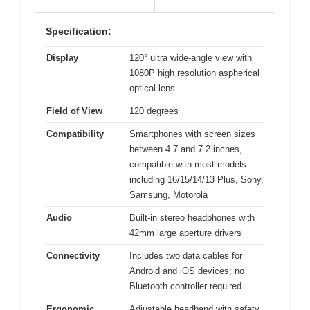
Specification:
Display
120° ultra wide-angle view with
1080P high resolution aspherical
optical lens
Field of View
120 degrees
Compatibility
Smartphones with screen sizes
between 4.7 and 7.2 inches,
compatible with most models
including 16/15/14/13 Plus, Sony,
Samsung, Motorola
Audio
Built-in stereo headphones with
42mm large aperture drivers
Connectivity
Includes two data cables for
Android and iOS devices; no
Bluetooth controller required
Ergonomic
Adjustable headband with safety