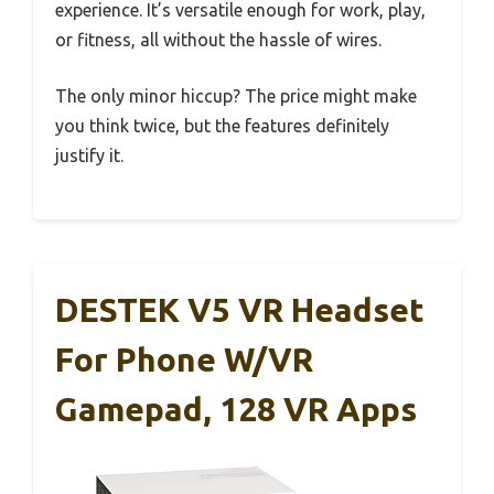
experience. It’s versatile enough for work, play,
or fitness, all without the hassle of wires.
The only minor hiccup? The price might make
you think twice, but the features definitely
justify it.
DESTEK V5 VR Headset
For Phone W/VR
Gamepad, 128 VR Apps