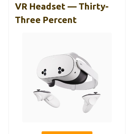
VR Headset — Thirty-
Three Percent