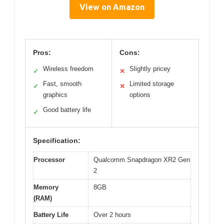
View on Amazon
Pros:
Cons:
Wireless freedom
Slightly pricey
✓
✕
Fast, smooth
Limited storage
✓
✕
graphics
options
Good battery life
✓
Specification:
Processor
Qualcomm Snapdragon XR2 Gen
2
Memory
8GB
(RAM)
Battery Life
Over 2 hours