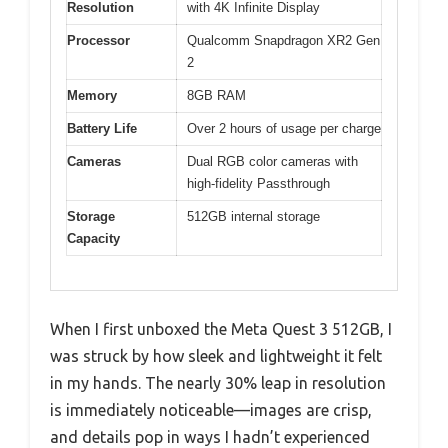
Resolution
with 4K Infinite Display
Processor
Qualcomm Snapdragon XR2 Gen
2
Memory
8GB RAM
Battery Life
Over 2 hours of usage per charge
Cameras
Dual RGB color cameras with
high-fidelity Passthrough
Storage
512GB internal storage
Capacity
When I first unboxed the Meta Quest 3 512GB, I
was struck by how sleek and lightweight it felt
in my hands. The nearly 30% leap in resolution
is immediately noticeable—images are crisp,
and details pop in ways I hadn’t experienced