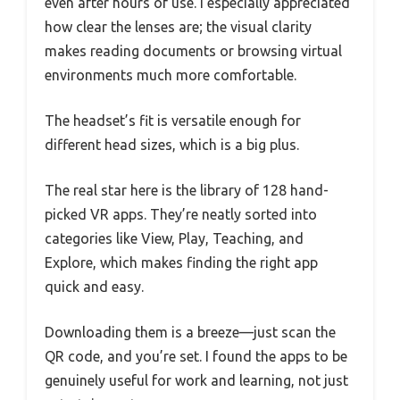
even after hours of use. I especially appreciated
how clear the lenses are; the visual clarity
makes reading documents or browsing virtual
environments much more comfortable.
The headset’s fit is versatile enough for
different head sizes, which is a big plus.
The real star here is the library of 128 hand-
picked VR apps. They’re neatly sorted into
categories like View, Play, Teaching, and
Explore, which makes finding the right app
quick and easy.
Downloading them is a breeze—just scan the
QR code, and you’re set. I found the apps to be
genuinely useful for work and learning, not just