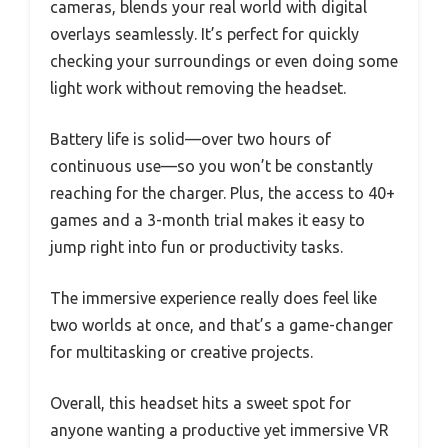
cameras, blends your real world with digital
overlays seamlessly. It’s perfect for quickly
checking your surroundings or even doing some
light work without removing the headset.
Battery life is solid—over two hours of
continuous use—so you won’t be constantly
reaching for the charger. Plus, the access to 40+
games and a 3-month trial makes it easy to
jump right into fun or productivity tasks.
The immersive experience really does feel like
two worlds at once, and that’s a game-changer
for multitasking or creative projects.
Overall, this headset hits a sweet spot for
anyone wanting a productive yet immersive VR