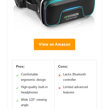
View on Amazon
Pros:
Cons:
Comfortable
Lacks Bluetooth
✓
✕
ergonomic design
controller
High-quality built-in
Limited advanced
✓
✕
headphones
features
Wide 120° viewing
✓
angle