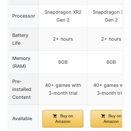
Snapdragon XR2
Snapdragon XR2
Processor
Gen 2
Gen 2
Battery
2+ hours
2+ hours
Life
Memory
8GB
8GB
(RAM)
Pre-
40+ games with
40+ games with
installed
3-month trial
3-month trial
Content
Buy on
Buy on
Available
Amazon
Amazon