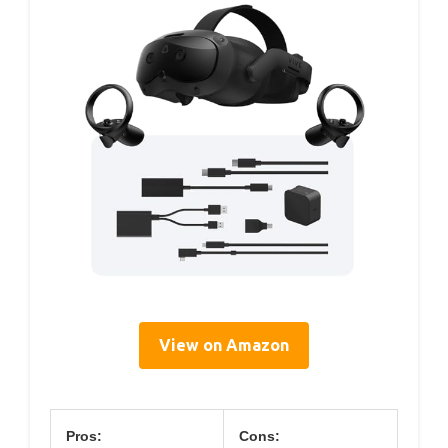
View on Amazon
Pros:
Cons: