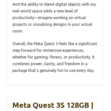
And the ability to blend digital objects with my
real-world space adds a new level of
productivity—imagine working on virtual
projects or visualizing designs in your actual
room.
Overall, the Meta Quest 3 feels like a significant
step forward for immersive experiences,
whether for gaming, fitness, or productivity. It
combines power, clarity, and freedom in a
package that’s genuinely fun to use every day.
Meta Quest 3S 128GB |