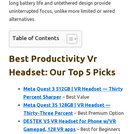
long battery life and untethered design provide
uninterrupted focus, unlike more limited or wired
alternatives.
Table of Contents
Best Productivity Vr
Headset: Our Top 5 Picks
Meta Quest 3 512GB | VR Headset — Thirty
Percent Sharper
– Best Value
Meta Quest 3S 128GB | VR Headset —
Thirty-Three Percent
– Best Premium Option
DESTEK V5 VR Headset for Phone w/VR
Gamepad, 128 VR apps
– Best for Beginners