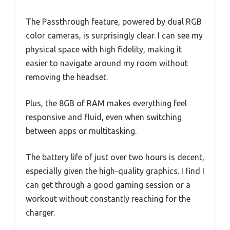
The Passthrough feature, powered by dual RGB
color cameras, is surprisingly clear. I can see my
physical space with high fidelity, making it
easier to navigate around my room without
removing the headset.
Plus, the 8GB of RAM makes everything feel
responsive and fluid, even when switching
between apps or multitasking.
The battery life of just over two hours is decent,
especially given the high-quality graphics. I find I
can get through a good gaming session or a
workout without constantly reaching for the
charger.