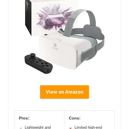
View on Amazon
Pros:
Cons:
Lightweight and
Limited high-end
✓
✕