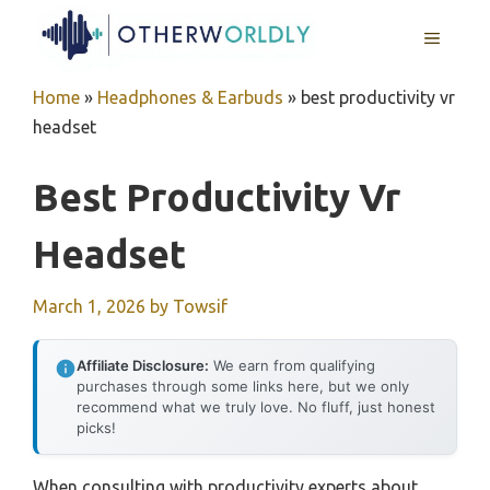
Skip
MENU
to
content
Home
»
Headphones & Earbuds
»
best productivity vr
headset
Best Productivity Vr
Headset
March 1, 2026
by
Towsif
Affiliate Disclosure:
We earn from qualifying
purchases through some links here, but we only
recommend what we truly love. No fluff, just honest
picks!
When consulting with productivity experts about