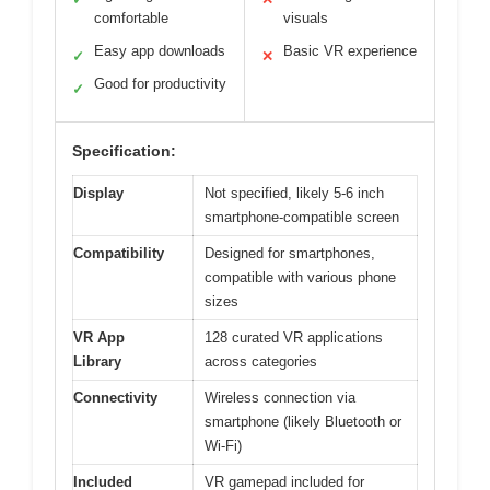
comfortable
visuals
Easy app downloads
Basic VR experience
✓
✕
Good for productivity
✓
Specification:
Display
Not specified, likely 5-6 inch
smartphone-compatible screen
Compatibility
Designed for smartphones,
compatible with various phone
sizes
VR App
128 curated VR applications
Library
across categories
Connectivity
Wireless connection via
smartphone (likely Bluetooth or
Wi-Fi)
Included
VR gamepad included for