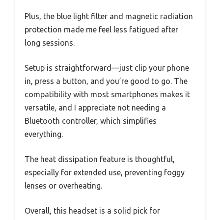
Plus, the blue light filter and magnetic radiation
protection made me feel less fatigued after
long sessions.
Setup is straightforward—just clip your phone
in, press a button, and you’re good to go. The
compatibility with most smartphones makes it
versatile, and I appreciate not needing a
Bluetooth controller, which simplifies
everything.
The heat dissipation feature is thoughtful,
especially for extended use, preventing foggy
lenses or overheating.
Overall, this headset is a solid pick for