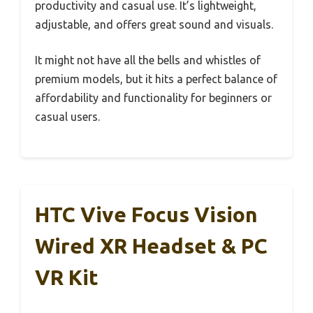
productivity and casual use. It’s lightweight,
adjustable, and offers great sound and visuals.
It might not have all the bells and whistles of
premium models, but it hits a perfect balance of
affordability and functionality for beginners or
casual users.
HTC Vive Focus Vision
Wired XR Headset & PC
VR Kit