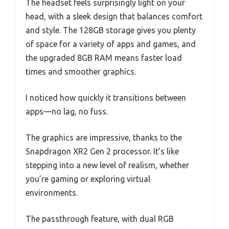
The headset feels surprisingly light on your
head, with a sleek design that balances comfort
and style. The 128GB storage gives you plenty
of space for a variety of apps and games, and
the upgraded 8GB RAM means faster load
times and smoother graphics.
I noticed how quickly it transitions between
apps—no lag, no fuss.
The graphics are impressive, thanks to the
Snapdragon XR2 Gen 2 processor. It’s like
stepping into a new level of realism, whether
you’re gaming or exploring virtual
environments.
The passthrough feature, with dual RGB