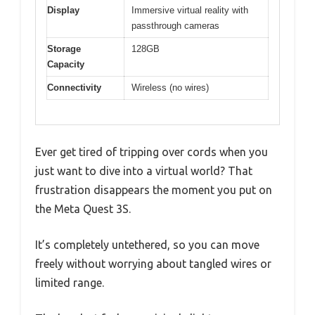
Display
Immersive virtual reality with
passthrough cameras
Storage
128GB
Capacity
Connectivity
Wireless (no wires)
Ever get tired of tripping over cords when you
just want to dive into a virtual world? That
frustration disappears the moment you put on
the Meta Quest 3S.
It’s completely untethered, so you can move
freely without worrying about tangled wires or
limited range.