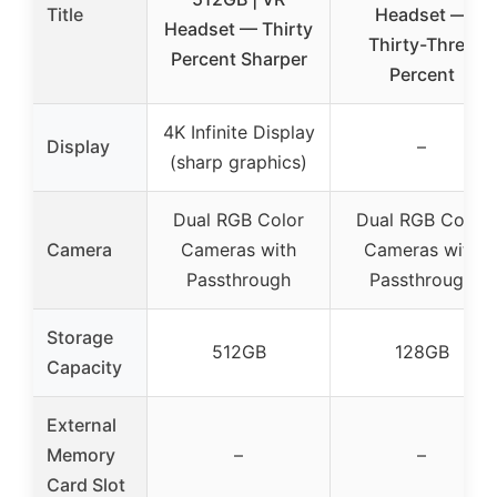
Title
Headset —
Headset — Thirty
Thirty-Three
Percent Sharper
Percent
4K Infinite Display
Display
–
(sharp graphics)
Dual RGB Color
Dual RGB Color
Camera
Cameras with
Cameras with
Passthrough
Passthrough
Storage
512GB
128GB
Capacity
External
Memory
–
–
Card Slot