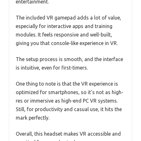
entertainment.
The included VR gamepad adds a lot of value,
especially for interactive apps and training
modules. It feels responsive and well-built,
giving you that console-like experience in VR.
The setup process is smooth, and the interface
is intuitive, even for first-timers.
One thing to note is that the VR experience is
optimized for smartphones, so it’s not as high-
res or immersive as high-end PC VR systems.
Still, for productivity and casual use, it hits the
mark perfectly.
Overall, this headset makes VR accessible and