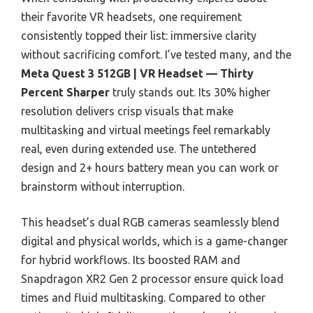
their favorite VR headsets, one requirement
consistently topped their list: immersive clarity
without sacrificing comfort. I’ve tested many, and the
Meta Quest 3 512GB | VR Headset — Thirty
Percent Sharper
truly stands out. Its 30% higher
resolution delivers crisp visuals that make
multitasking and virtual meetings feel remarkably
real, even during extended use. The untethered
design and 2+ hours battery mean you can work or
brainstorm without interruption.
This headset’s dual RGB cameras seamlessly blend
digital and physical worlds, which is a game-changer
for hybrid workflows. Its boosted RAM and
Snapdragon XR2 Gen 2 processor ensure quick load
times and fluid multitasking. Compared to other