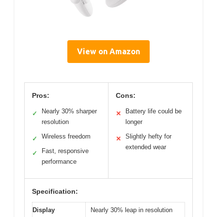
View on Amazon
Pros:
Cons:
Nearly 30% sharper
Battery life could be
✓
✕
resolution
longer
Wireless freedom
Slightly hefty for
✓
✕
extended wear
Fast, responsive
✓
performance
Specification:
Display
Nearly 30% leap in resolution