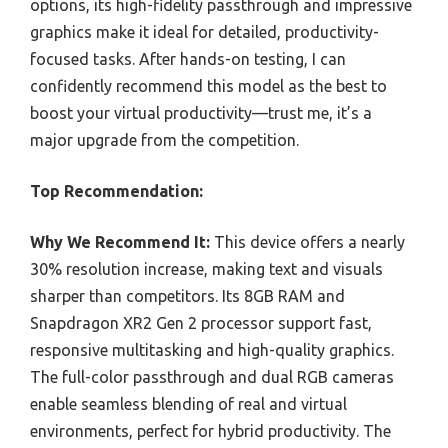
options, its high-fidelity passthrough and impressive
graphics make it ideal for detailed, productivity-
focused tasks. After hands-on testing, I can
confidently recommend this model as the best to
boost your virtual productivity—trust me, it’s a
major upgrade from the competition.
Top Recommendation:
Why We Recommend It:
This device offers a nearly
30% resolution increase, making text and visuals
sharper than competitors. Its 8GB RAM and
Snapdragon XR2 Gen 2 processor support fast,
responsive multitasking and high-quality graphics.
The full-color passthrough and dual RGB cameras
enable seamless blending of real and virtual
environments, perfect for hybrid productivity. The