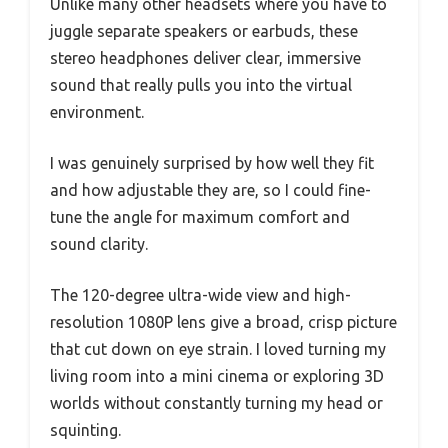
Unlike many other headsets where you have to
juggle separate speakers or earbuds, these
stereo headphones deliver clear, immersive
sound that really pulls you into the virtual
environment.
I was genuinely surprised by how well they fit
and how adjustable they are, so I could fine-
tune the angle for maximum comfort and
sound clarity.
The 120-degree ultra-wide view and high-
resolution 1080P lens give a broad, crisp picture
that cut down on eye strain. I loved turning my
living room into a mini cinema or exploring 3D
worlds without constantly turning my head or
squinting.