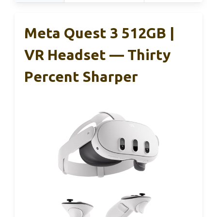
Meta Quest 3 512GB |
VR Headset — Thirty
Percent Sharper