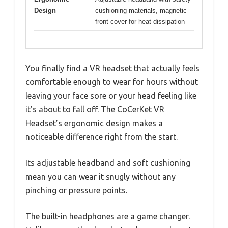
Design
cushioning materials, magnetic
front cover for heat dissipation
You finally find a VR headset that actually feels
comfortable enough to wear for hours without
leaving your face sore or your head feeling like
it’s about to fall off. The CoCerKet VR
Headset’s ergonomic design makes a
noticeable difference right from the start.
Its adjustable headband and soft cushioning
mean you can wear it snugly without any
pinching or pressure points.
The built-in headphones are a game changer.