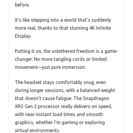
before.
It’s like stepping into a world that’s suddenly
more real, thanks to that stunning 4K Infinite
Display.
Putting it on, the untethered freedom is a game-
changer. No more tangling cords or limited
movement—just pure immersion.
The headset stays comfortably snug, even
during longer sessions, with a balanced weight
that doesn’t cause fatigue. The Snapdragon
XR2 Gen 2 processor really delivers on speed,
with near-instant load times and smooth
graphics, whether I’m gaming or exploring
virtual environments.