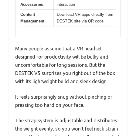
Accessories
interaction
Content
Download VR apps directly from
Management
DESTEK site via QR code
Many people assume that a VR headset
designed for productivity will be bulky and
uncomfortable for long sessions. But the
DESTEK V5 surprises you right out of the box
with its lightweight build and sleek design.
It feels surprisingly snug without pinching or
pressing too hard on your face.
The strap system is adjustable and distributes
the weight evenly, so you won’t feel neck strain