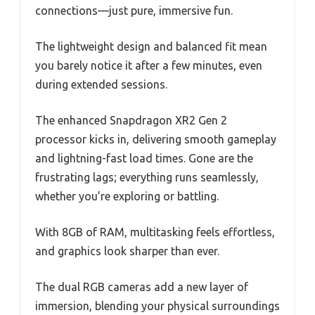
connections—just pure, immersive fun.
The lightweight design and balanced fit mean
you barely notice it after a few minutes, even
during extended sessions.
The enhanced Snapdragon XR2 Gen 2
processor kicks in, delivering smooth gameplay
and lightning-fast load times. Gone are the
frustrating lags; everything runs seamlessly,
whether you’re exploring or battling.
With 8GB of RAM, multitasking feels effortless,
and graphics look sharper than ever.
The dual RGB cameras add a new layer of
immersion, blending your physical surroundings