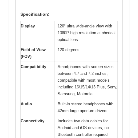
Specification:
Display
120° ultra wide-angle view with
1080P high resolution aspherical
optical lens
Field of View
120 degrees
(FOV)
Compatibility
Smartphones with screen sizes
between 4.7 and 7.2 inches,
compatible with most models
including 16/15/14/13 Plus, Sony,
Samsung, Motorola
Audio
Built-in stereo headphones with
42mm large aperture drivers
Connectivity
Includes two data cables for
Android and iOS devices; no
Bluetooth controller required