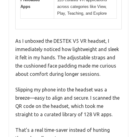
Apps
across categories like View,
Play, Teaching, and Explore
As I unboxed the DESTEK V5 VR headset, I
immediately noticed how lightweight and sleek
it felt in my hands. The adjustable straps and
the cushioned face padding made me curious
about comfort during longer sessions.
Slipping my phone into the headset was a
breeze—easy to align and secure. I scanned the
QR code on the headset, which took me
straight to a curated library of 128 VR apps.
That’s a real time-saver instead of hunting