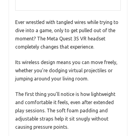
Ever wrestled with tangled wires while trying to
dive into a game, only to get pulled out of the
moment? The Meta Quest 3S VR headset
completely changes that experience.
Its wireless design means you can move freely,
whether you’re dodging virtual projectiles or
jumping around your living room.
The first thing you’ll notice is how lightweight
and comfortable it feels, even after extended
play sessions. The soft foam padding and
adjustable straps help it sit snugly without
causing pressure points.