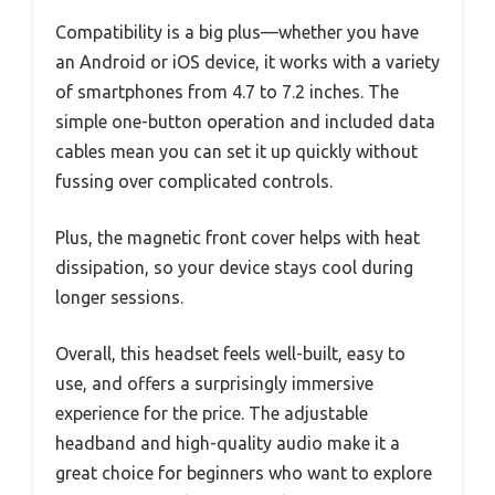
Compatibility is a big plus—whether you have
an Android or iOS device, it works with a variety
of smartphones from 4.7 to 7.2 inches. The
simple one-button operation and included data
cables mean you can set it up quickly without
fussing over complicated controls.
Plus, the magnetic front cover helps with heat
dissipation, so your device stays cool during
longer sessions.
Overall, this headset feels well-built, easy to
use, and offers a surprisingly immersive
experience for the price. The adjustable
headband and high-quality audio make it a
great choice for beginners who want to explore