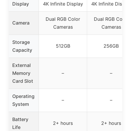
Display
4K Infinite Display
4K Infinite Displa
Dual RGB Color
Dual RGB Color
Camera
Cameras
Cameras
Storage
512GB
256GB
Capacity
External
Memory
–
–
Card Slot
Operating
–
–
System
Battery
2+ hours
2+ hours
Life