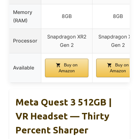
Memory
8GB
8GB
(RAM)
Snapdragon XR2
Snapdragon XR2
Processor
Gen 2
Gen 2
Buy on
Buy on
Available
Amazon
Amazon
Meta Quest 3 512GB |
VR Headset — Thirty
Percent Sharper