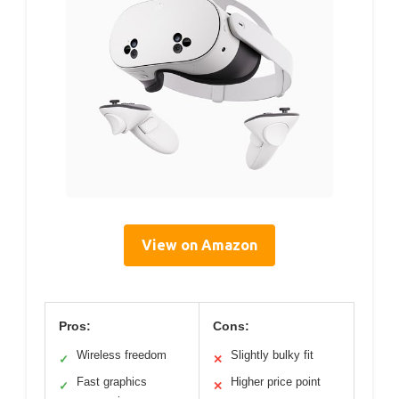
View on Amazon
Pros:
Cons:
Wireless freedom
Slightly bulky fit
✓
✕
Fast graphics
Higher price point
✓
✕