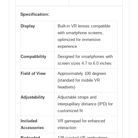
Specification:
Display
Built-in VR lenses compatible
with smartphone screens,
optimized for immersive
experience
Compatibility
Designed for smartphones with
screen sizes 4.7 to 6.0 inches
Field of View
Approximately 100 degrees
(standard for mobile VR
headsets)
Adjustability
Adjustable straps and
interpupillary distance (IPD) for
customized fit
Included
VR gamepad for enhanced
Accessories
interaction
Preloaded
128 curated VR applications