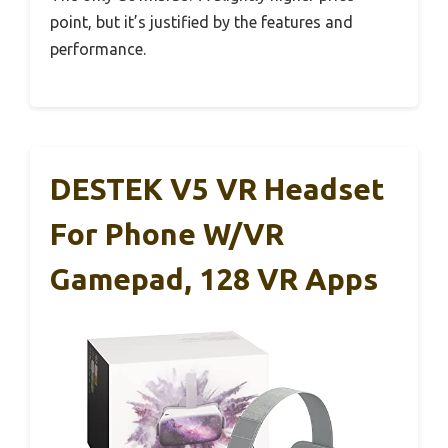
point, but it’s justified by the features and
performance.
DESTEK V5 VR Headset
For Phone W/VR
Gamepad, 128 VR Apps