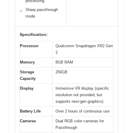
processing
Sharp passthrough
✓
mode
Specification:
Processor
Qualcomm Snapdragon XR2 Gen
2
Memory
8GB RAM
Storage
256GB
Capacity
Display
Immersive VR display (specific
resolution not provided, but
supports next-gen graphics)
Battery Life
Over 2 hours of continuous use
Cameras
Dual RGB color cameras for
Passthrough