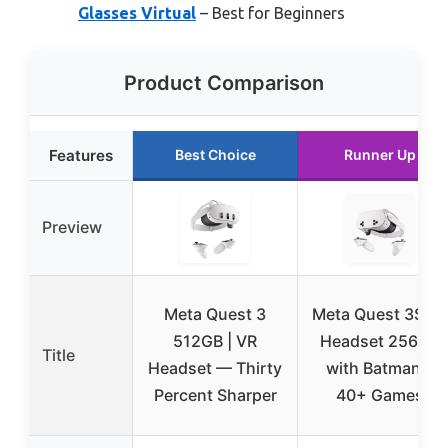
Glasses Virtual
– Best for Beginners
Product Comparison
Features
Best Choice
Runner Up
Preview
Meta Quest 3
Meta Quest 3S V
512GB | VR
Headset 256GB
Title
Headset — Thirty
with Batman &
Percent Sharper
40+ Games