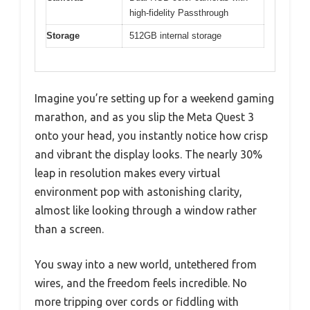
high-fidelity Passthrough
Storage
512GB internal storage
Imagine you’re setting up for a weekend gaming
marathon, and as you slip the Meta Quest 3
onto your head, you instantly notice how crisp
and vibrant the display looks. The nearly 30%
leap in resolution makes every virtual
environment pop with astonishing clarity,
almost like looking through a window rather
than a screen.
You sway into a new world, untethered from
wires, and the freedom feels incredible. No
more tripping over cords or fiddling with