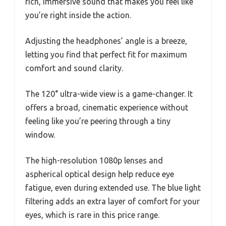
rich, immersive sound that makes you feel like
you’re right inside the action.
Adjusting the headphones’ angle is a breeze,
letting you find that perfect fit for maximum
comfort and sound clarity.
The 120° ultra-wide view is a game-changer. It
offers a broad, cinematic experience without
feeling like you’re peering through a tiny
window.
The high-resolution 1080p lenses and
aspherical optical design help reduce eye
fatigue, even during extended use. The blue light
filtering adds an extra layer of comfort for your
eyes, which is rare in this price range.