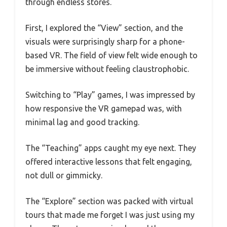
through endless stores.
First, I explored the “View” section, and the
visuals were surprisingly sharp for a phone-
based VR. The field of view felt wide enough to
be immersive without feeling claustrophobic.
Switching to “Play” games, I was impressed by
how responsive the VR gamepad was, with
minimal lag and good tracking.
The “Teaching” apps caught my eye next. They
offered interactive lessons that felt engaging,
not dull or gimmicky.
The “Explore” section was packed with virtual
tours that made me forget I was just using my