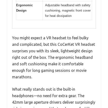
Ergonomic
Adjustable headband with safety
Design
cushioning, magnetic front cover
for heat dissipation
You might expect a VR headset to feel bulky
and complicated, but this CoCerKet VR headset
surprises you with its sleek, lightweight design
right out of the box. The ergonomic headband
and soft cushioning make it comfortable
enough for long gaming sessions or movie
marathons.
What really stands out is the built-in
headphones—no need for extra gear. The
42mm large aperture drivers deliver surprisingly