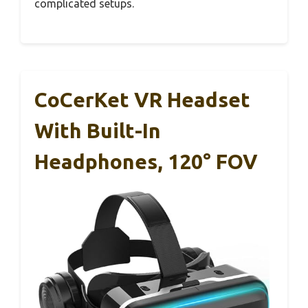
complicated setups.
CoCerKet VR Headset
With Built-In
Headphones, 120° FOV