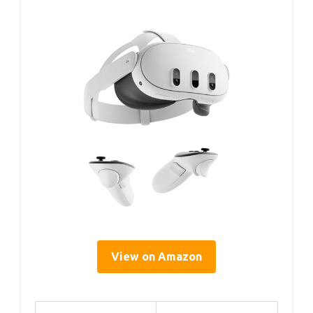
View on Amazon