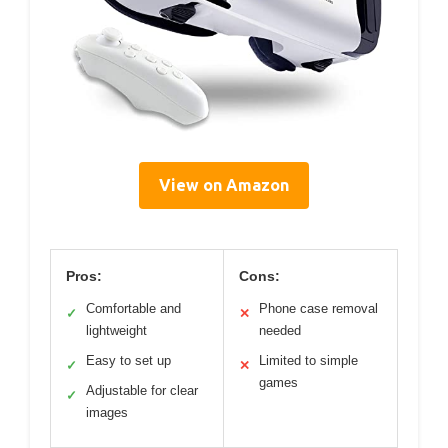
View on Amazon
Pros:
Cons:
Comfortable and
Phone case removal
✓
✕
lightweight
needed
Easy to set up
Limited to simple
✓
✕
games
Adjustable for clear
✓
images