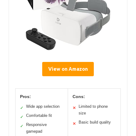
View on Amazon
Pros:
Cons:
Wide app selection
Limited to phone
✓
✕
size
Comfortable fit
✓
Basic build quality
✕
Responsive
✓
gamepad