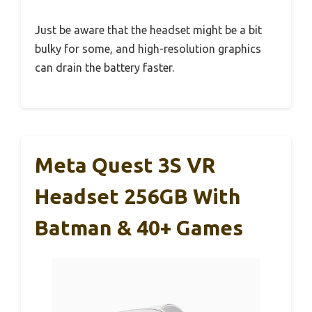
Just be aware that the headset might be a bit
bulky for some, and high-resolution graphics
can drain the battery faster.
Meta Quest 3S VR
Headset 256GB With
Batman & 40+ Games