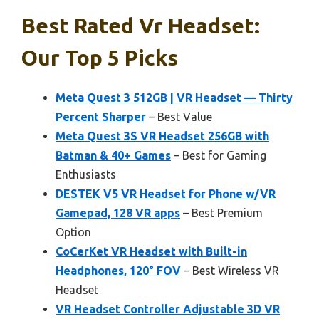
Best Rated Vr Headset:
Our Top 5 Picks
Meta Quest 3 512GB | VR Headset — Thirty
Percent Sharper
– Best Value
Meta Quest 3S VR Headset 256GB with
Batman & 40+ Games
– Best for Gaming
Enthusiasts
DESTEK V5 VR Headset for Phone w/VR
Gamepad, 128 VR apps
– Best Premium
Option
CoCerKet VR Headset with Built-in
Headphones, 120° FOV
– Best Wireless VR
Headset
VR Headset Controller Adjustable 3D VR