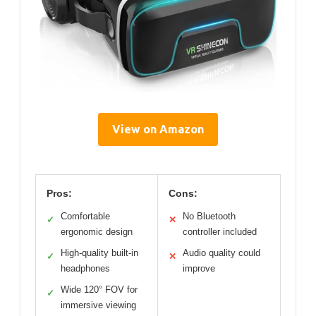
View on Amazon
Pros:
Cons:
Comfortable
No Bluetooth
✓
✕
ergonomic design
controller included
High-quality built-in
Audio quality could
✓
✕
headphones
improve
Wide 120° FOV for
✓
immersive viewing