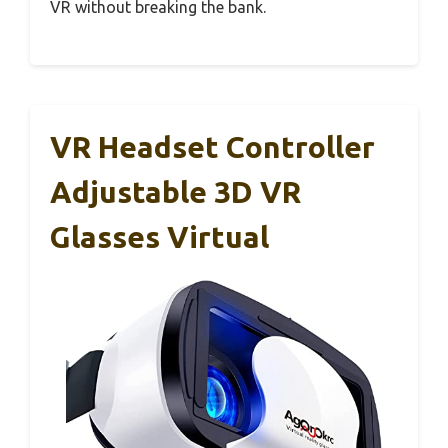
VR without breaking the bank.
VR Headset Controller
Adjustable 3D VR
Glasses Virtual