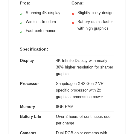
Pros:
Cons:
Stunning 4K display
Slightly bulky design
✓
✕
Wireless freedom
Battery drains faster
✓
✕
with high graphics
Fast performance
✓
Specification:
Display
4K Infinite Display with nearly
30% higher resolution for sharper
graphics
Processor
Snapdragon XR2 Gen 2 VR-
specific processor with 2x
graphical processing power
Memory
8GB RAM
Battery Life
Over 2 hours of continuous use
per charge
Cameras
Dual RGB color cameras with