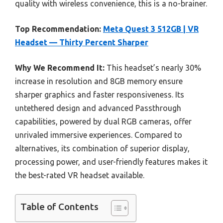
quality with wireless convenience, this is a no-brainer.
Top Recommendation:
Meta Quest 3 512GB | VR
Headset — Thirty Percent Sharper
Why We Recommend It:
This headset’s nearly 30%
increase in resolution and 8GB memory ensure
sharper graphics and faster responsiveness. Its
untethered design and advanced Passthrough
capabilities, powered by dual RGB cameras, offer
unrivaled immersive experiences. Compared to
alternatives, its combination of superior display,
processing power, and user-friendly features makes it
the best-rated VR headset available.
Table of Contents