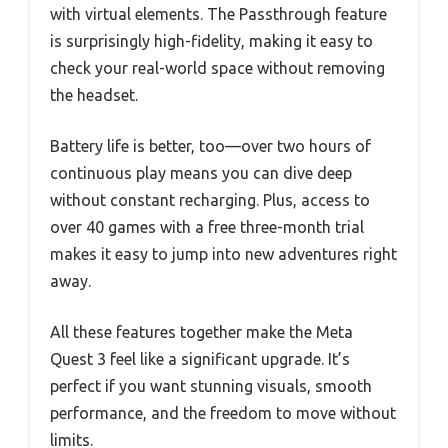
with virtual elements. The Passthrough feature
is surprisingly high-fidelity, making it easy to
check your real-world space without removing
the headset.
Battery life is better, too—over two hours of
continuous play means you can dive deep
without constant recharging. Plus, access to
over 40 games with a free three-month trial
makes it easy to jump into new adventures right
away.
All these features together make the Meta
Quest 3 feel like a significant upgrade. It’s
perfect if you want stunning visuals, smooth
performance, and the freedom to move without
limits.