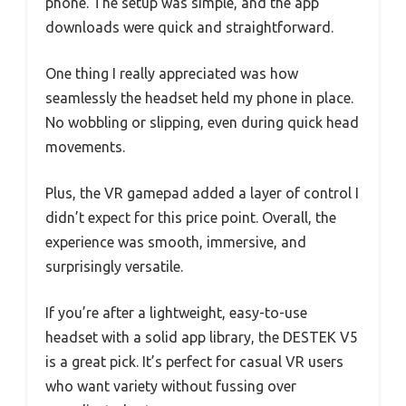
phone. The setup was simple, and the app
downloads were quick and straightforward.
One thing I really appreciated was how
seamlessly the headset held my phone in place.
No wobbling or slipping, even during quick head
movements.
Plus, the VR gamepad added a layer of control I
didn’t expect for this price point. Overall, the
experience was smooth, immersive, and
surprisingly versatile.
If you’re after a lightweight, easy-to-use
headset with a solid app library, the DESTEK V5
is a great pick. It’s perfect for casual VR users
who want variety without fussing over