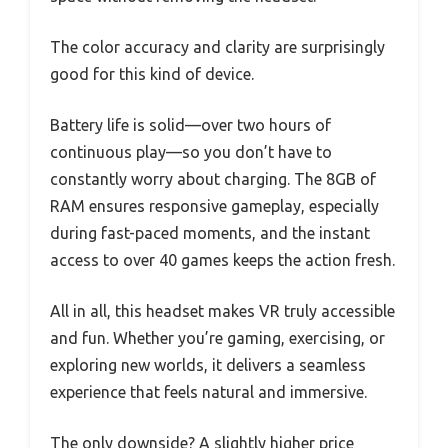
The color accuracy and clarity are surprisingly
good for this kind of device.
Battery life is solid—over two hours of
continuous play—so you don’t have to
constantly worry about charging. The 8GB of
RAM ensures responsive gameplay, especially
during fast-paced moments, and the instant
access to over 40 games keeps the action fresh.
All in all, this headset makes VR truly accessible
and fun. Whether you’re gaming, exercising, or
exploring new worlds, it delivers a seamless
experience that feels natural and immersive.
The only downside? A slightly higher price