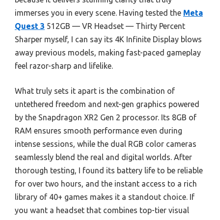
immerses you in every scene. Having tested the
Meta
Quest 3
512GB — VR Headset — Thirty Percent
Sharper myself, I can say its 4K Infinite Display blows
away previous models, making fast-paced gameplay
feel razor-sharp and lifelike.
What truly sets it apart is the combination of
untethered freedom and next-gen graphics powered
by the Snapdragon XR2 Gen 2 processor. Its 8GB of
RAM ensures smooth performance even during
intense sessions, while the dual RGB color cameras
seamlessly blend the real and digital worlds. After
thorough testing, I found its battery life to be reliable
for over two hours, and the instant access to a rich
library of 40+ games makes it a standout choice. If
you want a headset that combines top-tier visual