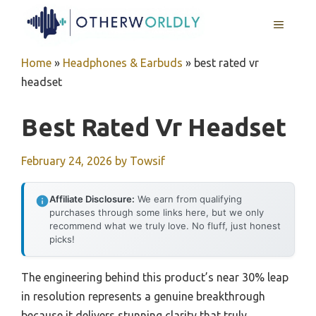
Skip
MENU
to
content
Home
»
Headphones & Earbuds
»
best rated vr
headset
Best Rated Vr Headset
February 24, 2026
by
Towsif
Affiliate Disclosure:
We earn from qualifying
purchases through some links here, but we only
recommend what we truly love. No fluff, just honest
picks!
The engineering behind this product’s near 30% leap
in resolution represents a genuine breakthrough
because it delivers stunning clarity that truly