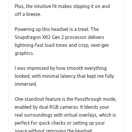
Plus, the intuitive fit makes slipping it on and
off a breeze.
Powering up this headset is a treat. The
Snapdragon XR2 Gen 2 processor delivers
lightning-fast load times and crisp, next-gen
graphics.
I was impressed by how smooth everything
looked, with minimal latency that kept me fully
immersed.
One standout feature is the Passthrough mode,
enabled by dual RGB cameras. It blends your
real surroundings with virtual overlays, which is
perfect for quick checks or setting up your
space without removing the headset.