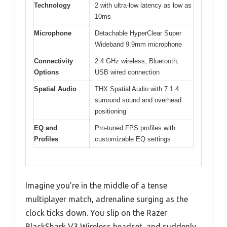
Technology
2 with ultra-low latency as low as
10ms
Microphone
Detachable HyperClear Super
Wideband 9.9mm microphone
Connectivity
2.4 GHz wireless, Bluetooth,
Options
USB wired connection
Spatial Audio
THX Spatial Audio with 7.1.4
surround sound and overhead
positioning
EQ and
Pro-tuned FPS profiles with
Profiles
customizable EQ settings
Imagine you’re in the middle of a tense
multiplayer match, adrenaline surging as the
clock ticks down. You slip on the Razer
BlackShark V3 Wireless headset, and suddenly,