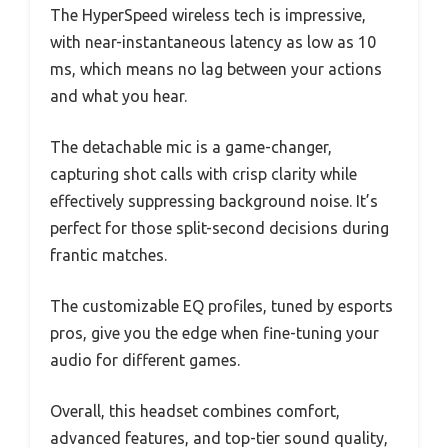
The HyperSpeed wireless tech is impressive,
with near-instantaneous latency as low as 10
ms, which means no lag between your actions
and what you hear.
The detachable mic is a game-changer,
capturing shot calls with crisp clarity while
effectively suppressing background noise. It’s
perfect for those split-second decisions during
frantic matches.
The customizable EQ profiles, tuned by esports
pros, give you the edge when fine-tuning your
audio for different games.
Overall, this headset combines comfort,
advanced features, and top-tier sound quality,