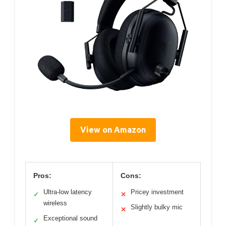
View on Amazon
Pros:
Cons:
Ultra-low latency
Pricey investment
✓
✕
wireless
Slightly bulky mic
✕
Exceptional sound
✓