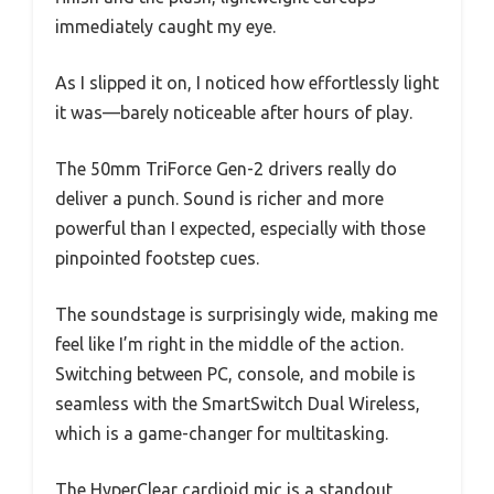
immediately caught my eye.
As I slipped it on, I noticed how effortlessly light
it was—barely noticeable after hours of play.
The 50mm TriForce Gen-2 drivers really do
deliver a punch. Sound is richer and more
powerful than I expected, especially with those
pinpointed footstep cues.
The soundstage is surprisingly wide, making me
feel like I’m right in the middle of the action.
Switching between PC, console, and mobile is
seamless with the SmartSwitch Dual Wireless,
which is a game-changer for multitasking.
The HyperClear cardioid mic is a standout