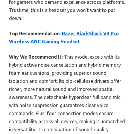
for gamers who demand excellence across platforms.
Trust me, this is a headset you won’t want to put
down.
Top Recommendation:
Razer BlackShark V3 Pro
Wireless ANC Gaming Headset
Why We Recommend It:
This model excels with its
hybrid active noise cancellation and hybrid memory
foam ear cushions, providing superior sound
isolation and comfort. Its bio-cellulose drivers offer
richer, more natural sound and improved spatial
awareness. The detachable hyperclear full band mic
with noise suppression guarantees clear voice
commands. Plus, four connection modes ensure
compatibility across all devices, making it unmatched
in versatility. Its combination of sound quality,