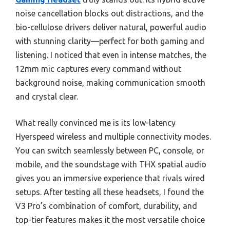
noise cancellation blocks out distractions, and the
bio-cellulose drivers deliver natural, powerful audio
with stunning clarity—perfect for both gaming and
listening. I noticed that even in intense matches, the
12mm mic captures every command without
background noise, making communication smooth
and crystal clear.
What really convinced me is its low-latency
Hyerspeed wireless and multiple connectivity modes.
You can switch seamlessly between PC, console, or
mobile, and the soundstage with THX spatial audio
gives you an immersive experience that rivals wired
setups. After testing all these headsets, I found the
V3 Pro’s combination of comfort, durability, and
top-tier features makes it the most versatile choice