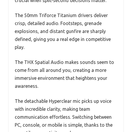
crucial when split-second decisions matter.
The 50mm Triforce Titanium drivers deliver
crisp, detailed audio. Footsteps, grenade
explosions, and distant gunfire are sharply
defined, giving you a real edge in competitive
play.
The THX Spatial Audio makes sounds seem to
come from all around you, creating a more
immersive environment that heightens your
awareness.
The detachable Hyperclear mic picks up voice
with incredible clarity, making team
communication effortless. Switching between
PC, console, or mobile is simple, thanks to the