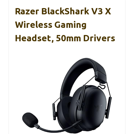
Razer BlackShark V3 X
Wireless Gaming
Headset, 50mm Drivers