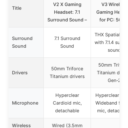
V2 X Gaming
V3 Wireless
Title
Headset: 7.1
Gaming Heads
Surround Sound –
for PC: 50m
THX Spatial Au
Surround
7.1 Surround
with 7.1.4 surro
Sound
Sound
sound
50mm Triforc
50mm Triforce
Drivers
Titanium drive
Titanium drivers
Gen-2
Hyperclear
Hyperclear Su
Microphone
Cardioid mic,
Wideband 9.9
detachable
mic, detachab
Wireless
Wired (3.5mm