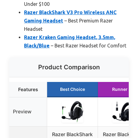
Under $100
Razer BlackShark V3 Pro Wireless ANC
Gaming Headset
– Best Premium Razer
Headset
Razer Kraken Gaming Headset, 3.5mm,
Black/Blue
– Best Razer Headset for Comfort
Product Comparison
Features
Best Choice
Runner Up
Preview
Razer BlackShark
Razer BlackSh