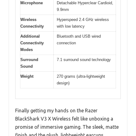
Microphone
Detachable Hyperclear Cardioid,
9.9mm
Wireless
Hyperspeed 2.4 GHz wireless
Connectivity
with low latency
Additional
Bluetooth and USB wired
Connectivity
connection
Modes
Surround
7.1 surround sound technology
Sound
Weight
270 grams (ultra-lightweight
design)
Finally getting my hands on the Razer
BlackShark V3 X Wireless felt like unboxing a
promise of immersive gaming. The sleek, matte
finish and the plush, lightweight earcups