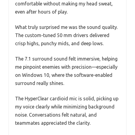
comfortable without making my head sweat,
even after hours of play.
What truly surprised me was the sound quality.
The custom-tuned 50 mm drivers delivered
crisp highs, punchy mids, and deep lows.
The 7.1 surround sound felt immersive, helping
me pinpoint enemies with precision—especially
on Windows 10, where the software-enabled
surround really shines.
The HyperClear cardioid mic is solid, picking up
my voice clearly while minimizing background
noise. Conversations felt natural, and
teammates appreciated the clarity.