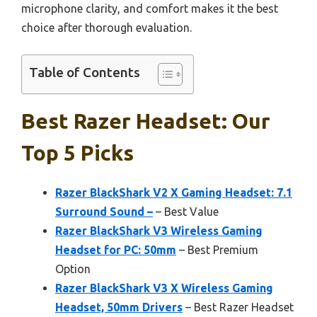
microphone clarity, and comfort makes it the best
choice after thorough evaluation.
Table of Contents
Best Razer Headset: Our
Top 5 Picks
Razer BlackShark V2 X Gaming Headset: 7.1
Surround Sound –
– Best Value
Razer BlackShark V3 Wireless Gaming
Headset for PC: 50mm
– Best Premium
Option
Razer BlackShark V3 X Wireless Gaming
Headset, 50mm Drivers
– Best Razer Headset