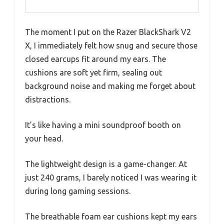
The moment I put on the Razer BlackShark V2
X, I immediately felt how snug and secure those
closed earcups fit around my ears. The
cushions are soft yet firm, sealing out
background noise and making me forget about
distractions.
It’s like having a mini soundproof booth on
your head.
The lightweight design is a game-changer. At
just 240 grams, I barely noticed I was wearing it
during long gaming sessions.
The breathable foam ear cushions kept my ears