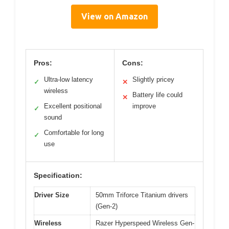
View on Amazon
Pros:
Cons:
Ultra-low latency
Slightly pricey
✓
✕
wireless
Battery life could
✕
Excellent positional
improve
✓
sound
Comfortable for long
✓
use
Specification:
Driver Size
50mm Triforce Titanium drivers
(Gen-2)
Wireless
Razer Hyperspeed Wireless Gen-