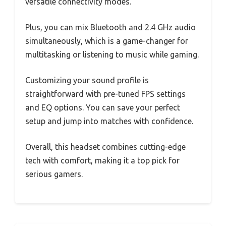
versatile connectivity modes.
Plus, you can mix Bluetooth and 2.4 GHz audio
simultaneously, which is a game-changer for
multitasking or listening to music while gaming.
Customizing your sound profile is
straightforward with pre-tuned FPS settings
and EQ options. You can save your perfect
setup and jump into matches with confidence.
Overall, this headset combines cutting-edge
tech with comfort, making it a top pick for
serious gamers.