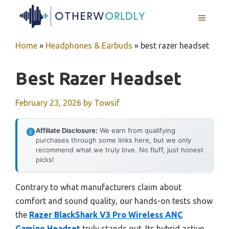
Skip
MENU
to
content
Home
»
Headphones & Earbuds
»
best razer headset
Best Razer Headset
February 23, 2026
by
Towsif
Affiliate Disclosure:
We earn from qualifying
purchases through some links here, but we only
recommend what we truly love. No fluff, just honest
picks!
Contrary to what manufacturers claim about
comfort and sound quality, our hands-on tests show
the
Razer BlackShark V3 Pro Wireless ANC
Gaming Headset
truly stands out. Its hybrid active