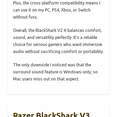
Plus, the cross-platform compatibility means I
can use it on my PC, PS4, Xbox, or Switch
without fuss.
Overall, the BlackShark V2 X balances comfort,
sound, and versatility perfectly. It’s a reliable
choice for serious gamers who want immersive
audio without sacrificing comfort or portability.
The only downside I noticed was that the
surround sound feature is Windows-only, so
Mac users miss out on that aspect.
Razer BlackShark V3