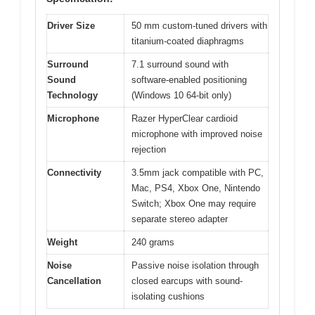
Driver Size
50 mm custom-tuned drivers with
titanium-coated diaphragms
Surround
7.1 surround sound with
Sound
software-enabled positioning
Technology
(Windows 10 64-bit only)
Microphone
Razer HyperClear cardioid
microphone with improved noise
rejection
Connectivity
3.5mm jack compatible with PC,
Mac, PS4, Xbox One, Nintendo
Switch; Xbox One may require
separate stereo adapter
Weight
240 grams
Noise
Passive noise isolation through
Cancellation
closed earcups with sound-
isolating cushions