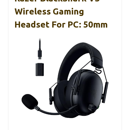
Wireless Gaming
Headset For PC: 50mm