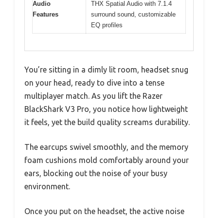
Audio
THX Spatial Audio with 7.1.4
Features
surround sound, customizable
EQ profiles
You’re sitting in a dimly lit room, headset snug
on your head, ready to dive into a tense
multiplayer match. As you lift the Razer
BlackShark V3 Pro, you notice how lightweight
it feels, yet the build quality screams durability.
The earcups swivel smoothly, and the memory
foam cushions mold comfortably around your
ears, blocking out the noise of your busy
environment.
Once you put on the headset, the active noise