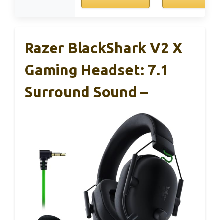
Razer BlackShark V2 X
Gaming Headset: 7.1
Surround Sound –