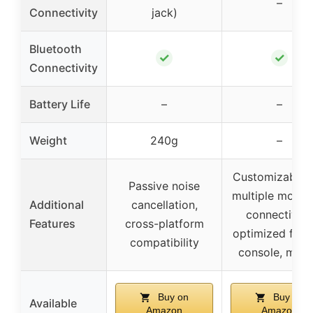
–
Connectivity
jack)
Bluetooth
✓
✓
Connectivity
Battery Life
–
–
Weight
240g
–
Customizable 
Passive noise
multiple modes
Additional
cancellation,
connectivity,
Features
cross-platform
optimized for 
compatibility
console, mobi
Buy on
Buy on
Available
Amazon
Amazon