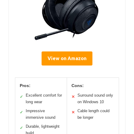
View on Amazon
Pros:
Cons:
Excellent comfort for
Surround sound only
✓
✕
long wear
on Windows 10
Impressive
Cable length could
✓
✕
immersive sound
be longer
Durable, lightweight
✓
build