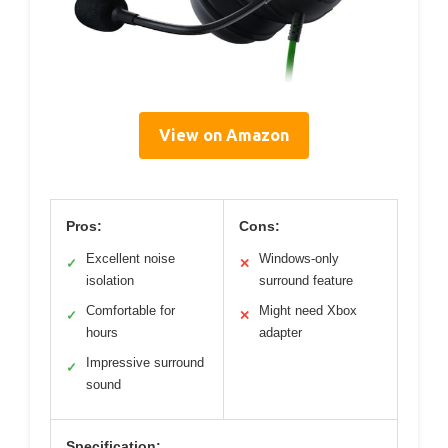
View on Amazon
Pros:
Cons:
Excellent noise
Windows-only
✓
✕
isolation
surround feature
Comfortable for
Might need Xbox
✓
✕
hours
adapter
Impressive surround
✓
sound
Specification: