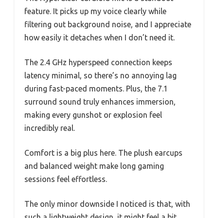
feature. It picks up my voice clearly while
filtering out background noise, and I appreciate
how easily it detaches when I don’t need it.
The 2.4 GHz hyperspeed connection keeps
latency minimal, so there’s no annoying lag
during fast-paced moments. Plus, the 7.1
surround sound truly enhances immersion,
making every gunshot or explosion feel
incredibly real.
Comfort is a big plus here. The plush earcups
and balanced weight make long gaming
sessions feel effortless.
The only minor downside I noticed is that, with
such a lightweight design, it might feel a bit