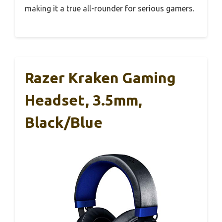
making it a true all-rounder for serious gamers.
Razer Kraken Gaming
Headset, 3.5mm,
Black/Blue