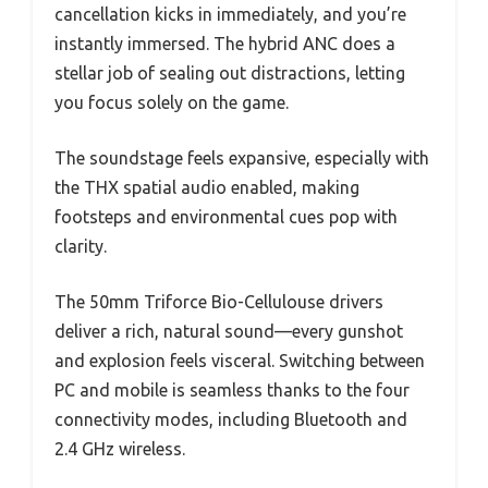
cancellation kicks in immediately, and you’re
instantly immersed. The hybrid ANC does a
stellar job of sealing out distractions, letting
you focus solely on the game.
The soundstage feels expansive, especially with
the THX spatial audio enabled, making
footsteps and environmental cues pop with
clarity.
The 50mm Triforce Bio-Cellulouse drivers
deliver a rich, natural sound—every gunshot
and explosion feels visceral. Switching between
PC and mobile is seamless thanks to the four
connectivity modes, including Bluetooth and
2.4 GHz wireless.