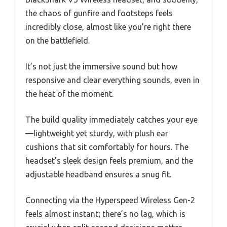
the chaos of gunfire and footsteps feels
incredibly close, almost like you’re right there
on the battlefield.
It’s not just the immersive sound but how
responsive and clear everything sounds, even in
the heat of the moment.
The build quality immediately catches your eye
—lightweight yet sturdy, with plush ear
cushions that sit comfortably for hours. The
headset’s sleek design feels premium, and the
adjustable headband ensures a snug fit.
Connecting via the Hyperspeed Wireless Gen-2
feels almost instant; there’s no lag, which is