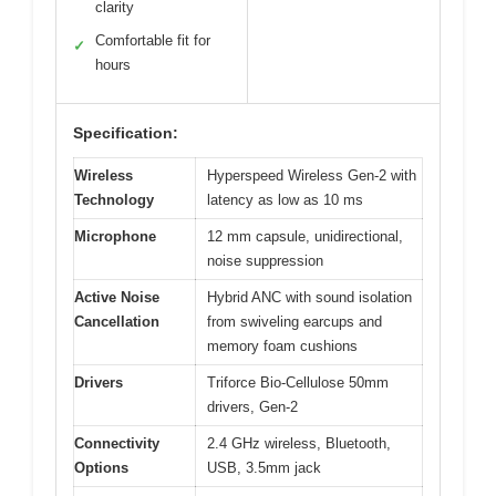
clarity
Comfortable fit for
✓
hours
Specification:
Wireless
Hyperspeed Wireless Gen-2 with
Technology
latency as low as 10 ms
Microphone
12 mm capsule, unidirectional,
noise suppression
Active Noise
Hybrid ANC with sound isolation
Cancellation
from swiveling earcups and
memory foam cushions
Drivers
Triforce Bio-Cellulose 50mm
drivers, Gen-2
Connectivity
2.4 GHz wireless, Bluetooth,
Options
USB, 3.5mm jack