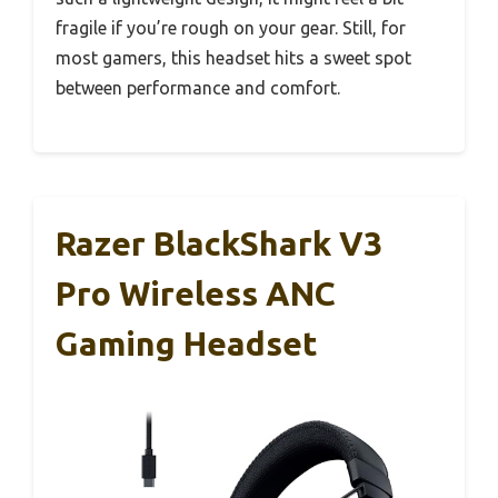
fragile if you’re rough on your gear. Still, for
most gamers, this headset hits a sweet spot
between performance and comfort.
Razer BlackShark V3
Pro Wireless ANC
Gaming Headset