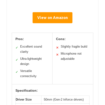
View on Amazon
Pros:
Cons:
Excellent sound
Slightly fragile build
✓
✕
clarity
Microphone not
✕
Ultra-lightweight
adjustable
✓
design
Versatile
✓
connectivity
Specification:
Driver Size
50mm (Gen-2 triforce drivers)