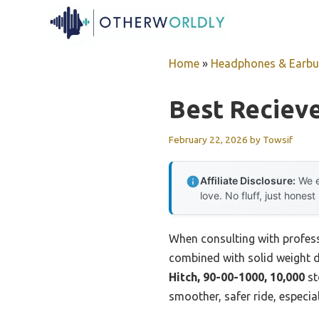
Skip
to
content
Home
»
Headphones & Earb
Best Recieve
February 22, 2026
by
Towsif
Affiliate Disclosure:
We e
love. No fluff, just honest
When consulting with professi
combined with solid weight di
Hitch, 90-00-1000, 10,000
st
smoother, safer ride, especia