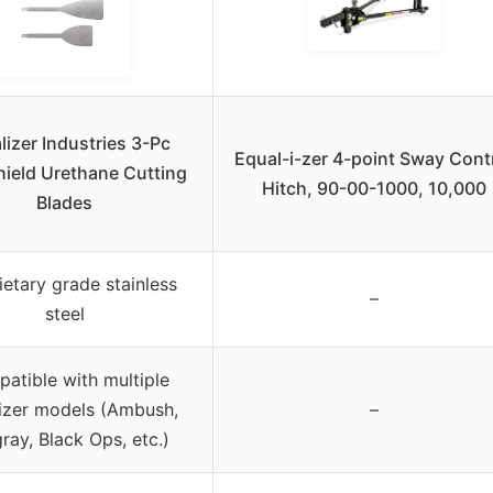
lizer Industries 3-Pc
Equal-i-zer 4-point Sway Cont
ield Urethane Cutting
Hitch, 90-00-1000, 10,000
Blades
ietary grade stainless
–
steel
atible with multiple
izer models (Ambush,
–
gray, Black Ops, etc.)