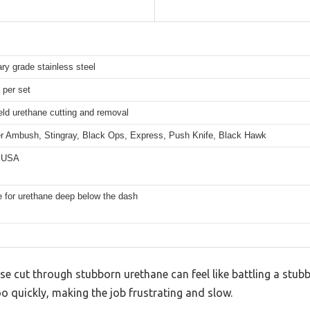
ary grade stainless steel
 per set
ld urethane cutting and removal
er Ambush, Stingray, Black Ops, Express, Push Knife, Black Hawk
 USA
e for urethane deep below the dash
ise cut through stubborn urethane can feel like battling a stubb
oo quickly, making the job frustrating and slow.