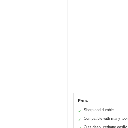
Pros:
Sharp and durable
✓
Compatible with many tool
✓
Cuts deep urethane easily