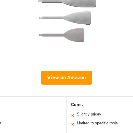
View on Amazon
Cons:
Slightly pricey
✕
s
Limited to specific tools
✕