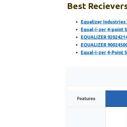
Best Recievers
Equalizer Industries
Equal-i-zer 4-point 
EQUALIZER 92024214 
EQUALIZER 90024500
Equal-i-zer 4-Point 
Features