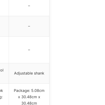
–
–
–
ol
Adjustable shank
nk
Package: 5.08cm
g:
x 30.48cm x
30.48cm