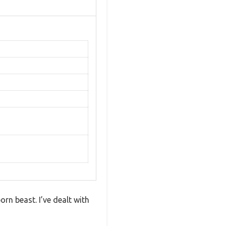
orn beast. I’ve dealt with