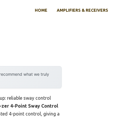
HOME
AMPLIFIERS & RECEIVERS
y recommend what we truly
up: reliable sway control
-zer 4-Point Sway Control
ated 4-point control, giving a