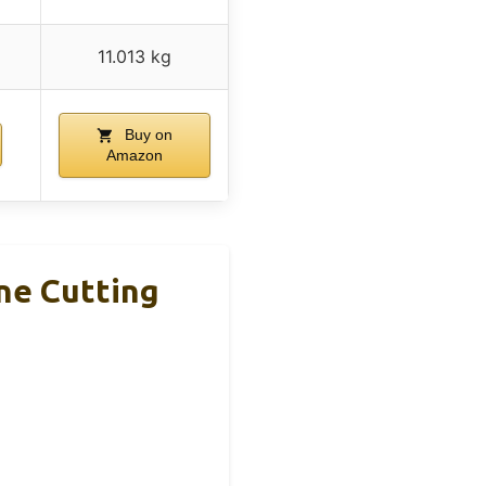
11.013 kg
Buy on
Amazon
ne Cutting