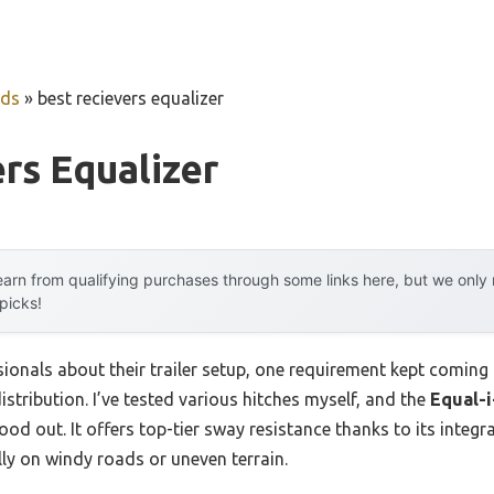
uds
»
best recievers equalizer
rs Equalizer
arn from qualifying purchases through some links here, but we onl
 picks!
onals about their trailer setup, one requirement kept coming 
stribution. I’ve tested various hitches myself, and the
Equal-i
ood out. It offers top-tier sway resistance thanks to its integr
lly on windy roads or uneven terrain.