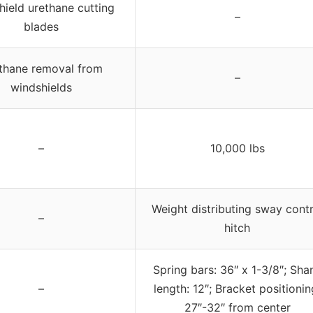
ield urethane cutting
–
blades
thane removal from
–
windshields
–
10,000 lbs
Weight distributing sway contr
–
hitch
Spring bars: 36″ x 1-3/8″; Sha
–
length: 12″; Bracket positionin
27″-32″ from center