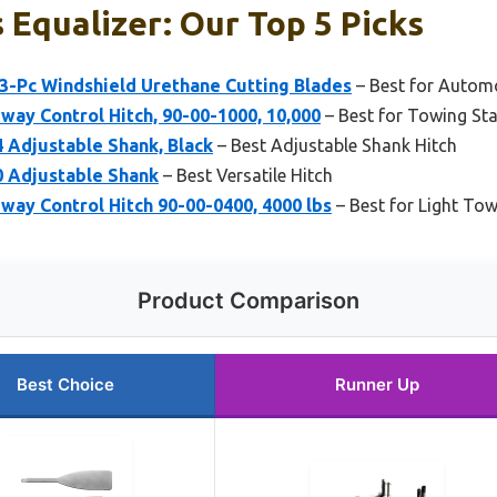
 Equalizer: Our Top 5 Picks
 3-Pc Windshield Urethane Cutting Blades
– Best for Automo
Sway Control Hitch, 90-00-1000, 10,000
– Best for Towing Stab
Adjustable Shank, Black
– Best Adjustable Shank Hitch
 Adjustable Shank
– Best Versatile Hitch
Sway Control Hitch 90-00-0400, 4000 lbs
– Best for Light To
Product Comparison
Best Choice
Runner Up