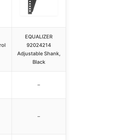
EQUALIZER
rol
92024214
Adjustable Shank,
Black
–
–