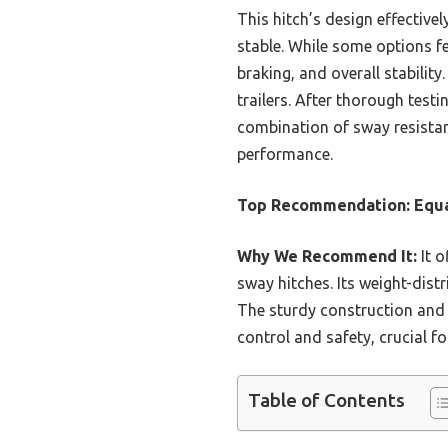
This hitch’s design effectivel
stable. While some options fe
braking, and overall stability
trailers. After thorough test
combination of sway resistan
performance.
Top Recommendation:
Equa
Why We Recommend It:
It o
sway hitches. Its weight-distr
The sturdy construction and v
control and safety, crucial fo
Table of Contents