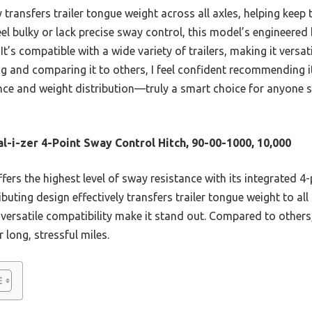
y transfers trailer tongue weight across all axles, helping keep 
el bulky or lack precise sway control, this model’s engineered
. It’s compatible with a wide variety of trailers, making it versa
ing and comparing it to others, I feel confident recommending i
ce and weight distribution—truly a smart choice for anyone 
l-i-zer 4-Point Sway Control Hitch, 90-00-1000, 10,000
ffers the highest level of sway resistance with its integrated 4-
ibuting design effectively transfers trailer tongue weight to all 
ersatile compatibility make it stand out. Compared to others,
r long, stressful miles.