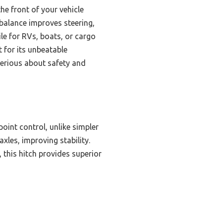
the front of your vehicle
 balance improves steering,
tile for RVs, boats, or cargo
t for its unbeatable
serious about safety and
point control, unlike simpler
axles, improving stability.
 this hitch provides superior