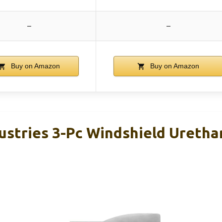
–
–
Buy on Amazon
Buy on Amazon
dustries 3-Pc Windshield Uretha