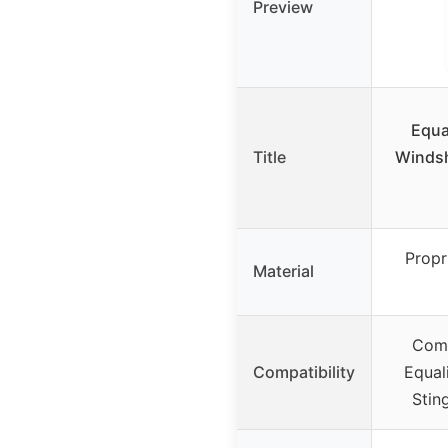
Preview
Equa
Title
Windsh
Propr
Material
Comp
Compatibility
Equal
Stin