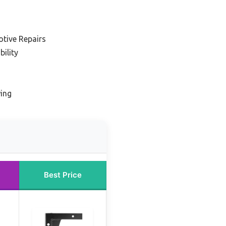
tive Repairs
ility
wing
Best Price