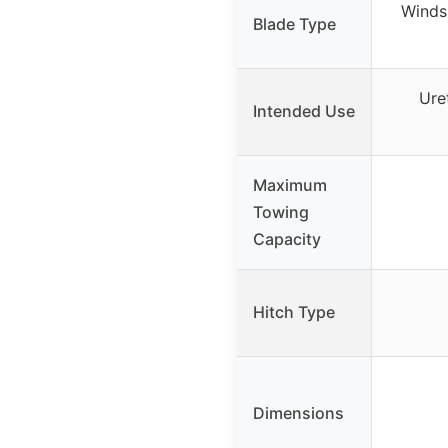
Windsh
Blade Type
Ure
Intended Use
Maximum
Towing
Capacity
Hitch Type
Dimensions