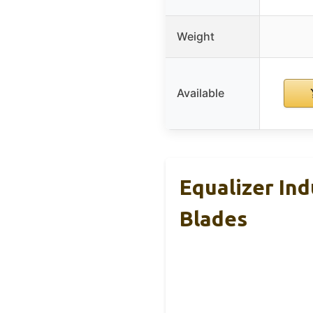
Weight
Available
Equalizer In
Blades