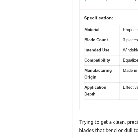
✓
Specification:
Material
Propriet
Blade Count
3 pieces
Intended Use
Windshie
Compatibility
Equaliz
Manufacturing
Made in
Origin
Application
Effectiv
Depth
Trying to get a clean, prec
blades that bend or dull t