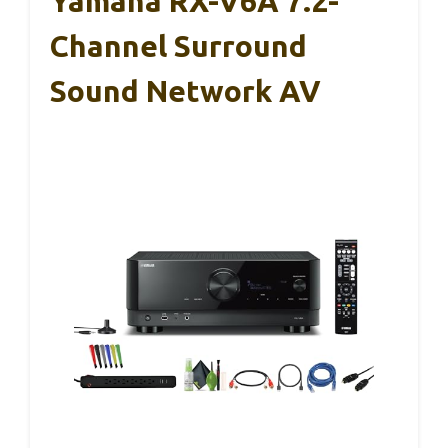
Yamaha RX-V6A 7.2-
Channel Surround
Sound Network AV