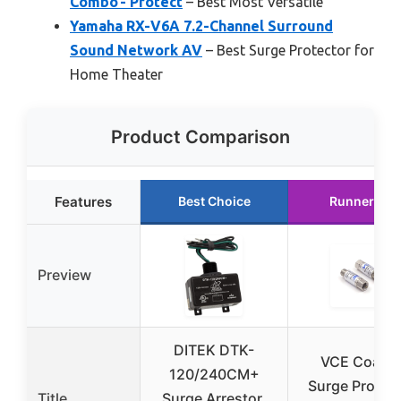
Combo - Protect
– Best Most Versatile
Yamaha RX-V6A 7.2-Channel Surround
Sound Network AV
– Best Surge Protector for
Home Theater
Product Comparison
Features
Best Choice
Runner Up
Preview
DITEK DTK-
VCE Coaxia
120/240CM+
Surge Protec
Title
Surge Arrestor,