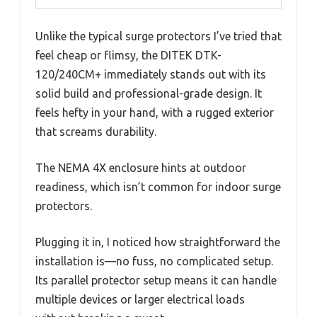
Unlike the typical surge protectors I’ve tried that
feel cheap or flimsy, the DITEK DTK-
120/240CM+ immediately stands out with its
solid build and professional-grade design. It
feels hefty in your hand, with a rugged exterior
that screams durability.
The NEMA 4X enclosure hints at outdoor
readiness, which isn’t common for indoor surge
protectors.
Plugging it in, I noticed how straightforward the
installation is—no fuss, no complicated setup.
Its parallel protector setup means it can handle
multiple devices or larger electrical loads