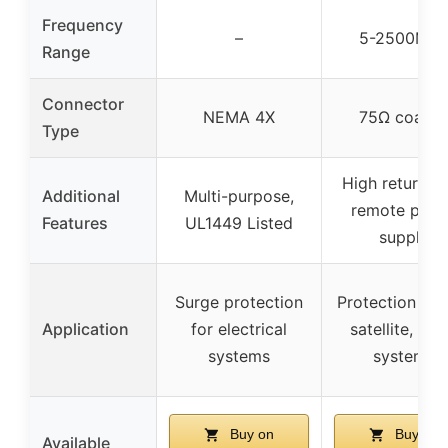
Frequency
–
5-2500MH
Range
Connector
NEMA 4X
75Ω coaxia
Type
High return lo
Additional
Multi-purpose,
remote pow
Features
UL1449 Listed
supply
Surge protection
Protection for
Application
for electrical
satellite, cab
systems
systems
Buy on
Buy on
Available