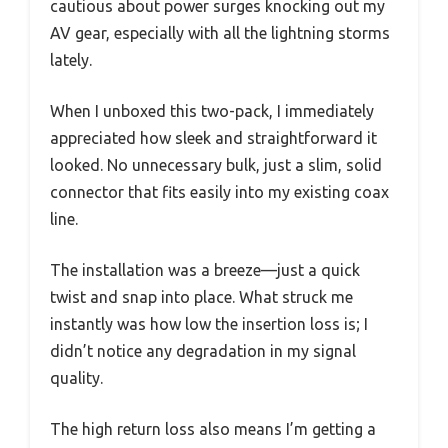
cautious about power surges knocking out my
AV gear, especially with all the lightning storms
lately.
When I unboxed this two-pack, I immediately
appreciated how sleek and straightforward it
looked. No unnecessary bulk, just a slim, solid
connector that fits easily into my existing coax
line.
The installation was a breeze—just a quick
twist and snap into place. What struck me
instantly was how low the insertion loss is; I
didn’t notice any degradation in my signal
quality.
The high return loss also means I’m getting a