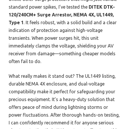
standard power spikes, I’ve tested the
DITEK DTK-
120/240CM+ Surge Arrestor, NEMA 4X, UL1449,
Type 1
. It feels robust, with a solid build and a clear
indication of protection against high-voltage
transients. When power surges hit, this unit
immediately clamps the voltage, shielding your AV
receiver from damage—something cheaper models
often fail to do.
What really makes it stand out? The UL1449 listing,
durable NEMA 4X enclosure, and dual-voltage
compatibility make it perfect for safeguarding your
precious equipment. It’s a heavy-duty solution that
offers peace of mind during lightning storms or
power fluctuations. After thorough hands-on testing,
I can confidently recommend it for anyone serious