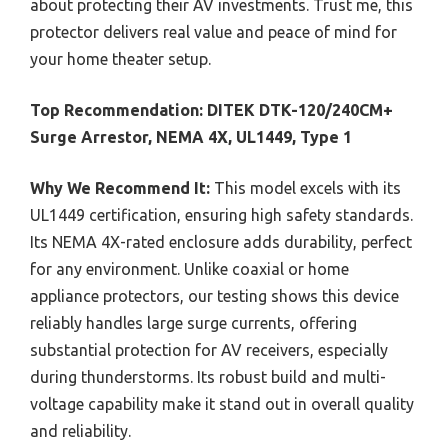
about protecting their AV investments. Trust me, this
protector delivers real value and peace of mind for
your home theater setup.
Top Recommendation:
DITEK DTK-120/240CM+
Surge Arrestor, NEMA 4X, UL1449, Type 1
Why We Recommend It:
This model excels with its
UL1449 certification, ensuring high safety standards.
Its NEMA 4X-rated enclosure adds durability, perfect
for any environment. Unlike coaxial or home
appliance protectors, our testing shows this device
reliably handles large surge currents, offering
substantial protection for AV receivers, especially
during thunderstorms. Its robust build and multi-
voltage capability make it stand out in overall quality
and reliability.