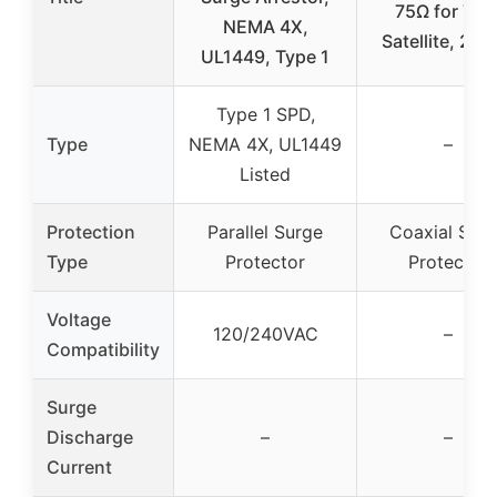
75Ω for TV 
NEMA 4X,
Satellite, 2 P
UL1449, Type 1
Type 1 SPD,
Type
NEMA 4X, UL1449
–
Listed
Protection
Parallel Surge
Coaxial Sur
Type
Protector
Protector
Voltage
120/240VAC
–
Compatibility
Surge
Discharge
–
–
Current