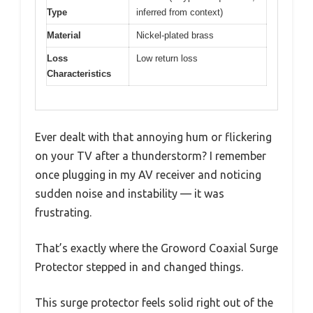
Type
inferred from context)
Material
Nickel-plated brass
Loss
Low return loss
Characteristics
Ever dealt with that annoying hum or flickering
on your TV after a thunderstorm? I remember
once plugging in my AV receiver and noticing
sudden noise and instability — it was
frustrating.
That’s exactly where the Groword Coaxial Surge
Protector stepped in and changed things.
This surge protector feels solid right out of the