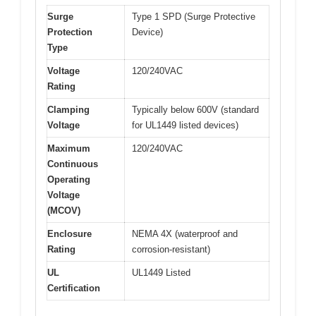
Surge
Type 1 SPD (Surge Protective
Protection
Device)
Type
Voltage
120/240VAC
Rating
Clamping
Typically below 600V (standard
Voltage
for UL1449 listed devices)
Maximum
120/240VAC
Continuous
Operating
Voltage
(MCOV)
Enclosure
NEMA 4X (waterproof and
Rating
corrosion-resistant)
UL
UL1449 Listed
Certification