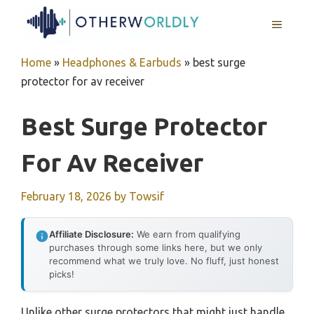
Skip
MENU
to
content
Home
»
Headphones & Earbuds
»
best surge
protector for av receiver
Best Surge Protector
For Av Receiver
February 18, 2026
by
Towsif
Affiliate Disclosure:
We earn from qualifying
purchases through some links here, but we only
recommend what we truly love. No fluff, just honest
picks!
Unlike other surge protectors that might just handle