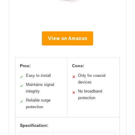
View on Amazon
Pros:
Cons:
Easy to install
Only for coaxial
✓
✕
devices
Maintains signal
✓
integrity
No broadband
✕
protection
Reliable surge
✓
protection
Specification: