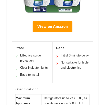
View on Amazon
Pros:
Cons:
Effective surge
Initial 3-minute delay
✓
✕
protection
Not suitable for high-
✕
Clear indicator lights
end electronics
✓
Easy to install
✓
Specification:
Maximum
Refrigerators up to 27 cu. ft., air
Appliance
conditioners up to 5000 BTU,