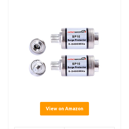
View on Amazon