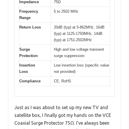
Impedance
75Ω
Frequency
5 to 2502 MHz
Range
Return Loss
20dB (typ) at 5-862MHz, 16dB
(typ) at 1125-1750MHz, 14dB
(typ) at 1751-2502MHz
Surge
High and low voltage transient
Protection
surge suppression
Insertion
Low insertion loss (specific value
Loss
not provided)
Compliance
CE, RoHS
Just as I was about to set up my new TV and
satellite box, I finally got my hands on the VCE
Coaxial Surge Protector 75Ω. I’ve always been