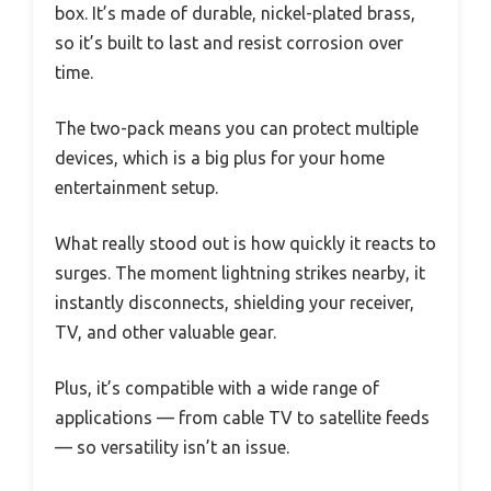
box. It’s made of durable, nickel-plated brass,
so it’s built to last and resist corrosion over
time.
The two-pack means you can protect multiple
devices, which is a big plus for your home
entertainment setup.
What really stood out is how quickly it reacts to
surges. The moment lightning strikes nearby, it
instantly disconnects, shielding your receiver,
TV, and other valuable gear.
Plus, it’s compatible with a wide range of
applications — from cable TV to satellite feeds
— so versatility isn’t an issue.