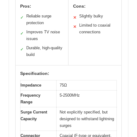
Pros:
Cons:
Reliable surge
Slightly bulky
✓
✕
protection
Limited to coaxial
✕
Improves TV noise
connections
✓
issues
Durable, high-quality
✓
build
Specification:
Impedance
75Ω
Frequency
5-2500MHz
Range
Surge Current
Not explicitly specified, but
Capacity
designed to withstand lightning
surges
Connector
Coaxial (F-type or equivalent,