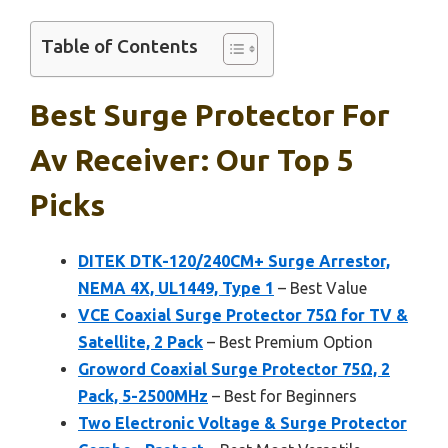
Table of Contents
Best Surge Protector For
Av Receiver: Our Top 5
Picks
DITEK DTK-120/240CM+ Surge Arrestor,
NEMA 4X, UL1449, Type 1
– Best Value
VCE Coaxial Surge Protector 75Ω for TV &
Satellite, 2 Pack
– Best Premium Option
Groword Coaxial Surge Protector 75Ω, 2
Pack, 5-2500MHz
– Best for Beginners
Two Electronic Voltage & Surge Protector