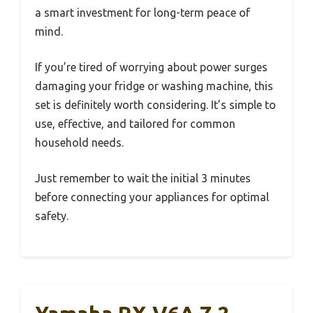
a smart investment for long-term peace of
mind.
If you’re tired of worrying about power surges
damaging your fridge or washing machine, this
set is definitely worth considering. It’s simple to
use, effective, and tailored for common
household needs.
Just remember to wait the initial 3 minutes
before connecting your appliances for optimal
safety.