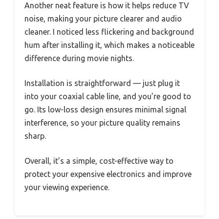
Another neat feature is how it helps reduce TV
noise, making your picture clearer and audio
cleaner. I noticed less flickering and background
hum after installing it, which makes a noticeable
difference during movie nights.
Installation is straightforward — just plug it
into your coaxial cable line, and you’re good to
go. Its low-loss design ensures minimal signal
interference, so your picture quality remains
sharp.
Overall, it’s a simple, cost-effective way to
protect your expensive electronics and improve
your viewing experience.