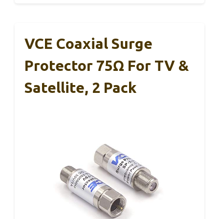
VCE Coaxial Surge
Protector 75Ω For TV &
Satellite, 2 Pack