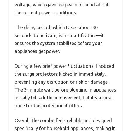
voltage, which gave me peace of mind about
the current power conditions.
The delay period, which takes about 30
seconds to activate, is a smart feature—it
ensures the system stabilizes before your
appliances get power.
During a few brief power fluctuations, I noticed
the surge protectors kicked in immediately,
preventing any disruption or risk of damage.
The 3-minute wait before plugging in appliances
initially felt a little inconvenient, but it’s a small
price for the protection it offers.
Overall, the combo feels reliable and designed
specifically for household appliances, making it