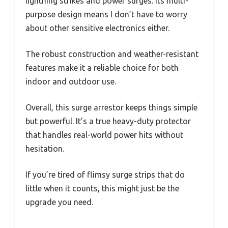
lightning strikes and power surges. Its multi-
purpose design means I don’t have to worry
about other sensitive electronics either.
The robust construction and weather-resistant
features make it a reliable choice for both
indoor and outdoor use.
Overall, this surge arrestor keeps things simple
but powerful. It’s a true heavy-duty protector
that handles real-world power hits without
hesitation.
If you’re tired of flimsy surge strips that do
little when it counts, this might just be the
upgrade you need.