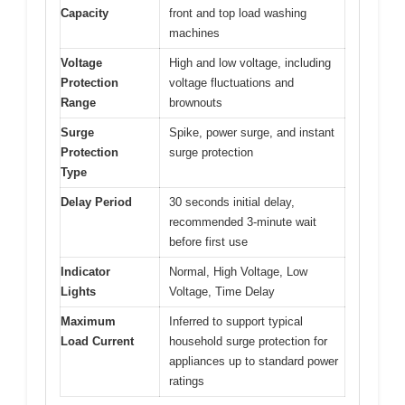
Capacity
front and top load washing
machines
Voltage
High and low voltage, including
Protection
voltage fluctuations and
Range
brownouts
Surge
Spike, power surge, and instant
Protection
surge protection
Type
Delay Period
30 seconds initial delay,
recommended 3-minute wait
before first use
Indicator
Normal, High Voltage, Low
Lights
Voltage, Time Delay
Maximum
Inferred to support typical
Load Current
household surge protection for
appliances up to standard power
ratings