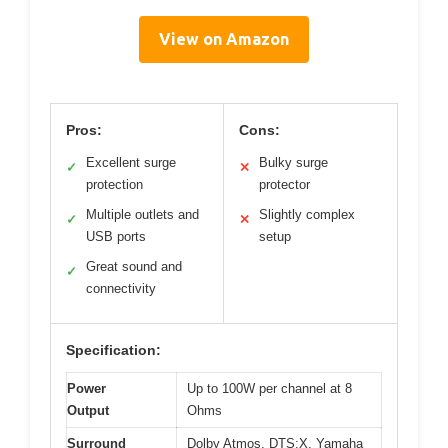
View on Amazon
Pros:
Cons:
Excellent surge
Bulky surge
✓
✕
protection
protector
Multiple outlets and
Slightly complex
✓
✕
USB ports
setup
Great sound and
✓
connectivity
Specification:
Power
Up to 100W per channel at 8
Output
Ohms
Surround
Dolby Atmos, DTS:X, Yamaha