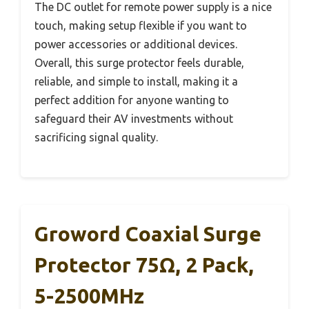
The DC outlet for remote power supply is a nice
touch, making setup flexible if you want to
power accessories or additional devices.
Overall, this surge protector feels durable,
reliable, and simple to install, making it a
perfect addition for anyone wanting to
safeguard their AV investments without
sacrificing signal quality.
Groword Coaxial Surge
Protector 75Ω, 2 Pack,
5-2500MHz