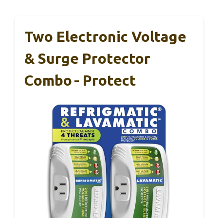
Two Electronic Voltage
& Surge Protector
Combo - Protect