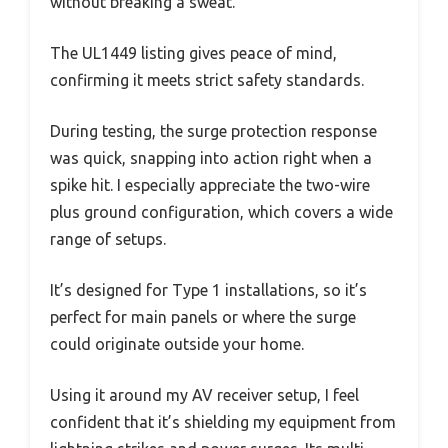
without breaking a sweat.
The UL1449 listing gives peace of mind,
confirming it meets strict safety standards.
During testing, the surge protection response
was quick, snapping into action right when a
spike hit. I especially appreciate the two-wire
plus ground configuration, which covers a wide
range of setups.
It’s designed for Type 1 installations, so it’s
perfect for main panels or where the surge
could originate outside your home.
Using it around my AV receiver setup, I feel
confident that it’s shielding my equipment from