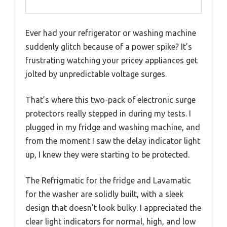
Ever had your refrigerator or washing machine
suddenly glitch because of a power spike? It’s
frustrating watching your pricey appliances get
jolted by unpredictable voltage surges.
That’s where this two-pack of electronic surge
protectors really stepped in during my tests. I
plugged in my fridge and washing machine, and
from the moment I saw the delay indicator light
up, I knew they were starting to be protected.
The Refrigmatic for the fridge and Lavamatic
for the washer are solidly built, with a sleek
design that doesn’t look bulky. I appreciated the
clear light indicators for normal, high, and low