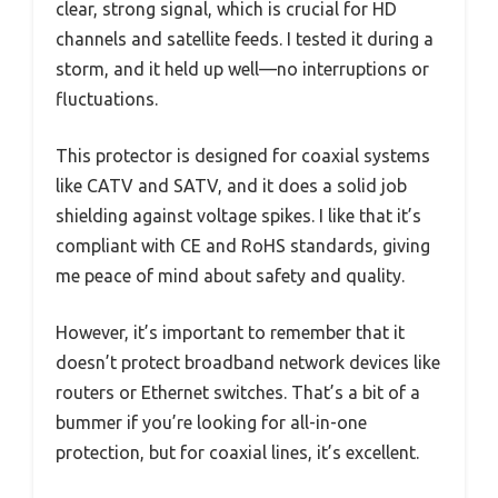
clear, strong signal, which is crucial for HD
channels and satellite feeds. I tested it during a
storm, and it held up well—no interruptions or
fluctuations.
This protector is designed for coaxial systems
like CATV and SATV, and it does a solid job
shielding against voltage spikes. I like that it’s
compliant with CE and RoHS standards, giving
me peace of mind about safety and quality.
However, it’s important to remember that it
doesn’t protect broadband network devices like
routers or Ethernet switches. That’s a bit of a
bummer if you’re looking for all-in-one
protection, but for coaxial lines, it’s excellent.