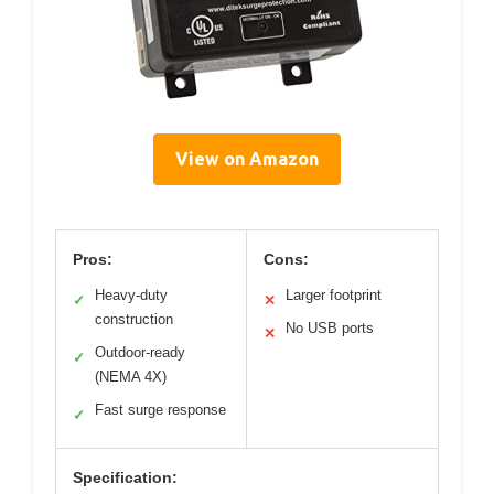
View on Amazon
Pros:
Cons:
Heavy-duty
Larger footprint
✓
✕
construction
No USB ports
✕
Outdoor-ready
✓
(NEMA 4X)
Fast surge response
✓
Specification: