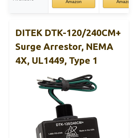
Amazon
Amazon
DITEK DTK-120/240CM+
Surge Arrestor, NEMA
4X, UL1449, Type 1