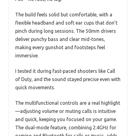
The build feels solid but comfortable, with a
flexible headband and soft ear cups that don’t
pinch during long sessions. The 50mm drivers
deliver punchy bass and clear mid-tones,
making every gunshot and footsteps feel
immersive.
I tested it during fast-paced shooters like Call
of Duty, and the sound stayed precise even with
quick movements.
The multifunctional controls are a real highlight
—adjusting volume or muting calls is intuitive
and quick, keeping you focused on your game.
The dual-mode feature, combining 2.4GHz for
gaming and Bluetooth for calls or music, adds