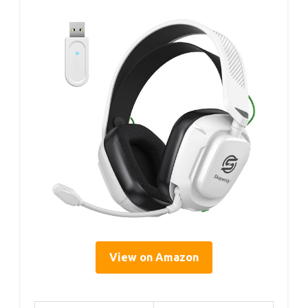
View on Amazon