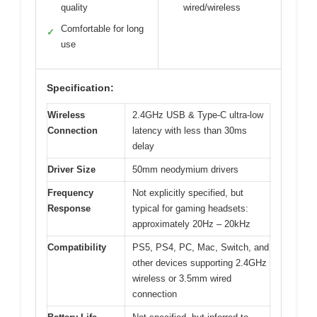
quality
wired/wireless
Comfortable for long
✓
use
Specification:
Wireless
2.4GHz USB & Type-C ultra-low
Connection
latency with less than 30ms
delay
Driver Size
50mm neodymium drivers
Frequency
Not explicitly specified, but
Response
typical for gaming headsets:
approximately 20Hz – 20kHz
Compatibility
PS5, PS4, PC, Mac, Switch, and
other devices supporting 2.4GHz
wireless or 3.5mm wired
connection