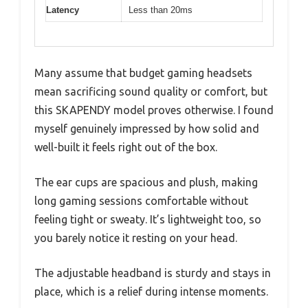
Latency
Less than 20ms
Many assume that budget gaming headsets
mean sacrificing sound quality or comfort, but
this SKAPENDY model proves otherwise. I found
myself genuinely impressed by how solid and
well-built it feels right out of the box.
The ear cups are spacious and plush, making
long gaming sessions comfortable without
feeling tight or sweaty. It’s lightweight too, so
you barely notice it resting on your head.
The adjustable headband is sturdy and stays in
place, which is a relief during intense moments.