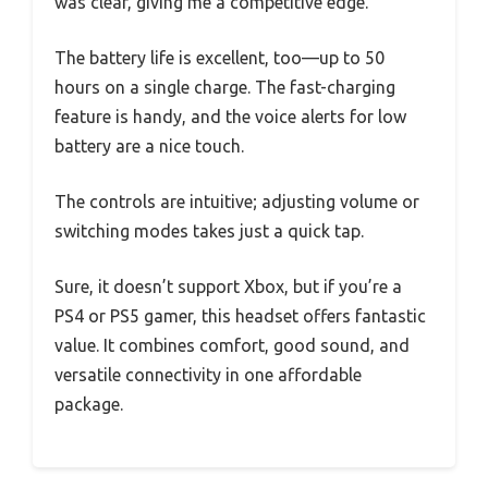
was clear, giving me a competitive edge.
The battery life is excellent, too—up to 50
hours on a single charge. The fast-charging
feature is handy, and the voice alerts for low
battery are a nice touch.
The controls are intuitive; adjusting volume or
switching modes takes just a quick tap.
Sure, it doesn’t support Xbox, but if you’re a
PS4 or PS5 gamer, this headset offers fantastic
value. It combines comfort, good sound, and
versatile connectivity in one affordable
package.