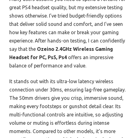
great PS4 headset quality, but my extensive testing
shows otherwise. I’ve tried budget-friendly options
that deliver solid sound and comfort, and I’ve seen
how key features can make or break your gaming
experience. After hands-on testing, I can confidently
say that the
Ozeino 2.4GHz Wireless Gaming
Headset for PC, Ps5, Ps4
offers an impressive
balance of performance and value.
It stands out with its ultra-low latency wireless
connection under 30ms, ensuring lag-free gameplay.
The 50mm drivers give you crisp, immersive sound,
making every footsteps or gunshot detail clear. Its
multi-functional controls are intuitive, so adjusting
volume or muting is effortless during intense
moments. Compared to other models, it’s more