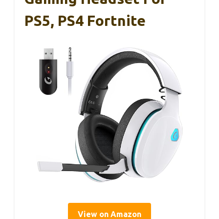
PS5, PS4 Fortnite
View on Amazon