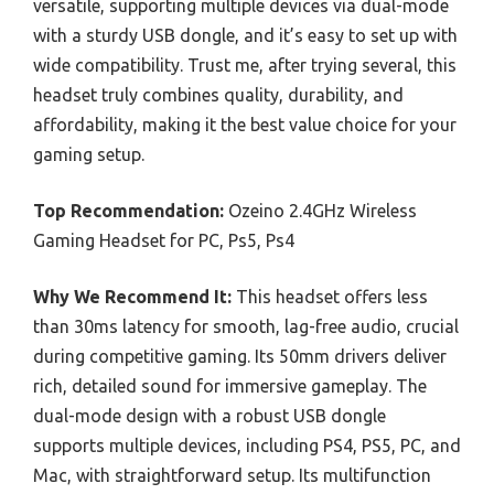
versatile, supporting multiple devices via dual-mode
with a sturdy USB dongle, and it’s easy to set up with
wide compatibility. Trust me, after trying several, this
headset truly combines quality, durability, and
affordability, making it the best value choice for your
gaming setup.
Top Recommendation:
Ozeino 2.4GHz Wireless
Gaming Headset for PC, Ps5, Ps4
Why We Recommend It:
This headset offers less
than 30ms latency for smooth, lag-free audio, crucial
during competitive gaming. Its 50mm drivers deliver
rich, detailed sound for immersive gameplay. The
dual-mode design with a robust USB dongle
supports multiple devices, including PS4, PS5, PC, and
Mac, with straightforward setup. Its multifunction