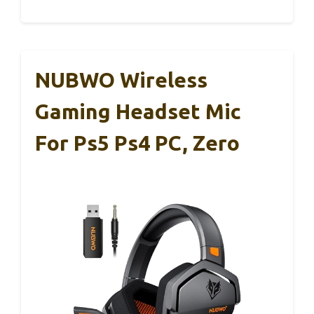
NUBWO Wireless
Gaming Headset Mic
For Ps5 Ps4 PC, Zero