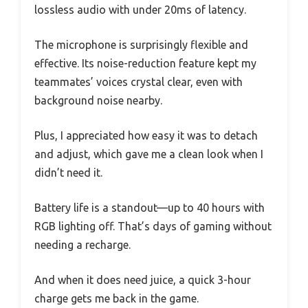
lossless audio with under 20ms of latency.
The microphone is surprisingly flexible and
effective. Its noise-reduction feature kept my
teammates’ voices crystal clear, even with
background noise nearby.
Plus, I appreciated how easy it was to detach
and adjust, which gave me a clean look when I
didn’t need it.
Battery life is a standout—up to 40 hours with
RGB lighting off. That’s days of gaming without
needing a recharge.
And when it does need juice, a quick 3-hour
charge gets me back in the game.