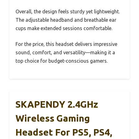
Overall, the design feels sturdy yet lightweight.
The adjustable headband and breathable ear
cups make extended sessions comfortable.
For the price, this headset delivers impressive
sound, comfort, and versatility—making it a
top choice for budget-conscious gamers.
SKAPENDY 2.4GHz
Wireless Gaming
Headset For PS5, PS4,