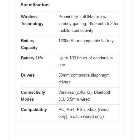
Specification:
Wireless
Proprietary 2.4GHz for low-
Technology
latency gaming, Bluetooth 5.3 for
mobile connectivity
Battery
1200mAh rechargeable battery
Capacity
Battery Life
Up to 100 hours of continuous
use
Drivers
50mm composite diaphragm
drivers
Connectivity
Wireless (2.4GHz), Bluetooth
Modes
5.3, 3.5mm wired
Compatibility
PC, PS4, PS5, Xbox (wired
only), Switch (wired only)