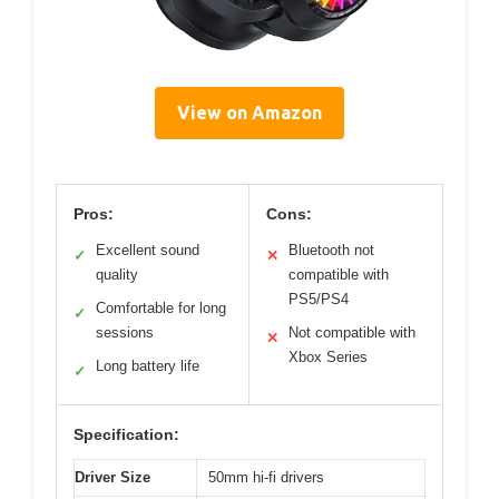
View on Amazon
Pros:
Cons:
Excellent sound
Bluetooth not
✓
✕
quality
compatible with
PS5/PS4
Comfortable for long
✓
sessions
Not compatible with
✕
Xbox Series
Long battery life
✓
Specification:
Driver Size
50mm hi-fi drivers