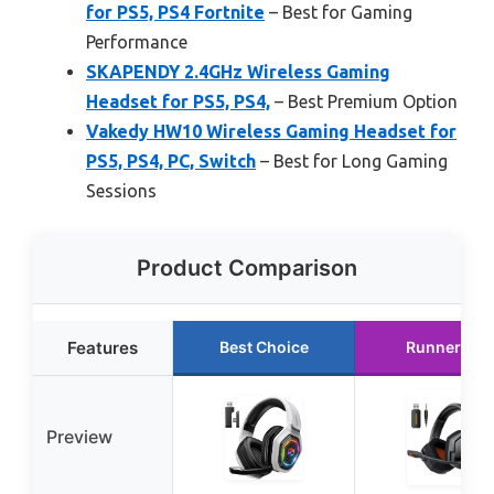
for PS5, PS4 Fortnite
– Best for Gaming
Performance
SKAPENDY 2.4GHz Wireless Gaming
Headset for PS5, PS4,
– Best Premium Option
Vakedy HW10 Wireless Gaming Headset for
PS5, PS4, PC, Switch
– Best for Long Gaming
Sessions
Product Comparison
Features
Best Choice
Runner Up
Preview