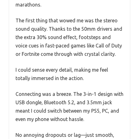
marathons.
The first thing that wowed me was the stereo
sound quality. Thanks to the 50mm drivers and
the extra 30% sound effect, footsteps and
voice cues in fast-paced games like Call of Duty
or Fortnite come through with crystal clarity.
I could sense every detail, making me feel
totally immersed in the action.
Connecting was a breeze. The 3-in-1 design with
USB dongle, Bluetooth 5.2, and 3.5mm jack
meant I could switch between my PS5, PC, and
even my phone without hassle.
No annoying dropouts or lag—just smooth,