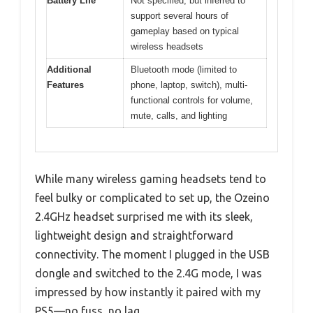
Battery Life
Not specified, but inferred to
support several hours of
gameplay based on typical
wireless headsets
Additional
Bluetooth mode (limited to
Features
phone, laptop, switch), multi-
functional controls for volume,
mute, calls, and lighting
While many wireless gaming headsets tend to
feel bulky or complicated to set up, the Ozeino
2.4GHz headset surprised me with its sleek,
lightweight design and straightforward
connectivity. The moment I plugged in the USB
dongle and switched to the 2.4G mode, I was
impressed by how instantly it paired with my
PS5—no fuss, no lag.