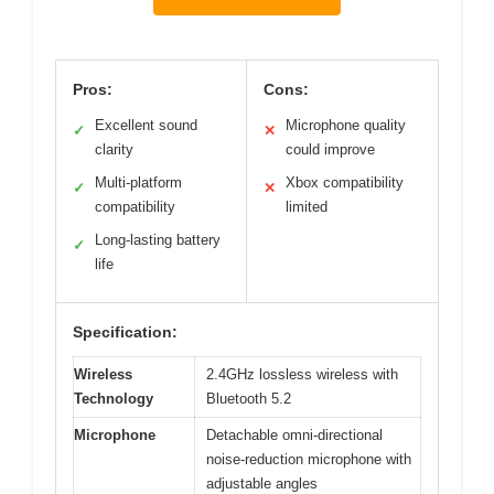
Pros:
Cons:
Excellent sound
Microphone quality
✓
✕
clarity
could improve
Multi-platform
Xbox compatibility
✓
✕
compatibility
limited
Long-lasting battery
✓
life
Specification:
Wireless
2.4GHz lossless wireless with
Technology
Bluetooth 5.2
Microphone
Detachable omni-directional
noise-reduction microphone with
adjustable angles