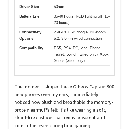
Driver Size
50mm
Battery Life
35-40 hours (RGB lighting off: 15-
20 hours)
Connectivity
2.4GHz USB dongle, Bluetooth
Options
5.2, 3.5mm wired connection
Compatibility
PS5, PS4, PC, Mac, Phone,
Tablet, Switch (wired only), Xbox
Series (wired only)
The moment I slipped these Gtheos Captain 300
headphones over my ears, I immediately
noticed how plush and breathable the memory-
protein earmuffs felt. It’s like wearing a soft,
cloud-like cushion that keeps noise out and
comfort in, even during long gaming