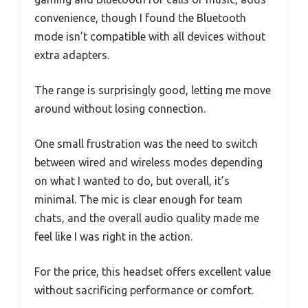
convenience, though I found the Bluetooth
mode isn’t compatible with all devices without
extra adapters.
The range is surprisingly good, letting me move
around without losing connection.
One small frustration was the need to switch
between wired and wireless modes depending
on what I wanted to do, but overall, it’s
minimal. The mic is clear enough for team
chats, and the overall audio quality made me
feel like I was right in the action.
For the price, this headset offers excellent value
without sacrificing performance or comfort.