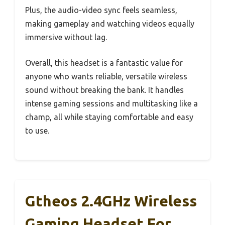
Plus, the audio-video sync feels seamless,
making gameplay and watching videos equally
immersive without lag.
Overall, this headset is a fantastic value for
anyone who wants reliable, versatile wireless
sound without breaking the bank. It handles
intense gaming sessions and multitasking like a
champ, all while staying comfortable and easy
to use.
Gtheos 2.4GHz Wireless
Gaming Headset For