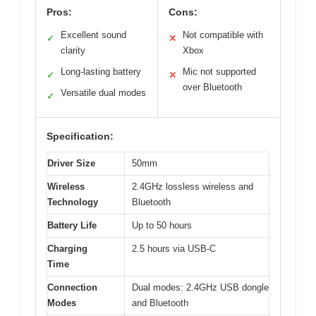
Pros:
Cons:
Excellent sound
Not compatible with
✓
✕
clarity
Xbox
Long-lasting battery
Mic not supported
✓
✕
over Bluetooth
Versatile dual modes
✓
Specification:
Driver Size
50mm
Wireless
2.4GHz lossless wireless and
Technology
Bluetooth
Battery Life
Up to 50 hours
Charging
2.5 hours via USB-C
Time
Connection
Dual modes: 2.4GHz USB dongle
Modes
and Bluetooth