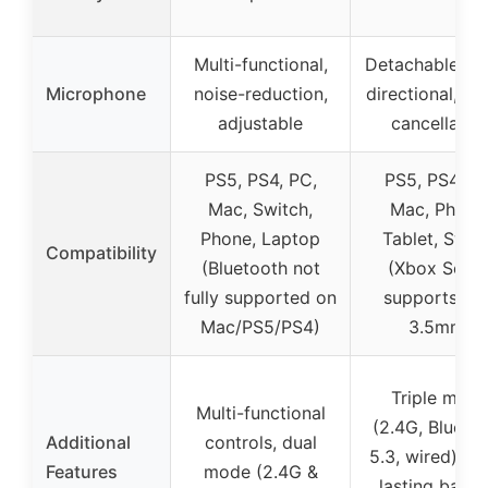
Multi-functional,
Detachable, o
Microphone
noise-reduction,
directional, no
adjustable
cancellatio
PS5, PS4, PC,
PS5, PS4, PC
Mac, Switch,
Mac, Phone
Phone, Laptop
Tablet, Swit
Compatibility
(Bluetooth not
(Xbox Serie
fully supported on
supports on
Mac/PS5/PS4)
3.5mm)
Triple mod
Multi-functional
(2.4G, Blueto
Additional
controls, dual
5.3, wired), lo
Features
mode (2.4G &
lasting batter