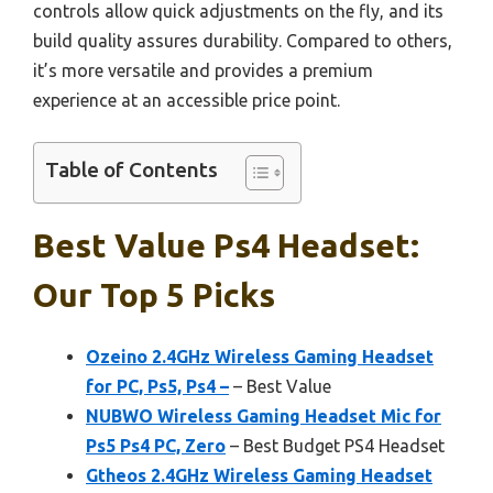
controls allow quick adjustments on the fly, and its
build quality assures durability. Compared to others,
it’s more versatile and provides a premium
experience at an accessible price point.
Table of Contents
Best Value Ps4 Headset:
Our Top 5 Picks
Ozeino 2.4GHz Wireless Gaming Headset
for PC, Ps5, Ps4 –
– Best Value
NUBWO Wireless Gaming Headset Mic for
Ps5 Ps4 PC, Zero
– Best Budget PS4 Headset
Gtheos 2.4GHz Wireless Gaming Headset