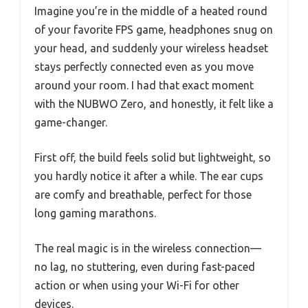
Imagine you’re in the middle of a heated round
of your favorite FPS game, headphones snug on
your head, and suddenly your wireless headset
stays perfectly connected even as you move
around your room. I had that exact moment
with the NUBWO Zero, and honestly, it felt like a
game-changer.
First off, the build feels solid but lightweight, so
you hardly notice it after a while. The ear cups
are comfy and breathable, perfect for those
long gaming marathons.
The real magic is in the wireless connection—
no lag, no stuttering, even during fast-paced
action or when using your Wi-Fi for other
devices.