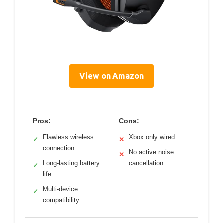
View on Amazon
Pros:
Cons:
Flawless wireless
Xbox only wired
✓
✕
connection
No active noise
✕
Long-lasting battery
cancellation
✓
life
Multi-device
✓
compatibility