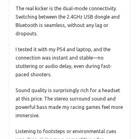
The real kicker is the dual-mode connectivity.
Switching between the 2.4GHz USB dongle and
Bluetooth is seamless, without any lag or
dropouts.
I tested it with my PS4 and laptop, and the
connection was instant and stable—no
stuttering or audio delay, even during fast-
paced shooters.
Sound quality is surprisingly rich for a headset
at this price. The stereo surround sound and
powerful bass made my racing games feel more
immersive.
Listening to footsteps or environmental cues