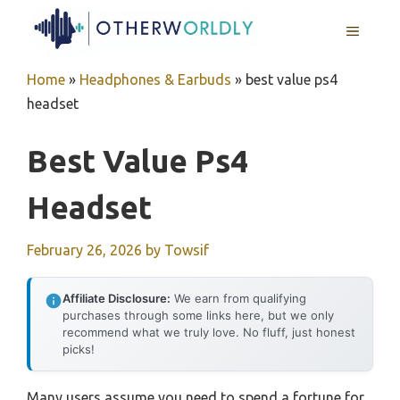
Skip
MENU
to
content
Home
»
Headphones & Earbuds
»
best value ps4
headset
Best Value Ps4
Headset
February 26, 2026
by
Towsif
Affiliate Disclosure:
We earn from qualifying
purchases through some links here, but we only
recommend what we truly love. No fluff, just honest
picks!
Many users assume you need to spend a fortune for