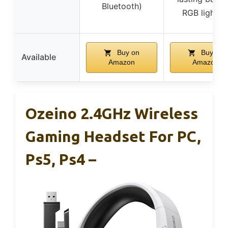
Bluetooth)
RGB lightin
Buy on
Buy on
Available
Amazon
Amazon
Ozeino 2.4GHz Wireless
Gaming Headset For PC,
Ps5, Ps4 –