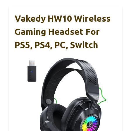
Vakedy HW10 Wireless
Gaming Headset For
PS5, PS4, PC, Switch