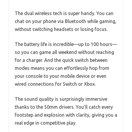
The dual wireless tech is super handy. You can
chat on your phone via Bluetooth while gaming,
without switching headsets or losing focus.
The battery life is incredible—up to 100 hours—
so you can game all weekend without reaching
for a charger. And the quick switch between
modes means you can effortlessly hop from
your console to your mobile device or even
wired connections for Switch or Xbox.
The sound quality is surprisingly immersive
thanks to the 50mm drivers. You’ll catch every
footstep and explosion with clarity, giving you a
real edge in competitive play.