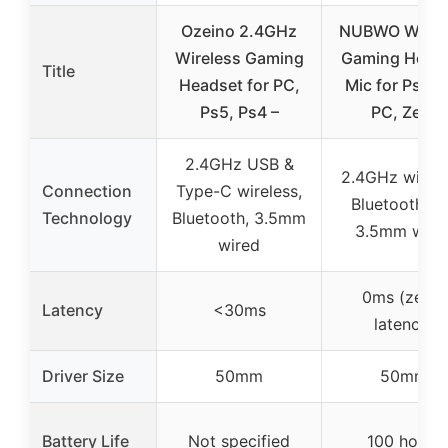
Ozeino 2.4GHz
NUBWO Wirel
Wireless Gaming
Gaming Head
Title
Headset for PC,
Mic for Ps5 P
Ps5, Ps4 –
PC, Zero
2.4GHz USB &
2.4GHz wirele
Connection
Type-C wireless,
Bluetooth 5.
Technology
Bluetooth, 3.5mm
3.5mm wire
wired
0ms (zero-
Latency
<30ms
latency)
Driver Size
50mm
50mm
Battery Life
Not specified
100 hours