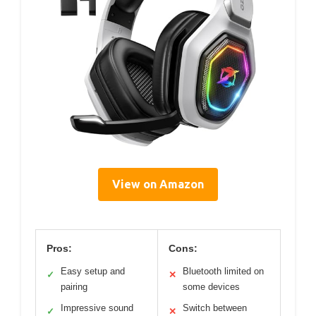
View on Amazon
Pros:
Cons:
Easy setup and
Bluetooth limited on
✓
✕
pairing
some devices
Impressive sound
Switch between
✓
✕