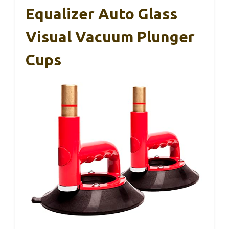
Equalizer Auto Glass
Visual Vacuum Plunger
Cups