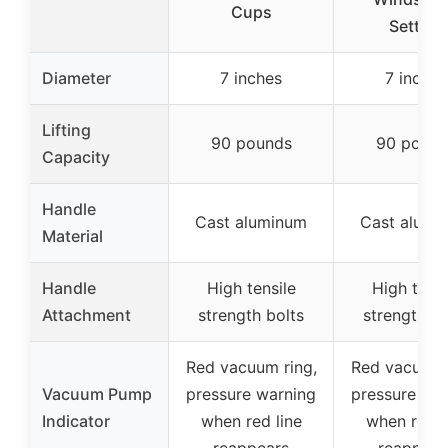
Cups
Setting
Diameter
7 inches
7 inches
Lifting
90 pounds
90 pound
Capacity
Handle
Cast aluminum
Cast alumi
Material
Handle
High tensile
High tensi
Attachment
strength bolts
strength bo
Red vacuum ring,
Red vacuum 
Vacuum Pump
pressure warning
pressure wa
Indicator
when red line
when red l
reappears
reappear