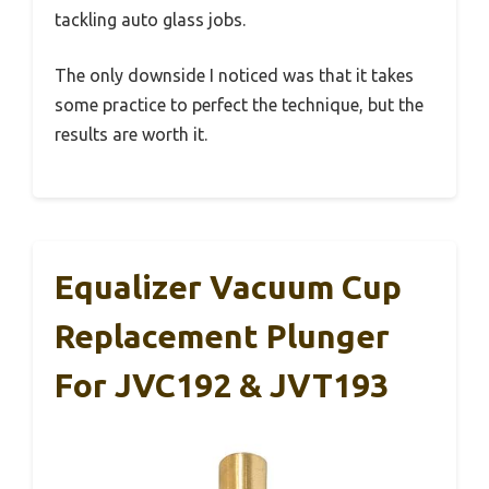
tackling auto glass jobs.
The only downside I noticed was that it takes
some practice to perfect the technique, but the
results are worth it.
Equalizer Vacuum Cup
Replacement Plunger
For JVC192 & JVT193