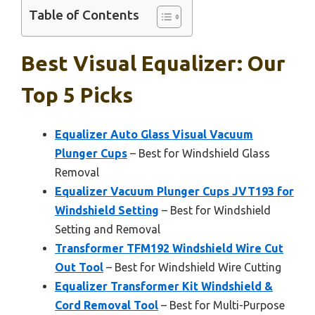
Table of Contents
Best Visual Equalizer: Our
Top 5 Picks
Equalizer Auto Glass Visual Vacuum
Plunger Cups
– Best for Windshield Glass
Removal
Equalizer Vacuum Plunger Cups JVT193 for
Windshield Setting
– Best for Windshield
Setting and Removal
Transformer TFM192 Windshield Wire Cut
Out Tool
– Best for Windshield Wire Cutting
Equalizer Transformer Kit Windshield &
Cord Removal Tool
– Best for Multi-Purpose