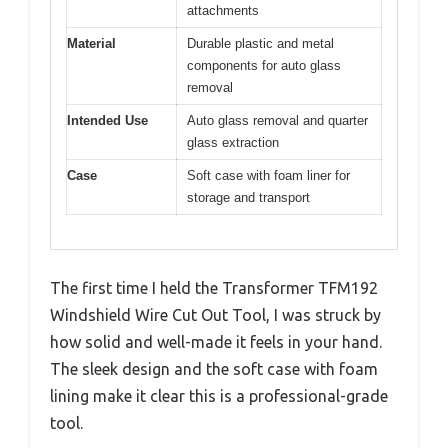
attachments
Material
Durable plastic and metal
components for auto glass
removal
Intended Use
Auto glass removal and quarter
glass extraction
Case
Soft case with foam liner for
storage and transport
The first time I held the Transformer TFM192
Windshield Wire Cut Out Tool, I was struck by
how solid and well-made it feels in your hand.
The sleek design and the soft case with foam
lining make it clear this is a professional-grade
tool.