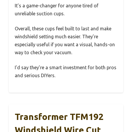
It’s a game-changer for anyone tired of
unreliable suction cups.
Overall, these cups feel built to last and make
windshield setting much easier. They’re
especially useful if you want a visual, hands-on
way to check your vacuum.
I’d say they’re a smart investment for both pros
and serious DIYers.
Transformer TFM192
Windshield Wire Cut