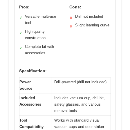
Pros:
Cons:
Versatile multi-use
Drill not included
✓
✕
tool
Slight learning curve
✕
High-quality
✓
construction
Complete kit with
✓
accessories
Specification:
Power
Drill-powered (drill not included)
Source
Included
Includes vacuum cup, drill bit,
Accessories
safety glasses, and various
removal tools
Tool
Works with standard visual
Compatibility
vacuum cups and door striker