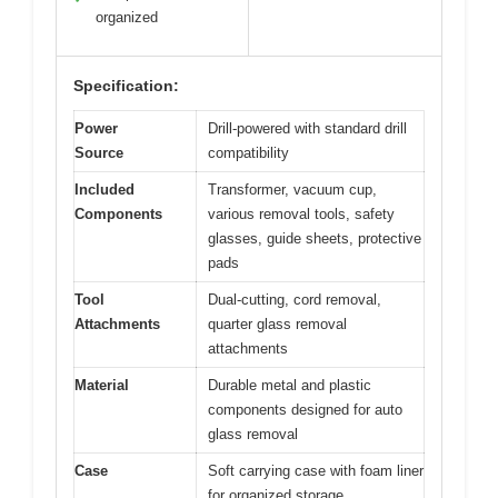
organized
Specification:
Power
Drill-powered with standard drill
Source
compatibility
Included
Transformer, vacuum cup,
Components
various removal tools, safety
glasses, guide sheets, protective
pads
Tool
Dual-cutting, cord removal,
Attachments
quarter glass removal
attachments
Material
Durable metal and plastic
components designed for auto
glass removal
Case
Soft carrying case with foam liner
for organized storage