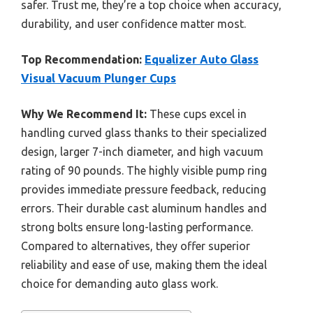
safer. Trust me, they’re a top choice when accuracy,
durability, and user confidence matter most.
Top Recommendation:
Equalizer Auto Glass
Visual Vacuum Plunger Cups
Why We Recommend It:
These cups excel in
handling curved glass thanks to their specialized
design, larger 7-inch diameter, and high vacuum
rating of 90 pounds. The highly visible pump ring
provides immediate pressure feedback, reducing
errors. Their durable cast aluminum handles and
strong bolts ensure long-lasting performance.
Compared to alternatives, they offer superior
reliability and ease of use, making them the ideal
choice for demanding auto glass work.