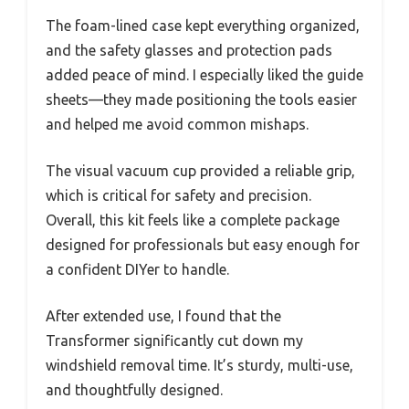
The foam-lined case kept everything organized,
and the safety glasses and protection pads
added peace of mind. I especially liked the guide
sheets—they made positioning the tools easier
and helped me avoid common mishaps.
The visual vacuum cup provided a reliable grip,
which is critical for safety and precision.
Overall, this kit feels like a complete package
designed for professionals but easy enough for
a confident DIYer to handle.
After extended use, I found that the
Transformer significantly cut down my
windshield removal time. It’s sturdy, multi-use,
and thoughtfully designed.