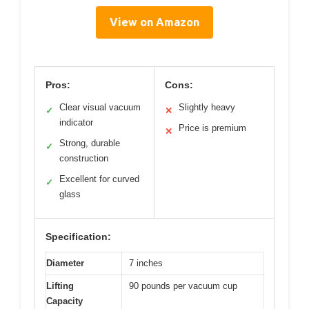
View on Amazon
Pros:
Cons:
Clear visual vacuum
Slightly heavy
✓
✕
indicator
Price is premium
✕
Strong, durable
✓
construction
Excellent for curved
✓
glass
Specification:
Diameter
7 inches
Lifting
90 pounds per vacuum cup
Capacity