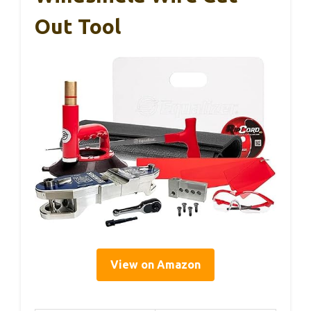
Out Tool
View on Amazon