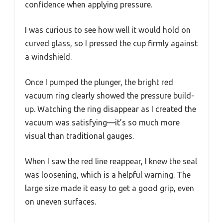
confidence when applying pressure.
I was curious to see how well it would hold on
curved glass, so I pressed the cup firmly against
a windshield.
Once I pumped the plunger, the bright red
vacuum ring clearly showed the pressure build-
up. Watching the ring disappear as I created the
vacuum was satisfying—it’s so much more
visual than traditional gauges.
When I saw the red line reappear, I knew the seal
was loosening, which is a helpful warning. The
large size made it easy to get a good grip, even
on uneven surfaces.