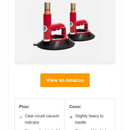
View on Amazon
Pros:
Cons:
Clear visual vacuum
Slightly heavy to
✓
✕
indicator
handle