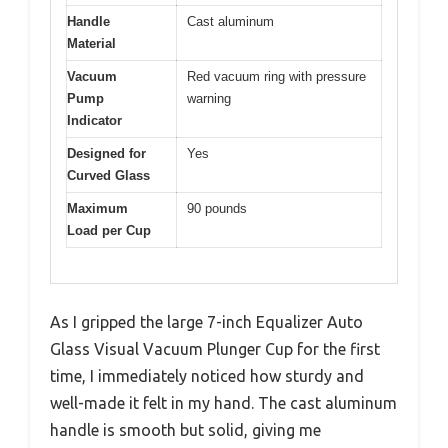
Handle
Cast aluminum
Material
Vacuum
Red vacuum ring with pressure
Pump
warning
Indicator
Designed for
Yes
Curved Glass
Maximum
90 pounds
Load per Cup
As I gripped the large 7-inch Equalizer Auto
Glass Visual Vacuum Plunger Cup for the first
time, I immediately noticed how sturdy and
well-made it felt in my hand. The cast aluminum
handle is smooth but solid, giving me