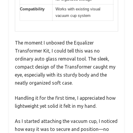
Compatibility
Works with existing visual
vacuum cup system
The moment I unboxed the Equalizer
Transformer Kit, I could tell this was no
ordinary auto glass removal tool. The sleek,
compact design of the Transformer caught my
eye, especially with its sturdy body and the
neatly organized soft case.
Handling it for the first time, I appreciated how
lightweight yet solid it felt in my hand.
As I started attaching the vacuum cup, I noticed
how easy it was to secure and position—no