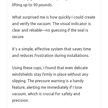
lifting up to 90 pounds.
What surprised me is how quickly I could create
and verify the vacuum. The visual indicator is
clear and reliable—no guessing if the seal is
secure.
It’s a simple, effective system that saves time
and reduces frustration during installations.
Using these cups, I found that even delicate
windshields stay firmly in place without any
slipping. The pressure warning is a handy
feature, alerting me immediately if I lose
vacuum, which is crucial for safety and
precision.