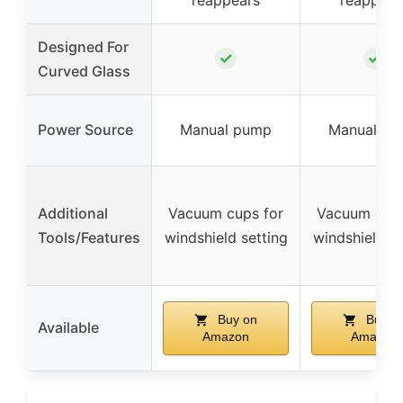
Designed For
✓
✓
Curved Glass
Power Source
Manual pump
Manual p
Additional
Vacuum cups for
Vacuum cups
Tools/Features
windshield setting
windshield se
Buy on
Buy o
Available
Amazon
Amazon