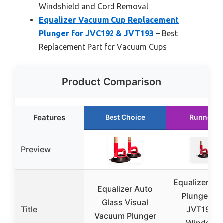
Windshield and Cord Removal
Equalizer Vacuum Cup Replacement
Plunger for JVC192 & JVT193
– Best
Replacement Part for Vacuum Cups
Product Comparison
Features
Best Choice
Runner U
Preview
Equalizer V
Equalizer Auto
Plunger C
Glass Visual
Title
JVT193 f
Vacuum Plunger
Windshie