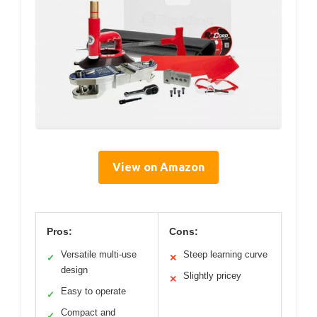
View on Amazon
Pros:
Cons:
Versatile multi-use
Steep learning curve
✓
✕
design
Slightly pricey
✕
Easy to operate
✓
Compact and
✓