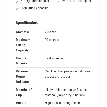
Strong, durable build
Price could be higher
✓
✕
High lifting capacity
✓
Specification:
Diameter
7 inches
Maximum
90 pounds
Lifting
Capacity
Handle
Cast aluminum
Material
Vacuum
Red line disappearance indicates
Pump
successful vacuum
Indicator
Material of
Likely rubber or similar flexible
Cup
material (implied by function)
Handle
High tensile strength bolts