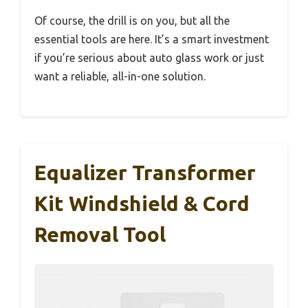
Of course, the drill is on you, but all the
essential tools are here. It’s a smart investment
if you’re serious about auto glass work or just
want a reliable, all-in-one solution.
Equalizer Transformer
Kit Windshield & Cord
Removal Tool