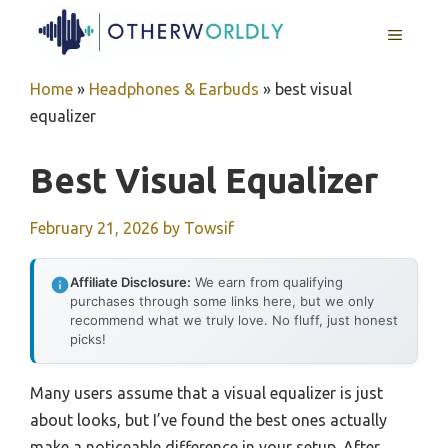
Skip
MENU
to
content
Home
»
Headphones & Earbuds
»
best visual
equalizer
Best Visual Equalizer
February 21, 2026
by
Towsif
Affiliate Disclosure:
We earn from qualifying
purchases through some links here, but we only
recommend what we truly love. No fluff, just honest
picks!
Many users assume that a visual equalizer is just
about looks, but I’ve found the best ones actually
make a noticeable difference in your setup. After