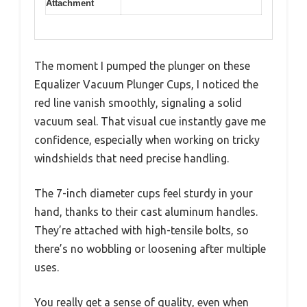
Attachment
The moment I pumped the plunger on these
Equalizer Vacuum Plunger Cups, I noticed the
red line vanish smoothly, signaling a solid
vacuum seal. That visual cue instantly gave me
confidence, especially when working on tricky
windshields that need precise handling.
The 7-inch diameter cups feel sturdy in your
hand, thanks to their cast aluminum handles.
They’re attached with high-tensile bolts, so
there’s no wobbling or loosening after multiple
uses.
You really get a sense of quality, even when