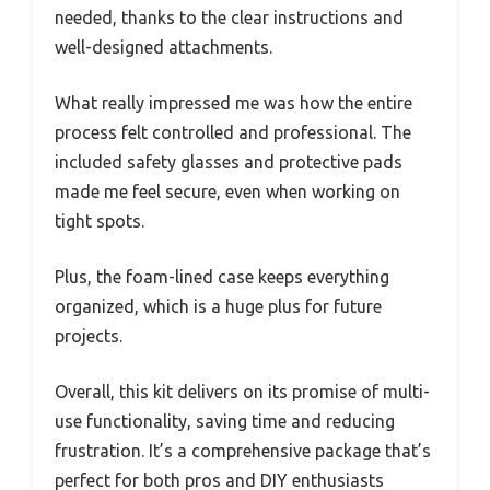
needed, thanks to the clear instructions and
well-designed attachments.
What really impressed me was how the entire
process felt controlled and professional. The
included safety glasses and protective pads
made me feel secure, even when working on
tight spots.
Plus, the foam-lined case keeps everything
organized, which is a huge plus for future
projects.
Overall, this kit delivers on its promise of multi-
use functionality, saving time and reducing
frustration. It’s a comprehensive package that’s
perfect for both pros and DIY enthusiasts