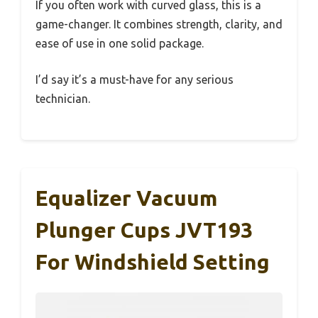
If you often work with curved glass, this is a
game-changer. It combines strength, clarity, and
ease of use in one solid package.
I’d say it’s a must-have for any serious
technician.
Equalizer Vacuum
Plunger Cups JVT193
For Windshield Setting