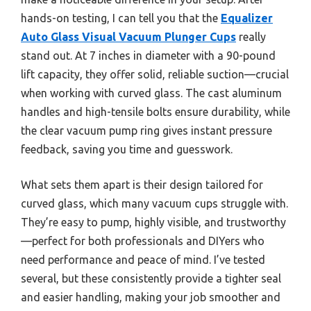
hands-on testing, I can tell you that the
Equalizer
Auto Glass Visual Vacuum Plunger Cups
really
stand out. At 7 inches in diameter with a 90-pound
lift capacity, they offer solid, reliable suction—crucial
when working with curved glass. The cast aluminum
handles and high-tensile bolts ensure durability, while
the clear vacuum pump ring gives instant pressure
feedback, saving you time and guesswork.
What sets them apart is their design tailored for
curved glass, which many vacuum cups struggle with.
They’re easy to pump, highly visible, and trustworthy
—perfect for both professionals and DIYers who
need performance and peace of mind. I’ve tested
several, but these consistently provide a tighter seal
and easier handling, making your job smoother and