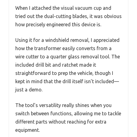
When I attached the visual vacuum cup and
tried out the dual-cutting blades, it was obvious
how precisely engineered this device is.
Using it for a windshield removal, I appreciated
how the transformer easily converts from a
wire cutter to a quarter glass removal tool. The
included drill bit and ratchet made it
straightforward to prep the vehicle, though I
kept in mind that the drill itself isn’t included—
just a demo.
The tool’s versatility really shines when you
switch between functions, allowing me to tackle
different parts without reaching for extra
equipment.