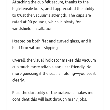
Attaching the cup felt secure, thanks to the
high-tensile bolts, and I appreciated the ability
to trust the vacuum’s strength. The cups are
rated at 90 pounds, which is plenty for
windshield installation.
I tested on both flat and curved glass, and it
held firm without slipping.
Overall, the visual indicator makes this vacuum
cup much more reliable and user-friendly. No
more guessing if the seal is holding—you see it
clearly.
Plus, the durability of the materials makes me
confident this will last through many jobs.