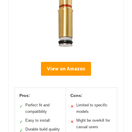
View on Amazon
Pros:
Cons:
Perfect fit and
Limited to specific
✓
✕
compatibility
models
Easy to install
Might be overkill for
✓
✕
casual users
Durable build quality
✓