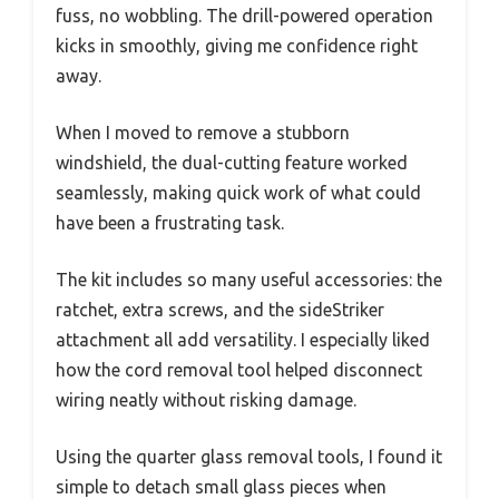
fuss, no wobbling. The drill-powered operation
kicks in smoothly, giving me confidence right
away.
When I moved to remove a stubborn
windshield, the dual-cutting feature worked
seamlessly, making quick work of what could
have been a frustrating task.
The kit includes so many useful accessories: the
ratchet, extra screws, and the sideStriker
attachment all add versatility. I especially liked
how the cord removal tool helped disconnect
wiring neatly without risking damage.
Using the quarter glass removal tools, I found it
simple to detach small glass pieces when