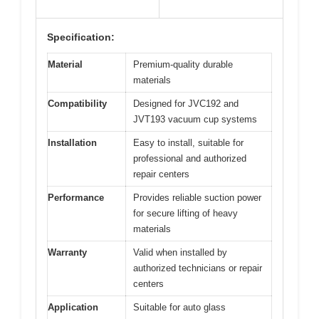
Specification:
Material
Premium-quality durable
materials
Compatibility
Designed for JVC192 and
JVT193 vacuum cup systems
Installation
Easy to install, suitable for
professional and authorized
repair centers
Performance
Provides reliable suction power
for secure lifting of heavy
materials
Warranty
Valid when installed by
authorized technicians or repair
centers
Application
Suitable for auto glass