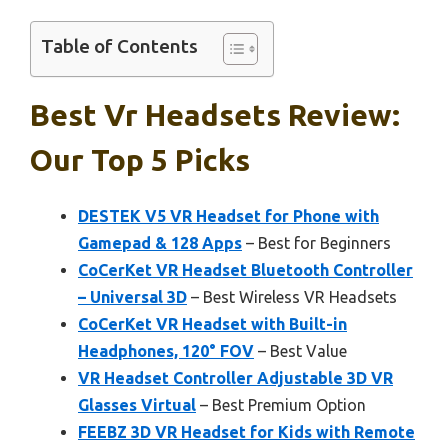
Table of Contents
Best Vr Headsets Review:
Our Top 5 Picks
DESTEK V5 VR Headset for Phone with
Gamepad & 128 Apps
– Best for Beginners
CoCerKet VR Headset Bluetooth Controller
– Universal 3D
– Best Wireless VR Headsets
CoCerKet VR Headset with Built-in
Headphones, 120° FOV
– Best Value
VR Headset Controller Adjustable 3D VR
Glasses Virtual
– Best Premium Option
FEEBZ 3D VR Headset for Kids with Remote