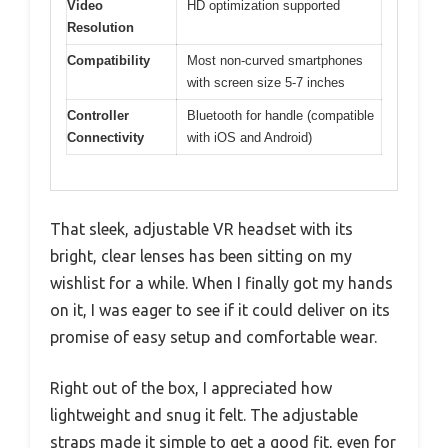
Video
HD optimization supported
Resolution
Compatibility
Most non-curved smartphones
with screen size 5-7 inches
Controller
Bluetooth for handle (compatible
Connectivity
with iOS and Android)
That sleek, adjustable VR headset with its
bright, clear lenses has been sitting on my
wishlist for a while. When I finally got my hands
on it, I was eager to see if it could deliver on its
promise of easy setup and comfortable wear.
Right out of the box, I appreciated how
lightweight and snug it felt. The adjustable
straps made it simple to get a good fit, even for