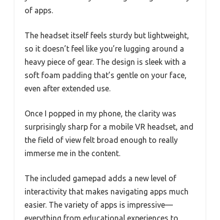
of apps.
The headset itself feels sturdy but lightweight,
so it doesn’t feel like you’re lugging around a
heavy piece of gear. The design is sleek with a
soft foam padding that’s gentle on your face,
even after extended use.
Once I popped in my phone, the clarity was
surprisingly sharp for a mobile VR headset, and
the field of view felt broad enough to really
immerse me in the content.
The included gamepad adds a new level of
interactivity that makes navigating apps much
easier. The variety of apps is impressive—
everything from educational experiences to