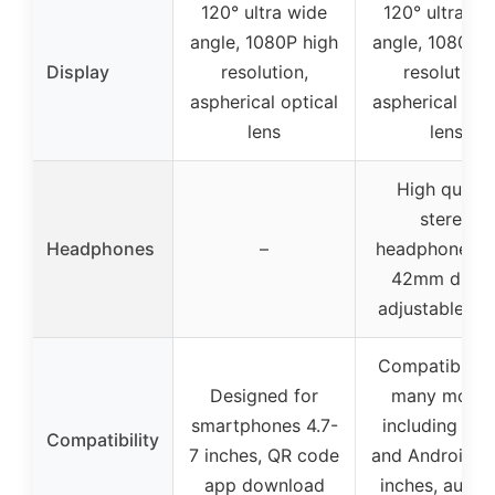
120° ultra wide
120° ultra wi
angle, 1080P high
angle, 1080P h
Display
resolution,
resolution,
aspherical optical
aspherical opt
lens
lens
High qualit
stereo
Headphones
–
headphones w
42mm driver
adjustable an
Compatible w
Designed for
many model
smartphones 4.7-
including App
Compatibility
7 inches, QR code
and Android 4.
app download
inches, auxili