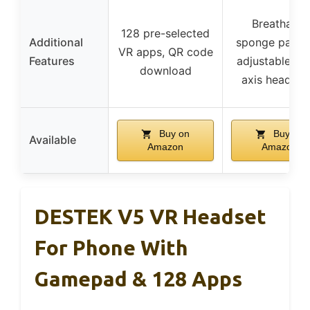
Breathable
128 pre-selected
Additional
sponge paddi
VR apps, QR code
Features
adjustable fit,
download
axis headba
Buy on
Buy on
Available
Amazon
Amazon
DESTEK V5 VR Headset
For Phone With
Gamepad & 128 Apps