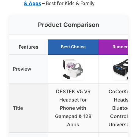
& Apps
– Best for Kids & Family
Product Comparison
Features
Best Choice
Runner Up
Preview
DESTEK V5 VR
CoCerKet V
Headset for
Headset
Title
Phone with
Bluetooth
Gamepad & 128
Controller 
Apps
Universal 3