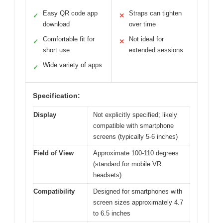
Easy QR code app
Straps can tighten
✓
✕
download
over time
Comfortable fit for
Not ideal for
✓
✕
short use
extended sessions
Wide variety of apps
✓
Specification:
Display
Not explicitly specified; likely
compatible with smartphone
screens (typically 5-6 inches)
Field of View
Approximate 100-110 degrees
(standard for mobile VR
headsets)
Compatibility
Designed for smartphones with
screen sizes approximately 4.7
to 6.5 inches