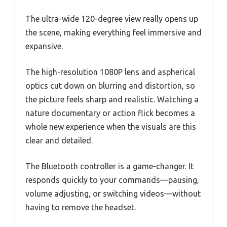
The ultra-wide 120-degree view really opens up
the scene, making everything feel immersive and
expansive.
The high-resolution 1080P lens and aspherical
optics cut down on blurring and distortion, so
the picture feels sharp and realistic. Watching a
nature documentary or action flick becomes a
whole new experience when the visuals are this
clear and detailed.
The Bluetooth controller is a game-changer. It
responds quickly to your commands—pausing,
volume adjusting, or switching videos—without
having to remove the headset.