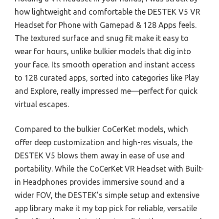
how lightweight and comfortable the DESTEK V5 VR
Headset for Phone with Gamepad & 128 Apps feels.
The textured surface and snug fit make it easy to
wear for hours, unlike bulkier models that dig into
your face. Its smooth operation and instant access
to 128 curated apps, sorted into categories like Play
and Explore, really impressed me—perfect for quick
virtual escapes.
Compared to the bulkier CoCerKet models, which
offer deep customization and high-res visuals, the
DESTEK V5 blows them away in ease of use and
portability. While the CoCerKet VR Headset with Built-
in Headphones provides immersive sound and a
wider FOV, the DESTEK’s simple setup and extensive
app library make it my top pick for reliable, versatile