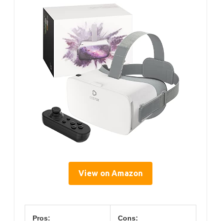
View on Amazon
Pros:
Cons: