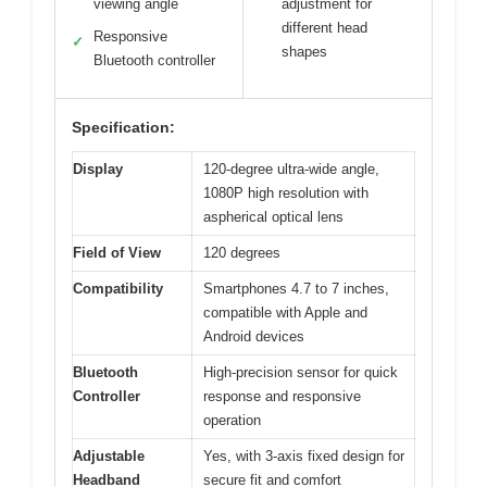
viewing angle
adjustment for
different head
Responsive
✓
shapes
Bluetooth controller
Specification:
Display
120-degree ultra-wide angle,
1080P high resolution with
aspherical optical lens
Field of View
120 degrees
Compatibility
Smartphones 4.7 to 7 inches,
compatible with Apple and
Android devices
Bluetooth
High-precision sensor for quick
Controller
response and responsive
operation
Adjustable
Yes, with 3-axis fixed design for
Headband
secure fit and comfort