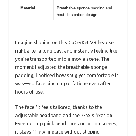
Material
Breathable sponge padding and
heat dissipation design
Imagine slipping on this CoCerKet VR headset
right after a long day, and instantly feeling like
you’re transported into a movie scene. The
moment I adjusted the breathable sponge
padding, I noticed how snug yet comfortable it
was—no face pinching or fatigue even after
hours of use.
The face fit feels tailored, thanks to the
adjustable headband and the 3-axis fixation.
Even during quick head turns or action scenes,
it stays firmly in place without slipping.