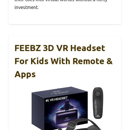
investment.
FEEBZ 3D VR Headset
For Kids With Remote &
Apps