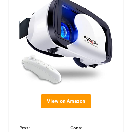
View on Amazon
Pros:
Cons: