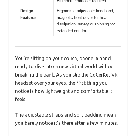
Bluetooth controller required
Design
Ergonomic adjustable headband,
Features
magnetic front cover for heat
dissipation, safety cushioning for
extended comfort
You’re sitting on your couch, phone in hand,
ready to dive into a new virtual world without
breaking the bank. As you slip the CoCerKet VR
headset over your eyes, the first thing you
notice is how lightweight and comfortable it
feels.
The adjustable straps and soft padding mean
you barely notice it’s there after a few minutes.