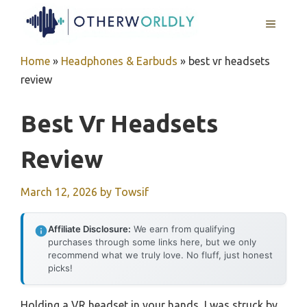
Skip
MENU
to
content
Home
»
Headphones & Earbuds
»
best vr headsets
review
Best Vr Headsets
Review
March 12, 2026
by
Towsif
Affiliate Disclosure:
We earn from qualifying
purchases through some links here, but we only
recommend what we truly love. No fluff, just honest
picks!
Holding a VR headset in your hands, I was struck by