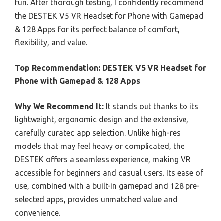
fun. After thorough testing, I confidently recommend
the DESTEK V5 VR Headset for Phone with Gamepad
& 128 Apps for its perfect balance of comfort,
flexibility, and value.
Top Recommendation:
DESTEK V5 VR Headset for
Phone with Gamepad & 128 Apps
Why We Recommend It:
It stands out thanks to its
lightweight, ergonomic design and the extensive,
carefully curated app selection. Unlike high-res
models that may feel heavy or complicated, the
DESTEK offers a seamless experience, making VR
accessible for beginners and casual users. Its ease of
use, combined with a built-in gamepad and 128 pre-
selected apps, provides unmatched value and
convenience.