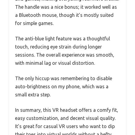
The handle was a nice bonus; it worked well as
a Bluetooth mouse, though it’s mostly suited
for simple games.
The anti-blue light feature was a thoughtful
touch, reducing eye strain during longer
sessions. The overall experience was smooth,
with minimal lag or visual distortion.
The only hiccup was remembering to disable
auto-brightness on my phone, which was a
small extra step.
In summary, this VR headset offers a comfy fit,
easy customization, and decent visual quality.
It’s great for casual VR users who want to dip
their toes into virtual worlds without a hefty