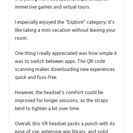
immersive games and virtual tours.
I especially enjoyed the “Explore” category; it’s
like taking a mini vacation without leaving your
room.
One thing I really appreciated was how simple it
was to switch between apps. The QR code
scanning makes downloading new experiences
quick and fuss-free.
However, the headset’s comfort could be
improved for longer sessions, as the straps
tend to tighten a bit over time.
Overall, this VR headset packs a punch with its
ease of use, extensive app library, and solid