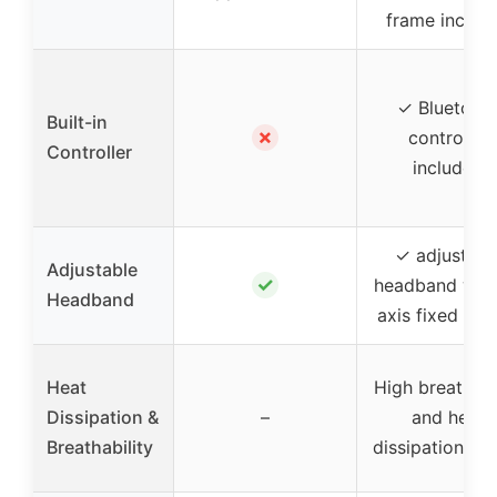
frame includ
✓ Bluetoot
Built-in
✗
controller
Controller
included
✓ adjustabl
Adjustable
✓
headband with
Headband
axis fixed des
Heat
High breathabi
Dissipation &
–
and heat
Breathability
dissipation de