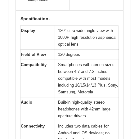
Specification:
Display
120° ultra wide-angle view with
1080P high resolution aspherical
optical lens
Field of View
120 degrees
Compatibility
Smartphones with screen sizes
between 4.7 and 7.2 inches,
compatible with most models
including 16/15/14/13 Plus, Sony,
Samsung, Motorola
Audio
Built-in high-quality stereo
headphones with 42mm large
aperture drivers
Connectivity
Includes two data cables for
Android and iOS devices; no