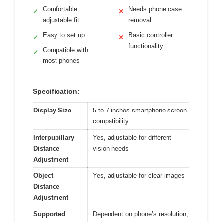
Comfortable
Needs phone case
✓
✕
adjustable fit
removal
Easy to set up
Basic controller
✓
✕
functionality
Compatible with
✓
most phones
Specification:
Display Size
5 to 7 inches smartphone screen
compatibility
Interpupillary
Yes, adjustable for different
Distance
vision needs
Adjustment
Object
Yes, adjustable for clear images
Distance
Adjustment
Supported
Dependent on phone’s resolution;