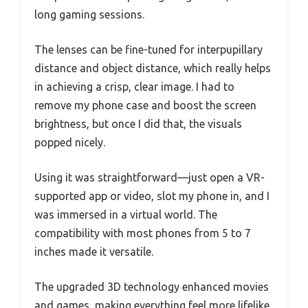
long gaming sessions.
The lenses can be fine-tuned for interpupillary
distance and object distance, which really helps
in achieving a crisp, clear image. I had to
remove my phone case and boost the screen
brightness, but once I did that, the visuals
popped nicely.
Using it was straightforward—just open a VR-
supported app or video, slot my phone in, and I
was immersed in a virtual world. The
compatibility with most phones from 5 to 7
inches made it versatile.
The upgraded 3D technology enhanced movies
and games, making everything feel more lifelike.