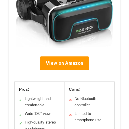
View on Amazon
Pros:
Cons:
Lightweight and
No Bluetooth
✓
✕
comfortable
controller
Wide 120° view
Limited to
✓
✕
smartphone use
High-quality stereo
✓
headphones