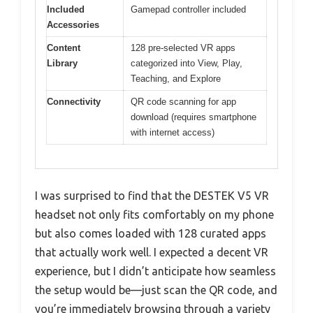
Included
Gamepad controller included
Accessories
Content
128 pre-selected VR apps
Library
categorized into View, Play,
Teaching, and Explore
Connectivity
QR code scanning for app
download (requires smartphone
with internet access)
I was surprised to find that the DESTEK V5 VR
headset not only fits comfortably on my phone
but also comes loaded with 128 curated apps
that actually work well. I expected a decent VR
experience, but I didn’t anticipate how seamless
the setup would be—just scan the QR code, and
you’re immediately browsing through a variety