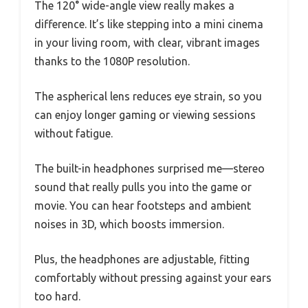
The 120° wide-angle view really makes a
difference. It’s like stepping into a mini cinema
in your living room, with clear, vibrant images
thanks to the 1080P resolution.
The aspherical lens reduces eye strain, so you
can enjoy longer gaming or viewing sessions
without fatigue.
The built-in headphones surprised me—stereo
sound that really pulls you into the game or
movie. You can hear footsteps and ambient
noises in 3D, which boosts immersion.
Plus, the headphones are adjustable, fitting
comfortably without pressing against your ears
too hard.