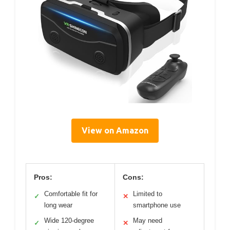
View on Amazon
Pros:
Cons:
Comfortable fit for
Limited to
✓
✕
long wear
smartphone use
Wide 120-degree
May need
✓
✕