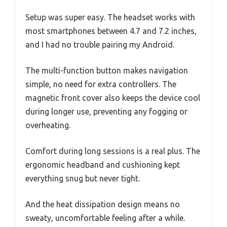
Setup was super easy. The headset works with
most smartphones between 4.7 and 7.2 inches,
and I had no trouble pairing my Android.
The multi-function button makes navigation
simple, no need for extra controllers. The
magnetic front cover also keeps the device cool
during longer use, preventing any fogging or
overheating.
Comfort during long sessions is a real plus. The
ergonomic headband and cushioning kept
everything snug but never tight.
And the heat dissipation design means no
sweaty, uncomfortable feeling after a while.