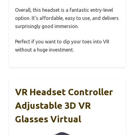
Overall, this headset is a fantastic entry-level
option. It’s affordable, easy to use, and delivers
surprisingly good immersion.
Perfect if you want to dip your toes into VR
without a huge investment.
VR Headset Controller
Adjustable 3D VR
Glasses Virtual