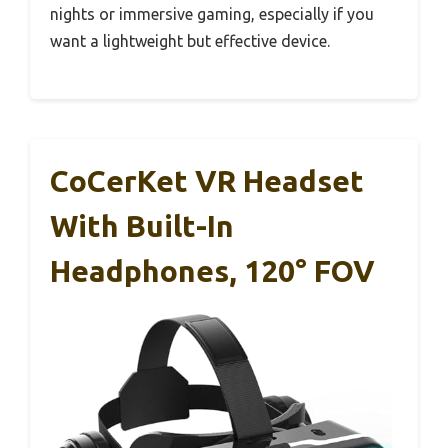
nights or immersive gaming, especially if you
want a lightweight but effective device.
CoCerKet VR Headset
With Built-In
Headphones, 120° FOV