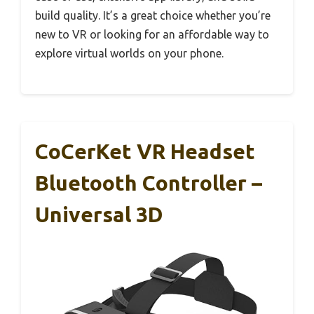
build quality. It’s a great choice whether you’re
new to VR or looking for an affordable way to
explore virtual worlds on your phone.
CoCerKet VR Headset
Bluetooth Controller –
Universal 3D