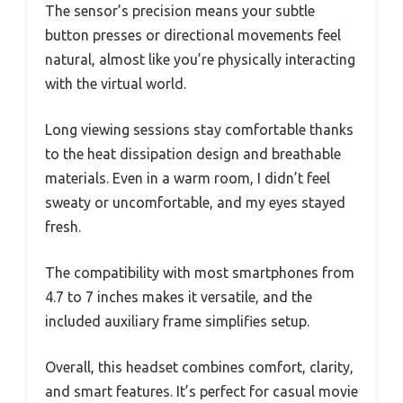
The sensor’s precision means your subtle
button presses or directional movements feel
natural, almost like you’re physically interacting
with the virtual world.
Long viewing sessions stay comfortable thanks
to the heat dissipation design and breathable
materials. Even in a warm room, I didn’t feel
sweaty or uncomfortable, and my eyes stayed
fresh.
The compatibility with most smartphones from
4.7 to 7 inches makes it versatile, and the
included auxiliary frame simplifies setup.
Overall, this headset combines comfort, clarity,
and smart features. It’s perfect for casual movie