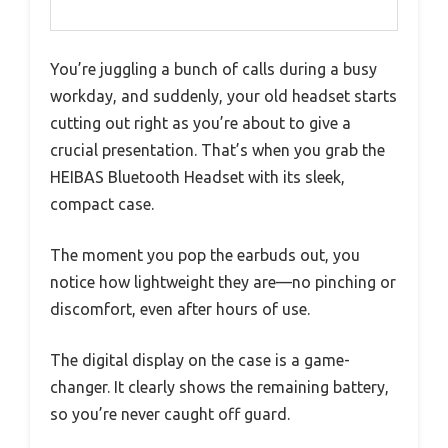
You’re juggling a bunch of calls during a busy
workday, and suddenly, your old headset starts
cutting out right as you’re about to give a
crucial presentation. That’s when you grab the
HEIBAS Bluetooth Headset with its sleek,
compact case.
The moment you pop the earbuds out, you
notice how lightweight they are—no pinching or
discomfort, even after hours of use.
The digital display on the case is a game-
changer. It clearly shows the remaining battery,
so you’re never caught off guard.