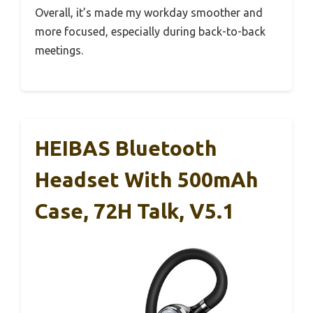
Overall, it’s made my workday smoother and
more focused, especially during back-to-back
meetings.
HEIBAS Bluetooth
Headset With 500mAh
Case, 72H Talk, V5.1