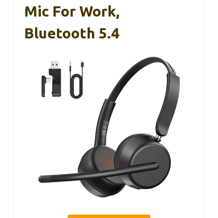
Mic For Work,
Bluetooth 5.4