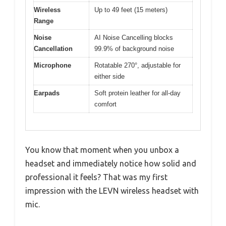
Wireless
Up to 49 feet (15 meters)
Range
Noise
AI Noise Cancelling blocks
Cancellation
99.9% of background noise
Microphone
Rotatable 270°, adjustable for
either side
Earpads
Soft protein leather for all-day
comfort
You know that moment when you unbox a
headset and immediately notice how solid and
professional it feels? That was my first
impression with the LEVN wireless headset with
mic.