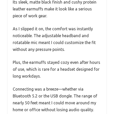
Its sleek, matte black finish and cushy protein
leather earmuffs make it look like a serious
piece of work gear.
As I slipped it on, the comfort was instantly
noticeable. The adjustable headband and
rotatable mic meant I could customize the fit
without any pressure points.
Plus, the earmuffs stayed cozy even after hours
of use, which is rare for a headset designed for
long workdays.
Connecting was a breeze—whether via
Bluetooth 5.2 or the USB dongle. The range of
nearly 50 feet meant I could move around my
home or office without losing audio quality.