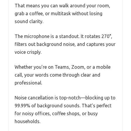
That means you can walk around your room,
grab a coffee, or multitask without losing
sound clarity.
The microphone is a standout. It rotates 270°,
filters out background noise, and captures your
voice crisply.
Whether you’re on Teams, Zoom, or a mobile
call, your words come through clear and
professional.
Noise cancellation is top-notch—blocking up to
99.99% of background sounds. That’s perfect
for noisy offices, coffee shops, or busy
households.