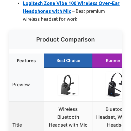
Logitech Zone Vibe 100 Wireless Over-Ear
Headphones with Mic
– Best premium
wireless headset for work
Product Comparison
Features
Best Choice
Runner Up
Preview
Wireless
Bluetooth
Bluetooth
Headset, Wirel
Title
Headset with Mic
Headset