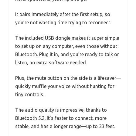
It pairs immediately after the first setup, so
you’re not wasting time trying to reconnect.
The included USB dongle makes it super simple
to set up on any computer, even those without
Bluetooth. Plug it in, and you’re ready to talk or
listen, no extra software needed.
Plus, the mute button on the side is a lifesaver—
quickly muffle your voice without hunting for
tiny controls.
The audio quality is impressive, thanks to
Bluetooth 5.2. It’s faster to connect, more
stable, and has a longer range—up to 33 feet.