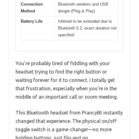
Connection
Bluetooth wireless and USB
Method
dongle (Plug & Play)
Battery Life
Inferred to be extended due to
Bluetooth 5.2; exact duration not
specified
You’re probably tired of fiddling with your
headset trying to find the right button or
waiting forever for it to connect. I totally get
that frustration, especially when you’re in the
middle of an important call or zoom meeting.
This Bluetooth headset from PrancyBt instantly
changed that experience. The physical on/off
toggle switch is a game-changer—no more
holding buttons, just flip and go.