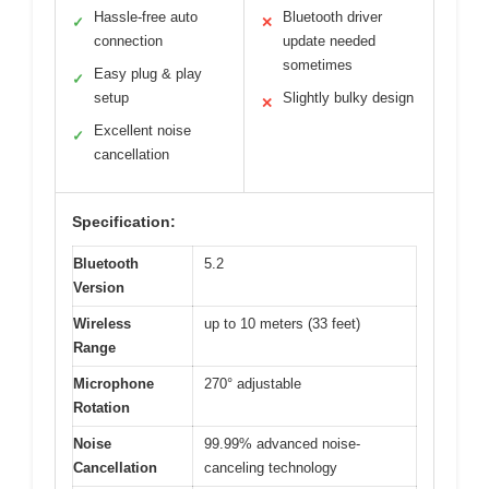
Hassle-free auto
Bluetooth driver
✓
✕
connection
update needed
sometimes
Easy plug & play
✓
setup
Slightly bulky design
✕
Excellent noise
✓
cancellation
Specification:
Bluetooth
5.2
Version
Wireless
up to 10 meters (33 feet)
Range
Microphone
270° adjustable
Rotation
Noise
99.99% advanced noise-
Cancellation
canceling technology