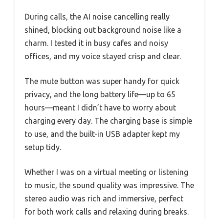
During calls, the AI noise cancelling really
shined, blocking out background noise like a
charm. I tested it in busy cafes and noisy
offices, and my voice stayed crisp and clear.
The mute button was super handy for quick
privacy, and the long battery life—up to 65
hours—meant I didn’t have to worry about
charging every day. The charging base is simple
to use, and the built-in USB adapter kept my
setup tidy.
Whether I was on a virtual meeting or listening
to music, the sound quality was impressive. The
stereo audio was rich and immersive, perfect
for both work calls and relaxing during breaks.