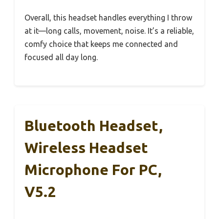
Overall, this headset handles everything I throw
at it—long calls, movement, noise. It’s a reliable,
comfy choice that keeps me connected and
focused all day long.
Bluetooth Headset,
Wireless Headset
Microphone For PC,
V5.2