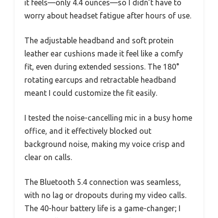
it feels—only 4.4 ounces—so I didn’t have to
worry about headset fatigue after hours of use.
The adjustable headband and soft protein
leather ear cushions made it feel like a comfy
fit, even during extended sessions. The 180°
rotating earcups and retractable headband
meant I could customize the fit easily.
I tested the noise-cancelling mic in a busy home
office, and it effectively blocked out
background noise, making my voice crisp and
clear on calls.
The Bluetooth 5.4 connection was seamless,
with no lag or dropouts during my video calls.
The 40-hour battery life is a game-changer; I