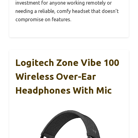
investment for anyone working remotely or
needing a reliable, comfy headset that doesn’t
compromise on features.
Logitech Zone Vibe 100
Wireless Over-Ear
Headphones With Mic