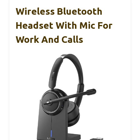
Wireless Bluetooth
Headset With Mic For
Work And Calls