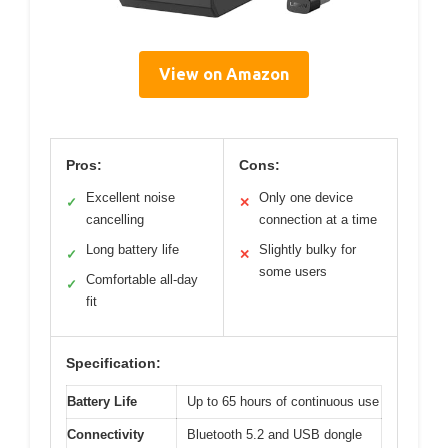
View on Amazon
Pros:
Cons:
Excellent noise
Only one device
✓
✕
cancelling
connection at a time
Long battery life
Slightly bulky for
✓
✕
some users
Comfortable all-day
✓
fit
Specification:
Battery Life
Up to 65 hours of continuous use
Connectivity
Bluetooth 5.2 and USB dongle