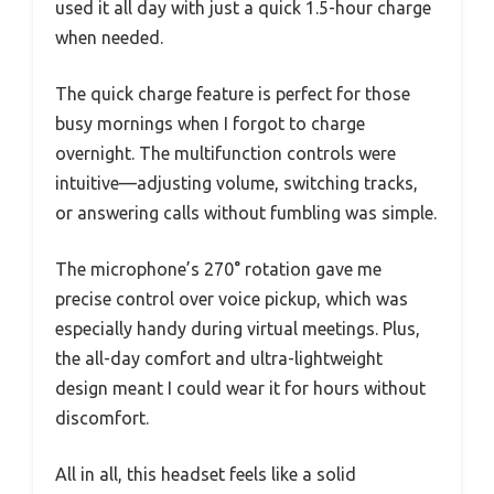
used it all day with just a quick 1.5-hour charge
when needed.
The quick charge feature is perfect for those
busy mornings when I forgot to charge
overnight. The multifunction controls were
intuitive—adjusting volume, switching tracks,
or answering calls without fumbling was simple.
The microphone’s 270° rotation gave me
precise control over voice pickup, which was
especially handy during virtual meetings. Plus,
the all-day comfort and ultra-lightweight
design meant I could wear it for hours without
discomfort.
All in all, this headset feels like a solid