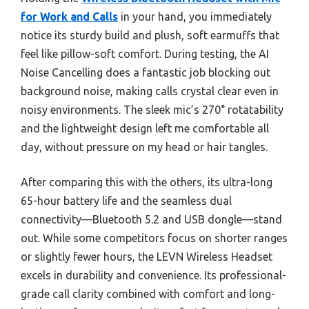
for Work and Calls
in your hand, you immediately
notice its sturdy build and plush, soft earmuffs that
feel like pillow-soft comfort. During testing, the AI
Noise Cancelling does a fantastic job blocking out
background noise, making calls crystal clear even in
noisy environments. The sleek mic’s 270° rotatability
and the lightweight design left me comfortable all
day, without pressure on my head or hair tangles.
After comparing this with the others, its ultra-long
65-hour battery life and the seamless dual
connectivity—Bluetooth 5.2 and USB dongle—stand
out. While some competitors focus on shorter ranges
or slightly fewer hours, the LEVN Wireless Headset
excels in durability and convenience. Its professional-
grade call clarity combined with comfort and long-