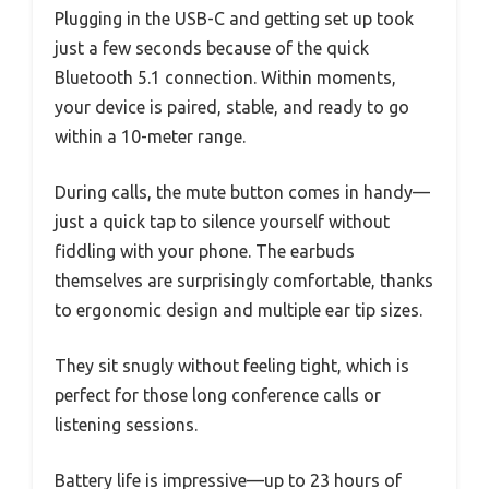
Plugging in the USB-C and getting set up took
just a few seconds because of the quick
Bluetooth 5.1 connection. Within moments,
your device is paired, stable, and ready to go
within a 10-meter range.
During calls, the mute button comes in handy—
just a quick tap to silence yourself without
fiddling with your phone. The earbuds
themselves are surprisingly comfortable, thanks
to ergonomic design and multiple ear tip sizes.
They sit snugly without feeling tight, which is
perfect for those long conference calls or
listening sessions.
Battery life is impressive—up to 23 hours of