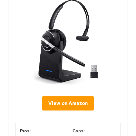
View on Amazon
Pros:
Cons: