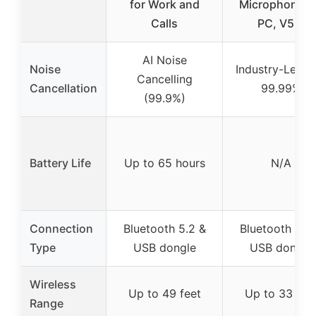
for Work and
Microphone f
Calls
PC, V5.2
AI Noise
Noise
Industry-Leadi
Cancelling
Cancellation
99.99%
(99.9%)
Battery Life
Up to 65 hours
N/A
Connection
Bluetooth 5.2 &
Bluetooth 5.2
Type
USB dongle
USB dongle
Wireless
Up to 49 feet
Up to 33 fee
Range