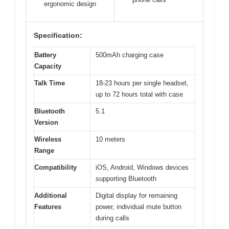
ergonomic design
Specification:
Battery
500mAh charging case
Capacity
Talk Time
18-23 hours per single headset,
up to 72 hours total with case
Bluetooth
5.1
Version
Wireless
10 meters
Range
Compatibility
iOS, Android, Windows devices
supporting Bluetooth
Additional
Digital display for remaining
Features
power, individual mute button
during calls