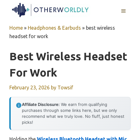
Skip
MENU
to
content
Home
»
Headphones & Earbuds
»
best wireless
headset for work
Best Wireless Headset
For Work
February 23, 2026
by
Towsif
Affiliate Disclosure:
We earn from qualifying
purchases through some links here, but we only
recommend what we truly love. No fluff, just honest
picks!
Holding the
Wireless Bluetooth Headset with Mic