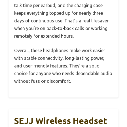
talk time per earbud, and the charging case
keeps everything topped up for nearly three
days of continuous use. That’s a real lifesaver
when you’re on back-to-back calls or working
remotely for extended hours.
Overall, these headphones make work easier
with stable connectivity, long-lasting power,
and user-friendly features. They’re a solid
choice for anyone who needs dependable audio
without fuss or discomfort.
SEJJ Wireless Headset