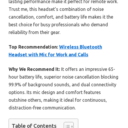
lasting performance make it perfect for remote work.
Trust me, this headset’s combination of noise
cancellation, comfort, and battery life makes it the
best choice for busy professionals who demand
reliability from their gear.
Top Recommendation:
Wireless Bluetooth
Headset with Mic for Work and Calls
Why We Recommend It:
It offers an impressive 65-
hour battery life, superior noise cancellation blocking
99.9% of background sounds, and dual connectivity
options. Its mic design and comfort features
outshine others, making it ideal for continuous,
distraction-free communication.
Table of Contents