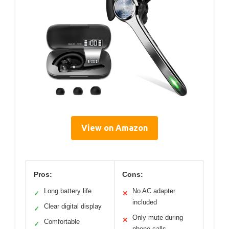
View on Amazon
Pros:
Cons:
Long battery life
No AC adapter
✓
✕
included
Clear digital display
✓
Only mute during
✕
Comfortable
✓
phone calls