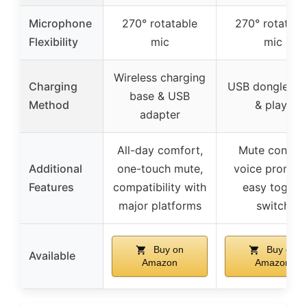
Microphone
270° rotatable
270° rotatabl
Flexibility
mic
mic
Wireless charging
Charging
USB dongle (pl
base & USB
Method
& play)
adapter
All-day comfort,
Mute control
Additional
one-touch mute,
voice prompts
Features
compatibility with
easy toggle
major platforms
switch
Buy on
Buy on
Available
Amazon
Amazon