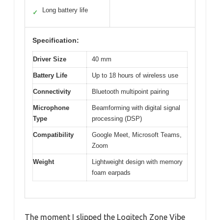
Long battery life
✓
Specification:
Driver Size
40 mm
Battery Life
Up to 18 hours of wireless use
Connectivity
Bluetooth multipoint pairing
Microphone
Beamforming with digital signal
Type
processing (DSP)
Compatibility
Google Meet, Microsoft Teams,
Zoom
Weight
Lightweight design with memory
foam earpads
The moment I slipped the Logitech Zone Vibe