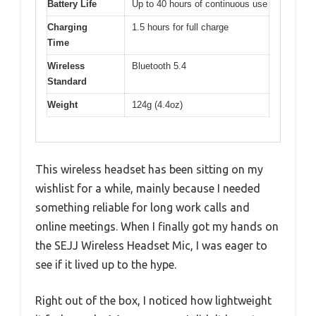
Battery Life
Up to 40 hours of continuous use
Charging
1.5 hours for full charge
Time
Wireless
Bluetooth 5.4
Standard
Weight
124g (4.4oz)
This wireless headset has been sitting on my
wishlist for a while, mainly because I needed
something reliable for long work calls and
online meetings. When I finally got my hands on
the SEJJ Wireless Headset Mic, I was eager to
see if it lived up to the hype.
Right out of the box, I noticed how lightweight