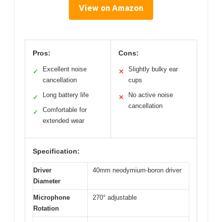
View on Amazon
Pros:
Cons:
Excellent noise
Slightly bulky ear
✓
✕
cancellation
cups
Long battery life
No active noise
✓
✕
cancellation
Comfortable for
✓
extended wear
Specification:
Driver
40mm neodymium-boron driver
Diameter
Microphone
270° adjustable
Rotation