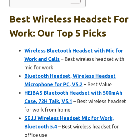
Best Wireless Headset For
Work: Our Top 5 Picks
Wireless Bluetooth Headset with Mic for
Work and Calls
– Best wireless headset with
mic for work
Bluetooth Headset, Wireless Headset
Microphone for PC, V5.2
– Best Value
HEIBAS Bluetooth Headset with 500mAh
Case, 72H Talk, V5.1
– Best wireless headset
for work from home
SEJJ Wireless Headset Mic for Work,
Bluetooth 5.4
– Best wireless headset for
office use