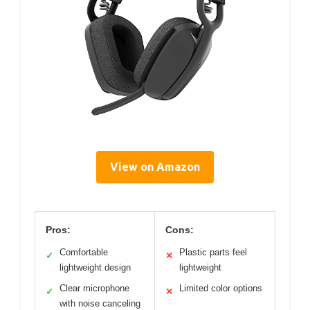
View on Amazon
Pros:
Cons:
Comfortable
Plastic parts feel
✓
✕
lightweight design
lightweight
Clear microphone
Limited color options
✓
✕
with noise canceling