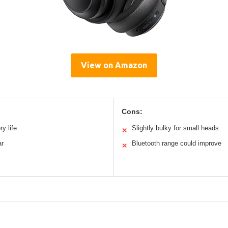
View on Amazon
Cons:
y life
Slightly bulky for small heads
✕
ar
Bluetooth range could improve
✕