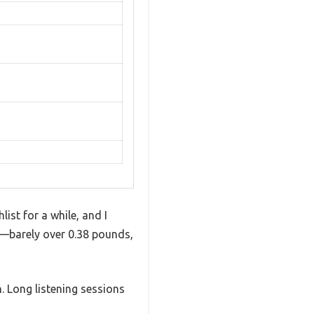
ist for a while, and I
lt—barely over 0.38 pounds,
 Long listening sessions