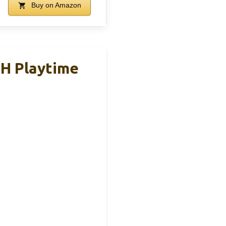
Buy on Amazon
5H Playtime