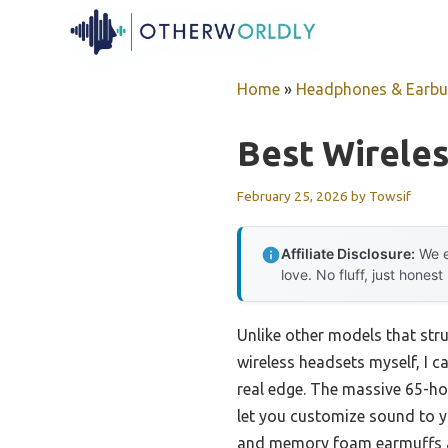
Skip
to
content
Home
»
Headphones & Earb
Best Wirele
February 25, 2026
by
Towsif
Affiliate Disclosure:
We e
love. No fluff, just honest
Unlike other models that strug
wireless headsets myself, I ca
real edge. The massive 65-ho
let you customize sound to y
and memory foam earmuffs al