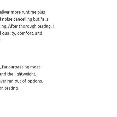
liver more runtime plus
noise cancelling but falls
ing. After thorough testing, I
quality, comfort, and
.
, far surpassing most
and the lightweight,
er run out of options.
on testing.