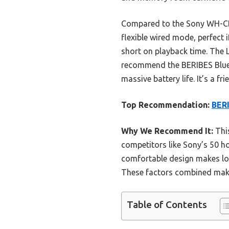
Compared to the Sony WH-CH5
flexible wired mode, perfect 
short on playback time. The L
recommend the BERIBES Bluet
massive battery life. It’s a 
Top Recommendation:
BERI
Why We Recommend It:
This
competitors like Sony’s 50 ho
comfortable design makes lon
These factors combined make i
Table of Contents