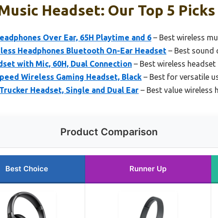
Music Headset: Our Top 5 Picks
eadphones Over Ear, 65H Playtime and 6
– Best wireless mu
less Headphones Bluetooth On-Ear Headset
– Best sound q
set with Mic, 60H, Dual Connection
– Best wireless headset
speed Wireless Gaming Headset, Black
– Best for versatile 
rucker Headset, Single and Dual Ear
– Best value wireless 
Product Comparison
Best Choice
Runner Up