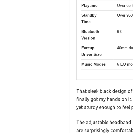
Playtime
Over 65 
Standby
Over 950
Time
Bluetooth
6.0
Version
Earcup
40mm dua
Driver Size
Music Modes
6 EQ mod
That sleek black design of
finally got my hands on it
yet sturdy enough to feel
The adjustable headband a
are surprisingly comfortab