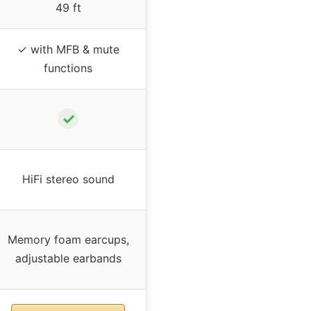
49 ft
✓ with MFB & mute
functions
✓
HiFi stereo sound
Memory foam earcups,
adjustable earbands