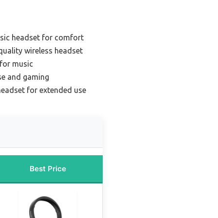
sic headset for comfort
uality wireless headset
 for music
use and gaming
headset for extended use
Best Price