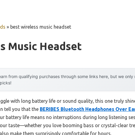
uds
»
best wireless music headset
ss Music Headset
arn from qualifying purchases through some links here, but we onl
 picks!
gle with long battery life or sound quality, this one truly shin
n tell you that the
BERIBES Bluetooth Headphones Over Ear,
ur battery life means no interruptions during long listening s
our taste—whether you love booming bass or crystal-clear tre
so make them surprisingly comfortable for hours.