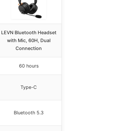
LEVN Bluetooth Headset
with Mic, 60H, Dual
Connection
60 hours
Type-C
Bluetooth 5.3