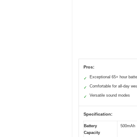
Pros:
Exceptional 65+ hour batter
✓
Comfortable for all-day we
✓
Versatile sound modes
✓
Specification:
Battery
500mAh
Capacity