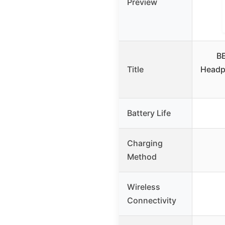
Preview
BE
Title
Headp
Battery Life
Charging
Method
Wireless
Connectivity