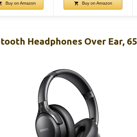
Buy on Amazon
Buy on Amazon
tooth Headphones Over Ear, 6