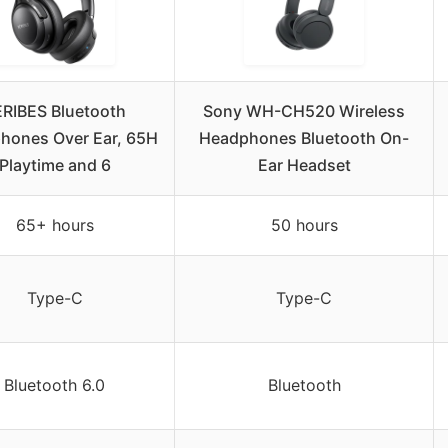
RIBES Bluetooth
Sony WH-CH520 Wireless
hones Over Ear, 65H
Headphones Bluetooth On-
Playtime and 6
Ear Headset
65+ hours
50 hours
Type-C
Type-C
Bluetooth 6.0
Bluetooth