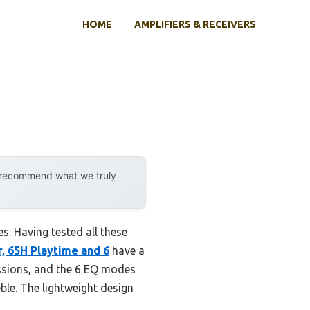
HOME
AMPLIFIERS & RECEIVERS
y recommend what we truly
es. Having tested all these
 65H Playtime and 6
have a
essions, and the 6 EQ modes
ble. The lightweight design