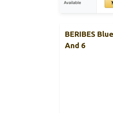
Available
BERIBES Blue
And 6