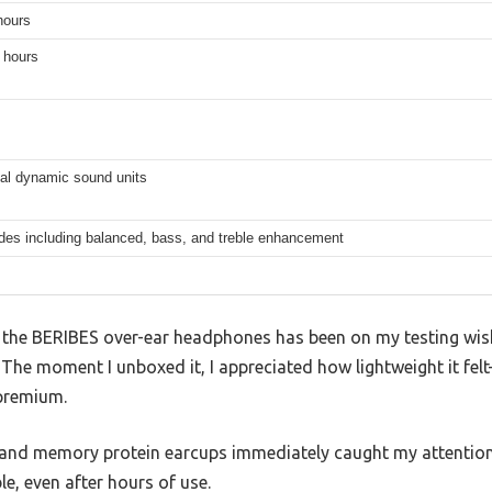
hours
 hours
l dynamic sound units
es including balanced, bass, and treble enhancement
 the BERIBES over-ear headphones has been on my testing wishl
. The moment I unboxed it, I appreciated how lightweight it fe
 premium.
nd memory protein earcups immediately caught my attention.
le, even after hours of use.