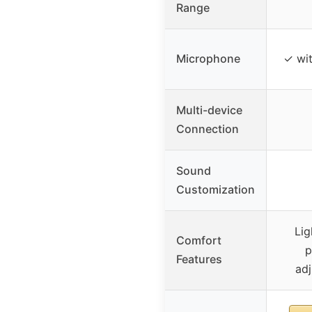
Range
Microphone
✓ wit
Multi-device
Connection
Sound
Customization
Lig
Comfort
p
Features
ad