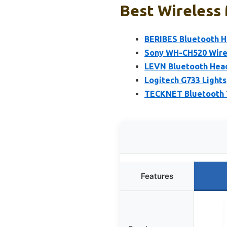
Best Wireless 
BERIBES Bluetooth H
Sony WH-CH520 Wire
LEVN Bluetooth Head
Logitech G733 Light
TECKNET Bluetooth T
Features