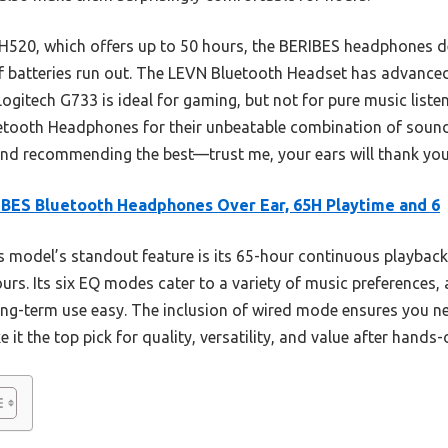
20, which offers up to 50 hours, the BERIBES headphones de
if batteries run out. The LEVN Bluetooth Headset has advanced 
ogitech G733 is ideal for gaming, but not for pure music listen
ooth Headphones for their unbeatable combination of sound 
friend recommending the best—trust me, your ears will thank you
BES Bluetooth Headphones Over Ear, 65H Playtime and 6
 model’s standout feature is its 65-hour continuous playback
urs. Its six EQ modes cater to a variety of music preferences, 
g-term use easy. The inclusion of wired mode ensures you nev
t the top pick for quality, versatility, and value after hands-