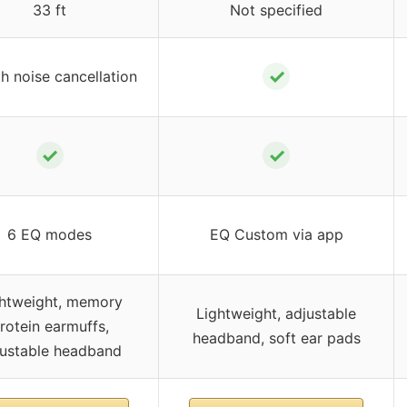
33 ft
Not specified
✓
h noise cancellation
✓
✓
6 EQ modes
EQ Custom via app
htweight, memory
Lightweight, adjustable
rotein earmuffs,
headband, soft ear pads
justable headband