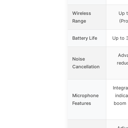
Wireless
Up t
Range
(Pro
Battery Life
Up to 3
Adva
Noise
reduc
Cancellation
Integr
Microphone
indic
Features
boom m
Adju