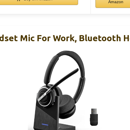
Amazon
dset Mic For Work, Bluetooth 