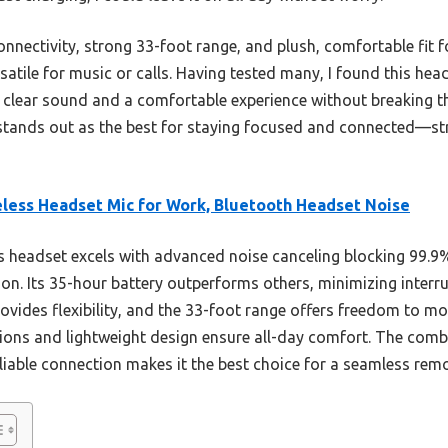
onnectivity, strong 33-foot range, and plush, comfortable fit fo
atile for music or calls. Having tested many, I found this hea
u clear sound and a comfortable experience without breaking th
ly stands out as the best for staying focused and connected—
less Headset Mic for Work, Bluetooth Headset Noise
 headset excels with advanced noise canceling blocking 99.
on. Its 35-hour battery outperforms others, minimizing interru
vides flexibility, and the 33-foot range offers freedom to mo
shions and lightweight design ensure all-day comfort. The comb
reliable connection makes it the best choice for a seamless rem