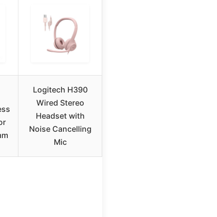
Logitech H390
Wired Stereo
ess
Headset with
or
Noise Cancelling
mm
Mic