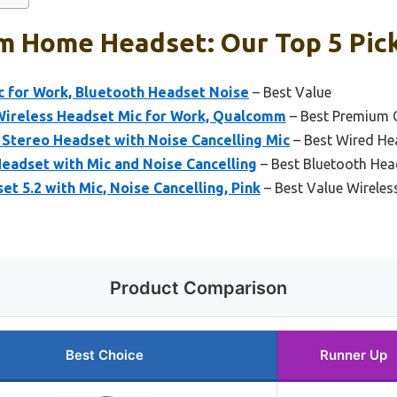
m Home Headset: Our Top 5 Pic
c for Work, Bluetooth Headset Noise
– Best Value
Wireless Headset Mic for Work, Qualcomm
– Best Premium 
 Stereo Headset with Noise Cancelling Mic
– Best Wired H
eadset with Mic and Noise Cancelling
– Best Bluetooth He
t 5.2 with Mic, Noise Cancelling, Pink
– Best Value Wireles
Product Comparison
Best Choice
Runner Up