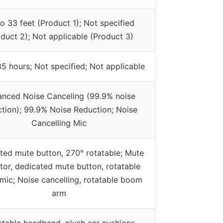
o 33 feet (Product 1); Not specified
duct 2); Not applicable (Product 3)
5 hours; Not specified; Not applicable
nced Noise Canceling (99.9% noise
tion); 99.9% Noise Reduction; Noise
Cancelling Mic
ated mute button, 270° rotatable; Mute
ator, dedicated mute button, rotatable
ic; Noise cancelling, rotatable boom
arm
stable headband, plush ear cushions,