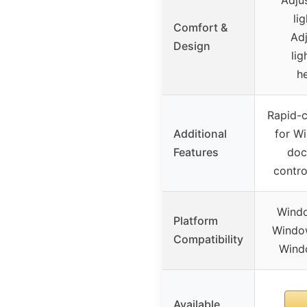
li
Comfort &
Adj
Design
lig
h
Rapid-c
Additional
for Wi
Features
doc
contro
Windo
Platform
Window
Compatibility
Windo
Available