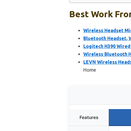
Best Work Fro
Wireless Headset Mi
Bluetooth Headset, 
Logitech H390 Wired
Wireless Bluetooth H
LEVN Wireless Headse
Home
Features