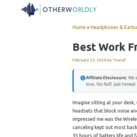
Skip
to
content
Home
»
Headphones & Earb
Best Work 
February 23, 2026
by
Towsif
Affiliate Disclosure:
We e
love. No fluff, just honest
Imagine sitting at your desk, 
headsets that block noise and
impressed me was the Wirele
canceling kept out most backg
35 hours of battery life and f