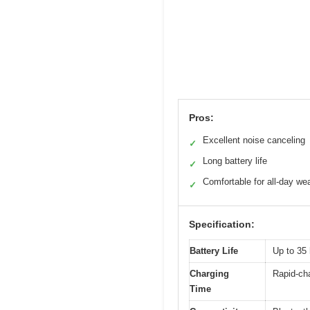
Pros:
Excellent noise canceling
✓
Long battery life
✓
Comfortable for all-day we
✓
Specification:
Battery Life
Up to 35 
Charging
Rapid-cha
Time