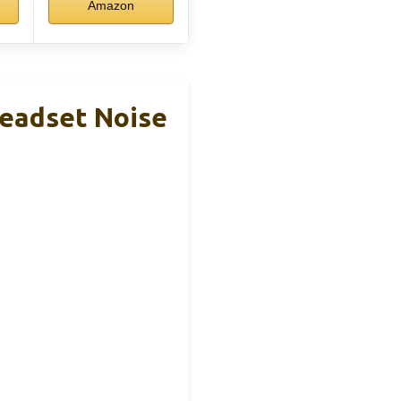
Amazon
Headset Noise