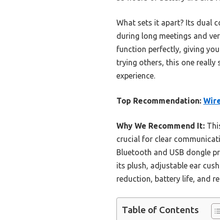
What sets it apart? Its dual c
during long meetings and vers
function perfectly, giving yo
trying others, this one real
experience.
Top Recommendation:
Wire
Why We Recommend It:
This
crucial for clear communicati
Bluetooth and USB dongle pro
its plush, adjustable ear cu
reduction, battery life, and 
Table of Contents