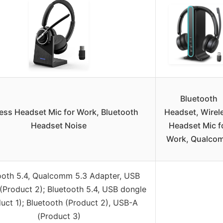
Bluetooth
ess Headset Mic for Work, Bluetooth
Headset, Wirel
Headset Noise
Headset Mic f
Work, Qualco
ooth 5.4, Qualcomm 5.3 Adapter, USB
(Product 2); Bluetooth 5.4, USB dongle
uct 1); Bluetooth (Product 2), USB-A
(Product 3)