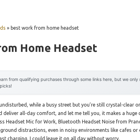
uds
»
best work from home headset
From Home Headset
arn from qualifying purchases through some links here, but we onl
 picks!
undisturbed, while a busy street but you’re still crystal-clear on
 deliver all-day comfort, and let me tell you, it makes a huge d
ss Headset Mic for Work, Bluetooth Headset Noise from Pranc
round distractions, even in noisy environments like cafes or o
ast charging, I could leave it on all day without worry.