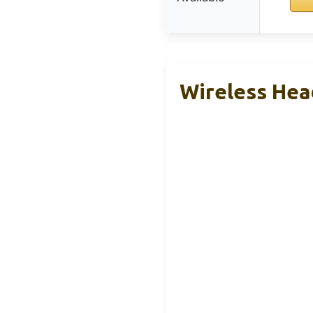
Wireless Hea