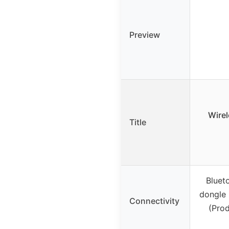
Preview
Wirel
Title
Bluet
dongle 
Connectivity
(Prod