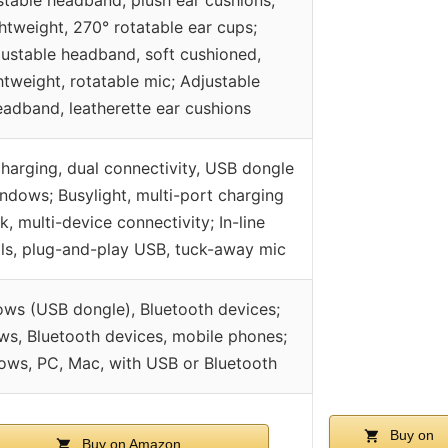
ghtweight, 270° rotatable ear cups;
ustable headband, soft cushioned,
htweight, rotatable mic; Adjustable
eadband, leatherette ear cushions
harging, dual connectivity, USB dongle
ndows; Busylight, multi-port charging
k, multi-device connectivity; In-line
ls, plug-and-play USB, tuck-away mic
ws (USB dongle), Bluetooth devices;
s, Bluetooth devices, mobile phones;
ws, PC, Mac, with USB or Bluetooth
Buy on
Buy on Amazon