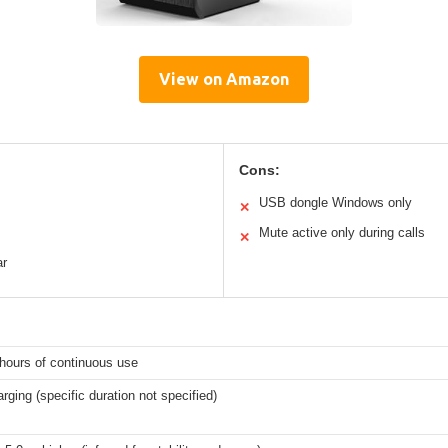
View on Amazon
Cons:
USB dongle Windows only
✕
Mute active only during calls
✕
ar
hours of continuous use
rging (specific duration not specified)