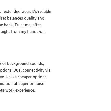
r extended wear. It’s reliable
dset balances quality and
e bank. Trust me, after
straight from my hands-on
9% of background sounds,
ptions. Dual connectivity via
ve. Unlike cheaper options,
ination of superior noise
ote work experience.