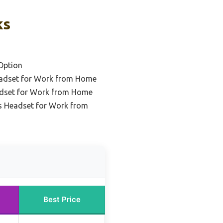
ks
Option
eadset for Work from Home
adset for Work from Home
s Headset for Work from
Best Price