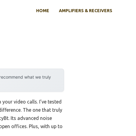
HOME
AMPLIFIERS & RECEIVERS
y recommend what we truly
 your video calls. I’ve tested
ifference. The one that truly
yBt. Its advanced noise
pen offices. Plus, with up to