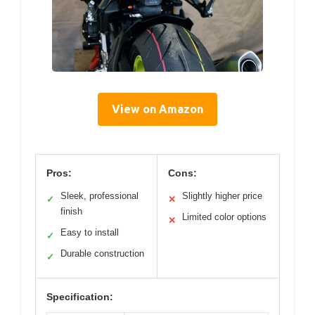
View on Amazon
Pros:
Cons:
Sleek, professional
Slightly higher price
✓
✕
finish
Limited color options
✕
Easy to install
✓
Durable construction
✓
Specification: