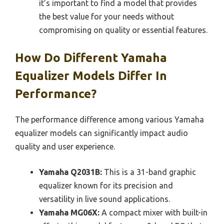
it’s important to find a model that provides
the best value for your needs without
compromising on quality or essential features.
How Do Different Yamaha
Equalizer Models Differ In
Performance?
The performance difference among various Yamaha
equalizer models can significantly impact audio
quality and user experience.
Yamaha Q2031B:
This is a 31-band graphic
equalizer known for its precision and
versatility in live sound applications.
Yamaha MG06X:
A compact mixer with built-in