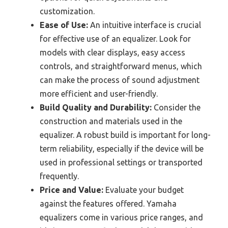
customization.
Ease of Use:
An intuitive interface is crucial
for effective use of an equalizer. Look for
models with clear displays, easy access
controls, and straightforward menus, which
can make the process of sound adjustment
more efficient and user-friendly.
Build Quality and Durability:
Consider the
construction and materials used in the
equalizer. A robust build is important for long-
term reliability, especially if the device will be
used in professional settings or transported
frequently.
Price and Value:
Evaluate your budget
against the features offered. Yamaha
equalizers come in various price ranges, and