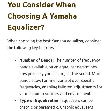
You Consider When
Choosing A Yamaha
Equalizer?
When choosing the best Yamaha equalizer, consider
the following key features:
Number of Bands:
The number of frequency
bands available on an equalizer determines
how precisely you can adjust the sound. More
bands allow for finer control over specific
frequencies, enabling tailored adjustments for
various audio sources and environments.
Type of Equalization:
Equalizers can be
graphic or parametric. Graphic equalizers