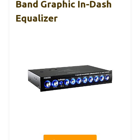
Band Graphic In-Dash
Equalizer