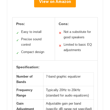
View on Amazon
Pros:
Cons:
Easy to install
Not a substitute for
✓
✕
good speakers
Precise sound
✓
control
Limited to basic EQ
✕
adjustments
Compact design
✓
Specification:
Number of
7-band graphic equalizer
Bands
Frequency
Typically 20Hz to 20kHz
Range
(standard for audio equalizers)
Gain
Adjustable gain per band
Adjustment
(specific dB range not specified)