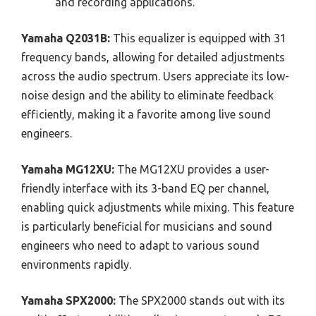
and recording applications.
Yamaha Q2031B:
This equalizer is equipped with 31
frequency bands, allowing for detailed adjustments
across the audio spectrum. Users appreciate its low-
noise design and the ability to eliminate feedback
efficiently, making it a favorite among live sound
engineers.
Yamaha MG12XU:
The MG12XU provides a user-
friendly interface with its 3-band EQ per channel,
enabling quick adjustments while mixing. This feature
is particularly beneficial for musicians and sound
engineers who need to adapt to various sound
environments rapidly.
Yamaha SPX2000:
The SPX2000 stands out with its