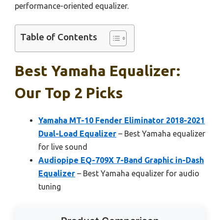
performance-oriented equalizer.
Table of Contents
Best Yamaha Equalizer:
Our Top 2 Picks
Yamaha MT-10 Fender Eliminator 2018-2021
Dual-Load Equalizer
– Best Yamaha equalizer
for live sound
Audiopipe EQ-709X 7-Band Graphic in-Dash
Equalizer
– Best Yamaha equalizer for audio
tuning