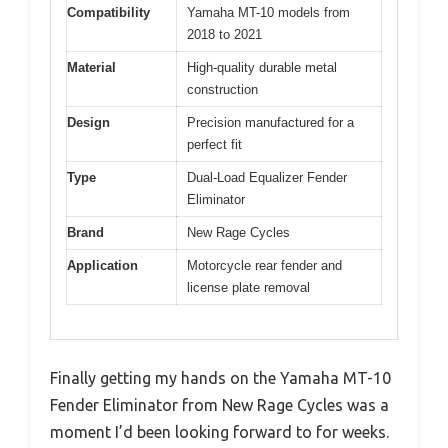
Compatibility
Yamaha MT-10 models from
2018 to 2021
Material
High-quality durable metal
construction
Design
Precision manufactured for a
perfect fit
Type
Dual-Load Equalizer Fender
Eliminator
Brand
New Rage Cycles
Application
Motorcycle rear fender and
license plate removal
Finally getting my hands on the Yamaha MT-10
Fender Eliminator from New Rage Cycles was a
moment I’d been looking forward to for weeks.