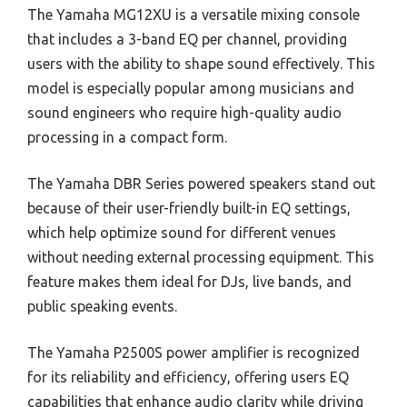
The Yamaha MG12XU is a versatile mixing console
that includes a 3-band EQ per channel, providing
users with the ability to shape sound effectively. This
model is especially popular among musicians and
sound engineers who require high-quality audio
processing in a compact form.
The Yamaha DBR Series powered speakers stand out
because of their user-friendly built-in EQ settings,
which help optimize sound for different venues
without needing external processing equipment. This
feature makes them ideal for DJs, live bands, and
public speaking events.
The Yamaha P2500S power amplifier is recognized
for its reliability and efficiency, offering users EQ
capabilities that enhance audio clarity while driving