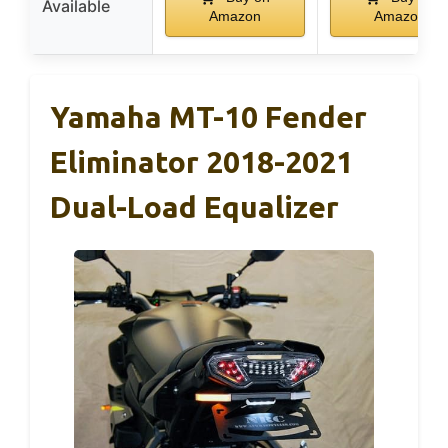
Available
Amazon
Amazon
Yamaha MT-10 Fender
Eliminator 2018-2021
Dual-Load Equalizer