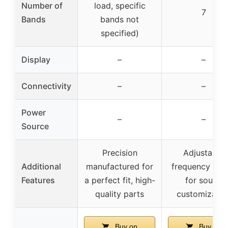
Number of
load, specific
7
Bands
bands not
specified)
Display
–
–
Connectivity
–
–
Power
–
–
Source
Precision
Adjustable
Additional
manufactured for
frequency ban
Features
a perfect fit, high-
for sound
quality parts
customizatio
Buy on
Buy on