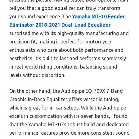
tell you that a good equalizer can truly transform
your sound experience. The
Yamaha MT-10 Fender
Eliminator 2018-2021 Dual-Load Equalizer
surprised me with its high-quality manufacturing and
precision fit, making it perfect for motorcycle
enthusiasts who care about both performance and
aesthetics. It’s built to last and performs seamlessly
in real-world riding conditions, balancing sound
levels without distortion.
On the other hand, the Audiopipe EQ-709X 7-Band
Graphic in-Dash Equalizer offers versatile tuning,
which is great for in-car setups. While the Audiopipe
excels in customization with its seven bands, I found
that the Yamaha MT-10’s robust build and dedicated
performance features provide more consistent sound