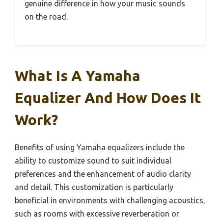
genuine difference in how your music sounds
on the road.
What Is A Yamaha
Equalizer And How Does It
Work?
Benefits of using Yamaha equalizers include the
ability to customize sound to suit individual
preferences and the enhancement of audio clarity
and detail. This customization is particularly
beneficial in environments with challenging acoustics,
such as rooms with excessive reverberation or