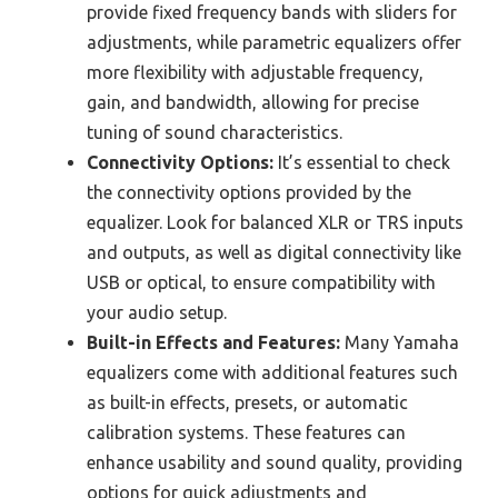
provide fixed frequency bands with sliders for
adjustments, while parametric equalizers offer
more flexibility with adjustable frequency,
gain, and bandwidth, allowing for precise
tuning of sound characteristics.
Connectivity Options:
It’s essential to check
the connectivity options provided by the
equalizer. Look for balanced XLR or TRS inputs
and outputs, as well as digital connectivity like
USB or optical, to ensure compatibility with
your audio setup.
Built-in Effects and Features:
Many Yamaha
equalizers come with additional features such
as built-in effects, presets, or automatic
calibration systems. These features can
enhance usability and sound quality, providing
options for quick adjustments and