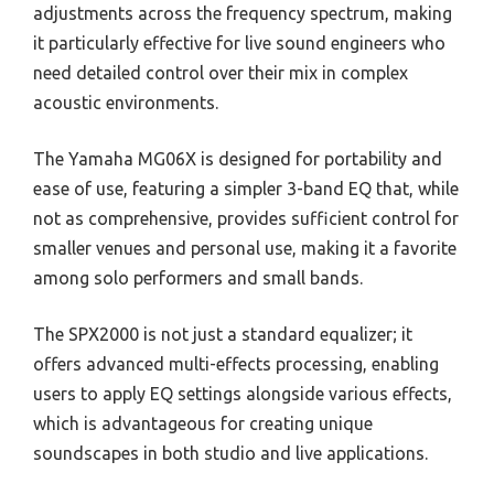
adjustments across the frequency spectrum, making
it particularly effective for live sound engineers who
need detailed control over their mix in complex
acoustic environments.
The Yamaha MG06X is designed for portability and
ease of use, featuring a simpler 3-band EQ that, while
not as comprehensive, provides sufficient control for
smaller venues and personal use, making it a favorite
among solo performers and small bands.
The SPX2000 is not just a standard equalizer; it
offers advanced multi-effects processing, enabling
users to apply EQ settings alongside various effects,
which is advantageous for creating unique
soundscapes in both studio and live applications.