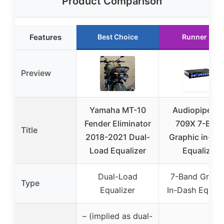
Product Comparison
Features
Best Choice
Runner Up
Preview
Yamaha MT-10
Audiopipe EQ
Fender Eliminator
709X 7-Ban
Title
2018-2021 Dual-
Graphic in-Da
Load Equalizer
Equalizer
Dual-Load
7-Band Graph
Type
Equalizer
In-Dash Equali
– (implied as dual-