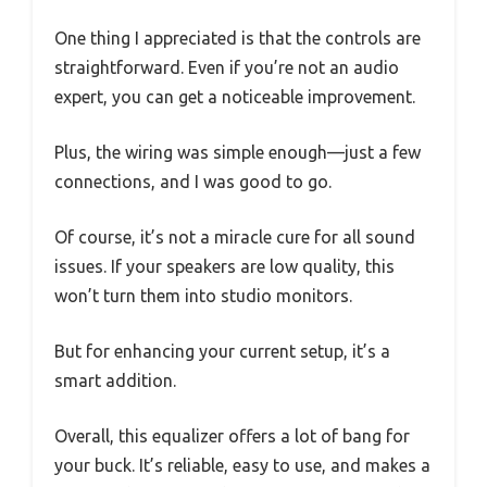
One thing I appreciated is that the controls are
straightforward. Even if you’re not an audio
expert, you can get a noticeable improvement.
Plus, the wiring was simple enough—just a few
connections, and I was good to go.
Of course, it’s not a miracle cure for all sound
issues. If your speakers are low quality, this
won’t turn them into studio monitors.
But for enhancing your current setup, it’s a
smart addition.
Overall, this equalizer offers a lot of bang for
your buck. It’s reliable, easy to use, and makes a