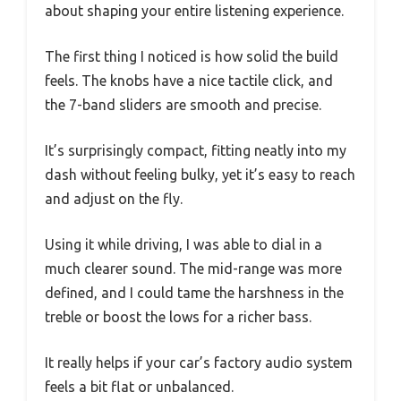
about shaping your entire listening experience.
The first thing I noticed is how solid the build
feels. The knobs have a nice tactile click, and
the 7-band sliders are smooth and precise.
It’s surprisingly compact, fitting neatly into my
dash without feeling bulky, yet it’s easy to reach
and adjust on the fly.
Using it while driving, I was able to dial in a
much clearer sound. The mid-range was more
defined, and I could tame the harshness in the
treble or boost the lows for a richer bass.
It really helps if your car’s factory audio system
feels a bit flat or unbalanced.