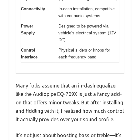
Connectivity
In-dash installation, compatible
with car audio systems
Power
Designed to be powered via
Supply
vehicle’s electrical system (12V
DC)
Control
Physical sliders or knobs for
Interface
each frequency band
Many folks assume that an in-dash equalizer
like the Audiopipe EQ-709X is just a fancy add-
on that offers minor tweaks. But after installing
and fiddling with it, I realized how much control
it actually provides over your sound profile.
It’s not just about boosting bass or treble—it’s