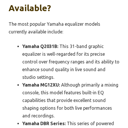
Available?
The most popular Yamaha equalizer models
currently available include:
Yamaha Q2031B:
This 31-band graphic
equalizer is well-regarded for its precise
control over frequency ranges and its ability to
enhance sound quality in live sound and
studio settings.
Yamaha MG12XU:
Although primarily a mixing
console, this model features built-in EQ
capabilities that provide excellent sound
shaping options for both live performances
and recordings.
Yamaha DBR Series:
This series of powered