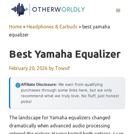
Skip
MENU
to
content
Home
»
Headphones & Earbuds
»
best yamaha
equalizer
Best Yamaha Equalizer
February 20, 2026
by
Towsif
Affiliate Disclosure:
We earn from qualifying
purchases through some links here, but we only
recommend what we truly love. No fluff, just honest
picks!
The landscape for Yamaha equalizers changed
dramatically when advanced audio processing
entered the picture. Having tested both options, I can