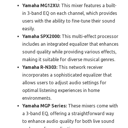
Yamaha MG12XU:
This mixer features a built-
in 3-band EQ on each channel, which provides
users with the ability to fine-tune their sound
easily.
Yamaha SPX2000:
This multi-effect processor
includes an integrated equalizer that enhances
sound quality while providing various effects,
making it suitable for diverse musical genres.
Yamaha R-N303:
This network receiver
incorporates a sophisticated equalizer that
allows users to adjust audio settings for
optimal listening experiences in home
environments.
Yamaha MGP Series:
These mixers come with
a 3-band EQ, offering a straightforward way
to enhance audio quality for both live sound