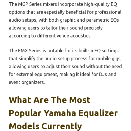
The MGP Series mixers incorporate high-quality EQ
options that are especially beneficial for professional
audio setups, with both graphic and parametric EQs
allowing users to tailor their sound precisely
according to different venue acoustics.
The EMX Series is notable for its built-in EQ settings
that simplify the audio setup process for mobile gigs,
allowing users to adjust their sound without the need
for external equipment, making it ideal for DJs and
event organizers.
What Are The Most
Popular Yamaha Equalizer
Models Currently