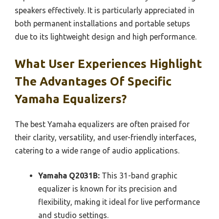
speakers effectively. It is particularly appreciated in
both permanent installations and portable setups
due to its lightweight design and high performance.
What User Experiences Highlight
The Advantages Of Specific
Yamaha Equalizers?
The best Yamaha equalizers are often praised for
their clarity, versatility, and user-friendly interfaces,
catering to a wide range of audio applications.
Yamaha Q2031B:
This 31-band graphic
equalizer is known for its precision and
flexibility, making it ideal for live performance
and studio settings.