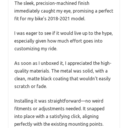
The sleek, precision-machined finish
immediately caught my eye, promising a perfect
fit for my bike’s 2018-2021 model.
I was eager to see if it would live up to the hype,
especially given how much effort goes into
customizing my ride.
As soon as I unboxed it, I appreciated the high-
quality materials. The metal was solid, with a
clean, matte black coating that wouldn’t easily
scratch or fade.
Installing it was straightforward—no weird
fitments or adjustments needed. It snapped
into place with a satisfying click, aligning
perfectly with the existing mounting points.