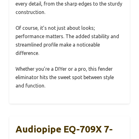
every detail, from the sharp edges to the sturdy
construction.
Of course, it’s not just about looks;
performance matters. The added stability and
streamlined profile make a noticeable
difference.
Whether you’re a DIYer or a pro, this fender
eliminator hits the sweet spot between style
and function.
Audiopipe EQ-709X 7-