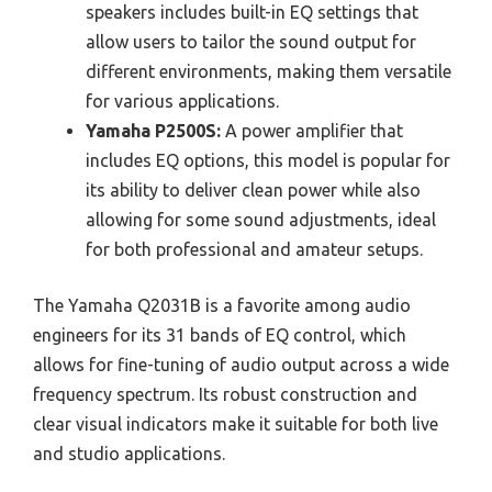
speakers includes built-in EQ settings that
allow users to tailor the sound output for
different environments, making them versatile
for various applications.
Yamaha P2500S:
A power amplifier that
includes EQ options, this model is popular for
its ability to deliver clean power while also
allowing for some sound adjustments, ideal
for both professional and amateur setups.
The Yamaha Q2031B is a favorite among audio
engineers for its 31 bands of EQ control, which
allows for fine-tuning of audio output across a wide
frequency spectrum. Its robust construction and
clear visual indicators make it suitable for both live
and studio applications.