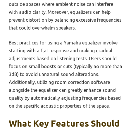
outside spaces where ambient noise can interfere
with audio clarity. Moreover, equalizers can help
prevent distortion by balancing excessive frequencies
that could overwhelm speakers.
Best practices for using a Yamaha equalizer involve
starting with a flat response and making gradual
adjustments based on listening tests. Users should
focus on small boosts or cuts (typically no more than
3dB) to avoid unnatural sound alterations.
Additionally, utilizing room correction software
alongside the equalizer can greatly enhance sound
quality by automatically adjusting frequencies based
on the specific acoustic properties of the space.
What Key Features Should