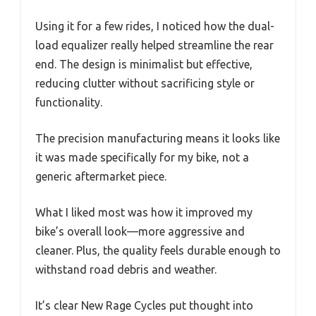
Using it for a few rides, I noticed how the dual-
load equalizer really helped streamline the rear
end. The design is minimalist but effective,
reducing clutter without sacrificing style or
functionality.
The precision manufacturing means it looks like
it was made specifically for my bike, not a
generic aftermarket piece.
What I liked most was how it improved my
bike’s overall look—more aggressive and
cleaner. Plus, the quality feels durable enough to
withstand road debris and weather.
It’s clear New Rage Cycles put thought into