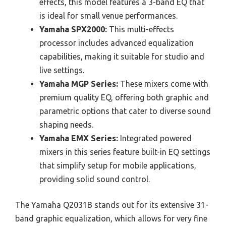
effects, this model features a 3-band EQ that
is ideal for small venue performances.
Yamaha SPX2000:
This multi-effects
processor includes advanced equalization
capabilities, making it suitable for studio and
live settings.
Yamaha MGP Series:
These mixers come with
premium quality EQ, offering both graphic and
parametric options that cater to diverse sound
shaping needs.
Yamaha EMX Series:
Integrated powered
mixers in this series feature built-in EQ settings
that simplify setup for mobile applications,
providing solid sound control.
The Yamaha Q2031B stands out for its extensive 31-
band graphic equalization, which allows for very fine