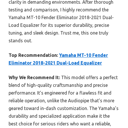
clarity in demanding environments. After thorough
testing and comparison, I highly recommend the
Yamaha MT-10 Fender Eliminator 2018-2021 Dual-
Load Equalizer for its superior durability, precise
tuning, and sleek design. Trust me, this one truly
stands out.
Top Recommendation:
Yamaha MT-10 Fender
Eliminator 2018-2021 Dual-Load Equalizer
Why We Recommend It:
This model offers a perfect
blend of high-quality craftsmanship and precise
performance. It’s engineered for a flawless fit and
reliable operation, unlike the Audiopipe that’s more
geared toward in-dash customization. The Yamaha’s
durability and specialized application make it the
best choice for serious riders who want a reliable,