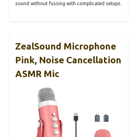
sound without fussing with complicated setups.
ZealSound Microphone
Pink, Noise Cancellation
ASMR Mic