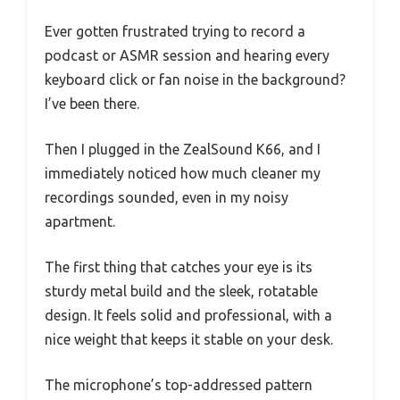
Ever gotten frustrated trying to record a
podcast or ASMR session and hearing every
keyboard click or fan noise in the background?
I’ve been there.
Then I plugged in the ZealSound K66, and I
immediately noticed how much cleaner my
recordings sounded, even in my noisy
apartment.
The first thing that catches your eye is its
sturdy metal build and the sleek, rotatable
design. It feels solid and professional, with a
nice weight that keeps it stable on your desk.
The microphone’s top-addressed pattern