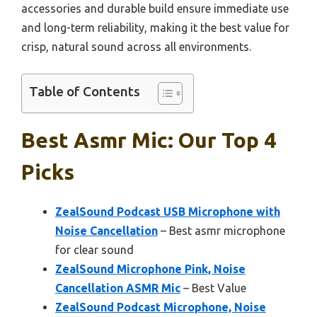
accessories and durable build ensure immediate use
and long-term reliability, making it the best value for
crisp, natural sound across all environments.
Table of Contents
Best Asmr Mic: Our Top 4
Picks
ZealSound Podcast USB Microphone with
Noise Cancellation
– Best asmr microphone
for clear sound
ZealSound Microphone Pink, Noise
Cancellation ASMR Mic
– Best Value
ZealSound Podcast Microphone, Noise