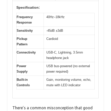
Specification:
Frequency
40Hz–18kHz
Response
Sensitivity
-45dB ±3dB
Pickup
Cardioid
Pattern
Connectivity
USB-C, Lightning, 3.5mm
headphone jack
Power
USB bus-powered (no external
Supply
power required)
Built-in
Gain, monitoring volume, echo,
Controls
mute with LED indicator
There’s a common misconception that good