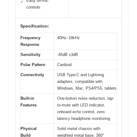
Easy on-mic
✓
controls
Specification:
Frequency
40Hz–18kHz
Response
Sensitivity
-45dB ±3dB
Polar Pattern
Cardioid
Connectivity
USB Type-C and Lightning
adapters, compatible with
Windows, Mac, PS4/PS5, tablets
Built-in
One-button noise reduction, tap-
Features
to-mute with LED indicator,
onboard echo control, zero-
latency headphone monitoring
Physical
Solid metal chassis with
Build
weighted metal base, 360°