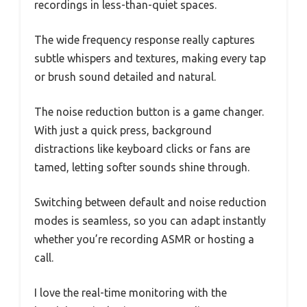
recordings in less-than-quiet spaces.
The wide frequency response really captures
subtle whispers and textures, making every tap
or brush sound detailed and natural.
The noise reduction button is a game changer.
With just a quick press, background
distractions like keyboard clicks or fans are
tamed, letting softer sounds shine through.
Switching between default and noise reduction
modes is seamless, so you can adapt instantly
whether you’re recording ASMR or hosting a
call.
I love the real-time monitoring with the