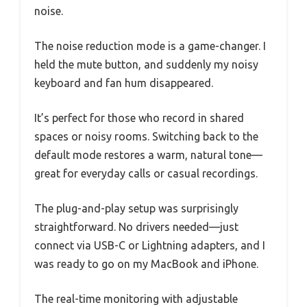
noise.
The noise reduction mode is a game-changer. I
held the mute button, and suddenly my noisy
keyboard and fan hum disappeared.
It’s perfect for those who record in shared
spaces or noisy rooms. Switching back to the
default mode restores a warm, natural tone—
great for everyday calls or casual recordings.
The plug-and-play setup was surprisingly
straightforward. No drivers needed—just
connect via USB-C or Lightning adapters, and I
was ready to go on my MacBook and iPhone.
The real-time monitoring with adjustable