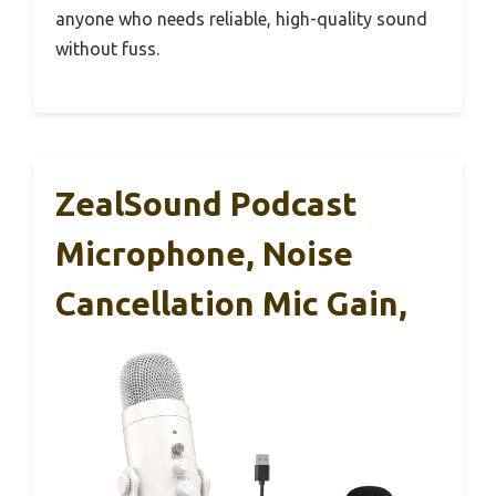
anyone who needs reliable, high-quality sound
without fuss.
ZealSound Podcast
Microphone, Noise
Cancellation Mic Gain,