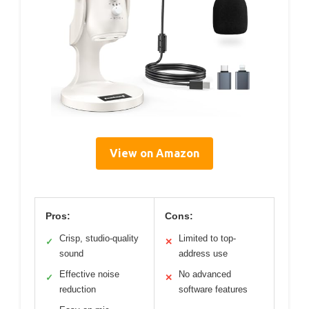
View on Amazon
Pros:
Cons:
Crisp, studio-quality
Limited to top-
✓
✕
sound
address use
Effective noise
No advanced
✓
✕
reduction
software features