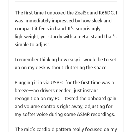
The first time I unboxed the ZealSound K66DG, I
was immediately impressed by how sleek and
compact it feels in hand. It’s surprisingly
lightweight, yet sturdy with a metal stand that’s
simple to adjust.
I remember thinking how easy it would be to set
up on my desk without cluttering the space.
Plugging it in via USB-C for the first time was a
breeze—no drivers needed, just instant
recognition on my PC. I tested the onboard gain
and volume controls right away, adjusting for
my softer voice during some ASMR recordings.
The mic’s cardioid pattern really focused on my