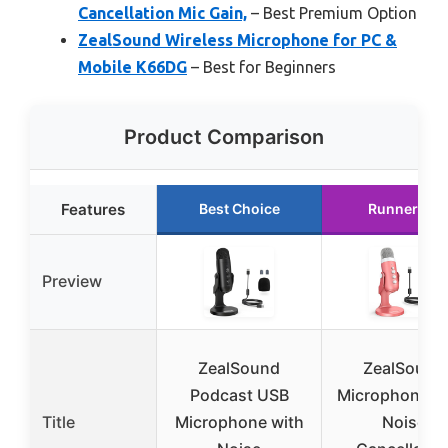
Cancellation Mic Gain,
– Best Premium Option
ZealSound Wireless Microphone for PC &
Mobile K66DG
– Best for Beginners
Product Comparison
Features
Best Choice
Runner Up
Preview
ZealSound
ZealSound
Podcast USB
Microphone Pi
Title
Microphone with
Noise