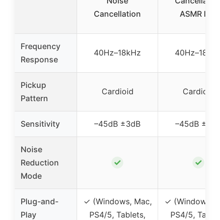
Noise
Cancellatio
Cancellation
ASMR Mic
Frequency
40Hz–18kHz
40Hz–18kH
Response
Pickup
Cardioid
Cardioid
Pattern
Sensitivity
–45dB ±3dB
–45dB ±3d
Noise
✓
✓
Reduction
Mode
Plug-and-
✓ (Windows, Mac,
✓ (Windows, M
Play
PS4/5, Tablets,
PS4/5, Tablet