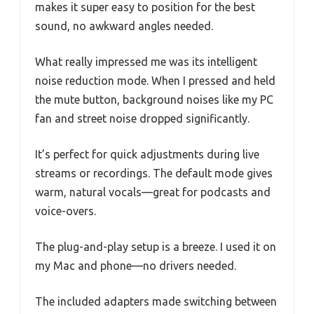
makes it super easy to position for the best
sound, no awkward angles needed.
What really impressed me was its intelligent
noise reduction mode. When I pressed and held
the mute button, background noises like my PC
fan and street noise dropped significantly.
It’s perfect for quick adjustments during live
streams or recordings. The default mode gives
warm, natural vocals—great for podcasts and
voice-overs.
The plug-and-play setup is a breeze. I used it on
my Mac and phone—no drivers needed.
The included adapters made switching between