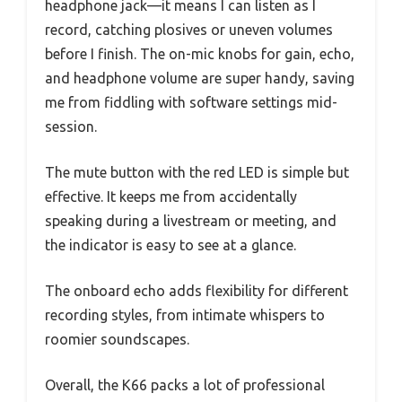
headphone jack—it means I can listen as I
record, catching plosives or uneven volumes
before I finish. The on-mic knobs for gain, echo,
and headphone volume are super handy, saving
me from fiddling with software settings mid-
session.
The mute button with the red LED is simple but
effective. It keeps me from accidentally
speaking during a livestream or meeting, and
the indicator is easy to see at a glance.
The onboard echo adds flexibility for different
recording styles, from intimate whispers to
roomier soundscapes.
Overall, the K66 packs a lot of professional