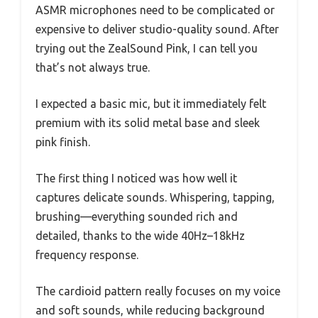
ASMR microphones need to be complicated or
expensive to deliver studio-quality sound. After
trying out the ZealSound Pink, I can tell you
that’s not always true.
I expected a basic mic, but it immediately felt
premium with its solid metal base and sleek
pink finish.
The first thing I noticed was how well it
captures delicate sounds. Whispering, tapping,
brushing—everything sounded rich and
detailed, thanks to the wide 40Hz–18kHz
frequency response.
The cardioid pattern really focuses on my voice
and soft sounds, while reducing background