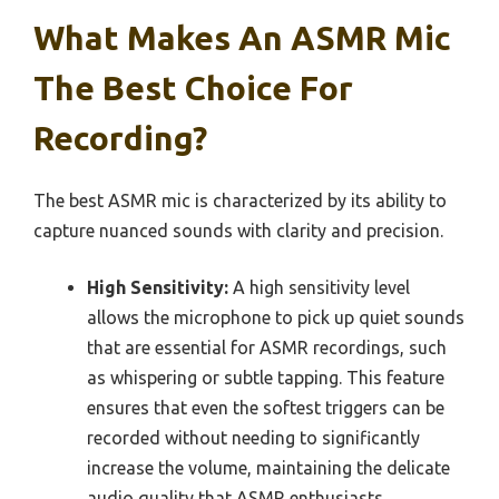
What Makes An ASMR Mic
The Best Choice For
Recording?
The best ASMR mic is characterized by its ability to
capture nuanced sounds with clarity and precision.
High Sensitivity:
A high sensitivity level
allows the microphone to pick up quiet sounds
that are essential for ASMR recordings, such
as whispering or subtle tapping. This feature
ensures that even the softest triggers can be
recorded without needing to significantly
increase the volume, maintaining the delicate
audio quality that ASMR enthusiasts