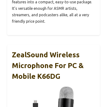
features into a compact, easy-to-use package.
It’s versatile enough for ASMR artists,
streamers, and podcasters alike, all at a very
friendly price point.
ZealSound Wireless
Microphone For PC &
Mobile K66DG