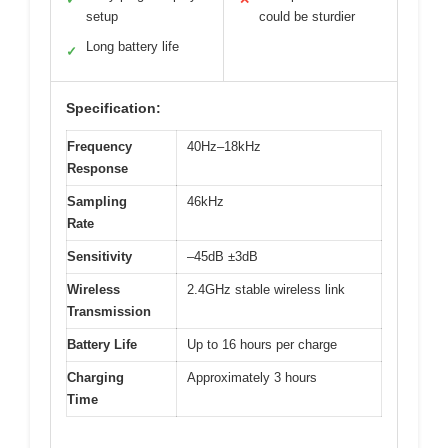
setup
could be sturdier
Long battery life
✓
Specification:
Frequency
40Hz–18kHz
Response
Sampling
46kHz
Rate
Sensitivity
–45dB ±3dB
Wireless
2.4GHz stable wireless link
Transmission
Battery Life
Up to 16 hours per charge
Charging
Approximately 3 hours
Time