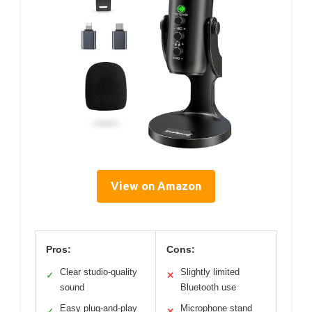
View on Amazon
Pros:
Cons:
Clear studio-quality
Slightly limited
✓
✕
sound
Bluetooth use
Easy plug-and-play
Microphone stand
✓
✕