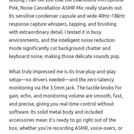
Pink, Noise Cancellation ASMR Mic really stands out.
Its sensitive condenser capsule and wide 40Hz–18kHz
response capture whispers, tapping, and brushing
with extraordinary detail. I tested it in busy
environments, and the intelligent noise reduction
mode significantly cut background chatter and
keyboard noise, making those delicate sounds pop.
What truly impressed me is its true plug-and-play
setup—no drivers needed—and the zero-latency
monitoring via the 3.5mm jack. The tactile knobs for
gain, echo, and monitoring volume are smooth, fast,
and precise, giving you real-time control without
software. Its solid metal body and included
accessories mean it’s ready to go right out of the
box, whether you’re recording ASMR, voice-overs, or