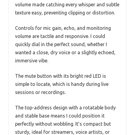
volume made catching every whisper and subtle
texture easy, preventing clipping or distortion.
Controls for mic gain, echo, and monitoring
volume are tactile and responsive. I could
quickly dial in the perfect sound, whether I
wanted a close, dry voice or a slightly echoed,
immersive vibe.
The mute button with its bright red LED is
simple to locate, which is handy during live
sessions or recordings.
The top-address design with a rotatable body
and stable base means I could position it
perfectly without wobbling. It’s compact but
sturdy, ideal for streamers, voice artists, or