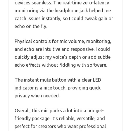
devices seamless. The real-time zero-latency
monitoring via the headphone jack helped me
catch issues instantly, so I could tweak gain or
echo on the fly.
Physical controls for mic volume, monitoring,
and echo are intuitive and responsive. I could
quickly adjust my voice’s depth or add subtle
echo effects without fiddling with software.
The instant mute button with a clear LED
indicator is a nice touch, providing quick
privacy when needed.
Overall, this mic packs a lot into a budget-
friendly package. It’s reliable, versatile, and
perfect for creators who want professional