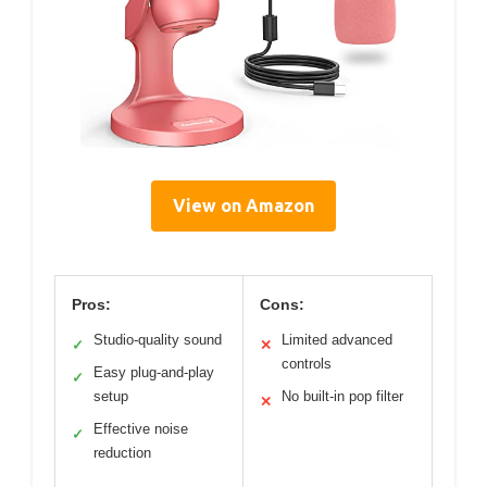
View on Amazon
Pros:
Cons:
Studio-quality sound
Limited advanced
✓
✕
controls
Easy plug-and-play
✓
setup
No built-in pop filter
✕
Effective noise
✓
reduction