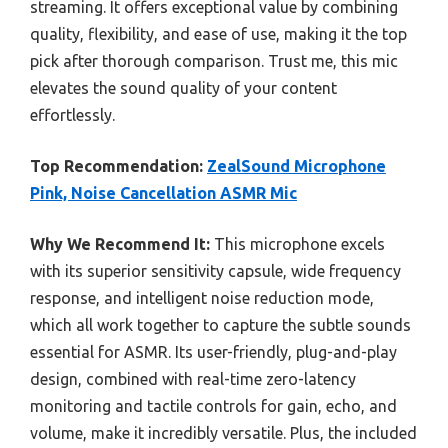
streaming. It offers exceptional value by combining
quality, flexibility, and ease of use, making it the top
pick after thorough comparison. Trust me, this mic
elevates the sound quality of your content
effortlessly.
Top Recommendation:
ZealSound Microphone
Pink, Noise Cancellation ASMR Mic
Why We Recommend It:
This microphone excels
with its superior sensitivity capsule, wide frequency
response, and intelligent noise reduction mode,
which all work together to capture the subtle sounds
essential for ASMR. Its user-friendly, plug-and-play
design, combined with real-time zero-latency
monitoring and tactile controls for gain, echo, and
volume, make it incredibly versatile. Plus, the included