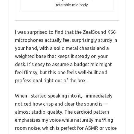
rotatable mic body
I was surprised to find that the ZealSound K66
microphones actually feel surprisingly sturdy in
your hand, with a solid metal chassis and a
weighted base that keeps it steady on your
desk. It’s easy to assume a budget mic might
feel flimsy, but this one feels well-built and
professional right out of the box.
When I started speaking into it, I immediately
noticed how crisp and clear the sound is—
almost studio-quality. The cardioid pattern
emphasizes my voice while naturally muffling
room noise, which is perfect for ASMR or voice