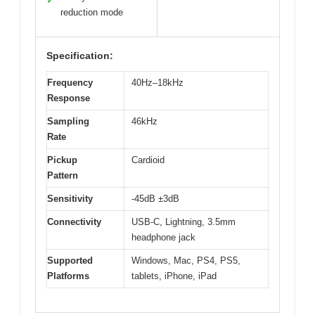
✓
reduction mode
Specification:
Frequency
40Hz–18kHz
Response
Sampling
46kHz
Rate
Pickup
Cardioid
Pattern
Sensitivity
-45dB ±3dB
Connectivity
USB-C, Lightning, 3.5mm
headphone jack
Supported
Windows, Mac, PS4, PS5,
Platforms
tablets, iPhone, iPad