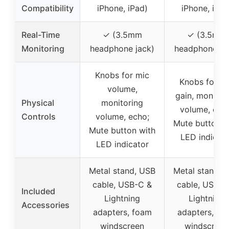
Compatibility
iPhone, iPad)
iPhone, iPad
Real-Time
✓ (3.5mm
✓ (3.5mm
Monitoring
headphone jack)
headphone ja
Knobs for mic
Knobs for m
volume,
gain, monitor
Physical
monitoring
volume, ech
Controls
volume, echo;
Mute button w
Mute button with
LED indicato
LED indicator
Metal stand, USB
Metal stand, 
cable, USB-C &
cable, USB-C
Included
Lightning
Lightning
Accessories
adapters, foam
adapters, fo
windscreen
windscreen