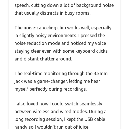
speech, cutting down a lot of background noise
that usually distracts in busy rooms.
The noise-canceling chip works well, especially
in slightly noisy environments. I pressed the
noise reduction mode and noticed my voice
staying clear even with some keyboard clicks
and distant chatter around.
The real-time monitoring through the 3.5mm
jack was a game-changer, letting me hear
myself perfectly during recordings.
I also loved how I could switch seamlessly
between wireless and wired modes. During a
long recording session, I kept the USB cable
handy so I wouldn’t run out of juice.