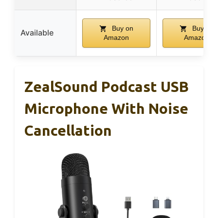
Buy on
Buy on
Available
Amazon
Amazon
ZealSound Podcast USB
Microphone With Noise
Cancellation