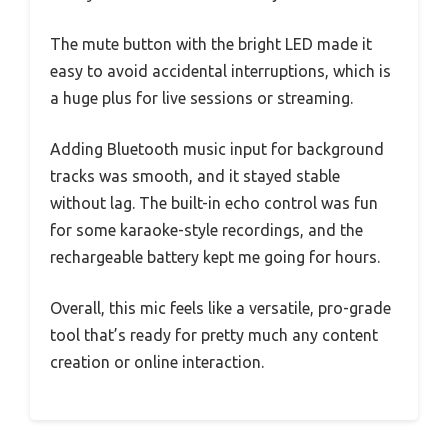
The mute button with the bright LED made it
easy to avoid accidental interruptions, which is
a huge plus for live sessions or streaming.
Adding Bluetooth music input for background
tracks was smooth, and it stayed stable
without lag. The built-in echo control was fun
for some karaoke-style recordings, and the
rechargeable battery kept me going for hours.
Overall, this mic feels like a versatile, pro-grade
tool that’s ready for pretty much any content
creation or online interaction.