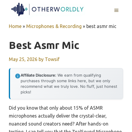
Skip
MENU
to
content
Home
»
Microphones & Recording
»
best asmr mic
Best Asmr Mic
May 25, 2026
by
Towsif
Affiliate Disclosure:
We earn from qualifying
purchases through some links here, but we only
recommend what we truly love. No fluff, just honest
picks!
Did you know that only about 15% of ASMR
microphones actually deliver the crystal-clear,
nuanced sound creators need? After hands-on
testing, I can tell you that the ZealSound Microphone