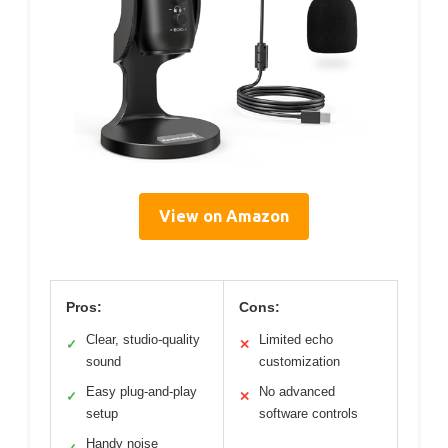
View on Amazon
Pros:
Cons:
Clear, studio-quality
Limited echo
✓
✕
sound
customization
Easy plug-and-play
No advanced
✓
✕
setup
software controls
Handy noise