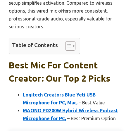
setup simplifies activation. Compared to wireless
options, this wired mic offers more consistent,
professional-grade audio, especially valuable for
serious creators.
Table of Contents
Best Mic For Content
Creator: Our Top 2 Picks
Logitech Creators Blue Yeti USB
Microphone for PC, Mac,
– Best Value
MAONO PD200W Hybrid Wireless Podcast
Microphone for PC,
– Best Premium Option