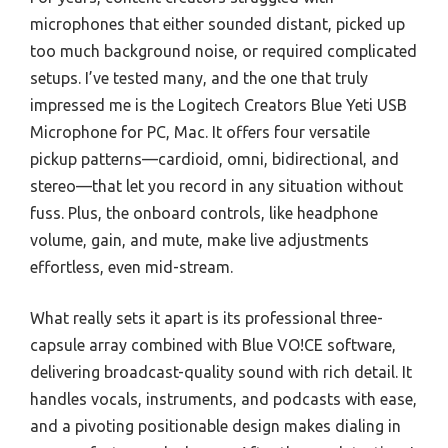
microphones that either sounded distant, picked up
too much background noise, or required complicated
setups. I’ve tested many, and the one that truly
impressed me is the Logitech Creators Blue Yeti USB
Microphone for PC, Mac. It offers four versatile
pickup patterns—cardioid, omni, bidirectional, and
stereo—that let you record in any situation without
fuss. Plus, the onboard controls, like headphone
volume, gain, and mute, make live adjustments
effortless, even mid-stream.
What really sets it apart is its professional three-
capsule array combined with Blue VO!CE software,
delivering broadcast-quality sound with rich detail. It
handles vocals, instruments, and podcasts with ease,
and a pivoting positionable design makes dialing in