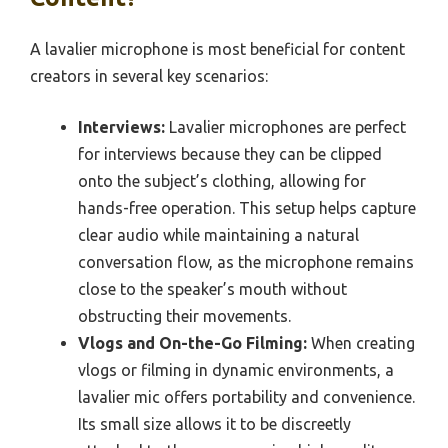
A lavalier microphone is most beneficial for content
creators in several key scenarios:
Interviews:
Lavalier microphones are perfect
for interviews because they can be clipped
onto the subject’s clothing, allowing for
hands-free operation. This setup helps capture
clear audio while maintaining a natural
conversation flow, as the microphone remains
close to the speaker’s mouth without
obstructing their movements.
Vlogs and On-the-Go Filming:
When creating
vlogs or filming in dynamic environments, a
lavalier mic offers portability and convenience.
Its small size allows it to be discreetly