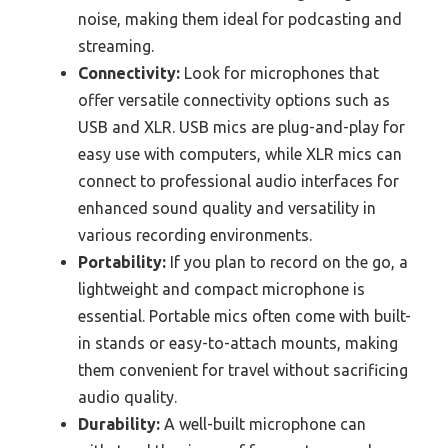
noise, making them ideal for podcasting and
streaming.
Connectivity:
Look for microphones that
offer versatile connectivity options such as
USB and XLR. USB mics are plug-and-play for
easy use with computers, while XLR mics can
connect to professional audio interfaces for
enhanced sound quality and versatility in
various recording environments.
Portability:
If you plan to record on the go, a
lightweight and compact microphone is
essential. Portable mics often come with built-
in stands or easy-to-attach mounts, making
them convenient for travel without sacrificing
audio quality.
Durability:
A well-built microphone can