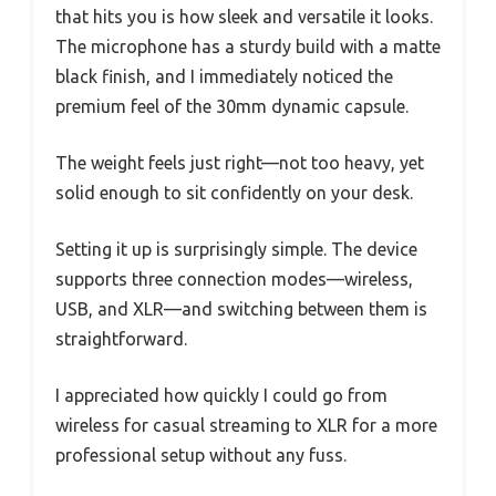
that hits you is how sleek and versatile it looks.
The microphone has a sturdy build with a matte
black finish, and I immediately noticed the
premium feel of the 30mm dynamic capsule.
The weight feels just right—not too heavy, yet
solid enough to sit confidently on your desk.
Setting it up is surprisingly simple. The device
supports three connection modes—wireless,
USB, and XLR—and switching between them is
straightforward.
I appreciated how quickly I could go from
wireless for casual streaming to XLR for a more
professional setup without any fuss.