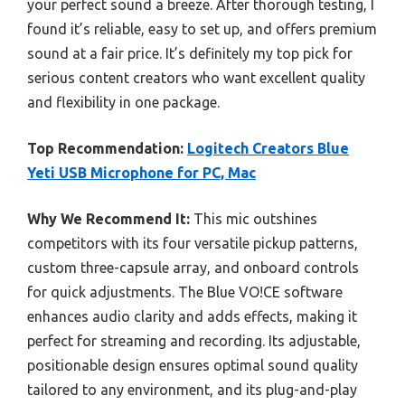
your perfect sound a breeze. After thorough testing, I
found it’s reliable, easy to set up, and offers premium
sound at a fair price. It’s definitely my top pick for
serious content creators who want excellent quality
and flexibility in one package.
Top Recommendation:
Logitech Creators Blue
Yeti USB Microphone for PC, Mac
Why We Recommend It:
This mic outshines
competitors with its four versatile pickup patterns,
custom three-capsule array, and onboard controls
for quick adjustments. The Blue VO!CE software
enhances audio clarity and adds effects, making it
perfect for streaming and recording. Its adjustable,
positionable design ensures optimal sound quality
tailored to any environment, and its plug-and-play