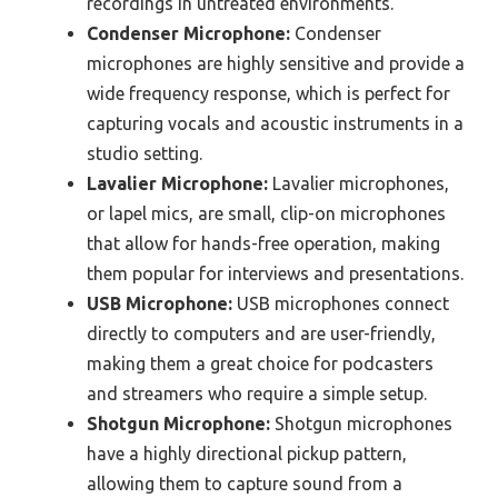
recordings in untreated environments.
Condenser Microphone:
Condenser
microphones are highly sensitive and provide a
wide frequency response, which is perfect for
capturing vocals and acoustic instruments in a
studio setting.
Lavalier Microphone:
Lavalier microphones,
or lapel mics, are small, clip-on microphones
that allow for hands-free operation, making
them popular for interviews and presentations.
USB Microphone:
USB microphones connect
directly to computers and are user-friendly,
making them a great choice for podcasters
and streamers who require a simple setup.
Shotgun Microphone:
Shotgun microphones
have a highly directional pickup pattern,
allowing them to capture sound from a