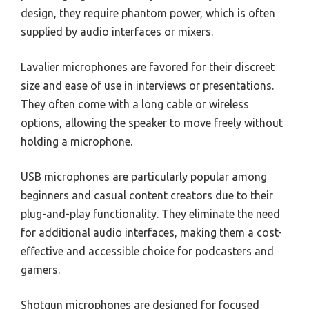
design, they require phantom power, which is often
supplied by audio interfaces or mixers.
Lavalier microphones are favored for their discreet
size and ease of use in interviews or presentations.
They often come with a long cable or wireless
options, allowing the speaker to move freely without
holding a microphone.
USB microphones are particularly popular among
beginners and casual content creators due to their
plug-and-play functionality. They eliminate the need
for additional audio interfaces, making them a cost-
effective and accessible choice for podcasters and
gamers.
Shotgun microphones are designed for focused