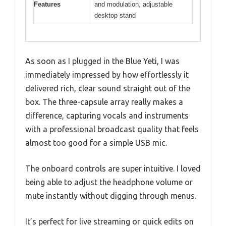
Features
and modulation, adjustable
desktop stand
As soon as I plugged in the Blue Yeti, I was
immediately impressed by how effortlessly it
delivered rich, clear sound straight out of the
box. The three-capsule array really makes a
difference, capturing vocals and instruments
with a professional broadcast quality that feels
almost too good for a simple USB mic.
The onboard controls are super intuitive. I loved
being able to adjust the headphone volume or
mute instantly without digging through menus.
It’s perfect for live streaming or quick edits on