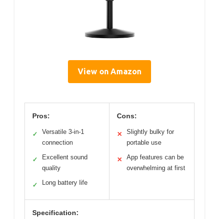
View on Amazon
Pros:
Cons:
Versatile 3-in-1
Slightly bulky for
✓
✕
connection
portable use
Excellent sound
App features can be
✓
✕
quality
overwhelming at first
Long battery life
✓
Specification: