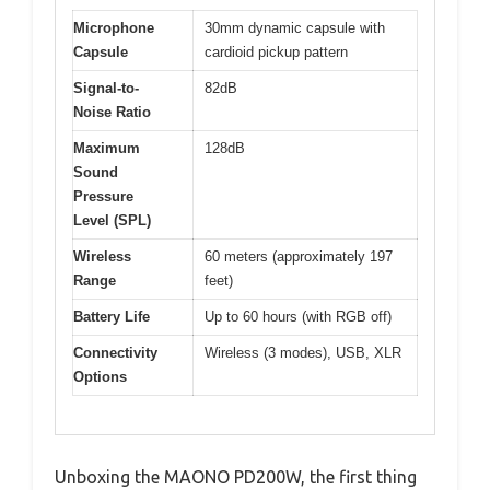
Microphone
30mm dynamic capsule with
Capsule
cardioid pickup pattern
Signal-to-
82dB
Noise Ratio
Maximum
128dB
Sound
Pressure
Level (SPL)
Wireless
60 meters (approximately 197
Range
feet)
Battery Life
Up to 60 hours (with RGB off)
Connectivity
Wireless (3 modes), USB, XLR
Options
Unboxing the MAONO PD200W, the first thing