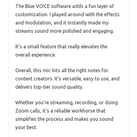
The Blue VO!CE software adds a fun layer of
customization. I played around with the effects
and modulation, and it instantly made my
streams sound more polished and engaging.
It’s a small feature that really elevates the
overall experience.
Overall, this mic hits all the right notes for
content creators. It’s versatile, easy to use, and
delivers top-tier sound quality.
Whether you’re streaming, recording, or doing
Zoom calls, it’s a reliable workhorse that
simplifies the process and makes you sound
your best.