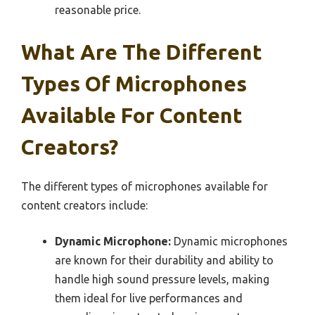
reasonable price.
What Are The Different
Types Of Microphones
Available For Content
Creators?
The different types of microphones available for
content creators include:
Dynamic Microphone:
Dynamic microphones
are known for their durability and ability to
handle high sound pressure levels, making
them ideal for live performances and