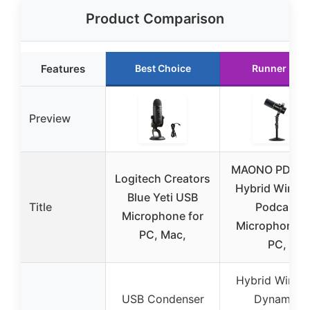
Product Comparison
Features
Best Choice
Runner Up
Preview
MAONO PD20
Logitech Creators
Hybrid Wirele
Blue Yeti USB
Title
Podcast
Microphone for
Microphone f
PC, Mac,
PC,
Hybrid Wirele
USB Condenser
Dynamic