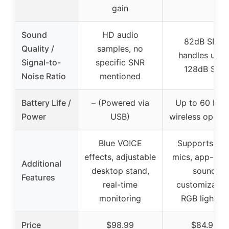
gain
Sound
HD audio
82dB SNR,
Quality /
samples, no
handles up t
Signal-to-
specific SNR
128dB SPL
Noise Ratio
mentioned
Battery Life /
– (Powered via
Up to 60 hou
Power
USB)
wireless operat
Blue VO!CE
Supports dua
effects, adjustable
mics, app-bas
Additional
desktop stand,
sound
Features
real-time
customization
monitoring
RGB lighting
Price
$98.99
$84.98