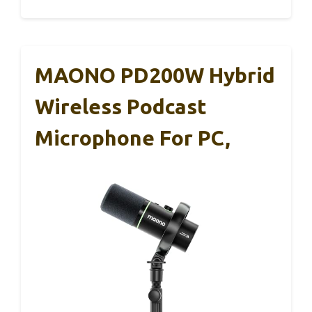
MAONO PD200W Hybrid
Wireless Podcast
Microphone For PC,