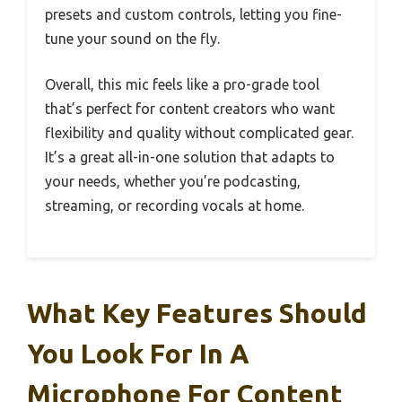
presets and custom controls, letting you fine-
tune your sound on the fly.
Overall, this mic feels like a pro-grade tool
that’s perfect for content creators who want
flexibility and quality without complicated gear.
It’s a great all-in-one solution that adapts to
your needs, whether you’re podcasting,
streaming, or recording vocals at home.
What Key Features Should
You Look For In A
Microphone For Content