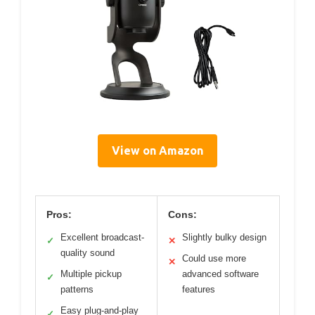
View on Amazon
Pros:
Cons:
Excellent broadcast-
Slightly bulky design
✓
✕
quality sound
Could use more
✕
Multiple pickup
advanced software
✓
patterns
features
Easy plug-and-play
✓