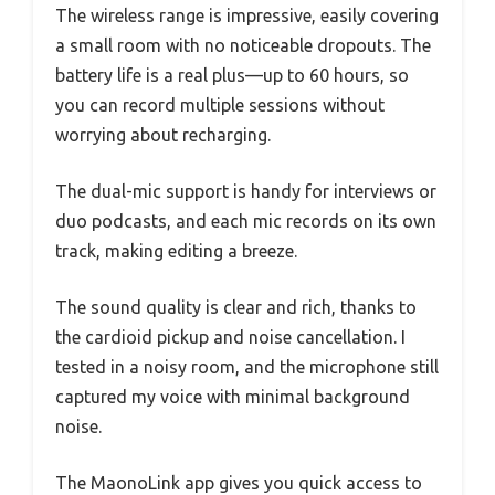
The wireless range is impressive, easily covering
a small room with no noticeable dropouts. The
battery life is a real plus—up to 60 hours, so
you can record multiple sessions without
worrying about recharging.
The dual-mic support is handy for interviews or
duo podcasts, and each mic records on its own
track, making editing a breeze.
The sound quality is clear and rich, thanks to
the cardioid pickup and noise cancellation. I
tested in a noisy room, and the microphone still
captured my voice with minimal background
noise.
The MaonoLink app gives you quick access to