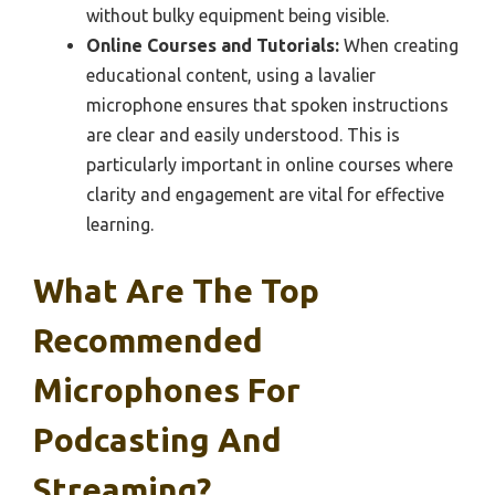
without bulky equipment being visible.
Online Courses and Tutorials:
When creating
educational content, using a lavalier
microphone ensures that spoken instructions
are clear and easily understood. This is
particularly important in online courses where
clarity and engagement are vital for effective
learning.
What Are The Top
Recommended
Microphones For
Podcasting And
Streaming?