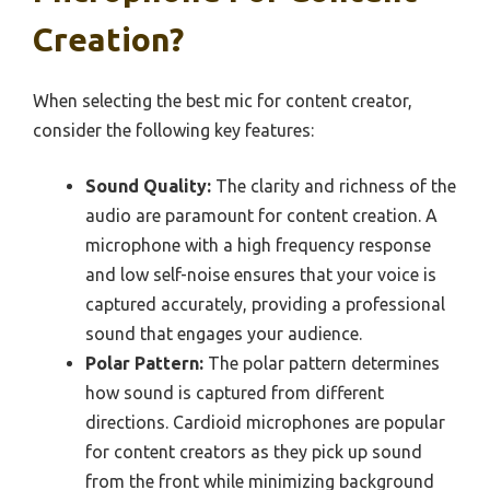
Creation?
When selecting the best mic for content creator,
consider the following key features:
Sound Quality:
The clarity and richness of the
audio are paramount for content creation. A
microphone with a high frequency response
and low self-noise ensures that your voice is
captured accurately, providing a professional
sound that engages your audience.
Polar Pattern:
The polar pattern determines
how sound is captured from different
directions. Cardioid microphones are popular
for content creators as they pick up sound
from the front while minimizing background