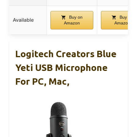
Buy on
Buy on
Available
Amazon
Amazon
Logitech Creators Blue
Yeti USB Microphone
For PC, Mac,