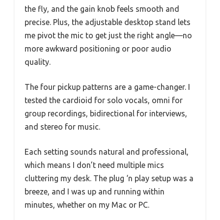
the fly, and the gain knob feels smooth and
precise. Plus, the adjustable desktop stand lets
me pivot the mic to get just the right angle—no
more awkward positioning or poor audio
quality.
The four pickup patterns are a game-changer. I
tested the cardioid for solo vocals, omni for
group recordings, bidirectional for interviews,
and stereo for music.
Each setting sounds natural and professional,
which means I don’t need multiple mics
cluttering my desk. The plug ‘n play setup was a
breeze, and I was up and running within
minutes, whether on my Mac or PC.