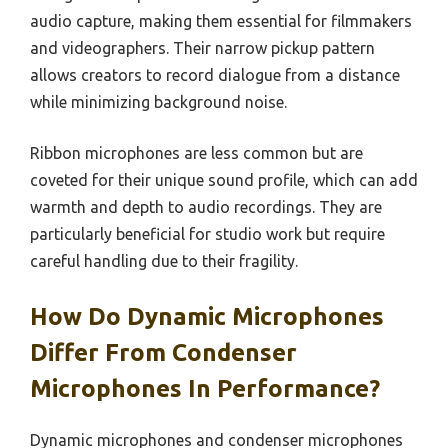
audio capture, making them essential for filmmakers
and videographers. Their narrow pickup pattern
allows creators to record dialogue from a distance
while minimizing background noise.
Ribbon microphones are less common but are
coveted for their unique sound profile, which can add
warmth and depth to audio recordings. They are
particularly beneficial for studio work but require
careful handling due to their fragility.
How Do Dynamic Microphones
Differ From Condenser
Microphones In Performance?
Dynamic microphones and condenser microphones