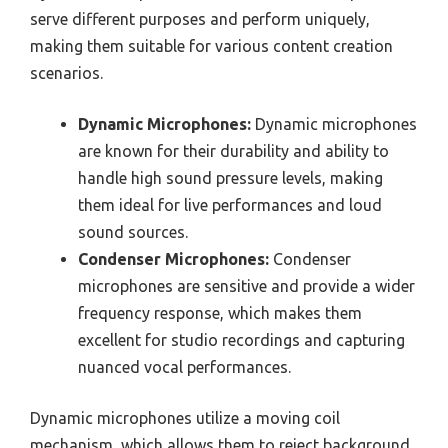
serve different purposes and perform uniquely,
making them suitable for various content creation
scenarios.
Dynamic Microphones:
Dynamic microphones
are known for their durability and ability to
handle high sound pressure levels, making
them ideal for live performances and loud
sound sources.
Condenser Microphones:
Condenser
microphones are sensitive and provide a wider
frequency response, which makes them
excellent for studio recordings and capturing
nuanced vocal performances.
Dynamic microphones utilize a moving coil
mechanism, which allows them to reject background