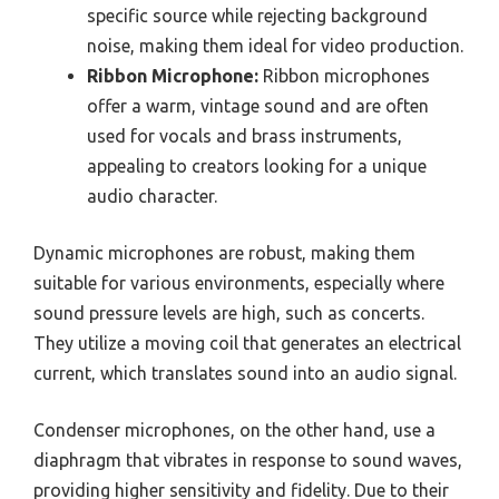
specific source while rejecting background
noise, making them ideal for video production.
Ribbon Microphone:
Ribbon microphones
offer a warm, vintage sound and are often
used for vocals and brass instruments,
appealing to creators looking for a unique
audio character.
Dynamic microphones are robust, making them
suitable for various environments, especially where
sound pressure levels are high, such as concerts.
They utilize a moving coil that generates an electrical
current, which translates sound into an audio signal.
Condenser microphones, on the other hand, use a
diaphragm that vibrates in response to sound waves,
providing higher sensitivity and fidelity. Due to their