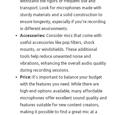
withstand the rigors of frequent use and
transport. Look for microphones made with
sturdy materials and a solid construction to
ensure longevity, especially if you’re recording
in different environments.
Accessories:
Consider mics that come with
useful accessories like pop filters, shock
mounts, or windshields. These additional
tools help reduce unwanted noise and
vibrations, enhancing the overall audio quality
during recording sessions.
Price:
It’s important to balance your budget
with the features you need. While there are
high-end options available, many affordable
microphones offer excellent sound quality and
features suitable for new content creators,
making it possible to find a great mic at a