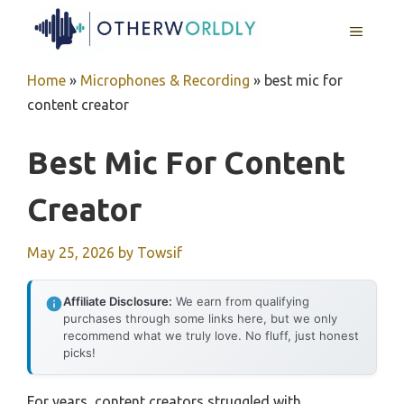
Skip
MENU
to
content
Home
»
Microphones & Recording
»
best mic for
content creator
Best Mic For Content
Creator
May 25, 2026
by
Towsif
Affiliate Disclosure:
We earn from qualifying
purchases through some links here, but we only
recommend what we truly love. No fluff, just honest
picks!
For years, content creators struggled with