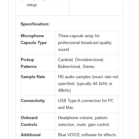
setup
Specification:
Microphone
Three-capsule array for
Capsule Type
professional broadcast-quality
sound
Pickup
Cardioid, Omnidirectional,
Patterns
Bidirectional, Stereo
Sample Rate
HD audio samples (exact rate not
specified, typically 44.1kHz or
48kHz)
Connectivity
USB Type-A connection for PC
and Mac
Onboard
Headphone volume, pattern
Controls
selection, mute, gain control
Additional
Blue VO!CE software for effects