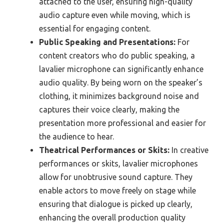
attached to the user, ensuring high-quality
audio capture even while moving, which is
essential for engaging content.
Public Speaking and Presentations:
For
content creators who do public speaking, a
lavalier microphone can significantly enhance
audio quality. By being worn on the speaker’s
clothing, it minimizes background noise and
captures their voice clearly, making the
presentation more professional and easier for
the audience to hear.
Theatrical Performances or Skits:
In creative
performances or skits, lavalier microphones
allow for unobtrusive sound capture. They
enable actors to move freely on stage while
ensuring that dialogue is picked up clearly,
enhancing the overall production quality