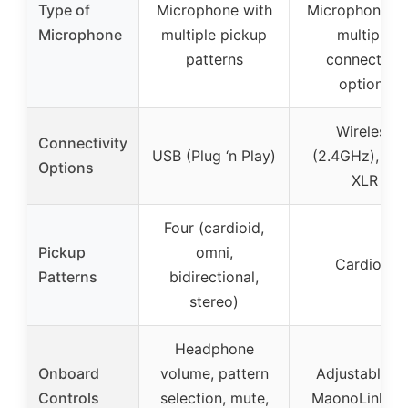
Type of
Microphone with
Microphone wi
Microphone
multiple pickup
multiple
patterns
connection
options
Wireless
Connectivity
USB (Plug ‘n Play)
(2.4GHz), US
Options
XLR
Four (cardioid,
Pickup
omni,
Cardioid
Patterns
bidirectional,
stereo)
Headphone
Onboard
volume, pattern
Adjustable vi
Controls
selection, mute,
MaonoLink a