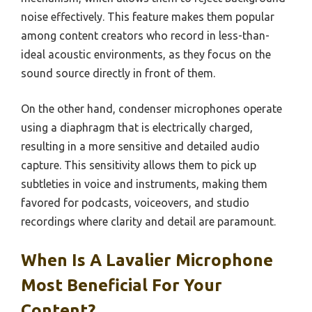
noise effectively. This feature makes them popular
among content creators who record in less-than-
ideal acoustic environments, as they focus on the
sound source directly in front of them.
On the other hand, condenser microphones operate
using a diaphragm that is electrically charged,
resulting in a more sensitive and detailed audio
capture. This sensitivity allows them to pick up
subtleties in voice and instruments, making them
favored for podcasts, voiceovers, and studio
recordings where clarity and detail are paramount.
When Is A Lavalier Microphone
Most Beneficial For Your
Content?