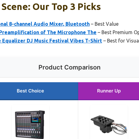
 Scene: Our Top 3 Picks
onal 8-channel Audio Mixer, Bluetooth
– Best Value
 Preamplification of The Microphone The
– Best Premium O
Equalizer DJ Music Festival Vibes T-Shirt
– Best for Visua
Product Comparison
Best Choice
Runner Up