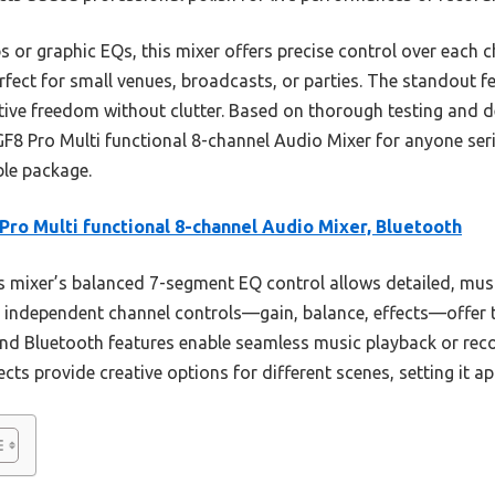
or graphic EQs, this mixer offers precise control over each c
rfect for small venues, broadcasts, or parties. The standout fe
ative freedom without clutter. Based on thorough testing and d
F8 Pro Multi functional 8-channel Audio Mixer for anyone ser
ble package.
Pro Multi functional 8-channel Audio Mixer, Bluetooth
 mixer’s balanced 7-segment EQ control allows detailed, mus
s independent channel controls—gain, balance, effects—offer 
nd Bluetooth features enable seamless music playback or reco
fects provide creative options for different scenes, setting it ap