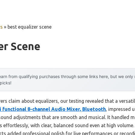
rs
»
best equalizer scene
er Scene
arn from qualifying purchases through some links here, but we onl
 picks!
s claim about equalizers, our testing revealed that a versatil
i functional 8-channel Audio Mixer, Bluetooth
, impressed u
 sound adjustments that are smooth and musical. It handled mu
effortlessly, with clear, balanced sound even at high volume
fects added professional polish for live performances or record