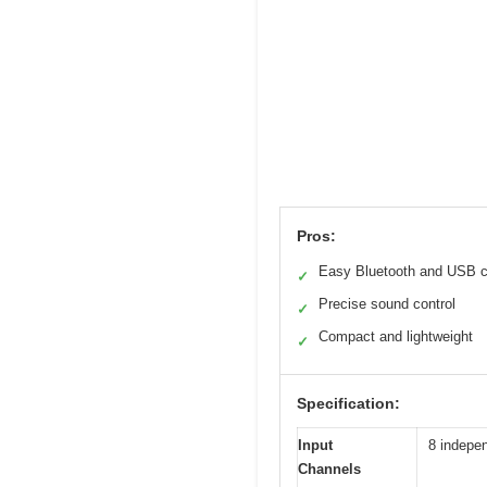
Pros:
Easy Bluetooth and USB c
✓
Precise sound control
✓
Compact and lightweight
✓
Specification:
Input
8 indepen
Channels