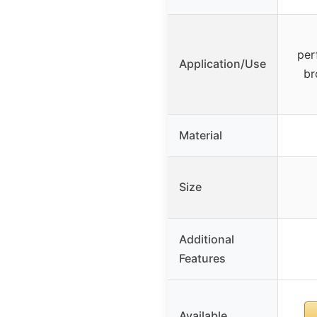
per
Application/Use
br
Material
Size
Additional
Features
Available