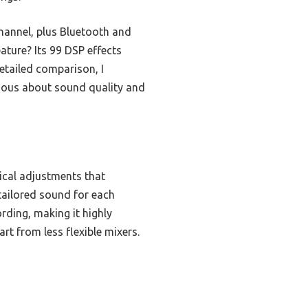
hannel, plus Bluetooth and
ature? Its 99 DSP effects
etailed comparison, I
ious about sound quality and
ical adjustments that
tailored sound for each
rding, making it highly
art from less flexible mixers.