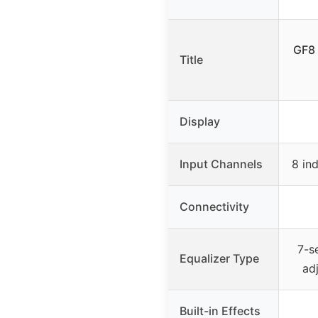
GF8 
Title
Display
Input Channels
8 in
Connectivity
7-s
Equalizer Type
ad
Built-in Effects