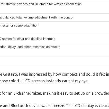
for storage devices and Bluetooth for wireless connection
 balanced total volume adjustment with fine control
ffects for scene adaptation
 screen for clear and detailed interface
tion, delay, and other transmission effects
he GF8 Pro, I was impressed by how compact and solid it felt in
those colorful LCD screens instantly caught my eye.
ht for an 8-channel mixer, making it easy to set up on a crowded
and Bluetooth device was a breeze. The LCD display is clear a