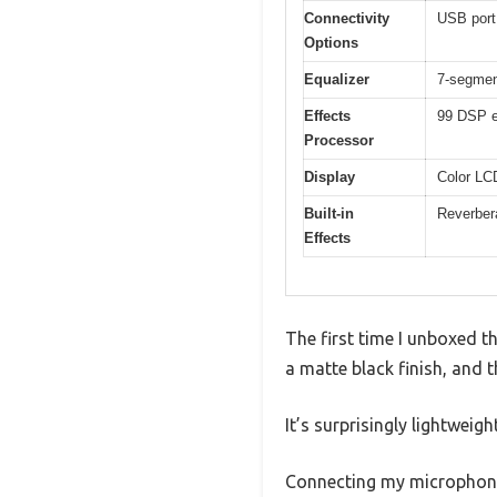
Connectivity
USB port 
Options
Equalizer
7-segment
Effects
99 DSP e
Processor
Display
Color LCD
Built-in
Reverbera
Effects
The first time I unboxed t
a matte black finish, and 
It’s surprisingly lightweig
Connecting my microphone 