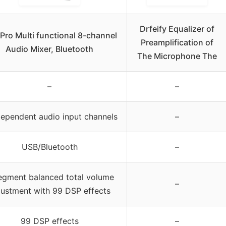
Drfeify Equalizer of
Pro Multi functional 8-channel
Preamplification of
Audio Mixer, Bluetooth
The Microphone The
–
–
dependent audio input channels
–
USB/Bluetooth
–
egment balanced total volume
–
justment with 99 DSP effects
99 DSP effects
–