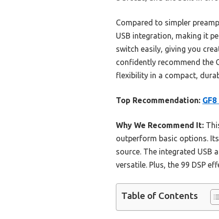
Compared to simpler preamps 
USB integration, making it pe
switch easily, giving you cre
confidently recommend the G
flexibility in a compact, dura
Top Recommendation:
GF8 
Why We Recommend It:
This
outperform basic options. It
source. The integrated USB a
versatile. Plus, the 99 DSP ef
Table of Contents