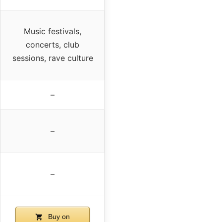
Music festivals,
concerts, club
sessions, rave culture
–
–
–
Buy on