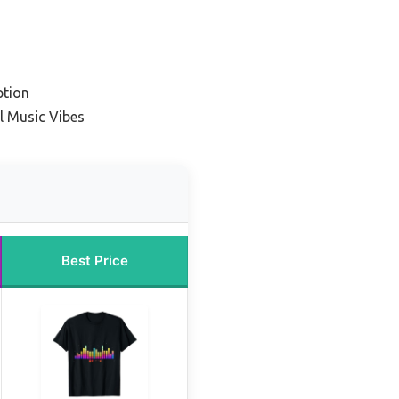
ption
l Music Vibes
Best Price