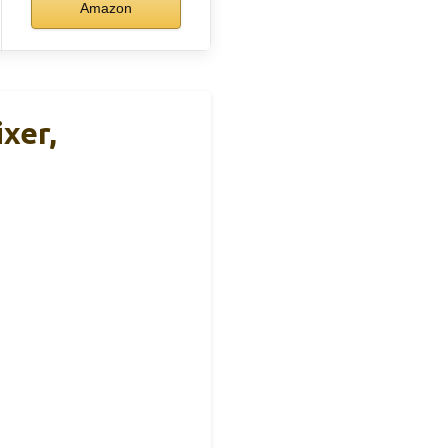
Amazon
xer,