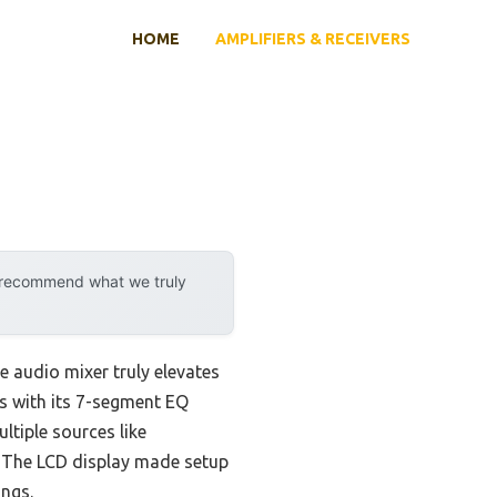
HOME
AMPLIFIERS & RECEIVERS
y recommend what we truly
e audio mixer truly elevates
s with its 7-segment EQ
ltiple sources like
. The LCD display made setup
ings.