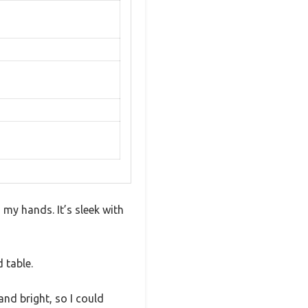
 my hands. It’s sleek with
 table.
nd bright, so I could