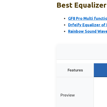
Best Equalizer
GF8 Pro Multi functi
Drfeify Equalizer of
Rainbow Sound Wave 
Features
Preview