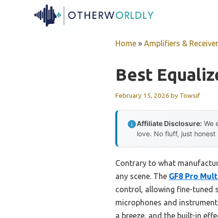
Skip
to
content
Home
»
Amplifiers & Receive
Best Equaliz
February 15, 2026
by
Towsif
Affiliate Disclosure:
We e
love. No fluff, just honest
Contrary to what manufacturer
any scene. The
GF8 Pro Mult
control, allowing fine-tuned
microphones and instruments 
a breeze, and the built-in ef