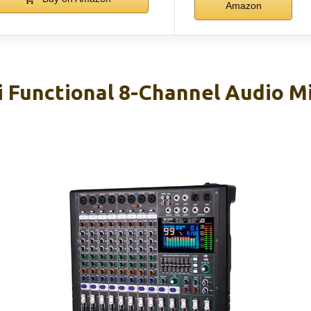
Amazon
i Functional 8-Channel Audio Mi