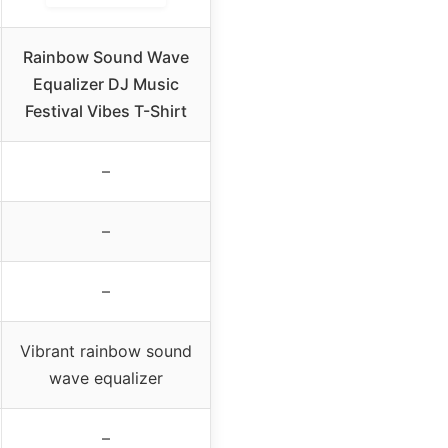
Rainbow Sound Wave
Equalizer DJ Music
Festival Vibes T-Shirt
–
–
–
Vibrant rainbow sound
wave equalizer
–