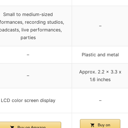
Small to medium-sized
formances, recording studios,
–
oadcasts, live performances,
parties
–
Plastic and metal
Approx. 2.2 x 3.3 x
–
1.6 inches
LCD color screen display
–
Buy on
Buy on Amazon