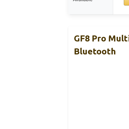
GF8 Pro Mult
Bluetooth