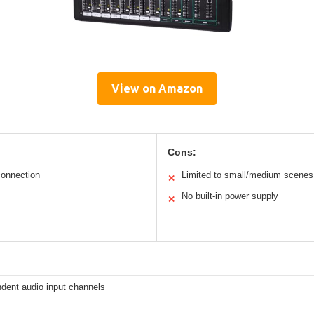
View on Amazon
Cons:
onnection
Limited to small/medium scenes
✕
No built-in power supply
✕
dent audio input channels