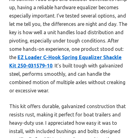
up, having a reliable hardware equalizer becomes
especially important. I’ve tested several options, and
let me tell you, the differences are night and day. The
key is how well a unit handles load distribution and
pivoting, especially under tough conditions. After
some hands-on experience, one product stood out:
the
EZ Loader C-Hook Spring Equalizer Shackle
Kit 250-031579-10
. It’s built tough with galvanized
steel, performs smoothly, and can handle the
combined motion of multiple axles without creaking
or excessive wear.
This kit offers durable, galvanized construction that
resists rust, making it perfect for boat trailers and
heavy-duty use. I appreciated how easy it was to
install, with included bushings and bolts designed