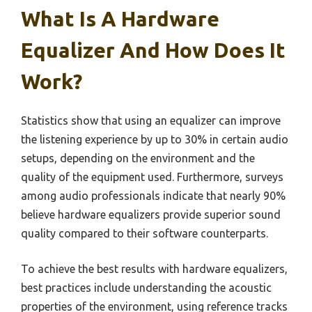
What Is A Hardware
Equalizer And How Does It
Work?
Statistics show that using an equalizer can improve
the listening experience by up to 30% in certain audio
setups, depending on the environment and the
quality of the equipment used. Furthermore, surveys
among audio professionals indicate that nearly 90%
believe hardware equalizers provide superior sound
quality compared to their software counterparts.
To achieve the best results with hardware equalizers,
best practices include understanding the acoustic
properties of the environment, using reference tracks