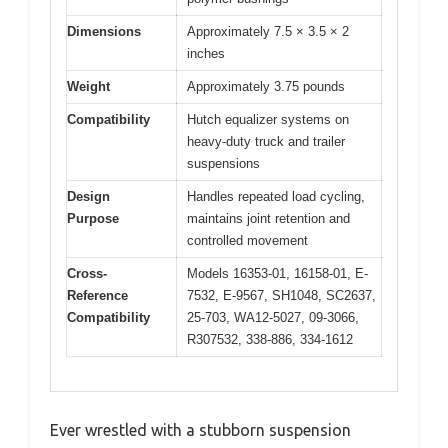
Dimensions
Approximately 7.5 × 3.5 × 2
inches
Weight
Approximately 3.75 pounds
Compatibility
Hutch equalizer systems on
heavy-duty truck and trailer
suspensions
Design
Handles repeated load cycling,
Purpose
maintains joint retention and
controlled movement
Cross-
Models 16353-01, 16158-01, E-
Reference
7532, E-9567, SH1048, SC2637,
Compatibility
25-703, WA12-5027, 09-3066,
R307532, 338-886, 334-1612
Ever wrestled with a stubborn suspension