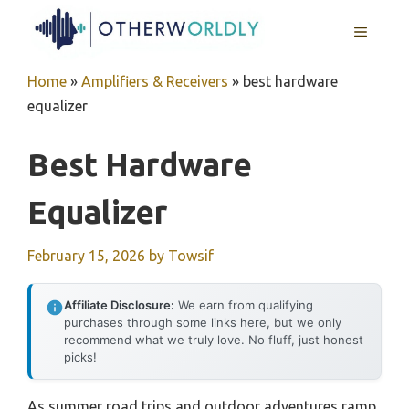
Skip
MENU
to
content
Home
»
Amplifiers & Receivers
»
best hardware
equalizer
Best Hardware
Equalizer
February 15, 2026
by
Towsif
Affiliate Disclosure:
We earn from qualifying
purchases through some links here, but we only
recommend what we truly love. No fluff, just honest
picks!
As summer road trips and outdoor adventures ramp