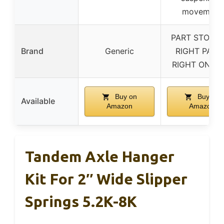
movement
PART STOP T
Brand
Generic
RIGHT PART
RIGHT ON TI
Buy on
Buy on
Available
Amazon
Amazon
Tandem Axle Hanger
Kit For 2″ Wide Slipper
Springs 5.2K-8K