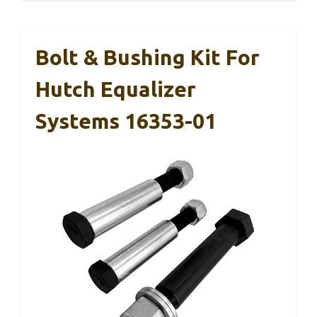
Bolt & Bushing Kit For
Hutch Equalizer
Systems 16353-01