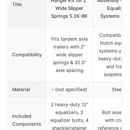
Hanger Kit for 2″
Assembly – Hu
Title
Wide Slipper
Equalizer
Springs 5.2K-8K
Systems | Ste
Compatible w
Fits tandem axle
Hutch equaliz
trailers with 2″
systems used
Compatibility
wide slipper
heavy-duty tr
springs & 32.5″
and trailer
axle spacing
suspension
Material
– (not specified)
Steel
2 heavy-duty 12″
equalizers, 2
Bolt assemb
Included
equalizer bolts, 4
with cross-
Components
shackle/retainer
reference opti