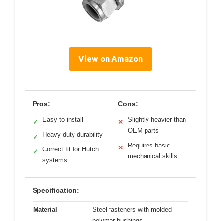
View on Amazon
Pros:
Cons:
Easy to install
Slightly heavier than
✓
✕
OEM parts
Heavy-duty durability
✓
Requires basic
✕
Correct fit for Hutch
✓
mechanical skills
systems
Specification:
Material
Steel fasteners with molded
polymer bushings