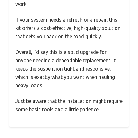
work.
If your system needs a refresh or a repair, this
kit offers a cost-effective, high-quality solution
that gets you back on the road quickly.
Overall, I’d say this is a solid upgrade for
anyone needing a dependable replacement. It
keeps the suspension tight and responsive,
which is exactly what you want when hauling
heavy loads.
Just be aware that the installation might require
some basic tools and a little patience.