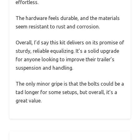
effortless.
The hardware feels durable, and the materials
seem resistant to rust and corrosion.
Overall, I’d say this kit delivers on its promise of
sturdy, reliable equalizing. It’s a solid upgrade
for anyone looking to improve their trailer’s
suspension and handling.
The only minor gripe is that the bolts could be a
tad longer for some setups, but overall, it’s a
great value.