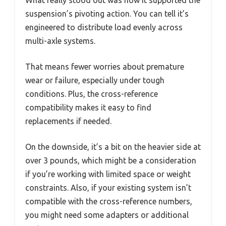
What really stood out was how it supported the
suspension’s pivoting action. You can tell it’s
engineered to distribute load evenly across
multi-axle systems.
That means fewer worries about premature
wear or failure, especially under tough
conditions. Plus, the cross-reference
compatibility makes it easy to find
replacements if needed.
On the downside, it’s a bit on the heavier side at
over 3 pounds, which might be a consideration
if you’re working with limited space or weight
constraints. Also, if your existing system isn’t
compatible with the cross-reference numbers,
you might need some adapters or additional