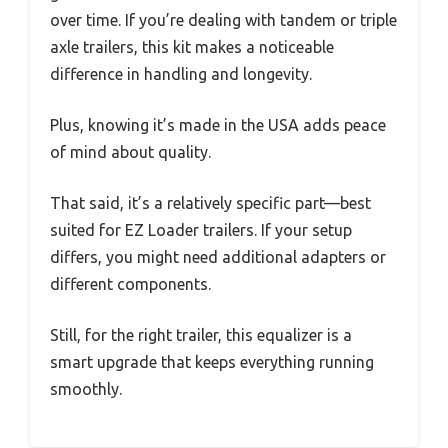
over time. If you’re dealing with tandem or triple
axle trailers, this kit makes a noticeable
difference in handling and longevity.
Plus, knowing it’s made in the USA adds peace
of mind about quality.
That said, it’s a relatively specific part—best
suited for EZ Loader trailers. If your setup
differs, you might need additional adapters or
different components.
Still, for the right trailer, this equalizer is a
smart upgrade that keeps everything running
smoothly.