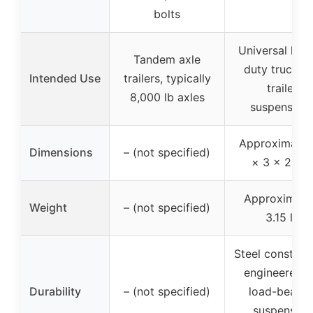
bolts
Universal hea
Tandem axle
duty truck a
Intended Use
trailers, typically
trailer
8,000 lb axles
suspension
Approximatel
Dimensions
– (not specified)
× 3 × 2.5 i
Approximate
Weight
– (not specified)
3.15 lb
Steel construc
engineered f
Durability
– (not specified)
load-bearin
suspension