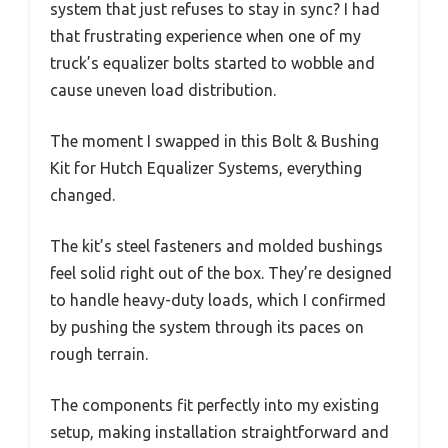
system that just refuses to stay in sync? I had
that frustrating experience when one of my
truck’s equalizer bolts started to wobble and
cause uneven load distribution.
The moment I swapped in this Bolt & Bushing
Kit for Hutch Equalizer Systems, everything
changed.
The kit’s steel fasteners and molded bushings
feel solid right out of the box. They’re designed
to handle heavy-duty loads, which I confirmed
by pushing the system through its paces on
rough terrain.
The components fit perfectly into my existing
setup, making installation straightforward and