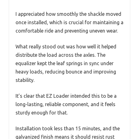
I appreciated how smoothly the shackle moved
once installed, which is crucial for maintaining a
comfortable ride and preventing uneven wear.
What really stood out was how well it helped
distribute the load across the axles. The
equalizer kept the leaf springs in sync under
heavy loads, reducing bounce and improving
stability.
It’s clear that EZ Loader intended this to be a
long-lasting, reliable component, and it feels
sturdy enough for that.
Installation took less than 15 minutes, and the
galvanized finish means it should resist rust