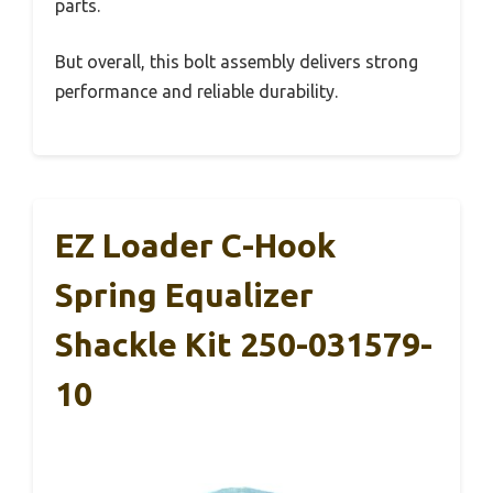
parts.
But overall, this bolt assembly delivers strong
performance and reliable durability.
EZ Loader C-Hook
Spring Equalizer
Shackle Kit 250-031579-
10