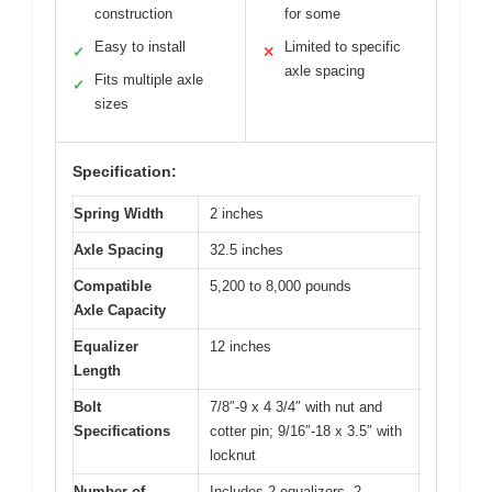
construction
for some
Easy to install
Limited to specific
✓
✕
axle spacing
Fits multiple axle
✓
sizes
Specification:
Spring Width
2 inches
Axle Spacing
32.5 inches
Compatible
5,200 to 8,000 pounds
Axle Capacity
Equalizer
12 inches
Length
Bolt
7/8″-9 x 4 3/4″ with nut and
Specifications
cotter pin; 9/16″-18 x 3.5″ with
locknut
Number of
Includes 2 equalizers, 2