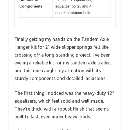
Components
equalizer bolts, and 4
shackle/retainer bolts
Finally getting my hands on the Tandem Axle
Hanger Kit for 2″ wide slipper springs felt like
crossing off a long-standing project. I’ve been
eyeing a reliable kit for my tandem axle trailer,
and this one caught my attention with its
sturdy components and detailed inclusions.
The first thing I noticed was the heavy-duty 12″
equalizers, which feel solid and well-made.
They’re thick, with a robust finish that seems
built to last, even under heavy loads.