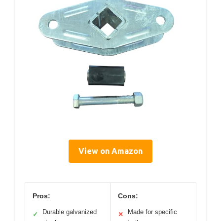
View on Amazon
Pros:
Cons:
Durable galvanized
Made for specific
✓
✕