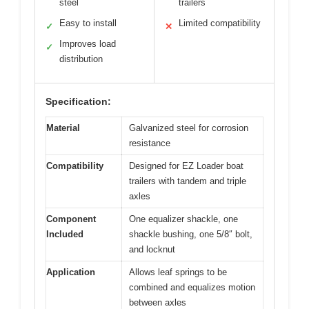
steel
trailers
Easy to install
Limited compatibility
✓
✕
Improves load
✓
distribution
Specification:
Material
Galvanized steel for corrosion
resistance
Compatibility
Designed for EZ Loader boat
trailers with tandem and triple
axles
Component
One equalizer shackle, one
Included
shackle bushing, one 5/8″ bolt,
and locknut
Application
Allows leaf springs to be
combined and equalizes motion
between axles