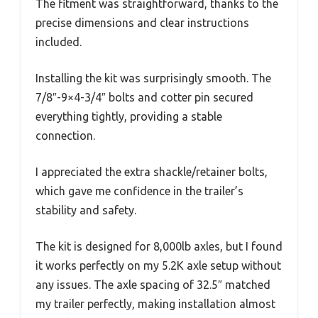
The fitment was straightforward, thanks to the
precise dimensions and clear instructions
included.
Installing the kit was surprisingly smooth. The
7/8″-9×4-3/4″ bolts and cotter pin secured
everything tightly, providing a stable
connection.
I appreciated the extra shackle/retainer bolts,
which gave me confidence in the trailer’s
stability and safety.
The kit is designed for 8,000lb axles, but I found
it works perfectly on my 5.2K axle setup without
any issues. The axle spacing of 32.5″ matched
my trailer perfectly, making installation almost