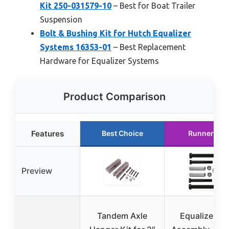
Kit 250-031579-10
– Best for Boat Trailer
Suspension
Bolt & Bushing Kit for Hutch Equalizer
Systems 16353-01
– Best Replacement
Hardware for Equalizer Systems
Product Comparison
Features
Best Choice
Runner Up
Preview
Tandem Axle
Equalizer Bo