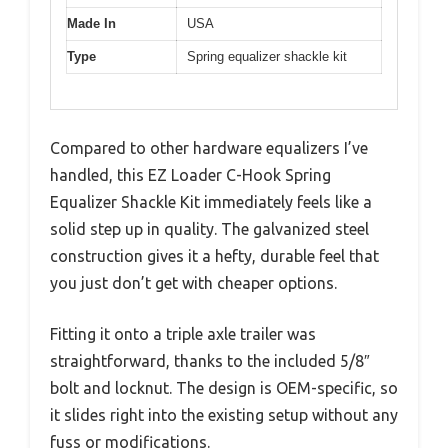
Made In
USA
Type
Spring equalizer shackle kit
Compared to other hardware equalizers I’ve
handled, this EZ Loader C-Hook Spring
Equalizer Shackle Kit immediately feels like a
solid step up in quality. The galvanized steel
construction gives it a hefty, durable feel that
you just don’t get with cheaper options.
Fitting it onto a triple axle trailer was
straightforward, thanks to the included 5/8″
bolt and locknut. The design is OEM-specific, so
it slides right into the existing setup without any
fuss or modifications.