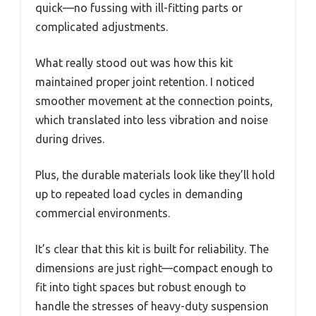
quick—no fussing with ill-fitting parts or
complicated adjustments.
What really stood out was how this kit
maintained proper joint retention. I noticed
smoother movement at the connection points,
which translated into less vibration and noise
during drives.
Plus, the durable materials look like they’ll hold
up to repeated load cycles in demanding
commercial environments.
It’s clear that this kit is built for reliability. The
dimensions are just right—compact enough to
fit into tight spaces but robust enough to
handle the stresses of heavy-duty suspension