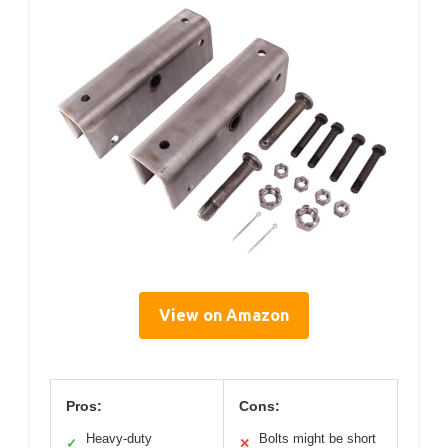
View on Amazon
Pros:
Cons:
Heavy-duty
Bolts might be short
✓
✕