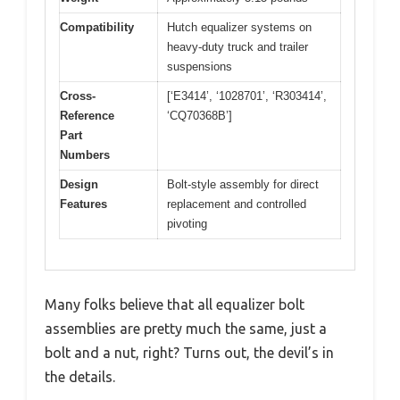
Compatibility
Hutch equalizer systems on
heavy-duty truck and trailer
suspensions
Cross-
[‘E3414’, ‘1028701’, ‘R303414’,
Reference
‘CQ70368B’]
Part
Numbers
Design
Bolt-style assembly for direct
Features
replacement and controlled
pivoting
Many folks believe that all equalizer bolt
assemblies are pretty much the same, just a
bolt and a nut, right? Turns out, the devil’s in
the details.