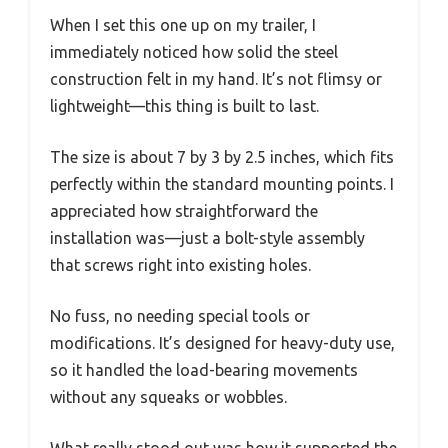
When I set this one up on my trailer, I
immediately noticed how solid the steel
construction felt in my hand. It’s not flimsy or
lightweight—this thing is built to last.
The size is about 7 by 3 by 2.5 inches, which fits
perfectly within the standard mounting points. I
appreciated how straightforward the
installation was—just a bolt-style assembly
that screws right into existing holes.
No fuss, no needing special tools or
modifications. It’s designed for heavy-duty use,
so it handled the load-bearing movements
without any squeaks or wobbles.