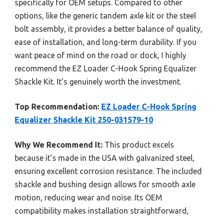
specifically for OEM setups. Compared to other
options, like the generic tandem axle kit or the steel
bolt assembly, it provides a better balance of quality,
ease of installation, and long-term durability. If you
want peace of mind on the road or dock, I highly
recommend the EZ Loader C-Hook Spring Equalizer
Shackle Kit. It’s genuinely worth the investment.
Top Recommendation:
EZ Loader C-Hook Spring
Equalizer Shackle Kit 250-031579-10
Why We Recommend It:
This product excels
because it’s made in the USA with galvanized steel,
ensuring excellent corrosion resistance. The included
shackle and bushing design allows for smooth axle
motion, reducing wear and noise. Its OEM
compatibility makes installation straightforward,