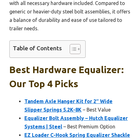
with all necessary hardware included. Compared to
generic or heavier-duty steel bolt assemblies, it offers
a balance of durability and ease of use tailored to
trailer needs.
Table of Contents
Best Hardware Equalizer:
Our Top 4 Picks
Tandem Axle Hanger Kit for 2″ Wide
Slipper Springs 5.2K-8K
– Best Value
Equalizer Bolt Assembly – Hutch Equalizer
Systems | Steel
– Best Premium Option
EZ Loader C-Hook Spring Equalizer Shackle