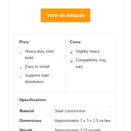
View on Amazon
Pros:
Cons:
Heavy-duty steel
Slightly heavy
✓
✕
build
Compatibility may
✕
Easy to install
vary
✓
Supports load
✓
distribution
Specification:
Material
Steel construction
Dimensions
Approximately 7 x 3 x 2.5 inches
Weight
Approximately 3.15 pounds