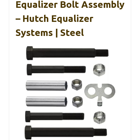
Equalizer Bolt Assembly
– Hutch Equalizer
Systems | Steel