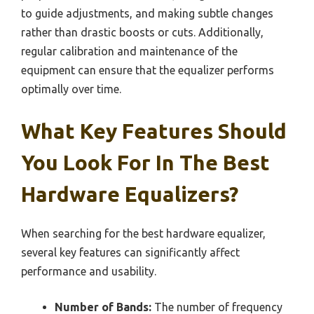
to guide adjustments, and making subtle changes
rather than drastic boosts or cuts. Additionally,
regular calibration and maintenance of the
equipment can ensure that the equalizer performs
optimally over time.
What Key Features Should
You Look For In The Best
Hardware Equalizers?
When searching for the best hardware equalizer,
several key features can significantly affect
performance and usability.
Number of Bands:
The number of frequency