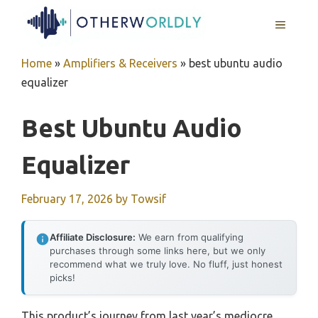
Skip
MENU
to
content
Home
»
Amplifiers & Receivers
»
best ubuntu audio
equalizer
Best Ubuntu Audio
Equalizer
February 17, 2026
by
Towsif
Affiliate Disclosure:
We earn from qualifying
purchases through some links here, but we only
recommend what we truly love. No fluff, just honest
picks!
This product’s journey from last year’s mediocre