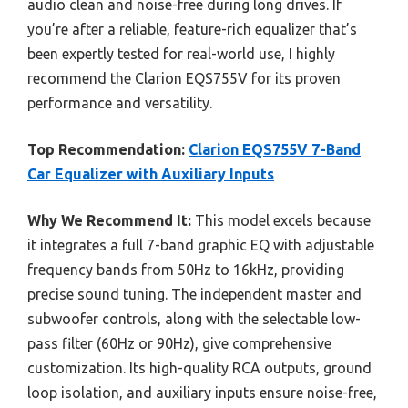
audio clean and noise-free during long drives. If
you’re after a reliable, feature-rich equalizer that’s
been expertly tested for real-world use, I highly
recommend the Clarion EQS755V for its proven
performance and versatility.
Top Recommendation:
Clarion EQS755V 7-Band
Car Equalizer with Auxiliary Inputs
Why We Recommend It:
This model excels because
it integrates a full 7-band graphic EQ with adjustable
frequency bands from 50Hz to 16kHz, providing
precise sound tuning. The independent master and
subwoofer controls, along with the selectable low-
pass filter (60Hz or 90Hz), give comprehensive
customization. Its high-quality RCA outputs, ground
loop isolation, and auxiliary inputs ensure noise-free,