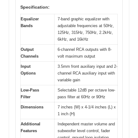
Specification:
Equalizer
7-band graphic equalizer with
Bands
adjustable frequencies at 50Hz,
125Hz, 315Hz, 750Hz, 2.2kHz,
6kHz, and 16kHz
Output
6-channel RCA outputs with 8-
Channels
volt maximum output
Input
3.5mm front auxiliary input and 2-
Options
channel RCA auxiliary input with
variable gain
Low-Pass
Selectable 12dB per octave low-
Filter
pass filter at 60Hz or 90Hz
Dimensions
7 inches (W) x 4-1/4 inches (L) x
1 inch (H)
Additional
Independent master volume and
Features
subwoofer level control, fader
control, ground loop isolation