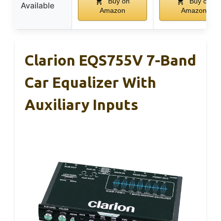
Buy on
Buy on
Available
Amazon
Amazon
Clarion EQS755V 7-Band
Car Equalizer With
Auxiliary Inputs