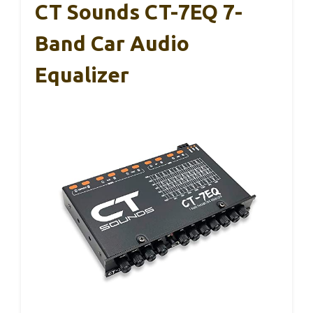
CT Sounds CT-7EQ 7-
Band Car Audio
Equalizer