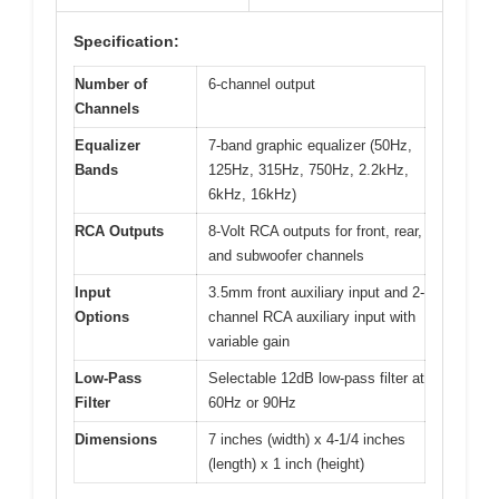
Specification:
Number of
6-channel output
Channels
Equalizer
7-band graphic equalizer (50Hz,
Bands
125Hz, 315Hz, 750Hz, 2.2kHz,
6kHz, 16kHz)
RCA Outputs
8-Volt RCA outputs for front, rear,
and subwoofer channels
Input
3.5mm front auxiliary input and 2-
Options
channel RCA auxiliary input with
variable gain
Low-Pass
Selectable 12dB low-pass filter at
Filter
60Hz or 90Hz
Dimensions
7 inches (width) x 4-1/4 inches
(length) x 1 inch (height)