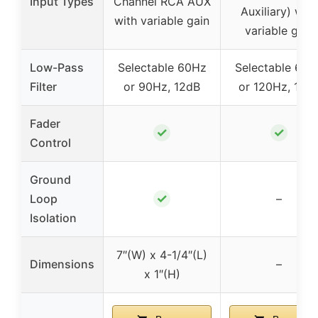
Input Types
Channel RCA AUX
Auxiliary) with
with variable gain
variable gain
Low-Pass
Selectable 60Hz
Selectable 60H
Filter
or 90Hz, 12dB
or 120Hz, 12d
Fader
✓
✓
Control
Ground
✓
Loop
–
Isolation
7″(W) x 4-1/4″(L)
Dimensions
–
x 1″(H)