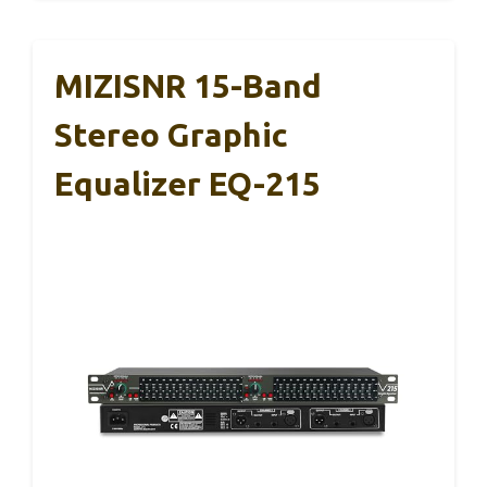
MIZISNR 15-Band
Stereo Graphic
Equalizer EQ-215