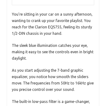
You’re sitting in your car on a sunny afternoon,
wanting to crank up your favorite playlist. You
reach for the Clarion EQS755, feeling its sturdy
1/2-DIN chassis in your hand.
The sleek blue illumination catches your eye,
making it easy to see the controls even in bright
daylight.
As you start adjusting the 7-band graphic
equalizer, you notice how smooth the sliders
move. The frequencies from 50Hz to 16kHz give
you precise control over your sound.
The built-in low-pass filter is a game-changer,