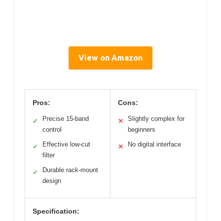
View on Amazon
Pros:
Cons:
Precise 15-band
Slightly complex for
✓
✕
control
beginners
Effective low-cut
No digital interface
✓
✕
filter
Durable rack-mount
✓
design
Specification: