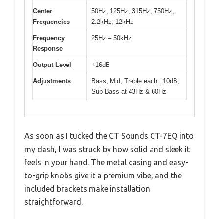
Center
50Hz, 125Hz, 315Hz, 750Hz,
Frequencies
2.2kHz, 12kHz
Frequency
25Hz – 50kHz
Response
Output Level
+16dB
Adjustments
Bass, Mid, Treble each ±10dB;
Sub Bass at 43Hz & 60Hz
As soon as I tucked the CT Sounds CT-7EQ into
my dash, I was struck by how solid and sleek it
feels in your hand. The metal casing and easy-
to-grip knobs give it a premium vibe, and the
included brackets make installation
straightforward.