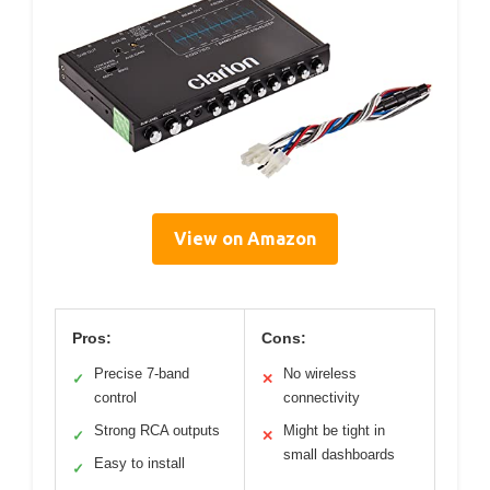
View on Amazon
Pros:
Cons:
Precise 7-band
No wireless
✓
✕
control
connectivity
Strong RCA outputs
Might be tight in
✓
✕
small dashboards
Easy to install
✓