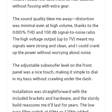
without fussing with extra gear.
The sound quality blew me away—distortion
was minimal even at high volume, thanks to the
0.005% THD and 100 dB signal-to-noise ratio.
The high voltage output (up to 7V) meant my
signals were strong and clean, and I could crank
up the power without worrying about noise.
The adjustable subwoofer level on the front
panel was a nice touch, making it simple to dial
in my bass without crawling under the dash.
Installation was straightforward with the
included brackets and hardware, and the sturdy
build reassures me it’ll last for years. The low
pass filter switch at 60Hz or 120Hz added