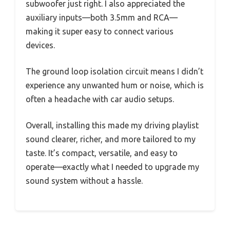
subwoofer just right. I also appreciated the
auxiliary inputs—both 3.5mm and RCA—
making it super easy to connect various
devices.
The ground loop isolation circuit means I didn’t
experience any unwanted hum or noise, which is
often a headache with car audio setups.
Overall, installing this made my driving playlist
sound clearer, richer, and more tailored to my
taste. It’s compact, versatile, and easy to
operate—exactly what I needed to upgrade my
sound system without a hassle.