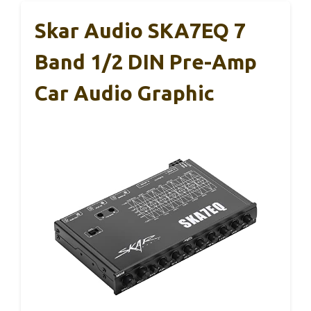
Skar Audio SKA7EQ 7
Band 1/2 DIN Pre-Amp
Car Audio Graphic