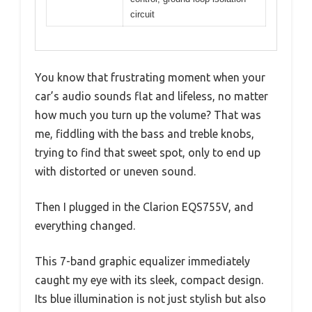
circuit
You know that frustrating moment when your
car’s audio sounds flat and lifeless, no matter
how much you turn up the volume? That was
me, fiddling with the bass and treble knobs,
trying to find that sweet spot, only to end up
with distorted or uneven sound.
Then I plugged in the Clarion EQS755V, and
everything changed.
This 7-band graphic equalizer immediately
caught my eye with its sleek, compact design.
Its blue illumination is not just stylish but also