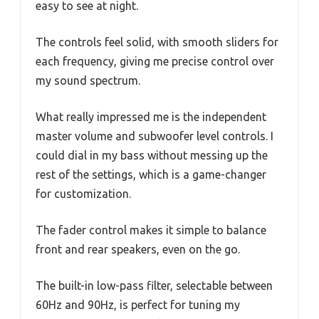
easy to see at night.
The controls feel solid, with smooth sliders for
each frequency, giving me precise control over
my sound spectrum.
What really impressed me is the independent
master volume and subwoofer level controls. I
could dial in my bass without messing up the
rest of the settings, which is a game-changer
for customization.
The fader control makes it simple to balance
front and rear speakers, even on the go.
The built-in low-pass filter, selectable between
60Hz and 90Hz, is perfect for tuning my