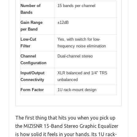
Number of
15 bands per channel
Bands
Gain Range
±12dB
per Band
Low-Cut
Yes, with switch for low-
Filter
frequency noise elimination
Channel
Dual-channel stereo
Configuration
Input/Output
XLR balanced and 1/4″ TRS
Connectivity
unbalanced
Form Factor
1U rack-mount design
The first thing that hits you when you pick up
the MIZISNR 15-Band Stereo Graphic Equalizer
is how solid it feels in your hands. Its 1U rack-