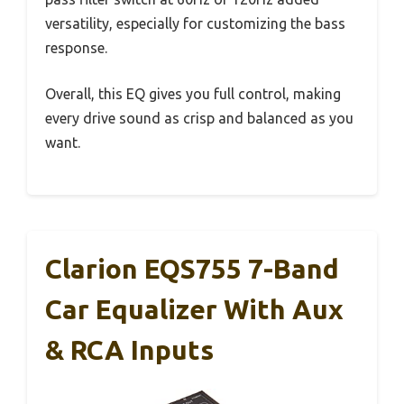
versatility, especially for customizing the bass
response.
Overall, this EQ gives you full control, making
every drive sound as crisp and balanced as you
want.
Clarion EQS755 7-Band
Car Equalizer With Aux
& RCA Inputs