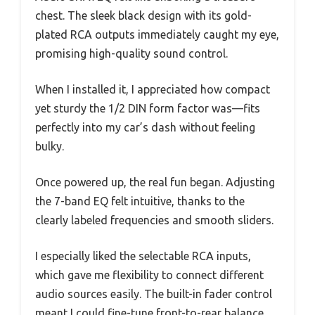
chest. The sleek black design with its gold-
plated RCA outputs immediately caught my eye,
promising high-quality sound control.
When I installed it, I appreciated how compact
yet sturdy the 1/2 DIN form factor was—fits
perfectly into my car’s dash without feeling
bulky.
Once powered up, the real fun began. Adjusting
the 7-band EQ felt intuitive, thanks to the
clearly labeled frequencies and smooth sliders.
I especially liked the selectable RCA inputs,
which gave me flexibility to connect different
audio sources easily. The built-in fader control
meant I could fine-tune front-to-rear balance