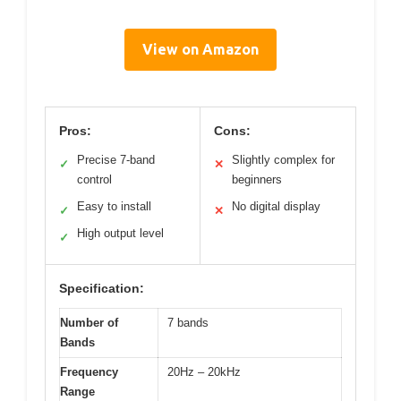
View on Amazon
Pros:
Cons:
Precise 7-band
Slightly complex for
✓
✕
control
beginners
Easy to install
No digital display
✓
✕
High output level
✓
Specification:
Number of
7 bands
Bands
Frequency
20Hz – 20kHz
Range