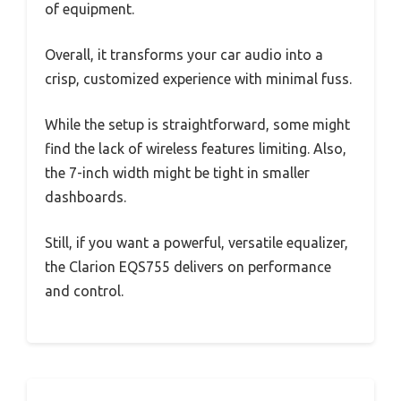
of equipment.
Overall, it transforms your car audio into a
crisp, customized experience with minimal fuss.
While the setup is straightforward, some might
find the lack of wireless features limiting. Also,
the 7-inch width might be tight in smaller
dashboards.
Still, if you want a powerful, versatile equalizer,
the Clarion EQS755 delivers on performance
and control.