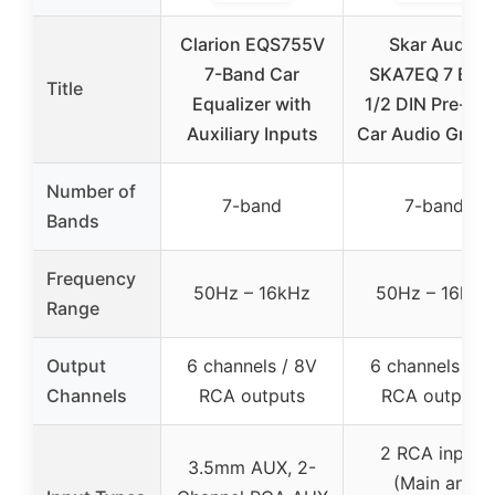
Clarion EQS755V
Skar Audio
7-Band Car
SKA7EQ 7 Ban
Title
Equalizer with
1/2 DIN Pre-A
Auxiliary Inputs
Car Audio Graph
Number of
7-band
7-band
Bands
Frequency
50Hz – 16kHz
50Hz – 16kHz
Range
Output
6 channels / 8V
6 channels / 7
Channels
RCA outputs
RCA outputs
2 RCA inputs
3.5mm AUX, 2-
(Main and