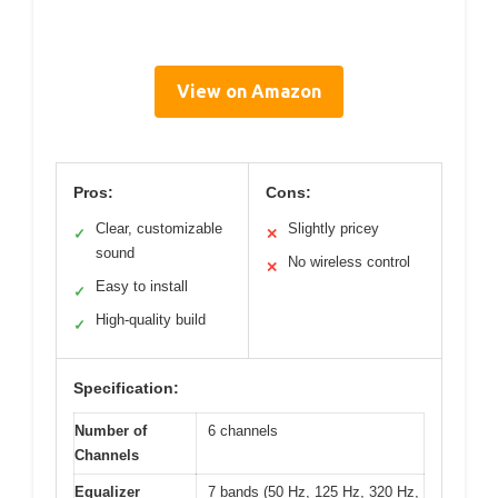
View on Amazon
Pros:
Cons:
Clear, customizable
Slightly pricey
✓
✕
sound
No wireless control
✕
Easy to install
✓
High-quality build
✓
Specification:
Number of
6 channels
Channels
Equalizer
7 bands (50 Hz, 125 Hz, 320 Hz,