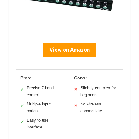
View on Amazon
Pros:
Cons:
Precise 7-band
Slightly complex for
✓
✕
control
beginners
Multiple input
No wireless
✓
✕
options
connectivity
Easy to use
✓
interface