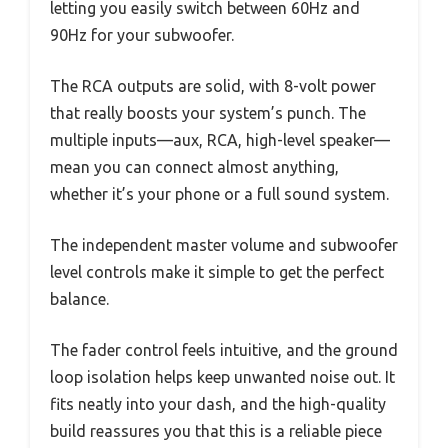
letting you easily switch between 60Hz and
90Hz for your subwoofer.
The RCA outputs are solid, with 8-volt power
that really boosts your system’s punch. The
multiple inputs—aux, RCA, high-level speaker—
mean you can connect almost anything,
whether it’s your phone or a full sound system.
The independent master volume and subwoofer
level controls make it simple to get the perfect
balance.
The fader control feels intuitive, and the ground
loop isolation helps keep unwanted noise out. It
fits neatly into your dash, and the high-quality
build reassures you that this is a reliable piece