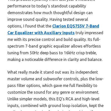
performance to today’s standout capability
demonstrates how much thoughtful design can
improve sound quality. Having tested several
options, I found that the
Clarion EQS755V 7-Band
Car Equalizer with Auxiliary Inputs
truly impressed
me with its precise control and build quality. Its full-
spectrum 7-band graphic equalizer allows effortless
tuning from 50Hz deep bass to 16kHz crisp treble,
making a noticeable difference in clarity and balance.
What really made it stand out was its independent
master volume and subwoofer controls, plus the low-
pass filter options, which gave me full flexibility to
customize the sound for any genre or environment.
Unlike simpler models, this EQ’s RCA and high-level
inputs, combined with ground loop isolation, kept the