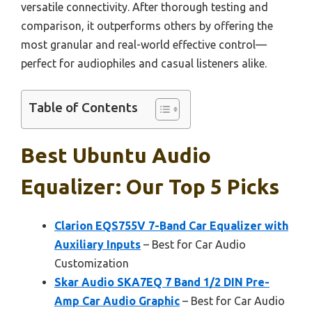
versatile connectivity. After thorough testing and
comparison, it outperforms others by offering the
most granular and real-world effective control—
perfect for audiophiles and casual listeners alike.
Table of Contents
Best Ubuntu Audio
Equalizer: Our Top 5 Picks
Clarion EQS755V 7-Band Car Equalizer with
Auxiliary Inputs
– Best for Car Audio
Customization
Skar Audio SKA7EQ 7 Band 1/2 DIN Pre-
Amp Car Audio Graphic
– Best for Car Audio