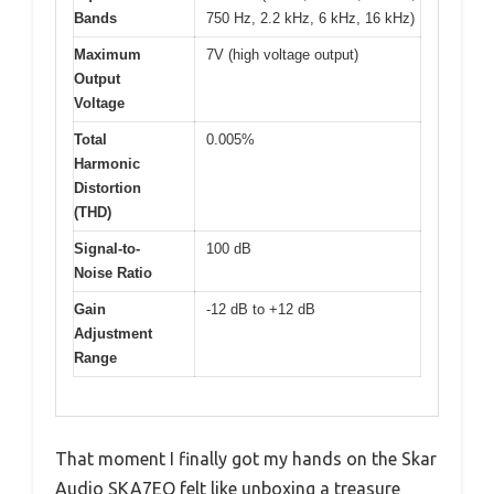
Bands
750 Hz, 2.2 kHz, 6 kHz, 16 kHz)
Maximum
7V (high voltage output)
Output
Voltage
Total
0.005%
Harmonic
Distortion
(THD)
Signal-to-
100 dB
Noise Ratio
Gain
-12 dB to +12 dB
Adjustment
Range
That moment I finally got my hands on the Skar
Audio SKA7EQ felt like unboxing a treasure