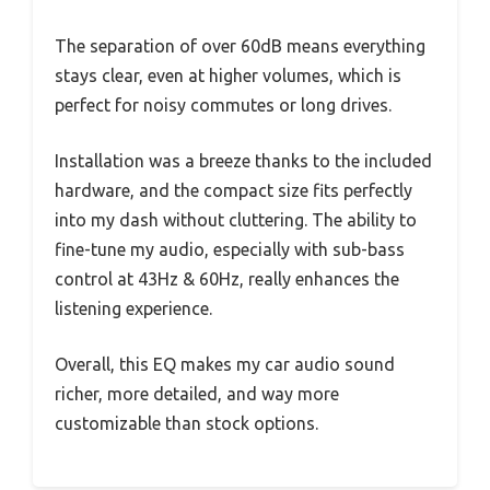
The separation of over 60dB means everything
stays clear, even at higher volumes, which is
perfect for noisy commutes or long drives.
Installation was a breeze thanks to the included
hardware, and the compact size fits perfectly
into my dash without cluttering. The ability to
fine-tune my audio, especially with sub-bass
control at 43Hz & 60Hz, really enhances the
listening experience.
Overall, this EQ makes my car audio sound
richer, more detailed, and way more
customizable than stock options.