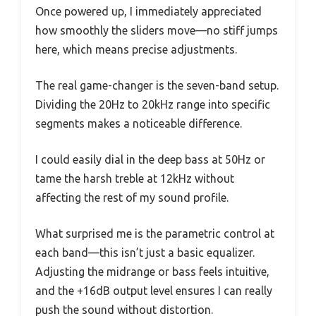
Once powered up, I immediately appreciated
how smoothly the sliders move—no stiff jumps
here, which means precise adjustments.
The real game-changer is the seven-band setup.
Dividing the 20Hz to 20kHz range into specific
segments makes a noticeable difference.
I could easily dial in the deep bass at 50Hz or
tame the harsh treble at 12kHz without
affecting the rest of my sound profile.
What surprised me is the parametric control at
each band—this isn’t just a basic equalizer.
Adjusting the midrange or bass feels intuitive,
and the +16dB output level ensures I can really
push the sound without distortion.