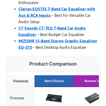
Enthusiasts
Clarion EQS755 7-Band Car Equalizer with
Aux & RCA Inputs
– Best for Versatile Car
Audio Setup
CT Sounds CT-7EQ 7-Band Car Audio
Equalizer
– Best Budget Car Equalizer
MIZISNR 15-Band Stereo Graphic Equalizer
EQ-215
– Best Desktop Audio Equalizer
Product Comparison
Features
Best Choice
Runner Up
Preview