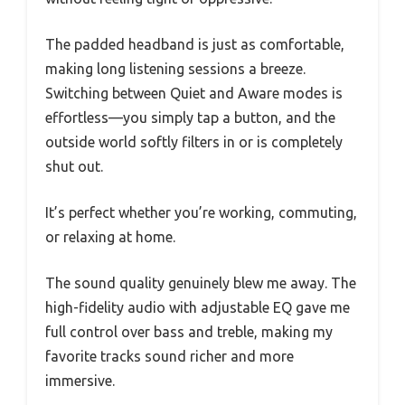
The padded headband is just as comfortable,
making long listening sessions a breeze.
Switching between Quiet and Aware modes is
effortless—you simply tap a button, and the
outside world softly filters in or is completely
shut out.
It’s perfect whether you’re working, commuting,
or relaxing at home.
The sound quality genuinely blew me away. The
high-fidelity audio with adjustable EQ gave me
full control over bass and treble, making my
favorite tracks sound richer and more
immersive.