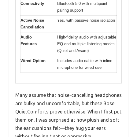
Connectivity
Bluetooth 5.0 with multipoint
pairing support
Active Noise
Yes, with passive noise isolation
Cancellation
Audio
High-fidelity audio with adjustable
Features
EQ and multiple listening modes
(Quiet and Aware)
Wired Option
Includes audio cable with inline
microphone for wired use
Many assume that noise-cancelling headphones
are bulky and uncomfortable, but these Bose
QuietComforts prove otherwise. When I first put
them on, I was surprised at how plush and soft
the ear cushions felt—they hug your ears
without feeling tight or oppressive.