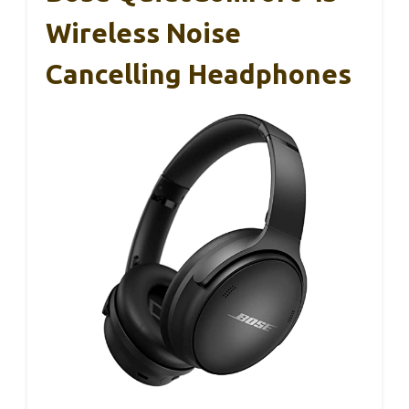
Wireless Noise
Cancelling Headphones