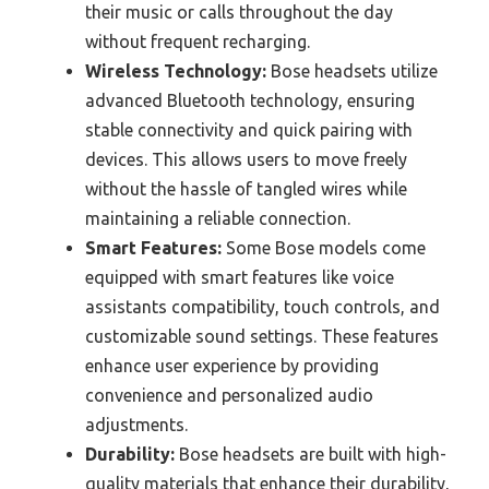
their music or calls throughout the day
without frequent recharging.
Wireless Technology:
Bose headsets utilize
advanced Bluetooth technology, ensuring
stable connectivity and quick pairing with
devices. This allows users to move freely
without the hassle of tangled wires while
maintaining a reliable connection.
Smart Features:
Some Bose models come
equipped with smart features like voice
assistants compatibility, touch controls, and
customizable sound settings. These features
enhance user experience by providing
convenience and personalized audio
adjustments.
Durability:
Bose headsets are built with high-
quality materials that enhance their durability,