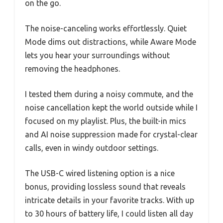
on the go.
The noise-canceling works effortlessly. Quiet
Mode dims out distractions, while Aware Mode
lets you hear your surroundings without
removing the headphones.
I tested them during a noisy commute, and the
noise cancellation kept the world outside while I
focused on my playlist. Plus, the built-in mics
and AI noise suppression made for crystal-clear
calls, even in windy outdoor settings.
The USB-C wired listening option is a nice
bonus, providing lossless sound that reveals
intricate details in your favorite tracks. With up
to 30 hours of battery life, I could listen all day