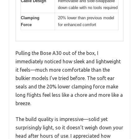
Cable Design
Removable and side-swappable
down cable with no tools required
Clamping
20% lower than previous model
Force
for enhanced comfort
Pulling the Bose A30 out of the box, I
immediately noticed how sleek and lightweight
it feels—much more comfortable than the
bulkier models I’ve tried before. The soft ear
seals and the 20% lower clamping force make
long flights feel less like a chore and more like a
breeze.
The build quality is impressive—solid yet
surprisingly light, so it doesn’t weigh down your
head after hours of use. I appreciated how