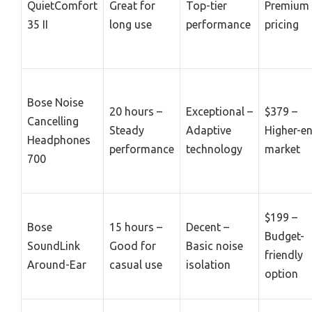
QuietComfort
Great for
Top-tier
Premium
35 II
long use
performance
pricing
Bose Noise
20 hours –
Exceptional –
$379 –
Cancelling
Steady
Adaptive
Higher-e
Headphones
performance
technology
market
700
$199 –
Bose
15 hours –
Decent –
Budget-
SoundLink
Good for
Basic noise
friendly
Around-Ear
casual use
isolation
option