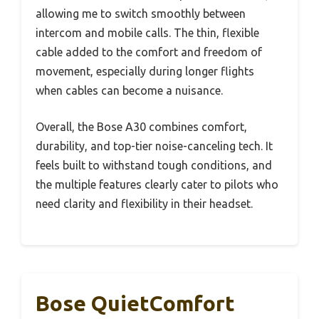
allowing me to switch smoothly between
intercom and mobile calls. The thin, flexible
cable added to the comfort and freedom of
movement, especially during longer flights
when cables can become a nuisance.
Overall, the Bose A30 combines comfort,
durability, and top-tier noise-canceling tech. It
feels built to withstand tough conditions, and
the multiple features clearly cater to pilots who
need clarity and flexibility in their headset.
Bose QuietComfort