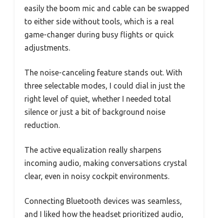
easily the boom mic and cable can be swapped
to either side without tools, which is a real
game-changer during busy flights or quick
adjustments.
The noise-canceling feature stands out. With
three selectable modes, I could dial in just the
right level of quiet, whether I needed total
silence or just a bit of background noise
reduction.
The active equalization really sharpens
incoming audio, making conversations crystal
clear, even in noisy cockpit environments.
Connecting Bluetooth devices was seamless,
and I liked how the headset prioritized audio,