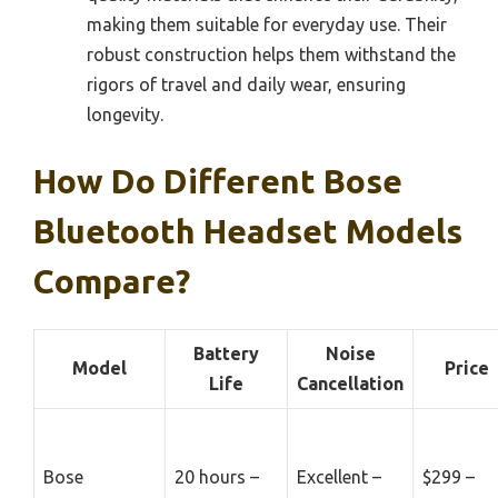
making them suitable for everyday use. Their
robust construction helps them withstand the
rigors of travel and daily wear, ensuring
longevity.
How Do Different Bose
Bluetooth Headset Models
Compare?
Battery
Noise
Model
Price
Life
Cancellation
Bose
20 hours –
Excellent –
$299 –