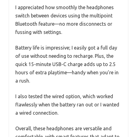
I appreciated how smoothly the headphones
switch between devices using the multipoint
Bluetooth feature—no more disconnects or
fussing with settings.
Battery life is impressive; I easily got a full day
of use without needing to recharge. Plus, the
quick 15-minute USB-C charge adds up to 2.5
hours of extra playtime—handy when you’re in
a rush.
I also tested the wired option, which worked
flawlessly when the battery ran out or I wanted
a wired connection.
Overall, these headphones are versatile and
comfortable, with smart features that adapt to