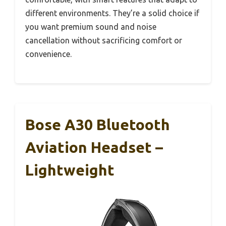
different environments. They’re a solid choice if
you want premium sound and noise
cancellation without sacrificing comfort or
convenience.
Bose A30 Bluetooth
Aviation Headset –
Lightweight