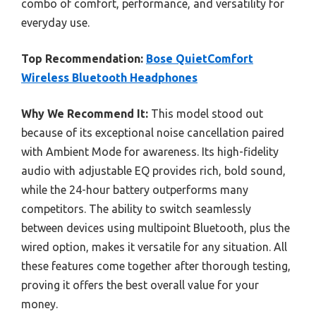
combo of comfort, performance, and versatility for
everyday use.
Top Recommendation:
Bose QuietComfort
Wireless Bluetooth Headphones
Why We Recommend It:
This model stood out
because of its exceptional noise cancellation paired
with Ambient Mode for awareness. Its high-fidelity
audio with adjustable EQ provides rich, bold sound,
while the 24-hour battery outperforms many
competitors. The ability to switch seamlessly
between devices using multipoint Bluetooth, plus the
wired option, makes it versatile for any situation. All
these features come together after thorough testing,
proving it offers the best overall value for your
money.