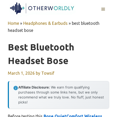
Skip
MENU
to
content
Home
»
Headphones & Earbuds
»
best bluetooth
headset bose
Best Bluetooth
Headset Bose
March 1, 2026
by
Towsif
Affiliate Disclosure:
We earn from qualifying
purchases through some links here, but we only
recommend what we truly love. No fluff, just honest
picks!
Before testing this
Bose QuietComfort Wireless