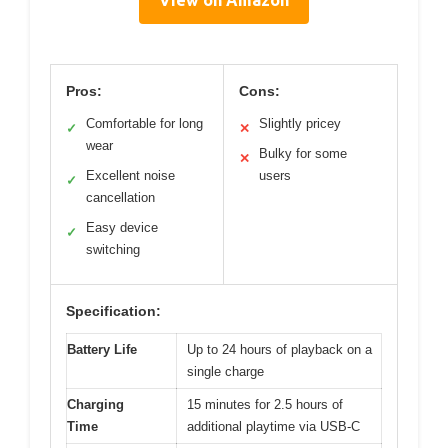
Pros:
Cons:
Comfortable for long
Slightly pricey
✓
✕
wear
Bulky for some
✕
Excellent noise
users
✓
cancellation
Easy device
✓
switching
Specification:
Battery Life
Up to 24 hours of playback on a
single charge
Charging
15 minutes for 2.5 hours of
Time
additional playtime via USB-C