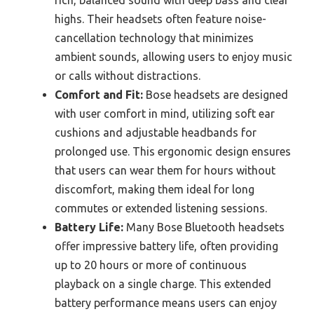
highs. Their headsets often feature noise-
cancellation technology that minimizes
ambient sounds, allowing users to enjoy music
or calls without distractions.
Comfort and Fit:
Bose headsets are designed
with user comfort in mind, utilizing soft ear
cushions and adjustable headbands for
prolonged use. This ergonomic design ensures
that users can wear them for hours without
discomfort, making them ideal for long
commutes or extended listening sessions.
Battery Life:
Many Bose Bluetooth headsets
offer impressive battery life, often providing
up to 20 hours or more of continuous
playback on a single charge. This extended
battery performance means users can enjoy