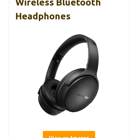
Wireless Bluetooth
Headphones
View on Amazon