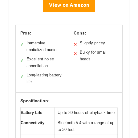
View on Amazon
Pros:
Cons:
Immersive
Slightly pricey
✓
✕
spatialized audio
Bulky for small
✕
Excellent noise
heads
✓
cancellation
Long-lasting battery
✓
life
Specification:
Battery Life
Up to 30 hours of playback time
Connectivity
Bluetooth 5.4 with a range of up
to 30 feet