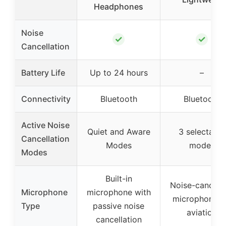
Headphones
Noise
✓
✓
Cancellation
Battery Life
Up to 24 hours
–
Connectivity
Bluetooth
Bluetooth
Active Noise
Quiet and Aware
3 selectable
Cancellation
Modes
modes
Modes
Built-in
Noise-cancelli
Microphone
microphone with
microphone f
Type
passive noise
aviation
cancellation