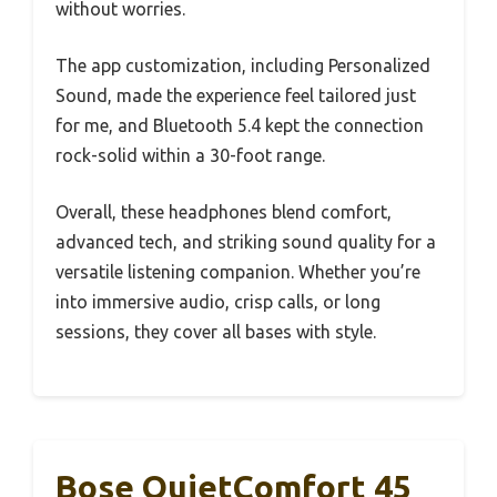
without worries.
The app customization, including Personalized
Sound, made the experience feel tailored just
for me, and Bluetooth 5.4 kept the connection
rock-solid within a 30-foot range.
Overall, these headphones blend comfort,
advanced tech, and striking sound quality for a
versatile listening companion. Whether you’re
into immersive audio, crisp calls, or long
sessions, they cover all bases with style.
Bose QuietComfort 45