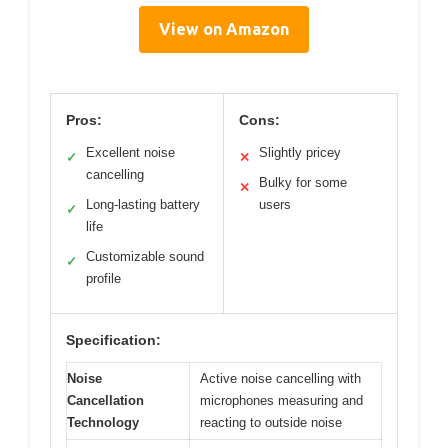
View on Amazon
Pros:
Cons:
Excellent noise
Slightly pricey
✓
✕
cancelling
Bulky for some
✕
Long-lasting battery
users
✓
life
Customizable sound
✓
profile
Specification:
Noise
Active noise cancelling with
Cancellation
microphones measuring and
Technology
reacting to outside noise