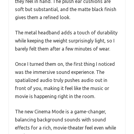
they feel in hand. The plush ear cushions are
soft but substantial, and the matte black finish
gives them a refined look.
The metal headband adds a touch of durability
while keeping the weight surprisingly light, so I
barely felt them after a few minutes of wear.
Once I turned them on, the first thing I noticed
was the immersive sound experience. The
spatialized audio truly pushes audio out in
front of you, making it feel like the music or
movie is happening right in the room.
The new Cinema Mode is a game-changer,
balancing background sounds with sound
effects for a rich, movie-theater feel even while