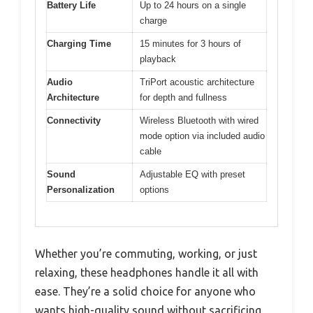
Battery Life
Up to 24 hours on a single
charge
Charging Time
15 minutes for 3 hours of
playback
Audio
TriPort acoustic architecture
Architecture
for depth and fullness
Connectivity
Wireless Bluetooth with wired
mode option via included audio
cable
Sound
Adjustable EQ with preset
Personalization
options
Whether you’re commuting, working, or just
relaxing, these headphones handle it all with
ease. They’re a solid choice for anyone who
wants high-quality sound without sacrificing