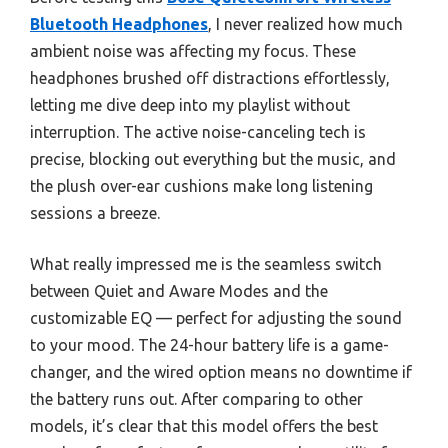
Bluetooth Headphones
, I never realized how much
ambient noise was affecting my focus. These
headphones brushed off distractions effortlessly,
letting me dive deep into my playlist without
interruption. The active noise-canceling tech is
precise, blocking out everything but the music, and
the plush over-ear cushions make long listening
sessions a breeze.
What really impressed me is the seamless switch
between Quiet and Aware Modes and the
customizable EQ — perfect for adjusting the sound
to your mood. The 24-hour battery life is a game-
changer, and the wired option means no downtime if
the battery runs out. After comparing to other
models, it’s clear that this model offers the best