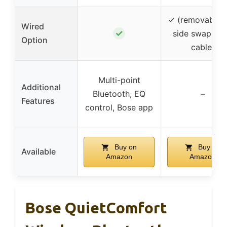
✓ (removable 
Wired
✓
side swappab
Option
cable)
Multi-point
Additional
Bluetooth, EQ
–
Features
control, Bose app
Buy on
Buy on
Available
Amazon
Amazon
Bose QuietComfort