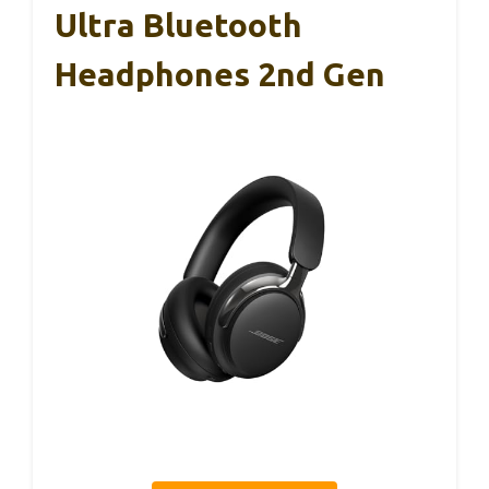
Ultra Bluetooth
Headphones 2nd Gen