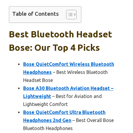
Table of Contents
Best Bluetooth Headset
Bose: Our Top 4 Picks
Bose QuietComfort Wireless Bluetooth
Headphones
– Best Wireless Bluetooth
Headset Bose
Bose A30 Bluetooth Aviation Headset –
Lightweight
– Best for Aviation and
Lightweight Comfort
Bose QuietComfort Ultra Bluetooth
Headphones 2nd Gen
– Best Overall Bose
Bluetooth Headphones