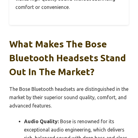
comfort or convenience.
What Makes The Bose
Bluetooth Headsets Stand
Out In The Market?
The Bose Bluetooth headsets are distinguished in the
market by their superior sound quality, comfort, and
advanced features.
Audio Quality:
Bose is renowned for its
exceptional audio engineering, which delivers
rich, balanced sound with deep bass and clear