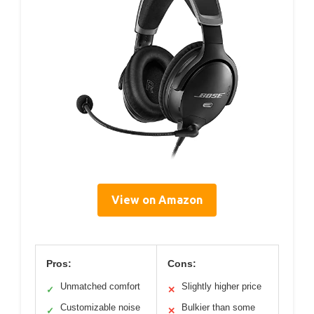
View on Amazon
Pros:
Cons:
Unmatched comfort
Slightly higher price
✓
✕
Customizable noise
Bulkier than some
✓
✕