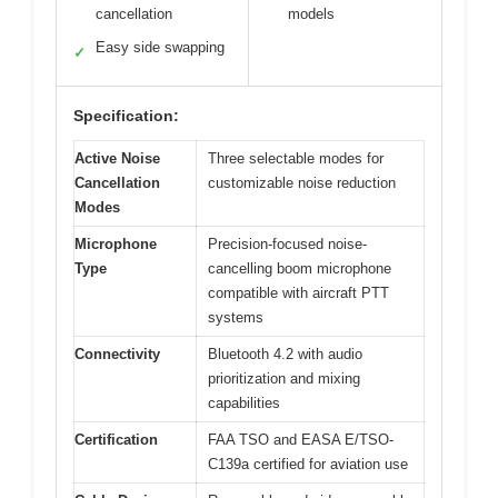
cancellation
models
Easy side swapping
✓
Specification:
Active Noise
Three selectable modes for
Cancellation
customizable noise reduction
Modes
Microphone
Precision-focused noise-
Type
cancelling boom microphone
compatible with aircraft PTT
systems
Connectivity
Bluetooth 4.2 with audio
prioritization and mixing
capabilities
Certification
FAA TSO and EASA E/TSO-
C139a certified for aviation use