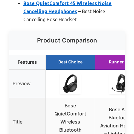
Bose QuietComfort 45 Wireless Noise
Cancelling Headphones
– Best Noise
Cancelling Bose Headset
Product Comparison
Features
Best Choice
Runner Up
Preview
Bose
Bose A30
QuietComfort
Bluetooth
Title
Wireless
Aviation Head
Bluetooth
– Lightweigh