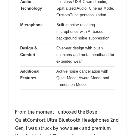
Audio
Lossless USB-C wired audio,
Technology
Spatialized Audio, Cinema Mode,
CustomTune personalization
Microphone
Built-in noise-rejecting
microphones with AI-based
background noise suppression
Design &
Over-ear design with plush
Comfort
cushions and metal headband for
extended wear
Additional
Active noise cancellation with
Features
Quiet Mode, Aware Mode, and
Immersion Mode
From the moment I unboxed the Bose
QuietComfort Ultra Bluetooth Headphones 2nd
Gen, I was struck by how sleek and premium