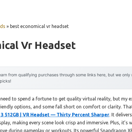
uds
»
best economical vr headset
ical Vr Headset
arn from qualifying purchases through some links here, but we onl
 picks!
ed to spend a fortune to get quality virtual reality, but my e
friendly options, and some fall short on comfort or clarity. Tha
3 512GB | VR Headset — Thirty Percent Sharper
. It delive
splay, making every scene look crisp and immersive. Plus, it’s w
ove during gameplay or workouts. Its powerful Snapdragon 