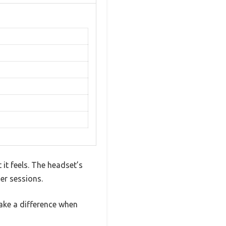
it feels. The headset’s
er sessions.
ake a difference when