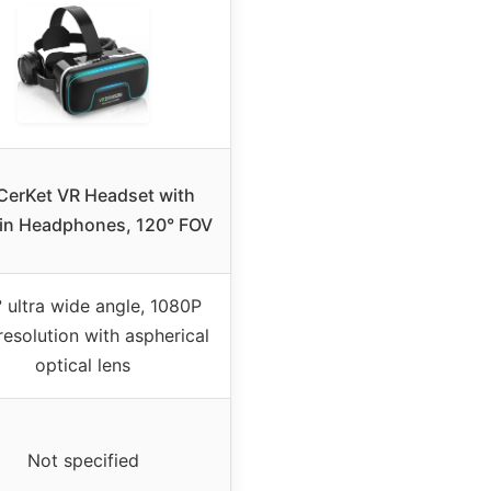
erKet VR Headset with
-in Headphones, 120° FOV
 ultra wide angle, 1080P
resolution with aspherical
optical lens
Not specified