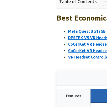
Table of Contents
Best Economica
Meta Quest 3 512GB 
DESTEK V5 VR Heads
CoCerKet VR Headset
CoCerKet VR Headset 
VR Headset Controlle
Features