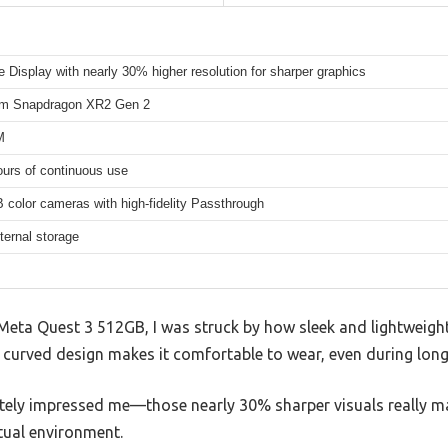
te Display with nearly 30% higher resolution for sharper graphics
m Snapdragon XR2 Gen 2
M
ours of continuous use
color cameras with high-fidelity Passthrough
ternal storage
eta Quest 3 512GB, I was struck by how sleek and lightweight 
e curved design makes it comfortable to wear, even during long
ately impressed me—those nearly 30% sharper visuals really m
tual environment.