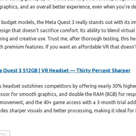
raphics, and an overall better experience, even when you’re de
 budget models, the Meta Quest 3 really stands out with its im
esign that doesn’t sacrifice comfort. Its ability to blend virtu
ing and creative use. Trust me, after thorough testing, this he
h premium features. If you want an affordable VR that doesn’t 
 Quest 3 512GB | VR Headset — Thirty Percent Sharper
 headset outshines competitors by offering nearly 30% higher
sor for smooth graphics, and double the RAM (8GB) for respo
movement, and the 40+ game access with a 3-month trial add
des sharper visuals and better processing, making it ideal fo