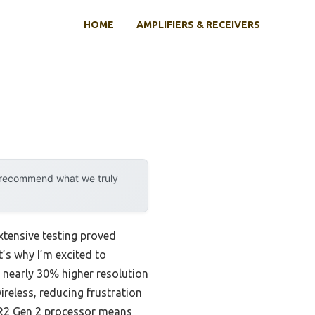
HOME
AMPLIFIERS & RECEIVERS
y recommend what we truly
xtensive testing proved
t’s why I’m excited to
rs nearly 30% higher resolution
ireless, reducing frustration
XR2 Gen 2 processor means