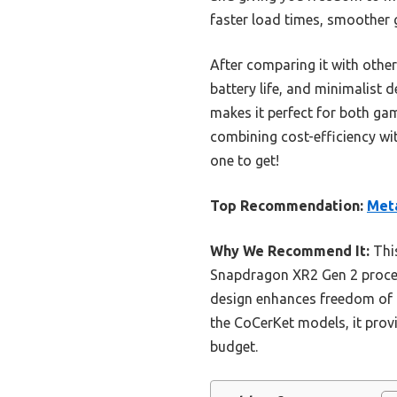
faster load times, smoother g
After comparing it with other
battery life, and minimalist d
makes it perfect for both gam
combining cost-efficiency wit
one to get!
Top Recommendation:
Meta
Why We Recommend It:
This
Snapdragon XR2 Gen 2 proces
design enhances freedom of 
the CoCerKet models, it provi
budget.