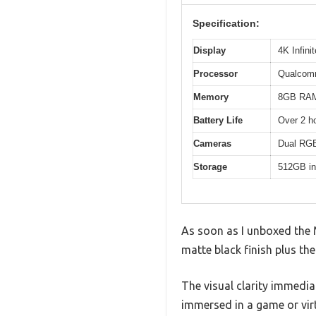
Specification:
Display
4K Infini
Processor
Qualcom
Memory
8GB RA
Battery Life
Over 2 h
Cameras
Dual RGB 
Storage
512GB in
As soon as I unboxed the M
matte black finish plus th
The visual clarity immedi
immersed in a game or vir