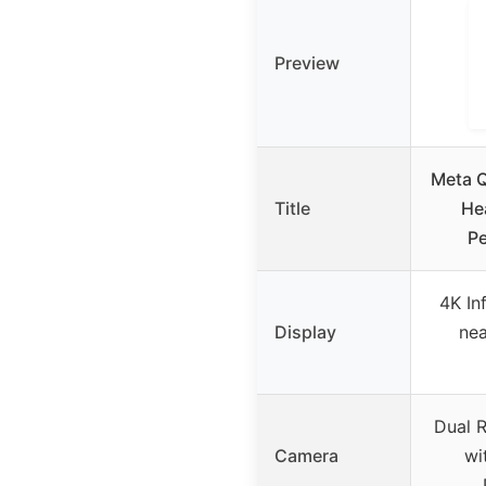
Preview
Meta Q
Title
He
Pe
4K In
Display
nea
Dual 
Camera
wi