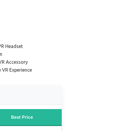
VR Headset
n
 VR Accessory
e VR Experience
Best Price