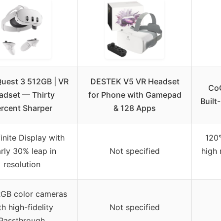
uest 3 512GB | VR
DESTEK V5 VR Headset
CoC
adset — Thirty
for Phone with Gamepad
Built
rcent Sharper
& 128 Apps
finite Display with
120°
rly 30% leap in
Not specified
high 
resolution
RGB color cameras
th high-fidelity
Not specified
Passthrough