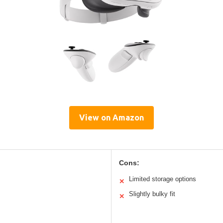
View on Amazon
Cons:
Limited storage options
✕
Slightly bulky fit
✕