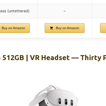
less (untethered)
–
Buy on Amazon
Buy on Amazon
 512GB | VR Headset — Thirty 