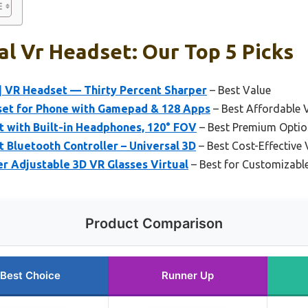
l Vr Headset: Our Top 5 Picks
| VR Headset — Thirty Percent Sharper
– Best Value
et for Phone with Gamepad & 128 Apps
– Best Affordable 
 with Built-in Headphones, 120° FOV
– Best Premium Optio
Bluetooth Controller – Universal 3D
– Best Cost-Effective
r Adjustable 3D VR Glasses Virtual
– Best for Customizabl
Product Comparison
Best Choice
Runner Up