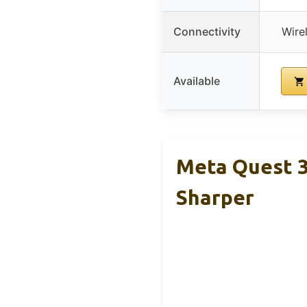
Connectivity
Wire
Available
Meta Quest 3
Sharper