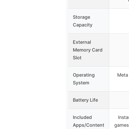
Storage
Capacity
External
Memory Card
Slot
Operating
Meta
System
Battery Life
Included
Inst
Apps/Content
games 