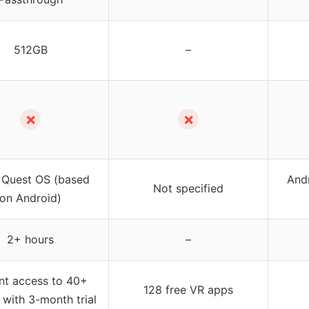
512GB
–
✗
✗
 Quest OS (based
Andr
Not specified
on Android)
2+ hours
–
ant access to 40+
128 free VR apps
with 3-month trial