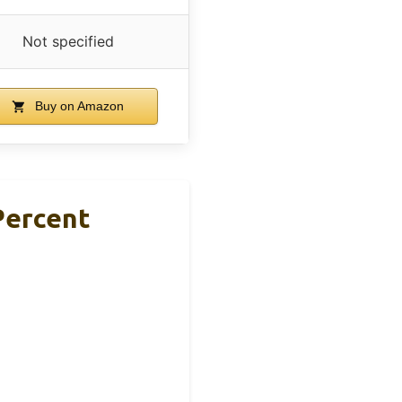
Not specified
Buy on Amazon
Percent