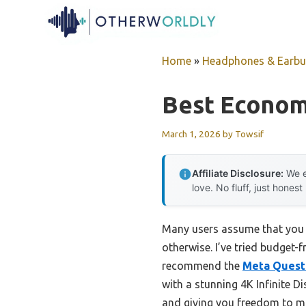
Skip
to
content
Home
»
Headphones & Earb
Best Econom
March 1, 2026
by
Towsif
Affiliate Disclosure:
We e
love. No fluff, just honest
Many users assume that you ne
otherwise. I’ve tried budget-
recommend the
Meta Quest 
with a stunning 4K Infinite Di
and giving you freedom to m