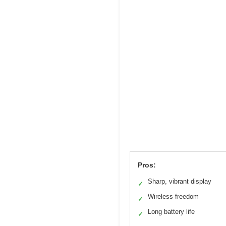
Pros:
Sharp, vibrant display
✓
Wireless freedom
✓
Long battery life
✓