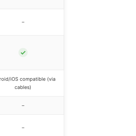
–
✓
oid/iOS compatible (via
cables)
–
–