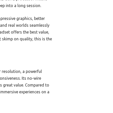
ep into a long session.
pressive graphics, better
al and real worlds seamlessly
adset offers the best value,
skimp on quality, this is the
 resolution, a powerful
nsiveness. Its no-wire
s great value. Compared to
r immersive experiences on a