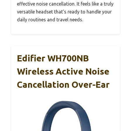
effective noise cancellation. It feels like a truly
versatile headset that’s ready to handle your
daily routines and travel needs.
Edifier WH700NB
Wireless Active Noise
Cancellation Over-Ear