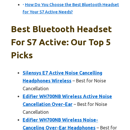
How Do You Choose the Best Bluetooth Headset
for Your S7 Active Needs?
Best Bluetooth Headset
For S7 Active: Our Top 5
Picks
Silensys E7 Active Noise Cancelling
Headphones Wireless
– Best for Noise
Cancellation
Edifier WH700NB Wireless Active Noise
Cancellation Over-Ear
– Best for Noise
Cancellation
Edifier WH700NB Wireless Noise-
Canceling Over-Ear Headphones
– Best for