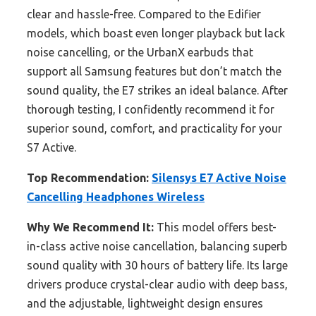
clear and hassle-free. Compared to the Edifier
models, which boast even longer playback but lack
noise cancelling, or the UrbanX earbuds that
support all Samsung features but don’t match the
sound quality, the E7 strikes an ideal balance. After
thorough testing, I confidently recommend it for
superior sound, comfort, and practicality for your
S7 Active.
Top Recommendation:
Silensys E7 Active Noise
Cancelling Headphones Wireless
Why We Recommend It:
This model offers best-
in-class active noise cancellation, balancing superb
sound quality with 30 hours of battery life. Its large
drivers produce crystal-clear audio with deep bass,
and the adjustable, lightweight design ensures