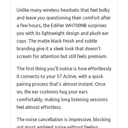
Unlike many wireless headsets that feel bulky
and leave you questioning their comfort after
a few hours, the Edifier WH700NB surprises
you with its lightweight design and plush ear
cups. The matte black finish and subtle
branding give it a sleek look that doesn’t
scream for attention but still feels premium.
The first thing you’ll notice is how effortlessly
it connects to your S7 Active, with a quick
pairing process that’s almost instant. Once
on, the ear cushions hug your ears
comfortably, making long listening sessions
feel almost effortless.
The noise cancellation is impressive, blocking
out most ambient noise without feeling