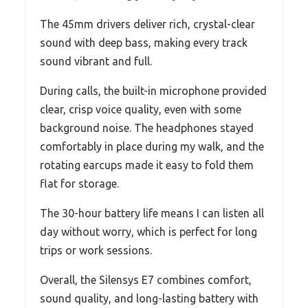
The 45mm drivers deliver rich, crystal-clear
sound with deep bass, making every track
sound vibrant and full.
During calls, the built-in microphone provided
clear, crisp voice quality, even with some
background noise. The headphones stayed
comfortably in place during my walk, and the
rotating earcups made it easy to fold them
flat for storage.
The 30-hour battery life means I can listen all
day without worry, which is perfect for long
trips or work sessions.
Overall, the Silensys E7 combines comfort,
sound quality, and long-lasting battery with