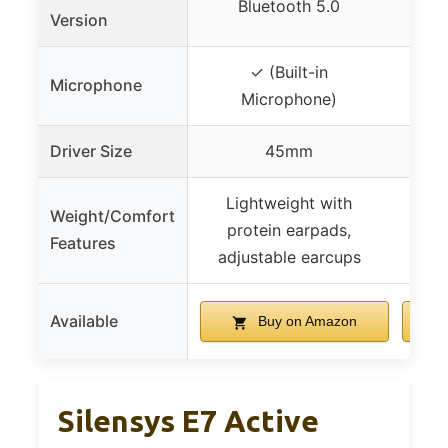
Bluetooth 5.0
Version
✓ (Built-in
Microphone
Microphone)
Driver Size
45mm
Lightweight with
Weight/Comfort
protein earpads,
Features
adjustable earcups
Available
Buy on Amazon
Silensys E7 Active