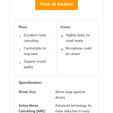
View on Amazon
Pros:
Cons:
Excellent noise
Slightly bulky for
✓
✕
cancelling
small heads
Comfortable for
Microphone could
✓
✕
long wear
be clearer
Superior sound
✓
quality
Specification:
Driver Size
45mm large aperture
drivers
Active Noise
Advanced technology for
Cancelling (ANC)
noise reduction in noisy