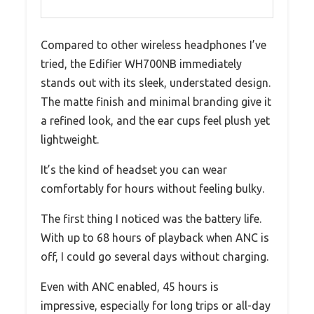
Compared to other wireless headphones I’ve
tried, the Edifier WH700NB immediately
stands out with its sleek, understated design.
The matte finish and minimal branding give it
a refined look, and the ear cups feel plush yet
lightweight.
It’s the kind of headset you can wear
comfortably for hours without feeling bulky.
The first thing I noticed was the battery life.
With up to 68 hours of playback when ANC is
off, I could go several days without charging.
Even with ANC enabled, 45 hours is
impressive, especially for long trips or all-day