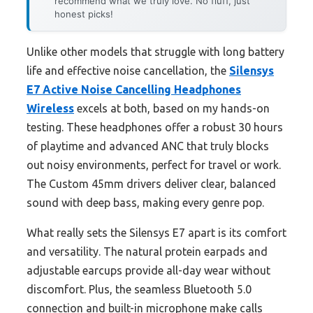
recommend what we truly love. No fluff, just
honest picks!
Unlike other models that struggle with long battery
life and effective noise cancellation, the
Silensys
E7 Active Noise Cancelling Headphones
Wireless
excels at both, based on my hands-on
testing. These headphones offer a robust 30 hours
of playtime and advanced ANC that truly blocks
out noisy environments, perfect for travel or work.
The Custom 45mm drivers deliver clear, balanced
sound with deep bass, making every genre pop.
What really sets the Silensys E7 apart is its comfort
and versatility. The natural protein earpads and
adjustable earcups provide all-day wear without
discomfort. Plus, the seamless Bluetooth 5.0
connection and built-in microphone make calls