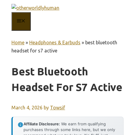
Skip
to
MENU
content
Home
»
Headphones & Earbuds
»
best bluetooth
headset for s7 active
Best Bluetooth
Headset For S7 Active
March 4, 2026
by
Towsif
Affiliate Disclosure:
We earn from qualifying
purchases through some links here, but we only