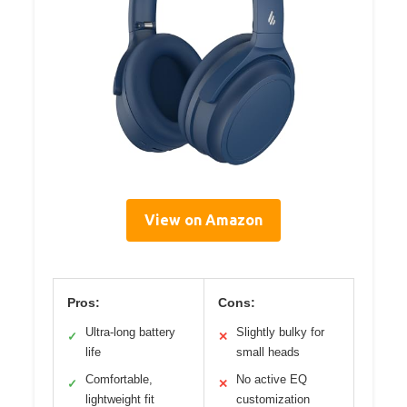
View on Amazon
Pros:
Cons:
Ultra-long battery
Slightly bulky for
✓
✕
life
small heads
Comfortable,
No active EQ
✓
✕
lightweight fit
customization