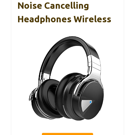
Noise Cancelling
Headphones Wireless