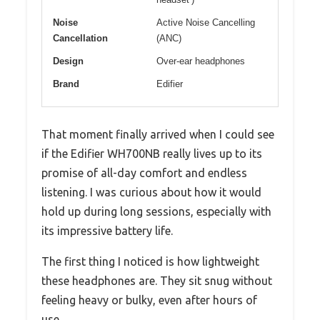
Noise
Active Noise Cancelling
Cancellation
(ANC)
Design
Over-ear headphones
Brand
Edifier
That moment finally arrived when I could see
if the Edifier WH700NB really lives up to its
promise of all-day comfort and endless
listening. I was curious about how it would
hold up during long sessions, especially with
its impressive battery life.
The first thing I noticed is how lightweight
these headphones are. They sit snug without
feeling heavy or bulky, even after hours of
use.