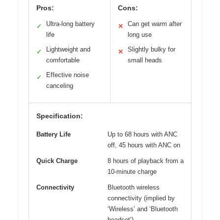
Pros:
Cons:
Ultra-long battery
Can get warm after
✓
✕
life
long use
Lightweight and
Slightly bulky for
✓
✕
comfortable
small heads
Effective noise
✓
canceling
Specification:
Battery Life
Up to 68 hours with ANC
off, 45 hours with ANC on
Quick Charge
8 hours of playback from a
10-minute charge
Connectivity
Bluetooth wireless
connectivity (implied by
‘Wireless’ and ‘Bluetooth
headset’)