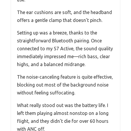
The ear cushions are soft, and the headband
offers a gentle clamp that doesn’t pinch.
Setting up was a breeze, thanks to the
straightforward Bluetooth pairing. Once
connected to my S7 Active, the sound quality
immediately impressed me—rich bass, clear
highs, and a balanced midrange.
The noise-canceling feature is quite effective,
blocking out most of the background noise
without feeling suffocating.
What really stood out was the battery life. I
left them playing almost nonstop on a long
flight, and they didn’t die for over 60 hours
with ANC off.