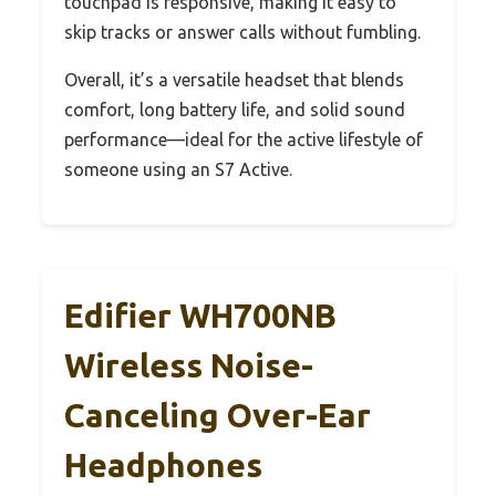
touchpad is responsive, making it easy to
skip tracks or answer calls without fumbling.
Overall, it’s a versatile headset that blends
comfort, long battery life, and solid sound
performance—ideal for the active lifestyle of
someone using an S7 Active.
Edifier WH700NB
Wireless Noise-
Canceling Over-Ear
Headphones