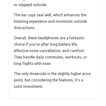
or stepped outside.
The ear cups seal well, which enhances the
listening experience and minimizes outside
distractions.
Overall, these headphones are a fantastic
choice if you’re after long battery life,
effective noise cancellation, and comfort.
They handle daily commutes, workouts, or
long flights with ease.
The only downside is the slightly higher price
point, but considering the features, it’s a
solid investment.