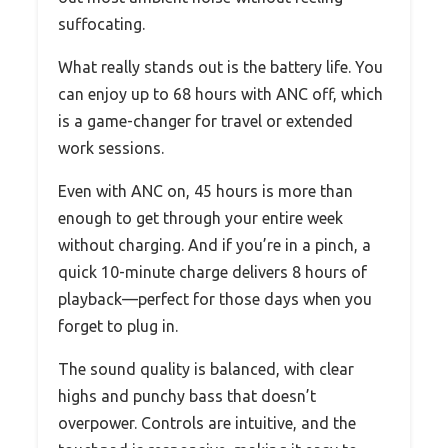
suffocating.
What really stands out is the battery life. You
can enjoy up to 68 hours with ANC off, which
is a game-changer for travel or extended
work sessions.
Even with ANC on, 45 hours is more than
enough to get through your entire week
without charging. And if you’re in a pinch, a
quick 10-minute charge delivers 8 hours of
playback—perfect for those days when you
forget to plug in.
The sound quality is balanced, with clear
highs and punchy bass that doesn’t
overpower. Controls are intuitive, and the