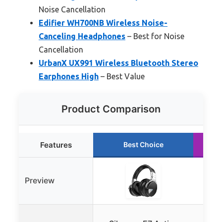
Noise Cancellation
Edifier WH700NB Wireless Noise-
Canceling Headphones
– Best for Noise
Cancellation
UrbanX UX991 Wireless Bluetooth Stereo
Earphones High
– Best Value
Product Comparison
Features
Best Choice
Preview