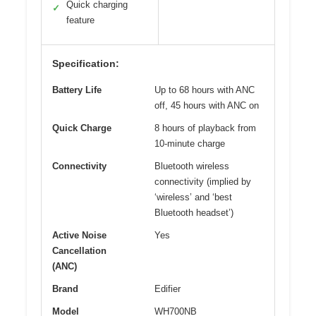
Quick charging
✓
feature
Specification:
Battery Life
Up to 68 hours with ANC
off, 45 hours with ANC on
Quick Charge
8 hours of playback from
10-minute charge
Connectivity
Bluetooth wireless
connectivity (implied by
‘wireless’ and ‘best
Bluetooth headset’)
Active Noise
Yes
Cancellation
(ANC)
Brand
Edifier
Model
WH700NB