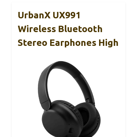
UrbanX UX991
Wireless Bluetooth
Stereo Earphones High