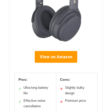
View on Amazon
Pros:
Cons:
Ultra-long battery
Slightly bulky
✓
✕
life
design
Effective noise
Premium price
✓
✕
cancellation