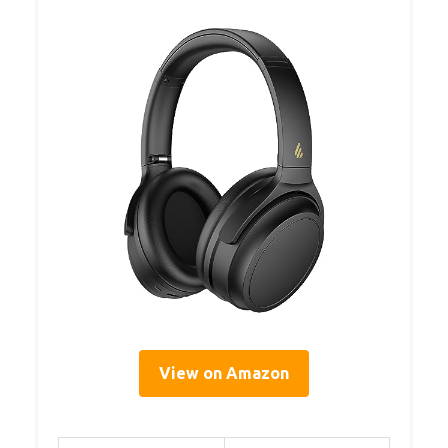
View on Amazon