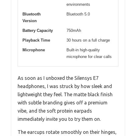
environments
Bluetooth
Bluetooth 5.0
Version
Battery Capacity
750mAh
Playback Time
30 hours on a full charge
Microphone
Built-in high-quality
microphone for clear calls
As soon as I unboxed the Silensys E7
headphones, I was struck by how sleek and
lightweight they feel. The matte black finish
with subtle branding gives off a premium
vibe, and the soft protein earpads
immediately invite you to try them on.
The earcups rotate smoothly on their hinges,