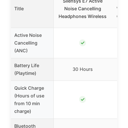
Silensys E7 Active
Ed
Title
Noise Cancelling
Wirel
Headphones Wireless
Cance
Active Noise
✓
Cancelling
(ANC)
Battery Life
68 H
30 Hours
(Playtime)
45 
Quick Charge
(Hours of use
✓
from 10 min
charge)
Bluetooth