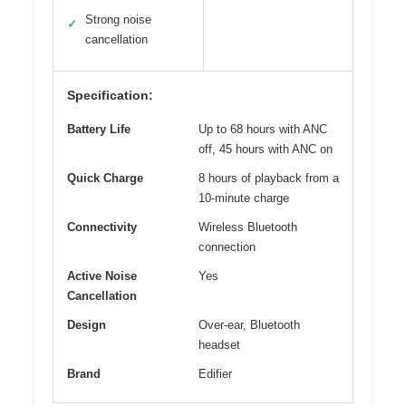
Strong noise
✓
cancellation
Specification:
Battery Life
Up to 68 hours with ANC
off, 45 hours with ANC on
Quick Charge
8 hours of playback from a
10-minute charge
Connectivity
Wireless Bluetooth
connection
Active Noise
Yes
Cancellation
Design
Over-ear, Bluetooth
headset
Brand
Edifier