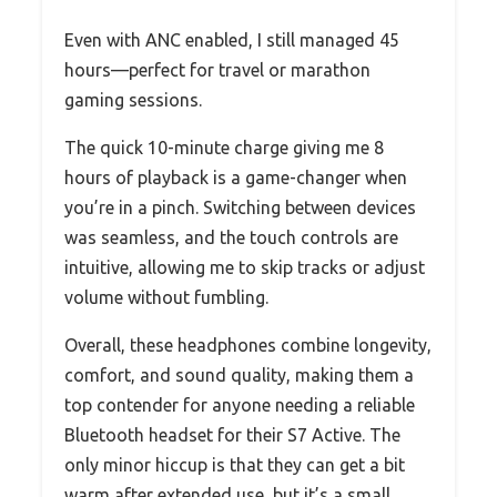
Even with ANC enabled, I still managed 45
hours—perfect for travel or marathon
gaming sessions.
The quick 10-minute charge giving me 8
hours of playback is a game-changer when
you’re in a pinch. Switching between devices
was seamless, and the touch controls are
intuitive, allowing me to skip tracks or adjust
volume without fumbling.
Overall, these headphones combine longevity,
comfort, and sound quality, making them a
top contender for anyone needing a reliable
Bluetooth headset for their S7 Active. The
only minor hiccup is that they can get a bit
warm after extended use, but it’s a small