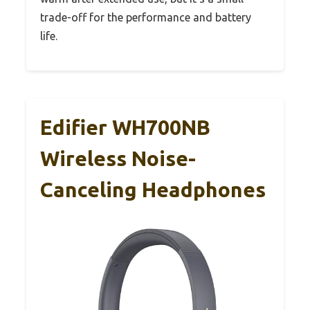
trade-off for the performance and battery
life.
Edifier WH700NB
Wireless Noise-
Canceling Headphones