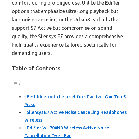
comfort during prolonged use. Unlike the Edifier
options that emphasize ultra-long playback but
lack noise canceling, or the UrbanX earbuds that
support S7 Active but compromise on sound
quality, the Silensys E7 provides a comprehensive,
high-quality experience tailored specifically for
demanding users.
Table of Contents
Best bluetooth headset for s7 active: Our Top 5
Picks
Silensys E7 Active Noise Cancelling Headphones
Wireless
Edifier WH700NB Wireless Active Noise
Cancellation Over-Ear