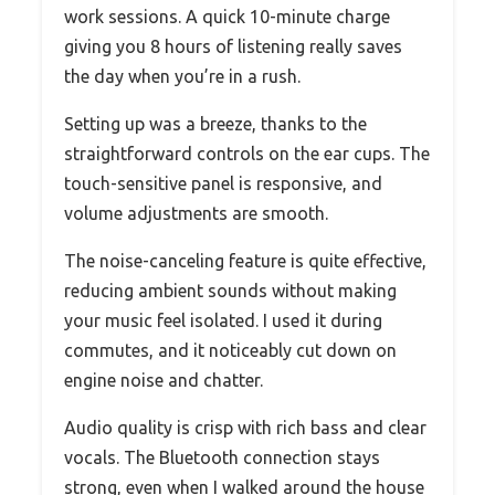
work sessions. A quick 10-minute charge
giving you 8 hours of listening really saves
the day when you’re in a rush.
Setting up was a breeze, thanks to the
straightforward controls on the ear cups. The
touch-sensitive panel is responsive, and
volume adjustments are smooth.
The noise-canceling feature is quite effective,
reducing ambient sounds without making
your music feel isolated. I used it during
commutes, and it noticeably cut down on
engine noise and chatter.
Audio quality is crisp with rich bass and clear
vocals. The Bluetooth connection stays
strong, even when I walked around the house