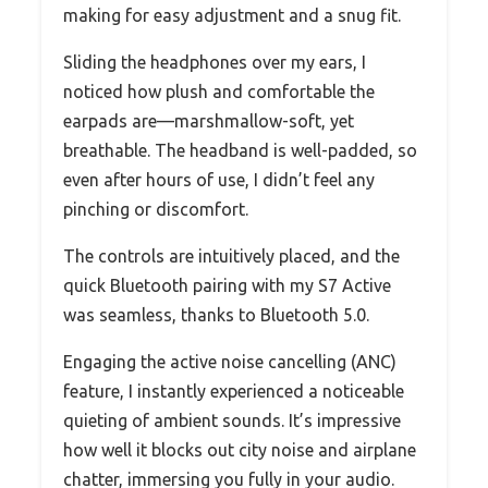
making for easy adjustment and a snug fit.
Sliding the headphones over my ears, I
noticed how plush and comfortable the
earpads are—marshmallow-soft, yet
breathable. The headband is well-padded, so
even after hours of use, I didn’t feel any
pinching or discomfort.
The controls are intuitively placed, and the
quick Bluetooth pairing with my S7 Active
was seamless, thanks to Bluetooth 5.0.
Engaging the active noise cancelling (ANC)
feature, I instantly experienced a noticeable
quieting of ambient sounds. It’s impressive
how well it blocks out city noise and airplane
chatter, immersing you fully in your audio.