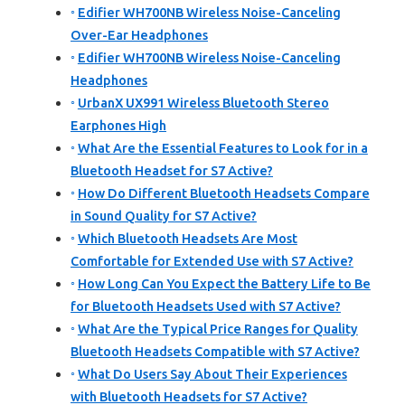
Edifier WH700NB Wireless Noise-Canceling
Over-Ear Headphones
Edifier WH700NB Wireless Noise-Canceling
Headphones
UrbanX UX991 Wireless Bluetooth Stereo
Earphones High
What Are the Essential Features to Look for in a
Bluetooth Headset for S7 Active?
How Do Different Bluetooth Headsets Compare
in Sound Quality for S7 Active?
Which Bluetooth Headsets Are Most
Comfortable for Extended Use with S7 Active?
How Long Can You Expect the Battery Life to Be
for Bluetooth Headsets Used with S7 Active?
What Are the Typical Price Ranges for Quality
Bluetooth Headsets Compatible with S7 Active?
What Do Users Say About Their Experiences
with Bluetooth Headsets for S7 Active?