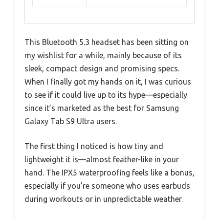
This Bluetooth 5.3 headset has been sitting on
my wishlist for a while, mainly because of its
sleek, compact design and promising specs.
When I finally got my hands on it, I was curious
to see if it could live up to its hype—especially
since it’s marketed as the best for Samsung
Galaxy Tab S9 Ultra users.
The first thing I noticed is how tiny and
lightweight it is—almost feather-like in your
hand. The IPX5 waterproofing feels like a bonus,
especially if you’re someone who uses earbuds
during workouts or in unpredictable weather.