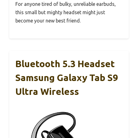
For anyone tired of bulky, unreliable earbuds,
this small but mighty headset might just
become your new best friend.
Bluetooth 5.3 Headset
Samsung Galaxy Tab S9
Ultra Wireless