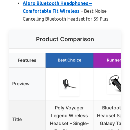
Aipro Bluetooth Headphones –
Comfortable Fit Wireless
– Best Noise
Cancelling Bluetooth Headset for S9 Plus
Product Comparison
Features
Best Choice
Runner Up
Preview
Poly Voyager
Bluetooth 5.
Legend Wireless
Headset Sams
Title
Headset – Single-
Galaxy Tab A