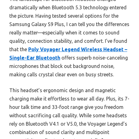
dramatically when Bluetooth 5.3 technology entered
the picture. Having tested several options for the
Samsung Galaxy S9 Plus, I can tell you the differences
really matter—especially when it comes to sound
quality, connection stability, and comfort. I’ve found
that the
Poly Voyager Legend Wireless Headset –
Single-Ear Bluetooth
offers superb noise-canceling
microphones that block out background noise,
making calls crystal clear even on busy streets.
This headset’s ergonomic design and magnetic
charging make it effortless to wear all day. Plus, its 7-
hour talk time and 33-foot range give you freedom
without sacrificing call quality. While some headsets
rely on Bluetooth V4.1 or V5.0, the Voyager Legend’s
combination of sound clarity and multipoint