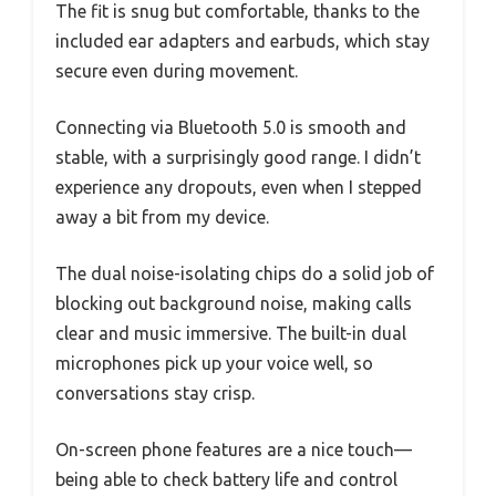
The fit is snug but comfortable, thanks to the
included ear adapters and earbuds, which stay
secure even during movement.
Connecting via Bluetooth 5.0 is smooth and
stable, with a surprisingly good range. I didn’t
experience any dropouts, even when I stepped
away a bit from my device.
The dual noise-isolating chips do a solid job of
blocking out background noise, making calls
clear and music immersive. The built-in dual
microphones pick up your voice well, so
conversations stay crisp.
On-screen phone features are a nice touch—
being able to check battery life and control