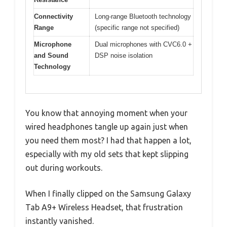
Connectivity
Long-range Bluetooth technology
Range
(specific range not specified)
Microphone
Dual microphones with CVC6.0 +
and Sound
DSP noise isolation
Technology
You know that annoying moment when your
wired headphones tangle up again just when
you need them most? I had that happen a lot,
especially with my old sets that kept slipping
out during workouts.
When I finally clipped on the Samsung Galaxy
Tab A9+ Wireless Headset, that frustration
instantly vanished.