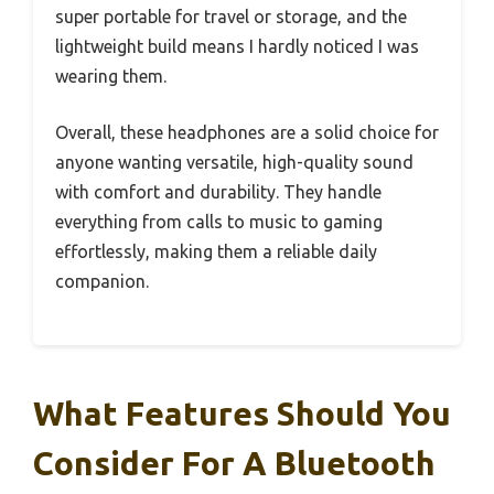
super portable for travel or storage, and the
lightweight build means I hardly noticed I was
wearing them.
Overall, these headphones are a solid choice for
anyone wanting versatile, high-quality sound
with comfort and durability. They handle
everything from calls to music to gaming
effortlessly, making them a reliable daily
companion.
What Features Should You
Consider For A Bluetooth