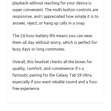
playback without reaching for your device is
super convenient. The multi-button controls are
responsive, and I appreciated how simple it is to
answer, reject, or hang up calls in a snap.
The 24-hour battery life means you can wear
them all day without worry, which is perfect for
busy days or long commutes.
Overall, this headset checks all the boxes for
quality, comfort, and convenience. It’s a
fantastic pairing for the Galaxy Tab S9 Ultra,
especially if you want reliable sound and a fuss-
free experience.