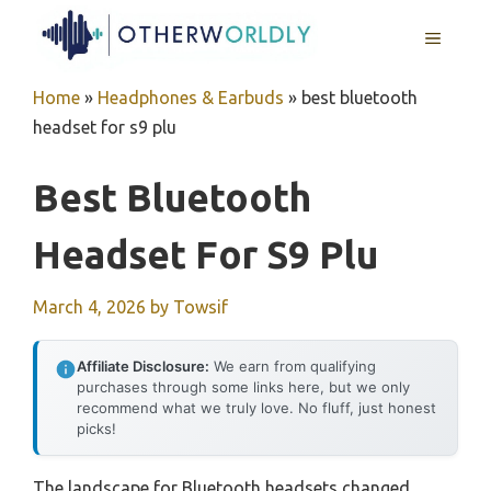
Skip
MENU
to
content
Home
»
Headphones & Earbuds
»
best bluetooth
headset for s9 plu
Best Bluetooth
Headset For S9 Plu
March 4, 2026
by
Towsif
Affiliate Disclosure:
We earn from qualifying
purchases through some links here, but we only
recommend what we truly love. No fluff, just honest
picks!
The landscape for Bluetooth headsets changed