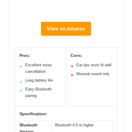
View on Amazon
Pros:
Cons:
Excellent noise
Ear tips must fit well
✓
✕
cancellation
Monural sound only
✕
Long battery life
✓
Easy Bluetooth
✓
pairing
Specification:
Bluetooth
Bluetooth 4.0 or higher
Version