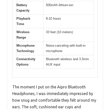
Battery
500mAh lithium-ion
Capacity
Playback
8-10 hours
Time
Wireless
33 feet (10 meters)
Range
Microphone
Noise-canceling with built-in
Technology
microphone
Connectivity
Bluetooth wireless and 3.5mm
Options
AUX input
The moment I put on the Aipro Bluetooth
Headphones, I was immediately impressed by
how snug and comfortable they felt around my
ears. The soft, cushioned ear cups and