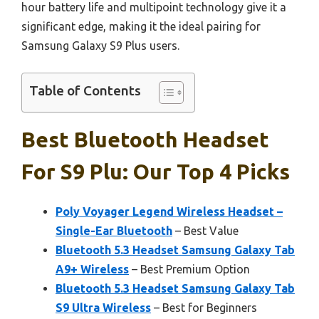
hour battery life and multipoint technology give it a
significant edge, making it the ideal pairing for
Samsung Galaxy S9 Plus users.
Table of Contents
Best Bluetooth Headset
For S9 Plu: Our Top 4 Picks
Poly Voyager Legend Wireless Headset –
Single-Ear Bluetooth
– Best Value
Bluetooth 5.3 Headset Samsung Galaxy Tab
A9+ Wireless
– Best Premium Option
Bluetooth 5.3 Headset Samsung Galaxy Tab
S9 Ultra Wireless
– Best for Beginners