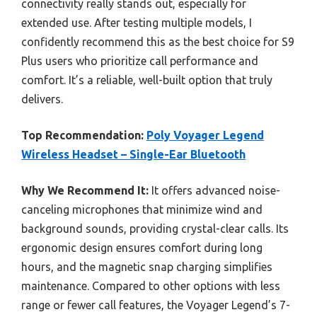
connectivity really stands out, especially for
extended use. After testing multiple models, I
confidently recommend this as the best choice for S9
Plus users who prioritize call performance and
comfort. It’s a reliable, well-built option that truly
delivers.
Top Recommendation:
Poly Voyager Legend
Wireless Headset – Single-Ear Bluetooth
Why We Recommend It:
It offers advanced noise-
canceling microphones that minimize wind and
background sounds, providing crystal-clear calls. Its
ergonomic design ensures comfort during long
hours, and the magnetic snap charging simplifies
maintenance. Compared to other options with less
range or fewer call features, the Voyager Legend’s 7-