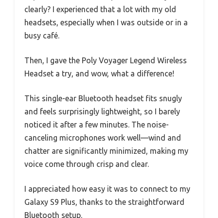
clearly? I experienced that a lot with my old
headsets, especially when I was outside or in a
busy café.
Then, I gave the Poly Voyager Legend Wireless
Headset a try, and wow, what a difference!
This single-ear Bluetooth headset fits snugly
and feels surprisingly lightweight, so I barely
noticed it after a few minutes. The noise-
canceling microphones work well—wind and
chatter are significantly minimized, making my
voice come through crisp and clear.
I appreciated how easy it was to connect to my
Galaxy S9 Plus, thanks to the straightforward
Bluetooth setup.