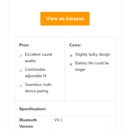
View on Amazon
Pros:
Cons:
Excellent sound
Slightly bulky design
✓
✕
quality
Battery life could be
✕
Comfortable,
longer
✓
adjustable fit
Seamless multi-
✓
device pairing
Specification:
Bluetooth
V4.1
Version