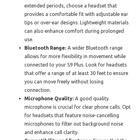
extended periods, choose a headset that
provides a comfortable fit with adjustable ear
tips or over-ear designs. Lightweight materials
can also enhance comfort during prolonged
use.
Bluetooth Range:
A wider Bluetooth range
allows for more flexibility in movement while
connected to your S9 Plus. Look for headsets
that offer a range of at least 30 feet to ensure
you can move freely without losing
connection.
Microphone Quality:
A good quality
microphone is crucial for clear phone calls. Opt
for headsets that feature noise-cancelling
microphones to filter out background noise
and enhance call clarity.