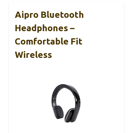
Aipro Bluetooth
Headphones –
Comfortable Fit
Wireless