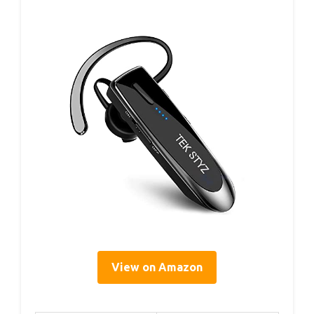
View on Amazon