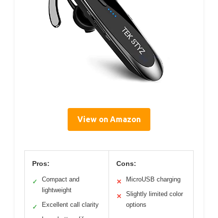
View on Amazon
Pros:
Cons:
Compact and
MicroUSB charging
✓
✕
lightweight
Slightly limited color
✕
Excellent call clarity
options
✓