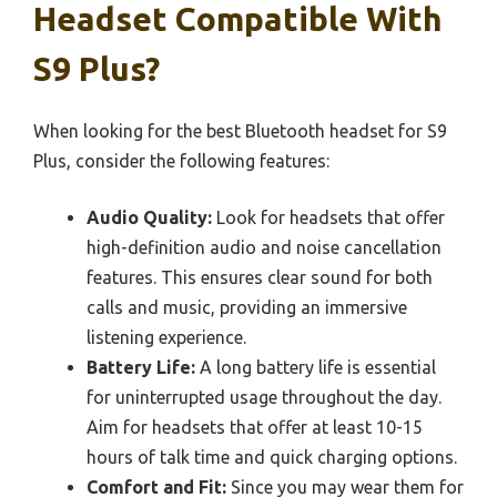
Headset Compatible With
S9 Plus?
When looking for the best Bluetooth headset for S9
Plus, consider the following features:
Audio Quality:
Look for headsets that offer
high-definition audio and noise cancellation
features. This ensures clear sound for both
calls and music, providing an immersive
listening experience.
Battery Life:
A long battery life is essential
for uninterrupted usage throughout the day.
Aim for headsets that offer at least 10-15
hours of talk time and quick charging options.
Comfort and Fit:
Since you may wear them for