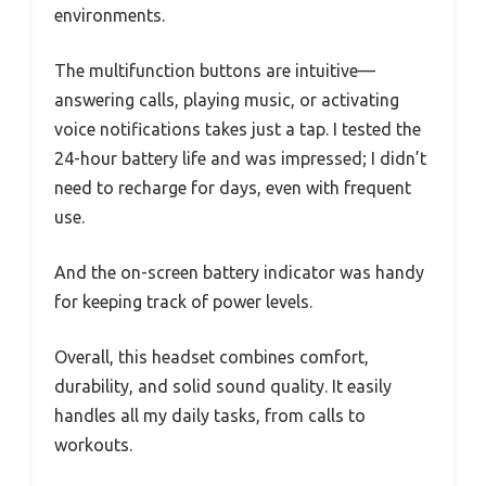
environments.
The multifunction buttons are intuitive—
answering calls, playing music, or activating
voice notifications takes just a tap. I tested the
24-hour battery life and was impressed; I didn’t
need to recharge for days, even with frequent
use.
And the on-screen battery indicator was handy
for keeping track of power levels.
Overall, this headset combines comfort,
durability, and solid sound quality. It easily
handles all my daily tasks, from calls to
workouts.