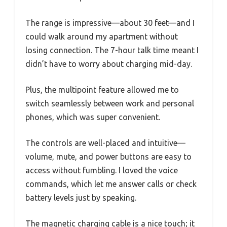
The range is impressive—about 30 feet—and I
could walk around my apartment without
losing connection. The 7-hour talk time meant I
didn’t have to worry about charging mid-day.
Plus, the multipoint feature allowed me to
switch seamlessly between work and personal
phones, which was super convenient.
The controls are well-placed and intuitive—
volume, mute, and power buttons are easy to
access without fumbling. I loved the voice
commands, which let me answer calls or check
battery levels just by speaking.
The magnetic charging cable is a nice touch; it