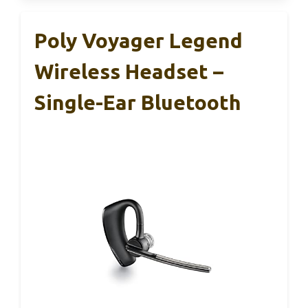
Poly Voyager Legend
Wireless Headset –
Single-Ear Bluetooth