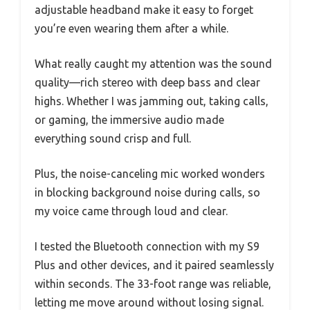
adjustable headband make it easy to forget
you’re even wearing them after a while.
What really caught my attention was the sound
quality—rich stereo with deep bass and clear
highs. Whether I was jamming out, taking calls,
or gaming, the immersive audio made
everything sound crisp and full.
Plus, the noise-canceling mic worked wonders
in blocking background noise during calls, so
my voice came through loud and clear.
I tested the Bluetooth connection with my S9
Plus and other devices, and it paired seamlessly
within seconds. The 33-foot range was reliable,
letting me move around without losing signal.