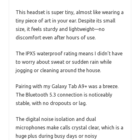
This headset is super tiny, almost like wearing a
tiny piece of art in your ear. Despite its small
size, it feels sturdy and lightweight—no
discomfort even after hours of use.
The IPX5 waterproof rating means I didn’t have
to worry about sweat or sudden rain while
jogging or cleaning around the house.
Pairing with my Galaxy Tab A9+ was a breeze.
The Bluetooth 5.3 connection is noticeably
stable, with no dropouts or lag.
The digital noise isolation and dual
microphones make calls crystal clear, which is a
huge plus during busy days or noisy