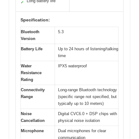
Long battery life
✓
Specification:
Bluetooth
5.3
Version
Battery Life
Up to 24 hours of listening/talking
time
Water
IPX5 waterproof
Resistance
Rating
Connectivity
Long-range Bluetooth technology
Range
(specific range not specified, but
typically up to 10 meters)
Noise
Digital CVC6.0 + DSP chips with
Cancellation
physical noise isolation
Microphone
Dual microphones for clear
communication