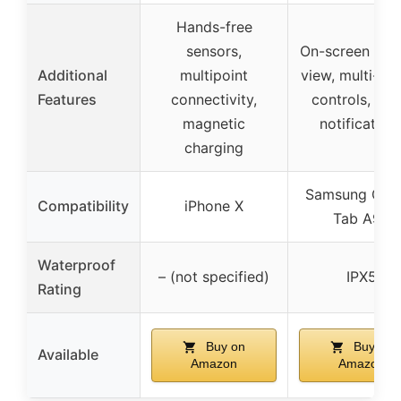
Hands-free
sensors,
On-screen bat
Additional
multipoint
view, multi-bu
Features
connectivity,
controls, voi
magnetic
notification
charging
Samsung Gal
Compatibility
iPhone X
Tab A9+
Waterproof
– (not specified)
IPX5
Rating
Buy on
Buy on
Available
Amazon
Amazon