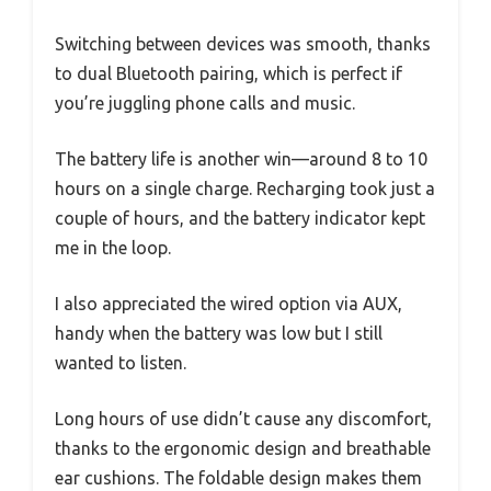
Switching between devices was smooth, thanks
to dual Bluetooth pairing, which is perfect if
you’re juggling phone calls and music.
The battery life is another win—around 8 to 10
hours on a single charge. Recharging took just a
couple of hours, and the battery indicator kept
me in the loop.
I also appreciated the wired option via AUX,
handy when the battery was low but I still
wanted to listen.
Long hours of use didn’t cause any discomfort,
thanks to the ergonomic design and breathable
ear cushions. The foldable design makes them