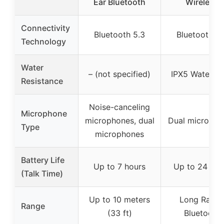
Ear Bluetooth
Wireless
Connectivity
Bluetooth 5.3
Bluetooth 5.
Technology
Water
– (not specified)
IPX5 Waterpr
Resistance
Noise-canceling
Microphone
microphones, dual
Dual micropho
Type
microphones
Battery Life
Up to 7 hours
Up to 24 hou
(Talk Time)
Up to 10 meters
Long Rang
Range
(33 ft)
Bluetooth