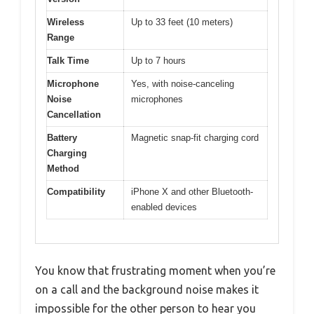
Wireless
Up to 33 feet (10 meters)
Range
Talk Time
Up to 7 hours
Microphone
Yes, with noise-canceling
Noise
microphones
Cancellation
Battery
Magnetic snap-fit charging cord
Charging
Method
Compatibility
iPhone X and other Bluetooth-
enabled devices
You know that frustrating moment when you’re
on a call and the background noise makes it
impossible for the other person to hear you