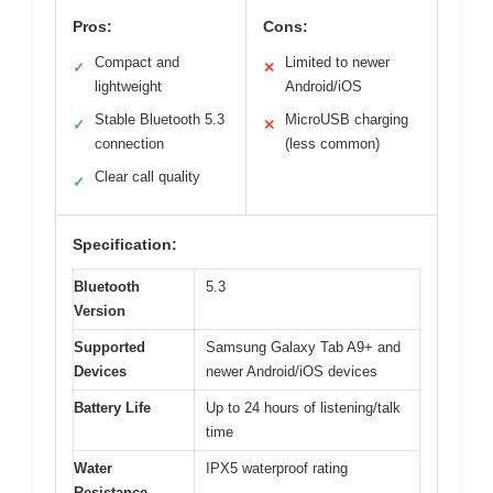
Pros:
Cons:
Compact and
Limited to newer
✓
✕
lightweight
Android/iOS
Stable Bluetooth 5.3
MicroUSB charging
✓
✕
connection
(less common)
Clear call quality
✓
Specification:
Bluetooth
5.3
Version
Supported
Samsung Galaxy Tab A9+ and
Devices
newer Android/iOS devices
Battery Life
Up to 24 hours of listening/talk
time
Water
IPX5 waterproof rating
Resistance