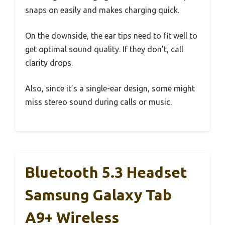
snaps on easily and makes charging quick.
On the downside, the ear tips need to fit well to
get optimal sound quality. If they don’t, call
clarity drops.
Also, since it’s a single-ear design, some might
miss stereo sound during calls or music.
Bluetooth 5.3 Headset
Samsung Galaxy Tab
A9+ Wireless