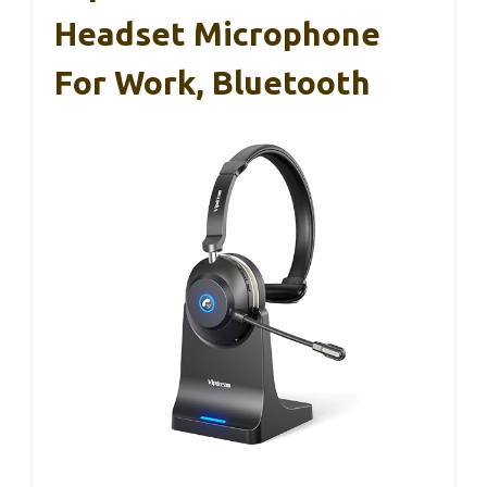
Headset Microphone
For Work, Bluetooth