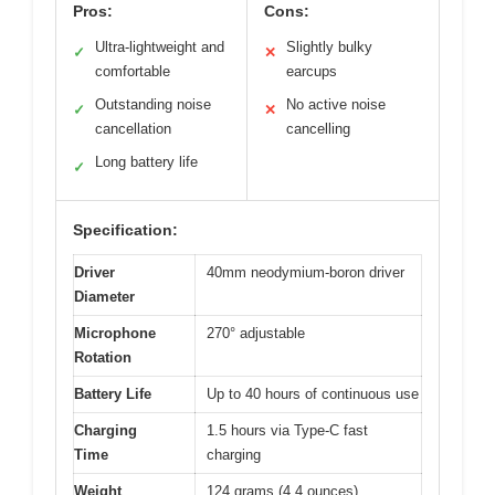
Pros:
Cons:
Ultra-lightweight and
Slightly bulky
✓
✕
comfortable
earcups
Outstanding noise
No active noise
✓
✕
cancellation
cancelling
Long battery life
✓
Specification:
Driver
40mm neodymium-boron driver
Diameter
Microphone
270° adjustable
Rotation
Battery Life
Up to 40 hours of continuous use
Charging
1.5 hours via Type-C fast
Time
charging
Weight
124 grams (4.4 ounces)