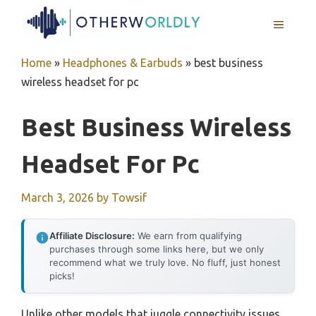
Skip
MENU
to
content
Home
»
Headphones & Earbuds
»
best business
wireless headset for pc
Best Business Wireless
Headset For Pc
March 3, 2026
by
Towsif
Affiliate Disclosure:
We earn from qualifying
purchases through some links here, but we only
recommend what we truly love. No fluff, just honest
picks!
Unlike other models that juggle connectivity issues