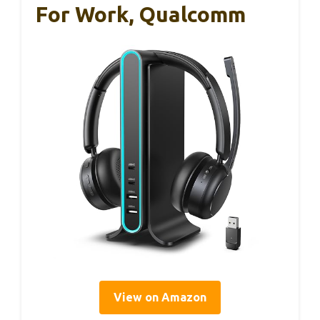
For Work, Qualcomm
View on Amazon