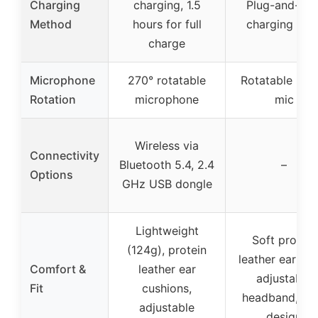
Charging
charging, 1.5
Plug-and-pla
Method
hours for full
charging bas
charge
Microphone
270° rotatable
Rotatable bo
Rotation
microphone
mic
Wireless via
Connectivity
Bluetooth 5.4, 2.4
–
Options
GHz USB dongle
Lightweight
Soft protein
(124g), protein
leather earmuf
Comfort &
leather ear
adjustable
Fit
cushions,
headband, sli
adjustable
design