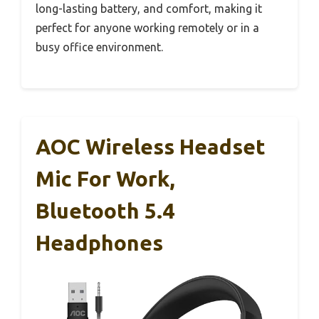
long-lasting battery, and comfort, making it
perfect for anyone working remotely or in a
busy office environment.
AOC Wireless Headset
Mic For Work,
Bluetooth 5.4
Headphones