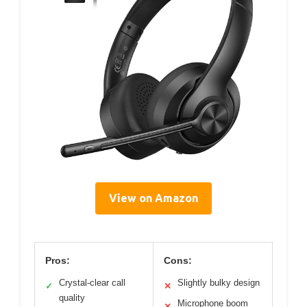
View on Amazon
Pros:
Cons:
Crystal-clear call
Slightly bulky design
✓
✕
quality
Microphone boom
✕