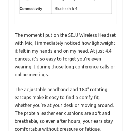
Connectivity
Bluetooth 5.4
The moment I put on the SEJJ Wireless Headset
with Mic, I immediately noticed how lightweight
it felt in my hands and on my head. At just 4.4
ounces, it’s so easy to forget you’re even
wearing it during those long conference calls or
online meetings.
The adjustable headband and 180° rotating
earcups make it easy to find a comfy fit,
whether you’re at your desk or moving around.
The protein leather ear cushions are soft and
breathable, so even after hours, your ears stay
comfortable without pressure or fatigue.