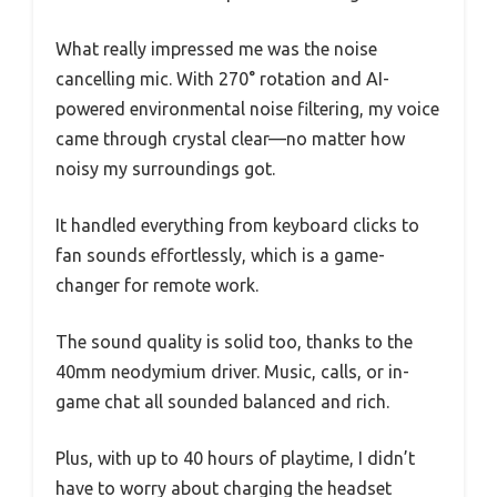
What really impressed me was the noise
cancelling mic. With 270° rotation and AI-
powered environmental noise filtering, my voice
came through crystal clear—no matter how
noisy my surroundings got.
It handled everything from keyboard clicks to
fan sounds effortlessly, which is a game-
changer for remote work.
The sound quality is solid too, thanks to the
40mm neodymium driver. Music, calls, or in-
game chat all sounded balanced and rich.
Plus, with up to 40 hours of playtime, I didn’t
have to worry about charging the headset