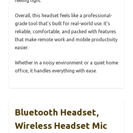
feeling tight.
Overall, this headset feels like a professional-
grade tool that’s built for real-world use. It’s
reliable, comfortable, and packed with features
that make remote work and mobile productivity
easier.
Whether in a noisy environment or a quiet home
office, it handles everything with ease.
Bluetooth Headset,
Wireless Headset Mic