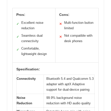
Pros:
Cons:
Excellent noise
Multi-function button
✓
✕
reduction
limited
Seamless dual
Not compatible with
✓
✕
connectivity
desk phones
Comfortable,
✓
lightweight design
Specification:
Connectivity
Bluetooth 5.4 and Qualcomm 5.3
adapter with aptX Adaptive
support for dual-device pairing
Noise
99.9% background noise
Reduction
reduction with HD audio quality