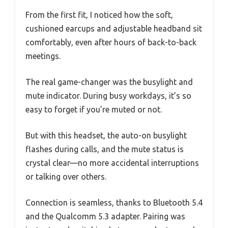
From the first fit, I noticed how the soft,
cushioned earcups and adjustable headband sit
comfortably, even after hours of back-to-back
meetings.
The real game-changer was the busylight and
mute indicator. During busy workdays, it’s so
easy to forget if you’re muted or not.
But with this headset, the auto-on busylight
flashes during calls, and the mute status is
crystal clear—no more accidental interruptions
or talking over others.
Connection is seamless, thanks to Bluetooth 5.4
and the Qualcomm 5.3 adapter. Pairing was