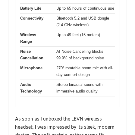
Battery Life
Up to 65 hours of continuous use
Connectivity
Bluetooth 5.2 and USB dongle
(2.4 GHz wireless)
Wireless
Up to 49 feet (15 meters)
Range
Noise
AI Noise Cancelling blocks
Cancellation
99.9% of background noise
Microphone
270° rotatable boom mic with all-
day comfort design
Audio
Stereo binaural sound with
Technology
immersive audio quality
As soon as I unboxed the LEVN wireless
headset, I was impressed by its sleek, modern
design. The soft protein leather earmuffs