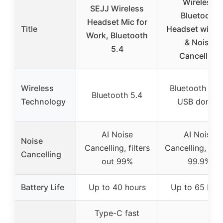
Wireless
SEJJ Wireless
Bluetooth
Headset Mic for
Title
Headset with 
Work, Bluetooth
& Noise
5.4
Cancelling
Wireless
Bluetooth 5.2
Bluetooth 5.4
Technology
USB dongle
AI Noise
AI Noise
Noise
Cancelling, filters
Cancelling, blo
Cancelling
out 99%
99.9%
Battery Life
Up to 40 hours
Up to 65 hou
Type-C fast