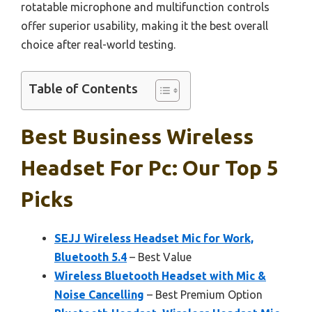
rotatable microphone and multifunction controls
offer superior usability, making it the best overall
choice after real-world testing.
Table of Contents
Best Business Wireless
Headset For Pc: Our Top 5
Picks
SEJJ Wireless Headset Mic for Work,
Bluetooth 5.4
– Best Value
Wireless Bluetooth Headset with Mic &
Noise Cancelling
– Best Premium Option