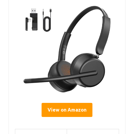
View on Amazon