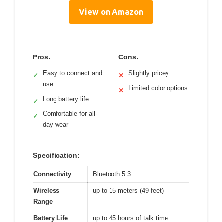
View on Amazon
Pros:
Cons:
Easy to connect and
Slightly pricey
✓
✕
use
Limited color options
✕
Long battery life
✓
Comfortable for all-
✓
day wear
Specification:
Connectivity
Bluetooth 5.3
Wireless
up to 15 meters (49 feet)
Range
Battery Life
up to 45 hours of talk time