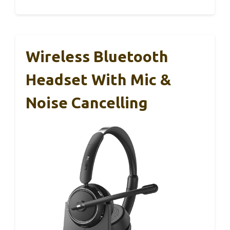
Wireless Bluetooth
Headset With Mic &
Noise Cancelling