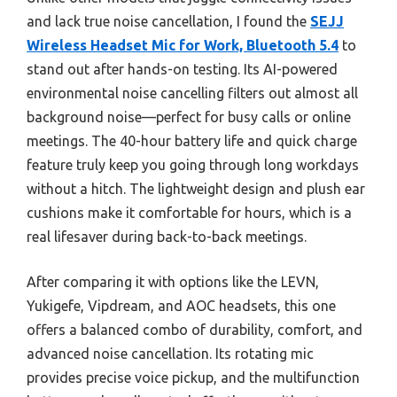
and lack true noise cancellation, I found the
SEJJ
Wireless Headset Mic for Work, Bluetooth 5.4
to
stand out after hands-on testing. Its AI-powered
environmental noise cancelling filters out almost all
background noise—perfect for busy calls or online
meetings. The 40-hour battery life and quick charge
feature truly keep you going through long workdays
without a hitch. The lightweight design and plush ear
cushions make it comfortable for hours, which is a
real lifesaver during back-to-back meetings.
After comparing it with options like the LEVN,
Yukigefe, Vipdream, and AOC headsets, this one
offers a balanced combo of durability, comfort, and
advanced noise cancellation. Its rotating mic
provides precise voice pickup, and the multifunction