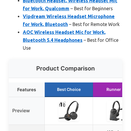
Bluetooth Headset, Wireless Headset Mic
for Work, Qualcomm
– Best for Beginners
Vipdream Wireless Headset Microphone
for Work, Bluetooth
– Best for Remote Work
AOC Wireless Headset Mic for Work,
Bluetooth 5.4 Headphones
– Best for Office
Use
Product Comparison
Features
Best Choice
Runner Up
Preview