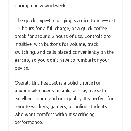
during a busy workweek.
The quick Type-C charging is a nice touch—just
1.5 hours for a full charge, or a quick coffee
break for around 2 hours of use. Controls are
intuitive, with buttons for volume, track
switching, and calls placed conveniently on the
earcup, so you don’t have to fumble for your
device.
Overall, this headset is a solid choice for
anyone who needs reliable, all-day use with
excellent sound and mic quality. It’s perfect for
remote workers, gamers, or online students
who want comfort without sacrificing
performance.