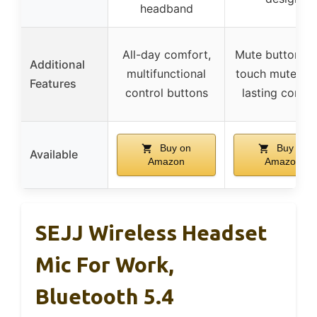
headband
All-day comfort,
Mute button, o
Additional
multifunctional
touch mute, lo
Features
control buttons
lasting comfo
Buy on
Buy on
Available
Amazon
Amazon
SEJJ Wireless Headset
Mic For Work,
Bluetooth 5.4