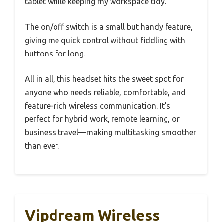
tablet while keeping my workspace tidy.
The on/off switch is a small but handy feature,
giving me quick control without fiddling with
buttons for long.
All in all, this headset hits the sweet spot for
anyone who needs reliable, comfortable, and
feature-rich wireless communication. It’s
perfect for hybrid work, remote learning, or
business travel—making multitasking smoother
than ever.
Vipdream Wireless