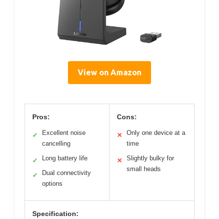
View on Amazon
Pros:
Cons:
Excellent noise
Only one device at a
✓
✕
cancelling
time
Long battery life
Slightly bulky for
✓
✕
small heads
Dual connectivity
✓
options
Specification: