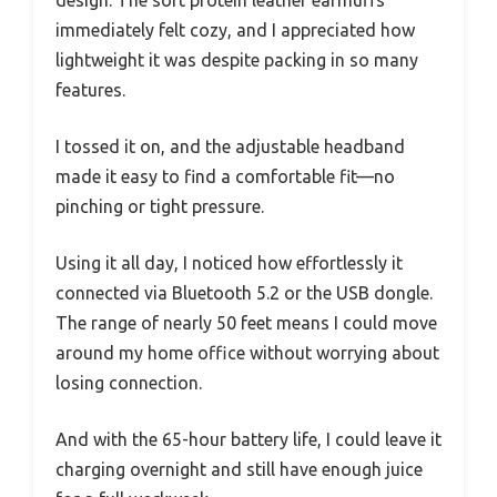
immediately felt cozy, and I appreciated how
lightweight it was despite packing in so many
features.
I tossed it on, and the adjustable headband
made it easy to find a comfortable fit—no
pinching or tight pressure.
Using it all day, I noticed how effortlessly it
connected via Bluetooth 5.2 or the USB dongle.
The range of nearly 50 feet means I could move
around my home office without worrying about
losing connection.
And with the 65-hour battery life, I could leave it
charging overnight and still have enough juice