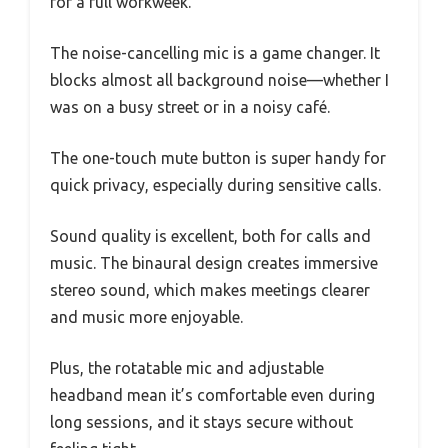
for a full workweek.
The noise-cancelling mic is a game changer. It
blocks almost all background noise—whether I
was on a busy street or in a noisy café.
The one-touch mute button is super handy for
quick privacy, especially during sensitive calls.
Sound quality is excellent, both for calls and
music. The binaural design creates immersive
stereo sound, which makes meetings clearer
and music more enjoyable.
Plus, the rotatable mic and adjustable
headband mean it’s comfortable even during
long sessions, and it stays secure without