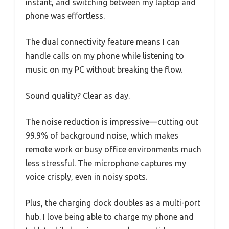
instant, and switching between my laptop and
phone was effortless.
The dual connectivity feature means I can
handle calls on my phone while listening to
music on my PC without breaking the flow.
Sound quality? Clear as day.
The noise reduction is impressive—cutting out
99.9% of background noise, which makes
remote work or busy office environments much
less stressful. The microphone captures my
voice crisply, even in noisy spots.
Plus, the charging dock doubles as a multi-port
hub. I love being able to charge my phone and