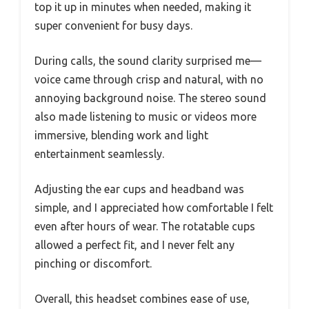
top it up in minutes when needed, making it
super convenient for busy days.
During calls, the sound clarity surprised me—
voice came through crisp and natural, with no
annoying background noise. The stereo sound
also made listening to music or videos more
immersive, blending work and light
entertainment seamlessly.
Adjusting the ear cups and headband was
simple, and I appreciated how comfortable I felt
even after hours of wear. The rotatable cups
allowed a perfect fit, and I never felt any
pinching or discomfort.
Overall, this headset combines ease of use,