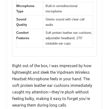
Microphone
Built-in omnidirectional
Type
microphone
Sound
Stereo sound with clear call
Quality
audio
Comfort
Soft protein leather ear cushions,
Features
adjustable headband, 270°
rotatable ear cups
Right out of the box, I was impressed by how
lightweight and sleek the Vipdream Wireless
Headset Microphone feels in your hand. The
soft protein leather ear cushions immediately
caught my attention—they’re plush without
feeling bulky, making it easy to forget you’re
wearing them during long calls.