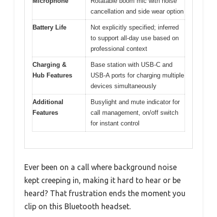
Microphone
Rotatable boom mic with noise
cancellation and side wear option
Battery Life
Not explicitly specified; inferred
to support all-day use based on
professional context
Charging &
Base station with USB-C and
Hub Features
USB-A ports for charging multiple
devices simultaneously
Additional
Busylight and mute indicator for
Features
call management, on/off switch
for instant control
Ever been on a call where background noise
kept creeping in, making it hard to hear or be
heard? That frustration ends the moment you
clip on this Bluetooth headset.