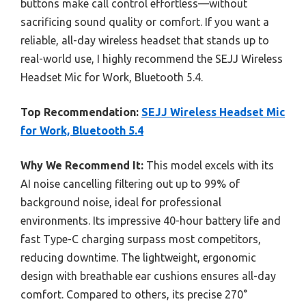
buttons make call control effortless—without
sacrificing sound quality or comfort. If you want a
reliable, all-day wireless headset that stands up to
real-world use, I highly recommend the SEJJ Wireless
Headset Mic for Work, Bluetooth 5.4.
Top Recommendation:
SEJJ Wireless Headset Mic
for Work, Bluetooth 5.4
Why We Recommend It:
This model excels with its
AI noise cancelling filtering out up to 99% of
background noise, ideal for professional
environments. Its impressive 40-hour battery life and
fast Type-C charging surpass most competitors,
reducing downtime. The lightweight, ergonomic
design with breathable ear cushions ensures all-day
comfort. Compared to others, its precise 270°