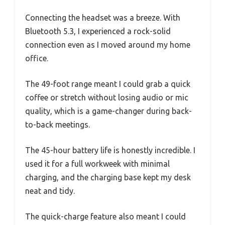
Connecting the headset was a breeze. With
Bluetooth 5.3, I experienced a rock-solid
connection even as I moved around my home
office.
The 49-foot range meant I could grab a quick
coffee or stretch without losing audio or mic
quality, which is a game-changer during back-
to-back meetings.
The 45-hour battery life is honestly incredible. I
used it for a full workweek with minimal
charging, and the charging base kept my desk
neat and tidy.
The quick-charge feature also meant I could