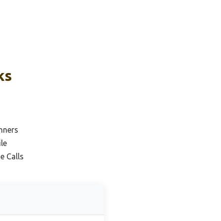
ks
nners
le
e Calls