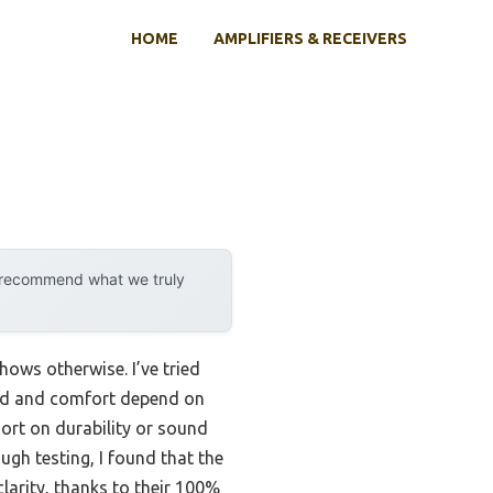
HOME
AMPLIFIERS & RECEIVERS
y recommend what we truly
ows otherwise. I’ve tried
nd and comfort depend on
hort on durability or sound
ugh testing, I found that the
larity, thanks to their 100%