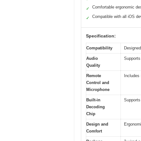
Comfortable ergonomic de
✓
Compatible with all iOS de
✓
Specification:
Compatibility
Designed 
Audio
Supports 
Quality
Remote
Includes 
Control and
Microphone
Built-in
Supports
Decoding
Chip
Design and
Ergonomic
Comfort