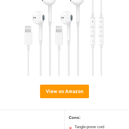
View on Amazon
Cons:
Tangle-prone cord
✕