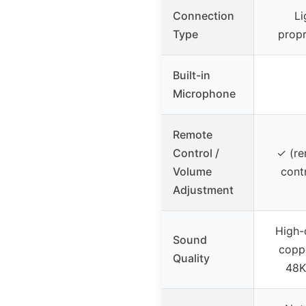
Connection
Li
Type
propr
Built-in
Microphone
Remote
Control /
✓ (re
Volume
contr
Adjustment
High-
Sound
copp
Quality
48K