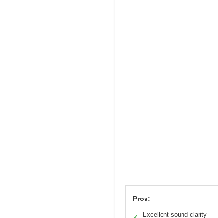
Pros:
Excellent sound clarity
✓