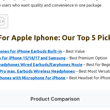
ne users who want quality and convenience in one package.
or Apple Iphone: Our Top 5 Pic
nes for iPhone Earbuds Built-in
– Best Value
 for iPhone 15/16/17 and Samsung
– Best Premium Option
Headphones Wired Earbuds/Earphones Nosie
– Best for Begi
7 Pro max, Earbuds Wireless Headphones
– Best Most Versati
phones with Microphone for iPhone
– Best Headset for iPhon
Product Comparison