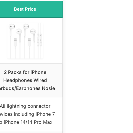
Best Price
2 Packs for iPhone
Headphones Wired
arbuds/Earphones Nosie
All lightning connector
vices including iPhone 7
to iPhone 14/14 Pro Max