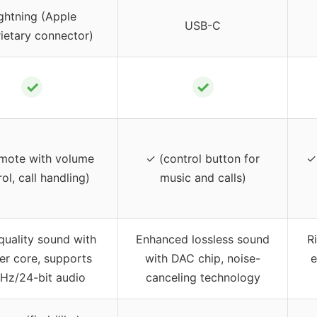
ghtning (Apple
USB-C
ietary connector)
✓
✓
mote with volume
✓ (control button for
✓
ol, call handling)
music and calls)
quality sound with
Enhanced lossless sound
R
er core, supports
with DAC chip, noise-
e
Hz/24-bit audio
canceling technology