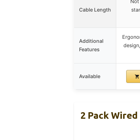
Not 
Cable Length
sta
Ergono
Additional
design
Features
Available
2 Pack Wired