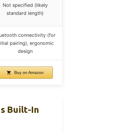
Not specified (likely
standard length)
uetooth connectivity (for
nitial pairing), ergonomic
design
Buy on Amazon
 Built-In