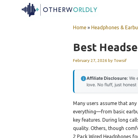
Skip
to
content
Home
»
Headphones & Earb
Best Headse
February 27, 2026
by
Towsif
Affiliate Disclosure:
We e
love. No fluff, just honest
Many users assume that any h
everything—from basic earb
key features. During long cal
quality. Others, though comfo
2 Pack Wired Headphones for 