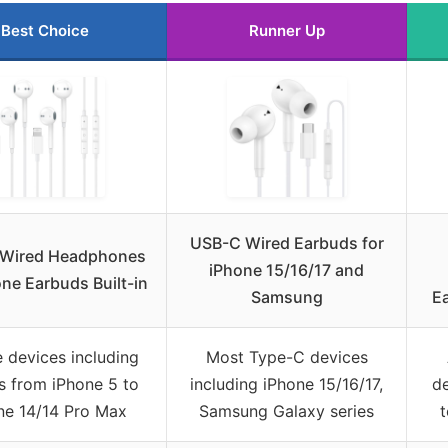
Best Choice
Runner Up
USB-C Wired Earbuds for
 Wired Headphones
iPhone 15/16/17 and
one Earbuds Built-in
Samsung
E
 devices including
Most Type-C devices
s from iPhone 5 to
including iPhone 15/16/17,
de
ne 14/14 Pro Max
Samsung Galaxy series