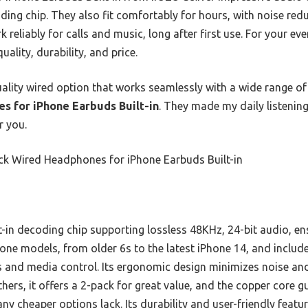
ding chip. They also fit comfortably for hours, with noise red
 reliably for calls and music, long after first use. For your e
uality, durability, and price.
quality wired option that works seamlessly with a wide range o
s for iPhone Earbuds Built-in
. They made my daily listening 
r you.
ck Wired Headphones for iPhone Earbuds Built-in
t-in decoding chip supporting lossless 48KHz, 24-bit audio, ens
hone models, from older 6s to the latest iPhone 14, and incl
lls and media control. Its ergonomic design minimizes noise an
ers, it offers a 2-pack for great value, and the copper core g
cheaper options lack. Its durability and user-friendly featur