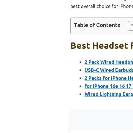
best overall choice for iPho
Table of Contents
Best Headset F
2 Pack Wired Headpho
USB-C Wired Earbuds
2 Packs for iPhone 
for iPhone 16e 16 1
Wired Lightning Ear