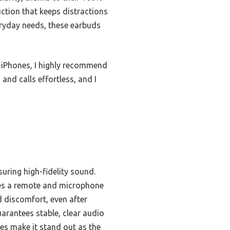
uction that keeps distractions
veryday needs, these earbuds
f iPhones, I highly recommend
and calls effortless, and I
uring high-fidelity sound.
udes a remote and microphone
d discomfort, even after
uarantees stable, clear audio
es make it stand out as the