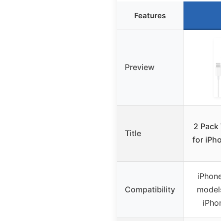
Features
Preview
2 Pack
Title
for iPh
iPhone
Compatibility
model
iPho