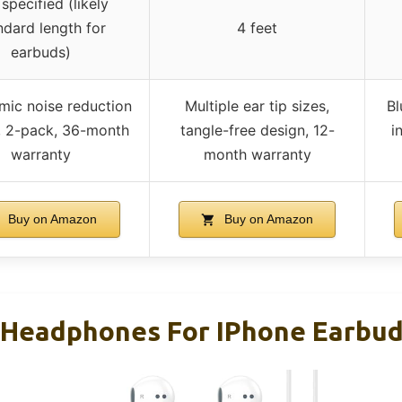
specified (likely
ndard length for
4 feet
earbuds)
mic noise reduction
Multiple ear tip sizes,
Bl
, 2-pack, 36-month
tangle-free design, 12-
i
warranty
month warranty
Buy on Amazon
Buy on Amazon
 Headphones For IPhone Earbuds