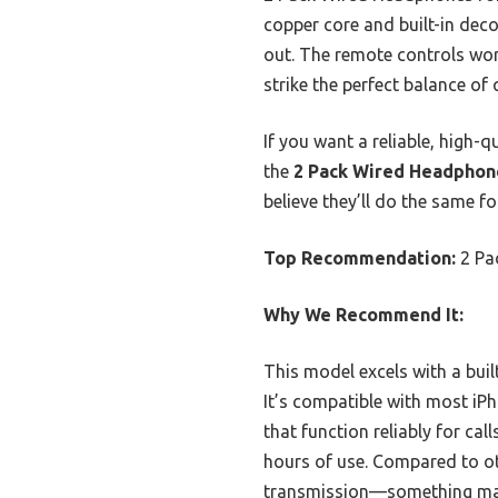
copper core and built-in deco
out. The remote controls work
strike the perfect balance of q
If you want a reliable, high-
the
2 Pack Wired Headphone
believe they’ll do the same fo
Top Recommendation:
2 Pa
Why We Recommend It:
This model excels with a buil
It’s compatible with most iP
that function reliably for ca
hours of use. Compared to oth
transmission—something many 