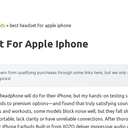
uds
»
best headset for apple iphone
t For Apple Iphone
arn from qualifying purchases through some links here, but we onl
 picks!
eadphone will do for their iPhone, but my hands-on testing sh
uds to premium options—and found that truly satisfying sou
ls and workouts, some models block noise well, but they fall s
rtable, lack clarity or have unreliable connections. After thoro
iPhone Earbuds Built-in from IIOZO deliver impressive audio c