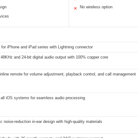
sign
No wireless option
✕
vices
for iPhone and iPad series with Lightning connector
48KHz and 24-bit digital audio output with 100% copper core
inline remote for volume adjustment, playback control, and call management
 all iOS systems for seamless audio processing
 noise-reduction in-ear design with high-quality materials