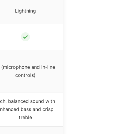
Lightning
✓
 (microphone and in-line
controls)
ich, balanced sound with
nhanced bass and crisp
treble