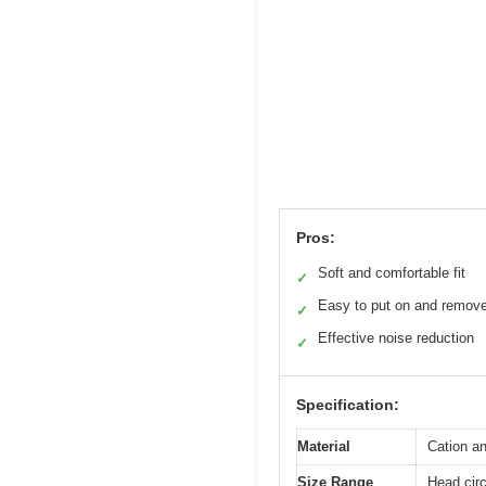
Pros:
Soft and comfortable fit
✓
Easy to put on and remov
✓
Effective noise reduction
✓
Specification:
Material
Cation a
Size Range
Head circ