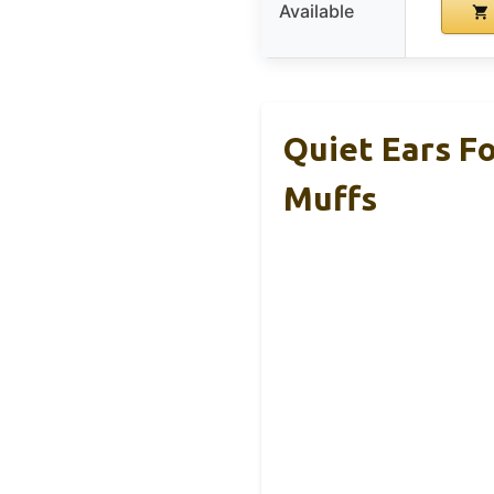
Available
Quiet Ears F
Muffs