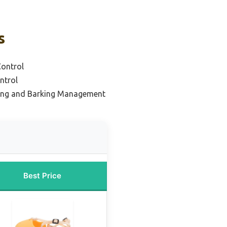
s
Control
ntrol
ing and Barking Management
Best Price