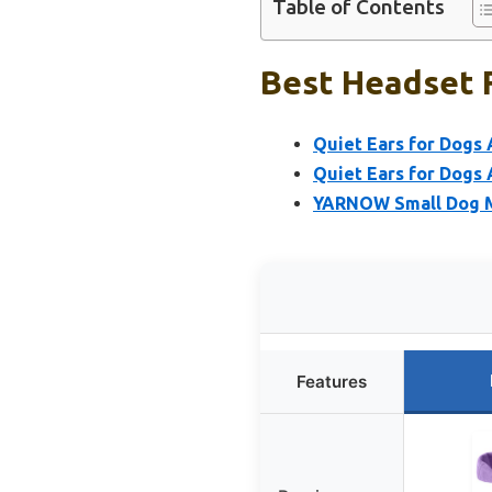
Table of Contents
Best Headset F
Quiet Ears for Dogs 
Quiet Ears for Dogs 
YARNOW Small Dog Mu
Features