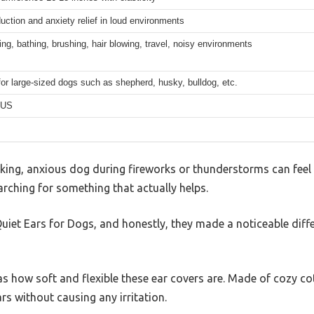
uction and anxiety relief in loud environments
ping, bathing, brushing, hair blowing, travel, noisy environments
for large-sized dogs such as shepherd, husky, bulldog, etc.
US
ing, anxious dog during fireworks or thunderstorms can feel lik
arching for something that actually helps.
Quiet Ears for Dogs, and honestly, they made a noticeable diffe
was how soft and flexible these ear covers are. Made of cozy co
rs without causing any irritation.