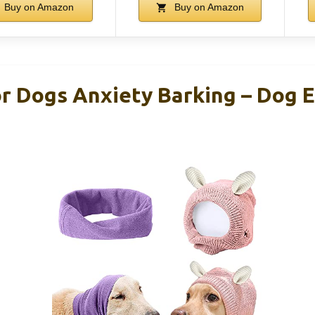
Buy on Amazon
Buy on Amazon
or Dogs Anxiety Barking – Dog 