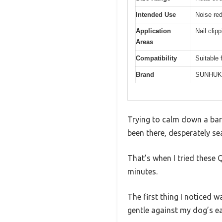
Intended Use
Noise red
Application
Nail clip
Areas
Compatibility
Suitable 
Brand
SUNHUK
Trying to calm down a bark
been there, desperately se
That’s when I tried these 
minutes.
The first thing I noticed 
gentle against my dog’s ea