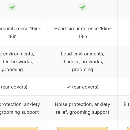
✓
✓
ircumference 16in-
Head circumference 16in-
18in
18in
d environments,
Loud environments,
nder, fireworks,
thunder, fireworks,
grooming
grooming
 (ear covers)
✓ (ear covers)
rotection, anxiety
Noise protection, anxiety
Bit
, grooming support
relief, grooming support