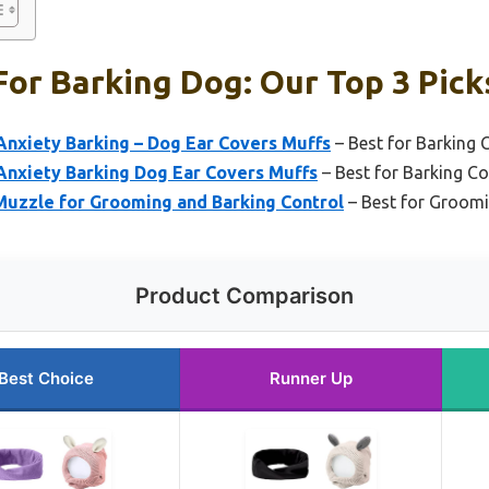
or Barking Dog: Our Top 3 Pick
Anxiety Barking – Dog Ear Covers Muffs
– Best for Barking 
Anxiety Barking Dog Ear Covers Muffs
– Best for Barking Co
zzle for Grooming and Barking Control
– Best for Groom
Product Comparison
Best Choice
Runner Up