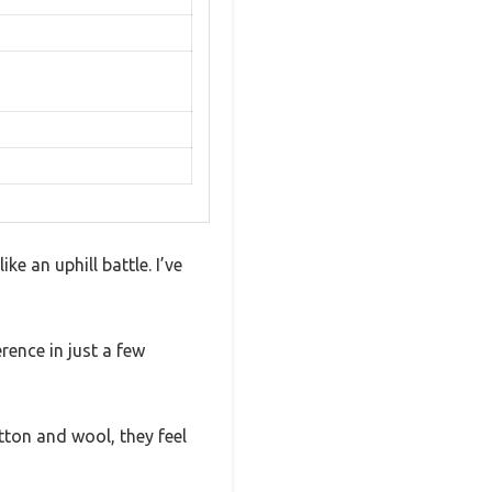
e an uphill battle. I’ve
rence in just a few
tton and wool, they feel