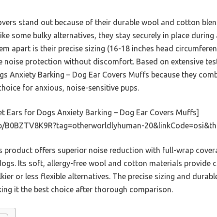
covers stand out because of their durable wool and cotton bl
like some bulky alternatives, they stay securely in place duri
hem apart is their precise sizing (16-18 inches head circumfere
e noise protection without discomfort. Based on extensive te
gs Anxiety Barking – Dog Ear Covers Muffs because they comb
hoice for anxious, noise-sensitive pups.
t Ears for Dogs Anxiety Barking – Dog Ear Covers Muffs]
dp/B0BZTV8K9R?tag=otherworldlyhuman-20&linkCode=osi&th
 product offers superior noise reduction with full-wrap covera
 dogs. Its soft, allergy-free wool and cotton materials provide 
kier or less flexible alternatives. The precise sizing and durab
king it the best choice after thorough comparison.