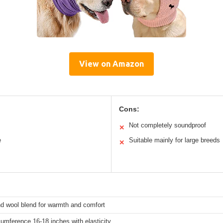
View on Amazon
Cons:
Not completely soundproof
✕
e
Suitable mainly for large breeds
✕
nd wool blend for warmth and comfort
umference 16-18 inches with elasticity