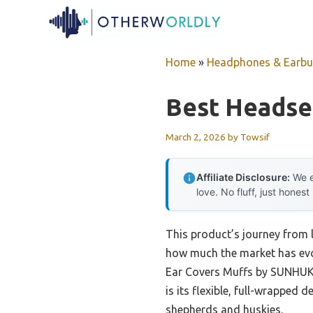
Skip
to
content
Home
»
Headphones & Earb
Best Headse
March 2, 2026
by
Towsif
Affiliate Disclosure:
We e
love. No fluff, just honest
This product’s journey from 
how much the market has evol
Ear Covers Muffs by SUNHUKUS
is its flexible, full-wrapped 
shepherds and huskies.