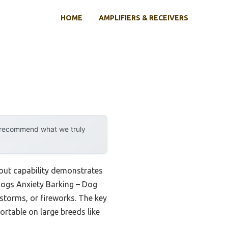
HOME
AMPLIFIERS & RECEIVERS
y recommend what we truly
dout capability demonstrates
Dogs Anxiety Barking – Dog
storms, or fireworks. The key
fortable on large breeds like