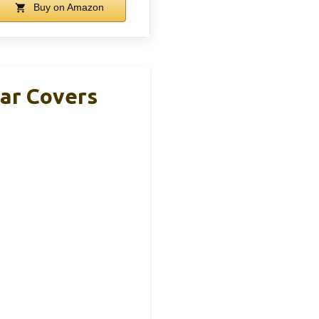
Buy on Amazon
Ear Covers