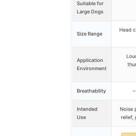
Suitable for
Large Dogs
Head c
Size Range
Lou
Application
thu
Environment
Breathability
–
Intended
Noise p
Use
relief