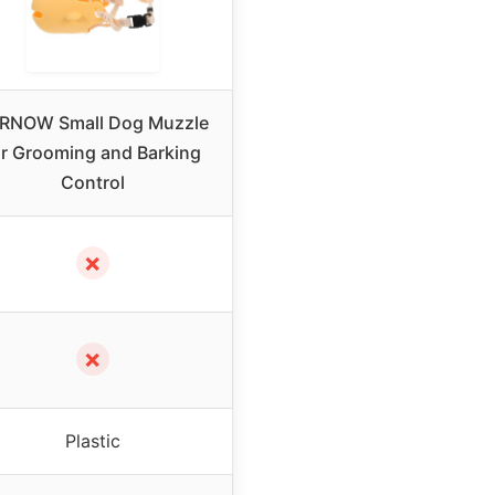
RNOW Small Dog Muzzle
or Grooming and Barking
Control
✗
✗
Plastic