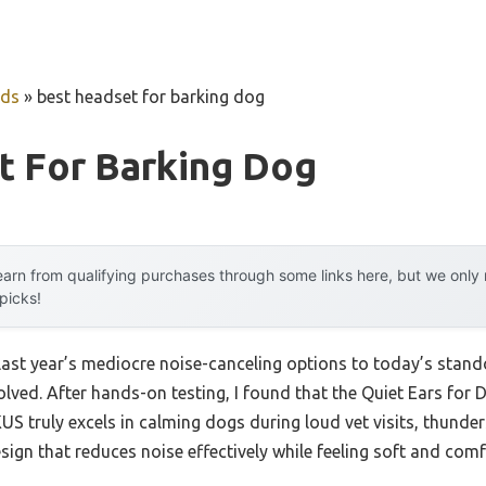
uds
»
best headset for barking dog
t For Barking Dog
arn from qualifying purchases through some links here, but we onl
 picks!
last year’s mediocre noise-canceling options to today’s stan
ved. After hands-on testing, I found that the Quiet Ears for 
 truly excels in calming dogs during loud vet visits, thunder
design that reduces noise effectively while feeling soft and com