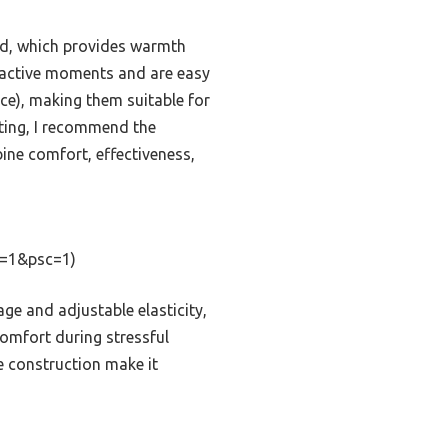
end, which provides warmth
ng active moments and are easy
nce), making them suitable for
sting, I recommend the
ine comfort, effectiveness,
=1&psc=1)
ge and adjustable elasticity,
comfort during stressful
le construction make it