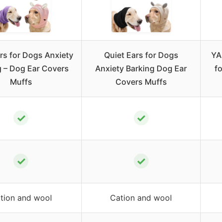
rs for Dogs Anxiety
Quiet Ears for Dogs
YA
g – Dog Ear Covers
Anxiety Barking Dog Ear
f
Muffs
Covers Muffs
✓
✓
✓
✓
tion and wool
Cation and wool