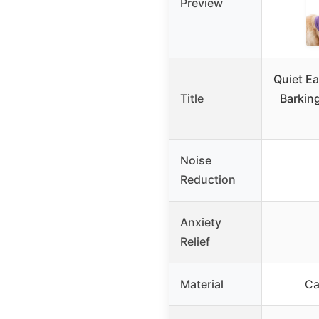
Preview
Quiet Ea
Title
Barkin
Noise
Reduction
Anxiety
Relief
Material
Ca