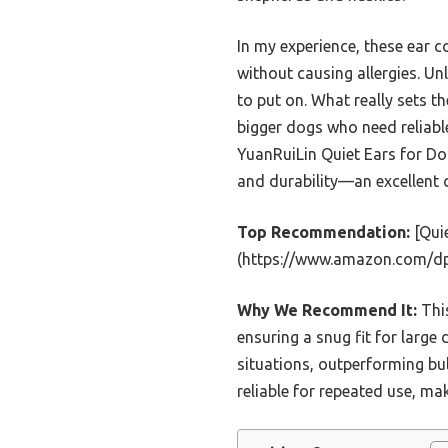
In my experience, these ear 
without causing allergies. Un
to put on. What really sets t
bigger dogs who need reliabl
YuanRuiLin Quiet Ears for Do
and durability—an excellent c
Top Recommendation:
[Quie
(https://www.amazon.com/
Why We Recommend It:
This
ensuring a snug fit for large
situations, outperforming bul
reliable for repeated use, ma