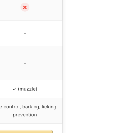
✗
–
–
✓ (muzzle)
e control, barking, licking
prevention