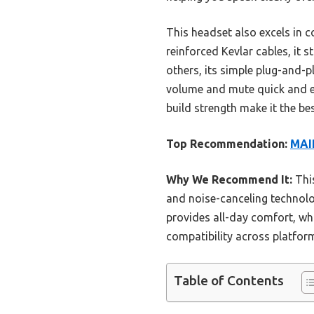
This headset also excels in c
reinforced Kevlar cables, it 
others, its simple plug-and-
volume and mute quick and eas
build strength make it the be
Top Recommendation:
MAIR
Why We Recommend It:
Thi
and noise-canceling technolo
provides all-day comfort, whi
compatibility across platform
Table of Contents