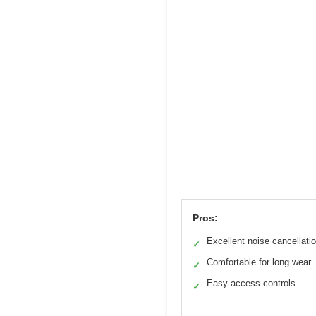
Pros:
Excellent noise cancellati
✓
Comfortable for long wear
✓
Easy access controls
✓