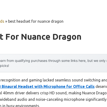
uds
»
best headset for nuance dragon
t For Nuance Dragon
arn from qualifying purchases through some links here, but we onl
 picks!
e recognition and gaming lacked seamless sound switching and
Binaural Headset with Microphone for Office Calls
deserve
erful 40mm driver delivers crisp HD sound, making Nuance Dr
 wideband audio and noise-canceling microphone significantl
n in busy environments.