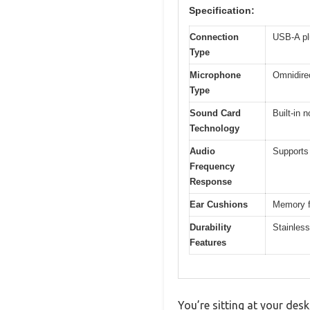
Specification:
Connection
USB-A pl
Type
Microphone
Omnidirec
Type
Sound Card
Built-in 
Technology
Audio
Supports 
Frequency
Response
Ear Cushions
Memory fo
Durability
Stainless
Features
You’re sitting at your des