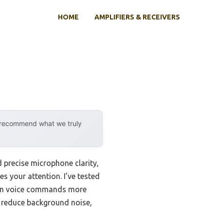
HOME
AMPLIFIERS & RECEIVERS
y recommend what we truly
 precise microphone clarity,
s your attention. I’ve tested
agon voice commands more
y reduce background noise,