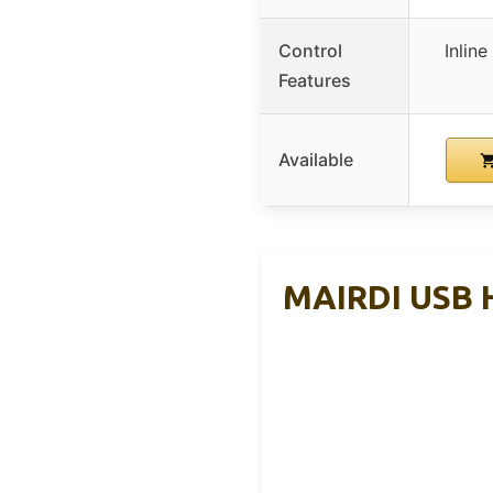
Control
Inlin
Features
Available
MAIRDI USB H