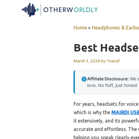
Skip
to
content
Home
»
Headphones & Earb
Best Headse
March 3, 2026
by
Towsif
Affiliate Disclosure:
We e
love. No fluff, just honest
For years, headsets for voic
which is why the
MAIRDI USB 
it extensively, and its pow
accurate and effortless. The
helping you speak clearly eve