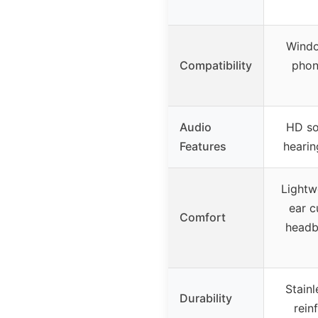
Windo
Compatibility
phon
Audio
HD so
Features
hearin
Lightw
ear c
Comfort
headb
Stain
Durability
rein