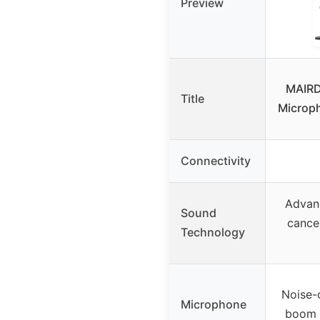
Preview
MAIRD
Title
Microph
Connectivity
Advan
Sound
cance
Technology
Noise-c
Microphone
boom 