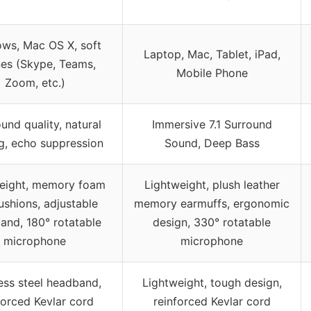
ws, Mac OS X, soft
Laptop, Mac, Tablet, iPad,
es (Skype, Teams,
Mobile Phone
Zoom, etc.)
und quality, natural
Immersive 7.1 Surround
g, echo suppression
Sound, Deep Bass
eight, memory foam
Lightweight, plush leather
ushions, adjustable
memory earmuffs, ergonomic
and, 180° rotatable
design, 330° rotatable
microphone
microphone
less steel headband,
Lightweight, tough design,
forced Kevlar cord
reinforced Kevlar cord