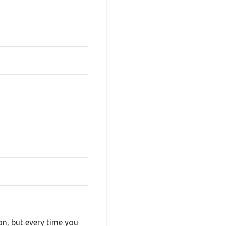
on, but every time you