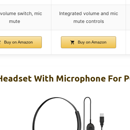
e volume switch, mic
Integrated volume and mic
mute
mute controls
Buy on Amazon
Buy on Amazon
eadset With Microphone For P