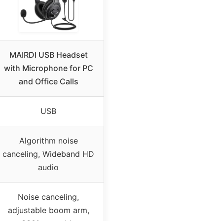
MAIRDI USB Headset
with Microphone for PC
and Office Calls
USB
Algorithm noise
canceling, Wideband HD
audio
Noise canceling,
adjustable boom arm,