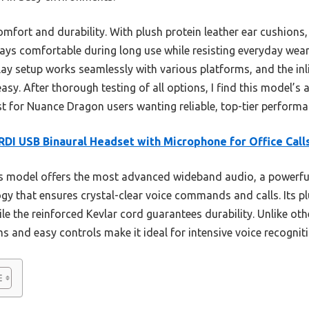
omfort and durability. With plush protein leather ear cushion
stays comfortable during long use while resisting everyday we
play setup works seamlessly with various platforms, and the i
y. After thorough testing of all options, I find this model’s 
st for Nuance Dragon users wanting reliable, top-tier performa
DI USB Binaural Headset with Microphone for Office Call
s model offers the most advanced wideband audio, a powerfu
gy that ensures crystal-clear voice commands and calls. Its p
le the reinforced Kevlar cord guarantees durability. Unlike oth
s and easy controls make it ideal for intensive voice recogniti