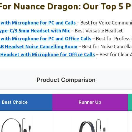
For Nuance Dragon: Our Top 5 P
with Microphone for PC and Calls
– Best for Voice Communi
ype-C/3.5mm Headset with Mic
– Best Versatile Headset
with Microphone for PC and Office Calls
– Best for Profess
SB Headset Noise Cancelling Boom
– Best for Noise Cancella
Headset with Microphone for Office Calls
– Best for Clear 
Product Comparison
Best Choice
Runner Up