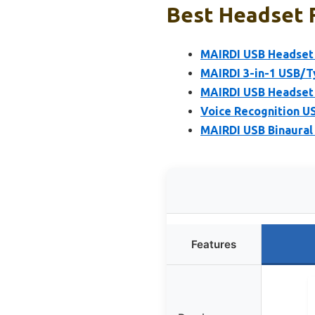
Best Headset 
MAIRDI USB Headset 
MAIRDI 3-in-1 USB/T
MAIRDI USB Headset 
Voice Recognition U
MAIRDI USB Binaural 
Features