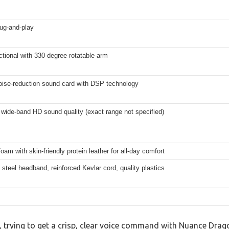
ug-and-play
tional with 330-degree rotatable arm
noise-reduction sound card with DSP technology
wide-band HD sound quality (exact range not specified)
am with skin-friendly protein leather for all-day comfort
 steel headband, reinforced Kevlar cord, quality plastics
k, trying to get a crisp, clear voice command with Nuance Drag