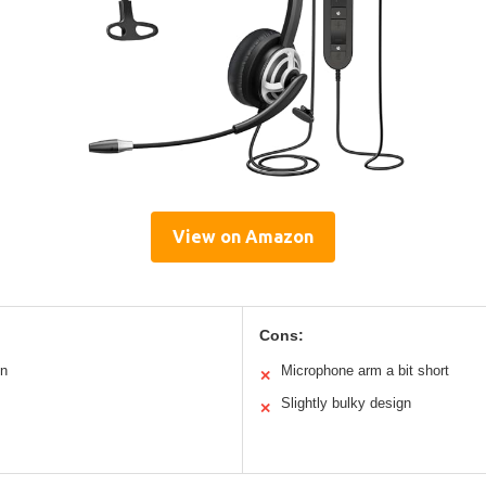
View on Amazon
Cons:
on
Microphone arm a bit short
✕
Slightly bulky design
✕