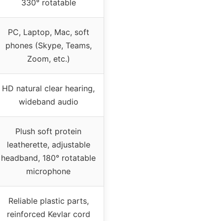
330° rotatable
PC, Laptop, Mac, soft
phones (Skype, Teams,
Zoom, etc.)
HD natural clear hearing,
wideband audio
Plush soft protein
leatherette, adjustable
headband, 180° rotatable
microphone
Reliable plastic parts,
reinforced Kevlar cord