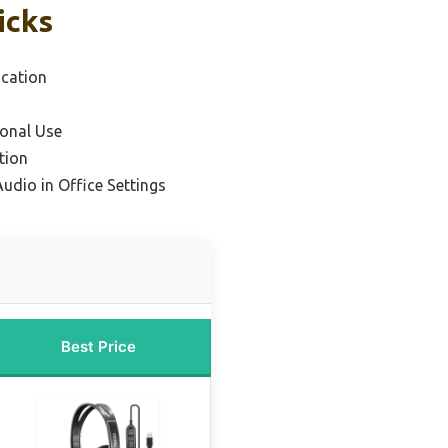
icks
cation
ional Use
tion
Audio in Office Settings
Best Price