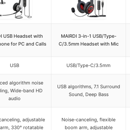
I USB Headset with
MAIRDI 3-in-1 USB/Type-
one for PC and Calls
C/3.5mm Headset with Mic
USB
USB/Type-C/3.5mm
ced algorithm noise
USB algorithms, 7.1 Surround
ling, Wide-band HD
Sound, Deep Bass
audio
anceling, adjustable
Noise-canceling, flexible
arm, 330° rotatable
boom arm, adjustable