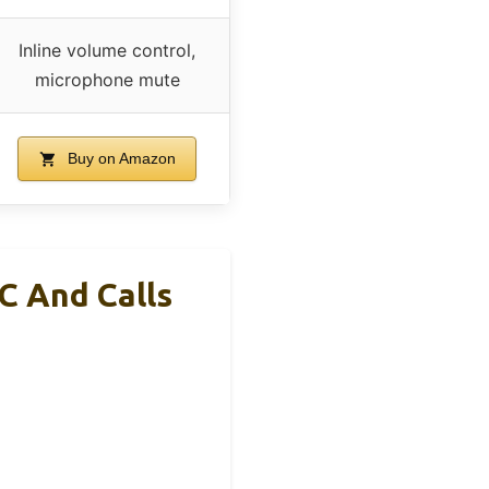
Inline volume control,
microphone mute
Buy on Amazon
C And Calls