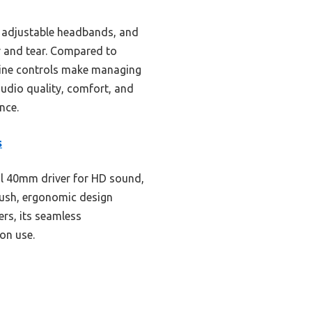
s, adjustable headbands, and
ar and tear. Compared to
nline controls make managing
audio quality, comfort, and
nce.
s
l 40mm driver for HD sound,
lush, ergonomic design
ers, its seamless
on use.