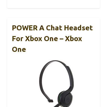
POWER A Chat Headset
For Xbox One – Xbox
One