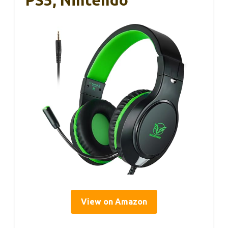
PS5, Nintendo
View on Amazon