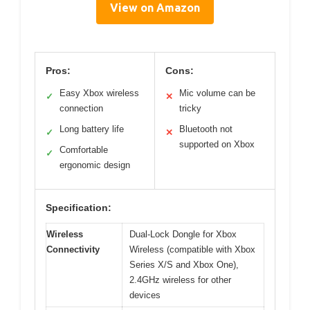
View on Amazon
Pros:
Cons:
Easy Xbox wireless
Mic volume can be
✓
✕
connection
tricky
Long battery life
Bluetooth not
✓
✕
supported on Xbox
Comfortable
✓
ergonomic design
Specification:
Wireless
Dual-Lock Dongle for Xbox
Connectivity
Wireless (compatible with Xbox
Series X/S and Xbox One),
2.4GHz wireless for other
devices