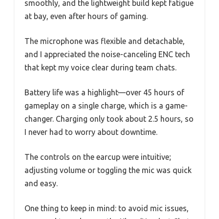
smoothly, and the lightweight build kept fatigue
at bay, even after hours of gaming.
The microphone was flexible and detachable,
and I appreciated the noise-canceling ENC tech
that kept my voice clear during team chats.
Battery life was a highlight—over 45 hours of
gameplay on a single charge, which is a game-
changer. Charging only took about 2.5 hours, so
I never had to worry about downtime.
The controls on the earcup were intuitive;
adjusting volume or toggling the mic was quick
and easy.
One thing to keep in mind: to avoid mic issues,