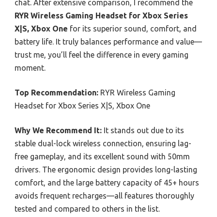
chat. After extensive comparison, I recommend the
RYR Wireless Gaming Headset for Xbox Series
X|S, Xbox One
for its superior sound, comfort, and
battery life. It truly balances performance and value—
trust me, you’ll feel the difference in every gaming
moment.
Top Recommendation:
RYR Wireless Gaming
Headset for Xbox Series X|S, Xbox One
Why We Recommend It:
It stands out due to its
stable dual-lock wireless connection, ensuring lag-
free gameplay, and its excellent sound with 50mm
drivers. The ergonomic design provides long-lasting
comfort, and the large battery capacity of 45+ hours
avoids frequent recharges—all features thoroughly
tested and compared to others in the list.