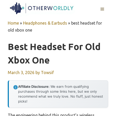
Skip
MENU
to
content
Home
»
Headphones & Earbuds
»
best headset for
old xbox one
Best Headset For Old
Xbox One
March 3, 2026
by
Towsif
Affiliate Disclosure:
We earn from qualifying
purchases through some links here, but we only
recommend what we truly love. No fluff, just honest
picks!
The engineering behind this product’s wireless