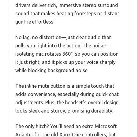
drivers deliver rich, immersive stereo surround
sound that makes hearing footsteps or distant
gunfire effortless.
No lag, no distortion—just clear audio that
pulls you right into the action. The noise-
isolating mic rotates 360°, so you can position
it just right, and it picks up your voice sharply
while blocking background noise.
The inline mute button is a simple touch that
adds convenience, especially during quick chat
adjustments. Plus, the headset’s overall design
looks sleek and sturdy, promising durability.
The only hitch? You’ll need an extra Microsoft
Adapter for the old Xbox One controllers, but