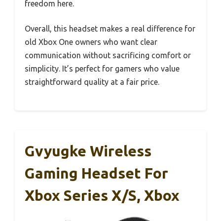
freedom here.
Overall, this headset makes a real difference for
old Xbox One owners who want clear
communication without sacrificing comfort or
simplicity. It’s perfect for gamers who value
straightforward quality at a fair price.
Gvyugke Wireless
Gaming Headset For
Xbox Series X/S, Xbox