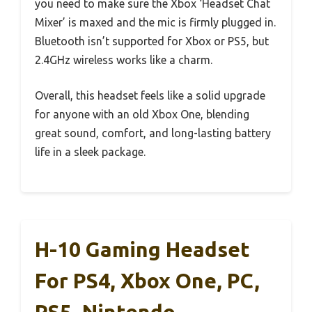
you need to make sure the Xbox ‘Headset Chat
Mixer’ is maxed and the mic is firmly plugged in.
Bluetooth isn’t supported for Xbox or PS5, but
2.4GHz wireless works like a charm.
Overall, this headset feels like a solid upgrade
for anyone with an old Xbox One, blending
great sound, comfort, and long-lasting battery
life in a sleek package.
H-10 Gaming Headset
For PS4, Xbox One, PC,