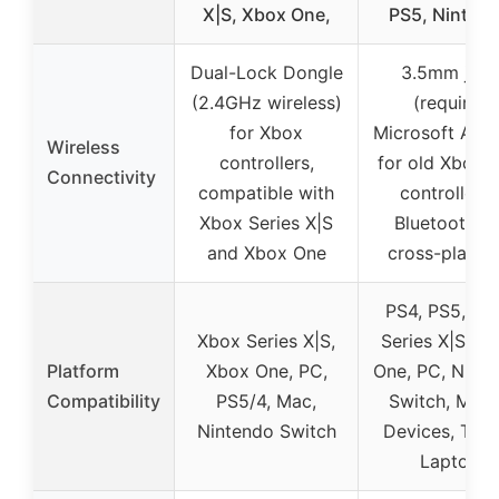
X|S, Xbox One,
PS5, Ninten
Dual-Lock Dongle
3.5mm jack
(2.4GHz wireless)
(requires
for Xbox
Microsoft Ada
Wireless
controllers,
for old Xbox 
Connectivity
compatible with
controllers)
Xbox Series X|S
Bluetooth fo
and Xbox One
cross-platfo
PS4, PS5, Xb
Xbox Series X|S,
Series X|S, X
Platform
Xbox One, PC,
One, PC, Nint
Compatibility
PS5/4, Mac,
Switch, Mobi
Nintendo Switch
Devices, Tabl
Laptop