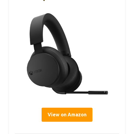
View on Amazon