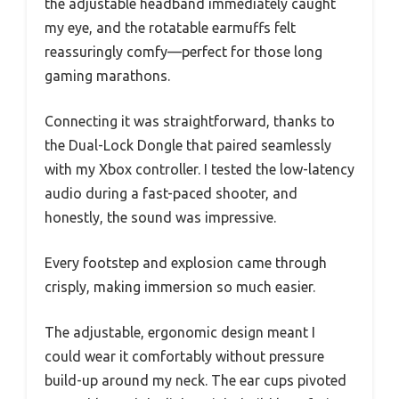
the adjustable headband immediately caught
my eye, and the rotatable earmuffs felt
reassuringly comfy—perfect for those long
gaming marathons.
Connecting it was straightforward, thanks to
the Dual-Lock Dongle that paired seamlessly
with my Xbox controller. I tested the low-latency
audio during a fast-paced shooter, and
honestly, the sound was impressive.
Every footstep and explosion came through
crisply, making immersion so much easier.
The adjustable, ergonomic design meant I
could wear it comfortably without pressure
build-up around my neck. The ear cups pivoted