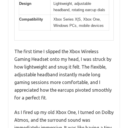
Design
Lightweight, adjustable
headband, rotating earcup dials
Compatibility
Xbox Series X|S, Xbox One,
Windows PCs, mobile devices
The first time I slipped the Xbox Wireless
Gaming Headset onto my head, I was struck by
how lightweight and snug it felt. The flexible,
adjustable headband instantly made long
gaming sessions more comfortable, and I
appreciated how the earcups pivoted smoothly
for a perfect fit.
As I fired up my old Xbox One, I turned on Dolby
Atmos, and the surround sound was
immediately immersive. It was like having a tiny