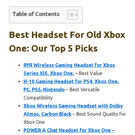
Table of Contents
Best Headset For Old Xbox
One: Our Top 5 Picks
RYR Wireless Gaming Headset for Xbox
Series X|S, Xbox One,
– Best Value
H-10 Gaming Headset for PS4, Xbox One,
PC, PS5, Nintendo
– Best Versatile
Compatibility
Xbox Wireless Gaming Headset with Dolby
Atmos, Carbon Black
– Best Sound Quality for
Xbox One
POWER A Chat Headset for Xbox One –