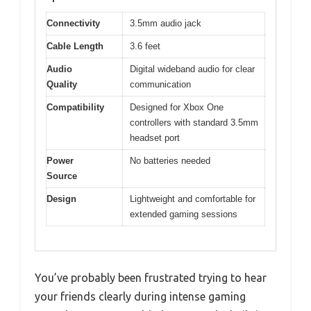
Connectivity
3.5mm audio jack
Cable Length
3.6 feet
Audio
Digital wideband audio for clear
Quality
communication
Compatibility
Designed for Xbox One
controllers with standard 3.5mm
headset port
Power
No batteries needed
Source
Design
Lightweight and comfortable for
extended gaming sessions
You’ve probably been frustrated trying to hear
your friends clearly during intense gaming