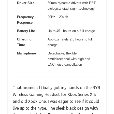
Driver Size
50mm dynamic drivers with PET
biological diaphragm technology
Frequency
20Hz – 20kHz
Response
Battery Life
Up to 45+ hours on a full charge
Charging
Approximately 2.5 hours to full
Time
charge
Microphone
Detachable, flexible,
omnidirectional with high-end
ENC noise cancellation
That moment I finally got my hands on the RYR
Wireless Gaming Headset for Xbox Series X|S
and old Xbox One, I was eager to see if it could
live up to the hype. The sleek black design with