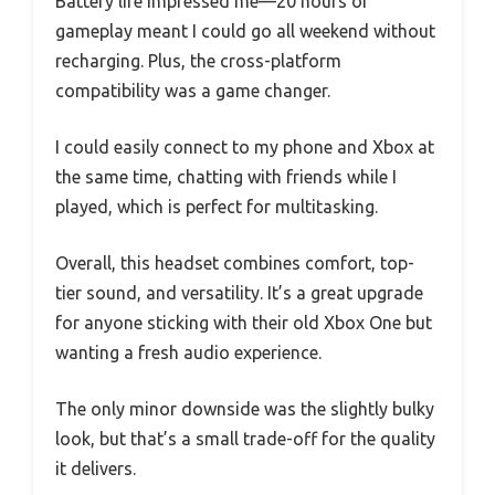
Battery life impressed me—20 hours of
gameplay meant I could go all weekend without
recharging. Plus, the cross-platform
compatibility was a game changer.
I could easily connect to my phone and Xbox at
the same time, chatting with friends while I
played, which is perfect for multitasking.
Overall, this headset combines comfort, top-
tier sound, and versatility. It’s a great upgrade
for anyone sticking with their old Xbox One but
wanting a fresh audio experience.
The only minor downside was the slightly bulky
look, but that’s a small trade-off for the quality
it delivers.