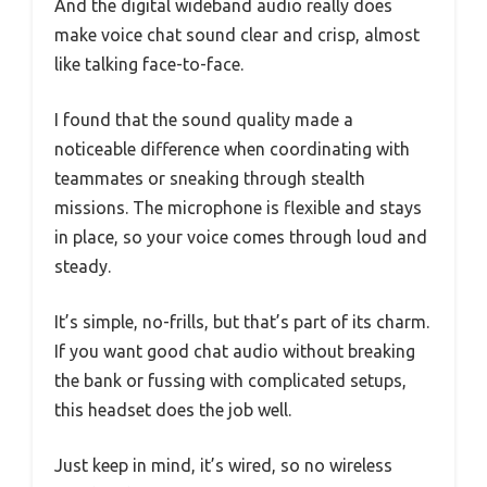
And the digital wideband audio really does
make voice chat sound clear and crisp, almost
like talking face-to-face.
I found that the sound quality made a
noticeable difference when coordinating with
teammates or sneaking through stealth
missions. The microphone is flexible and stays
in place, so your voice comes through loud and
steady.
It’s simple, no-frills, but that’s part of its charm.
If you want good chat audio without breaking
the bank or fussing with complicated setups,
this headset does the job well.
Just keep in mind, it’s wired, so no wireless