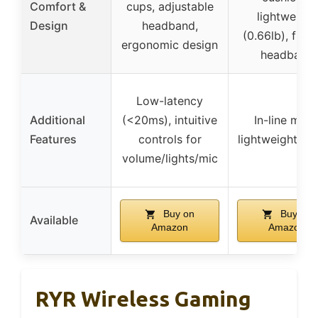
Comfort &
cups, adjustable
lightweight
Design
headband,
(0.66lb), flexi
ergonomic design
headband
Low-latency
Additional
(<20ms), intuitive
In-line mute
Features
controls for
lightweight de
volume/lights/mic
Buy on
Buy on
Available
Amazon
Amazon
RYR Wireless Gaming