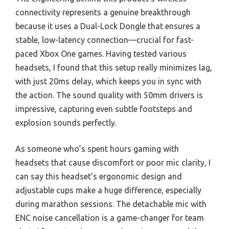
connectivity represents a genuine breakthrough
because it uses a Dual-Lock Dongle that ensures a
stable, low-latency connection—crucial for fast-
paced Xbox One games. Having tested various
headsets, I found that this setup really minimizes lag,
with just 20ms delay, which keeps you in sync with
the action. The sound quality with 50mm drivers is
impressive, capturing even subtle footsteps and
explosion sounds perfectly.
As someone who’s spent hours gaming with
headsets that cause discomfort or poor mic clarity, I
can say this headset’s ergonomic design and
adjustable cups make a huge difference, especially
during marathon sessions. The detachable mic with
ENC noise cancellation is a game-changer for team