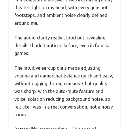
theater right on my head, with every gunshot,
footsteps, and ambient noise clearly defined
around me.
The audio clarity really stood out, revealing
details I hadn’t noticed before, even in familiar
games.
The intuitive earcup dials made adjusting
volume and game/chat balance quick and easy,
without digging through menus. Chat quality
was sharp, with the auto-mute feature and
voice isolation reducing background noise, so I
felt like I was in a real conversation, not a noisy
room.