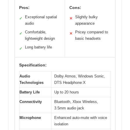
Pros:
Cons:
Exceptional spatial
Slightly bulky
✓
✕
audio
appearance
Comfortable,
Pricey compared to
✓
✕
lightweight design
basic headsets
Long battery life
✓
Specification:
Audio
Dolby Atmos, Windows Sonic,
Technologies
DTS Headphone:X
Battery Life
Up to 20 hours
Connectivity
Bluetooth, Xbox Wireless,
3.5mm audio jack
Microphone
Enhanced auto-mute with voice
isolation