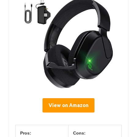
View on Amazon
Pros:
Cons: