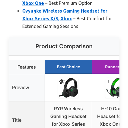
Xbox One
– Best Premium Option
Gvyugke Wireless Gaming Headset for
Xbox Series X/S, Xbox
– Best Comfort for
Extended Gaming Sessions
Product Comparison
Features
Best Choice
Runner Up
Preview
RYR Wireless
H-10 Gamin
Gaming Headset
Headset for P
Title
for Xbox Series
Xbox One, P