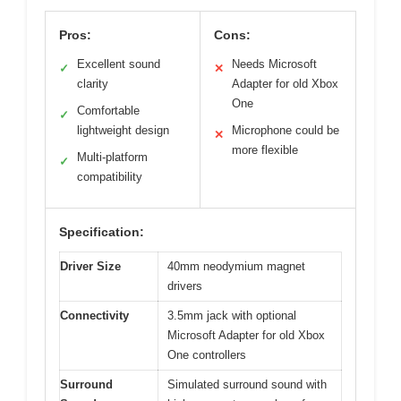
Pros:
Cons:
Excellent sound
Needs Microsoft
✓
✕
clarity
Adapter for old Xbox
One
Comfortable
✓
lightweight design
Microphone could be
✕
more flexible
Multi-platform
✓
compatibility
Specification:
Driver Size
40mm neodymium magnet
drivers
Connectivity
3.5mm jack with optional
Microsoft Adapter for old Xbox
One controllers
Surround
Simulated surround sound with