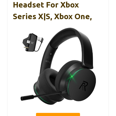
Headset For Xbox
Series X|S, Xbox One,