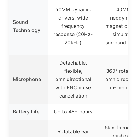
50MM dynamic
40MM
drivers, wide
neodymium
Sound
frequency
magnet driver
Technology
response (20Hz-
simulated
20kHz)
surround sou
Detachable,
flexible,
360° rotatabl
Microphone
omnidirectional
omnidirection
with ENC noise
in-line mut
cancellation
Battery Life
Up to 45+ hours
–
Skin-friendly 
Rotatable ear
cushions,