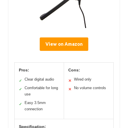
View on Amazon
Pros:
Cons:
Clear digital audio
Wired only
✓
✕
Comfortable for long
No volume controls
✓
✕
use
Easy 3.5mm
✓
connection
Specification: