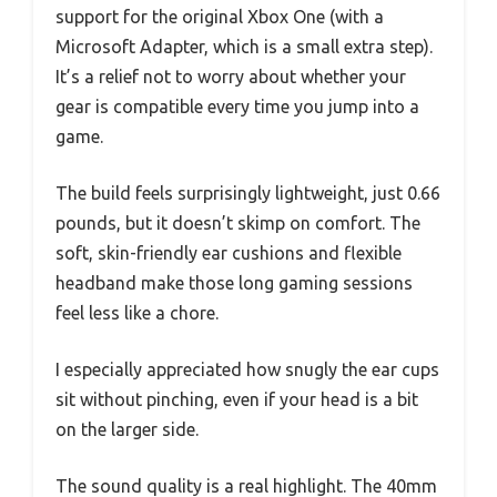
support for the original Xbox One (with a
Microsoft Adapter, which is a small extra step).
It’s a relief not to worry about whether your
gear is compatible every time you jump into a
game.
The build feels surprisingly lightweight, just 0.66
pounds, but it doesn’t skimp on comfort. The
soft, skin-friendly ear cushions and flexible
headband make those long gaming sessions
feel less like a chore.
I especially appreciated how snugly the ear cups
sit without pinching, even if your head is a bit
on the larger side.
The sound quality is a real highlight. The 40mm