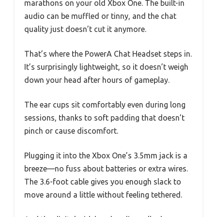
marathons on your old Xbox One. The built-in
audio can be muffled or tinny, and the chat
quality just doesn’t cut it anymore.
That’s where the PowerA Chat Headset steps in.
It’s surprisingly lightweight, so it doesn’t weigh
down your head after hours of gameplay.
The ear cups sit comfortably even during long
sessions, thanks to soft padding that doesn’t
pinch or cause discomfort.
Plugging it into the Xbox One’s 3.5mm jack is a
breeze—no fuss about batteries or extra wires.
The 3.6-foot cable gives you enough slack to
move around a little without feeling tethered.