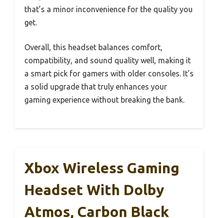
that’s a minor inconvenience for the quality you
get.
Overall, this headset balances comfort,
compatibility, and sound quality well, making it
a smart pick for gamers with older consoles. It’s
a solid upgrade that truly enhances your
gaming experience without breaking the bank.
Xbox Wireless Gaming
Headset With Dolby
Atmos, Carbon Black