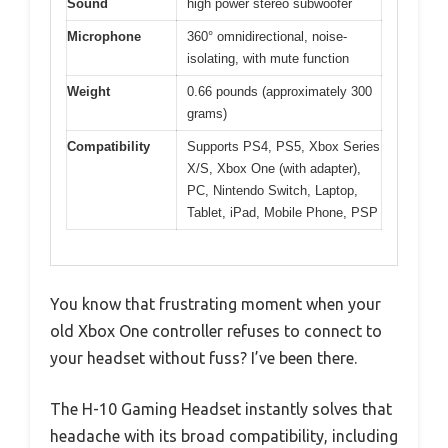
Sound
high power stereo subwoofer
Microphone
360° omnidirectional, noise-
isolating, with mute function
Weight
0.66 pounds (approximately 300
grams)
Compatibility
Supports PS4, PS5, Xbox Series
X/S, Xbox One (with adapter),
PC, Nintendo Switch, Laptop,
Tablet, iPad, Mobile Phone, PSP
You know that frustrating moment when your
old Xbox One controller refuses to connect to
your headset without fuss? I’ve been there.
The H-10 Gaming Headset instantly solves that
headache with its broad compatibility, including