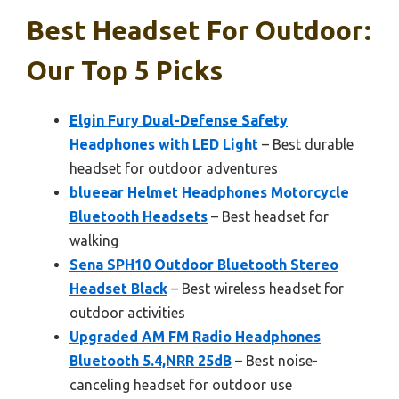
Best Headset For Outdoor:
Our Top 5 Picks
Elgin Fury Dual-Defense Safety
Headphones with LED Light
– Best durable
headset for outdoor adventures
blueear Helmet Headphones Motorcycle
Bluetooth Headsets
– Best headset for
walking
Sena SPH10 Outdoor Bluetooth Stereo
Headset Black
– Best wireless headset for
outdoor activities
Upgraded AM FM Radio Headphones
Bluetooth 5.4,NRR 25dB
– Best noise-
canceling headset for outdoor use