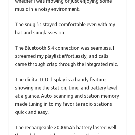
whether I was mowing or just enjoying some
music in a noisy environment.
The snug fit stayed comfortable even with my
hat and sunglasses on.
The Bluetooth 5.4 connection was seamless. I
streamed my playlist effortlessly, and calls
came through crisp through the integrated mic.
The digital LCD display is a handy feature,
showing me the station, time, and battery level
at a glance. Auto-scanning and station memory
made tuning in to my favorite radio stations
quick and easy.
The rechargeable 2000mAh battery lasted well