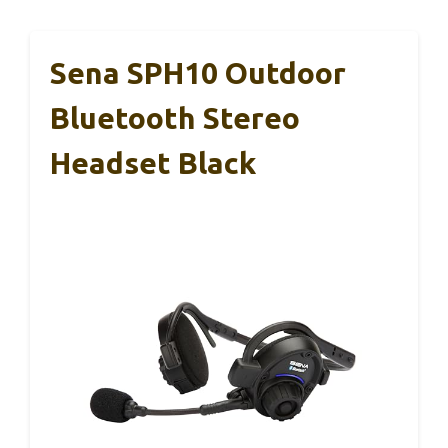
Sena SPH10 Outdoor
Bluetooth Stereo
Headset Black