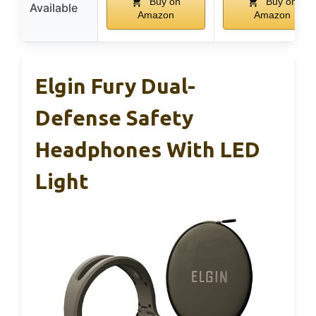
Buy on
Buy on
Available
Amazon
Amazon
Elgin Fury Dual-
Defense Safety
Headphones With LED
Light