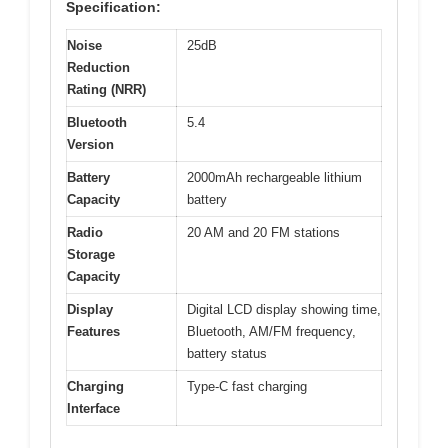
Specification:
Noise
25dB
Reduction
Rating (NRR)
Bluetooth
5.4
Version
Battery
2000mAh rechargeable lithium
Capacity
battery
Radio
20 AM and 20 FM stations
Storage
Capacity
Display
Digital LCD display showing time,
Features
Bluetooth, AM/FM frequency,
battery status
Charging
Type-C fast charging
Interface