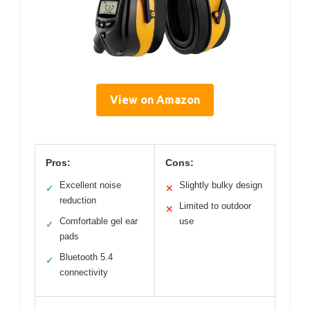
View on Amazon
Pros:
Cons:
Excellent noise
Slightly bulky design
✓
✕
reduction
Limited to outdoor
✕
Comfortable gel ear
use
✓
pads
Bluetooth 5.4
✓
connectivity