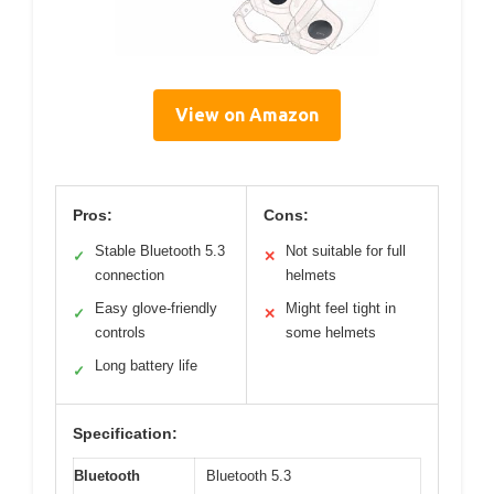
View on Amazon
Pros:
Cons:
Stable Bluetooth 5.3
Not suitable for full
✓
✕
connection
helmets
Easy glove-friendly
Might feel tight in
✓
✕
controls
some helmets
Long battery life
✓
Specification:
Bluetooth
Bluetooth 5.3