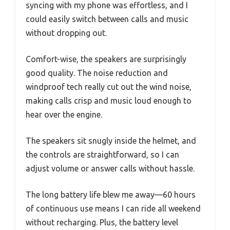
syncing with my phone was effortless, and I
could easily switch between calls and music
without dropping out.
Comfort-wise, the speakers are surprisingly
good quality. The noise reduction and
windproof tech really cut out the wind noise,
making calls crisp and music loud enough to
hear over the engine.
The speakers sit snugly inside the helmet, and
the controls are straightforward, so I can
adjust volume or answer calls without hassle.
The long battery life blew me away—60 hours
of continuous use means I can ride all weekend
without recharging. Plus, the battery level