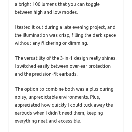
a bright 100 lumens that you can toggle
between high and low modes.
I tested it out during a late evening project, and
the illumination was crisp, filling the dark space
without any flickering or dimming.
The versatility of the 3-in-1 design really shines.
I switched easily between over-ear protection
and the precision-fit earbuds.
The option to combine both was a plus during
noisy, unpredictable environments. Plus, I
appreciated how quickly I could tuck away the
earbuds when I didn’t need them, keeping
everything neat and accessible.