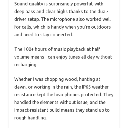
Sound quality is surprisingly powerful, with
deep bass and clear highs thanks to the dual-
driver setup. The microphone also worked well
for calls, which is handy when you’re outdoors
and need to stay connected.
The 100+ hours of music playback at half
volume means I can enjoy tunes all day without
recharging.
Whether I was chopping wood, hunting at
dawn, or working in the rain, the IP65 weather
resistance kept the headphones protected. They
handled the elements without issue, and the
impact-resistant build means they stand up to
rough handling.