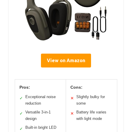
View on Amazon
Pros:
Cons:
Exceptional noise
Slightly bulky for
✓
✕
reduction
some
Versatile 3-in-1
Battery life varies
✓
✕
design
with light mode
Built-in bright LED
✓