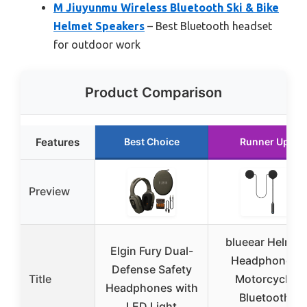
M Jiuyunmu Wireless Bluetooth Ski & Bike
Helmet Speakers
– Best Bluetooth headset
for outdoor work
Product Comparison
Features
Best Choice
Runner Up
Preview
blueear Helmet
Elgin Fury Dual-
Headphones
Defense Safety
Title
Motorcycle
Headphones with
Bluetooth
LED Light