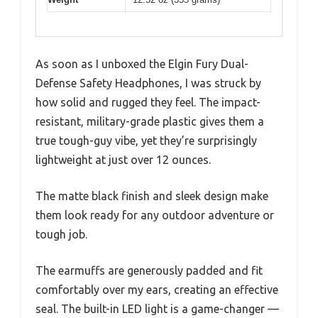
As soon as I unboxed the Elgin Fury Dual-
Defense Safety Headphones, I was struck by
how solid and rugged they feel. The impact-
resistant, military-grade plastic gives them a
true tough-guy vibe, yet they’re surprisingly
lightweight at just over 12 ounces.
The matte black finish and sleek design make
them look ready for any outdoor adventure or
tough job.
The earmuffs are generously padded and fit
comfortably over my ears, creating an effective
seal. The built-in LED light is a game-changer —