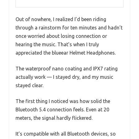
Out of nowhere, I realized I’d been riding
through a rainstorm for ten minutes and hadn’t
once worried about losing connection or
hearing the music. That’s when I truly
appreciated the blueear Helmet Headphones.
The waterproof nano coating and IPX7 rating
actually work — I stayed dry, and my music
stayed clear.
The first thing I noticed was how solid the
Bluetooth 5.4 connection feels. Even at 20
meters, the signal hardly flickered.
It’s compatible with all Bluetooth devices, so