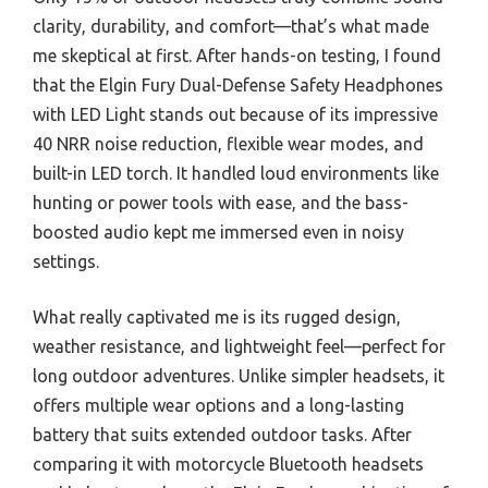
clarity, durability, and comfort—that’s what made
me skeptical at first. After hands-on testing, I found
that the Elgin Fury Dual-Defense Safety Headphones
with LED Light stands out because of its impressive
40 NRR noise reduction, flexible wear modes, and
built-in LED torch. It handled loud environments like
hunting or power tools with ease, and the bass-
boosted audio kept me immersed even in noisy
settings.
What really captivated me is its rugged design,
weather resistance, and lightweight feel—perfect for
long outdoor adventures. Unlike simpler headsets, it
offers multiple wear options and a long-lasting
battery that suits extended outdoor tasks. After
comparing it with motorcycle Bluetooth headsets