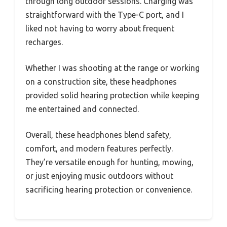
through long outdoor sessions. Charging was
straightforward with the Type-C port, and I
liked not having to worry about frequent
recharges.
Whether I was shooting at the range or working
on a construction site, these headphones
provided solid hearing protection while keeping
me entertained and connected.
Overall, these headphones blend safety,
comfort, and modern features perfectly.
They’re versatile enough for hunting, mowing,
or just enjoying music outdoors without
sacrificing hearing protection or convenience.