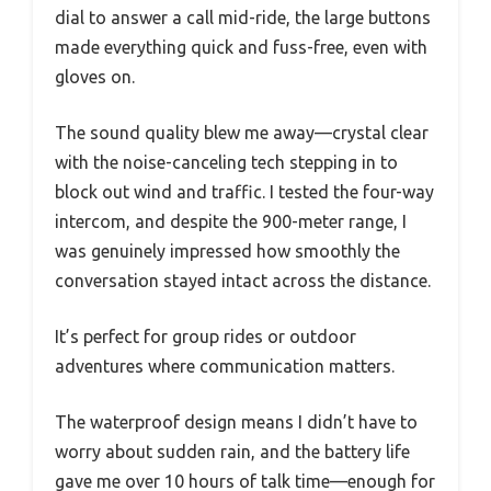
dial to answer a call mid-ride, the large buttons
made everything quick and fuss-free, even with
gloves on.
The sound quality blew me away—crystal clear
with the noise-canceling tech stepping in to
block out wind and traffic. I tested the four-way
intercom, and despite the 900-meter range, I
was genuinely impressed how smoothly the
conversation stayed intact across the distance.
It’s perfect for group rides or outdoor
adventures where communication matters.
The waterproof design means I didn’t have to
worry about sudden rain, and the battery life
gave me over 10 hours of talk time—enough for