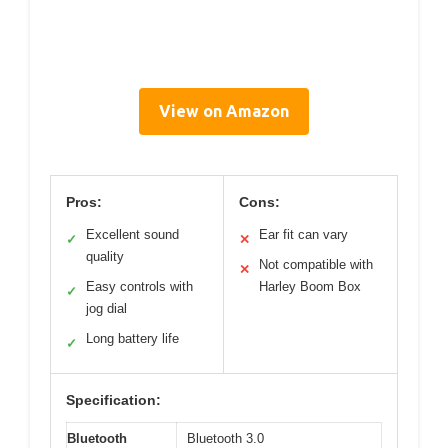
View on Amazon
Pros:
Cons:
Excellent sound
Ear fit can vary
✓
✕
quality
Not compatible with
✕
Easy controls with
Harley Boom Box
✓
jog dial
Long battery life
✓
Specification:
Bluetooth
Bluetooth 3.0