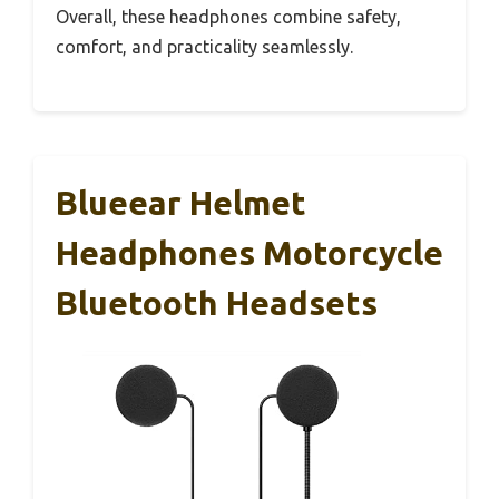
Overall, these headphones combine safety,
comfort, and practicality seamlessly.
Blueear Helmet
Headphones Motorcycle
Bluetooth Headsets