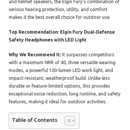
and helmet speakers, the Elgin Fury’s combination of
serious hearing protection, utility, and comfort
makes it the best overall choice for outdoor use.
Top Recommendation:
Elgin Fury Dual-Defense
Safety Headphones with LED Light
Why We Recommend It:
It surpasses competitors
with a maximum NRR of 40, three versatile wearing
modes, a powerful 100-lumen LED work light, and
impact-resistant, weatherproof build. Unlike less
durable or feature-limited options, this provides
exceptional noise reduction, long runtime, and safety
features, making it ideal for outdoor activities.
Table of Contents