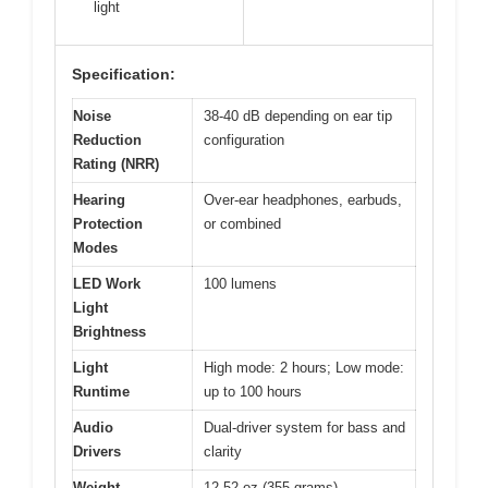
light
Specification:
Noise
38-40 dB depending on ear tip
Reduction
configuration
Rating (NRR)
Hearing
Over-ear headphones, earbuds,
Protection
or combined
Modes
LED Work
100 lumens
Light
Brightness
Light
High mode: 2 hours; Low mode:
Runtime
up to 100 hours
Audio
Dual-driver system for bass and
Drivers
clarity
Weight
12.52 oz (355 grams)