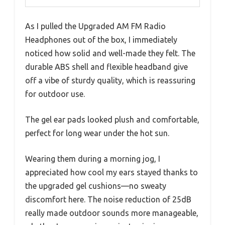
As I pulled the Upgraded AM FM Radio
Headphones out of the box, I immediately
noticed how solid and well-made they felt. The
durable ABS shell and flexible headband give
off a vibe of sturdy quality, which is reassuring
for outdoor use.
The gel ear pads looked plush and comfortable,
perfect for long wear under the hot sun.
Wearing them during a morning jog, I
appreciated how cool my ears stayed thanks to
the upgraded gel cushions—no sweaty
discomfort here. The noise reduction of 25dB
really made outdoor sounds more manageable,