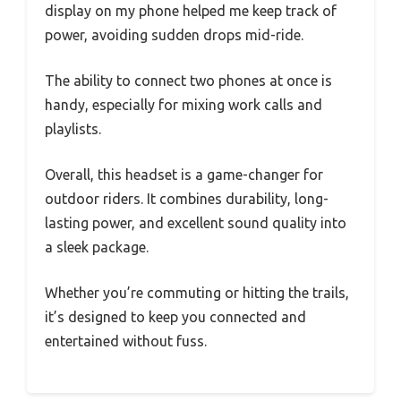
display on my phone helped me keep track of
power, avoiding sudden drops mid-ride.
The ability to connect two phones at once is
handy, especially for mixing work calls and
playlists.
Overall, this headset is a game-changer for
outdoor riders. It combines durability, long-
lasting power, and excellent sound quality into
a sleek package.
Whether you’re commuting or hitting the trails,
it’s designed to keep you connected and
entertained without fuss.