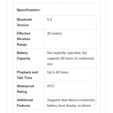
Specification:
Bluetooth
5.4
Version
Effective
20 meters
Wireless
Range
Battery
Not explicitly specified, but
Capacity
supports 60 hours of continuous
use
Playback and
Up to 60 hours
Talk Time
Waterproof
IPX7
Rating
Additional
Supports dual device connection,
Features
battery level display on phone