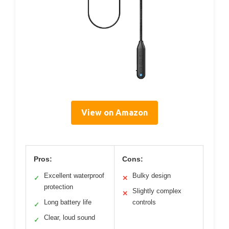
View on Amazon
Pros:
Cons:
Excellent waterproof
Bulky design
✓
✕
protection
Slightly complex
✕
Long battery life
controls
✓
Clear, loud sound
✓