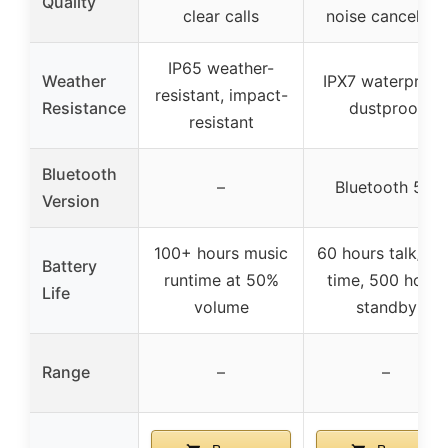
Quality
clear calls
noise cancelling
IP65 weather-
Weather
IPX7 waterproof
resistant, impact-
Resistance
dustproof
resistant
Bluetooth
–
Bluetooth 5.4
Version
100+ hours music
60 hours talk/pla
Battery
runtime at 50%
time, 500 hours
Life
volume
standby
Range
–
–