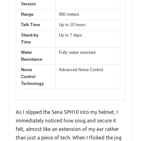
Version
Range
900 meters
Talk Time
Up to 10 hours
Stand-by
Up to 7 days
Time
Water
Fully water resistant
Resistance
Noise
Advanced Noise Control
Control
Technology
As I slipped the Sena SPH10 into my helmet, I
immediately noticed how snug and secure it
felt, almost like an extension of my ear rather
than just a piece of tech. When I flicked the jog