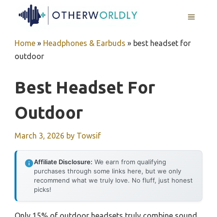
Skip
MENU
to
content
Home
»
Headphones & Earbuds
»
best headset for
outdoor
Best Headset For
Outdoor
March 3, 2026
by
Towsif
Affiliate Disclosure:
We earn from qualifying
purchases through some links here, but we only
recommend what we truly love. No fluff, just honest
picks!
Only 15% of outdoor headsets truly combine sound