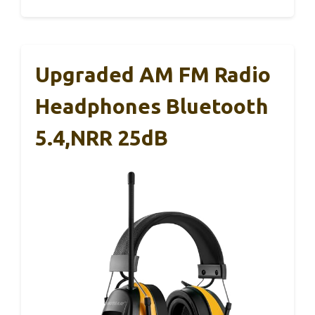
Upgraded AM FM Radio
Headphones Bluetooth
5.4,NRR 25dB