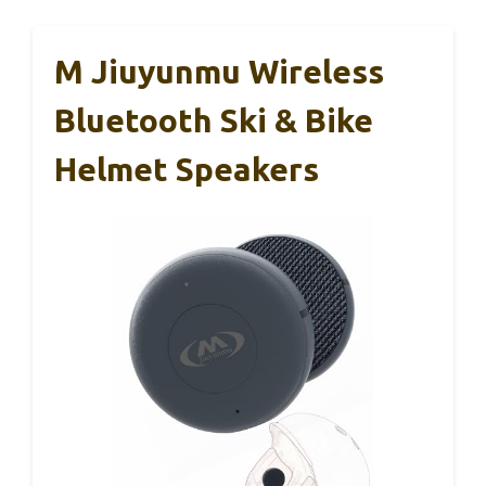
M Jiuyunmu Wireless
Bluetooth Ski & Bike
Helmet Speakers