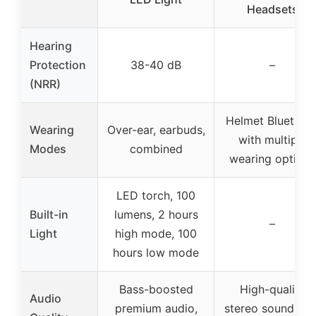
Headsets
Hearing
Protection
38-40 dB
–
(NRR)
Helmet Bluetoot
Wearing
Over-ear, earbuds,
with multiple
Modes
combined
wearing options
LED torch, 100
Built-in
lumens, 2 hours
–
Light
high mode, 100
hours low mode
Bass-boosted
High-quality
Audio
premium audio,
stereo sound wit