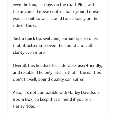
even the longest days on the road. Plus, with
the advanced noise control, background noise
was cut out so well I could focus solely on the
ride or the call.
Just a quick tip: switching earbud tips to ones
that fit better improved the sound and call
clarity even more.
Overall, this headset feels durable, user-friendly,
and reliable. The only hitch is that if the ear tips
don’t fit well, sound quality can suffer.
Also, it’s not compatible with Harley Davidson
Boom Box, so keep that in mind if you’re a
Harley rider.