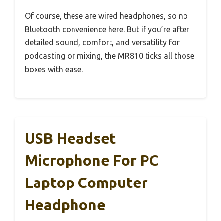
Of course, these are wired headphones, so no
Bluetooth convenience here. But if you’re after
detailed sound, comfort, and versatility for
podcasting or mixing, the MR810 ticks all those
boxes with ease.
USB Headset
Microphone For PC
Laptop Computer
Headphone