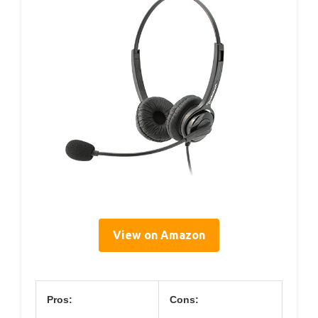
View on Amazon
Pros:
Cons: