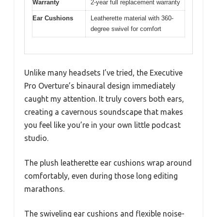
Warranty
2-year full replacement warranty
Ear Cushions
Leatherette material with 360-
degree swivel for comfort
Unlike many headsets I’ve tried, the Executive
Pro Overture’s binaural design immediately
caught my attention. It truly covers both ears,
creating a cavernous soundscape that makes
you feel like you’re in your own little podcast
studio.
The plush leatherette ear cushions wrap around
comfortably, even during those long editing
marathons.
The swiveling ear cushions and flexible noise-