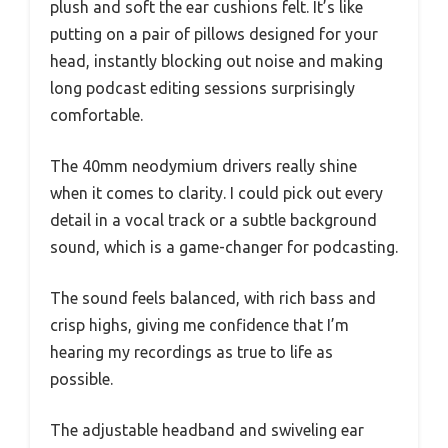
plush and soft the ear cushions felt. It’s like
putting on a pair of pillows designed for your
head, instantly blocking out noise and making
long podcast editing sessions surprisingly
comfortable.
The 40mm neodymium drivers really shine
when it comes to clarity. I could pick out every
detail in a vocal track or a subtle background
sound, which is a game-changer for podcasting.
The sound feels balanced, with rich bass and
crisp highs, giving me confidence that I’m
hearing my recordings as true to life as
possible.
The adjustable headband and swiveling ear