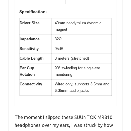
Specification:
Driver Size
40mm neodymium dynamic
magnet
Impedance
32Ω
Sensitivity
95dB
Cable Length
3 meters (stretched)
Ear Cup
90° swiveling for single-ear
Rotation
monitoring
Connectivity
Wired only, supports 3.5mm and
6.35mm audio jacks
The moment I slipped these SUUNTOK MR810
headphones over my ears, I was struck by how