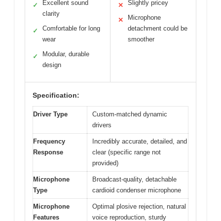
Excellent sound
Slightly pricey
✓
✕
clarity
Microphone
✕
Comfortable for long
detachment could be
✓
wear
smoother
Modular, durable
✓
design
Specification:
Driver Type
Custom-matched dynamic
drivers
Frequency
Incredibly accurate, detailed, and
Response
clear (specific range not
provided)
Microphone
Broadcast-quality, detachable
Type
cardioid condenser microphone
Microphone
Optimal plosive rejection, natural
Features
voice reproduction, sturdy