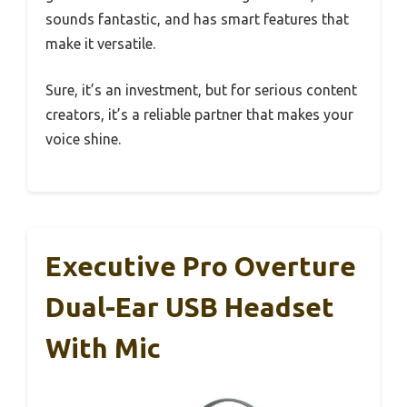
sounds fantastic, and has smart features that
make it versatile.
Sure, it’s an investment, but for serious content
creators, it’s a reliable partner that makes your
voice shine.
Executive Pro Overture
Dual-Ear USB Headset
With Mic