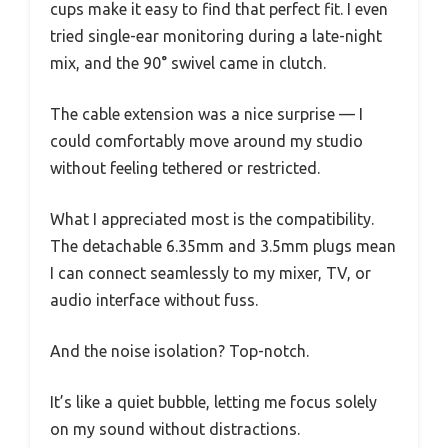
cups make it easy to find that perfect fit. I even
tried single-ear monitoring during a late-night
mix, and the 90° swivel came in clutch.
The cable extension was a nice surprise — I
could comfortably move around my studio
without feeling tethered or restricted.
What I appreciated most is the compatibility.
The detachable 6.35mm and 3.5mm plugs mean
I can connect seamlessly to my mixer, TV, or
audio interface without fuss.
And the noise isolation? Top-notch.
It’s like a quiet bubble, letting me focus solely
on my sound without distractions.