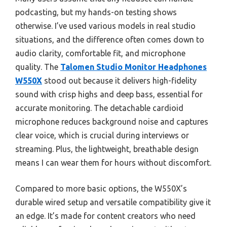
podcasting, but my hands-on testing shows
otherwise. I’ve used various models in real studio
situations, and the difference often comes down to
audio clarity, comfortable fit, and microphone
quality. The
Talomen Studio Monitor Headphones
W550X
stood out because it delivers high-fidelity
sound with crisp highs and deep bass, essential for
accurate monitoring. The detachable cardioid
microphone reduces background noise and captures
clear voice, which is crucial during interviews or
streaming. Plus, the lightweight, breathable design
means I can wear them for hours without discomfort.
Compared to more basic options, the W550X’s
durable wired setup and versatile compatibility give it
an edge. It’s made for content creators who need