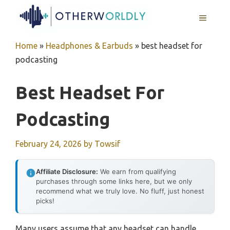
Skip
MENU
to
content
Home
»
Headphones & Earbuds
»
best headset for
podcasting
Best Headset For
Podcasting
February 24, 2026
by
Towsif
Affiliate Disclosure:
We earn from qualifying
purchases through some links here, but we only
recommend what we truly love. No fluff, just honest
picks!
Many users assume that any headset can handle