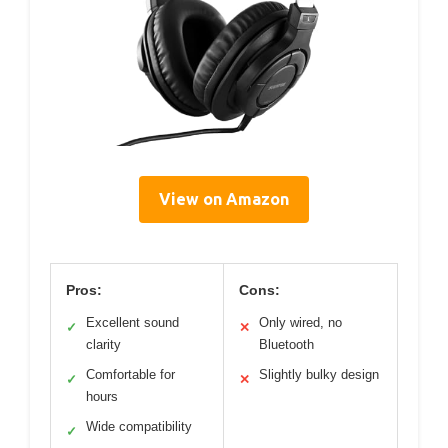
View on Amazon
Pros:
Cons:
Excellent sound
Only wired, no
✓
✕
clarity
Bluetooth
Comfortable for
Slightly bulky design
✓
✕
hours
Wide compatibility
✓