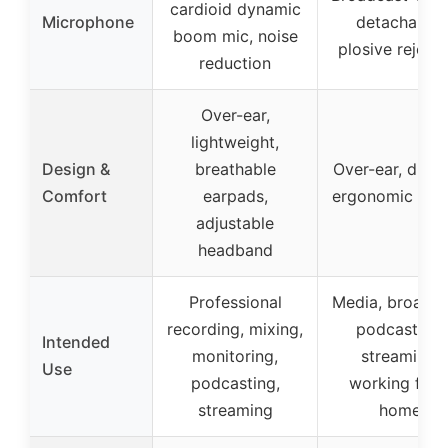
cardioid dynamic
Microphone
detachable,
boom mic, noise
plosive rejecti
reduction
Over-ear,
lightweight,
Design &
breathable
Over-ear, durab
Comfort
earpads,
ergonomic des
adjustable
headband
Professional
Media, broadca
recording, mixing,
podcasting,
Intended
monitoring,
streaming,
Use
podcasting,
working fro
streaming
home