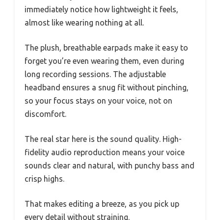
immediately notice how lightweight it feels,
almost like wearing nothing at all.
The plush, breathable earpads make it easy to
forget you’re even wearing them, even during
long recording sessions. The adjustable
headband ensures a snug fit without pinching,
so your focus stays on your voice, not on
discomfort.
The real star here is the sound quality. High-
fidelity audio reproduction means your voice
sounds clear and natural, with punchy bass and
crisp highs.
That makes editing a breeze, as you pick up
every detail without straining.