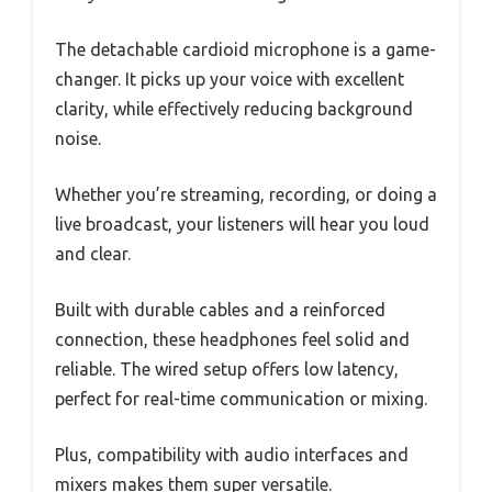
The detachable cardioid microphone is a game-
changer. It picks up your voice with excellent
clarity, while effectively reducing background
noise.
Whether you’re streaming, recording, or doing a
live broadcast, your listeners will hear you loud
and clear.
Built with durable cables and a reinforced
connection, these headphones feel solid and
reliable. The wired setup offers low latency,
perfect for real-time communication or mixing.
Plus, compatibility with audio interfaces and
mixers makes them super versatile.