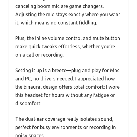
canceling boom mic are game changers.
Adjusting the mic stays exactly where you want
it, which means no constant fiddling.
Plus, the inline volume control and mute button
make quick tweaks effortless, whether you’re
on a call or recording.
Setting it up is a breeze—plug and play for Mac
and PC, no drivers needed. I appreciated how
the binaural design offers total comfort; I wore
this headset for hours without any fatigue or
discomfort.
The dual-ear coverage really isolates sound,
perfect for busy environments or recording in
noisy spaces.