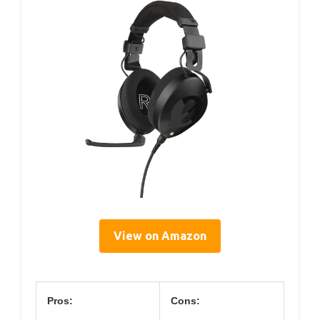
View on Amazon
Pros:
Cons: