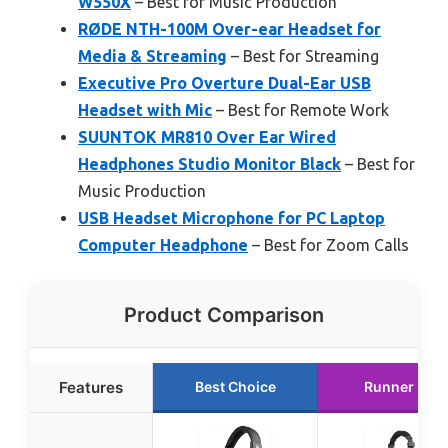
W550X
– Best for Music Production
RØDE NTH-100M Over-ear Headset for
Media & Streaming
– Best for Streaming
Executive Pro Overture Dual-Ear USB
Headset with Mic
– Best for Remote Work
SUUNTOK MR810 Over Ear Wired
Headphones Studio Monitor Black
– Best for
Music Production
USB Headset Microphone for PC Laptop
Computer Headphone
– Best for Zoom Calls
Product Comparison
Features
Best Choice
Runner Up