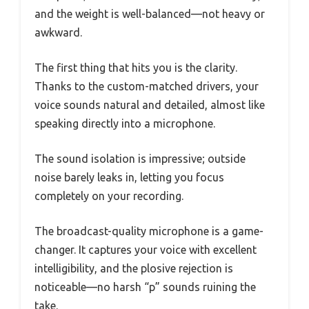
and the weight is well-balanced—not heavy or
awkward.
The first thing that hits you is the clarity.
Thanks to the custom-matched drivers, your
voice sounds natural and detailed, almost like
speaking directly into a microphone.
The sound isolation is impressive; outside
noise barely leaks in, letting you focus
completely on your recording.
The broadcast-quality microphone is a game-
changer. It captures your voice with excellent
intelligibility, and the plosive rejection is
noticeable—no harsh “p” sounds ruining the
take.