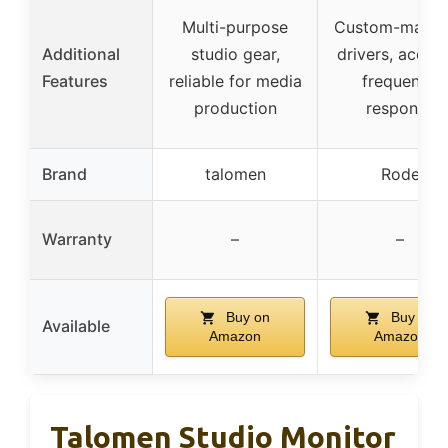
Multi-purpose
Custom-match
Additional
studio gear,
drivers, accur
Features
reliable for media
frequency
production
response
Brand
talomen
Rode
Warranty
–
–
Buy on
Buy on
Available
Amazon
Amazon
Talomen Studio Monitor