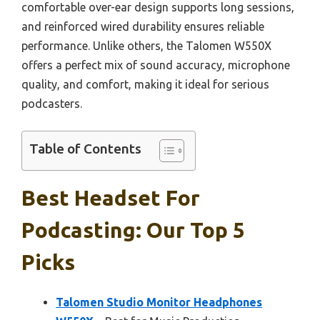
comfortable over-ear design supports long sessions,
and reinforced wired durability ensures reliable
performance. Unlike others, the Talomen W550X
offers a perfect mix of sound accuracy, microphone
quality, and comfort, making it ideal for serious
podcasters.
Table of Contents
Best Headset For
Podcasting: Our Top 5
Picks
Talomen Studio Monitor Headphones