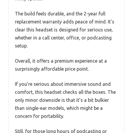
The build feels durable, and the 2-year full
replacement warranty adds peace of mind. It’s
clear this headset is designed for serious use,
whether in a call center, office, or podcasting
setup.
Overall, it offers a premium experience at a
surprisingly affordable price point.
If you’re serious about immersive sound and
comfort, this headset checks all the boxes. The
only minor downside is that it’s a bit bulkier
than single-ear models, which might be a
concern for portability.
Still, for those long hours of podcasting or