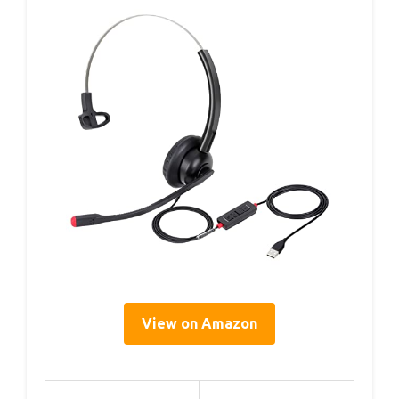
View on Amazon