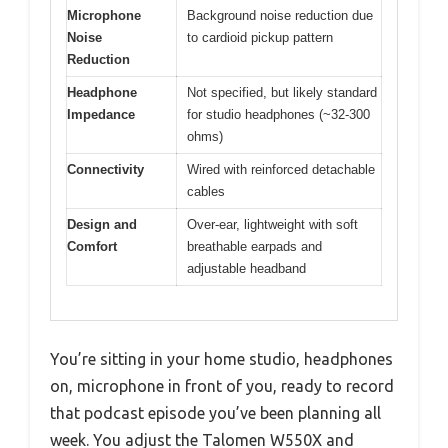
Microphone
Background noise reduction due
Noise
to cardioid pickup pattern
Reduction
Headphone
Not specified, but likely standard
Impedance
for studio headphones (~32-300
ohms)
Connectivity
Wired with reinforced detachable
cables
Design and
Over-ear, lightweight with soft
Comfort
breathable earpads and
adjustable headband
You’re sitting in your home studio, headphones
on, microphone in front of you, ready to record
that podcast episode you’ve been planning all
week. You adjust the Talomen W550X and