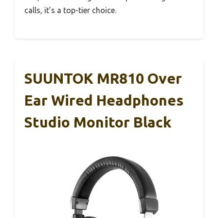
calls, it’s a top-tier choice.
SUUNTOK MR810 Over
Ear Wired Headphones
Studio Monitor Black