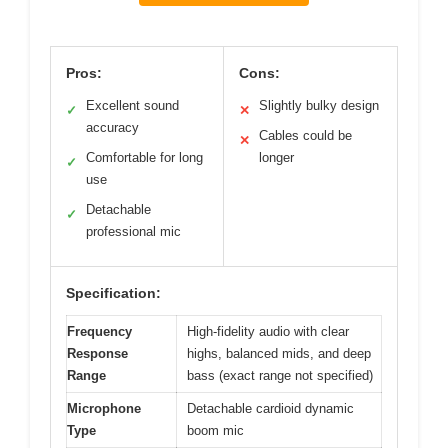
Pros:
Cons:
Excellent sound
Slightly bulky design
✓
✕
accuracy
Cables could be
✕
Comfortable for long
longer
✓
use
Detachable
✓
professional mic
Specification:
Frequency
High-fidelity audio with clear
Response
highs, balanced mids, and deep
Range
bass (exact range not specified)
Microphone
Detachable cardioid dynamic
Type
boom mic