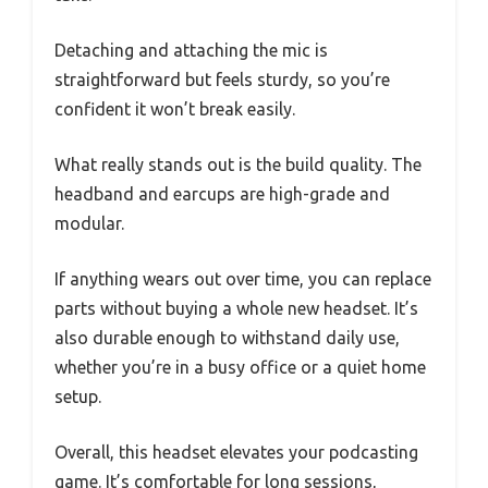
Detaching and attaching the mic is
straightforward but feels sturdy, so you’re
confident it won’t break easily.
What really stands out is the build quality. The
headband and earcups are high-grade and
modular.
If anything wears out over time, you can replace
parts without buying a whole new headset. It’s
also durable enough to withstand daily use,
whether you’re in a busy office or a quiet home
setup.
Overall, this headset elevates your podcasting
game. It’s comfortable for long sessions,