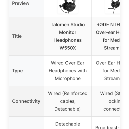
Preview
Talomen Studio
RØDE NTH-10
Monitor
Over-ear Head
Title
Headphones
for Media &
W550X
Streaming
Wired Over-Ear
Over-Ear Head
Type
Headphones with
for Media &
Microphone
Streaming
Wired (Reinforced
Wired (Sturd
Connectivity
cables,
locking
Detachable)
connector)
Detachable
Broadcast-quali