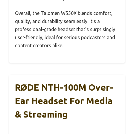
Overall, the Talomen W550X blends comfort,
quality, and durability seamlessly. It’s a
professional-grade headset that’s surprisingly
user-friendly, ideal for serious podcasters and
content creators alike.
RØDE NTH-100M Over-
Ear Headset For Media
& Streaming