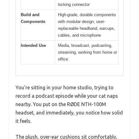
locking connector
Build and
High-grade, durable components
Components
with modular design, user-
replaceable headband, earcups,
cables, and microphone
Intended Use
Media, broadcast, podcasting,
streaming, working from home or
office
You’re sitting in your home studio, trying to
record a podcast episode while your cat naps
nearby. You put on the RØDE NTH-100M
headset, and immediately, you notice how solid
it feels.
The plush, over-ear cushions sit comfortably,