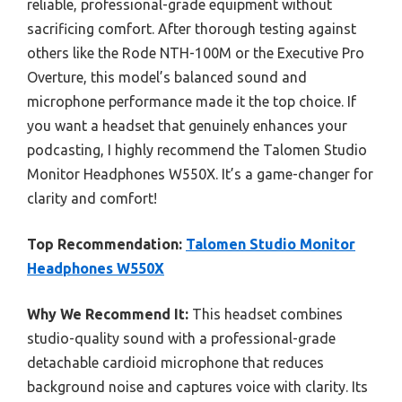
reliable, professional-grade equipment without
sacrificing comfort. After thorough testing against
others like the Rode NTH-100M or the Executive Pro
Overture, this model’s balanced sound and
microphone performance made it the top choice. If
you want a headset that genuinely enhances your
podcasting, I highly recommend the Talomen Studio
Monitor Headphones W550X. It’s a game-changer for
clarity and comfort!
Top Recommendation:
Talomen Studio Monitor
Headphones W550X
Why We Recommend It:
This headset combines
studio-quality sound with a professional-grade
detachable cardioid microphone that reduces
background noise and captures voice with clarity. Its