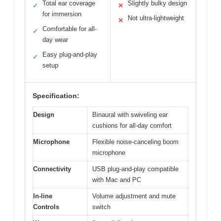
Total ear coverage
Slightly bulky design
✓
✕
for immersion
Not ultra-lightweight
✕
Comfortable for all-
✓
day wear
Easy plug-and-play
✓
setup
Specification:
Design
Binaural with swiveling ear
cushions for all-day comfort
Microphone
Flexible noise-canceling boom
microphone
Connectivity
USB plug-and-play compatible
with Mac and PC
In-line
Volume adjustment and mute
Controls
switch