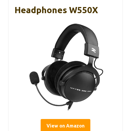
Headphones W550X
View on Amazon