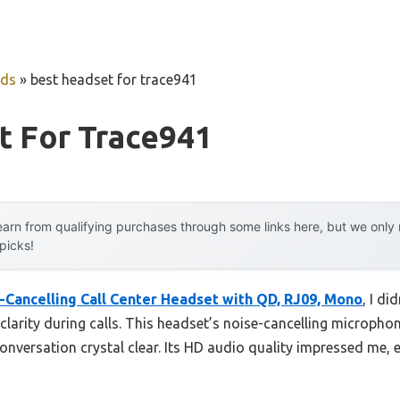
uds
»
best headset for trace941
t For Trace941
arn from qualifying purchases through some links here, but we onl
 picks!
Cancelling Call Center Headset with QD, RJ09, Mono
, I di
larity during calls. This headset’s noise-cancelling microphon
nversation crystal clear. Its HD audio quality impressed me, 