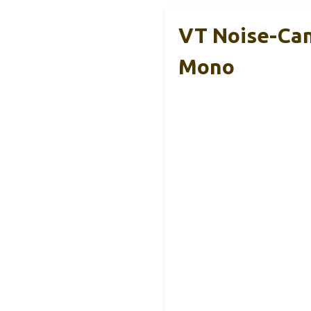
VT Noise-Can
Mono