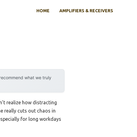
HOME
AMPLIFIERS & RECEIVERS
y recommend what we truly
dn’t realize how distracting
e really cuts out chaos in
especially for long workdays