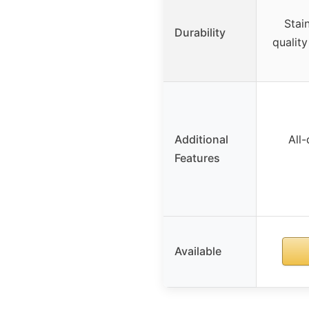
Stai
Durability
qualit
Additional
All
Features
Available