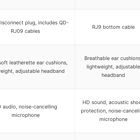
isconnect plug, includes QD-
RJ9 bottom cable
RJ09 cables
Breathable ear cushions
oft leatherette ear cushions,
lightweight, adjustable
weight, adjustable headband
headband
HD sound, acoustic sho
 audio, noise-cancelling
protection, noise-cancel
microphone
microphone