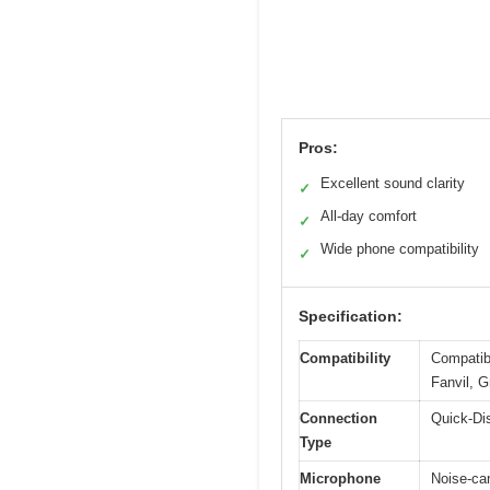
Pros:
Excellent sound clarity
✓
All-day comfort
✓
Wide phone compatibility
✓
Specification:
Compatibility
Compatib
Fanvil, G
Connection
Quick-Di
Type
Microphone
Noise-ca