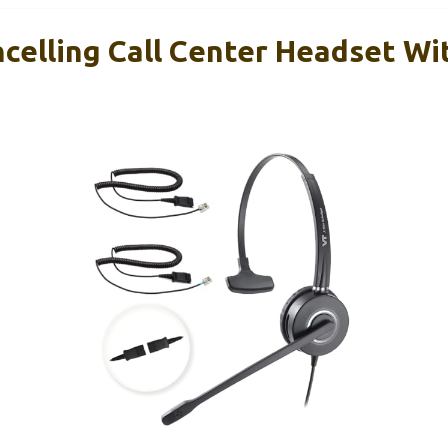
celling Call Center Headset Wi