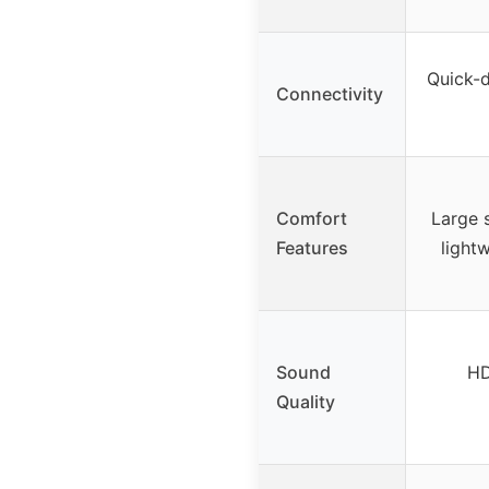
Quick-d
Connectivity
Comfort
Large s
Features
light
Sound
HD
Quality