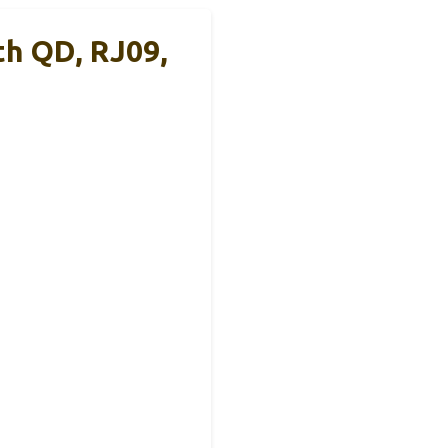
th QD, RJ09,