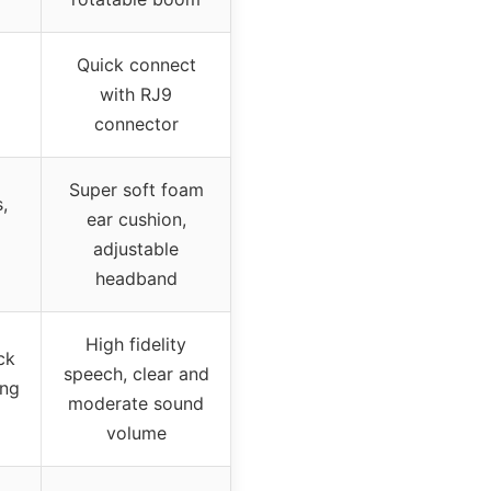
Quick connect
with RJ9
connector
Super soft foam
,
ear cushion,
adjustable
headband
High fidelity
ck
speech, clear and
ing
moderate sound
volume