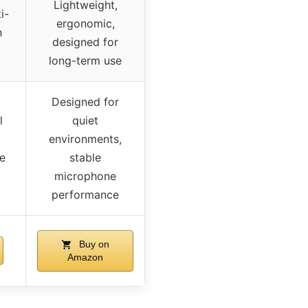
Lightweight,
i-
ergonomic,
n
designed for
long-term use
Designed for
l
quiet
environments,
le
stable
microphone
performance
Buy on
Amazon