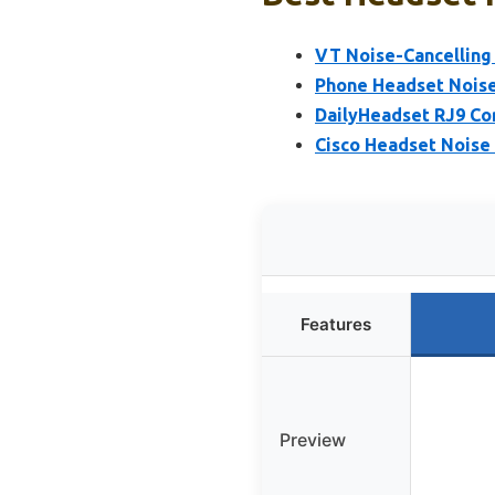
VT Noise-Cancelling 
Phone Headset Noise
DailyHeadset RJ9 Co
Cisco Headset Noise 
Features
Preview