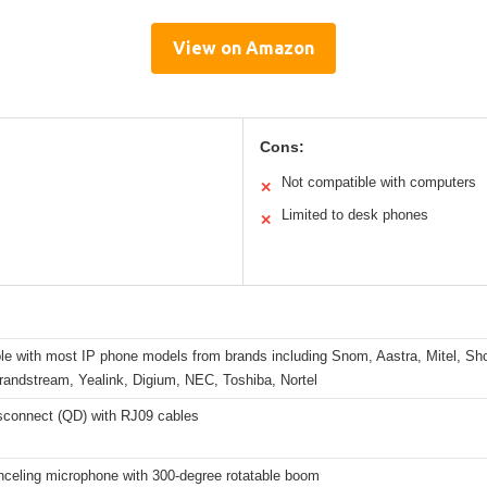
View on Amazon
Cons:
Not compatible with computers
✕
Limited to desk phones
✕
le with most IP phone models from brands including Snom, Aastra, Mitel, S
randstream, Yealink, Digium, NEC, Toshiba, Nortel
sconnect (QD) with RJ09 cables
nceling microphone with 300-degree rotatable boom