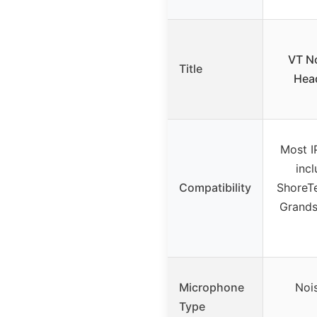
VT No
Title
Hea
Most I
incl
Compatibility
ShoreTe
Grands
Microphone
Noi
Type