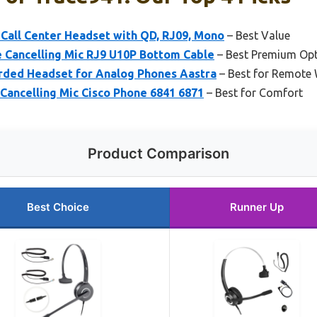
Call Center Headset with QD, RJ09, Mono
– Best Value
 Cancelling Mic RJ9 U10P Bottom Cable
– Best Premium Op
rded Headset for Analog Phones Aastra
– Best for Remote
Cancelling Mic Cisco Phone 6841 6871
– Best for Comfort
Product Comparison
Best Choice
Runner Up