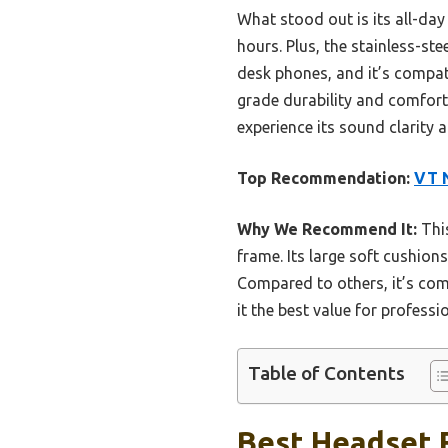
What stood out is its all-day
hours. Plus, the stainless-ste
desk phones, and it’s compati
grade durability and comfort,
experience its sound clarity
Top Recommendation:
VT N
Why We Recommend It:
This
frame. Its large soft cushion
Compared to others, it’s com
it the best value for professi
Table of Contents
Best Headset F