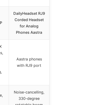
DailyHeadset RJ9
Corded Headset
0P
for Analog
Phones Aastra
X
s,
Aastra phones
with RJ9 port
,
Noise-cancelling,
e,
330-degree
rotatable boom