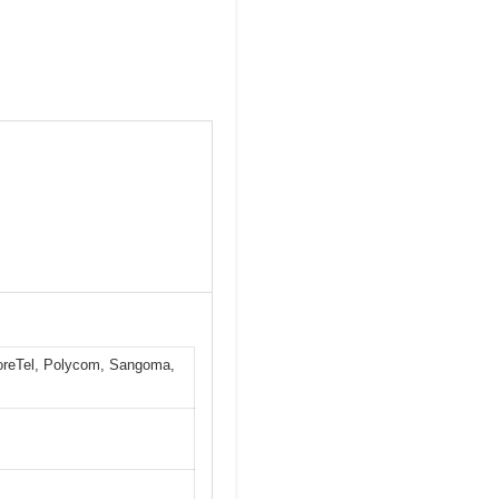
horeTel, Polycom, Sangoma,