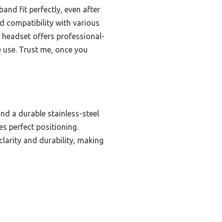
nd fit perfectly, even after
ted compatibility with various
s headset offers professional-
e use. Trust me, once you
d a durable stainless-steel
s perfect positioning.
larity and durability, making