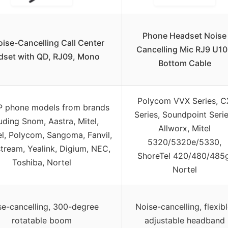
Phone Headset Noise
ise-Cancelling Call Center
Cancelling Mic RJ9 U1
dset with QD, RJ09, Mono
Bottom Cable
Polycom VVX Series, C
P phone models from brands
Series, Soundpoint Serie
uding Snom, Aastra, Mitel,
Allworx, Mitel
l, Polycom, Sangoma, Fanvil,
5320/5320e/5330,
tream, Yealink, Digium, NEC,
ShoreTel 420/480/485g
Toshiba, Nortel
Nortel
se-cancelling, 300-degree
Noise-cancelling, flexibl
rotatable boom
adjustable headband