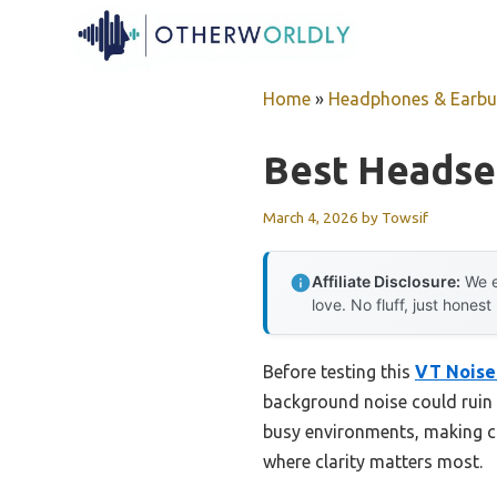
Skip
to
content
Home
»
Headphones & Earb
Best Headse
March 4, 2026
by
Towsif
Affiliate Disclosure:
We e
love. No fluff, just honest
Before testing this
VT Noise-
background noise could ruin c
busy environments, making co
where clarity matters most.