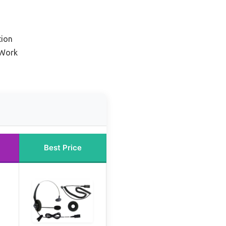
tion
 Work
Best Price