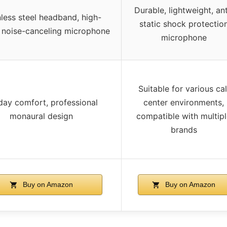
Durable, lightweight, ant
nless steel headband, high-
static shock protectio
y noise-canceling microphone
microphone
Suitable for various cal
-day comfort, professional
center environments,
monaural design
compatible with multip
brands
Buy on Amazon
Buy on Amazon