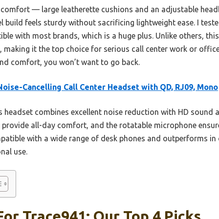
 comfort — large leatherette cushions and an adjustable headba
el build feels sturdy without sacrificing lightweight ease. I tes
ble with most brands, which is a huge plus. Unlike others, thi
 making it the top choice for serious call center work or offic
 and comfort, you won’t want to go back.
oise-Cancelling Call Center Headset with QD, RJ09, Mono
 headset combines excellent noise reduction with HD sound an
s provide all-day comfort, and the rotatable microphone ensure
patible with a wide range of desk phones and outperforms in c
onal use.
or Trace941: Our Top 4 Picks