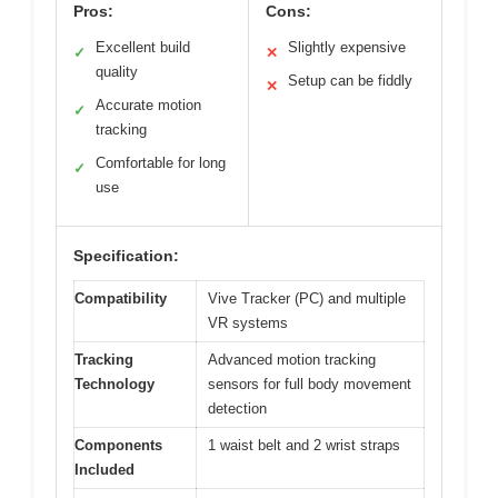
Pros:
Cons:
Excellent build
Slightly expensive
✓
✕
quality
Setup can be fiddly
✕
Accurate motion
✓
tracking
Comfortable for long
✓
use
Specification:
Compatibility
Vive Tracker (PC) and multiple
VR systems
Tracking
Advanced motion tracking
Technology
sensors for full body movement
detection
Components
1 waist belt and 2 wrist straps
Included