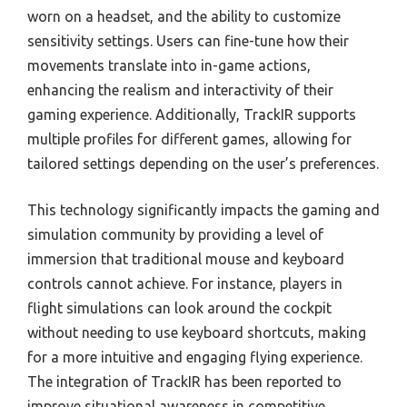
worn on a headset, and the ability to customize
sensitivity settings. Users can fine-tune how their
movements translate into in-game actions,
enhancing the realism and interactivity of their
gaming experience. Additionally, TrackIR supports
multiple profiles for different games, allowing for
tailored settings depending on the user’s preferences.
This technology significantly impacts the gaming and
simulation community by providing a level of
immersion that traditional mouse and keyboard
controls cannot achieve. For instance, players in
flight simulations can look around the cockpit
without needing to use keyboard shortcuts, making
for a more intuitive and engaging flying experience.
The integration of TrackIR has been reported to
improve situational awareness in competitive