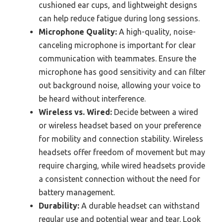
cushioned ear cups, and lightweight designs
can help reduce fatigue during long sessions.
Microphone Quality:
A high-quality, noise-
canceling microphone is important for clear
communication with teammates. Ensure the
microphone has good sensitivity and can filter
out background noise, allowing your voice to
be heard without interference.
Wireless vs. Wired:
Decide between a wired
or wireless headset based on your preference
for mobility and connection stability. Wireless
headsets offer freedom of movement but may
require charging, while wired headsets provide
a consistent connection without the need for
battery management.
Durability:
A durable headset can withstand
regular use and potential wear and tear. Look