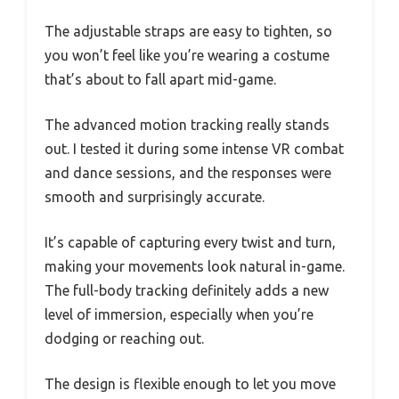
The adjustable straps are easy to tighten, so
you won’t feel like you’re wearing a costume
that’s about to fall apart mid-game.
The advanced motion tracking really stands
out. I tested it during some intense VR combat
and dance sessions, and the responses were
smooth and surprisingly accurate.
It’s capable of capturing every twist and turn,
making your movements look natural in-game.
The full-body tracking definitely adds a new
level of immersion, especially when you’re
dodging or reaching out.
The design is flexible enough to let you move