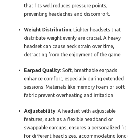
that fits well reduces pressure points,
preventing headaches and discomfort.
Weight Distribution
: Lighter headsets that
distribute weight evenly are crucial. A heavy
headset can cause neck strain over time,
detracting from the enjoyment of the game.
Earpad Quality
: Soft, breathable earpads
enhance comfort, especially during extended
sessions. Materials like memory foam or soft
fabric prevent overheating and irritation.
Adjustability
: A headset with adjustable
features, such as a flexible headband or
swappable earcups, ensures a personalized fit
for different head sizes, accommodating long-