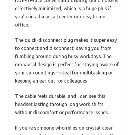
face-to-face conversation. Background noise is
effectively minimized, which is a huge plus if
you’re in a busy call center or noisy home
office.
The quick-disconnect plug makes it super easy
to connect and disconnect, saving you from
fumbling around during busy workdays. The
monaural design is perfect for staying aware of
your surroundings—ideal for multitasking or
keeping an ear out for colleagues.
The cable feels durable, and I can see this
headset lasting through long work shifts
without discomfort or performance issues.
If you’re someone who relies on crystal-clear