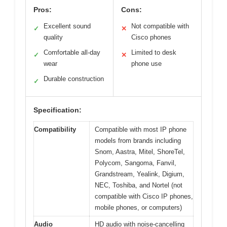
Pros:
Cons:
Excellent sound
Not compatible with
✓
✕
quality
Cisco phones
Comfortable all-day
Limited to desk
✓
✕
wear
phone use
Durable construction
✓
Specification:
Compatibility
Compatible with most IP phone
models from brands including
Snom, Aastra, Mitel, ShoreTel,
Polycom, Sangoma, Fanvil,
Grandstream, Yealink, Digium,
NEC, Toshiba, and Nortel (not
compatible with Cisco IP phones,
mobile phones, or computers)
Audio
HD audio with noise-cancelling