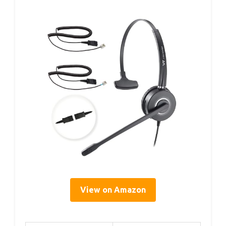
View on Amazon