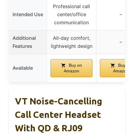
Professional call
Intended Use
center/office
–
communication
Additional
All-day comfort,
–
Features
lightweight design
Buy on
Buy on
Available
Amazon
Amazon
VT Noise-Cancelling
Call Center Headset
With QD & RJ09