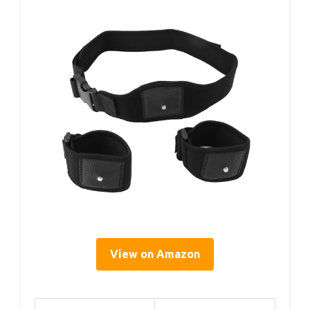
View on Amazon