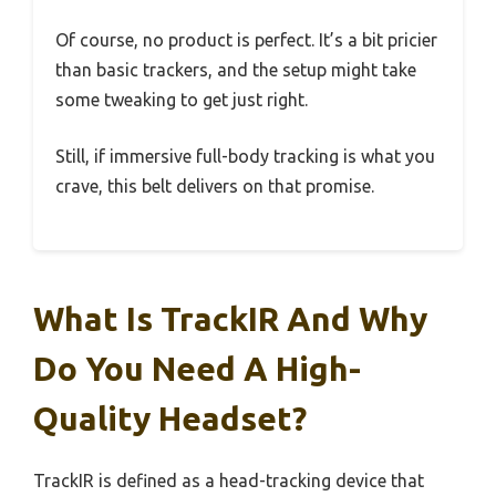
Of course, no product is perfect. It’s a bit pricier
than basic trackers, and the setup might take
some tweaking to get just right.
Still, if immersive full-body tracking is what you
crave, this belt delivers on that promise.
What Is TrackIR And Why
Do You Need A High-
Quality Headset?
TrackIR is defined as a head-tracking device that