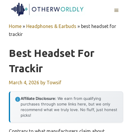
Skip
MENU
to
content
Home
»
Headphones & Earbuds
»
best headset for
trackir
Best Headset For
Trackir
March 4, 2026
by
Towsif
Affiliate Disclosure:
We earn from qualifying
purchases through some links here, but we only
recommend what we truly love. No fluff, just honest
picks!
Contrary to what manufacturers claim about