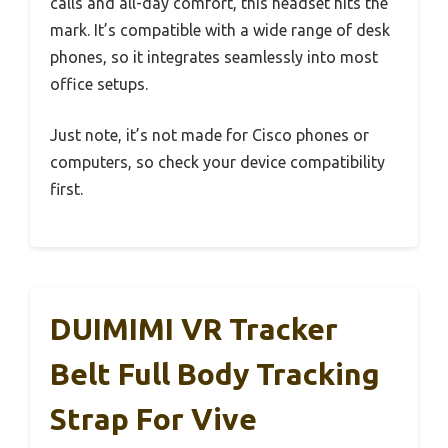
calls and all-day comfort, this headset hits the
mark. It’s compatible with a wide range of desk
phones, so it integrates seamlessly into most
office setups.
Just note, it’s not made for Cisco phones or
computers, so check your device compatibility
first.
DUIMIMI VR Tracker
Belt Full Body Tracking
Strap For Vive