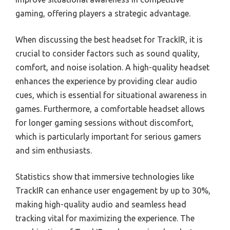
gaming, offering players a strategic advantage.
When discussing the best headset for TrackIR, it is
crucial to consider factors such as sound quality,
comfort, and noise isolation. A high-quality headset
enhances the experience by providing clear audio
cues, which is essential for situational awareness in
games. Furthermore, a comfortable headset allows
for longer gaming sessions without discomfort,
which is particularly important for serious gamers
and sim enthusiasts.
Statistics show that immersive technologies like
TrackIR can enhance user engagement by up to 30%,
making high-quality audio and seamless head
tracking vital for maximizing the experience. The