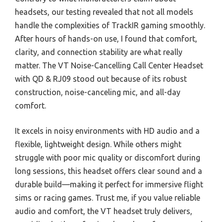
headsets, our testing revealed that not all models
handle the complexities of TrackIR gaming smoothly.
After hours of hands-on use, I found that comfort,
clarity, and connection stability are what really
matter. The VT Noise-Cancelling Call Center Headset
with QD & RJ09 stood out because of its robust
construction, noise-canceling mic, and all-day
comfort.
It excels in noisy environments with HD audio and a
flexible, lightweight design. While others might
struggle with poor mic quality or discomfort during
long sessions, this headset offers clear sound and a
durable build—making it perfect for immersive flight
sims or racing games. Trust me, if you value reliable
audio and comfort, the VT headset truly delivers,