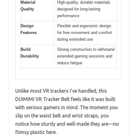
Material
High-quality, durable materials
Quality
designed for long-lasting
performance
Design
Flexible and ergonomic design
Features
for free movement and comfort
during extended use
Build
Strong construction to withstand
Durability
extended gaming sessions and
reduce fatigue
Unlike most VR trackers I’ve handled, this
DUIMIMI VR Tracker Belt feels like it was built
with serious gamers in mind. The moment you
slip on the waist belt and wrist straps, you
notice how sturdy and well-made they are—no
flimsy plastic here.