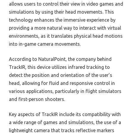
allows users to control their view in video games and
simulations by using their head movements. This
technology enhances the immersive experience by
providing a more natural way to interact with virtual
environments, as it translates physical head motions
into in-game camera movements.
According to NaturalPoint, the company behind
TrackIR, this device utilizes infrared tracking to
detect the position and orientation of the user’s
head, allowing for fluid and responsive control in
various applications, particularly in flight simulators
and first-person shooters.
Key aspects of TrackIR include its compatibility with
a wide range of games and simulations, the use of a
lightweight camera that tracks reflective markers