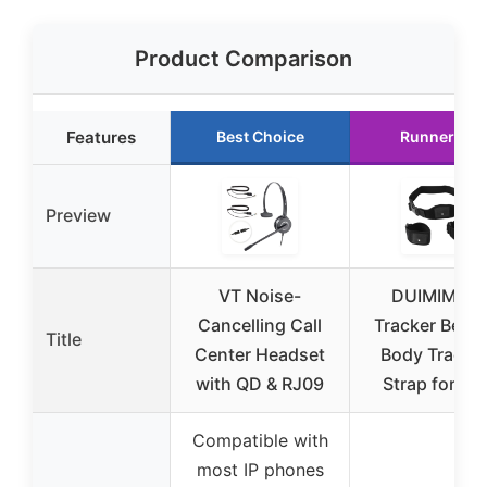
Product Comparison
Features
Best Choice
Runner Up
Preview
VT Noise-
DUIMIMI V
Cancelling Call
Tracker Belt F
Title
Center Headset
Body Tracki
with QD & RJ09
Strap for Vi
Compatible with
most IP phones