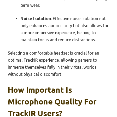
term wear.
Noise Isolation
: Effective noise isolation not
only enhances audio clarity but also allows for
a more immersive experience, helping to
maintain focus and reduce distractions.
Selecting a comfortable headset is crucial for an
optimal TrackIR experience, allowing gamers to
immerse themselves fully in their virtual worlds
without physical discomfort.
How Important Is
Microphone Quality For
TrackIR Users?