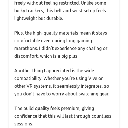
freely without feeling restricted. Unlike some
bulky trackers, this belt and wrist setup feels
lightweight but durable.
Plus, the high-quality materials mean it stays
comfortable even during long gaming
marathons. I didn’t experience any chafing or
discomfort, which is a big plus.
Another thing I appreciated is the wide
compatibility. Whether you’re using Vive or
other VR systems, it seamlessly integrates, so
you don’t have to worry about switching gear.
The build quality feels premium, giving
confidence that this will last through countless
sessions.