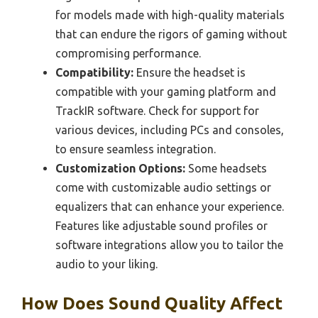
for models made with high-quality materials
that can endure the rigors of gaming without
compromising performance.
Compatibility:
Ensure the headset is
compatible with your gaming platform and
TrackIR software. Check for support for
various devices, including PCs and consoles,
to ensure seamless integration.
Customization Options:
Some headsets
come with customizable audio settings or
equalizers that can enhance your experience.
Features like adjustable sound profiles or
software integrations allow you to tailor the
audio to your liking.
How Does Sound Quality Affect