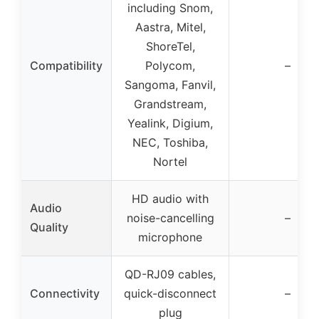
including Snom,
Aastra, Mitel,
ShoreTel,
Compatibility
Polycom,
–
Sangoma, Fanvil,
Grandstream,
Yealink, Digium,
NEC, Toshiba,
Nortel
HD audio with
Audio
noise-cancelling
–
Quality
microphone
QD-RJ09 cables,
Connectivity
quick-disconnect
–
plug