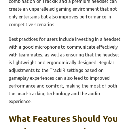
combination of TrackIR and a premium headset can
create an unparalleled gaming environment that not
only entertains but also improves performance in
competitive scenarios.
Best practices for users include investing in a headset
with a good microphone to communicate effectively
with teammates, as well as ensuring that the headset
is lightweight and ergonomically designed. Regular
adjustments to the TrackIR settings based on
gameplay experiences can also lead to improved
performance and comfort, making the most of both
the head-tracking technology and the audio
experience.
What Features Should You