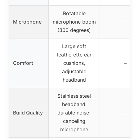
Rotatable
Microphone
microphone boom
–
(300 degrees)
Large soft
leatherette ear
Comfort
cushions,
–
adjustable
headband
Stainless steel
headband,
Build Quality
durable noise-
–
canceling
microphone