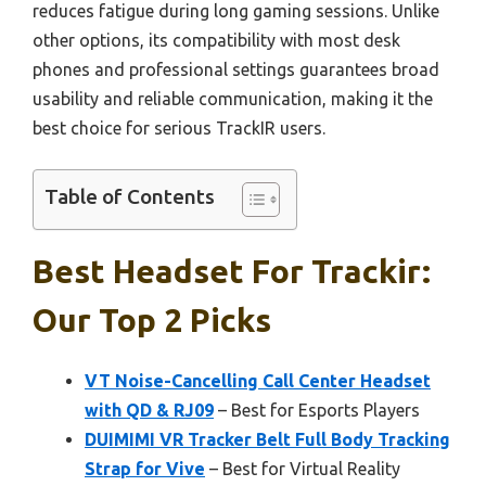
reduces fatigue during long gaming sessions. Unlike
other options, its compatibility with most desk
phones and professional settings guarantees broad
usability and reliable communication, making it the
best choice for serious TrackIR users.
Table of Contents
Best Headset For Trackir:
Our Top 2 Picks
VT Noise-Cancelling Call Center Headset
with QD & RJ09
– Best for Esports Players
DUIMIMI VR Tracker Belt Full Body Tracking
Strap for Vive
– Best for Virtual Reality