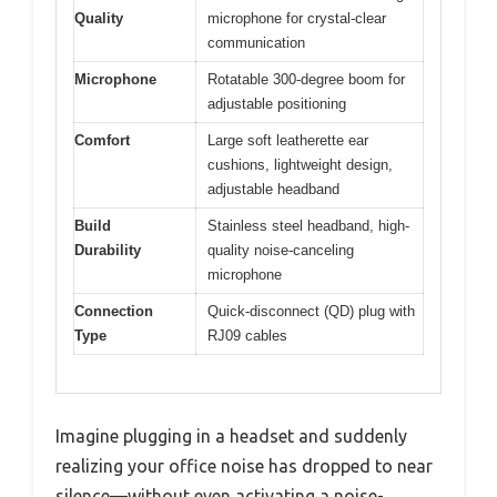
Quality
microphone for crystal-clear
communication
Microphone
Rotatable 300-degree boom for
adjustable positioning
Comfort
Large soft leatherette ear
cushions, lightweight design,
adjustable headband
Build
Stainless steel headband, high-
Durability
quality noise-canceling
microphone
Connection
Quick-disconnect (QD) plug with
Type
RJ09 cables
Imagine plugging in a headset and suddenly
realizing your office noise has dropped to near
silence—without even activating a noise-