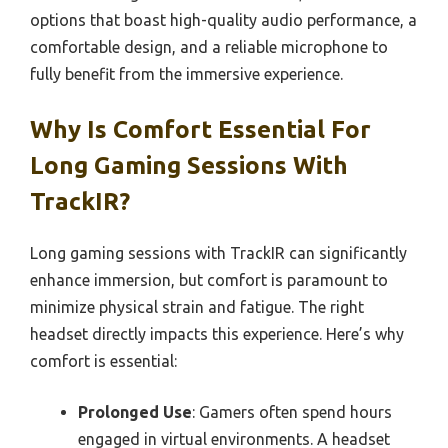
options that boast high-quality audio performance, a
comfortable design, and a reliable microphone to
fully benefit from the immersive experience.
Why Is Comfort Essential For
Long Gaming Sessions With
TrackIR?
Long gaming sessions with TrackIR can significantly
enhance immersion, but comfort is paramount to
minimize physical strain and fatigue. The right
headset directly impacts this experience. Here’s why
comfort is essential:
Prolonged Use
: Gamers often spend hours
engaged in virtual environments. A headset