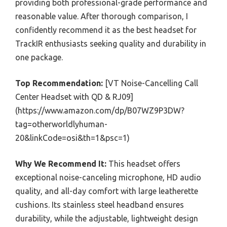
providing both professional-grade performance and
reasonable value. After thorough comparison, I
confidently recommend it as the best headset for
TrackIR enthusiasts seeking quality and durability in
one package.
Top Recommendation:
[VT Noise-Cancelling Call
Center Headset with QD & RJ09]
(https://www.amazon.com/dp/B07WZ9P3DW?
tag=otherworldlyhuman-
20&linkCode=osi&th=1&psc=1)
Why We Recommend It:
This headset offers
exceptional noise-canceling microphone, HD audio
quality, and all-day comfort with large leatherette
cushions. Its stainless steel headband ensures
durability, while the adjustable, lightweight design