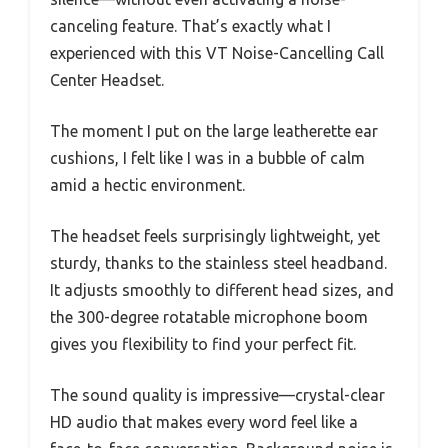
canceling feature. That’s exactly what I
experienced with this VT Noise-Cancelling Call
Center Headset.
The moment I put on the large leatherette ear
cushions, I felt like I was in a bubble of calm
amid a hectic environment.
The headset feels surprisingly lightweight, yet
sturdy, thanks to the stainless steel headband.
It adjusts smoothly to different head sizes, and
the 300-degree rotatable microphone boom
gives you flexibility to find your perfect fit.
The sound quality is impressive—crystal-clear
HD audio that makes every word feel like a