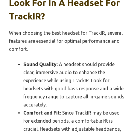
Look For In A Headset For
TrackIR?
When choosing the best headset for TrackIR, several
features are essential for optimal performance and
comfort.
Sound Quality:
A headset should provide
clear, immersive audio to enhance the
experience while using TrackIR. Look for
headsets with good bass response and a wide
frequency range to capture all in-game sounds
accurately.
Comfort and Fit:
Since TrackIR may be used
for extended periods, a comfortable fit is
crucial. Headsets with adjustable headbands,