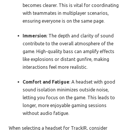
becomes clearer. This is vital for coordinating
with teammates in multiplayer scenarios,
ensuring everyone is on the same page.
Immersion
: The depth and clarity of sound
contribute to the overall atmosphere of the
game. High-quality bass can amplify effects
like explosions or distant gunfire, making
interactions feel more realistic.
Comfort and Fatigue
: A headset with good
sound isolation minimizes outside noise,
letting you focus on the game. This leads to
longer, more enjoyable gaming sessions
without audio fatigue.
When selecting a headset for TrackIR, consider