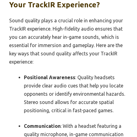
Your TrackIR Experience?
Sound quality plays a crucial role in enhancing your
TrackIR experience. High-fidelity audio ensures that
you can accurately hear in-game sounds, which is
essential for immersion and gameplay. Here are the
key ways that sound quality affects your TrackIR
experience:
Positional Awareness
: Quality headsets
provide clear audio cues that help you locate
opponents or identify environmental hazards.
Stereo sound allows for accurate spatial
positioning, critical in fast-paced games.
Communication
: With a headset featuring a
quality microphone, in-game communication