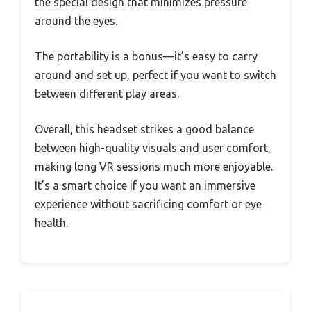
the special design that minimizes pressure
around the eyes.
The portability is a bonus—it’s easy to carry
around and set up, perfect if you want to switch
between different play areas.
Overall, this headset strikes a good balance
between high-quality visuals and user comfort,
making long VR sessions much more enjoyable.
It’s a smart choice if you want an immersive
experience without sacrificing comfort or eye
health.