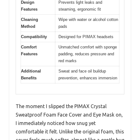
Design
Prevents light leaks and
Features
steaming, ergonomic fit
Cleaning
Wipe with water or alcohol cotton
Method
pads
Compatibility
Designed for PIMAX headsets
Comfort
Unmatched comfort with sponge
Features
padding, reduces pressure and
red marks
Additional
Sweat and face oil buildup
Benefits
prevention, enhances immersion
The moment I slipped the PIMAX Crystal
Sweatproof Foam Face Cover and Eye Mask on,
I immediately noticed how snug yet
comfortable it felt. Unlike the original foam, this