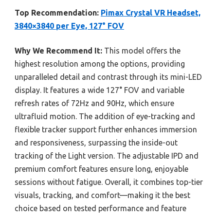
Top Recommendation:
Pimax Crystal VR Headset,
3840×3840 per Eye, 127° FOV
Why We Recommend It:
This model offers the
highest resolution among the options, providing
unparalleled detail and contrast through its mini-LED
display. It features a wide 127° FOV and variable
refresh rates of 72Hz and 90Hz, which ensure
ultrafluid motion. The addition of eye-tracking and
flexible tracker support further enhances immersion
and responsiveness, surpassing the inside-out
tracking of the Light version. The adjustable IPD and
premium comfort features ensure long, enjoyable
sessions without fatigue. Overall, it combines top-tier
visuals, tracking, and comfort—making it the best
choice based on tested performance and feature