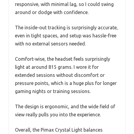
responsive, with minimal lag, so I could swing
around or dodge with confidence.
The inside-out tracking is surprisingly accurate,
even in tight spaces, and setup was hassle-free
with no external sensors needed.
Comfort-wise, the headset feels surprisingly
light at around 815 grams. I wore it for
extended sessions without discomfort or
pressure points, which is a huge plus for longer
gaming nights or training sessions.
The design is ergonomic, and the wide field of
view really pulls you into the experience.
Overall, the Pimax Crystal Light balances