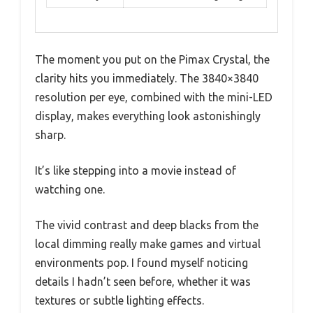
The moment you put on the Pimax Crystal, the
clarity hits you immediately. The 3840×3840
resolution per eye, combined with the mini-LED
display, makes everything look astonishingly
sharp.
It’s like stepping into a movie instead of
watching one.
The vivid contrast and deep blacks from the
local dimming really make games and virtual
environments pop. I found myself noticing
details I hadn’t seen before, whether it was
textures or subtle lighting effects.