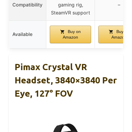
Compatibility
gaming rig,
–
SteamVR support
Buy on
Buy on
Available
Amazon
Amazon
Pimax Crystal VR
Headset, 3840×3840 Per
Eye, 127° FOV