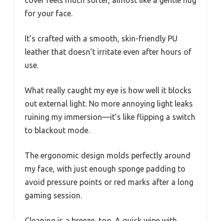
cover feels much softer, almost like a gentle hug
for your face.
It’s crafted with a smooth, skin-friendly PU
leather that doesn’t irritate even after hours of
use.
What really caught my eye is how well it blocks
out external light. No more annoying light leaks
ruining my immersion—it’s like flipping a switch
to blackout mode.
The ergonomic design molds perfectly around
my face, with just enough sponge padding to
avoid pressure points or red marks after a long
gaming session.
Cleaning is a breeze, too. A quick wipe with