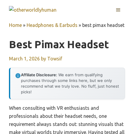
Skip
MENU
to
content
Home
»
Headphones & Earbuds
»
best pimax headset
Best Pimax Headset
March 1, 2026
by
Towsif
Affiliate Disclosure:
We earn from qualifying
purchases through some links here, but we only
recommend what we truly love. No fluff, just honest
picks!
When consulting with VR enthusiasts and
professionals about their headset needs, one
requirement always stands out: stunning visuals that
make virtual worlds truly immersive. Having tested all