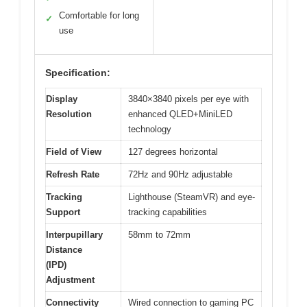
Comfortable for long
✓
use
Specification:
Display
3840×3840 pixels per eye with
Resolution
enhanced QLED+MiniLED
technology
Field of View
127 degrees horizontal
Refresh Rate
72Hz and 90Hz adjustable
Tracking
Lighthouse (SteamVR) and eye-
Support
tracking capabilities
Interpupillary
58mm to 72mm
Distance
(IPD)
Adjustment
Connectivity
Wired connection to gaming PC