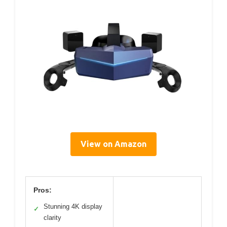
View on Amazon
Pros:
Stunning 4K display
✓
clarity