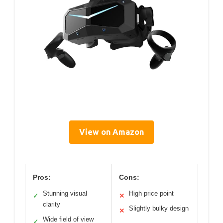
View on Amazon
Pros:
Cons:
Stunning visual
High price point
✓
✕
clarity
Slightly bulky design
✕
Wide field of view
✓