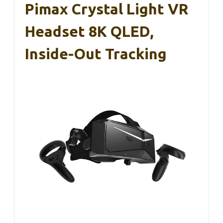
Pimax Crystal Light VR
Headset 8K QLED,
Inside-Out Tracking