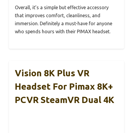
Overall, it’s a simple but effective accessory
that improves comfort, cleanliness, and
immersion. Definitely a must-have for anyone
who spends hours with their PIMAX headset.
Vision 8K Plus VR
Headset For Pimax 8K+
PCVR SteamVR Dual 4K