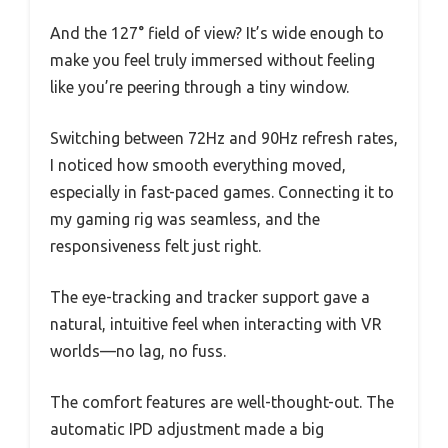
And the 127° field of view? It’s wide enough to
make you feel truly immersed without feeling
like you’re peering through a tiny window.
Switching between 72Hz and 90Hz refresh rates,
I noticed how smooth everything moved,
especially in fast-paced games. Connecting it to
my gaming rig was seamless, and the
responsiveness felt just right.
The eye-tracking and tracker support gave a
natural, intuitive feel when interacting with VR
worlds—no lag, no fuss.
The comfort features are well-thought-out. The
automatic IPD adjustment made a big