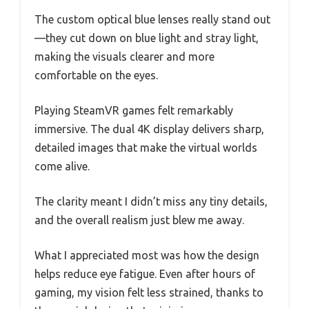
The custom optical blue lenses really stand out
—they cut down on blue light and stray light,
making the visuals clearer and more
comfortable on the eyes.
Playing SteamVR games felt remarkably
immersive. The dual 4K display delivers sharp,
detailed images that make the virtual worlds
come alive.
The clarity meant I didn’t miss any tiny details,
and the overall realism just blew me away.
What I appreciated most was how the design
helps reduce eye fatigue. Even after hours of
gaming, my vision felt less strained, thanks to