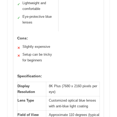
Lightweight and
✓
comfortable
Eye-protective blue
✓
lenses
Cons:
Slightly expensive
✕
Setup can be tricky
✕
for beginners
Specification:
Display
8K Plus (7680 x 2160 pixels per
Resolution
eye)
Lens Type
Customized optical blue lenses
with anti-blue light coating
Field of View
Approximate 110 degrees (typical