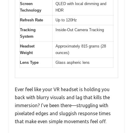
Screen
QLED with local dimming and
Technology
HDR
Refresh Rate
Up to 120Hz
Tracking
Inside-Out Camera Tracking
System
Headset
Approximately 815 grams (28
Weight
ounces)
Lens Type
Glass aspheric lens
Ever feel like your VR headset is holding you
back with blurry visuals and lag that kills the
immersion? I’ve been there—struggling with
pixelated edges and sluggish response times
that make even simple movements feel off.