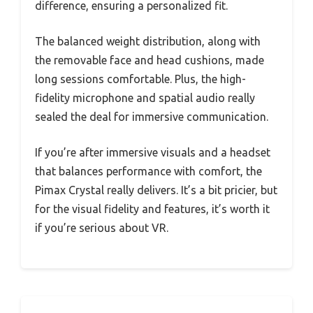
difference, ensuring a personalized fit.
The balanced weight distribution, along with
the removable face and head cushions, made
long sessions comfortable. Plus, the high-
fidelity microphone and spatial audio really
sealed the deal for immersive communication.
If you’re after immersive visuals and a headset
that balances performance with comfort, the
Pimax Crystal really delivers. It’s a bit pricier, but
for the visual fidelity and features, it’s worth it
if you’re serious about VR.