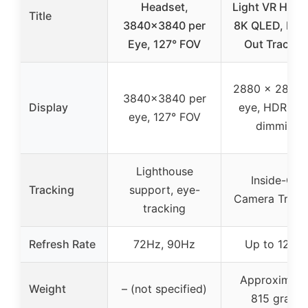
Headset,
Light VR Head
Title
3840×3840 per
8K QLED, Insi
Eye, 127° FOV
Out Trackin
2880 x 2880 
3840×3840 per
Display
eye, HDR, loc
eye, 127° FOV
dimming
Lighthouse
Inside-Out
Tracking
support, eye-
Camera Track
tracking
Refresh Rate
72Hz, 90Hz
Up to 120H
Approximate
Weight
– (not specified)
815 grams