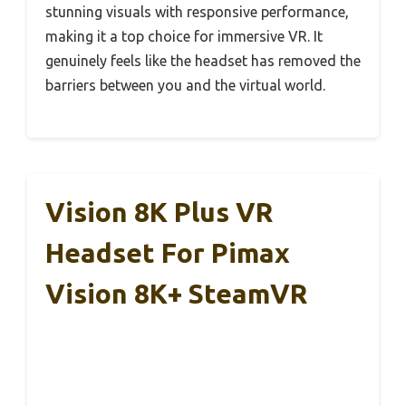
stunning visuals with responsive performance,
making it a top choice for immersive VR. It
genuinely feels like the headset has removed the
barriers between you and the virtual world.
Vision 8K Plus VR
Headset For Pimax
Vision 8K+ SteamVR