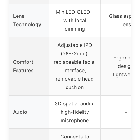
MiniLED QLED+
Lens
Glass aspher
with local
Technology
lens
dimming
Adjustable IPD
(58-72mm),
Ergonomic
Comfort
replaceable facial
design,
Features
interface,
lightweight
removable head
cushion
3D spatial audio,
Audio
high-fidelity
–
microphone
Connects to