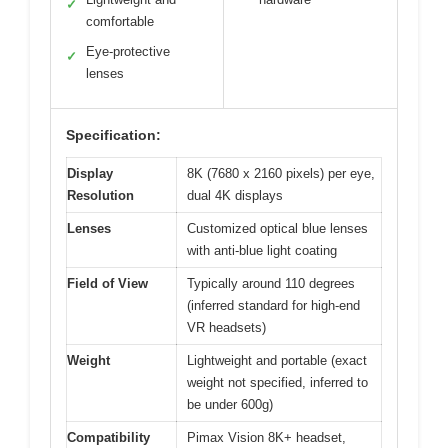
✓
comfortable
Eye-protective
✓
lenses
Specification:
Display
8K (7680 x 2160 pixels) per eye,
Resolution
dual 4K displays
Lenses
Customized optical blue lenses
with anti-blue light coating
Field of View
Typically around 110 degrees
(inferred standard for high-end
VR headsets)
Weight
Lightweight and portable (exact
weight not specified, inferred to
be under 600g)
Compatibility
Pimax Vision 8K+ headset,