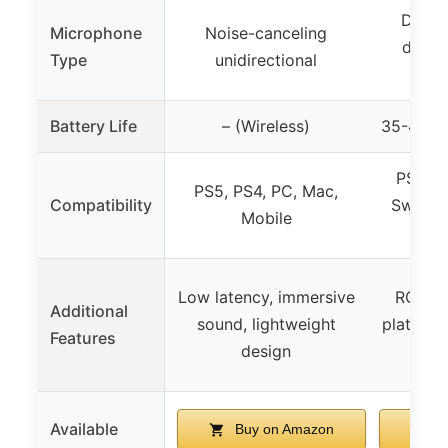
Detac
Microphone
Noise-canceling
direct
Type
unidirectional
re
Battery Life
– (Wireless)
35-40 ho
PS5, P
PS5, PS4, PC, Mac,
Compatibility
Switch,
Mobile
lim
Low latency, immersive
RGB lig
Additional
sound, lightweight
platform
Features
design
bat
Available
Buy on Amazon
B