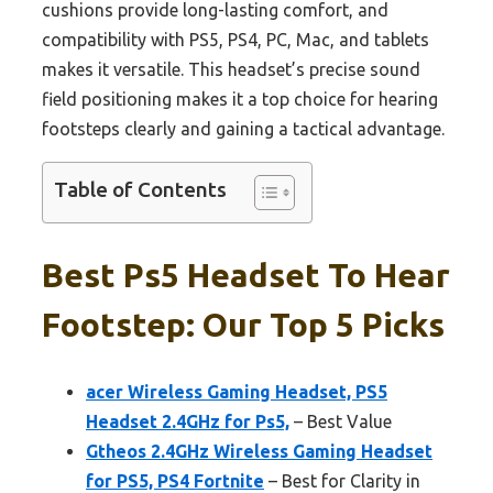
cushions provide long-lasting comfort, and
compatibility with PS5, PS4, PC, Mac, and tablets
makes it versatile. This headset’s precise sound
field positioning makes it a top choice for hearing
footsteps clearly and gaining a tactical advantage.
Table of Contents
Best Ps5 Headset To Hear
Footstep: Our Top 5 Picks
acer Wireless Gaming Headset, PS5
Headset 2.4GHz for Ps5,
– Best Value
Gtheos 2.4GHz Wireless Gaming Headset
for PS5, PS4 Fortnite
– Best for Clarity in