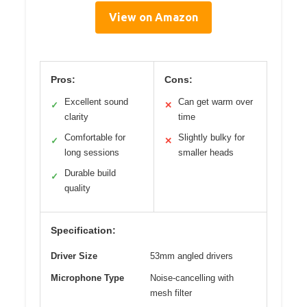
View on Amazon
Pros:
Cons:
Excellent sound
Can get warm over
✓
✕
clarity
time
Comfortable for
Slightly bulky for
✓
✕
long sessions
smaller heads
Durable build
✓
quality
Specification:
Driver Size
53mm angled drivers
Microphone Type
Noise-cancelling with
mesh filter