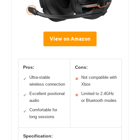
View on Amazon
Pros:
Cons:
Ultra-stable
Not compatible with
✓
✕
wireless connection
Xbox
Excellent positional
Limited to 2.4GHz
✓
✕
audio
or Bluetooth modes
Comfortable for
✓
long sessions
Specification: