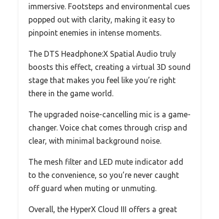
immersive. Footsteps and environmental cues
popped out with clarity, making it easy to
pinpoint enemies in intense moments.
The DTS Headphone:X Spatial Audio truly
boosts this effect, creating a virtual 3D sound
stage that makes you feel like you’re right
there in the game world.
The upgraded noise-cancelling mic is a game-
changer. Voice chat comes through crisp and
clear, with minimal background noise.
The mesh filter and LED mute indicator add
to the convenience, so you’re never caught
off guard when muting or unmuting.
Overall, the HyperX Cloud III offers a great