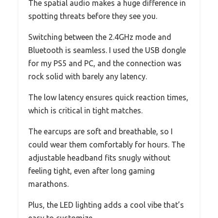
The spatial audio makes a huge difference in
spotting threats before they see you.
Switching between the 2.4GHz mode and
Bluetooth is seamless. I used the USB dongle
for my PS5 and PC, and the connection was
rock solid with barely any latency.
The low latency ensures quick reaction times,
which is critical in tight matches.
The earcups are soft and breathable, so I
could wear them comfortably for hours. The
adjustable headband fits snugly without
feeling tight, even after long gaming
marathons.
Plus, the LED lighting adds a cool vibe that’s