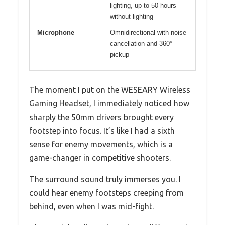
lighting, up to 50 hours
without lighting
Microphone
Omnidirectional with noise
cancellation and 360°
pickup
The moment I put on the WESEARY Wireless
Gaming Headset, I immediately noticed how
sharply the 50mm drivers brought every
footstep into focus. It’s like I had a sixth
sense for enemy movements, which is a
game-changer in competitive shooters.
The surround sound truly immerses you. I
could hear enemy footsteps creeping from
behind, even when I was mid-fight.