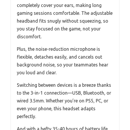
completely cover your ears, making long
gaming sessions comfortable. The adjustable
headband fits snugly without squeezing, so
you stay focused on the game, not your
discomfort.
Plus, the noise-reduction microphone is
flexible, detaches easily, and cancels out
background noise, so your teammates hear
you loud and clear.
Switching between devices is a breeze thanks
to the 3-in-1 connection—USB, Bluetooth, or
wired 3.5mm. Whether you’re on PS5, PC, or
even your phone, this headset adapts
perfectly.
And with a hefty 35-40 hours of battery life,