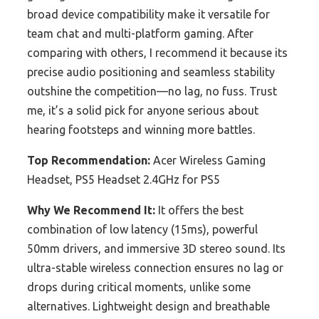
broad device compatibility make it versatile for
team chat and multi-platform gaming. After
comparing with others, I recommend it because its
precise audio positioning and seamless stability
outshine the competition—no lag, no fuss. Trust
me, it’s a solid pick for anyone serious about
hearing footsteps and winning more battles.
Top Recommendation:
Acer Wireless Gaming
Headset, PS5 Headset 2.4GHz for PS5
Why We Recommend It:
It offers the best
combination of low latency (15ms), powerful
50mm drivers, and immersive 3D stereo sound. Its
ultra-stable wireless connection ensures no lag or
drops during critical moments, unlike some
alternatives. Lightweight design and breathable