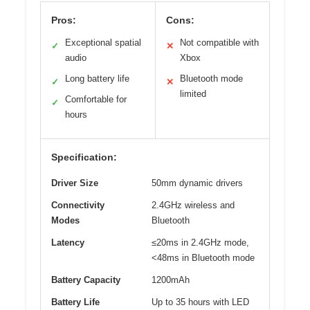
Pros:
Cons:
Exceptional spatial
Not compatible with
✓
✕
audio
Xbox
Long battery life
Bluetooth mode
✓
✕
limited
Comfortable for
✓
hours
Specification:
Driver Size
50mm dynamic drivers
Connectivity
2.4GHz wireless and
Modes
Bluetooth
Latency
≤20ms in 2.4GHz mode,
<48ms in Bluetooth mode
Battery Capacity
1200mAh
Battery Life
Up to 35 hours with LED