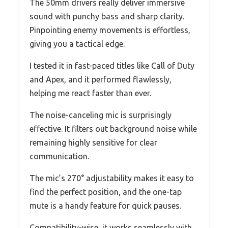
The 50mm drivers really deliver immersive
sound with punchy bass and sharp clarity.
Pinpointing enemy movements is effortless,
giving you a tactical edge.
I tested it in fast-paced titles like Call of Duty
and Apex, and it performed flawlessly,
helping me react faster than ever.
The noise-canceling mic is surprisingly
effective. It filters out background noise while
remaining highly sensitive for clear
communication.
The mic’s 270° adjustability makes it easy to
find the perfect position, and the one-tap
mute is a handy feature for quick pauses.
Compatibility-wise, it works seamlessly with