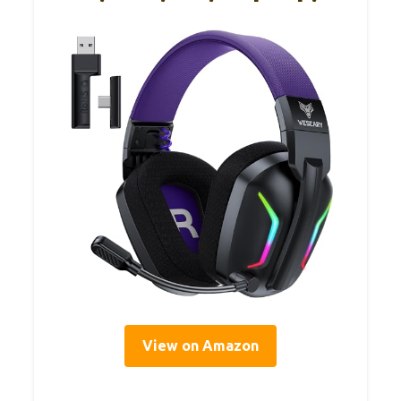
View on Amazon