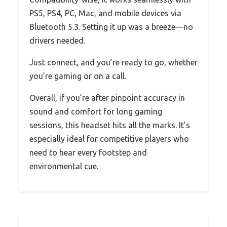
PS5, PS4, PC, Mac, and mobile devices via
Bluetooth 5.3. Setting it up was a breeze—no
drivers needed.
Just connect, and you’re ready to go, whether
you’re gaming or on a call.
Overall, if you’re after pinpoint accuracy in
sound and comfort for long gaming
sessions, this headset hits all the marks. It’s
especially ideal for competitive players who
need to hear every footstep and
environmental cue.