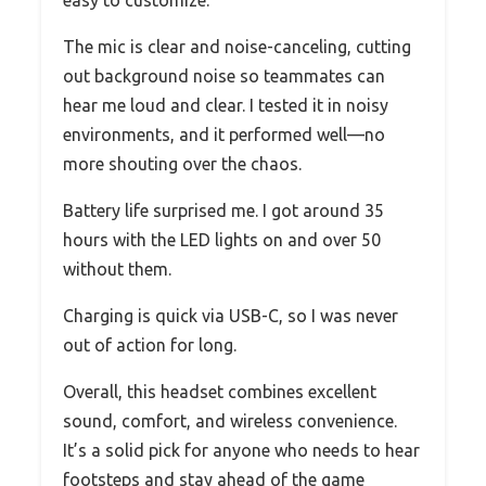
easy to customize.
The mic is clear and noise-canceling, cutting
out background noise so teammates can
hear me loud and clear. I tested it in noisy
environments, and it performed well—no
more shouting over the chaos.
Battery life surprised me. I got around 35
hours with the LED lights on and over 50
without them.
Charging is quick via USB-C, so I was never
out of action for long.
Overall, this headset combines excellent
sound, comfort, and wireless convenience.
It’s a solid pick for anyone who needs to hear
footsteps and stay ahead of the game