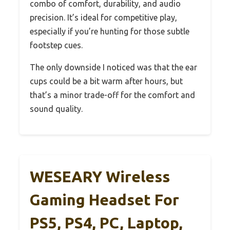
combo of comfort, durability, and audio
precision. It’s ideal for competitive play,
especially if you’re hunting for those subtle
footstep cues.
The only downside I noticed was that the ear
cups could be a bit warm after hours, but
that’s a minor trade-off for the comfort and
sound quality.
WESEARY Wireless
Gaming Headset For
PS5, PS4, PC, Laptop,