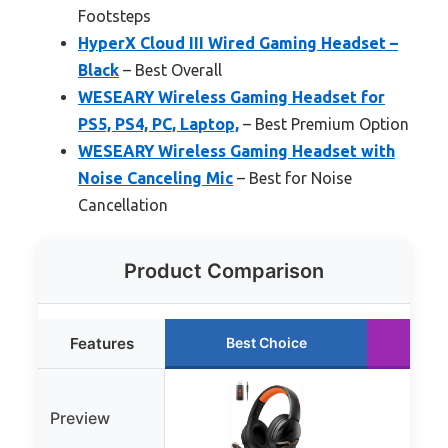
Footsteps
HyperX Cloud III Wired Gaming Headset –
Black
– Best Overall
WESEARY Wireless Gaming Headset for
PS5, PS4, PC, Laptop,
– Best Premium Option
WESEARY Wireless Gaming Headset with
Noise Canceling Mic
– Best for Noise
Cancellation
Product Comparison
Features
Best Choice
Ru
Preview