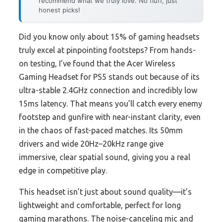
recommend what we truly love. No fluff, just
honest picks!
Did you know only about 15% of gaming headsets
truly excel at pinpointing footsteps? From hands-
on testing, I’ve found that the Acer Wireless
Gaming Headset for PS5 stands out because of its
ultra-stable 2.4GHz connection and incredibly low
15ms latency. That means you’ll catch every enemy
footstep and gunfire with near-instant clarity, even
in the chaos of fast-paced matches. Its 50mm
drivers and wide 20Hz–20kHz range give
immersive, clear spatial sound, giving you a real
edge in competitive play.
This headset isn’t just about sound quality—it’s
lightweight and comfortable, perfect for long
gaming marathons. The noise-canceling mic and