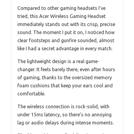
Compared to other gaming headsets I’ve
tried, this Acer Wireless Gaming Headset
immediately stands out with its crisp, precise
sound. The moment I put it on, I noticed how
clear footsteps and gunfire sounded, almost
like I had a secret advantage in every match.
The lightweight design is a real game-
changer. It feels barely there, even after hours
of gaming, thanks to the oversized memory
foam cushions that keep your ears cool and
comfortable.
The wireless connection is rock-solid, with
under 15ms latency, so there’s no annoying
lag or audio delays during intense moments.