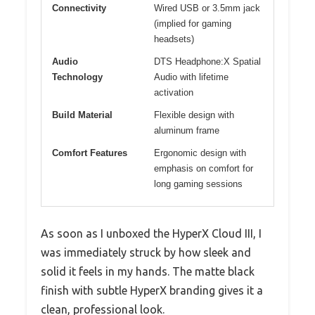
Connectivity
Wired USB or 3.5mm jack
(implied for gaming
headsets)
Audio
DTS Headphone:X Spatial
Technology
Audio with lifetime
activation
Build Material
Flexible design with
aluminum frame
Comfort Features
Ergonomic design with
emphasis on comfort for
long gaming sessions
As soon as I unboxed the HyperX Cloud III, I
was immediately struck by how sleek and
solid it feels in my hands. The matte black
finish with subtle HyperX branding gives it a
clean, professional look.