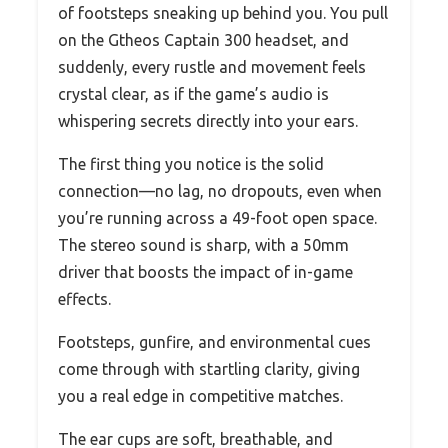
of footsteps sneaking up behind you. You pull
on the Gtheos Captain 300 headset, and
suddenly, every rustle and movement feels
crystal clear, as if the game’s audio is
whispering secrets directly into your ears.
The first thing you notice is the solid
connection—no lag, no dropouts, even when
you’re running across a 49-foot open space.
The stereo sound is sharp, with a 50mm
driver that boosts the impact of in-game
effects.
Footsteps, gunfire, and environmental cues
come through with startling clarity, giving
you a real edge in competitive matches.
The ear cups are soft, breathable, and