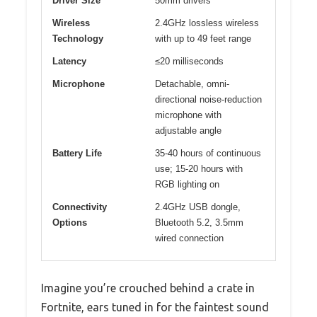
Driver Size
50mm drivers
Wireless
2.4GHz lossless wireless
Technology
with up to 49 feet range
Latency
≤20 milliseconds
Microphone
Detachable, omni-
directional noise-reduction
microphone with
adjustable angle
Battery Life
35-40 hours of continuous
use; 15-20 hours with
RGB lighting on
Connectivity
2.4GHz USB dongle,
Options
Bluetooth 5.2, 3.5mm
wired connection
Imagine you’re crouched behind a crate in
Fortnite, ears tuned in for the faintest sound