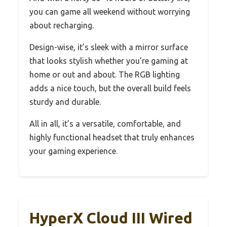
you can game all weekend without worrying
about recharging.
Design-wise, it’s sleek with a mirror surface
that looks stylish whether you’re gaming at
home or out and about. The RGB lighting
adds a nice touch, but the overall build feels
sturdy and durable.
All in all, it’s a versatile, comfortable, and
highly functional headset that truly enhances
your gaming experience.
HyperX Cloud III Wired