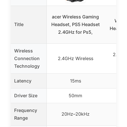
Gthe
acer Wireless Gaming
Wirel
Title
Headset, PS5 Headset
Headset
2.4GHz for Ps5,
F
Wireless
2.4GHz
Connection
2.4GHz Wireless
Blu
Technology
Latency
15ms
Driver Size
50mm
Frequency
20Hz–20kHz
Range