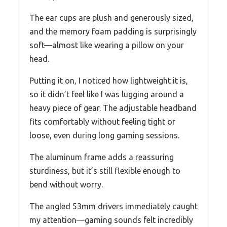
The ear cups are plush and generously sized,
and the memory foam padding is surprisingly
soft—almost like wearing a pillow on your
head.
Putting it on, I noticed how lightweight it is,
so it didn’t feel like I was lugging around a
heavy piece of gear. The adjustable headband
fits comfortably without feeling tight or
loose, even during long gaming sessions.
The aluminum frame adds a reassuring
sturdiness, but it’s still flexible enough to
bend without worry.
The angled 53mm drivers immediately caught
my attention—gaming sounds felt incredibly