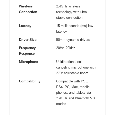
Wireless
2.4GHz wireless
Connection
technology with ultra-
stable connection
Latency
15 milliseconds (ms) low
latency
Driver Size
50mm dynamic drivers
Frequency
20Hz–20kHz
Response
Microphone
Unidirectional noise-
canceling microphone with
270° adjustable boom
Compatibility
Compatible with PS5,
PS4, PC, Mac, mobile
phones, and tablets via
2.4GHz and Bluetooth 5.3
modes