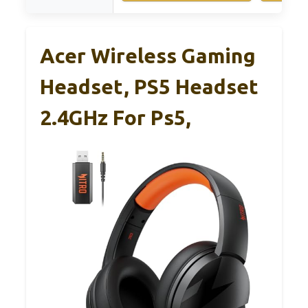
Acer Wireless Gaming
Headset, PS5 Headset
2.4GHz For Ps5,