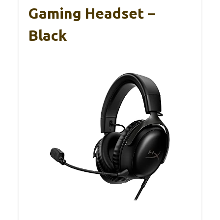
Gaming Headset –
Black