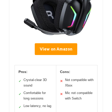
View on Amazon
Pros:
Cons:
Crystal-clear 3D
Not compatible with
✓
✕
sound
Xbox
Comfortable for
Mic not compatible
✓
✕
long sessions
with Switch
Low latency, no lag
✓