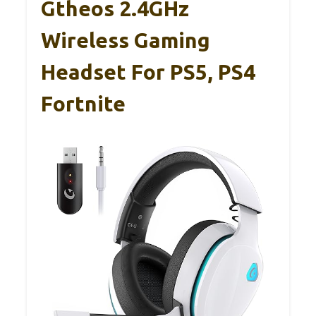
Gtheos 2.4GHz
Wireless Gaming
Headset For PS5, PS4
Fortnite