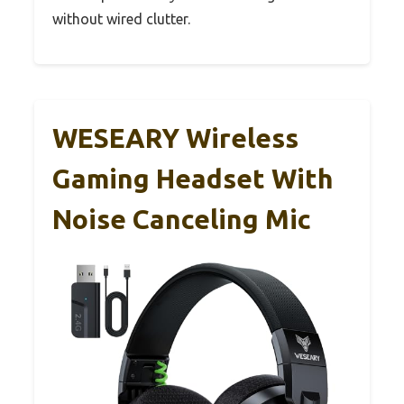
without wired clutter.
WESEARY Wireless
Gaming Headset With
Noise Canceling Mic