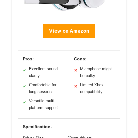
View on Amazon
Pros:
Cons:
Excellent sound
Microphone might
✓
✕
clarity
be bulky
Comfortable for
Limited Xbox
✓
✕
long sessions
compatibility
Versatile multi-
✓
platform support
Specification: