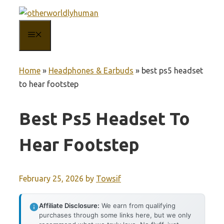
Skip
to
MENU
content
Home
»
Headphones & Earbuds
»
best ps5 headset
to hear footstep
Best Ps5 Headset To
Hear Footstep
February 25, 2026
by
Towsif
Affiliate Disclosure:
We earn from qualifying
purchases through some links here, but we only