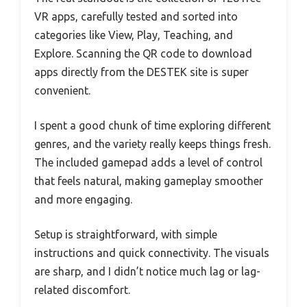
VR apps, carefully tested and sorted into
categories like View, Play, Teaching, and
Explore. Scanning the QR code to download
apps directly from the DESTEK site is super
convenient.
I spent a good chunk of time exploring different
genres, and the variety really keeps things fresh.
The included gamepad adds a level of control
that feels natural, making gameplay smoother
and more engaging.
Setup is straightforward, with simple
instructions and quick connectivity. The visuals
are sharp, and I didn’t notice much lag or lag-
related discomfort.