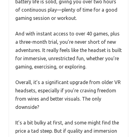
battery life is solid, giving you over two hours
of continuous play—plenty of time for a good
gaming session or workout.
And with instant access to over 40 games, plus
a three-month trial, you’re never short of new
adventures. It really feels like the headset is built
for immersive, unrestricted fun, whether you’re
gaming, exercising, or exploring.
Overall, it’s a significant upgrade from older VR
headsets, especially if you’re craving freedom
from wires and better visuals. The only
downside?
It’s a bit bulky at first, and some might find the
price a tad steep. But if quality and immersion