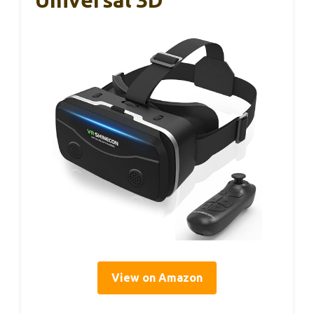
View on Amazon