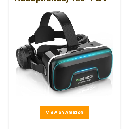
View on Amazon