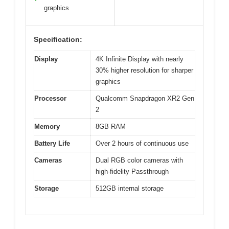
graphics
Specification:
Display
4K Infinite Display with nearly
30% higher resolution for sharper
graphics
Processor
Qualcomm Snapdragon XR2 Gen
2
Memory
8GB RAM
Battery Life
Over 2 hours of continuous use
Cameras
Dual RGB color cameras with
high-fidelity Passthrough
Storage
512GB internal storage