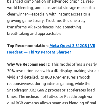
balanced combination of advanced graphics, real-
world blending, and substantial storage makes it a
clear winner—especially with instant access to a
growing game library. Trust me, this one truly
transforms VR experiences into something
breathtaking and approachable.
Top Recommendation:
Meta Quest 3 512GB | VR
Headset — Thirty Percent Sharper
Why We Recommend It:
This model offers a nearly
30% resolution leap with a 4K display, making visuals
vivid and detailed. Its 8GB RAM ensures smooth
responsiveness during intense gaming, while the
Snapdragon XR2 Gen 2 processor accelerates load
times. The inclusion of full-color Passthrough via
dual RGB cameras allows seamless blending of real