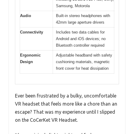
Samsung, Motorola
Audio
Built-in stereo headphones with
42mm large aperture drivers
Connectivity
Includes two data cables for
Android and iOS devices; no
Bluetooth controller required
Ergonomic
Adjustable headband with safety
Design
cushioning materials, magnetic
front cover for heat dissipation
Ever been frustrated by a bulky, uncomfortable
VR headset that feels more like a chore than an
escape? That was my experience until I slipped
on the CoCerKet VR Headset.