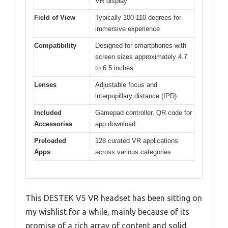
VR display
Field of View
Typically 100-110 degrees for
immersive experience
Compatibility
Designed for smartphones with
screen sizes approximately 4.7
to 6.5 inches
Lenses
Adjustable focus and
interpupillary distance (IPD)
Included
Gamepad controller, QR code for
Accessories
app download
Preloaded
128 curated VR applications
Apps
across various categories
This DESTEK V5 VR headset has been sitting on
my wishlist for a while, mainly because of its
promise of a rich array of content and solid