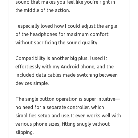
sound that makes you feel like you’re right in
the middle of the action.
I especially loved how I could adjust the angle
of the headphones for maximum comfort
without sacrificing the sound quality.
Compatibility is another big plus. I used it
effortlessly with my Android phone, and the
included data cables made switching between
devices simple.
The single button operation is super intuitive—
no need for a separate controller, which
simplifies setup and use. It even works well with
various phone sizes, fitting snugly without
slipping.