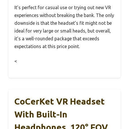
It’s perfect for casual use or trying out new VR
experiences without breaking the bank. The only
downside is that the headset’s fit might not be
ideal for very large or small heads, but overall,
it’s a well-rounded package that exceeds
expectations at this price point.
<
CoCerKet VR Headset
With Built-In
Headphones, 120° FOV