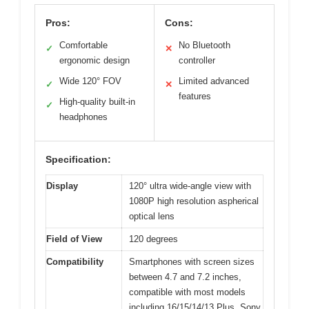
Pros:
Cons:
Comfortable
No Bluetooth
✓
✕
ergonomic design
controller
Wide 120° FOV
Limited advanced
✓
✕
features
High-quality built-in
✓
headphones
Specification:
Display
120° ultra wide-angle view with
1080P high resolution aspherical
optical lens
Field of View
120 degrees
Compatibility
Smartphones with screen sizes
between 4.7 and 7.2 inches,
compatible with most models
including 16/15/14/13 Plus, Sony,