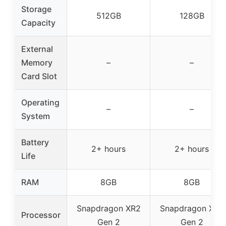
Storage
512GB
128GB
Capacity
External
Memory
–
–
Card Slot
Operating
–
–
System
Battery
2+ hours
2+ hours
Life
RAM
8GB
8GB
Snapdragon XR2
Snapdragon XR2
Processor
Gen 2
Gen 2