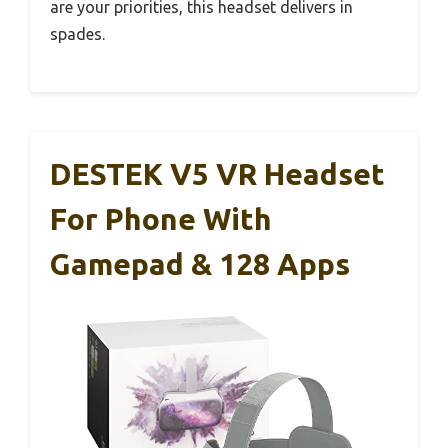
are your priorities, this headset delivers in
spades.
DESTEK V5 VR Headset
For Phone With
Gamepad & 128 Apps