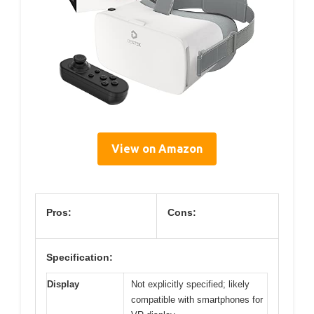
View on Amazon
Pros:
Cons:
Specification:
Display
Not explicitly specified; likely
compatible with smartphones for