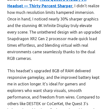
Headset — Thirty Percent Sharper
, I didn’t realize
how much resolution limits hampered immersion.
Once in hand, I noticed nearly 30% sharper graphics
and the stunning 4K Infinite Display truly elevate
every scene. The untethered design with an upgraded
Snapdragon XR2 Gen 2 processor made quick load
times effortless, and blending virtual with real
environments came seamlessly thanks to the dual
RGB cameras.
This headset’s upgraded 8GB of RAM delivered
responsive gameplay, and the improved battery kept
me in action longer. It’s ideal for gamers and
explorers who want sharp visuals, smooth
performance, and freedom from wires. Compared to
others like DESTEK or CoCerKet, the Quest 3’s