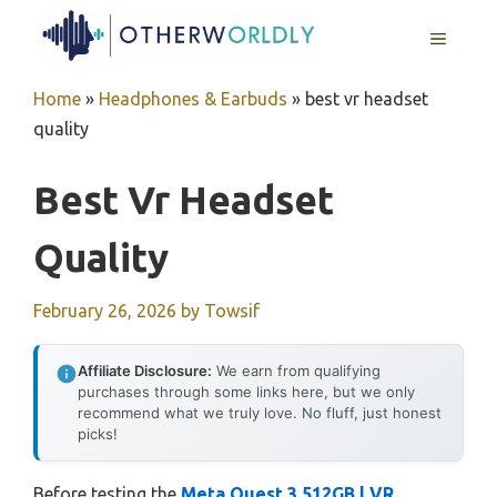
Skip
MENU
to
content
Home
»
Headphones & Earbuds
»
best vr headset
quality
Best Vr Headset
Quality
February 26, 2026
by
Towsif
Affiliate Disclosure:
We earn from qualifying
purchases through some links here, but we only
recommend what we truly love. No fluff, just honest
picks!
Before testing the
Meta Quest 3 512GB | VR