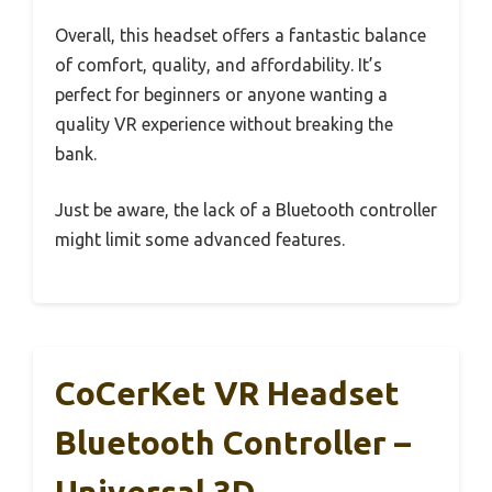
Overall, this headset offers a fantastic balance
of comfort, quality, and affordability. It’s
perfect for beginners or anyone wanting a
quality VR experience without breaking the
bank.
Just be aware, the lack of a Bluetooth controller
might limit some advanced features.
CoCerKet VR Headset
Bluetooth Controller –
Universal 3D