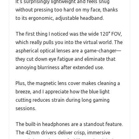
It’s surprisingly lightweight and feels snug
without pressing too hard on my face, thanks
to its ergonomic, adjustable headband.
The first thing I noticed was the wide 120° FOV,
which really pulls you into the virtual world. The
aspherical optical lenses are a game-changer—
they cut down eye fatigue and eliminate that
annoying blurriness after extended use.
Plus, the magnetic lens cover makes cleaning a
breeze, and I appreciate how the blue light
cutting reduces strain during long gaming
sessions.
The built-in headphones are a standout feature.
The 42mm drivers deliver crisp, immersive