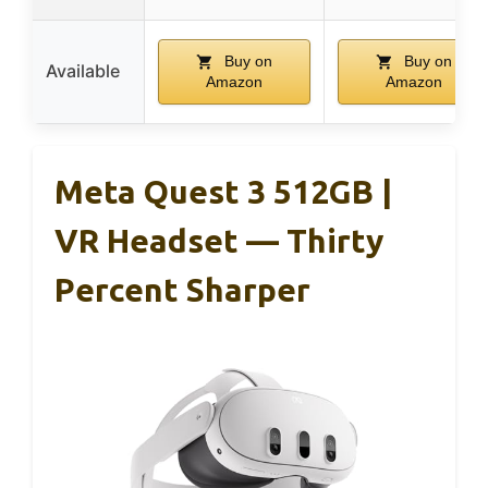
Buy on
Buy on
Available
Amazon
Amazon
Meta Quest 3 512GB |
VR Headset — Thirty
Percent Sharper