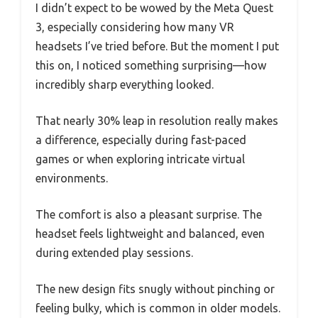
I didn’t expect to be wowed by the Meta Quest
3, especially considering how many VR
headsets I’ve tried before. But the moment I put
this on, I noticed something surprising—how
incredibly sharp everything looked.
That nearly 30% leap in resolution really makes
a difference, especially during fast-paced
games or when exploring intricate virtual
environments.
The comfort is also a pleasant surprise. The
headset feels lightweight and balanced, even
during extended play sessions.
The new design fits snugly without pinching or
feeling bulky, which is common in older models.