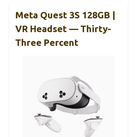
Meta Quest 3S 128GB |
VR Headset — Thirty-
Three Percent