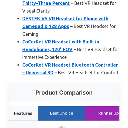
Thirty-Three Percent
– Best VR Headset for
Visual Clarity
DESTEK V5 VR Headset for Phone with
Gamepad & 128 Apps
– Best VR Headset for
Gaming
CoCerKet VR Headset with Built-in
Headphones, 120° FOV
– Best VR Headset for
Immersive Experience
CoCerKet VR Headset Bluetooth Controller
– Universal 3D
– Best VR Headset for Comfort
Product Comparison
Features
Best Choice
Runner Up