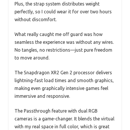
Plus, the strap system distributes weight
perfectly, so I could wear it for over two hours
without discomfort.
What really caught me off guard was how
seamless the experience was without any wires.
No tangles, no restrictions—just pure freedom
to move around.
The Snapdragon XR2 Gen 2 processor delivers
lightning-fast load times and smooth graphics,
making even graphically intensive games feel
immersive and responsive.
The Passthrough feature with dual RGB
cameras is a game-changer. It blends the virtual
with my real space in full color, which is great