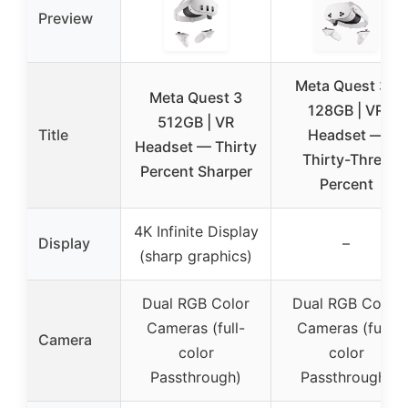
Preview
Meta Quest 3S
Meta Quest 3
128GB | VR
512GB | VR
Title
Headset —
Headset — Thirty
Thirty-Three
Percent Sharper
Percent
4K Infinite Display
Display
–
(sharp graphics)
Dual RGB Color
Dual RGB Color
Cameras (full-
Cameras (full-
Camera
color
color
Passthrough)
Passthrough)