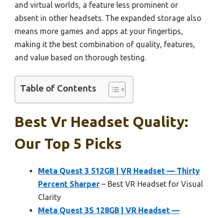
and virtual worlds, a feature less prominent or
absent in other headsets. The expanded storage also
means more games and apps at your fingertips,
making it the best combination of quality, features,
and value based on thorough testing.
Table of Contents
Best Vr Headset Quality:
Our Top 5 Picks
Meta Quest 3 512GB | VR Headset — Thirty
Percent Sharper
– Best VR Headset for Visual
Clarity
Meta Quest 3S 128GB | VR Headset —