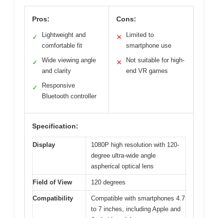
Pros:
Cons:
Lightweight and
Limited to
✓
✕
comfortable fit
smartphone use
Wide viewing angle
Not suitable for high-
✓
✕
and clarity
end VR games
Responsive
✓
Bluetooth controller
Specification:
Display
1080P high resolution with 120-
degree ultra-wide angle
aspherical optical lens
Field of View
120 degrees
Compatibility
Compatible with smartphones 4.7
to 7 inches, including Apple and