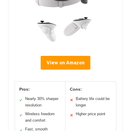
View on Amazon
Pros:
Cons:
Nearly 30% sharper
Battery life could be
✓
✕
resolution
longer
Wireless freedom
Higher price point
✓
✕
and comfort
Fast, smooth
✓