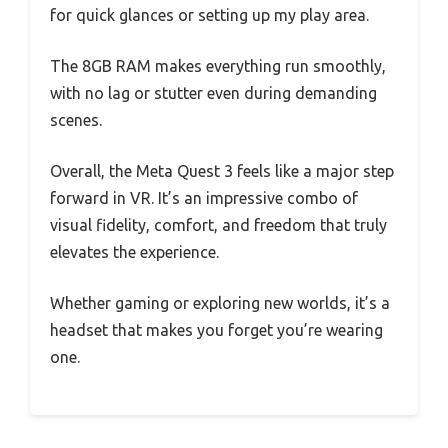
for quick glances or setting up my play area.
The 8GB RAM makes everything run smoothly,
with no lag or stutter even during demanding
scenes.
Overall, the Meta Quest 3 feels like a major step
forward in VR. It’s an impressive combo of
visual fidelity, comfort, and freedom that truly
elevates the experience.
Whether gaming or exploring new worlds, it’s a
headset that makes you forget you’re wearing
one.