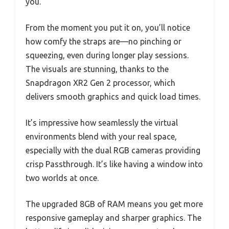
you.
From the moment you put it on, you’ll notice
how comfy the straps are—no pinching or
squeezing, even during longer play sessions.
The visuals are stunning, thanks to the
Snapdragon XR2 Gen 2 processor, which
delivers smooth graphics and quick load times.
It’s impressive how seamlessly the virtual
environments blend with your real space,
especially with the dual RGB cameras providing
crisp Passthrough. It’s like having a window into
two worlds at once.
The upgraded 8GB of RAM means you get more
responsive gameplay and sharper graphics. The