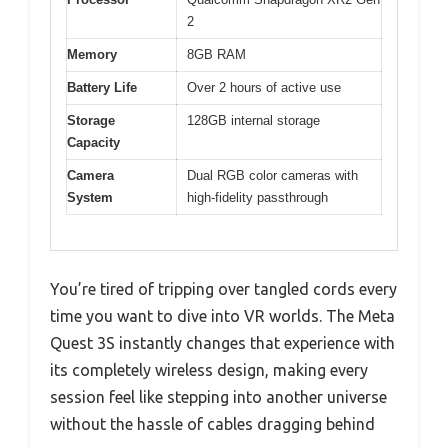
2
Memory
8GB RAM
Battery Life
Over 2 hours of active use
Storage
128GB internal storage
Capacity
Camera
Dual RGB color cameras with
System
high-fidelity passthrough
You’re tired of tripping over tangled cords every
time you want to dive into VR worlds. The Meta
Quest 3S instantly changes that experience with
its completely wireless design, making every
session feel like stepping into another universe
without the hassle of cables dragging behind