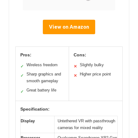
View on Amazon
Pros:
Cons:
Wireless freedom
Slightly bulky
✓
✕
Sharp graphics and
Higher price point
✓
✕
smooth gameplay
Great battery life
✓
Specification:
Display
Untethered VR with passthrough
cameras for mixed reality
Processor
Qualcomm Snapdragon XR2 Gen