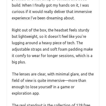
build. When I finally got my hands on it, I was
curious if it would really deliver that immersive
experience I’ve been dreaming about.
Right out of the box, the headset feels sturdy
but lightweight, so it doesn’t feel like you’re
lugging around a heavy piece of tech. The
adjustable straps and soft foam padding make
it comfy to wear for longer sessions, which is a
big plus.
The lenses are clear, with minimal glare, and the
field of view is quite immersive—more than
enough to lose yourself in a game or
exploration app.
The real standout is the collection of 128 free