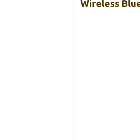
Wireless Blu