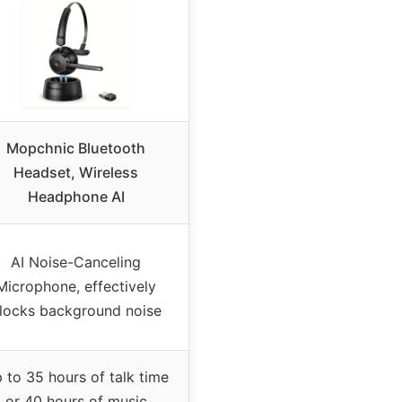
Mopchnic Bluetooth
Headset, Wireless
Headphone AI
AI Noise-Canceling
Microphone, effectively
locks background noise
 to 35 hours of talk time
or 40 hours of music