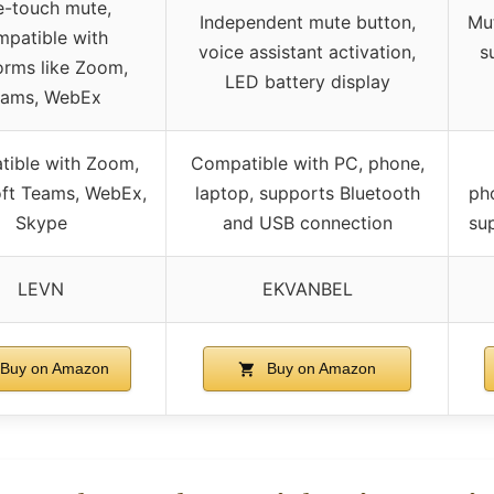
-touch mute,
Independent mute button,
Mut
mpatible with
voice assistant activation,
s
orms like Zoom,
LED battery display
eams, WebEx
ible with Zoom,
Compatible with PC, phone,
ft Teams, WebEx,
laptop, supports Bluetooth
ph
Skype
and USB connection
su
LEVN
EKVANBEL
Buy on Amazon
Buy on Amazon