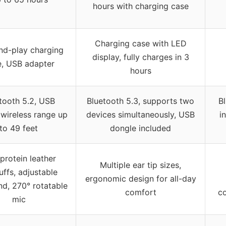
hours with charging case
Charging case with LED
nd-play charging
display, fully charges in 3
, USB adapter
hours
tooth 5.2, USB
Bluetooth 5.3, supports two
B
 wireless range up
devices simultaneously, USB
i
to 49 feet
dongle included
protein leather
Multiple ear tip sizes,
ffs, adjustable
ergonomic design for all-day
d, 270° rotatable
comfort
c
mic