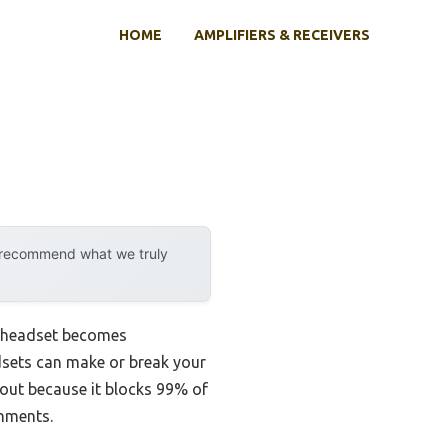
HOME
AMPLIFIERS & RECEIVERS
y recommend what we truly
ce headset becomes
adsets can make or break your
 out because it blocks 99% of
onments.