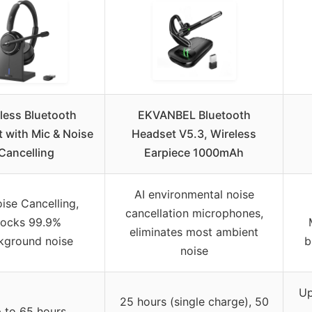
less Bluetooth
EKVANBEL Bluetooth
 with Mic & Noise
Headset V5.3, Wireless
Cancelling
Earpiece 1000mAh
AI environmental noise
ise Cancelling,
cancellation microphones,
locks 99.9%
eliminates most ambient
kground noise
b
noise
Up
25 hours (single charge), 50
 to 65 hours