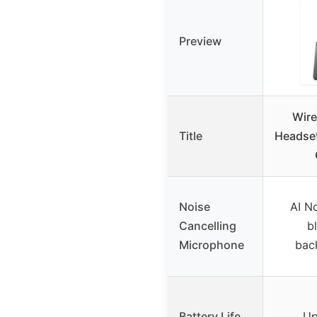
Preview
Wire
Title
Headset
Noise
AI No
Cancelling
b
Microphone
bac
Battery Life
Up