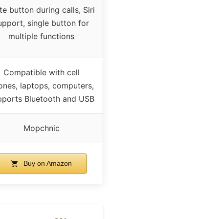
e button during calls, Siri
upport, single button for
multiple functions
Compatible with cell
ones, laptops, computers,
pports Bluetooth and USB
Mopchnic
Buy on Amazon