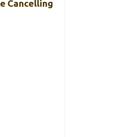
e Cancelling