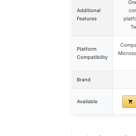
One
Additional
co
Features
platf
T
Compat
Platform
Microso
Compatibility
Brand
Available