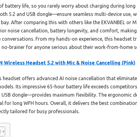
 of battery life, so you rarely worry about charging during lon
oth 5.2 and USB dongle—ensure seamless multi-device use, wh
 bay. After comparing this with others like the EKVANBEL or Mop
r noise cancellation, battery longevity, and comfort, making i
e conversations. From my hands-on experience, this headset tr
 a no-brainer for anyone serious about their work-from-home s
 Wireless Headset 5.2 with Mic & Noise Cancelling (Pink)
 headset offers advanced AI noise cancellation that eliminat
models. Its impressive 65-hour battery life exceeds competitor
 a USB dongle—provides maximum flexibility. The ergonomic d
al for long WFH hours. Overall, it delivers the best combinatio
ctly tailored for busy professionals.