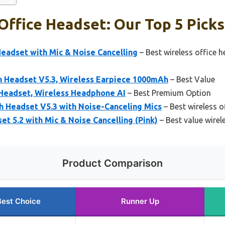
Office Headset: Our Top 5 Picks
eadset with Mic & Noise Cancelling
– Best wireless office h
 Headset V5.3, Wireless Earpiece 1000mAh
– Best Value
Headset, Wireless Headphone AI
– Best Premium Option
Headset V5.3 with Noise-Canceling Mics
– Best wireless o
t 5.2 with Mic & Noise Cancelling (Pink)
– Best value wirel
Product Comparison
Best Choice
Runner Up