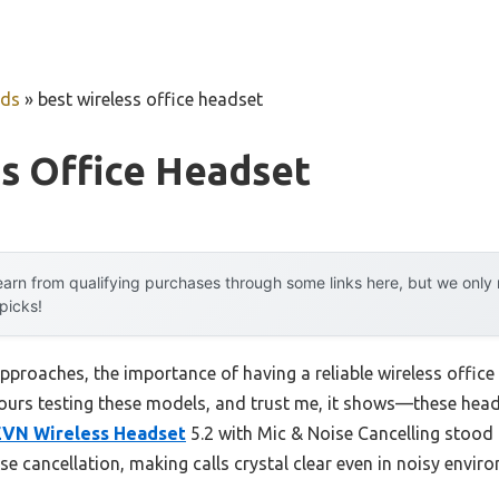
uds
»
best wireless office headset
s Office Headset
arn from qualifying purchases through some links here, but we onl
 picks!
pproaches, the importance of having a reliable wireless offi
t hours testing these models, and trust me, it shows—these he
EVN Wireless Headset
5.2 with Mic & Noise Cancelling stood
e cancellation, making calls crystal clear even in noisy envir