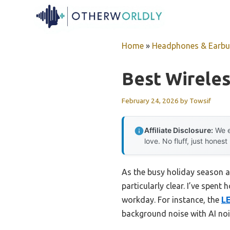
Skip
to
content
Home
»
Headphones & Earb
Best Wireles
February 24, 2026
by
Towsif
Affiliate Disclosure:
We e
love. No fluff, just honest
As the busy holiday season a
particularly clear. I’ve spen
workday. For instance, the
L
background noise with AI nois