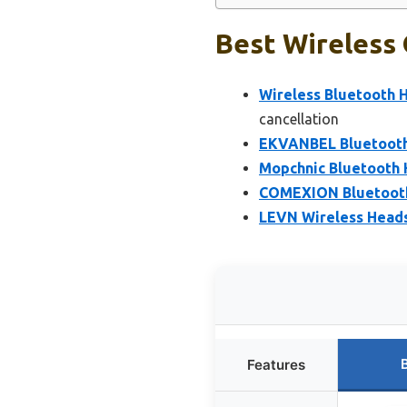
Best Wireless 
Wireless Bluetooth H
cancellation
EKVANBEL Bluetooth
Mopchnic Bluetooth 
COMEXION Bluetooth 
LEVN Wireless Headse
Features