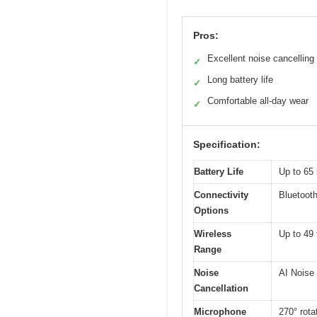
Pros:
Excellent noise cancelling
✓
Long battery life
✓
Comfortable all-day wear
✓
Specification:
Battery Life
Up to 65 
Connectivity
Bluetoot
Options
Wireless
Up to 49 
Range
Noise
AI Noise
Cancellation
Microphone
270° rota