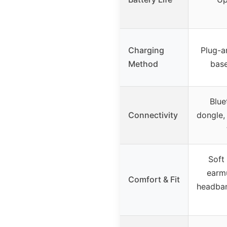
Charging
Plug-a
Method
base
Blue
Connectivity
dongle,
Soft 
earmu
Comfort & Fit
headban