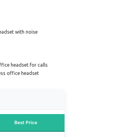
eadset with noise
ffice headset for calls
ess office headset
Best Price