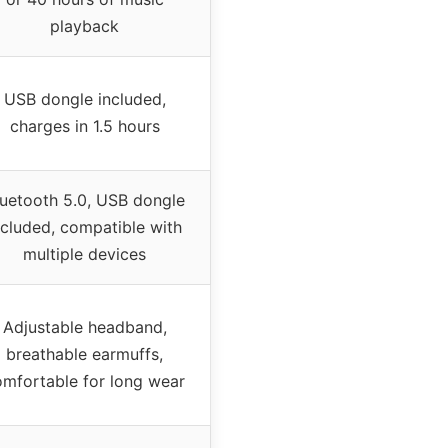
playback
USB dongle included,
charges in 1.5 hours
luetooth 5.0, USB dongle
ncluded, compatible with
multiple devices
Adjustable headband,
breathable earmuffs,
omfortable for long wear