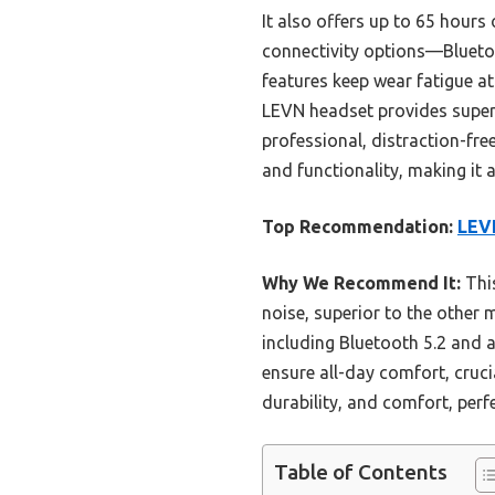
It also offers up to 65 hours
connectivity options—Blueto
features keep wear fatigue at
LEVN headset provides superio
professional, distraction-fre
and functionality, making it
Top Recommendation:
LEVN
Why We Recommend It:
This
noise, superior to the other 
including Bluetooth 5.2 and
ensure all-day comfort, cruci
durability, and comfort, perfe
Table of Contents