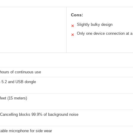
Cons:
Slightly bulky design
✕
Only one device connection at a
✕
hours of continuous use
h 5.2 and USB dongle
feet (15 meters)
 Cancelling blocks 99.9% of background noise
table microphone for side wear