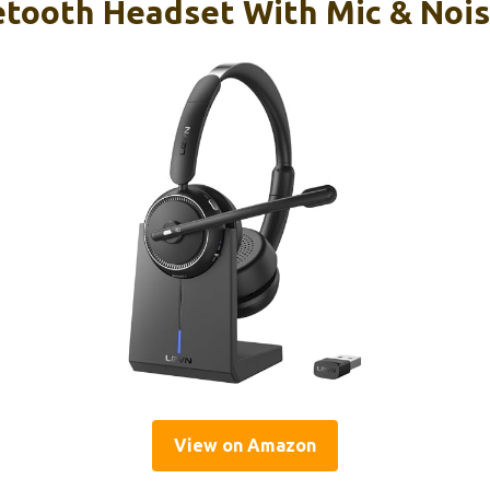
etooth Headset With Mic & Nois
View on Amazon