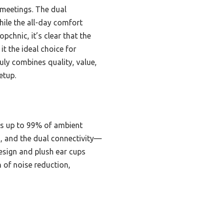
g meetings. The dual
ile the all-day comfort
chnic, it’s clear that the
t the ideal choice for
uly combines quality, value,
etup.
es up to 99% of ambient
s, and the dual connectivity—
esign and plush ear cups
n of noise reduction,