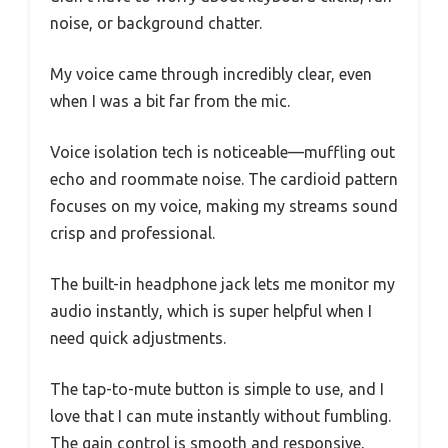
noise, or background chatter.
My voice came through incredibly clear, even
when I was a bit far from the mic.
Voice isolation tech is noticeable—muffling out
echo and roommate noise. The cardioid pattern
focuses on my voice, making my streams sound
crisp and professional.
The built-in headphone jack lets me monitor my
audio instantly, which is super helpful when I
need quick adjustments.
The tap-to-mute button is simple to use, and I
love that I can mute instantly without fumbling.
The gain control is smooth and responsive,