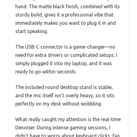
hand. The matte black finish, combined with its
sturdy build, gives it a professional vibe that
immediately makes you want to plug it in and
start speaking.
The USB-C connector is a game-changer—no
need for extra drivers or complicated setups. I
simply plugged it into my laptop, and it was
ready to go within seconds.
The included round desktop stand is stable,
and the mic itself isn’t overly heavy, so it sits
perfectly on my desk without wobbling.
What really caught my attention is the real-time
Denoiser. During intense gaming sessions, I
didn’t have to worry about keyboard clicks, fan