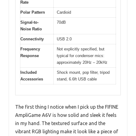
Rate
Polar Pattern
Cardioid
Signal-to-
70dB
Noise Ratio
Connectivity
USB 2.0
Frequency
Not explicitly specified, but
Response
typical for condenser mics:
approximately 20Hz – 20kHz
Included
Shock mount, pop filter, tripod
Accessories
stand, 6.6ft USB cable
The first thing I notice when I pick up the FIFINE
AmpliGame A6V is how solid and sleek it feels
in my hand. The textured surface and the
vibrant RGB lighting make it look like a piece of