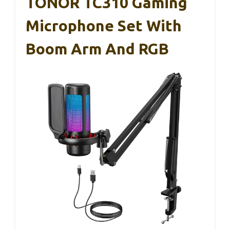
TONOR TC310 Gaming
Microphone Set With
Boom Arm And RGB