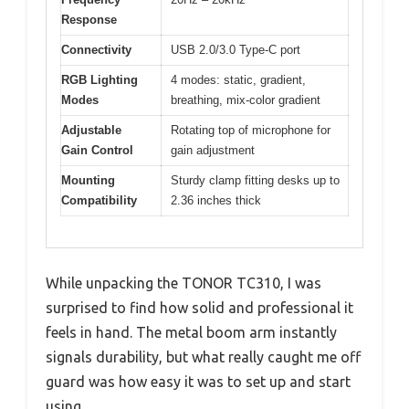
Response
Connectivity
USB 2.0/3.0 Type-C port
RGB Lighting
4 modes: static, gradient,
Modes
breathing, mix-color gradient
Adjustable
Rotating top of microphone for
Gain Control
gain adjustment
Mounting
Sturdy clamp fitting desks up to
Compatibility
2.36 inches thick
While unpacking the TONOR TC310, I was
surprised to find how solid and professional it
feels in hand. The metal boom arm instantly
signals durability, but what really caught me off
guard was how easy it was to set up and start
using.