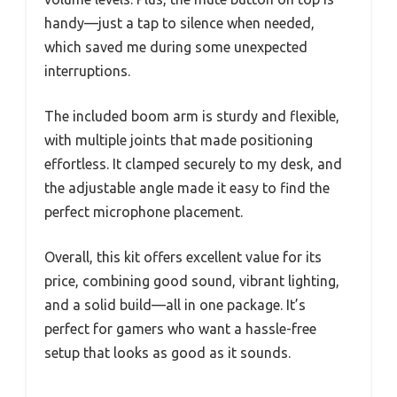
handy—just a tap to silence when needed,
which saved me during some unexpected
interruptions.
The included boom arm is sturdy and flexible,
with multiple joints that made positioning
effortless. It clamped securely to my desk, and
the adjustable angle made it easy to find the
perfect microphone placement.
Overall, this kit offers excellent value for its
price, combining good sound, vibrant lighting,
and a solid build—all in one package. It’s
perfect for gamers who want a hassle-free
setup that looks as good as it sounds.