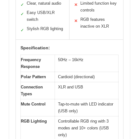
Clear, natural audio
Limited function key
✓
✕
controls
Easy USB/XLR
✓
switch
RGB features
✕
inactive on XLR
Stylish RGB lighting
✓
Specification:
Frequency
50Hz – 16kHz
Response
Polar Pattern
Cardioid (directional)
Connection
XLR and USB
Types
Mute Control
Tap-to-mute with LED indicator
(USB only)
RGB Lighting
Controllable RGB ring with 3
modes and 10+ colors (USB
only)