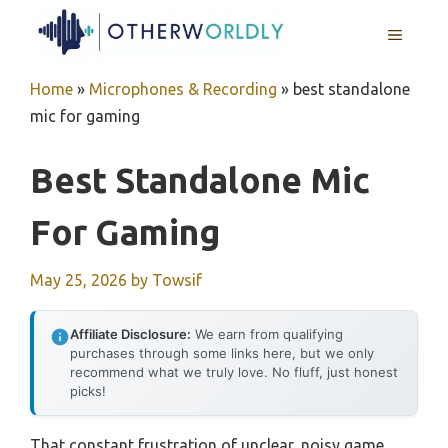
Skip
MENU
to
content
Home
»
Microphones & Recording
»
best standalone
mic for gaming
Best Standalone Mic
For Gaming
May 25, 2026
by
Towsif
Affiliate Disclosure:
We earn from qualifying
purchases through some links here, but we only
recommend what we truly love. No fluff, just honest
picks!
That constant frustration of unclear, noisy game