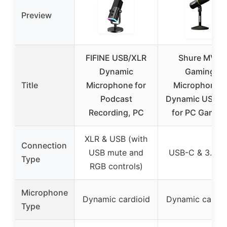
Preview
FIFINE USB/XLR
Shure MV6
Dynamic
Gaming
Title
Microphone for
Microphone –
Podcast
Dynamic USB M
Recording, PC
for PC Gamin
XLR & USB (with
Connection
USB mute and
USB-C & 3.5m
Type
RGB controls)
Microphone
Dynamic cardioid
Dynamic cardio
Type