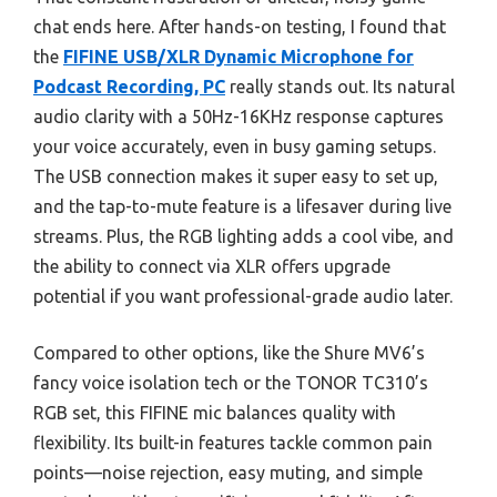
chat ends here. After hands-on testing, I found that
the
FIFINE USB/XLR Dynamic Microphone for
Podcast Recording, PC
really stands out. Its natural
audio clarity with a 50Hz-16KHz response captures
your voice accurately, even in busy gaming setups.
The USB connection makes it super easy to set up,
and the tap-to-mute feature is a lifesaver during live
streams. Plus, the RGB lighting adds a cool vibe, and
the ability to connect via XLR offers upgrade
potential if you want professional-grade audio later.
Compared to other options, like the Shure MV6’s
fancy voice isolation tech or the TONOR TC310’s
RGB set, this FIFINE mic balances quality with
flexibility. Its built-in features tackle common pain
points—noise rejection, easy muting, and simple