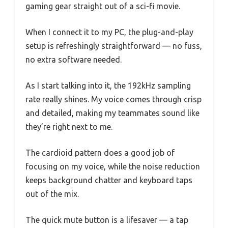
gaming gear straight out of a sci-fi movie.
When I connect it to my PC, the plug-and-play
setup is refreshingly straightforward — no fuss,
no extra software needed.
As I start talking into it, the 192kHz sampling
rate really shines. My voice comes through crisp
and detailed, making my teammates sound like
they’re right next to me.
The cardioid pattern does a good job of
focusing on my voice, while the noise reduction
keeps background chatter and keyboard taps
out of the mix.
The quick mute button is a lifesaver — a tap