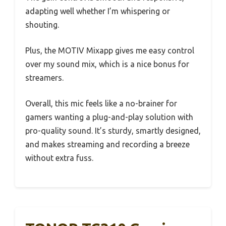
adapting well whether I’m whispering or
shouting.
Plus, the MOTIV Mixapp gives me easy control
over my sound mix, which is a nice bonus for
streamers.
Overall, this mic feels like a no-brainer for
gamers wanting a plug-and-play solution with
pro-quality sound. It’s sturdy, smartly designed,
and makes streaming and recording a breeze
without extra fuss.