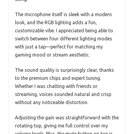
The microphone itself is sleek with a modern
look, and the RGB lighting adds a fun,
customizable vibe. I appreciated being able to
switch between four different lighting modes
with just a tap—perfect for matching my
gaming mood or stream aesthetic.
The sound quality is surprisingly clear, thanks
to the premium chips and expert tuning.
Whether I was chatting with friends or
streaming, voices sounded natural and crisp
without any noticeable distortion.
Adjusting the gain was straightforward with the
rotating top, giving me full control over my
volume levels. Plus, the mute button on top is