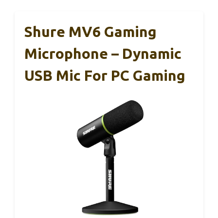
Shure MV6 Gaming
Microphone – Dynamic
USB Mic For PC Gaming