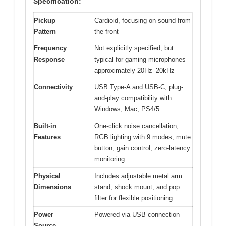
Specification:
Pickup
Cardioid, focusing on sound from
Pattern
the front
Frequency
Not explicitly specified, but
Response
typical for gaming microphones
approximately 20Hz–20kHz
Connectivity
USB Type-A and USB-C, plug-
and-play compatibility with
Windows, Mac, PS4/5
Built-in
One-click noise cancellation,
Features
RGB lighting with 9 modes, mute
button, gain control, zero-latency
monitoring
Physical
Includes adjustable metal arm
Dimensions
stand, shock mount, and pop
filter for flexible positioning
Power
Powered via USB connection
Source