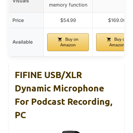
Visuals
memory function
Price
$54.99
$169.00
Buy on
Buy on
Available
Amazon
Amazon
FIFINE USB/XLR
Dynamic Microphone
For Podcast Recording,
PC