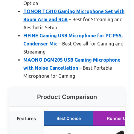
Option
TONOR TC310 Gaming Microphone Set with
Boom Arm and RGB
– Best for Streaming and
Aesthetic Setup
FIFINE Gaming USB Microphone for PC PS5,
Condenser Mic
– Best Overall for Gaming and
Streaming
MAONO DGM20S USB Gaming Microphone
with Noise Cancellation
– Best Portable
Microphone for Gaming
Product Comparison
Features
Best Choice
Runner Up