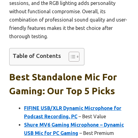
sessions, and the RGB lighting adds personality
without functional compromise. Overall, its
combination of professional sound quality and user-
friendly features makes it the best choice after
thorough testing.
Table of Contents
Best Standalone Mic For
Gaming: Our Top 5 Picks
FIFINE USB/XLR Dynamic Microphone for
Podcast Recording, PC
– Best Value
Shure MV6 Gaming Microphone – Dynamic
USB Mic for PC Gaming
– Best Premium