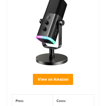
View on Amazon
Pros:
Cons: