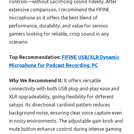
controls—without sacrificing sound fidelity. After
extensive comparison, I recommend the FIFINE
microphone as it offers the best blend of
performance, durability, and value for serious
gamers looking for reliable, crisp sound in any
scenario.
Top Recommendation:
FIFINE USB/XLR Dynamic
Microphone for Podcast Recording, PC
Why We Recommend It:
It offers versatile
connectivity with both USB plug-and-play ease and
XLR upgradeability, giving flexibility for different
setups. Its directional cardioid pattern reduces
background noise, ensuring clear voice capture even
in noisy environments. The adjustable gain knob and
mute button enhance control during intense gaming