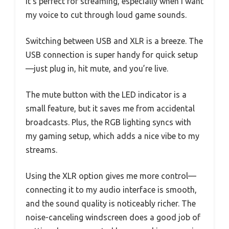
It’s perfect for streaming, especially when I want
my voice to cut through loud game sounds.
Switching between USB and XLR is a breeze. The
USB connection is super handy for quick setup
—just plug in, hit mute, and you’re live.
The mute button with the LED indicator is a
small feature, but it saves me from accidental
broadcasts. Plus, the RGB lighting syncs with
my gaming setup, which adds a nice vibe to my
streams.
Using the XLR option gives me more control—
connecting it to my audio interface is smooth,
and the sound quality is noticeably richer. The
noise-canceling windscreen does a good job of