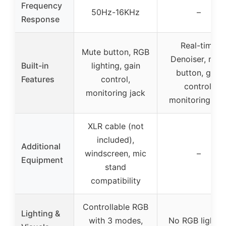
Frequency
50Hz-16KHz
–
Response
Real-time
Mute button, RGB
Denoiser, mut
Built-in
lighting, gain
button, gain
Features
control,
control,
monitoring jack
monitoring jac
XLR cable (not
included),
Additional
windscreen, mic
–
Equipment
stand
compatibility
Controllable RGB
Lighting &
with 3 modes,
No RGB lightin