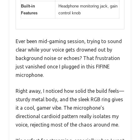
Built-in
Headphone monitoring jack, gain
Features
control knob
Ever been mid-gaming session, trying to sound
clear while your voice gets drowned out by
background noise or echoes? That frustration
just vanished once I plugged in this FIFINE
microphone.
Right away, I noticed how solid the build feels—
sturdy metal body, and the sleek RGB ring gives
it a cool, gamer vibe. The microphone’s
directional cardioid pattern really isolates my
voice, rejecting most of the chaos around me.