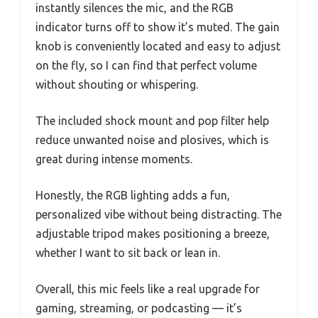
instantly silences the mic, and the RGB
indicator turns off to show it’s muted. The gain
knob is conveniently located and easy to adjust
on the fly, so I can find that perfect volume
without shouting or whispering.
The included shock mount and pop filter help
reduce unwanted noise and plosives, which is
great during intense moments.
Honestly, the RGB lighting adds a fun,
personalized vibe without being distracting. The
adjustable tripod makes positioning a breeze,
whether I want to sit back or lean in.
Overall, this mic feels like a real upgrade for
gaming, streaming, or podcasting — it’s