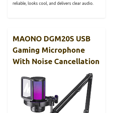
reliable, looks cool, and delivers clear audio.
MAONO DGM20S USB
Gaming Microphone
With Noise Cancellation