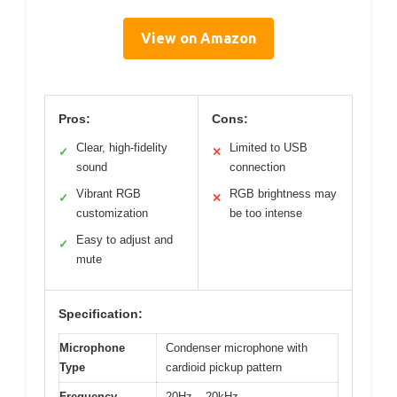
View on Amazon
Pros:
Cons:
Clear, high-fidelity
Limited to USB
✓
✕
sound
connection
Vibrant RGB
RGB brightness may
✓
✕
customization
be too intense
Easy to adjust and
✓
mute
Specification:
Microphone
Condenser microphone with
Type
cardioid pickup pattern
Frequency
20Hz – 20kHz