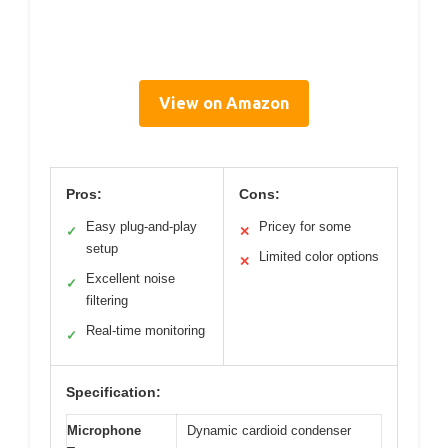
View on Amazon
Pros:
Cons:
Easy plug-and-play
Pricey for some
✓
✕
setup
Limited color options
✕
Excellent noise
✓
filtering
Real-time monitoring
✓
Specification:
Microphone
Dynamic cardioid condenser