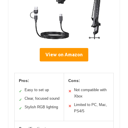
View on Amazon
Pros:
Cons:
Easy to set up
Not compatible with
✓
✕
Xbox
Clear, focused sound
✓
Limited to PC, Mac,
✕
Stylish RGB lighting
✓
PS4/5