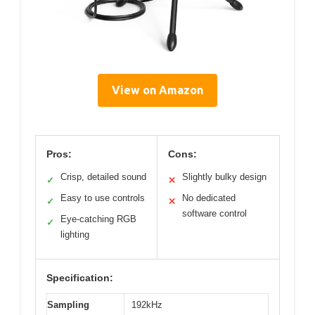
View on Amazon
Pros:
Cons:
Crisp, detailed sound
Slightly bulky design
✓
✕
Easy to use controls
No dedicated
✓
✕
software control
Eye-catching RGB
✓
lighting
Specification:
Sampling
192kHz