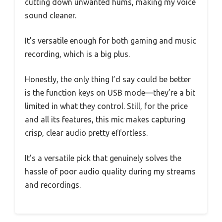
cutting down unwanted hums, making my voice
sound cleaner.
It’s versatile enough for both gaming and music
recording, which is a big plus.
Honestly, the only thing I’d say could be better
is the function keys on USB mode—they’re a bit
limited in what they control. Still, for the price
and all its features, this mic makes capturing
crisp, clear audio pretty effortless.
It’s a versatile pick that genuinely solves the
hassle of poor audio quality during my streams
and recordings.