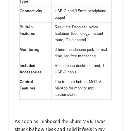
Type
Connectivity
USB-C and 3.5mm headphone
output
Built-in
Real-time Denoiser, Voice
Features
Isolation Technology, Instant
mute, Gain control
Monitoring
3.5mm headphone jack for real-
time, lag-free monitoring
Included
Round base desktop stand, 1m
Accessories
USB-C cable
Control
Tap-to-mute button, MOTIV
Features
MixApp for monitor mix
customization
As soon as I unboxed the Shure MV6, I was
struck by how sleek and solid it feels in my