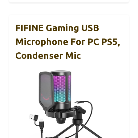
FIFINE Gaming USB
Microphone For PC PS5,
Condenser Mic