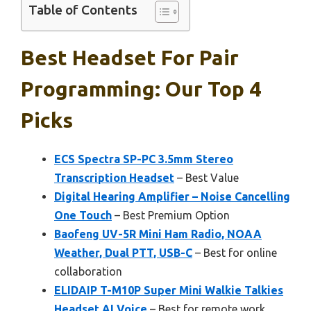
Table of Contents
Best Headset For Pair
Programming: Our Top 4
Picks
ECS Spectra SP-PC 3.5mm Stereo
Transcription Headset
– Best Value
Digital Hearing Amplifier – Noise Cancelling
One Touch
– Best Premium Option
Baofeng UV-5R Mini Ham Radio, NOAA
Weather, Dual PTT, USB-C
– Best for online
collaboration
ELIDAIP T-M10P Super Mini Walkie Talkies
Headset AI Voice
– Best for remote work