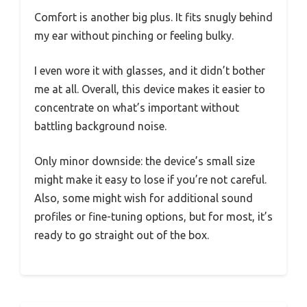
Comfort is another big plus. It fits snugly behind
my ear without pinching or feeling bulky.
I even wore it with glasses, and it didn’t bother
me at all. Overall, this device makes it easier to
concentrate on what’s important without
battling background noise.
Only minor downside: the device’s small size
might make it easy to lose if you’re not careful.
Also, some might wish for additional sound
profiles or fine-tuning options, but for most, it’s
ready to go straight out of the box.