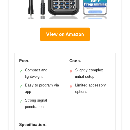
View on Amazon
Pros:
Cons:
Compact and
Slightly complex
✓
✕
lightweight
initial setup
Easy to program via
Limited accessory
✓
✕
app
options
Strong signal
✓
penetration
Specification: