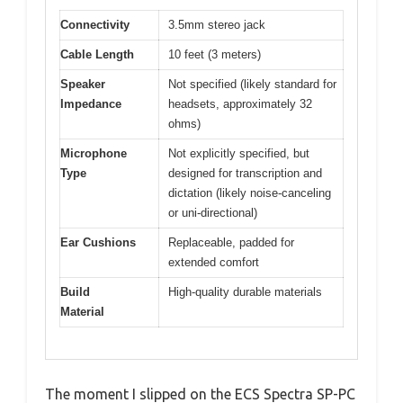
Connectivity
3.5mm stereo jack
Cable Length
10 feet (3 meters)
Speaker
Not specified (likely standard for
Impedance
headsets, approximately 32
ohms)
Microphone
Not explicitly specified, but
Type
designed for transcription and
dictation (likely noise-canceling
or uni-directional)
Ear Cushions
Replaceable, padded for
extended comfort
Build
High-quality durable materials
Material
The moment I slipped on the ECS Spectra SP-PC