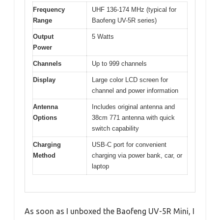
Frequency
UHF 136-174 MHz (typical for
Range
Baofeng UV-5R series)
Output
5 Watts
Power
Channels
Up to 999 channels
Display
Large color LCD screen for
channel and power information
Antenna
Includes original antenna and
Options
38cm 771 antenna with quick
switch capability
Charging
USB-C port for convenient
Method
charging via power bank, car, or
laptop
As soon as I unboxed the Baofeng UV-5R Mini, I