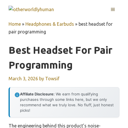
Skip
MENU
to
content
Home
»
Headphones & Earbuds
»
best headset for
pair programming
Best Headset For Pair
Programming
March 3, 2026
by
Towsif
Affiliate Disclosure:
We earn from qualifying
purchases through some links here, but we only
recommend what we truly love. No fluff, just honest
picks!
The engineering behind this product’s noise-