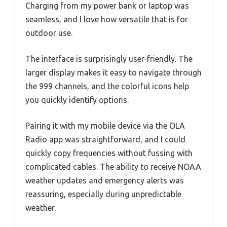
Charging from my power bank or laptop was
seamless, and I love how versatile that is for
outdoor use.
The interface is surprisingly user-friendly. The
larger display makes it easy to navigate through
the 999 channels, and the colorful icons help
you quickly identify options.
Pairing it with my mobile device via the OLA
Radio app was straightforward, and I could
quickly copy frequencies without fussing with
complicated cables. The ability to receive NOAA
weather updates and emergency alerts was
reassuring, especially during unpredictable
weather.