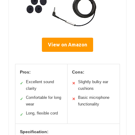
View on Amazon
Pros:
Cons:
Excellent sound
Slightly bulky ear
✓
✕
clarity
cushions
Comfortable for long
Basic microphone
✓
✕
wear
functionality
Long, flexible cord
✓
Specification: