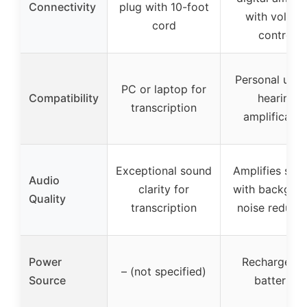
Connectivity
plug with 10-foot
with volum
cord
control
Personal use 
PC or laptop for
Compatibility
hearing
transcription
amplificatio
Exceptional sound
Amplifies spe
Audio
clarity for
with backgro
Quality
transcription
noise reducti
Power
Rechargeabl
– (not specified)
Source
batteries