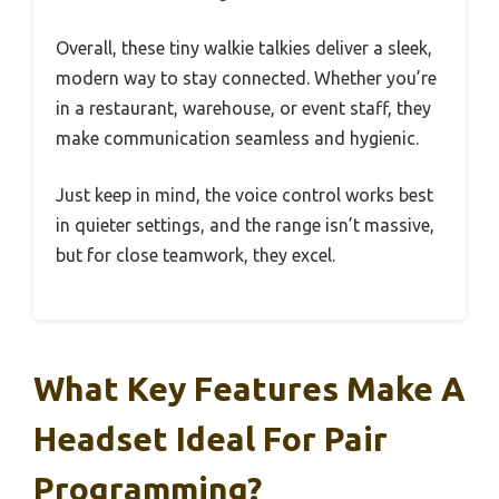
Overall, these tiny walkie talkies deliver a sleek,
modern way to stay connected. Whether you’re
in a restaurant, warehouse, or event staff, they
make communication seamless and hygienic.
Just keep in mind, the voice control works best
in quieter settings, and the range isn’t massive,
but for close teamwork, they excel.
What Key Features Make A
Headset Ideal For Pair
Programming?