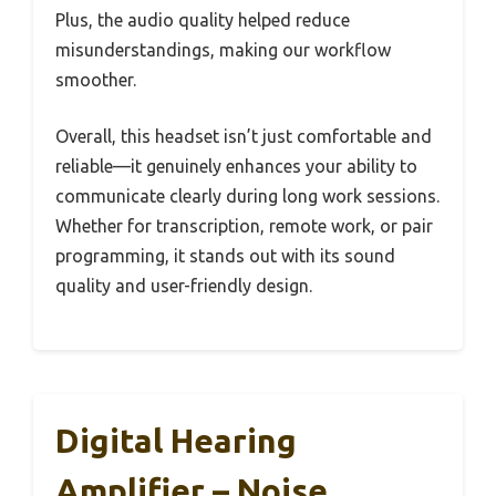
Plus, the audio quality helped reduce
misunderstandings, making our workflow
smoother.
Overall, this headset isn’t just comfortable and
reliable—it genuinely enhances your ability to
communicate clearly during long work sessions.
Whether for transcription, remote work, or pair
programming, it stands out with its sound
quality and user-friendly design.
Digital Hearing
Amplifier – Noise