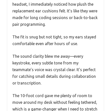
headset, I immediately noticed how plush the
replacement ear cushions felt. It’s like they were
made for long coding sessions or back-to-back
pair programming.
The fit is snug but not tight, so my ears stayed
comfortable even after hours of use.
The sound clarity blew me away—every
keystroke, every subtle tone from my
teammate’s voice was crystal clear. It’s perfect
for catching small details during collaboration
or transcription.
The 10-foot cord gave me plenty of room to
move around my desk without feeling tethered,
which is a game-changer when I need to stretch