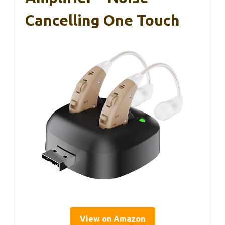
Cancelling One Touch
View on Amazon