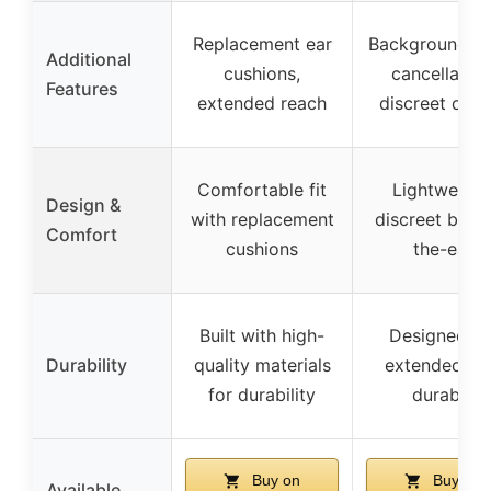
Replacement ear
Background no
Additional
cushions,
cancellation
Features
extended reach
discreet desi
Comfortable fit
Lightweight
Design &
with replacement
discreet behi
Comfort
cushions
the-ear
Built with high-
Designed fo
Durability
quality materials
extended us
for durability
durable
Buy on
Buy on
Available