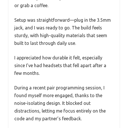
or grab a coffee.
Setup was straightforward—plug in the 3.5mm
jack, and I was ready to go. The build feels
sturdy, with high-quality materials that seem
built to last through daily use.
I appreciated how durable it felt, especially
since I’ve had headsets that fell apart after a
few months.
During a recent pair programming session, I
found myself more engaged, thanks to the
noise-isolating design. It blocked out
distractions, letting me focus entirely on the
code and my partner’s feedback.