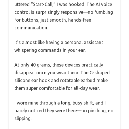
uttered “Start-Call,” I was hooked. The AI voice
control is surprisingly responsive—no fumbling
for buttons, just smooth, hands-free
communication.
It’s almost like having a personal assistant
whispering commands in your ear.
At only 40 grams, these devices practically
disappear once you wear them. The G-shaped
silicone ear hook and rotatable earbud make
them super comfortable for all-day wear.
I wore mine through a long, busy shift, and I
barely noticed they were there—no pinching, no
slipping.