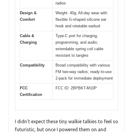
radios
Design &
Weight: 40g; All-day wear with
Comfort
flexible G-shaped silicone ear
hook and rotatable earbud
Cable &
Type-C port for charging,
Charging
programming, and audio;
extendable spring coil cable
resistant to tangles
Compatibility
Broad compatibility with various
FM two-way radios; ready-to-use
2-pack for immediate deployment
FCC
FCC ID: 2BPBKT-M10P
Certification
I didn’t expect these tiny walkie talkies to feel so
futuristic, but once I powered them on and