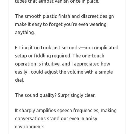
tubes that almost vanish once in place.
The smooth plastic finish and discreet design
make it easy to forget you’re even wearing
anything.
Fitting it on took just seconds—no complicated
setup or fiddling required. The one-touch
operation is intuitive, and I appreciated how
easily I could adjust the volume with a simple
dial.
The sound quality? Surprisingly clear.
It sharply amplifies speech frequencies, making
conversations stand out even in noisy
environments.