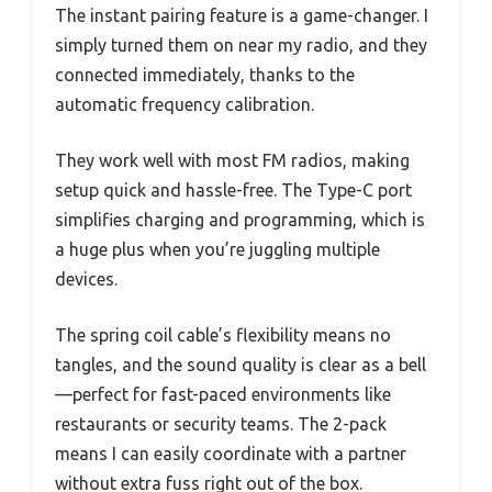
The instant pairing feature is a game-changer. I
simply turned them on near my radio, and they
connected immediately, thanks to the
automatic frequency calibration.
They work well with most FM radios, making
setup quick and hassle-free. The Type-C port
simplifies charging and programming, which is
a huge plus when you’re juggling multiple
devices.
The spring coil cable’s flexibility means no
tangles, and the sound quality is clear as a bell
—perfect for fast-paced environments like
restaurants or security teams. The 2-pack
means I can easily coordinate with a partner
without extra fuss right out of the box.