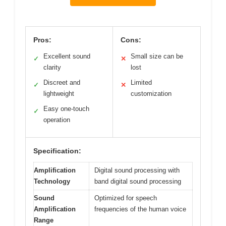
Pros:
Cons:
Excellent sound
Small size can be
✓
✕
clarity
lost
Discreet and
Limited
✓
✕
lightweight
customization
Easy one-touch
✓
operation
Specification:
Amplification
Digital sound processing with
Technology
band digital sound processing
Sound
Optimized for speech
Amplification
frequencies of the human voice
Range