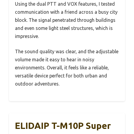
Using the dual PTT and VOX features, I tested
communication with a friend across a busy city
block. The signal penetrated through buildings
and even some light steel structures, which is
impressive.
The sound quality was clear, and the adjustable
volume made it easy to hear in noisy
environments. Overall, it feels like a reliable,
versatile device perfect for both urban and
outdoor adventures.
ELIDAIP T-M10P Super