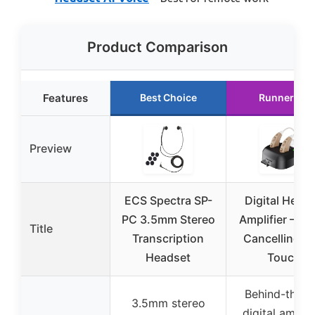
Product Comparison
Features
Best Choice
Runner Up
Preview
ECS Spectra SP-
Digital Heari
PC 3.5mm Stereo
Amplifier – No
Title
Transcription
Cancelling O
Headset
Touch
Behind-the-e
3.5mm stereo
digital amplif