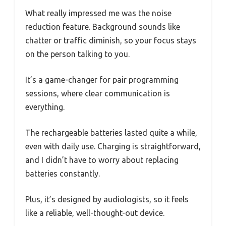
What really impressed me was the noise
reduction feature. Background sounds like
chatter or traffic diminish, so your focus stays
on the person talking to you.
It’s a game-changer for pair programming
sessions, where clear communication is
everything.
The rechargeable batteries lasted quite a while,
even with daily use. Charging is straightforward,
and I didn’t have to worry about replacing
batteries constantly.
Plus, it’s designed by audiologists, so it feels
like a reliable, well-thought-out device.