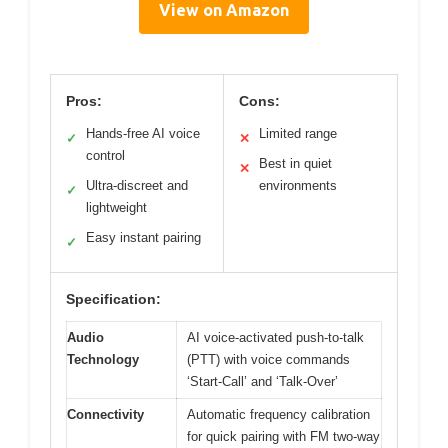
View on Amazon
Pros:
Cons:
Hands-free AI voice
Limited range
✓
✕
control
Best in quiet
✕
Ultra-discreet and
environments
✓
lightweight
Easy instant pairing
✓
Specification:
Audio
AI voice-activated push-to-talk
Technology
(PTT) with voice commands
‘Start-Call’ and ‘Talk-Over’
Connectivity
Automatic frequency calibration
for quick pairing with FM two-way