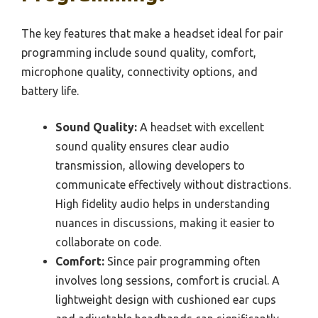
The key features that make a headset ideal for pair
programming include sound quality, comfort,
microphone quality, connectivity options, and
battery life.
Sound Quality:
A headset with excellent
sound quality ensures clear audio
transmission, allowing developers to
communicate effectively without distractions.
High fidelity audio helps in understanding
nuances in discussions, making it easier to
collaborate on code.
Comfort:
Since pair programming often
involves long sessions, comfort is crucial. A
lightweight design with cushioned ear cups