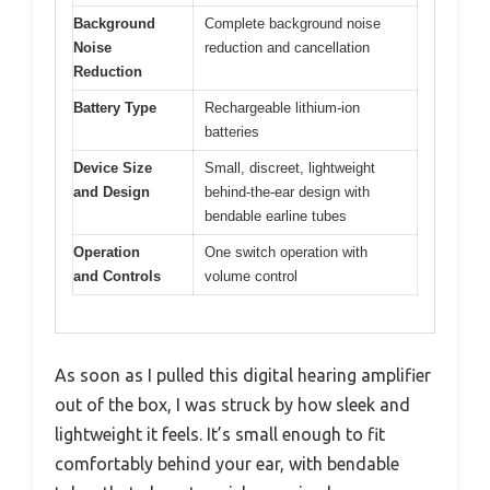
Background
Complete background noise
Noise
reduction and cancellation
Reduction
Battery Type
Rechargeable lithium-ion
batteries
Device Size
Small, discreet, lightweight
and Design
behind-the-ear design with
bendable earline tubes
Operation
One switch operation with
and Controls
volume control
As soon as I pulled this digital hearing amplifier
out of the box, I was struck by how sleek and
lightweight it feels. It’s small enough to fit
comfortably behind your ear, with bendable