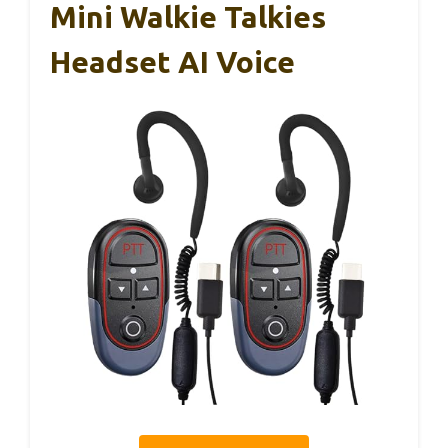
Mini Walkie Talkies
Headset AI Voice