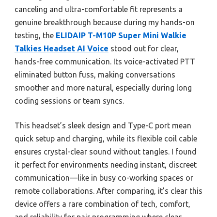
canceling and ultra-comfortable fit represents a
genuine breakthrough because during my hands-on
testing, the
ELIDAIP T-M10P Super Mini Walkie
Talkies Headset AI Voice
stood out for clear,
hands-free communication. Its voice-activated PTT
eliminated button fuss, making conversations
smoother and more natural, especially during long
coding sessions or team syncs.
This headset’s sleek design and Type-C port mean
quick setup and charging, while its flexible coil cable
ensures crystal-clear sound without tangles. I found
it perfect for environments needing instant, discreet
communication—like in busy co-working spaces or
remote collaborations. After comparing, it’s clear this
device offers a rare combination of tech, comfort,