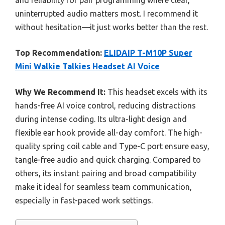
and reliability for pair programming where clear,
uninterrupted audio matters most. I recommend it
without hesitation—it just works better than the rest.
Top Recommendation:
ELIDAIP T-M10P Super
Mini Walkie Talkies Headset AI Voice
Why We Recommend It:
This headset excels with its
hands-free AI voice control, reducing distractions
during intense coding. Its ultra-light design and
flexible ear hook provide all-day comfort. The high-
quality spring coil cable and Type-C port ensure easy,
tangle-free audio and quick charging. Compared to
others, its instant pairing and broad compatibility
make it ideal for seamless team communication,
especially in fast-paced work settings.