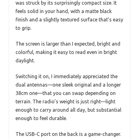
was struck by its surprisingly compact size. It
feels solid in your hand, with a matte black
finish and a slightly textured surface that’s easy
to grip.
The screen is larger than I expected, bright and
colorful, making it easy to read even in bright
daylight.
Switching it on, I immediately appreciated the
dual antennas—one sleek original and a longer
38cm one—that you can swap depending on
terrain. The radio’s weight is just right—light
enough to carry around all day, but substantial
enough to feel durable.
The USB-C port on the back is a game-changer.