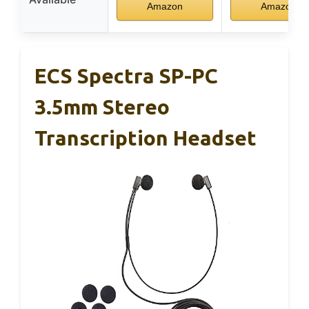
Amazon
Amazon
ECS Spectra SP-PC
3.5mm Stereo
Transcription Headset