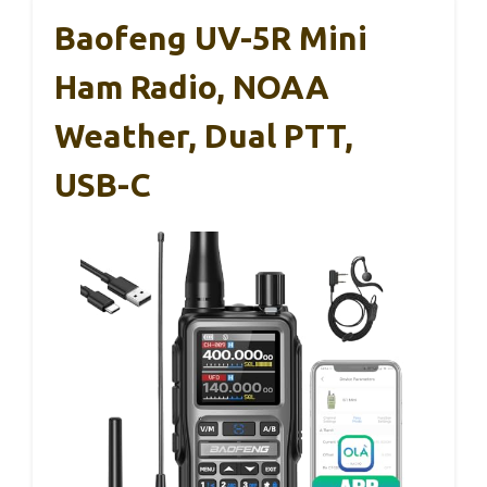
Baofeng UV-5R Mini
Ham Radio, NOAA
Weather, Dual PTT,
USB-C